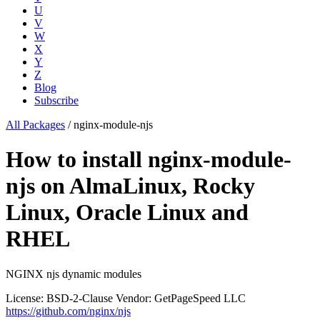
U
V
W
X
Y
Z
Blog
Subscribe
All Packages
/
nginx-module-njs
How to install nginx-module-
njs on AlmaLinux, Rocky
Linux, Oracle Linux and
RHEL
NGINX njs dynamic modules
License: BSD-2-Clause
Vendor: GetPageSpeed LLC
https://github.com/nginx/njs