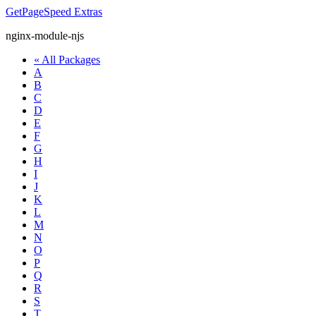
GetPageSpeed
Extras
nginx-module-njs
« All Packages
A
B
C
D
E
F
G
H
I
J
K
L
M
N
O
P
Q
R
S
T