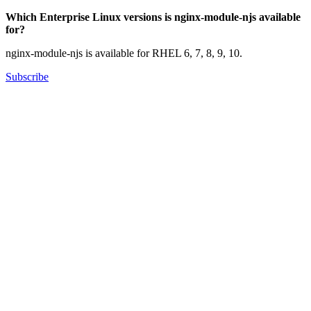
Which Enterprise Linux versions is nginx-module-njs available
for?
nginx-module-njs is available for RHEL 6, 7, 8, 9, 10.
Subscribe