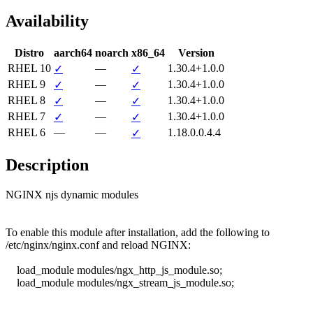
Availability
Distro
aarch64
noarch
x86_64
Version
RHEL 10
—
1.30.4+1.0.0
✓
✓
RHEL 9
—
1.30.4+1.0.0
✓
✓
RHEL 8
—
1.30.4+1.0.0
✓
✓
RHEL 7
—
1.30.4+1.0.0
✓
✓
RHEL 6
—
—
1.18.0.0.4.4
✓
Description
NGINX njs dynamic modules

To enable this module after installation, add the following to

/etc/nginx/nginx.conf and reload NGINX:

    load_module modules/ngx_http_js_module.so;

    load_module modules/ngx_stream_js_module.so;
