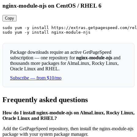
nginx-module-njs on CentOS / RHEL 6
Copy
sudo yum -y install https://extras.getpagespeed.com/rel
sudo yum -y install nginx-module-njs
Package downloads require an active GetPageSpeed
subscription — one repository for
nginx-module-njs
and
thousands more packages for AlmaLinux, Rocky Linux,
Oracle Linux and RHEL.
Subscribe — from $10/mo
Frequently asked questions
How do I install nginx-module-njs on AlmaLinux, Rocky Linux,
Oracle Linux and RHEL?
Add the GetPageSpeed repository, then install the nginx-module-njs
package with your system package manager.