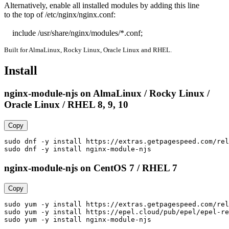
Alternatively, enable all installed modules by adding this line

to the top of /etc/nginx/nginx.conf:

    include /usr/share/nginx/modules/*.conf;
Built for AlmaLinux, Rocky Linux, Oracle Linux and RHEL.
Install
nginx-module-njs on AlmaLinux / Rocky Linux /
Oracle Linux / RHEL 8, 9, 10
Copy
sudo dnf -y install https://extras.getpagespeed.com/rel
sudo dnf -y install nginx-module-njs
nginx-module-njs on CentOS 7 / RHEL 7
Copy
sudo yum -y install https://extras.getpagespeed.com/rel
sudo yum -y install https://epel.cloud/pub/epel/epel-re
sudo yum -y install nginx-module-njs