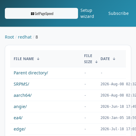
Setup
Subscribe
wizard
Root
redhat
8
/redhat/8/
FILE
FILE NAME
↓
DATE
↓
SIZE
↓
Parent directory/
-
-
SRPMS/
-
2026-Aug-08 02:3
aarch64/
-
2026-Aug-08 02:3
angie/
-
2026-Jun-18 17:4
ea4/
-
2026-Jan-05 18:5
edge/
-
2026-Jul-18 17:0