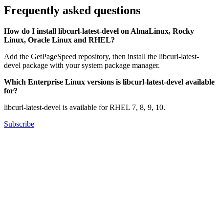
Frequently asked questions
How do I install libcurl-latest-devel on AlmaLinux, Rocky
Linux, Oracle Linux and RHEL?
Add the GetPageSpeed repository, then install the libcurl-latest-
devel package with your system package manager.
Which Enterprise Linux versions is libcurl-latest-devel available
for?
libcurl-latest-devel is available for RHEL 7, 8, 9, 10.
Subscribe