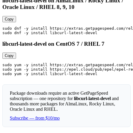
libcurl-latest-devel on AlmaLinux / Rocky Linux /
Oracle Linux / RHEL 8, 9, 10
Copy
sudo dnf -y install https://extras.getpagespeed.com/rel
sudo dnf -y install libcurl-latest-devel
libcurl-latest-devel on CentOS 7 / RHEL 7
Copy
sudo yum -y install https://extras.getpagespeed.com/rel
sudo yum -y install https://epel.cloud/pub/epel/epel-re
sudo yum -y install libcurl-latest-devel
Package downloads require an active GetPageSpeed
subscription — one repository for
libcurl-latest-devel
and
thousands more packages for AlmaLinux, Rocky Linux,
Oracle Linux and RHEL.
Subscribe — from $10/mo