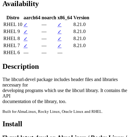
Availability
Distro
aarch64
noarch
x86_64
Version
RHEL 10
—
8.21.0
✓
✓
RHEL 9
—
8.21.0
✓
✓
RHEL 8
—
8.21.0
✓
✓
RHEL 7
—
8.21.0
✓
✓
RHEL 6
—
—
—
Description
The libcurl-devel package includes header files and libraries 
necessary for

developing programs which use the libcurl library. It contains the 
API

documentation of the library, too.
Built for AlmaLinux, Rocky Linux, Oracle Linux and RHEL.
Install