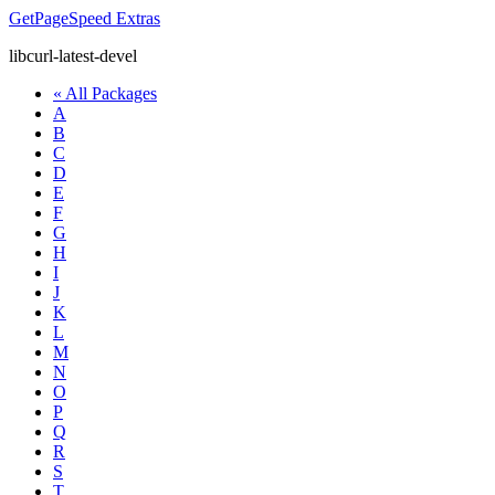
GetPageSpeed
Extras
libcurl-latest-devel
« All Packages
A
B
C
D
E
F
G
H
I
J
K
L
M
N
O
P
Q
R
S
T