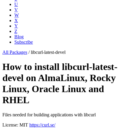
U
V
W
X
Y
Z
Blog
Subscribe
All Packages
/
libcurl-latest-devel
How to install libcurl-latest-
devel on AlmaLinux, Rocky
Linux, Oracle Linux and
RHEL
Files needed for building applications with libcurl
License: MIT
https://curl.se/