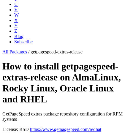
U
V
W
X
Y
Z
Blog
Subscribe
All Packages
/
getpagespeed-extras-release
How to install getpagespeed-
extras-release on AlmaLinux,
Rocky Linux, Oracle Linux
and RHEL
GetPageSpeed extras package repository configuration for RPM
systems
License: BSD
https://www.getpagespeed.com/redhat