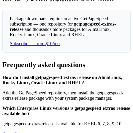
Package downloads require an active GetPageSpeed
subscription — one repository for
getpagespeed-extras-
release
and thousands more packages for AlmaLinux,
Rocky Linux, Oracle Linux and RHEL.
Subscribe — from $10/mo
Frequently asked questions
How do I install getpagespeed-extras-release on AlmaLinux,
Rocky Linux, Oracle Linux and RHEL?
Add the GetPageSpeed repository, then install the getpagespeed-
extras-release package with your system package manager.
Which Enterprise Linux versions is getpagespeed-extras-release
available for?
getpagespeed-extras-release is available for RHEL 6, 7, 8, 9, 10.