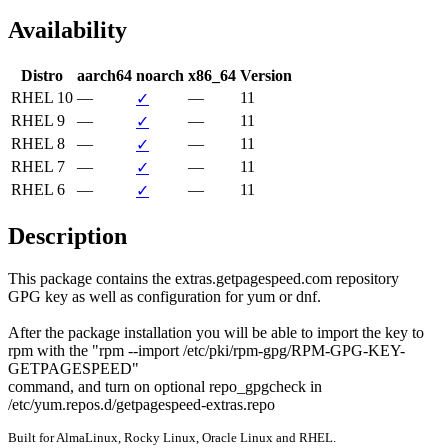
Availability
Distro
aarch64
noarch
x86_64
Version
RHEL 10
—
—
11
✓
RHEL 9
—
—
11
✓
RHEL 8
—
—
11
✓
RHEL 7
—
—
11
✓
RHEL 6
—
—
11
✓
Description
This package contains the extras.getpagespeed.com repository

GPG key as well as configuration for yum or dnf.

After the package installation you will be able to import the key to

rpm with the "rpm --import /etc/pki/rpm-gpg/RPM-GPG-KEY-
GETPAGESPEED"

command, and turn on optional repo_gpgcheck in

/etc/yum.repos.d/getpagespeed-extras.repo
Built for AlmaLinux, Rocky Linux, Oracle Linux and RHEL.