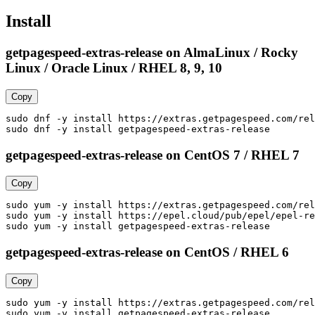
Install
getpagespeed-extras-release on AlmaLinux / Rocky
Linux / Oracle Linux / RHEL 8, 9, 10
Copy
sudo dnf -y install https://extras.getpagespeed.com/rel
sudo dnf -y install getpagespeed-extras-release
getpagespeed-extras-release on CentOS 7 / RHEL 7
Copy
sudo yum -y install https://extras.getpagespeed.com/rel
sudo yum -y install https://epel.cloud/pub/epel/epel-re
sudo yum -y install getpagespeed-extras-release
getpagespeed-extras-release on CentOS / RHEL 6
Copy
sudo yum -y install https://extras.getpagespeed.com/rel
sudo yum -y install getpagespeed-extras-release