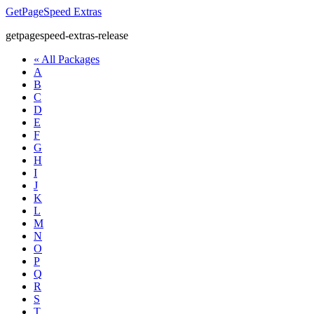
GetPageSpeed
Extras
getpagespeed-extras-release
« All Packages
A
B
C
D
E
F
G
H
I
J
K
L
M
N
O
P
Q
R
S
T