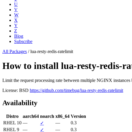
U
V
W
X
Y
Z
Blog
Subscribe
All Packages
/
lua-resty-redis-ratelimit
How to install lua-resty-redis
Limit the request processing rate between multiple NGINX instances
License: BSD
https://github.com/timebug/lua-resty-redis-ratelimit
Availability
Distro
aarch64
noarch
x86_64
Version
RHEL 10
—
—
0.3
✓
RHEL 9
—
—
0.3
✓