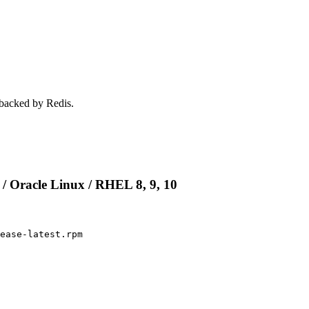
 backed by Redis.
 / Oracle Linux / RHEL 8, 9, 10
ease-latest.rpm
