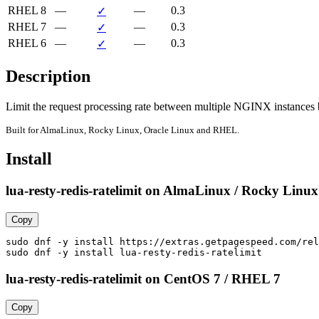
RHEL 8
—
—
0.3
✓
RHEL 7
—
—
0.3
✓
RHEL 6
—
—
0.3
✓
Description
Limit the request processing rate between multiple NGINX instances
Built for AlmaLinux, Rocky Linux, Oracle Linux and RHEL.
Install
lua-resty-redis-ratelimit on AlmaLinux / Rocky Linux
Copy
sudo dnf -y install https://extras.getpagespeed.com/rel
sudo dnf -y install lua-resty-redis-ratelimit
lua-resty-redis-ratelimit on CentOS 7 / RHEL 7
Copy