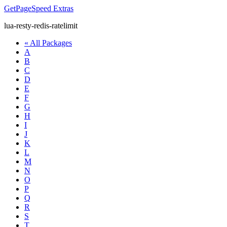
GetPageSpeed
Extras
lua-resty-redis-ratelimit
« All Packages
A
B
C
D
E
F
G
H
I
J
K
L
M
N
O
P
Q
R
S
T