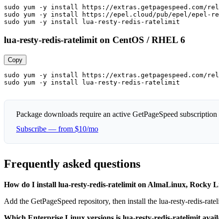
sudo yum -y install https://extras.getpagespeed.com/rel
sudo yum -y install https://epel.cloud/pub/epel/epel-re
sudo yum -y install lua-resty-redis-ratelimit
lua-resty-redis-ratelimit on CentOS / RHEL 6
Copy
sudo yum -y install https://extras.getpagespeed.com/rel
sudo yum -y install lua-resty-redis-ratelimit
Package downloads require an active GetPageSpeed subscription
Subscribe — from $10/mo
Frequently asked questions
How do I install lua-resty-redis-ratelimit on AlmaLinux, Rock
Add the GetPageSpeed repository, then install the lua-resty-redis-ra
Which Enterprise Linux versions is lua-resty-redis-ratelimit avail