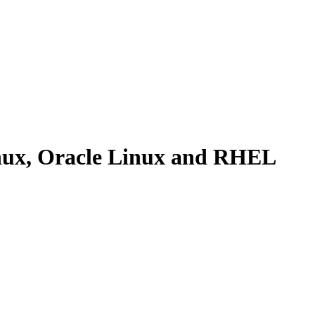
Linux, Oracle Linux and RHEL