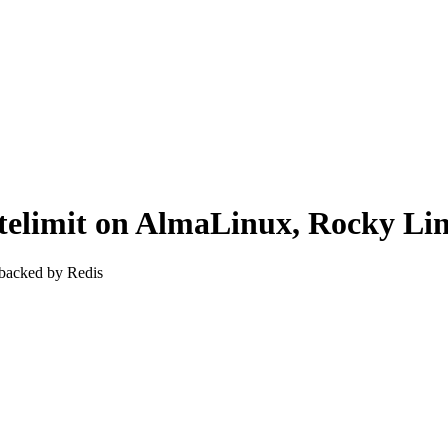
-ratelimit on AlmaLinux, Rocky 
 backed by Redis