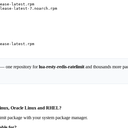
ease-latest.rpm

lease-latest-7.noarch.rpm

ease-latest.rpm

 — one repository for
lua-resty-redis-ratelimit
and thousands more pa
y Linux, Oracle Linux and RHEL?
telimit package with your system package manager.
able for?