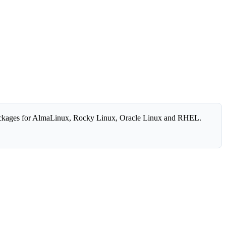
ckages for AlmaLinux, Rocky Linux, Oracle Linux and RHEL.