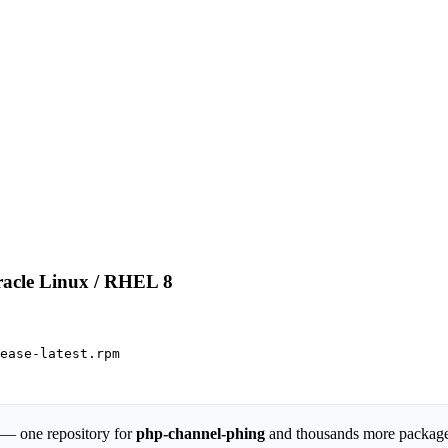
racle Linux / RHEL 8
ease-latest.rpm

 — one repository for
php-channel-phing
and thousands more packag