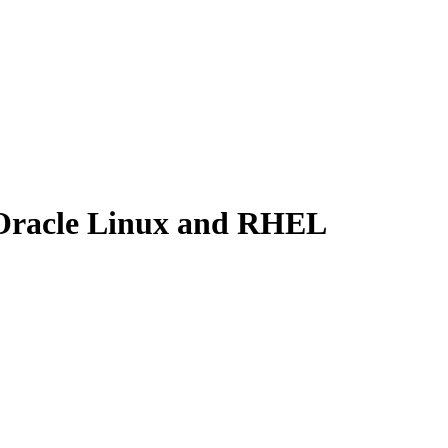
 Oracle Linux and RHEL