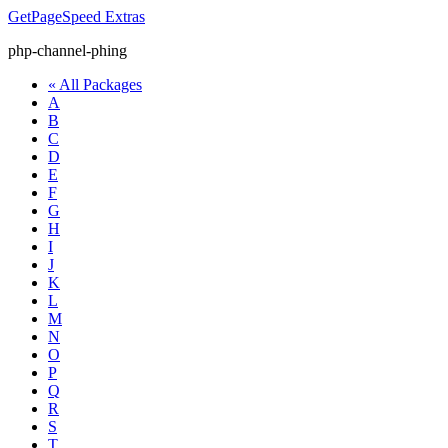
GetPageSpeed
Extras
php-channel-phing
« All Packages
A
B
C
D
E
F
G
H
I
J
K
L
M
N
O
P
Q
R
S
T