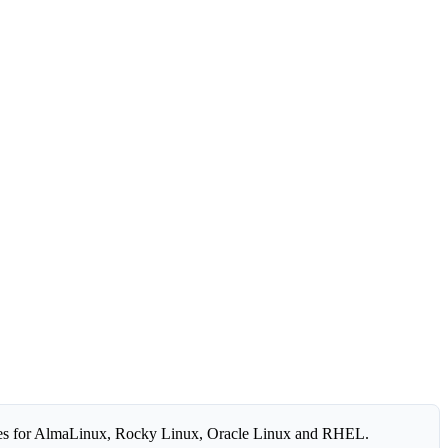
es for AlmaLinux, Rocky Linux, Oracle Linux and RHEL.