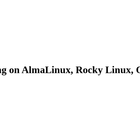
ing on AlmaLinux, Rocky Linux,