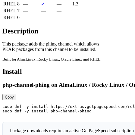
RHEL 8
—
—
1.3
✓
RHEL 7
—
—
—
RHEL 6
—
—
—
Description
This package adds the phing channel which allows

PEAR packages from this channel to be installed.
Built for AlmaLinux, Rocky Linux, Oracle Linux and RHEL.
Install
php-channel-phing on AlmaLinux / Rocky Linux / O
Copy
sudo dnf -y install https://extras.getpagespeed.com/rel
sudo dnf -y install php-channel-phing
Package downloads require an active GetPageSpeed subscription