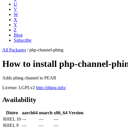
U
V
W
X
Y
Z
Blog
Subscribe
All Packages
/
php-channel-phing
How to install php-channel-ph
Adds phing channel to PEAR
License: LGPLv2
http://phing.info/
Availability
Distro
aarch64
noarch
x86_64
Version
RHEL 10
—
—
—
RHEL 9
—
—
—