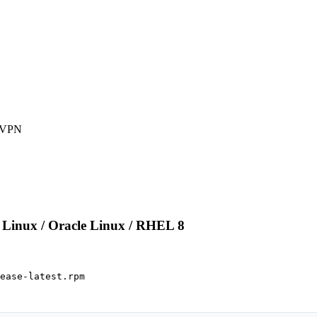
 VPN

Linux / Oracle Linux / RHEL 8
ease-latest.rpm
