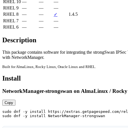
RHEL 10
—
—
—
RHEL 9
—
—
—
RHEL 8
—
—
1.4.5
✓
RHEL 7
—
—
—
RHEL 6
—
—
—
Description
This package contains software for integrating the strongSwan IPSec
with NetworkManager.
Built for AlmaLinux, Rocky Linux, Oracle Linux and RHEL.
Install
NetworkManager-strongswan on AlmaLinux / Rocky 
Copy
sudo dnf -y install https://extras.getpagespeed.com/rel
sudo dnf -y install NetworkManager-strongswan