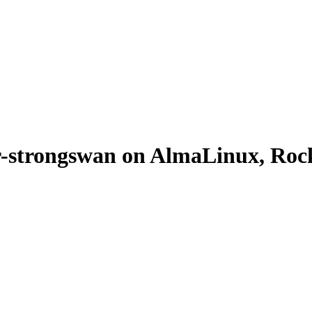
-strongswan on AlmaLinux, Rock