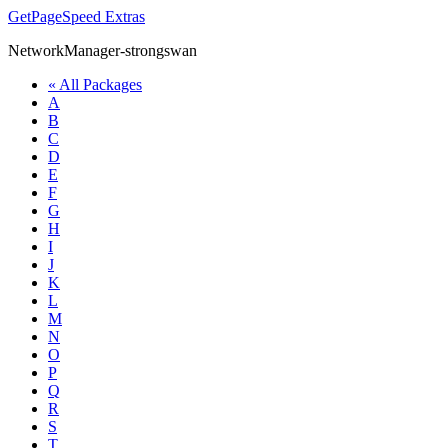
GetPageSpeed
Extras
NetworkManager-strongswan
« All Packages
A
B
C
D
E
F
G
H
I
J
K
L
M
N
O
P
Q
R
S
T