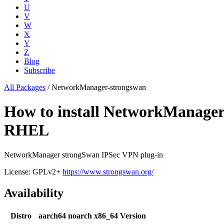
U
V
W
X
Y
Z
Blog
Subscribe
All Packages
/
NetworkManager-strongswan
How to install NetworkManager
RHEL
NetworkManager strongSwan IPSec VPN plug-in
License: GPLv2+
https://www.strongswan.org/
Availability
Distro
aarch64
noarch
x86_64
Version