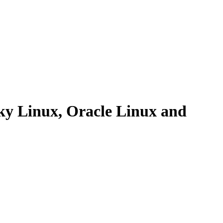
y Linux, Oracle Linux and