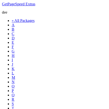
GetPageSpeed
Extras
dee
« All Packages
A
B
C
D
E
F
G
H
I
J
K
L
M
N
O
P
Q
R
S
T