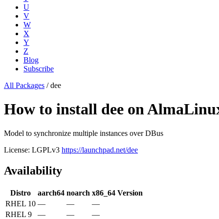
U
V
W
X
Y
Z
Blog
Subscribe
All Packages
/
dee
How to install dee on AlmaLin
Model to synchronize multiple instances over DBus
License: LGPLv3
https://launchpad.net/dee
Availability
Distro
aarch64
noarch
x86_64
Version
RHEL 10
—
—
—
RHEL 9
—
—
—