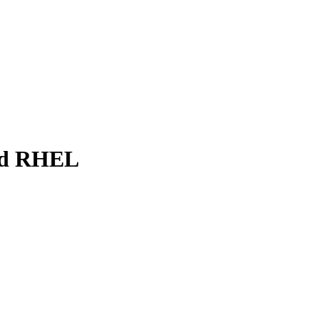
and RHEL