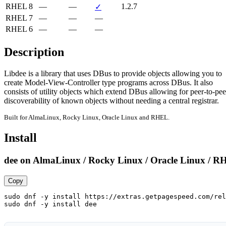
RHEL 8
—
—
1.2.7
✓
RHEL 7
—
—
—
RHEL 6
—
—
—
Description
Libdee is a library that uses DBus to provide objects allowing you to

create Model-View-Controller type programs across DBus. It also

consists of utility objects which extend DBus allowing for peer-to-peer
discoverability of known objects without needing a central registrar.
Built for AlmaLinux, Rocky Linux, Oracle Linux and RHEL.
Install
dee on AlmaLinux / Rocky Linux / Oracle Linux / R
Copy
sudo dnf -y install https://extras.getpagespeed.com/rel
sudo dnf -y install dee