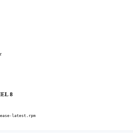


HEL 8
ease-latest.rpm
