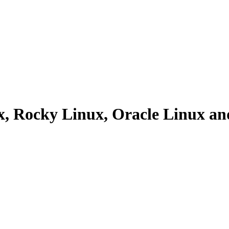
ux, Rocky Linux, Oracle Linux 