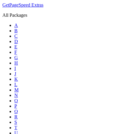
GetPageSpeed
Extras
All Packages
A
B
C
D
E
F
G
H
I
J
K
L
M
N
O
P
Q
R
S
T
U