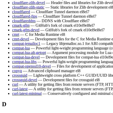
cloudflare-zlib-devel
— Header files and libraries for Zlib dev
cloudflare-zlib-static
— Static libraries for Zlib development
el
cloudflared
— Cloudflare Tunnel daemon
el8
el7
cloudflared-fips
— Cloudflare Tunnel daemon
el8
el7
cloudflareddns
— DDNS with Cloudflare
el8
el7
cmark-gfm
— GitHub's fork of cmark
el10
el9
el8
el7
cmark-gfm-devel
— GitHub's fork of cmark
el10
el9
el8
el7
cmrt
— C for Media Runtime
el8
cmrt-devel
— Development files for the C for Media Runtime
compat-jemalloc1
— Legacy libjemalloc.so.1 for ABI compatibi
compat-lua
— Powerful light-weight programming language (c
compat-lua-alt-getopt
— Argument processing module for Lua
compat-lua-devel
— Development files for compat-lua
el10
el9
compat-lua-libs
— Powerful light-weight programming languag
compat-openssl10-devel
— Files for development of applicati
copyq
— Advanced clipboard manager
el8
crossguid
— Lightweight cross platform C++ GUID/UUID lib
crossguid-devel
— Development files for crossguid
el8
curl
— A utility for getting files from remote servers (FTP, HTT
curl-latest
— A utility for getting files from remote servers (FT
curl-latest-minimal
— Conservatively configured and minimal c
D