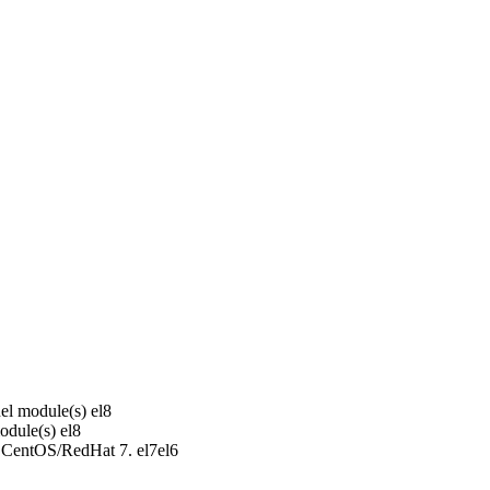
el module(s)
el8
odule(s)
el8
r CentOS/RedHat 7.
el7
el6