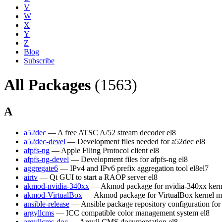
V
W
X
Y
Z
Blog
Subscribe
All Packages
(1563)
A
a52dec
— A free ATSC A/52 stream decoder
el8
a52dec-devel
— Development files needed for a52dec
el8
afpfs-ng
— Apple Filing Protocol client
el8
afpfs-ng-devel
— Development files for afpfs-ng
el8
aggregate6
— IPv4 and IPv6 prefix aggregation tool
el8
el7
airtv
— Qt GUI to start a RAOP server
el8
akmod-nvidia-340xx
— Akmod package for nvidia-340xx kern
akmod-VirtualBox
— Akmod package for VirtualBox kernel m
ansible-release
— Ansible package repository configuration fo
argyllcms
— ICC compatible color management system
el8
argyllcms-doc
— Argyll CMS documentation
el8