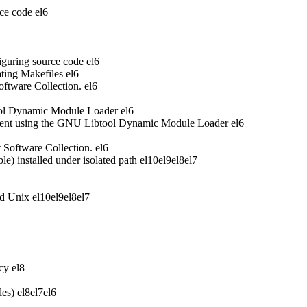
ce code
el6
iguring source code
el6
ting Makefiles
el6
oftware Collection.
el6
ool Dynamic Module Loader
el6
ent using the GNU Libtool Dynamic Module Loader
el6
t Software Collection.
el6
 installed under isolated path
el10
el9
el8
el7
nd Unix
el10
el9
el8
el7
acy
el8
les)
el8
el7
el6