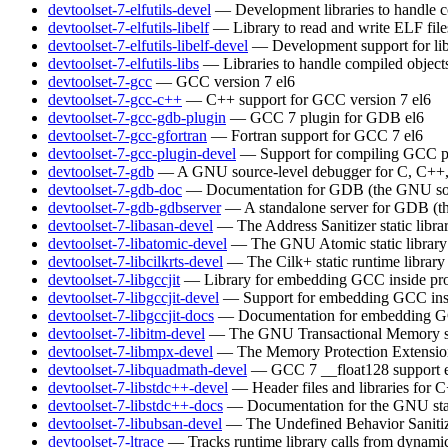
devtoolset-7-elfutils-devel
— Development libraries to handle c
devtoolset-7-elfutils-libelf
— Library to read and write ELF file
devtoolset-7-elfutils-libelf-devel
— Development support for lib
devtoolset-7-elfutils-libs
— Libraries to handle compiled object
devtoolset-7-gcc
— GCC version 7
el6
devtoolset-7-gcc-c++
— C++ support for GCC version 7
el6
devtoolset-7-gcc-gdb-plugin
— GCC 7 plugin for GDB
el6
devtoolset-7-gcc-gfortran
— Fortran support for GCC 7
el6
devtoolset-7-gcc-plugin-devel
— Support for compiling GCC p
devtoolset-7-gdb
— A GNU source-level debugger for C, C++, 
devtoolset-7-gdb-doc
— Documentation for GDB (the GNU sou
devtoolset-7-gdb-gdbserver
— A standalone server for GDB (t
devtoolset-7-libasan-devel
— The Address Sanitizer static libra
devtoolset-7-libatomic-devel
— The GNU Atomic static library
devtoolset-7-libcilkrts-devel
— The Cilk+ static runtime library
devtoolset-7-libgccjit
— Library for embedding GCC inside pro
devtoolset-7-libgccjit-devel
— Support for embedding GCC insi
devtoolset-7-libgccjit-docs
— Documentation for embedding GCC
devtoolset-7-libitm-devel
— The GNU Transactional Memory s
devtoolset-7-libmpx-devel
— The Memory Protection Extensions 
devtoolset-7-libquadmath-devel
— GCC 7 __float128 support
devtoolset-7-libstdc++-devel
— Header files and libraries for
devtoolset-7-libstdc++-docs
— Documentation for the GNU sta
devtoolset-7-libubsan-devel
— The Undefined Behavior Sanitizer
devtoolset-7-ltrace
— Tracks runtime library calls from dynamic