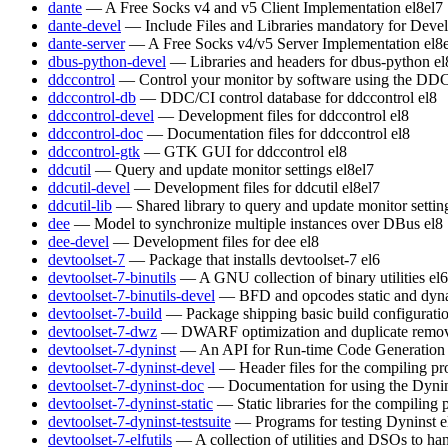
dante
— A Free Socks v4 and v5 Client Implementation
el8
el7
dante-devel
— Include Files and Libraries mandatory for Deve
dante-server
— A Free Socks v4/v5 Server Implementation
el8
dbus-python-devel
— Libraries and headers for dbus-python
el
ddccontrol
— Control your monitor by software using the DDC
ddccontrol-db
— DDC/CI control database for ddccontrol
el8
ddccontrol-devel
— Development files for ddccontrol
el8
ddccontrol-doc
— Documentation files for ddccontrol
el8
ddccontrol-gtk
— GTK GUI for ddccontrol
el8
ddcutil
— Query and update monitor settings
el8
el7
ddcutil-devel
— Development files for ddcutil
el8
el7
ddcutil-lib
— Shared library to query and update monitor settin
dee
— Model to synchronize multiple instances over DBus
el8
dee-devel
— Development files for dee
el8
devtoolset-7
— Package that installs devtoolset-7
el6
devtoolset-7-binutils
— A GNU collection of binary utilities
el6
devtoolset-7-binutils-devel
— BFD and opcodes static and dynam
devtoolset-7-build
— Package shipping basic build configurati
devtoolset-7-dwz
— DWARF optimization and duplicate remov
devtoolset-7-dyninst
— An API for Run-time Code Generation
devtoolset-7-dyninst-devel
— Header files for the compiling p
devtoolset-7-dyninst-doc
— Documentation for using the Dyni
devtoolset-7-dyninst-static
— Static libraries for the compiling
devtoolset-7-dyninst-testsuite
— Programs for testing Dyninst
e
devtoolset-7-elfutils
— A collection of utilities and DSOs to 