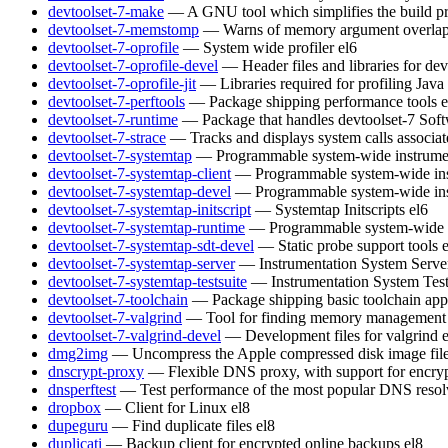
devtoolset-7-make
— A GNU tool which simplifies the build pr
devtoolset-7-memstomp
— Warns of memory argument overlaps 
devtoolset-7-oprofile
— System wide profiler
el6
devtoolset-7-oprofile-devel
— Header files and libraries for de
devtoolset-7-oprofile-jit
— Libraries required for profiling Java
devtoolset-7-perftools
— Package shipping performance tools
e
devtoolset-7-runtime
— Package that handles devtoolset-7 Soft
devtoolset-7-strace
— Tracks and displays system calls associat
devtoolset-7-systemtap
— Programmable system-wide instrumen
devtoolset-7-systemtap-client
— Programmable system-wide inst
devtoolset-7-systemtap-devel
— Programmable system-wide inst
devtoolset-7-systemtap-initscript
— Systemtap Initscripts
el6
devtoolset-7-systemtap-runtime
— Programmable system-wide in
devtoolset-7-systemtap-sdt-devel
— Static probe support tools
devtoolset-7-systemtap-server
— Instrumentation System Serve
devtoolset-7-systemtap-testsuite
— Instrumentation System Test
devtoolset-7-toolchain
— Package shipping basic toolchain appl
devtoolset-7-valgrind
— Tool for finding memory management 
devtoolset-7-valgrind-devel
— Development files for valgrind
dmg2img
— Uncompress the Apple compressed disk image fil
dnscrypt-proxy
— Flexible DNS proxy, with support for encry
dnsperftest
— Test performance of the most popular DNS resol
dropbox
— Client for Linux
el8
dupeguru
— Find duplicate files
el8
duplicati
— Backup client for encrypted online backups
el8