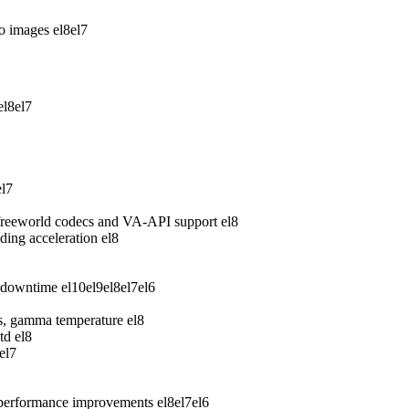
wo images
el8
el7
el8
el7
el7
freeworld codecs and VA-API support
el8
ing acceleration
el8
 downtime
el10
el9
el8
el7
el6
ess, gamma temperature
el8
td
el8
el7
 performance improvements
el8
el7
el6