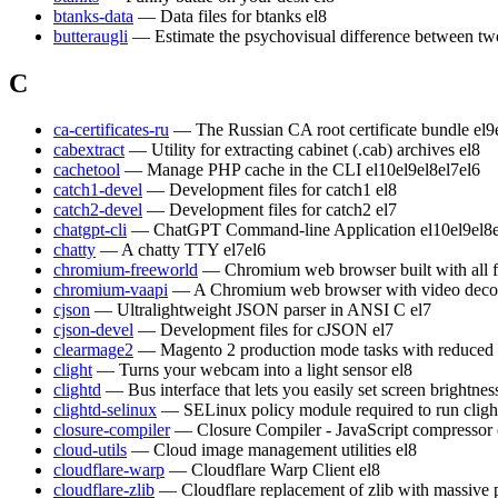
btanks-data
— Data files for btanks
el8
butteraugli
— Estimate the psychovisual difference between t
C
ca-certificates-ru
— The Russian CA root certificate bundle
el9
cabextract
— Utility for extracting cabinet (.cab) archives
el8
cachetool
— Manage PHP cache in the CLI
el10
el9
el8
el7
el6
catch1-devel
— Development files for catch1
el8
catch2-devel
— Development files for catch2
el7
chatgpt-cli
— ChatGPT Command-line Application
el10
el9
el8
chatty
— A chatty TTY
el7
el6
chromium-freeworld
— Chromium web browser built with all 
chromium-vaapi
— A Chromium web browser with video decod
cjson
— Ultralightweight JSON parser in ANSI C
el7
cjson-devel
— Development files for cJSON
el7
clearmage2
— Magento 2 production mode tasks with reduced
clight
— Turns your webcam into a light sensor
el8
clightd
— Bus interface that lets you easily set screen brightn
clightd-selinux
— SELinux policy module required to run cligh
closure-compiler
— Closure Compiler - JavaScript compressor
cloud-utils
— Cloud image management utilities
el8
cloudflare-warp
— Cloudflare Warp Client
el8
cloudflare-zlib
— Cloudflare replacement of zlib with massive