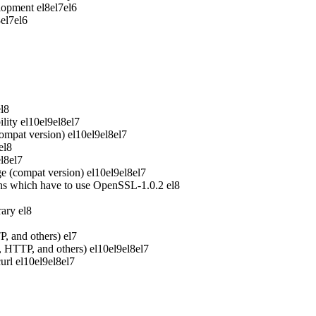
elopment
el8
el7
el6
8
el7
el6
el8
lity
el10
el9
el8
el7
ompat version)
el10
el9
el8
el7
el8
el8
el7
e (compat version)
el10
el9
el8
el7
ons which have to use OpenSSL-1.0.2
el8
rary
el8
P, and others)
el7
P, HTTP, and others)
el10
el9
el8
el7
url
el10
el9
el8
el7