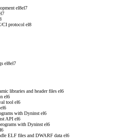
lopment
el8
el7
el7
8
/CI protocol
el8
gs
el8
el7
ic libraries and header files
el6
on
el6
al tool
el6
el6
rograms with Dyninst
el6
nst API
el6
 programs with Dyninst
el6
l6
handle ELF files and DWARF data
el6