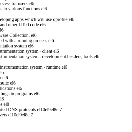
ocess for users
el6
to various functions
el6
veloping apps which will use oprofile
el6
 and other JITed code
el6
l6
ware Collection.
el6
ed with a running process
el6
tation system
el6
rumentation system - client
el6
rumentation system - development headers, tools
el6
strumentation system - runtime
el6
el6
r
el6
suite
el6
ications
el6
bugs in programs
el6
el6
es
el8
pted DNS protocols
el10
el9
el8
el7
vers
el10
el9
el8
el7