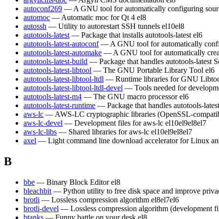
autoconf269
— A GNU tool for automatically configuring sour
automoc
— Automatic moc for Qt 4
el8
autossh
— Utility to autorestart SSH tunnels
el10
el8
autotools-latest
— Package that installs autotools-latest
el6
autotools-latest-autoconf
— A GNU tool for automatically conf
autotools-latest-automake
— A GNU tool for automatically crea
autotools-latest-build
— Package that handles autotools-latest S
autotools-latest-libtool
— The GNU Portable Library Tool
el6
autotools-latest-libtool-ltdl
— Runtime libraries for GNU Libt
autotools-latest-libtool-ltdl-devel
— Tools needed for developm
autotools-latest-m4
— The GNU macro processor
el6
autotools-latest-runtime
— Package that handles autotools-lates
aws-lc
— AWS-LC cryptographic libraries (OpenSSL-compatible)
aws-lc-devel
— Development files for aws-lc
el10
el9
el8
el7
aws-lc-libs
— Shared libraries for aws-lc
el10
el9
el8
el7
axel
— Light command line download accelerator for Linux a
B
bbe
— Binary Block Editor
el8
bleachbit
— Python utility to free disk space and improve priv
brotli
— Lossless compression algorithm
el8
el7
el6
brotli-devel
— Lossless compression algorithm (development fi
btanks
— Funny battle on your desk
el8