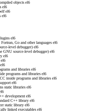
ompiled objects
el6
s
el6
elf
el6
s
el6
lugins
el6
Fortran, Go and other languages
el6
rce-level debugger)
el6
he GNU source-level debugger)
el6
ry
el6
el6
el6
grams and libraries
el6
de programs and libraries
el6
 inside programs and libraries
el6
upport
el6
static libraries
el6
el6
 C++ development
el6
ndard C++ library
el6
 static library
el6
ally linked executables
el6