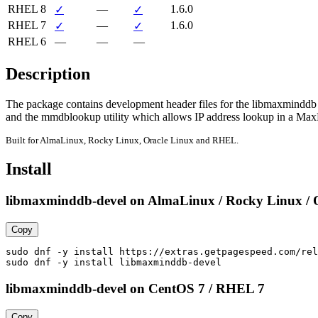
RHEL 8
—
1.6.0
✓
✓
RHEL 7
—
1.6.0
✓
✓
RHEL 6
—
—
—
Description
The package contains development header files for the libmaxminddb l
and the mmdblookup utility which allows IP address lookup in a Ma
Built for AlmaLinux, Rocky Linux, Oracle Linux and RHEL.
Install
libmaxminddb-devel on AlmaLinux / Rocky Linux / 
Copy
sudo dnf -y install https://extras.getpagespeed.com/rel
sudo dnf -y install libmaxminddb-devel
libmaxminddb-devel on CentOS 7 / RHEL 7
Copy