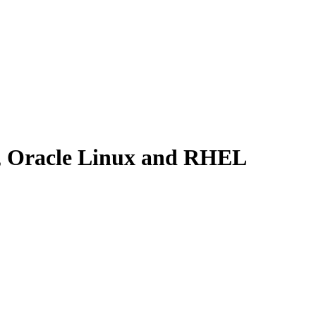
x, Oracle Linux and RHEL