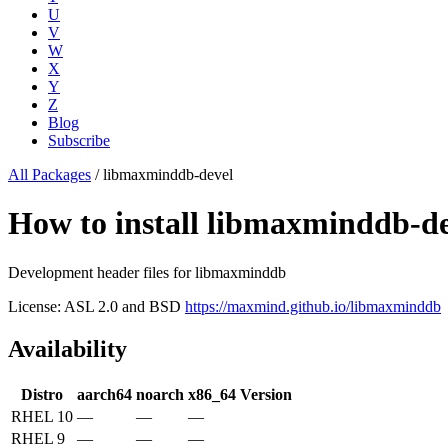
U
V
W
X
Y
Z
Blog
Subscribe
All Packages
/
libmaxminddb-devel
How to install libmaxminddb-d
Development header files for libmaxminddb
License: ASL 2.0 and BSD
https://maxmind.github.io/libmaxminddb
Availability
Distro
aarch64
noarch
x86_64
Version
RHEL 10
—
—
—
RHEL 9
—
—
—