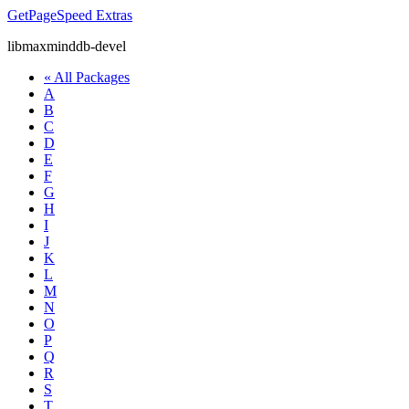
GetPageSpeed
Extras
libmaxminddb-devel
« All Packages
A
B
C
D
E
F
G
H
I
J
K
L
M
N
O
P
Q
R
S
T