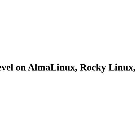
evel on AlmaLinux, Rocky Linu