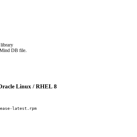
ibrary

xMind DB file.
Oracle Linux / RHEL 8
ease-latest.rpm
