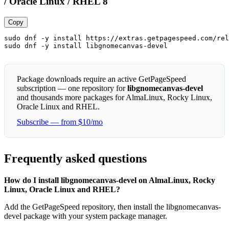
/ Oracle Linux / RHEL 8
Copy
sudo dnf -y install https://extras.getpagespeed.com/rel
sudo dnf -y install libgnomecanvas-devel
Package downloads require an active GetPageSpeed
subscription — one repository for
libgnomecanvas-devel
and thousands more packages for AlmaLinux, Rocky Linux,
Oracle Linux and RHEL.
Subscribe — from $10/mo
Frequently asked questions
How do I install libgnomecanvas-devel on AlmaLinux, Rocky
Linux, Oracle Linux and RHEL?
Add the GetPageSpeed repository, then install the libgnomecanvas-
devel package with your system package manager.