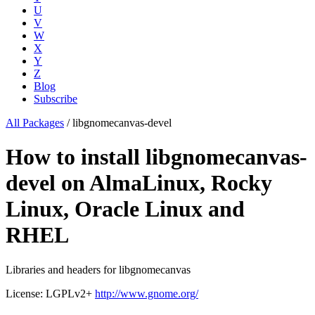
U
V
W
X
Y
Z
Blog
Subscribe
All Packages
/
libgnomecanvas-devel
How to install libgnomecanvas-
devel on AlmaLinux, Rocky
Linux, Oracle Linux and
RHEL
Libraries and headers for libgnomecanvas
License: LGPLv2+
http://www.gnome.org/