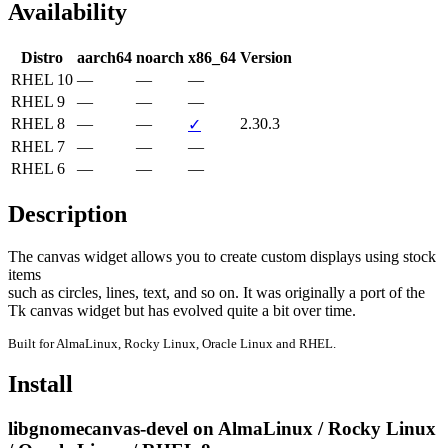
Availability
Distro
aarch64
noarch
x86_64
Version
RHEL 10
—
—
—
RHEL 9
—
—
—
RHEL 8
—
—
2.30.3
✓
RHEL 7
—
—
—
RHEL 6
—
—
—
Description
The canvas widget allows you to create custom displays using stock 
items

such as circles, lines, text, and so on. It was originally a port of the

Tk canvas widget but has evolved quite a bit over time.
Built for AlmaLinux, Rocky Linux, Oracle Linux and RHEL.
Install
libgnomecanvas-devel on AlmaLinux / Rocky Linux