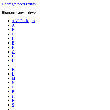
GetPageSpeed
Extras
libgnomecanvas-devel
« All Packages
A
B
C
D
E
F
G
H
I
J
K
L
M
N
O
P
Q
R
S
T