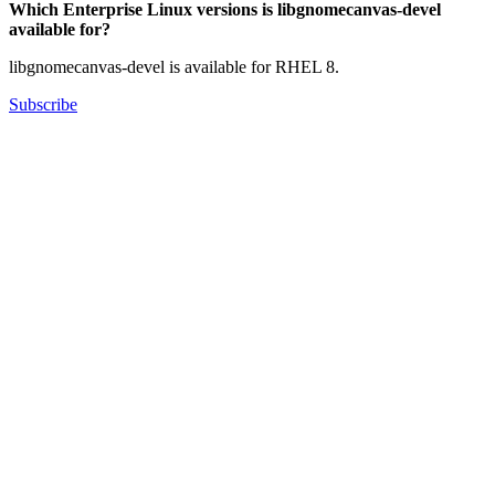
Which Enterprise Linux versions is libgnomecanvas-devel
available for?
libgnomecanvas-devel is available for RHEL 8.
Subscribe