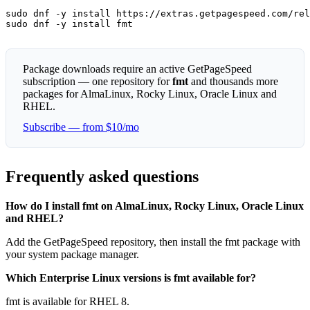
sudo dnf -y install https://extras.getpagespeed.com/rel
sudo dnf -y install fmt
Package downloads require an active GetPageSpeed
subscription — one repository for
fmt
and thousands more
packages for AlmaLinux, Rocky Linux, Oracle Linux and
RHEL.
Subscribe — from $10/mo
Frequently asked questions
How do I install fmt on AlmaLinux, Rocky Linux, Oracle Linux
and RHEL?
Add the GetPageSpeed repository, then install the fmt package with
your system package manager.
Which Enterprise Linux versions is fmt available for?
fmt is available for RHEL 8.