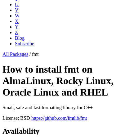
U
V
W
X
Y
Z
Blog
Subscribe
All Packages
/
fmt
How to install fmt on
AlmaLinux, Rocky Linux,
Oracle Linux and RHEL
Small, safe and fast formatting library for C++
License: BSD
https://github.com/fmtlib/fmt
Availability