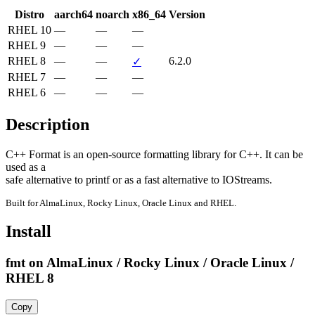
Distro
aarch64
noarch
x86_64
Version
RHEL 10
—
—
—
RHEL 9
—
—
—
RHEL 8
—
—
6.2.0
✓
RHEL 7
—
—
—
RHEL 6
—
—
—
Description
C++ Format is an open-source formatting library for C++. It can be 
used as a

safe alternative to printf or as a fast alternative to IOStreams.
Built for AlmaLinux, Rocky Linux, Oracle Linux and RHEL.
Install
fmt on AlmaLinux / Rocky Linux / Oracle Linux /
RHEL 8
Copy