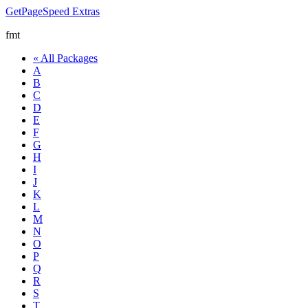
GetPageSpeed
Extras
fmt
« All Packages
A
B
C
D
E
F
G
H
I
J
K
L
M
N
O
P
Q
R
S
T