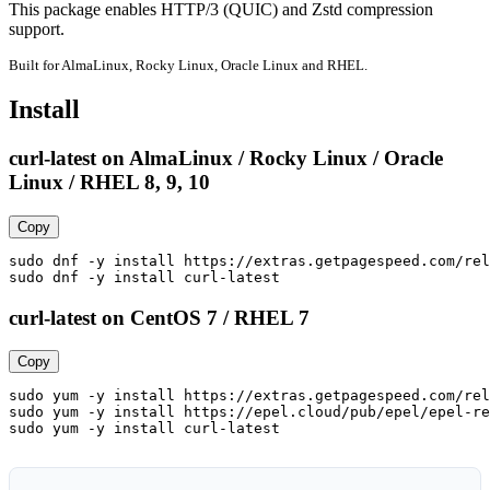
This package enables HTTP/3 (QUIC) and Zstd compression 
support.
Built for AlmaLinux, Rocky Linux, Oracle Linux and RHEL.
Install
curl-latest on AlmaLinux / Rocky Linux / Oracle
Linux / RHEL 8, 9, 10
Copy
sudo dnf -y install https://extras.getpagespeed.com/rel
sudo dnf -y install curl-latest
curl-latest on CentOS 7 / RHEL 7
Copy
sudo yum -y install https://extras.getpagespeed.com/rel
sudo yum -y install https://epel.cloud/pub/epel/epel-re
sudo yum -y install curl-latest