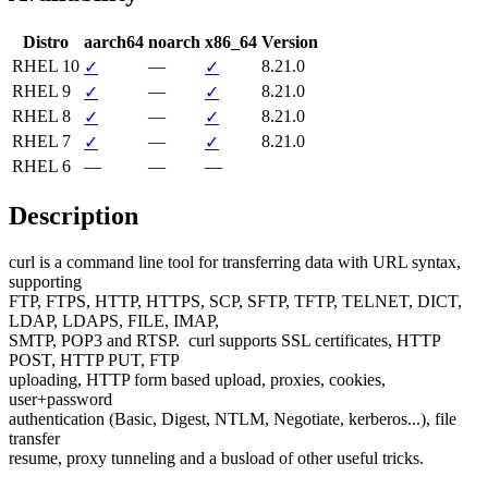
Distro
aarch64
noarch
x86_64
Version
RHEL 10
—
8.21.0
✓
✓
RHEL 9
—
8.21.0
✓
✓
RHEL 8
—
8.21.0
✓
✓
RHEL 7
—
8.21.0
✓
✓
RHEL 6
—
—
—
Description
curl is a command line tool for transferring data with URL syntax, 
supporting

FTP, FTPS, HTTP, HTTPS, SCP, SFTP, TFTP, TELNET, DICT, 
LDAP, LDAPS, FILE, IMAP,

SMTP, POP3 and RTSP.  curl supports SSL certificates, HTTP 
POST, HTTP PUT, FTP

uploading, HTTP form based upload, proxies, cookies, 
user+password

authentication (Basic, Digest, NTLM, Negotiate, kerberos...), file 
transfer

resume, proxy tunneling and a busload of other useful tricks.
