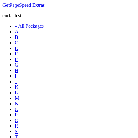
GetPageSpeed
Extras
curl-latest
« All Packages
A
B
C
D
E
F
G
H
I
J
K
L
M
N
O
P
Q
R
S
T