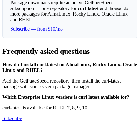
Package downloads require an active GetPageSpeed
subscription — one repository for
curl-latest
and thousands
more packages for AlmaLinux, Rocky Linux, Oracle Linux
and RHEL.
Subscribe — from $10/mo
Frequently asked questions
How do I install curl-latest on AlmaLinux, Rocky Linux, Oracle
Linux and RHEL?
Add the GetPageSpeed repository, then install the curl-latest
package with your system package manager.
Which Enterprise Linux versions is curl-latest available for?
curl-latest is available for RHEL 7, 8, 9, 10.
Subscribe