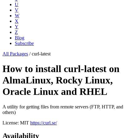
U
V
W
X
Y
Z
Blog
Subscribe
All Packages
/
curl-latest
How to install curl-latest on
AlmaLinux, Rocky Linux,
Oracle Linux and RHEL
A utility for getting files from remote servers (FTP, HTTP, and
others)
License: MIT
https://curl.se/
Availability