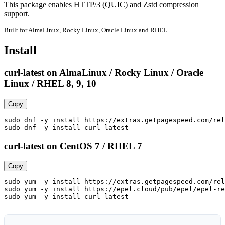
This package enables HTTP/3 (QUIC) and Zstd compression 
support.
Built for AlmaLinux, Rocky Linux, Oracle Linux and RHEL.
Install
curl-latest on AlmaLinux / Rocky Linux / Oracle
Linux / RHEL 8, 9, 10
Copy
sudo dnf -y install https://extras.getpagespeed.com/rel
sudo dnf -y install curl-latest
curl-latest on CentOS 7 / RHEL 7
Copy
sudo yum -y install https://extras.getpagespeed.com/rel
sudo yum -y install https://epel.cloud/pub/epel/epel-re
sudo yum -y install curl-latest