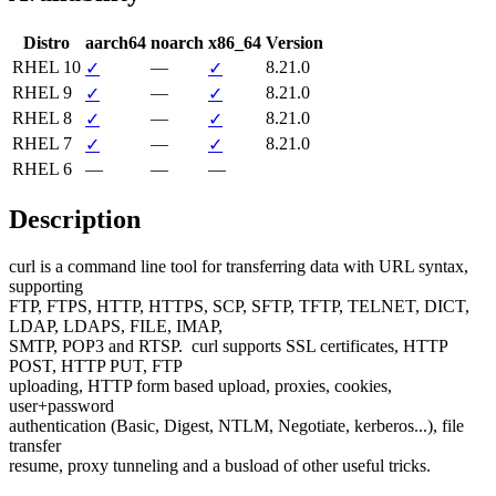
Distro
aarch64
noarch
x86_64
Version
RHEL 10
—
8.21.0
✓
✓
RHEL 9
—
8.21.0
✓
✓
RHEL 8
—
8.21.0
✓
✓
RHEL 7
—
8.21.0
✓
✓
RHEL 6
—
—
—
Description
curl is a command line tool for transferring data with URL syntax, 
supporting

FTP, FTPS, HTTP, HTTPS, SCP, SFTP, TFTP, TELNET, DICT, 
LDAP, LDAPS, FILE, IMAP,

SMTP, POP3 and RTSP.  curl supports SSL certificates, HTTP 
POST, HTTP PUT, FTP

uploading, HTTP form based upload, proxies, cookies, 
user+password

authentication (Basic, Digest, NTLM, Negotiate, kerberos...), file 
transfer

resume, proxy tunneling and a busload of other useful tricks.
