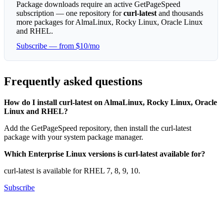
Package downloads require an active GetPageSpeed
subscription — one repository for
curl-latest
and thousands
more packages for AlmaLinux, Rocky Linux, Oracle Linux
and RHEL.
Subscribe — from $10/mo
Frequently asked questions
How do I install curl-latest on AlmaLinux, Rocky Linux, Oracle
Linux and RHEL?
Add the GetPageSpeed repository, then install the curl-latest
package with your system package manager.
Which Enterprise Linux versions is curl-latest available for?
curl-latest is available for RHEL 7, 8, 9, 10.
Subscribe