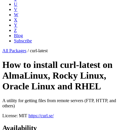
U
V
W
X
Y
Z
Blog
Subscribe
All Packages
/
curl-latest
How to install curl-latest on
AlmaLinux, Rocky Linux,
Oracle Linux and RHEL
A utility for getting files from remote servers (FTP, HTTP, and
others)
License: MIT
https://curl.se/
Availability