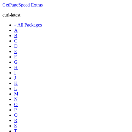
GetPageSpeed
Extras
curl-latest
« All Packages
A
B
C
D
E
F
G
H
I
J
K
L
M
N
O
P
Q
R
S
T