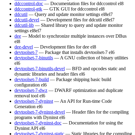
ddccontrol-doc
— Documentation files for ddccontrol
el8
ddccontrol-gtk
— GTK GUI for ddccontrol
el8
ddcutil
— Query and update monitor settings
el8
el7
ddcutil-devel
— Development files for ddcutil
el8
el7
ddcutil-lib
— Shared library to query and update monitor
settings
el8
el7
dee
— Model to synchronize multiple instances over DBus
el8
dee-devel
— Development files for dee
el8
devtoolset-7
— Package that installs devtoolset-7
el6
devtoolset-7-binutils
— A GNU collection of binary utilities
el6
devtoolset-7-binutils-devel
— BFD and opcodes static and
dynamic libraries and header files
el6
devtoolset-7-build
— Package shipping basic build
configuration
el6
devtoolset-7-dwz
— DWARF optimization and duplicate
removal tool
el6
devtoolset-7-dyninst
— An API for Run-time Code
Generation
el6
devtoolset-7-dyninst-devel
— Header files for the compiling
programs with Dyninst
el6
devtoolset-7-dyninst-doc
— Documentation for using the
Dyninst API
el6
devtoolset-7-dyninst-static
— Static libraries for the compiling