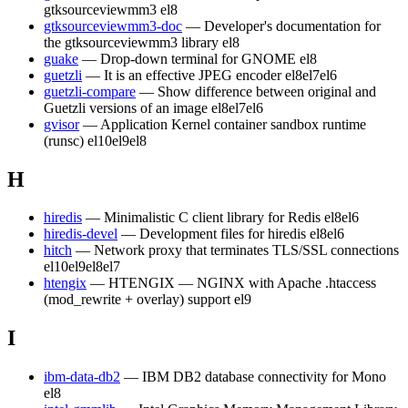
gtksourceviewmm3
el8
gtksourceviewmm3-doc
— Developer's documentation for
the gtksourceviewmm3 library
el8
guake
— Drop-down terminal for GNOME
el8
guetzli
— It is an effective JPEG encoder
el8
el7
el6
guetzli-compare
— Show difference between original and
Guetzli versions of an image
el8
el7
el6
gvisor
— Application Kernel container sandbox runtime
(runsc)
el10
el9
el8
H
hiredis
— Minimalistic C client library for Redis
el8
el6
hiredis-devel
— Development files for hiredis
el8
el6
hitch
— Network proxy that terminates TLS/SSL connections
el10
el9
el8
el7
htengix
— HTENGIX — NGINX with Apache .htaccess
(mod_rewrite + overlay) support
el9
I
ibm-data-db2
— IBM DB2 database connectivity for Mono
el8