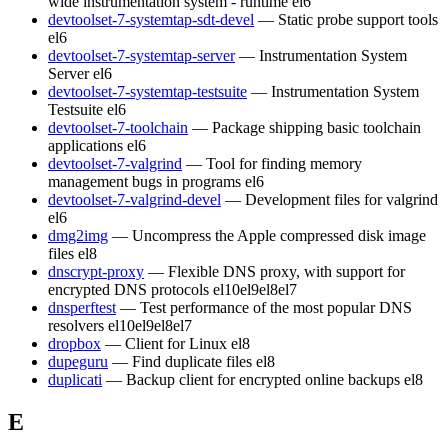
wide instrumentation system - runtime
el6
devtoolset-7-systemtap-sdt-devel
— Static probe support tools
el6
devtoolset-7-systemtap-server
— Instrumentation System
Server
el6
devtoolset-7-systemtap-testsuite
— Instrumentation System
Testsuite
el6
devtoolset-7-toolchain
— Package shipping basic toolchain
applications
el6
devtoolset-7-valgrind
— Tool for finding memory
management bugs in programs
el6
devtoolset-7-valgrind-devel
— Development files for valgrind
el6
dmg2img
— Uncompress the Apple compressed disk image
files
el8
dnscrypt-proxy
— Flexible DNS proxy, with support for
encrypted DNS protocols
el10
el9
el8
el7
dnsperftest
— Test performance of the most popular DNS
resolvers
el10
el9
el8
el7
dropbox
— Client for Linux
el8
dupeguru
— Find duplicate files
el8
duplicati
— Backup client for encrypted online backups
el8
E