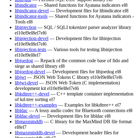
libindicator
— Shared functions for Ayatana indicators
el8
libindicator-devel
— Development files for libindicator
el8
libindicator-tools
— Shared functions for Ayatana indicators -
Tools
el8
libinjection
— SQL / SQLI tokenizer parser analyzer library
el10
el9
el8
el7
el6
libinjection-devel
— Development files for libinjection
el10
el9
el8
el7
el6
libinjection-tests
— Various tools for testing libinjection
el10
el9
el8
el7
libjoedog
— Repack of the common code base of fido and
siege as shared library
el8
libjoedog-devel
— Development files for libjoedog
el8
libjwt
— JSON Web Tokens C library
el10
el9
el8
el7
el6
libjwt-devel
— JSON Web Token (C implementation)
development kit
el10
el9
el8
el7
el6
libkdtree++-devel
— C++ template container implementation
of kd-tree sorting
el7
libkdtree++-examples
— Examples for libkdtree++
el7
libldac
— A lossy audio codec for Bluetooth connections
el8
libldac-devel
— Development files for libldac
el8
libmaxminddb
— C library for the MaxMind DB file format
el8
el7
libmaxminddb-devel
— Development header files for