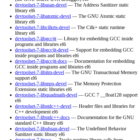
devtoolset-7-libasan-devel
— The Address Sanitizer static
library
el6
devtoolset-7-libatomic-devel
— The GNU Atomic static
library
el6
devtoolset-7-libcilkrts-devel
— The Cilk+ static runtime
library
el6
devtoolset-7-libgccjit
— Library for embedding GCC inside
programs and libraries
el6
devtoolset-7-libgccjit-devel
— Support for embedding GCC
inside programs and libraries
el6
devtoolset-7-libgccjit-docs
— Documentation for embedding
GCC inside programs and libraries
el6
devtoolset-7-libitm-devel
— The GNU Transactional Memory
support
el6
devtoolset-7-libmpx-devel
— The Memory Protection
Extensions static libraries
el6
devtoolset-7-libquadmath-devel
— GCC 7 __float128 support
el6
devtoolset-7-libstdc++-devel
— Header files and libraries for
C++ development
el6
devtoolset-7-libstdc++-docs
— Documentation for the GNU
standard C++ library
el6
devtoolset-7-libubsan-devel
— The Undefined Behavior
Sanitizer static library
el6
devtoolset-7-ltrace
— Tracks runtime library calls from