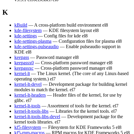
K
kBuild
— A cross-platform build environment
el8
kde-filesystem
— KDE filesystem layout
el8
kde-settings
— Config files for kde
el8
kde-settings-plasma
— Configuration files for plasma
el8
kde-settings-pulseaudio
— Enable pulseaudio support in
KDE
el8
keepass
— Password manager
el8
keepassx0
— Cross-platform password manager
el8
keepassxc
— Cross-platform password manager
el8
kernel-lt
— The Linux kernel. (The core of any Linux-based
operating system.)
el7
kernel-lt-devel
— Development package for building kernel
modules to match the kernel.
el7
kernel-lt-headers
— Header files of the kernel, for use by
glibc.
el7
kernel-lt-tools
— Assortment of tools for the kernel.
el7
kernel-lt-tools-libs
— Libraries for the kernel tools.
el7
kernel-lt-tools-libs-devel
— Development package for the
kernel tools libraries.
el7
kf5-filesystem
— Filesystem for KDE Frameworks 5
el8
kf5-rpm-macros
— RPM macros for KDE Frameworks 5
el8