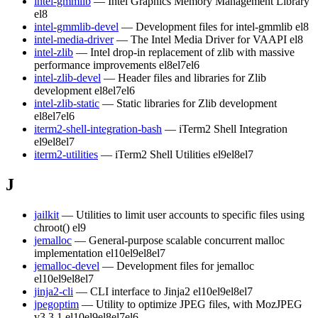
intel-gmmlib
— Intel Graphics Memory Management Library
el8
intel-gmmlib-devel
— Development files for intel-gmmlib
el8
intel-media-driver
— The Intel Media Driver for VAAPI
el8
intel-zlib
— Intel drop-in replacement of zlib with massive
performance improvements
el8
el7
el6
intel-zlib-devel
— Header files and libraries for Zlib
development
el8
el7
el6
intel-zlib-static
— Static libraries for Zlib development
el8
el7
el6
iterm2-shell-integration-bash
— iTerm2 Shell Integration
el9
el8
el7
iterm2-utilities
— iTerm2 Shell Utilities
el9
el8
el7
J
jailkit
— Utilities to limit user accounts to specific files using
chroot()
el9
jemalloc
— General-purpose scalable concurrent malloc
implementation
el10
el9
el8
el7
jemalloc-devel
— Development files for jemalloc
el10
el9
el8
el7
jinja2-cli
— CLI interface to Jinja2
el10
el9
el8
el7
jpegoptim
— Utility to optimize JPEG files, with MozJPEG
v3.3.1
el10
el9
el8
el7
el6