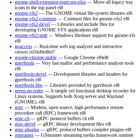
gnome-shell-extension-topicons-plus
— Move all legacy tray
icons to the top panel
el8
gnome-vfs2
— The GNOME virtual file-system libraries
el8
gnome-vfs2-common
— Common files for gnome-vfs2
el8
gnome-vfs2-devel
— Libraries and include files for
developing GNOME VFS applications
el8
gnome-vfs2-smb
— Windows fileshare support for gnome-vfs
el8
goaccess
— Real-time web log analyzer and interactive
viewer
el10
el9
el8
el7
google-chrome-stable
— Google Chrome
el9
el8
gperftools
— Very fast malloc and performance analysis tools
el8
gperftools-devel
— Development libraries and headers for
gperftools
el8
gperftools-libs
— Libraries provided by gperftools
el8
green-recorder
— A simple yet functional desktop recorder for
Linux systems. Supports both Xorg server and Wayland
(GNOME).
el8
grpc
— Modern, open source, high-performance remote
procedure call (RPC) framework
el8
grpc-cli
— gRPC protocol buffers cli
el8
grpc-devel
— gRPC library development files
el8
grpc-plugins
— gRPC protocol buffers compiler plugins
el8
gstreamer
— GStreamer streaming media framework runtime