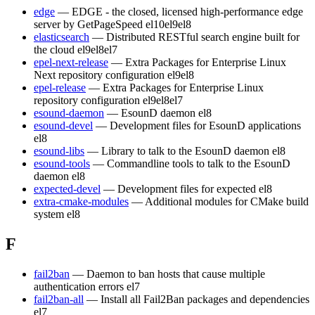
edge
— EDGE - the closed, licensed high-performance edge
server by GetPageSpeed
el10
el9
el8
elasticsearch
— Distributed RESTful search engine built for
the cloud
el9
el8
el7
epel-next-release
— Extra Packages for Enterprise Linux
Next repository configuration
el9
el8
epel-release
— Extra Packages for Enterprise Linux
repository configuration
el9
el8
el7
esound-daemon
— EsounD daemon
el8
esound-devel
— Development files for EsounD applications
el8
esound-libs
— Library to talk to the EsounD daemon
el8
esound-tools
— Commandline tools to talk to the EsounD
daemon
el8
expected-devel
— Development files for expected
el8
extra-cmake-modules
— Additional modules for CMake build
system
el8
F
fail2ban
— Daemon to ban hosts that cause multiple
authentication errors
el7
fail2ban-all
— Install all Fail2Ban packages and dependencies
el7