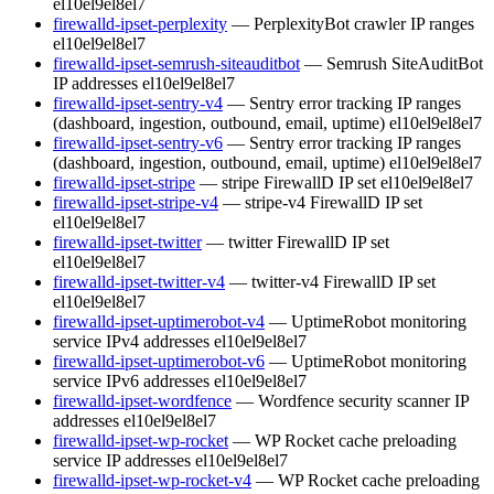
el10
el9
el8
el7
firewalld-ipset-perplexity
— PerplexityBot crawler IP ranges
el10
el9
el8
el7
firewalld-ipset-semrush-siteauditbot
— Semrush SiteAuditBot
IP addresses
el10
el9
el8
el7
firewalld-ipset-sentry-v4
— Sentry error tracking IP ranges
(dashboard, ingestion, outbound, email, uptime)
el10
el9
el8
el7
firewalld-ipset-sentry-v6
— Sentry error tracking IP ranges
(dashboard, ingestion, outbound, email, uptime)
el10
el9
el8
el7
firewalld-ipset-stripe
— stripe FirewallD IP set
el10
el9
el8
el7
firewalld-ipset-stripe-v4
— stripe-v4 FirewallD IP set
el10
el9
el8
el7
firewalld-ipset-twitter
— twitter FirewallD IP set
el10
el9
el8
el7
firewalld-ipset-twitter-v4
— twitter-v4 FirewallD IP set
el10
el9
el8
el7
firewalld-ipset-uptimerobot-v4
— UptimeRobot monitoring
service IPv4 addresses
el10
el9
el8
el7
firewalld-ipset-uptimerobot-v6
— UptimeRobot monitoring
service IPv6 addresses
el10
el9
el8
el7
firewalld-ipset-wordfence
— Wordfence security scanner IP
addresses
el10
el9
el8
el7
firewalld-ipset-wp-rocket
— WP Rocket cache preloading
service IP addresses
el10
el9
el8
el7
firewalld-ipset-wp-rocket-v4
— WP Rocket cache preloading