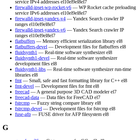
service IPv4 addresses
el10
el9
el8
el7
firewalld-ipset-wp-rocket-v6
— WP Rocket cache preloading
service IPv6 addresses
el10
el9
el8
el7
firewalld-ipset-yandex-v4
— Yandex Search crawler IP
ranges
el10
el9
el8
el7
firewalld-ipset-yandex-v6
— Yandex Search crawler IP
ranges
el10
el9
el8
el7
flatbuffers
— Memory efficient serialization library
el8
flatbuffers-devel
— Development files for flatbuffers
el8
fluidsynth1
— Real-time software synthesizer
el8
fluidsynth1-devel
— Real-time software synthesizer
development files
el8
fluidsynth1-libs
— Real-time software synthesizer run-time
libraries
el8
fmt
— Small, safe and fast formatting library for C++
el8
fmt-devel
— Development files for fmt
el8
freecad
— A general purpose 3D CAD modeler
el7
freecad-data
— Data files for FreeCAD
el7
fstrcmp
— Fuzzy string compare library
el8
fstrcmp-devel
— Development files for fstrcmp
el8
fuse-afp
— FUSE driver for AFP filesystem
el8
G