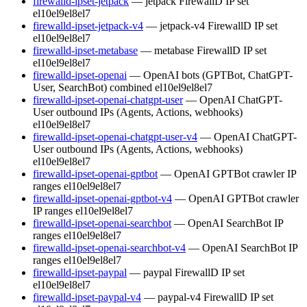
firewalld-ipset-jetpack
— jetpack FirewallD IP set
el10
el9
el8
el7
firewalld-ipset-jetpack-v4
— jetpack-v4 FirewallD IP set
el10
el9
el8
el7
firewalld-ipset-metabase
— metabase FirewallD IP set
el10
el9
el8
el7
firewalld-ipset-openai
— OpenAI bots (GPTBot, ChatGPT-
User, SearchBot) combined
el10
el9
el8
el7
firewalld-ipset-openai-chatgpt-user
— OpenAI ChatGPT-
User outbound IPs (Agents, Actions, webhooks)
el10
el9
el8
el7
firewalld-ipset-openai-chatgpt-user-v4
— OpenAI ChatGPT-
User outbound IPs (Agents, Actions, webhooks)
el10
el9
el8
el7
firewalld-ipset-openai-gptbot
— OpenAI GPTBot crawler IP
ranges
el10
el9
el8
el7
firewalld-ipset-openai-gptbot-v4
— OpenAI GPTBot crawler
IP ranges
el10
el9
el8
el7
firewalld-ipset-openai-searchbot
— OpenAI SearchBot IP
ranges
el10
el9
el8
el7
firewalld-ipset-openai-searchbot-v4
— OpenAI SearchBot IP
ranges
el10
el9
el8
el7
firewalld-ipset-paypal
— paypal FirewallD IP set
el10
el9
el8
el7
firewalld-ipset-paypal-v4
— paypal-v4 FirewallD IP set