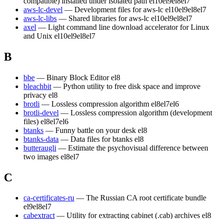
compatible) installed under isolated path
el10
el9
el8
el7
aws-lc-devel
— Development files for aws-lc
el10
el9
el8
el7
aws-lc-libs
— Shared libraries for aws-lc
el10
el9
el8
el7
axel
— Light command line download accelerator for Linux
and Unix
el10
el9
el8
el7
B
bbe
— Binary Block Editor
el8
bleachbit
— Python utility to free disk space and improve
privacy
el8
brotli
— Lossless compression algorithm
el8
el7
el6
brotli-devel
— Lossless compression algorithm (development
files)
el8
el7
el6
btanks
— Funny battle on your desk
el8
btanks-data
— Data files for btanks
el8
butteraugli
— Estimate the psychovisual difference between
two images
el8
el7
C
ca-certificates-ru
— The Russian CA root certificate bundle
el9
el8
el7
cabextract
— Utility for extracting cabinet (.cab) archives
el8