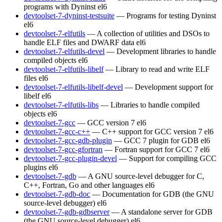
programs with Dyninst
el6
devtoolset-7-dyninst-testsuite
— Programs for testing Dyninst
el6
devtoolset-7-elfutils
— A collection of utilities and DSOs to
handle ELF files and DWARF data
el6
devtoolset-7-elfutils-devel
— Development libraries to handle
compiled objects
el6
devtoolset-7-elfutils-libelf
— Library to read and write ELF
files
el6
devtoolset-7-elfutils-libelf-devel
— Development support for
libelf
el6
devtoolset-7-elfutils-libs
— Libraries to handle compiled
objects
el6
devtoolset-7-gcc
— GCC version 7
el6
devtoolset-7-gcc-c++
— C++ support for GCC version 7
el6
devtoolset-7-gcc-gdb-plugin
— GCC 7 plugin for GDB
el6
devtoolset-7-gcc-gfortran
— Fortran support for GCC 7
el6
devtoolset-7-gcc-plugin-devel
— Support for compiling GCC
plugins
el6
devtoolset-7-gdb
— A GNU source-level debugger for C,
C++, Fortran, Go and other languages
el6
devtoolset-7-gdb-doc
— Documentation for GDB (the GNU
source-level debugger)
el6
devtoolset-7-gdb-gdbserver
— A standalone server for GDB
(the GNU source-level debugger)
el6