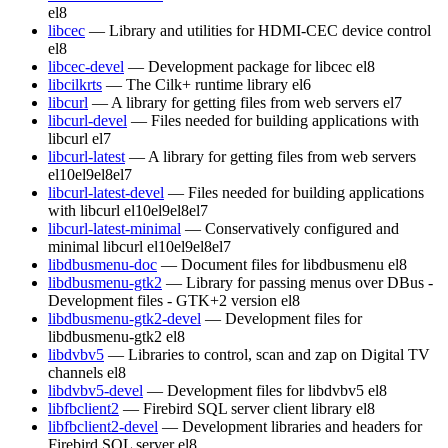
el8
libcec
— Library and utilities for HDMI-CEC device control
el8
libcec-devel
— Development package for libcec
el8
libcilkrts
— The Cilk+ runtime library
el6
libcurl
— A library for getting files from web servers
el7
libcurl-devel
— Files needed for building applications with
libcurl
el7
libcurl-latest
— A library for getting files from web servers
el10
el9
el8
el7
libcurl-latest-devel
— Files needed for building applications
with libcurl
el10
el9
el8
el7
libcurl-latest-minimal
— Conservatively configured and
minimal libcurl
el10
el9
el8
el7
libdbusmenu-doc
— Document files for libdbusmenu
el8
libdbusmenu-gtk2
— Library for passing menus over DBus -
Development files - GTK+2 version
el8
libdbusmenu-gtk2-devel
— Development files for
libdbusmenu-gtk2
el8
libdvbv5
— Libraries to control, scan and zap on Digital TV
channels
el8
libdvbv5-devel
— Development files for libdvbv5
el8
libfbclient2
— Firebird SQL server client library
el8
libfbclient2-devel
— Development libraries and headers for
Firebird SQL server
el8