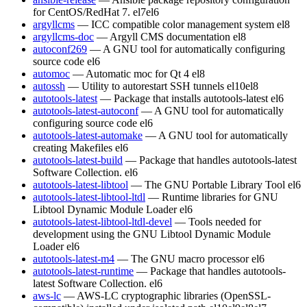
for CentOS/RedHat 7.
el7
el6
argyllcms
— ICC compatible color management system
el8
argyllcms-doc
— Argyll CMS documentation
el8
autoconf269
— A GNU tool for automatically configuring
source code
el6
automoc
— Automatic moc for Qt 4
el8
autossh
— Utility to autorestart SSH tunnels
el10
el8
autotools-latest
— Package that installs autotools-latest
el6
autotools-latest-autoconf
— A GNU tool for automatically
configuring source code
el6
autotools-latest-automake
— A GNU tool for automatically
creating Makefiles
el6
autotools-latest-build
— Package that handles autotools-latest
Software Collection.
el6
autotools-latest-libtool
— The GNU Portable Library Tool
el6
autotools-latest-libtool-ltdl
— Runtime libraries for GNU
Libtool Dynamic Module Loader
el6
autotools-latest-libtool-ltdl-devel
— Tools needed for
development using the GNU Libtool Dynamic Module
Loader
el6
autotools-latest-m4
— The GNU macro processor
el6
autotools-latest-runtime
— Package that handles autotools-
latest Software Collection.
el6
aws-lc
— AWS-LC cryptographic libraries (OpenSSL-