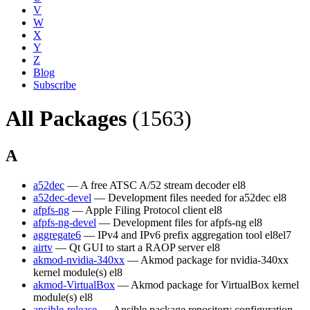
V
W
X
Y
Z
Blog
Subscribe
All Packages
(1563)
A
a52dec
— A free ATSC A/52 stream decoder
el8
a52dec-devel
— Development files needed for a52dec
el8
afpfs-ng
— Apple Filing Protocol client
el8
afpfs-ng-devel
— Development files for afpfs-ng
el8
aggregate6
— IPv4 and IPv6 prefix aggregation tool
el8
el7
airtv
— Qt GUI to start a RAOP server
el8
akmod-nvidia-340xx
— Akmod package for nvidia-340xx
kernel module(s)
el8
akmod-VirtualBox
— Akmod package for VirtualBox kernel
module(s)
el8
ansible-release
— Ansible package repository configuration