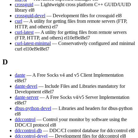
crossguid
— Lightweight cross platform C++ GUID/UUID
library
el8
crossguid-devel
— Development files for crossguid
el8
curl
— A utility for getting files from remote servers (FTP,
HTTP, and others)
el7
curl-latest
— A utility for getting files from remote servers
(FTP, HTTP, and others)
el10
el9
el8
el7
curl-latest-minimal
— Conservatively configured and minimal
curl
el10
el9
el8
el7
D
dante
— A Free Socks v4 and v5 Client Implementation
el8
el7
dante-devel
— Include Files and Libraries mandatory for
Development
el8
el7
dante-server
— A Free Socks v4/v5 Server Implementation
el8
el7
dbus-python-devel
— Libraries and headers for dbus-python
el8
ddccontrol
— Control your monitor by software using the
DDC/CI protocol
el8
ddccontrol-db
— DDC/CI control database for ddccontrol
el8
ddccontrol-devel
— Development files for ddccontrol
el8