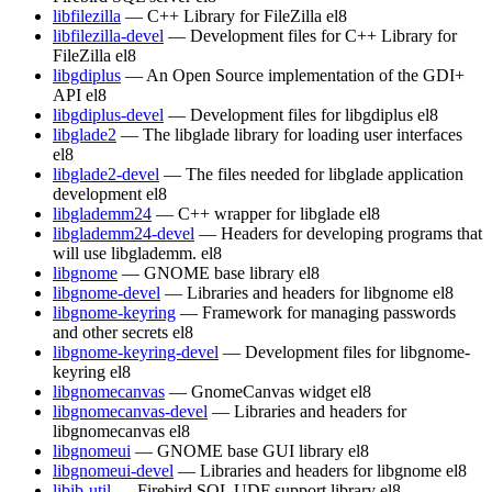
libfilezilla
— C++ Library for FileZilla
el8
libfilezilla-devel
— Development files for C++ Library for
FileZilla
el8
libgdiplus
— An Open Source implementation of the GDI+
API
el8
libgdiplus-devel
— Development files for libgdiplus
el8
libglade2
— The libglade library for loading user interfaces
el8
libglade2-devel
— The files needed for libglade application
development
el8
libglademm24
— C++ wrapper for libglade
el8
libglademm24-devel
— Headers for developing programs that
will use libglademm.
el8
libgnome
— GNOME base library
el8
libgnome-devel
— Libraries and headers for libgnome
el8
libgnome-keyring
— Framework for managing passwords
and other secrets
el8
libgnome-keyring-devel
— Development files for libgnome-
keyring
el8
libgnomecanvas
— GnomeCanvas widget
el8
libgnomecanvas-devel
— Libraries and headers for
libgnomecanvas
el8
libgnomeui
— GNOME base GUI library
el8
libgnomeui-devel
— Libraries and headers for libgnome
el8
libib-util
— Firebird SQL UDF support library
el8