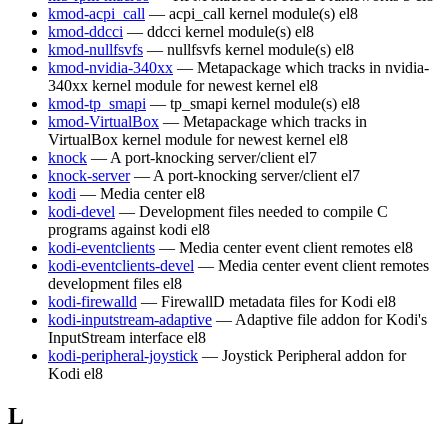
kmod-acpi_call
— acpi_call kernel module(s)
el8
kmod-ddcci
— ddcci kernel module(s)
el8
kmod-nullfsvfs
— nullfsvfs kernel module(s)
el8
kmod-nvidia-340xx
— Metapackage which tracks in nvidia-
340xx kernel module for newest kernel
el8
kmod-tp_smapi
— tp_smapi kernel module(s)
el8
kmod-VirtualBox
— Metapackage which tracks in
VirtualBox kernel module for newest kernel
el8
knock
— A port-knocking server/client
el7
knock-server
— A port-knocking server/client
el7
kodi
— Media center
el8
kodi-devel
— Development files needed to compile C
programs against kodi
el8
kodi-eventclients
— Media center event client remotes
el8
kodi-eventclients-devel
— Media center event client remotes
development files
el8
kodi-firewalld
— FirewallD metadata files for Kodi
el8
kodi-inputstream-adaptive
— Adaptive file addon for Kodi's
InputStream interface
el8
kodi-peripheral-joystick
— Joystick Peripheral addon for
Kodi
el8
L