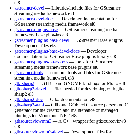
el8
gstreamer-devel
— Libraries/include files for GStreamer
streaming media framework
el8
gstreamer-devel-docs
— Developer documentation for
GStreamer streaming media framework
el8
gstreamer-plugins-base
— GStreamer streaming media
framework base plug-ins
el8
gstreamer-plugins-base-devel
— GStreamer Base Plugins
Development files
el8
gstreamer-plugins-base-devel-docs
— Developer
documentation for GStreamer Base plugins library
el8
gstreamer-plugins-base-tools
— tools for GStreamer
streaming media framework base plugins
el8
gstreamer-tools
— common tools and files for GStreamer
streaming media framework
el8
gtk-sharp2
— GTK+ and GNOME bindings for Mono
el8
gtk-sharp2-devel
— Files needed for developing with gtk-
sharp2
el8
gtk-sharp2-doc
— Gtk# documentation
el8
gtk-sharp2-gapi
— Glib and GObject C source parser and C
generator for the creation and maintenance of managed
bindings for Mono and .NET
el8
gtksourceviewmm3
— A C++ wrapper for gtksourceview3
el8
gtksourceviewmm3-devel
— Development files for