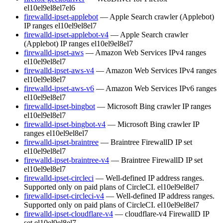
el10
el9
el8
el7
el6
firewalld-ipset-applebot
— Apple Search crawler (Applebot)
IP ranges
el10
el9
el8
el7
firewalld-ipset-applebot-v4
— Apple Search crawler
(Applebot) IP ranges
el10
el9
el8
el7
firewalld-ipset-aws
— Amazon Web Services IPv4 ranges
el10
el9
el8
el7
firewalld-ipset-aws-v4
— Amazon Web Services IPv4 ranges
el10
el9
el8
el7
firewalld-ipset-aws-v6
— Amazon Web Services IPv6 ranges
el10
el9
el8
el7
firewalld-ipset-bingbot
— Microsoft Bing crawler IP ranges
el10
el9
el8
el7
firewalld-ipset-bingbot-v4
— Microsoft Bing crawler IP
ranges
el10
el9
el8
el7
firewalld-ipset-braintree
— Braintree FirewallD IP set
el10
el9
el8
el7
firewalld-ipset-braintree-v4
— Braintree FirewallD IP set
el10
el9
el8
el7
firewalld-ipset-circleci
— Well-defined IP address ranges.
Supported only on paid plans of CircleCI.
el10
el9
el8
el7
firewalld-ipset-circleci-v4
— Well-defined IP address ranges.
Supported only on paid plans of CircleCI.
el10
el9
el8
el7
firewalld-ipset-cloudflare-v4
— cloudflare-v4 FirewallD IP
set
el10
el9
el8
el7