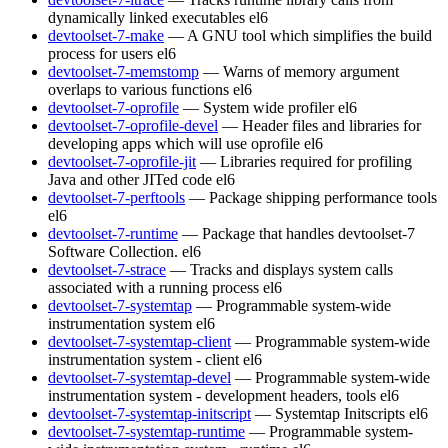
dynamically linked executables
el6
devtoolset-7-make
— A GNU tool which simplifies the build
process for users
el6
devtoolset-7-memstomp
— Warns of memory argument
overlaps to various functions
el6
devtoolset-7-oprofile
— System wide profiler
el6
devtoolset-7-oprofile-devel
— Header files and libraries for
developing apps which will use oprofile
el6
devtoolset-7-oprofile-jit
— Libraries required for profiling
Java and other JITed code
el6
devtoolset-7-perftools
— Package shipping performance tools
el6
devtoolset-7-runtime
— Package that handles devtoolset-7
Software Collection.
el6
devtoolset-7-strace
— Tracks and displays system calls
associated with a running process
el6
devtoolset-7-systemtap
— Programmable system-wide
instrumentation system
el6
devtoolset-7-systemtap-client
— Programmable system-wide
instrumentation system - client
el6
devtoolset-7-systemtap-devel
— Programmable system-wide
instrumentation system - development headers, tools
el6
devtoolset-7-systemtap-initscript
— Systemtap Initscripts
el6
devtoolset-7-systemtap-runtime
— Programmable system-