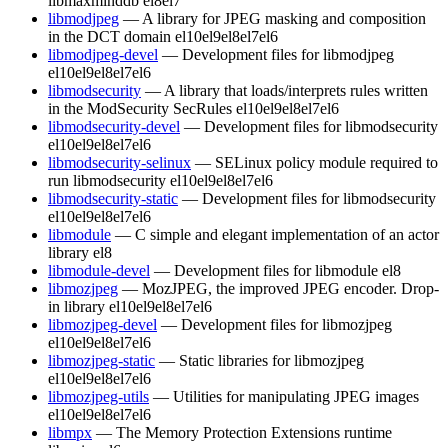
libmaxminddb
el8
el7
libmodjpeg
— A library for JPEG masking and composition
in the DCT domain
el10
el9
el8
el7
el6
libmodjpeg-devel
— Development files for libmodjpeg
el10
el9
el8
el7
el6
libmodsecurity
— A library that loads/interprets rules written
in the ModSecurity SecRules
el10
el9
el8
el7
el6
libmodsecurity-devel
— Development files for libmodsecurity
el10
el9
el8
el7
el6
libmodsecurity-selinux
— SELinux policy module required to
run libmodsecurity
el10
el9
el8
el7
el6
libmodsecurity-static
— Development files for libmodsecurity
el10
el9
el8
el7
el6
libmodule
— C simple and elegant implementation of an actor
library
el8
libmodule-devel
— Development files for libmodule
el8
libmozjpeg
— MozJPEG, the improved JPEG encoder. Drop-
in library
el10
el9
el8
el7
el6
libmozjpeg-devel
— Development files for libmozjpeg
el10
el9
el8
el7
el6
libmozjpeg-static
— Static libraries for libmozjpeg
el10
el9
el8
el7
el6
libmozjpeg-utils
— Utilities for manipulating JPEG images
el10
el9
el8
el7
el6
libmpx
— The Memory Protection Extensions runtime