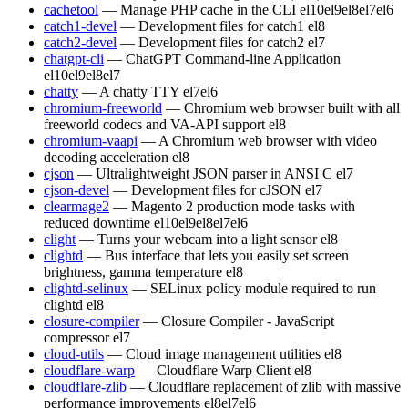
cachetool
— Manage PHP cache in the CLI
el10
el9
el8
el7
el6
catch1-devel
— Development files for catch1
el8
catch2-devel
— Development files for catch2
el7
chatgpt-cli
— ChatGPT Command-line Application
el10
el9
el8
el7
chatty
— A chatty TTY
el7
el6
chromium-freeworld
— Chromium web browser built with all
freeworld codecs and VA-API support
el8
chromium-vaapi
— A Chromium web browser with video
decoding acceleration
el8
cjson
— Ultralightweight JSON parser in ANSI C
el7
cjson-devel
— Development files for cJSON
el7
clearmage2
— Magento 2 production mode tasks with
reduced downtime
el10
el9
el8
el7
el6
clight
— Turns your webcam into a light sensor
el8
clightd
— Bus interface that lets you easily set screen
brightness, gamma temperature
el8
clightd-selinux
— SELinux policy module required to run
clightd
el8
closure-compiler
— Closure Compiler - JavaScript
compressor
el7
cloud-utils
— Cloud image management utilities
el8
cloudflare-warp
— Cloudflare Warp Client
el8
cloudflare-zlib
— Cloudflare replacement of zlib with massive
performance improvements
el8
el7
el6