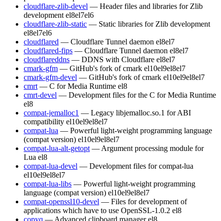
cloudflare-zlib-devel
— Header files and libraries for Zlib
development
el8
el7
el6
cloudflare-zlib-static
— Static libraries for Zlib development
el8
el7
el6
cloudflared
— Cloudflare Tunnel daemon
el8
el7
cloudflared-fips
— Cloudflare Tunnel daemon
el8
el7
cloudflareddns
— DDNS with Cloudflare
el8
el7
cmark-gfm
— GitHub's fork of cmark
el10
el9
el8
el7
cmark-gfm-devel
— GitHub's fork of cmark
el10
el9
el8
el7
cmrt
— C for Media Runtime
el8
cmrt-devel
— Development files for the C for Media Runtime
el8
compat-jemalloc1
— Legacy libjemalloc.so.1 for ABI
compatibility
el10
el9
el8
el7
compat-lua
— Powerful light-weight programming language
(compat version)
el10
el9
el8
el7
compat-lua-alt-getopt
— Argument processing module for
Lua
el8
compat-lua-devel
— Development files for compat-lua
el10
el9
el8
el7
compat-lua-libs
— Powerful light-weight programming
language (compat version)
el10
el9
el8
el7
compat-openssl10-devel
— Files for development of
applications which have to use OpenSSL-1.0.2
el8
copyq
— Advanced clipboard manager
el8