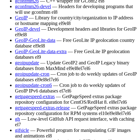
gconfmm26
— C++ wrapper for GConf2
el8
gconfmm26-devel
— Headers for developing programs that
will use gconfmm
el8
GeoIP
— Library for country/city/organization to IP address
or hostname mapping
el9
el8
GeoIP-devel
— Development headers and libraries for GeoIP
el9
el8
GeoIP-GeoLite-data
— Free GeoLite IP geolocation country
database
el9
el8
GeoIP-GeoLite-data-extra
— Free GeoLite IP geolocation
databases
el9
geoipupdate
— Update GeoIP2 and GeoIP Legacy binary
databases from MaxMind
el9
el8
el7
el6
geoipupdate-cron
— Cron job to do weekly updates of GeoIP
databases
el9
el8
el7
el6
geoipupdate-cron6
— Cron job to do weekly updates of
GeoIP IPv6 databases
el7
el6
getpagespeed-extras
— GetPageSpeed extras package
repository configuration for CentOS/RedHat 8.
el8
el7
el6
getpagespeed-extras-release
— GetPageSpeed extras package
repository configuration for RPM systems
el10
el9
el8
el7
el6
gh
— Low-level GitHub API request interface, with caching
el7
gifsicle
— Powerful program for manipulating GIF images
and animations
el8