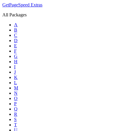
GetPageSpeed
Extras
All Packages
A
B
C
D
E
F
G
H
I
J
K
L
M
N
O
P
Q
R
S
T
U