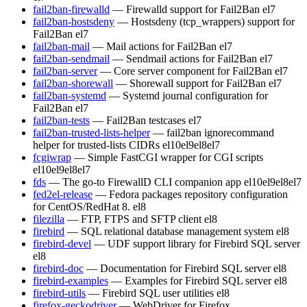
fail2ban-firewalld
— Firewalld support for Fail2Ban
el7
fail2ban-hostsdeny
— Hostsdeny (tcp_wrappers) support for
Fail2Ban
el7
fail2ban-mail
— Mail actions for Fail2Ban
el7
fail2ban-sendmail
— Sendmail actions for Fail2Ban
el7
fail2ban-server
— Core server component for Fail2Ban
el7
fail2ban-shorewall
— Shorewall support for Fail2Ban
el7
fail2ban-systemd
— Systemd journal configuration for
Fail2Ban
el7
fail2ban-tests
— Fail2Ban testcases
el7
fail2ban-trusted-lists-helper
— fail2ban ignorecommand
helper for trusted-lists CIDRs
el10
el9
el8
el7
fcgiwrap
— Simple FastCGI wrapper for CGI scripts
el10
el9
el8
el7
fds
— The go-to FirewallD CLI companion app
el10
el9
el8
el7
fed2el-release
— Fedora packages repository configuration
for CentOS/RedHat 8.
el8
filezilla
— FTP, FTPS and SFTP client
el8
firebird
— SQL relational database management system
el8
firebird-devel
— UDF support library for Firebird SQL server
el8
firebird-doc
— Documentation for Firebird SQL server
el8
firebird-examples
— Examples for Firebird SQL server
el8
firebird-utils
— Firebird SQL user utilities
el8
firefox-geckodriver
— WebDriver for Firefox