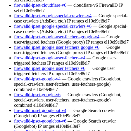
firewalld-ipset-cloudflare-v6
— cloudflare-v6 FirewallD IP
set
el10
el9
el8
el7
firewalld-ipset-google-special-crawlers-v4
— Google special-
case crawlers (AdsBot, etc.) IP ranges
el10
el9
el8
el7
firewalld-ipset-google-special-crawlers-v6
— Google special-
case crawlers (AdsBot, etc.) IP ranges
el10
el9
el8
el7
firewalld-ipset-google-user-fetchers-google-v4
— Google
user-triggered fetchers (Google proxy) IP ranges
el10
el9
el8
el7
firewalld-ipset-google-user-fetchers-google-v6
— Google
user-triggered fetchers (Google proxy) IP ranges
el10
el9
el8
el7
firewalld-ipset-google-user-fetchers-v4
— Google user-
triggered fetchers IP ranges
el10
el9
el8
el7
firewalld-ipset-google-user-fetchers-v6
— Google user-
triggered fetchers IP ranges
el10
el9
el8
el7
firewalld-ipset-google-v4
— Google crawlers (Googlebot,
special-crawlers, user-fetchers, user-fetchers-google)
combined
el10
el9
el8
el7
firewalld-ipset-google-v6
— Google crawlers (Googlebot,
special-crawlers, user-fetchers, user-fetchers-google)
combined
el10
el9
el8
el7
firewalld-ipset-googlebot-v4
— Google Search crawler
(Googlebot) IP ranges
el10
el9
el8
el7
firewalld-ipset-googlebot-v6
— Google Search crawler
(Googlebot) IP ranges
el10
el9
el8
el7