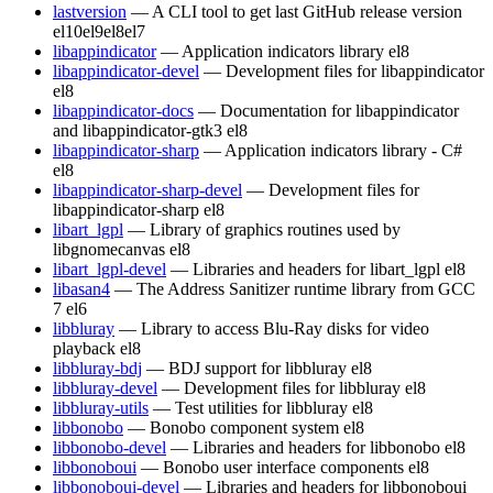
lastversion
— A CLI tool to get last GitHub release version
el10
el9
el8
el7
libappindicator
— Application indicators library
el8
libappindicator-devel
— Development files for libappindicator
el8
libappindicator-docs
— Documentation for libappindicator
and libappindicator-gtk3
el8
libappindicator-sharp
— Application indicators library - C#
el8
libappindicator-sharp-devel
— Development files for
libappindicator-sharp
el8
libart_lgpl
— Library of graphics routines used by
libgnomecanvas
el8
libart_lgpl-devel
— Libraries and headers for libart_lgpl
el8
libasan4
— The Address Sanitizer runtime library from GCC
7
el6
libbluray
— Library to access Blu-Ray disks for video
playback
el8
libbluray-bdj
— BDJ support for libbluray
el8
libbluray-devel
— Development files for libbluray
el8
libbluray-utils
— Test utilities for libbluray
el8
libbonobo
— Bonobo component system
el8
libbonobo-devel
— Libraries and headers for libbonobo
el8
libbonoboui
— Bonobo user interface components
el8
libbonoboui-devel
— Libraries and headers for libbonoboui