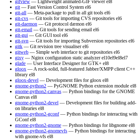
gifview
— Lightweight animated-GIF viewer
el8
git
— Fast Version Control System
el6
git-all
— Meta-package to pull in all git tools
el6
git-cvs
— Git tools for importing CVS repositories
el6
git-daemon
— Git protocol dæmon
el6
git-email
— Git tools for sending email
el6
git-gui
— Git GUI tool
el6
git-svn
— Git tools for importing Subversion repositories
el6
gitk
— Git revision tree visualiser
el6
gitweb
— Simple web interface to git repositories
el6
gixy
— Nginx configuration static analyzer
el10
el9
el8
el7
glade
— User Interface Designer for GTK+
el8
gloox
— A rock-solid, full-featured Jabber/XMPP client C++
library
el8
gloox-devel
— Development files for gloox
el8
gnome-python2
— PyGNOME Python extension module
el8
gnome-python2-canvas
— Python bindings for the GNOME
Canvas
el8
gnome-python2-devel
— Development files for building add-
on libraries
el8
gnome-python2-gconf
— Python bindings for interacting with
GConf
el8
gnome-python2-gnome
— Python bindings for libgnome
el8
gnome-python2-gnomevfs
— Python bindings for interacting
with gnome-vfs
el8