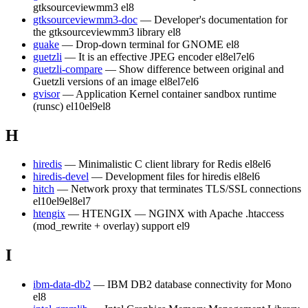
gtksourceviewmm3
el8
gtksourceviewmm3-doc
— Developer's documentation for
the gtksourceviewmm3 library
el8
guake
— Drop-down terminal for GNOME
el8
guetzli
— It is an effective JPEG encoder
el8
el7
el6
guetzli-compare
— Show difference between original and
Guetzli versions of an image
el8
el7
el6
gvisor
— Application Kernel container sandbox runtime
(runsc)
el10
el9
el8
H
hiredis
— Minimalistic C client library for Redis
el8
el6
hiredis-devel
— Development files for hiredis
el8
el6
hitch
— Network proxy that terminates TLS/SSL connections
el10
el9
el8
el7
htengix
— HTENGIX — NGINX with Apache .htaccess
(mod_rewrite + overlay) support
el9
I
ibm-data-db2
— IBM DB2 database connectivity for Mono
el8