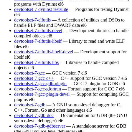
programs with Dyninst
el6
devtoolset-7-dyninst-testsuite
— Programs for testing Dyninst
el6
devtoolset-7-elfutils
— A collection of utilities and DSOs to
handle ELF files and DWARF data
el6
devtoolset-7-elfutils-devel
— Development libraries to handle
compiled objects
el6
devtoolset-7-elfutils-libelf
— Library to read and write ELF
files
el6
devtoolset-7-elfutils-libelf-devel
— Development support for
libelf
el6
devtoolset-7-elfutils-libs
— Libraries to handle compiled
objects
el6
devtoolset-7-gcc
— GCC version 7
el6
devtoolset-7-gcc-c++
— C++ support for GCC version 7
el6
devtoolset-7-gcc-gdb-plugin
— GCC 7 plugin for GDB
el6
devtoolset-7-gcc-gfortran
— Fortran support for GCC 7
el6
devtoolset-7-gcc-plugin-devel
— Support for compiling GCC
plugins
el6
devtoolset-7-gdb
— A GNU source-level debugger for C,
C++, Fortran, Go and other languages
el6
devtoolset-7-gdb-doc
— Documentation for GDB (the GNU
source-level debugger)
el6
devtoolset-7-gdb-gdbserver
— A standalone server for GDB
(the GNU source-level debugger)
el6