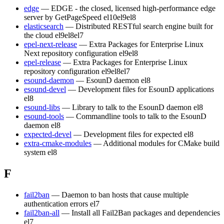
edge
— EDGE - the closed, licensed high-performance edge
server by GetPageSpeed
el10
el9
el8
elasticsearch
— Distributed RESTful search engine built for
the cloud
el9
el8
el7
epel-next-release
— Extra Packages for Enterprise Linux
Next repository configuration
el9
el8
epel-release
— Extra Packages for Enterprise Linux
repository configuration
el9
el8
el7
esound-daemon
— EsounD daemon
el8
esound-devel
— Development files for EsounD applications
el8
esound-libs
— Library to talk to the EsounD daemon
el8
esound-tools
— Commandline tools to talk to the EsounD
daemon
el8
expected-devel
— Development files for expected
el8
extra-cmake-modules
— Additional modules for CMake build
system
el8
F
fail2ban
— Daemon to ban hosts that cause multiple
authentication errors
el7
fail2ban-all
— Install all Fail2Ban packages and dependencies
el7