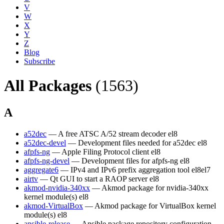
V
W
X
Y
Z
Blog
Subscribe
All Packages
(1563)
A
a52dec
— A free ATSC A/52 stream decoder
el8
a52dec-devel
— Development files needed for a52dec
el8
afpfs-ng
— Apple Filing Protocol client
el8
afpfs-ng-devel
— Development files for afpfs-ng
el8
aggregate6
— IPv4 and IPv6 prefix aggregation tool
el8
el7
airtv
— Qt GUI to start a RAOP server
el8
akmod-nvidia-340xx
— Akmod package for nvidia-340xx
kernel module(s)
el8
akmod-VirtualBox
— Akmod package for VirtualBox kernel
module(s)
el8
ansible-release
— Ansible package repository configuration