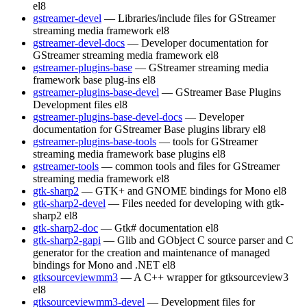
el8
gstreamer-devel
— Libraries/include files for GStreamer
streaming media framework
el8
gstreamer-devel-docs
— Developer documentation for
GStreamer streaming media framework
el8
gstreamer-plugins-base
— GStreamer streaming media
framework base plug-ins
el8
gstreamer-plugins-base-devel
— GStreamer Base Plugins
Development files
el8
gstreamer-plugins-base-devel-docs
— Developer
documentation for GStreamer Base plugins library
el8
gstreamer-plugins-base-tools
— tools for GStreamer
streaming media framework base plugins
el8
gstreamer-tools
— common tools and files for GStreamer
streaming media framework
el8
gtk-sharp2
— GTK+ and GNOME bindings for Mono
el8
gtk-sharp2-devel
— Files needed for developing with gtk-
sharp2
el8
gtk-sharp2-doc
— Gtk# documentation
el8
gtk-sharp2-gapi
— Glib and GObject C source parser and C
generator for the creation and maintenance of managed
bindings for Mono and .NET
el8
gtksourceviewmm3
— A C++ wrapper for gtksourceview3
el8
gtksourceviewmm3-devel
— Development files for