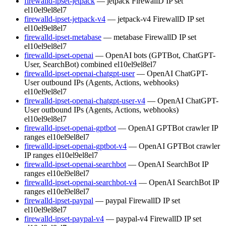
firewalld-ipset-jetpack
— jetpack FirewallD IP set
el10
el9
el8
el7
firewalld-ipset-jetpack-v4
— jetpack-v4 FirewallD IP set
el10
el9
el8
el7
firewalld-ipset-metabase
— metabase FirewallD IP set
el10
el9
el8
el7
firewalld-ipset-openai
— OpenAI bots (GPTBot, ChatGPT-
User, SearchBot) combined
el10
el9
el8
el7
firewalld-ipset-openai-chatgpt-user
— OpenAI ChatGPT-
User outbound IPs (Agents, Actions, webhooks)
el10
el9
el8
el7
firewalld-ipset-openai-chatgpt-user-v4
— OpenAI ChatGPT-
User outbound IPs (Agents, Actions, webhooks)
el10
el9
el8
el7
firewalld-ipset-openai-gptbot
— OpenAI GPTBot crawler IP
ranges
el10
el9
el8
el7
firewalld-ipset-openai-gptbot-v4
— OpenAI GPTBot crawler
IP ranges
el10
el9
el8
el7
firewalld-ipset-openai-searchbot
— OpenAI SearchBot IP
ranges
el10
el9
el8
el7
firewalld-ipset-openai-searchbot-v4
— OpenAI SearchBot IP
ranges
el10
el9
el8
el7
firewalld-ipset-paypal
— paypal FirewallD IP set
el10
el9
el8
el7
firewalld-ipset-paypal-v4
— paypal-v4 FirewallD IP set