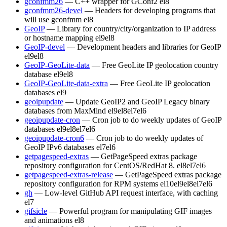
gconfmm26
— C++ wrapper for GConf2
el8
gconfmm26-devel
— Headers for developing programs that
will use gconfmm
el8
GeoIP
— Library for country/city/organization to IP address
or hostname mapping
el9
el8
GeoIP-devel
— Development headers and libraries for GeoIP
el9
el8
GeoIP-GeoLite-data
— Free GeoLite IP geolocation country
database
el9
el8
GeoIP-GeoLite-data-extra
— Free GeoLite IP geolocation
databases
el9
geoipupdate
— Update GeoIP2 and GeoIP Legacy binary
databases from MaxMind
el9
el8
el7
el6
geoipupdate-cron
— Cron job to do weekly updates of GeoIP
databases
el9
el8
el7
el6
geoipupdate-cron6
— Cron job to do weekly updates of
GeoIP IPv6 databases
el7
el6
getpagespeed-extras
— GetPageSpeed extras package
repository configuration for CentOS/RedHat 8.
el8
el7
el6
getpagespeed-extras-release
— GetPageSpeed extras package
repository configuration for RPM systems
el10
el9
el8
el7
el6
gh
— Low-level GitHub API request interface, with caching
el7
gifsicle
— Powerful program for manipulating GIF images
and animations
el8