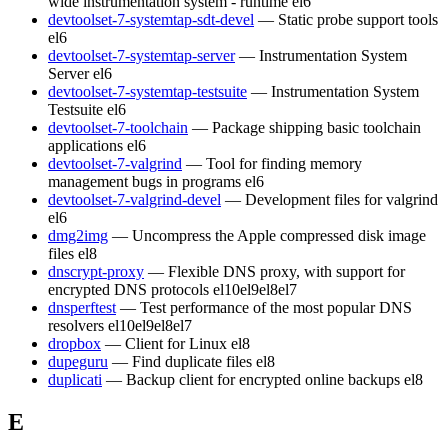
wide instrumentation system - runtime
el6
devtoolset-7-systemtap-sdt-devel
— Static probe support tools
el6
devtoolset-7-systemtap-server
— Instrumentation System
Server
el6
devtoolset-7-systemtap-testsuite
— Instrumentation System
Testsuite
el6
devtoolset-7-toolchain
— Package shipping basic toolchain
applications
el6
devtoolset-7-valgrind
— Tool for finding memory
management bugs in programs
el6
devtoolset-7-valgrind-devel
— Development files for valgrind
el6
dmg2img
— Uncompress the Apple compressed disk image
files
el8
dnscrypt-proxy
— Flexible DNS proxy, with support for
encrypted DNS protocols
el10
el9
el8
el7
dnsperftest
— Test performance of the most popular DNS
resolvers
el10
el9
el8
el7
dropbox
— Client for Linux
el8
dupeguru
— Find duplicate files
el8
duplicati
— Backup client for encrypted online backups
el8
E