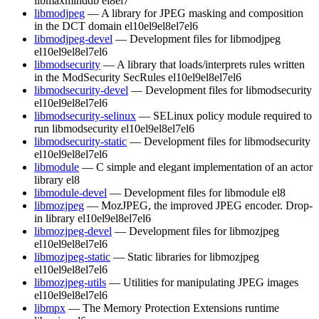
libmaxminddb
el8
el7
libmodjpeg
— A library for JPEG masking and composition
in the DCT domain
el10
el9
el8
el7
el6
libmodjpeg-devel
— Development files for libmodjpeg
el10
el9
el8
el7
el6
libmodsecurity
— A library that loads/interprets rules written
in the ModSecurity SecRules
el10
el9
el8
el7
el6
libmodsecurity-devel
— Development files for libmodsecurity
el10
el9
el8
el7
el6
libmodsecurity-selinux
— SELinux policy module required to
run libmodsecurity
el10
el9
el8
el7
el6
libmodsecurity-static
— Development files for libmodsecurity
el10
el9
el8
el7
el6
libmodule
— C simple and elegant implementation of an actor
library
el8
libmodule-devel
— Development files for libmodule
el8
libmozjpeg
— MozJPEG, the improved JPEG encoder. Drop-
in library
el10
el9
el8
el7
el6
libmozjpeg-devel
— Development files for libmozjpeg
el10
el9
el8
el7
el6
libmozjpeg-static
— Static libraries for libmozjpeg
el10
el9
el8
el7
el6
libmozjpeg-utils
— Utilities for manipulating JPEG images
el10
el9
el8
el7
el6
libmpx
— The Memory Protection Extensions runtime