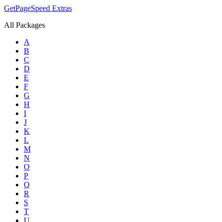
GetPageSpeed
Extras
All Packages
A
B
C
D
E
F
G
H
I
J
K
L
M
N
O
P
Q
R
S
T
U