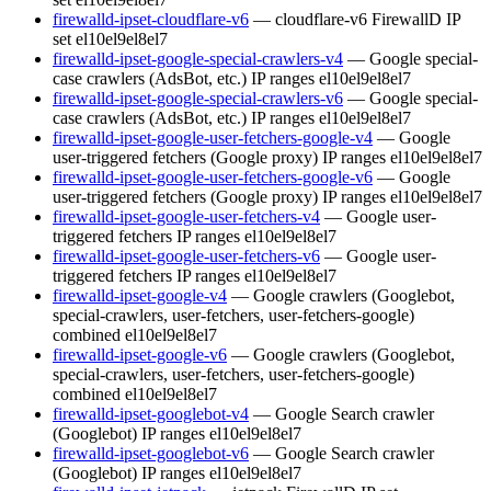
firewalld-ipset-cloudflare-v6
— cloudflare-v6 FirewallD IP
set
el10
el9
el8
el7
firewalld-ipset-google-special-crawlers-v4
— Google special-
case crawlers (AdsBot, etc.) IP ranges
el10
el9
el8
el7
firewalld-ipset-google-special-crawlers-v6
— Google special-
case crawlers (AdsBot, etc.) IP ranges
el10
el9
el8
el7
firewalld-ipset-google-user-fetchers-google-v4
— Google
user-triggered fetchers (Google proxy) IP ranges
el10
el9
el8
el7
firewalld-ipset-google-user-fetchers-google-v6
— Google
user-triggered fetchers (Google proxy) IP ranges
el10
el9
el8
el7
firewalld-ipset-google-user-fetchers-v4
— Google user-
triggered fetchers IP ranges
el10
el9
el8
el7
firewalld-ipset-google-user-fetchers-v6
— Google user-
triggered fetchers IP ranges
el10
el9
el8
el7
firewalld-ipset-google-v4
— Google crawlers (Googlebot,
special-crawlers, user-fetchers, user-fetchers-google)
combined
el10
el9
el8
el7
firewalld-ipset-google-v6
— Google crawlers (Googlebot,
special-crawlers, user-fetchers, user-fetchers-google)
combined
el10
el9
el8
el7
firewalld-ipset-googlebot-v4
— Google Search crawler
(Googlebot) IP ranges
el10
el9
el8
el7
firewalld-ipset-googlebot-v6
— Google Search crawler
(Googlebot) IP ranges
el10
el9
el8
el7