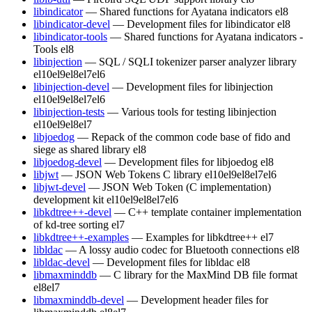
libindicator
— Shared functions for Ayatana indicators
el8
libindicator-devel
— Development files for libindicator
el8
libindicator-tools
— Shared functions for Ayatana indicators -
Tools
el8
libinjection
— SQL / SQLI tokenizer parser analyzer library
el10
el9
el8
el7
el6
libinjection-devel
— Development files for libinjection
el10
el9
el8
el7
el6
libinjection-tests
— Various tools for testing libinjection
el10
el9
el8
el7
libjoedog
— Repack of the common code base of fido and
siege as shared library
el8
libjoedog-devel
— Development files for libjoedog
el8
libjwt
— JSON Web Tokens C library
el10
el9
el8
el7
el6
libjwt-devel
— JSON Web Token (C implementation)
development kit
el10
el9
el8
el7
el6
libkdtree++-devel
— C++ template container implementation
of kd-tree sorting
el7
libkdtree++-examples
— Examples for libkdtree++
el7
libldac
— A lossy audio codec for Bluetooth connections
el8
libldac-devel
— Development files for libldac
el8
libmaxminddb
— C library for the MaxMind DB file format
el8
el7
libmaxminddb-devel
— Development header files for