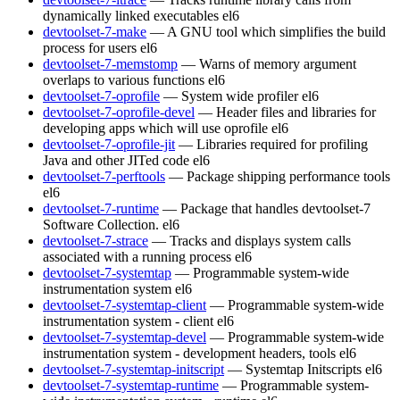
dynamically linked executables
el6
devtoolset-7-make
— A GNU tool which simplifies the build
process for users
el6
devtoolset-7-memstomp
— Warns of memory argument
overlaps to various functions
el6
devtoolset-7-oprofile
— System wide profiler
el6
devtoolset-7-oprofile-devel
— Header files and libraries for
developing apps which will use oprofile
el6
devtoolset-7-oprofile-jit
— Libraries required for profiling
Java and other JITed code
el6
devtoolset-7-perftools
— Package shipping performance tools
el6
devtoolset-7-runtime
— Package that handles devtoolset-7
Software Collection.
el6
devtoolset-7-strace
— Tracks and displays system calls
associated with a running process
el6
devtoolset-7-systemtap
— Programmable system-wide
instrumentation system
el6
devtoolset-7-systemtap-client
— Programmable system-wide
instrumentation system - client
el6
devtoolset-7-systemtap-devel
— Programmable system-wide
instrumentation system - development headers, tools
el6
devtoolset-7-systemtap-initscript
— Systemtap Initscripts
el6
devtoolset-7-systemtap-runtime
— Programmable system-