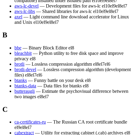
compatible) installed under isolated path
el10
el9
el8
el7
aws-lc-devel
— Development files for aws-lc
el10
el9
el8
el7
aws-lc-libs
— Shared libraries for aws-lc
el10
el9
el8
el7
axel
— Light command line download accelerator for Linux
and Unix
el10
el9
el8
el7
B
bbe
— Binary Block Editor
el8
bleachbit
— Python utility to free disk space and improve
privacy
el8
brotli
— Lossless compression algorithm
el8
el7
el6
brotli-devel
— Lossless compression algorithm (development
files)
el8
el7
el6
btanks
— Funny battle on your desk
el8
btanks-data
— Data files for btanks
el8
butteraugli
— Estimate the psychovisual difference between
two images
el8
el7
C
ca-certificates-ru
— The Russian CA root certificate bundle
el9
el8
el7
cabextract
— Utility for extracting cabinet (.cab) archives
el8