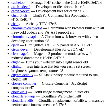
cachetool
— Manage PHP cache in the CLI
el10
el9
el8
el7
el6
catch1-devel
— Development files for catch1
el8
catch2-devel
— Development files for catch2
el7
chatgpt-cli
— ChatGPT Command-line Application
el10
el9
el8
el7
chatty
— A chatty TTY
el7
el6
chromium-freeworld
— Chromium web browser built with all
freeworld codecs and VA-API support
el8
chromium-vaapi
— A Chromium web browser with video
decoding acceleration
el8
cjson
— Ultralightweight JSON parser in ANSI C
el7
cjson-devel
— Development files for cJSON
el7
clearmage2
— Magento 2 production mode tasks with
reduced downtime
el10
el9
el8
el7
el6
clight
— Turns your webcam into a light sensor
el8
clightd
— Bus interface that lets you easily set screen
brightness, gamma temperature
el8
clightd-selinux
— SELinux policy module required to run
clightd
el8
closure-compiler
— Closure Compiler - JavaScript
compressor
el7
cloud-utils
— Cloud image management utilities
el8
cloudflare-warp
— Cloudflare Warp Client
el8
cloudflare-zlib
— Cloudflare replacement of zlib with massive
performance improvements
el8
el7
el6