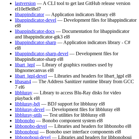
lastversion
— A CLI tool to get last GitHub release version
el10
el9
el8
el7
libappindicator
— Application indicators library
el8
libappindicator-devel
— Development files for libappindicator
el8
libappindicator-docs
— Documentation for libappindicator
and libappindicator-gtk3
el8
libappindicator-sharp
— Application indicators library - C#
el8
libappindicator-sharp-devel
— Development files for
libappindicator-sharp
el8
libart_lgpl
— Library of graphics routines used by
libgnomecanvas
el8
libart_lgpl-devel
— Libraries and headers for libart_lgpl
el8
libasan4
— The Address Sanitizer runtime library from GCC
7
el6
libbluray
— Library to access Blu-Ray disks for video
playback
el8
libbluray-bdj
— BDJ support for libbluray
el8
libbluray-devel
— Development files for libbluray
el8
libbluray-utils
— Test utilities for libbluray
el8
libbonobo
— Bonobo component system
el8
libbonobo-devel
— Libraries and headers for libbonobo
el8
libbonoboui
— Bonobo user interface components
el8
libbonoboui-devel
— Libraries and headers for libbonoboui