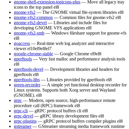
gnome-shell-extension-topicons-plus
— Move all legacy tray
icons to the top panel
el8
gnome-vfs2
— The GNOME virtual file-system libraries
el8
gnome-vfs2-common
— Common files for gnome-vfs2
el8
gnome-vfs2-devel
— Libraries and include files for
developing GNOME VFS applications
el8
gnome-vfs2-smb
— Windows fileshare support for gnome-vfs
el8
goaccess
— Real-time web log analyzer and interactive
viewer
el10
el9
el8
el7
google-chrome-stable
— Google Chrome
el9
el8
gperftools
— Very fast malloc and performance analysis tools
el8
gperftools-devel
— Development libraries and headers for
gperftools
el8
gperftools-libs
— Libraries provided by gperftools
el8
green-recorder
— A simple yet functional desktop recorder for
Linux systems. Supports both Xorg server and Wayland
(GNOME).
el8
grpc
— Modern, open source, high-performance remote
procedure call (RPC) framework
el8
grpc-cli
— gRPC protocol buffers cli
el8
grpc-devel
— gRPC library development files
el8
grpc-plugins
— gRPC protocol buffers compiler plugins
el8
gstreamer
— GStreamer streaming media framework runtime