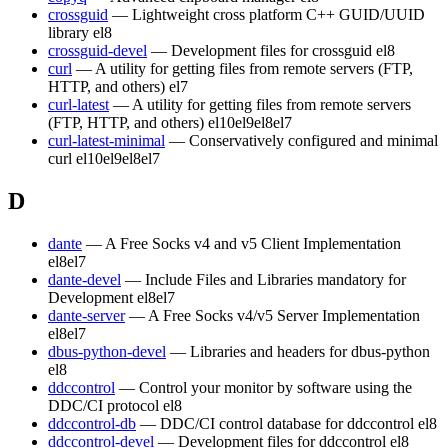
crossguid
— Lightweight cross platform C++ GUID/UUID
library
el8
crossguid-devel
— Development files for crossguid
el8
curl
— A utility for getting files from remote servers (FTP,
HTTP, and others)
el7
curl-latest
— A utility for getting files from remote servers
(FTP, HTTP, and others)
el10
el9
el8
el7
curl-latest-minimal
— Conservatively configured and minimal
curl
el10
el9
el8
el7
D
dante
— A Free Socks v4 and v5 Client Implementation
el8
el7
dante-devel
— Include Files and Libraries mandatory for
Development
el8
el7
dante-server
— A Free Socks v4/v5 Server Implementation
el8
el7
dbus-python-devel
— Libraries and headers for dbus-python
el8
ddccontrol
— Control your monitor by software using the
DDC/CI protocol
el8
ddccontrol-db
— DDC/CI control database for ddccontrol
el8
ddccontrol-devel
— Development files for ddccontrol
el8