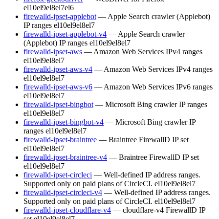
el10
el9
el8
el7
el6
firewalld-ipset-applebot
— Apple Search crawler (Applebot)
IP ranges
el10
el9
el8
el7
firewalld-ipset-applebot-v4
— Apple Search crawler
(Applebot) IP ranges
el10
el9
el8
el7
firewalld-ipset-aws
— Amazon Web Services IPv4 ranges
el10
el9
el8
el7
firewalld-ipset-aws-v4
— Amazon Web Services IPv4 ranges
el10
el9
el8
el7
firewalld-ipset-aws-v6
— Amazon Web Services IPv6 ranges
el10
el9
el8
el7
firewalld-ipset-bingbot
— Microsoft Bing crawler IP ranges
el10
el9
el8
el7
firewalld-ipset-bingbot-v4
— Microsoft Bing crawler IP
ranges
el10
el9
el8
el7
firewalld-ipset-braintree
— Braintree FirewallD IP set
el10
el9
el8
el7
firewalld-ipset-braintree-v4
— Braintree FirewallD IP set
el10
el9
el8
el7
firewalld-ipset-circleci
— Well-defined IP address ranges.
Supported only on paid plans of CircleCI.
el10
el9
el8
el7
firewalld-ipset-circleci-v4
— Well-defined IP address ranges.
Supported only on paid plans of CircleCI.
el10
el9
el8
el7
firewalld-ipset-cloudflare-v4
— cloudflare-v4 FirewallD IP
set
el10
el9
el8
el7