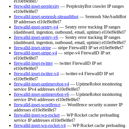
el10
el9
el8
el7
firewalld-ipset-perplexity
— PerplexityBot crawler IP ranges
el10
el9
el8
el7
firewalld-ipset-semrush-siteauditbot
— Semrush SiteAuditBot
IP addresses
el10
el9
el8
el7
firewalld-ipset-sentry-v4
— Sentry error tracking IP ranges
(dashboard, ingestion, outbound, email, uptime)
el10
el9
el8
el7
firewalld-ipset-sentry-v6
— Sentry error tracking IP ranges
(dashboard, ingestion, outbound, email, uptime)
el10
el9
el8
el7
firewalld-ipset-stripe
— stripe FirewallD IP set
el10
el9
el8
el7
firewalld-ipset-stripe-v4
— stripe-v4 FirewallD IP set
el10
el9
el8
el7
firewalld-ipset-twitter
— twitter FirewallD IP set
el10
el9
el8
el7
firewalld-ipset-twitter-v4
— twitter-v4 FirewallD IP set
el10
el9
el8
el7
firewalld-ipset-uptimerobot-v4
— UptimeRobot monitoring
service IPv4 addresses
el10
el9
el8
el7
firewalld-ipset-uptimerobot-v6
— UptimeRobot monitoring
service IPv6 addresses
el10
el9
el8
el7
firewalld-ipset-wordfence
— Wordfence security scanner IP
addresses
el10
el9
el8
el7
firewalld-ipset-wp-rocket
— WP Rocket cache preloading
service IP addresses
el10
el9
el8
el7
firewalld-ipset-wp-rocket-v4
— WP Rocket cache preloading