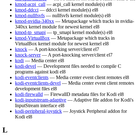
kmod-acpi_call
— acpi_call kernel module(s)
el8
kmod-ddcci
— ddcci kernel module(s)
el8
kmod-nullfsvfs
— nullfsvfs kernel module(s)
el8
kmod-nvidia-340xx
— Metapackage which tracks in nvidia-
340xx kernel module for newest kernel
el8
kmod-tp_smapi
— tp_smapi kernel module(s)
el8
kmod-VirtualBox
— Metapackage which tracks in
VirtualBox kernel module for newest kernel
el8
knock
— A port-knocking server/client
el7
knock-server
— A port-knocking server/client
el7
kodi
— Media center
el8
kodi-devel
— Development files needed to compile C
programs against kodi
el8
kodi-eventclients
— Media center event client remotes
el8
kodi-eventclients-devel
— Media center event client remotes
development files
el8
kodi-firewalld
— FirewallD metadata files for Kodi
el8
kodi-inputstream-adaptive
— Adaptive file addon for Kodi's
InputStream interface
el8
kodi-peripheral-joystick
— Joystick Peripheral addon for
Kodi
el8
L