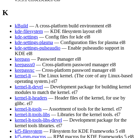
K
kBuild
— A cross-platform build environment
el8
kde-filesystem
— KDE filesystem layout
el8
kde-settings
— Config files for kde
el8
kde-settings-plasma
— Configuration files for plasma
el8
kde-settings-pulseaudio
— Enable pulseaudio support in
KDE
el8
keepass
— Password manager
el8
keepassx0
— Cross-platform password manager
el8
keepassxc
— Cross-platform password manager
el8
kernel-lt
— The Linux kernel. (The core of any Linux-based
operating system.)
el7
kernel-lt-devel
— Development package for building kernel
modules to match the kernel.
el7
kernel-lt-headers
— Header files of the kernel, for use by
glibc.
el7
kernel-lt-tools
— Assortment of tools for the kernel.
el7
kernel-lt-tools-libs
— Libraries for the kernel tools.
el7
kernel-lt-tools-libs-devel
— Development package for the
kernel tools libraries.
el7
kf5-filesystem
— Filesystem for KDE Frameworks 5
el8
kf5-rpm-macros
— RPM macros for KDE Frameworks 5
el8