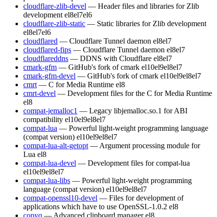
cloudflare-zlib-devel
— Header files and libraries for Zlib
development
el8
el7
el6
cloudflare-zlib-static
— Static libraries for Zlib development
el8
el7
el6
cloudflared
— Cloudflare Tunnel daemon
el8
el7
cloudflared-fips
— Cloudflare Tunnel daemon
el8
el7
cloudflareddns
— DDNS with Cloudflare
el8
el7
cmark-gfm
— GitHub's fork of cmark
el10
el9
el8
el7
cmark-gfm-devel
— GitHub's fork of cmark
el10
el9
el8
el7
cmrt
— C for Media Runtime
el8
cmrt-devel
— Development files for the C for Media Runtime
el8
compat-jemalloc1
— Legacy libjemalloc.so.1 for ABI
compatibility
el10
el9
el8
el7
compat-lua
— Powerful light-weight programming language
(compat version)
el10
el9
el8
el7
compat-lua-alt-getopt
— Argument processing module for
Lua
el8
compat-lua-devel
— Development files for compat-lua
el10
el9
el8
el7
compat-lua-libs
— Powerful light-weight programming
language (compat version)
el10
el9
el8
el7
compat-openssl10-devel
— Files for development of
applications which have to use OpenSSL-1.0.2
el8
copyq
— Advanced clipboard manager
el8