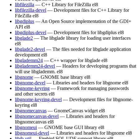
libfilezilla
— C++ Library for FileZilla
el8
libfilezilla-devel
— Development files for C++ Library for
FileZilla
el8
libgdiplus
— An Open Source implementation of the GDI+
API
el8
libgdiplus-devel
— Development files for libgdiplus
el8
libglade2
— The libglade library for loading user interfaces
el8
libglade2-devel
— The files needed for libglade application
development
el8
libglademm24
— C++ wrapper for libglade
el8
libglademm24-devel
— Headers for developing programs that
will use libglademm.
el8
libgnome
— GNOME base library
el8
libgnome-devel
— Libraries and headers for libgnome
el8
libgnome-keyring
— Framework for managing passwords
and other secrets
el8
libgnome-keyring-devel
— Development files for libgnome-
keyring
el8
libgnomecanvas
— GnomeCanvas widget
el8
libgnomecanvas-devel
— Libraries and headers for
libgnomecanvas
el8
libgnomeui
— GNOME base GUI library
el8
libgnomeui-devel
— Libraries and headers for libgnome
el8
libib-util
— Firebird SQL UDF support library
el8