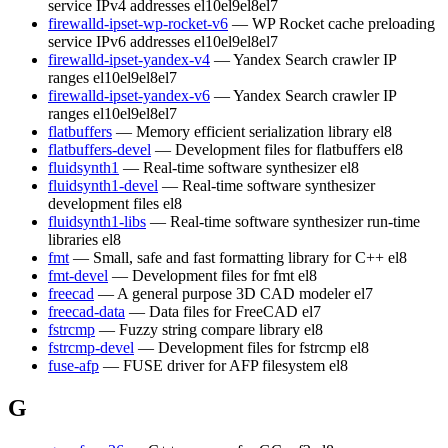
service IPv4 addresses
el10
el9
el8
el7
firewalld-ipset-wp-rocket-v6
— WP Rocket cache preloading
service IPv6 addresses
el10
el9
el8
el7
firewalld-ipset-yandex-v4
— Yandex Search crawler IP
ranges
el10
el9
el8
el7
firewalld-ipset-yandex-v6
— Yandex Search crawler IP
ranges
el10
el9
el8
el7
flatbuffers
— Memory efficient serialization library
el8
flatbuffers-devel
— Development files for flatbuffers
el8
fluidsynth1
— Real-time software synthesizer
el8
fluidsynth1-devel
— Real-time software synthesizer
development files
el8
fluidsynth1-libs
— Real-time software synthesizer run-time
libraries
el8
fmt
— Small, safe and fast formatting library for C++
el8
fmt-devel
— Development files for fmt
el8
freecad
— A general purpose 3D CAD modeler
el7
freecad-data
— Data files for FreeCAD
el7
fstrcmp
— Fuzzy string compare library
el8
fstrcmp-devel
— Development files for fstrcmp
el8
fuse-afp
— FUSE driver for AFP filesystem
el8
G