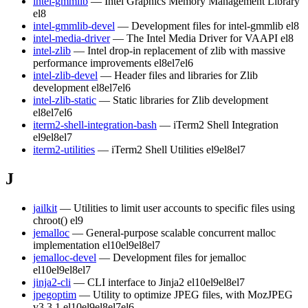
intel-gmmlib
— Intel Graphics Memory Management Library
el8
intel-gmmlib-devel
— Development files for intel-gmmlib
el8
intel-media-driver
— The Intel Media Driver for VAAPI
el8
intel-zlib
— Intel drop-in replacement of zlib with massive
performance improvements
el8
el7
el6
intel-zlib-devel
— Header files and libraries for Zlib
development
el8
el7
el6
intel-zlib-static
— Static libraries for Zlib development
el8
el7
el6
iterm2-shell-integration-bash
— iTerm2 Shell Integration
el9
el8
el7
iterm2-utilities
— iTerm2 Shell Utilities
el9
el8
el7
J
jailkit
— Utilities to limit user accounts to specific files using
chroot()
el9
jemalloc
— General-purpose scalable concurrent malloc
implementation
el10
el9
el8
el7
jemalloc-devel
— Development files for jemalloc
el10
el9
el8
el7
jinja2-cli
— CLI interface to Jinja2
el10
el9
el8
el7
jpegoptim
— Utility to optimize JPEG files, with MozJPEG
v3.3.1
el10
el9
el8
el7
el6