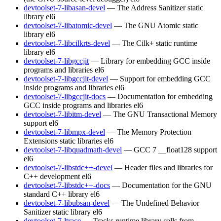
devtoolset-7-libasan-devel
— The Address Sanitizer static
library
el6
devtoolset-7-libatomic-devel
— The GNU Atomic static
library
el6
devtoolset-7-libcilkrts-devel
— The Cilk+ static runtime
library
el6
devtoolset-7-libgccjit
— Library for embedding GCC inside
programs and libraries
el6
devtoolset-7-libgccjit-devel
— Support for embedding GCC
inside programs and libraries
el6
devtoolset-7-libgccjit-docs
— Documentation for embedding
GCC inside programs and libraries
el6
devtoolset-7-libitm-devel
— The GNU Transactional Memory
support
el6
devtoolset-7-libmpx-devel
— The Memory Protection
Extensions static libraries
el6
devtoolset-7-libquadmath-devel
— GCC 7 __float128 support
el6
devtoolset-7-libstdc++-devel
— Header files and libraries for
C++ development
el6
devtoolset-7-libstdc++-docs
— Documentation for the GNU
standard C++ library
el6
devtoolset-7-libubsan-devel
— The Undefined Behavior
Sanitizer static library
el6
devtoolset-7-ltrace
— Tracks runtime library calls from