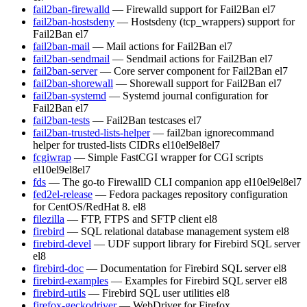
fail2ban-firewalld
— Firewalld support for Fail2Ban
el7
fail2ban-hostsdeny
— Hostsdeny (tcp_wrappers) support for
Fail2Ban
el7
fail2ban-mail
— Mail actions for Fail2Ban
el7
fail2ban-sendmail
— Sendmail actions for Fail2Ban
el7
fail2ban-server
— Core server component for Fail2Ban
el7
fail2ban-shorewall
— Shorewall support for Fail2Ban
el7
fail2ban-systemd
— Systemd journal configuration for
Fail2Ban
el7
fail2ban-tests
— Fail2Ban testcases
el7
fail2ban-trusted-lists-helper
— fail2ban ignorecommand
helper for trusted-lists CIDRs
el10
el9
el8
el7
fcgiwrap
— Simple FastCGI wrapper for CGI scripts
el10
el9
el8
el7
fds
— The go-to FirewallD CLI companion app
el10
el9
el8
el7
fed2el-release
— Fedora packages repository configuration
for CentOS/RedHat 8.
el8
filezilla
— FTP, FTPS and SFTP client
el8
firebird
— SQL relational database management system
el8
firebird-devel
— UDF support library for Firebird SQL server
el8
firebird-doc
— Documentation for Firebird SQL server
el8
firebird-examples
— Examples for Firebird SQL server
el8
firebird-utils
— Firebird SQL user utilities
el8
firefox-geckodriver
— WebDriver for Firefox