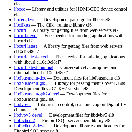
el8
libcec
— Library and utilities for HDMI-CEC device control
el8
libcec-devel
— Development package for libcec
el8
libcilkrts
— The Cilk+ runtime library
el6
libcurl
— A library for getting files from web servers
el7
libcurl-devel
— Files needed for building applications with
libcurl
el7
libcurl-latest
— A library for getting files from web servers
el10
el9
el8
el7
libcurl-latest-devel
— Files needed for building applications
with libcurl
el10
el9
el8
el7
libcurl-latest-minimal
— Conservatively configured and
minimal libcurl
el10
el9
el8
el7
libdbusmenu-doc
— Document files for libdbusmenu
el8
libdbusmenu-gtk2
— Library for passing menus over DBus -
Development files - GTK+2 version
el8
libdbusmenu-gtk2-devel
— Development files for
libdbusmenu-gtk2
el8
libdvbv5
— Libraries to control, scan and zap on Digital TV
channels
el8
libdvbv5-devel
— Development files for libdvbv5
el8
libfbclient2
— Firebird SQL server client library
el8
libfbclient2-devel
— Development libraries and headers for
Firebird SQL server
el8