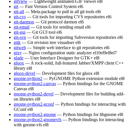
gifview
— Lightweight animated-GIF viewer
el8
git
— Fast Version Control System
el6
git-all
— Meta-package to pull in all git tools
el6
git-cvs
— Git tools for importing CVS repositories
el6
git-daemon
— Git protocol dæmon
el6
git-email
— Git tools for sending email
el6
git-gui
— Git GUI tool
el6
git-svn
— Git tools for importing Subversion repositories
el6
gitk
— Git revision tree visualiser
el6
gitweb
— Simple web interface to git repositories
el6
gixy
— Nginx configuration static analyzer
el10
el9
el8
el7
glade
— User Interface Designer for GTK+
el8
gloox
— A rock-solid, full-featured Jabber/XMPP client C++
library
el8
gloox-devel
— Development files for gloox
el8
gnome-python2
— PyGNOME Python extension module
el8
gnome-python2-canvas
— Python bindings for the GNOME
Canvas
el8
gnome-python2-devel
— Development files for building add-
on libraries
el8
gnome-python2-gconf
— Python bindings for interacting with
GConf
el8
gnome-python2-gnome
— Python bindings for libgnome
el8
gnome-python2-gnomevfs
— Python bindings for interacting
with gnome-vfs
el8