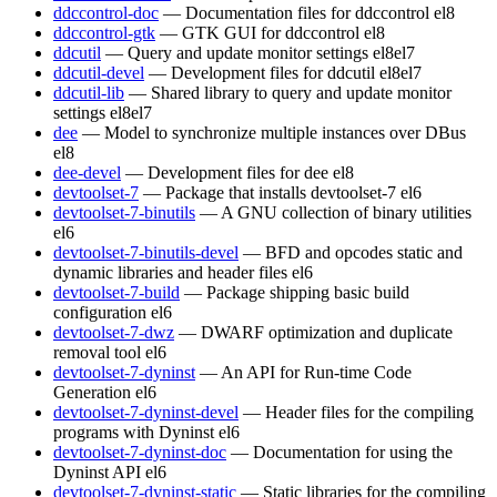
ddccontrol-doc
— Documentation files for ddccontrol
el8
ddccontrol-gtk
— GTK GUI for ddccontrol
el8
ddcutil
— Query and update monitor settings
el8
el7
ddcutil-devel
— Development files for ddcutil
el8
el7
ddcutil-lib
— Shared library to query and update monitor
settings
el8
el7
dee
— Model to synchronize multiple instances over DBus
el8
dee-devel
— Development files for dee
el8
devtoolset-7
— Package that installs devtoolset-7
el6
devtoolset-7-binutils
— A GNU collection of binary utilities
el6
devtoolset-7-binutils-devel
— BFD and opcodes static and
dynamic libraries and header files
el6
devtoolset-7-build
— Package shipping basic build
configuration
el6
devtoolset-7-dwz
— DWARF optimization and duplicate
removal tool
el6
devtoolset-7-dyninst
— An API for Run-time Code
Generation
el6
devtoolset-7-dyninst-devel
— Header files for the compiling
programs with Dyninst
el6
devtoolset-7-dyninst-doc
— Documentation for using the
Dyninst API
el6
devtoolset-7-dyninst-static
— Static libraries for the compiling