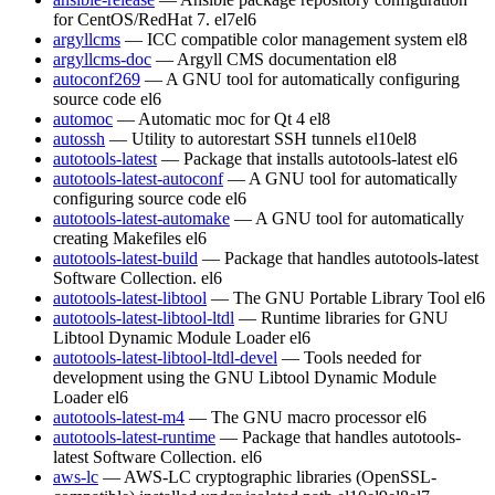
for CentOS/RedHat 7.
el7
el6
argyllcms
— ICC compatible color management system
el8
argyllcms-doc
— Argyll CMS documentation
el8
autoconf269
— A GNU tool for automatically configuring
source code
el6
automoc
— Automatic moc for Qt 4
el8
autossh
— Utility to autorestart SSH tunnels
el10
el8
autotools-latest
— Package that installs autotools-latest
el6
autotools-latest-autoconf
— A GNU tool for automatically
configuring source code
el6
autotools-latest-automake
— A GNU tool for automatically
creating Makefiles
el6
autotools-latest-build
— Package that handles autotools-latest
Software Collection.
el6
autotools-latest-libtool
— The GNU Portable Library Tool
el6
autotools-latest-libtool-ltdl
— Runtime libraries for GNU
Libtool Dynamic Module Loader
el6
autotools-latest-libtool-ltdl-devel
— Tools needed for
development using the GNU Libtool Dynamic Module
Loader
el6
autotools-latest-m4
— The GNU macro processor
el6
autotools-latest-runtime
— Package that handles autotools-
latest Software Collection.
el6
aws-lc
— AWS-LC cryptographic libraries (OpenSSL-