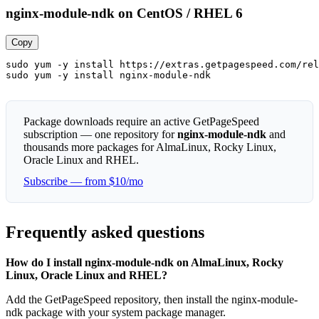
nginx-module-ndk on CentOS / RHEL 6
Copy
sudo yum -y install https://extras.getpagespeed.com/rel
sudo yum -y install nginx-module-ndk
Package downloads require an active GetPageSpeed
subscription — one repository for
nginx-module-ndk
and
thousands more packages for AlmaLinux, Rocky Linux,
Oracle Linux and RHEL.
Subscribe — from $10/mo
Frequently asked questions
How do I install nginx-module-ndk on AlmaLinux, Rocky
Linux, Oracle Linux and RHEL?
Add the GetPageSpeed repository, then install the nginx-module-
ndk package with your system package manager.