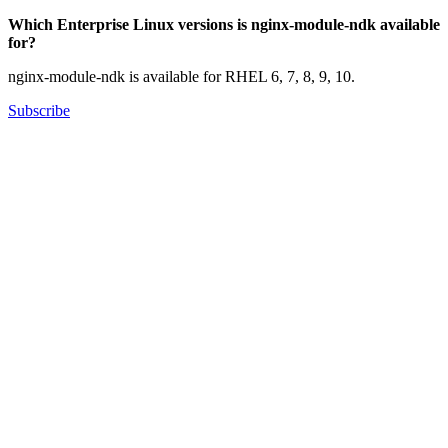
Which Enterprise Linux versions is nginx-module-ndk available
for?
nginx-module-ndk is available for RHEL 6, 7, 8, 9, 10.
Subscribe