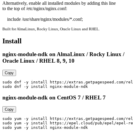
Alternatively, enable all installed modules by adding this line

to the top of /etc/nginx/nginx.conf:

    include /usr/share/nginx/modules/*.conf;
Built for AlmaLinux, Rocky Linux, Oracle Linux and RHEL.
Install
nginx-module-ndk on AlmaLinux / Rocky Linux /
Oracle Linux / RHEL 8, 9, 10
Copy
sudo dnf -y install https://extras.getpagespeed.com/rel
sudo dnf -y install nginx-module-ndk
nginx-module-ndk on CentOS 7 / RHEL 7
Copy
sudo yum -y install https://extras.getpagespeed.com/rel
sudo yum -y install https://epel.cloud/pub/epel/epel-re
sudo yum -y install nginx-module-ndk