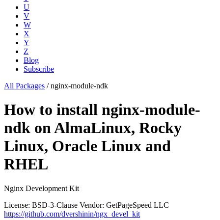
U
V
W
X
Y
Z
Blog
Subscribe
All Packages
/
nginx-module-ndk
How to install nginx-module-
ndk on AlmaLinux, Rocky
Linux, Oracle Linux and
RHEL
Nginx Development Kit
License: BSD-3-Clause
Vendor: GetPageSpeed LLC
https://github.com/dvershinin/ngx_devel_kit