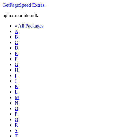
GetPageSpeed
Extras
nginx-module-ndk
« All Packages
A
B
C
D
E
F
G
H
I
J
K
L
M
N
O
P
Q
R
S
T