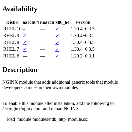
Availability
Distro
aarch64
noarch
x86_64
Version
RHEL 10
—
1.30.4+0.3.5
✓
✓
RHEL 9
—
1.30.4+0.3.5
✓
✓
RHEL 8
—
1.30.4+0.3.5
✓
✓
RHEL 7
—
1.30.4+0.3.5
✓
✓
RHEL 6
—
—
1.20.2+0.3.1
✓
Description
NGINX module that adds additional generic tools that module

developers can use in their own modules

To enable this module after installation, add the following to

/etc/nginx/nginx.conf and reload NGINX:

    load_module modules/ndk_http_module.so;
