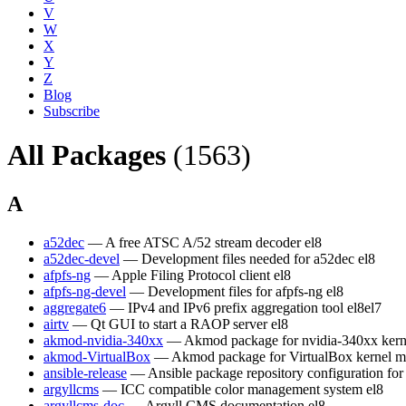
V
W
X
Y
Z
Blog
Subscribe
All Packages
(1563)
A
a52dec
— A free ATSC A/52 stream decoder
el8
a52dec-devel
— Development files needed for a52dec
el8
afpfs-ng
— Apple Filing Protocol client
el8
afpfs-ng-devel
— Development files for afpfs-ng
el8
aggregate6
— IPv4 and IPv6 prefix aggregation tool
el8
el7
airtv
— Qt GUI to start a RAOP server
el8
akmod-nvidia-340xx
— Akmod package for nvidia-340xx kern
akmod-VirtualBox
— Akmod package for VirtualBox kernel m
ansible-release
— Ansible package repository configuration fo
argyllcms
— ICC compatible color management system
el8
argyllcms-doc
— Argyll CMS documentation
el8