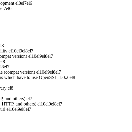
elopment
el8
el7
el6
8
el7
el6
el8
lity
el10
el9
el8
el7
ompat version)
el10
el9
el8
el7
el8
el8
el7
e (compat version)
el10
el9
el8
el7
ons which have to use OpenSSL-1.0.2
el8
rary
el8
P, and others)
el7
P, HTTP, and others)
el10
el9
el8
el7
url
el10
el9
el8
el7