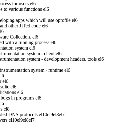
ocess for users
el6
to various functions
el6
veloping apps which will use oprofile
el6
 and other JITed code
el6
l6
ware Collection.
el6
ed with a running process
el6
tation system
el6
rumentation system - client
el6
rumentation system - development headers, tools
el6
strumentation system - runtime
el6
el6
r
el6
suite
el6
ications
el6
bugs in programs
el6
el6
es
el8
pted DNS protocols
el10
el9
el8
el7
vers
el10
el9
el8
el7