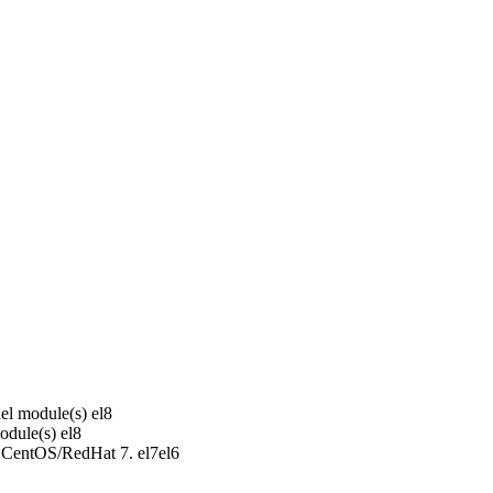
el module(s)
el8
odule(s)
el8
r CentOS/RedHat 7.
el7
el6