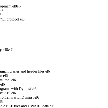
lopment
el8
el7
el7
8
/CI protocol
el8
gs
el8
el7
ic libraries and header files
el6
on
el6
al tool
el6
el6
rograms with Dyninst
el6
nst API
el6
 programs with Dyninst
el6
l6
handle ELF files and DWARF data
el6