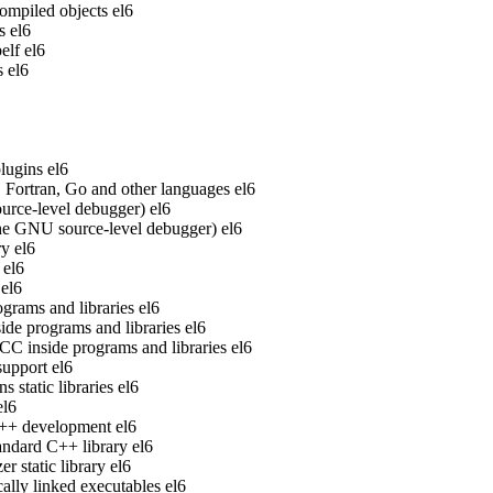
ompiled objects
el6
s
el6
elf
el6
s
el6
lugins
el6
Fortran, Go and other languages
el6
rce-level debugger)
el6
he GNU source-level debugger)
el6
ry
el6
el6
el6
grams and libraries
el6
de programs and libraries
el6
 inside programs and libraries
el6
upport
el6
static libraries
el6
el6
 C++ development
el6
ndard C++ library
el6
 static library
el6
ally linked executables
el6