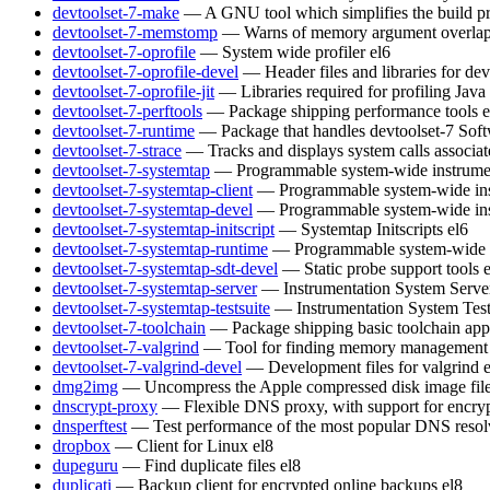
devtoolset-7-make
— A GNU tool which simplifies the build pr
devtoolset-7-memstomp
— Warns of memory argument overlaps 
devtoolset-7-oprofile
— System wide profiler
el6
devtoolset-7-oprofile-devel
— Header files and libraries for de
devtoolset-7-oprofile-jit
— Libraries required for profiling Java
devtoolset-7-perftools
— Package shipping performance tools
e
devtoolset-7-runtime
— Package that handles devtoolset-7 Soft
devtoolset-7-strace
— Tracks and displays system calls associat
devtoolset-7-systemtap
— Programmable system-wide instrumen
devtoolset-7-systemtap-client
— Programmable system-wide inst
devtoolset-7-systemtap-devel
— Programmable system-wide inst
devtoolset-7-systemtap-initscript
— Systemtap Initscripts
el6
devtoolset-7-systemtap-runtime
— Programmable system-wide in
devtoolset-7-systemtap-sdt-devel
— Static probe support tools
devtoolset-7-systemtap-server
— Instrumentation System Serve
devtoolset-7-systemtap-testsuite
— Instrumentation System Test
devtoolset-7-toolchain
— Package shipping basic toolchain appl
devtoolset-7-valgrind
— Tool for finding memory management 
devtoolset-7-valgrind-devel
— Development files for valgrind
dmg2img
— Uncompress the Apple compressed disk image fil
dnscrypt-proxy
— Flexible DNS proxy, with support for encry
dnsperftest
— Test performance of the most popular DNS resol
dropbox
— Client for Linux
el8
dupeguru
— Find duplicate files
el8
duplicati
— Backup client for encrypted online backups
el8