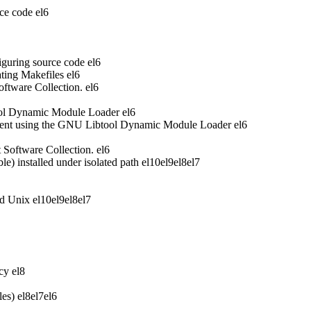
ce code
el6
iguring source code
el6
ting Makefiles
el6
oftware Collection.
el6
ool Dynamic Module Loader
el6
ent using the GNU Libtool Dynamic Module Loader
el6
t Software Collection.
el6
 installed under isolated path
el10
el9
el8
el7
nd Unix
el10
el9
el8
el7
acy
el8
les)
el8
el7
el6