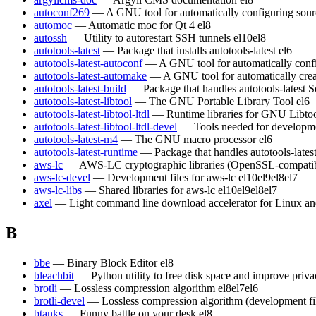
autoconf269
— A GNU tool for automatically configuring sour
automoc
— Automatic moc for Qt 4
el8
autossh
— Utility to autorestart SSH tunnels
el10
el8
autotools-latest
— Package that installs autotools-latest
el6
autotools-latest-autoconf
— A GNU tool for automatically conf
autotools-latest-automake
— A GNU tool for automatically crea
autotools-latest-build
— Package that handles autotools-latest S
autotools-latest-libtool
— The GNU Portable Library Tool
el6
autotools-latest-libtool-ltdl
— Runtime libraries for GNU Libt
autotools-latest-libtool-ltdl-devel
— Tools needed for developm
autotools-latest-m4
— The GNU macro processor
el6
autotools-latest-runtime
— Package that handles autotools-lates
aws-lc
— AWS-LC cryptographic libraries (OpenSSL-compatible)
aws-lc-devel
— Development files for aws-lc
el10
el9
el8
el7
aws-lc-libs
— Shared libraries for aws-lc
el10
el9
el8
el7
axel
— Light command line download accelerator for Linux a
B
bbe
— Binary Block Editor
el8
bleachbit
— Python utility to free disk space and improve priv
brotli
— Lossless compression algorithm
el8
el7
el6
brotli-devel
— Lossless compression algorithm (development fi
btanks
— Funny battle on your desk
el8