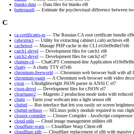
btanks-data
— Data files for btanks
el8
butteraugli
— Estimate the psychovisual difference between t
C
ca-certificates-ru
— The Russian CA root certificate bundle
el9
cabextract
— Utility for extracting cabinet (.cab) archives
el8
cachetool
— Manage PHP cache in the CLI
el10
el9
el8
el7
el6
catch1-devel
— Development files for catch1
el8
catch2-devel
— Development files for catch2
el7
chatgpt-cli
— ChatGPT Command-line Application
el10
el9
el8
chatty
— A chatty TTY
el7
el6
chromium-freeworld
— Chromium web browser built with all 
chromium-vaapi
— A Chromium web browser with video decod
cjson
— Ultralightweight JSON parser in ANSI C
el7
cjson-devel
— Development files for cJSON
el7
clearmage2
— Magento 2 production mode tasks with reduced
clight
— Turns your webcam into a light sensor
el8
clightd
— Bus interface that lets you easily set screen brightn
clightd-selinux
— SELinux policy module required to run cligh
closure-compiler
— Closure Compiler - JavaScript compressor
cloud-utils
— Cloud image management utilities
el8
cloudflare-warp
— Cloudflare Warp Client
el8
cloudflare-zlib
— Cloudflare replacement of zlib with massive