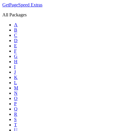
GetPageSpeed
Extras
All Packages
A
B
C
D
E
F
G
H
I
J
K
L
M
N
O
P
Q
R
S
T
U