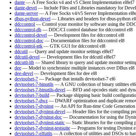
dante
— A Free Socks v4 and v5 Client Implementation
el8
el7
dante-devel
— Include Files and Libraries mandatory for Deve
dante-server
— A Free Socks v4/v5 Server Implementation
el8
dbus-python-devel
— Libraries and headers for dbus-python
el
ddccontrol
— Control your monitor by software using the DDC
ddccontrol-db
— DDC/CI control database for ddccontrol
el8
ddccontrol-devel
— Development files for ddccontrol
el8
ddccontrol-doc
— Documentation files for ddccontrol
el8
ddccontrol-gtk
— GTK GUI for ddccontrol
el8
ddcutil
— Query and update monitor settings
el8
el7
ddcutil-devel
— Development files for ddcutil
el8
el7
ddcutil-lib
— Shared library to query and update monitor settin
dee
— Model to synchronize multiple instances over DBus
el8
dee-devel
— Development files for dee
el8
devtoolset-7
— Package that installs devtoolset-7
el6
devtoolset-7-binutils
— A GNU collection of binary utilities
el6
devtoolset-7-binutils-devel
— BFD and opcodes static and dynam
devtoolset-7-build
— Package shipping basic build configurati
devtoolset-7-dwz
— DWARF optimization and duplicate remov
devtoolset-7-dyninst
— An API for Run-time Code Generation
devtoolset-7-dyninst-devel
— Header files for the compiling p
devtoolset-7-dyninst-doc
— Documentation for using the Dyni
devtoolset-7-dyninst-static
— Static libraries for the compiling
devtoolset-7-dyninst-testsuite
— Programs for testing Dyninst
e
devtoolset-7-elfutils
— A collection of utilities and DSOs to 