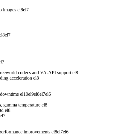
wo images
el8
el7
el8
el7
el7
freeworld codecs and VA-API support
el8
ing acceleration
el8
 downtime
el10
el9
el8
el7
el6
ess, gamma temperature
el8
td
el8
el7
 performance improvements
el8
el7
el6