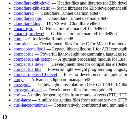
cloudflare-zlib-devel
— Header files and libraries for Zlib dev
cloudflare-zlib-static
— Static libraries for Zlib development
el
cloudflared
— Cloudflare Tunnel daemon
el8
el7
cloudflared-fips
— Cloudflare Tunnel daemon
el8
el7
cloudflareddns
— DDNS with Cloudflare
el8
el7
cmark-gfm
— GitHub's fork of cmark
el10
el9
el8
el7
cmark-gfm-devel
— GitHub's fork of cmark
el10
el9
el8
el7
cmrt
— C for Media Runtime
el8
cmrt-devel
— Development files for the C for Media Runtime
compat-jemalloc1
— Legacy libjemalloc.so.1 for ABI compatibi
compat-lua
— Powerful light-weight programming language (c
compat-lua-alt-getopt
— Argument processing module for Lua
compat-lua-devel
— Development files for compat-lua
el10
el9
compat-lua-libs
— Powerful light-weight programming languag
compat-openssl10-devel
— Files for development of applicati
copyq
— Advanced clipboard manager
el8
crossguid
— Lightweight cross platform C++ GUID/UUID lib
crossguid-devel
— Development files for crossguid
el8
curl
— A utility for getting files from remote servers (FTP, HTT
curl-latest
— A utility for getting files from remote servers (FT
curl-latest-minimal
— Conservatively configured and minimal c
D