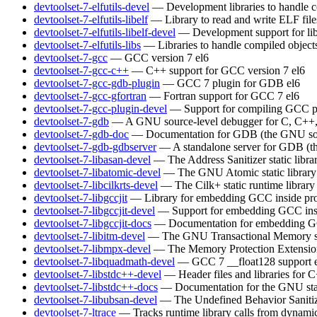
devtoolset-7-elfutils-devel
— Development libraries to handle c
devtoolset-7-elfutils-libelf
— Library to read and write ELF file
devtoolset-7-elfutils-libelf-devel
— Development support for lib
devtoolset-7-elfutils-libs
— Libraries to handle compiled object
devtoolset-7-gcc
— GCC version 7
el6
devtoolset-7-gcc-c++
— C++ support for GCC version 7
el6
devtoolset-7-gcc-gdb-plugin
— GCC 7 plugin for GDB
el6
devtoolset-7-gcc-gfortran
— Fortran support for GCC 7
el6
devtoolset-7-gcc-plugin-devel
— Support for compiling GCC p
devtoolset-7-gdb
— A GNU source-level debugger for C, C++, 
devtoolset-7-gdb-doc
— Documentation for GDB (the GNU sou
devtoolset-7-gdb-gdbserver
— A standalone server for GDB (t
devtoolset-7-libasan-devel
— The Address Sanitizer static libra
devtoolset-7-libatomic-devel
— The GNU Atomic static library
devtoolset-7-libcilkrts-devel
— The Cilk+ static runtime library
devtoolset-7-libgccjit
— Library for embedding GCC inside pro
devtoolset-7-libgccjit-devel
— Support for embedding GCC insi
devtoolset-7-libgccjit-docs
— Documentation for embedding GCC
devtoolset-7-libitm-devel
— The GNU Transactional Memory s
devtoolset-7-libmpx-devel
— The Memory Protection Extensions 
devtoolset-7-libquadmath-devel
— GCC 7 __float128 support
devtoolset-7-libstdc++-devel
— Header files and libraries for
devtoolset-7-libstdc++-docs
— Documentation for the GNU sta
devtoolset-7-libubsan-devel
— The Undefined Behavior Sanitizer
devtoolset-7-ltrace
— Tracks runtime library calls from dynamic