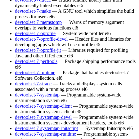
dynamically linked executables
el6
devtoolset-7-make
— A GNU tool which simplifies the build
process for users
el6
devtoolset-7-memstomp
— Warns of memory argument
overlaps to various functions
el6
devtoolset-7-oprofile
— System wide profiler
el6
devtoolset-7-oprofile-devel
— Header files and libraries for
developing apps which will use oprofile
el6
devtoolset-7-oprofile-jit
— Libraries required for profiling
Java and other JITed code
el6
devtoolset-7-perftools
— Package shipping performance tools
el6
devtoolset-7-runtime
— Package that handles devtoolset-7
Software Collection.
el6
devtoolset-7-strace
— Tracks and displays system calls
associated with a running process
el6
devtoolset-7-systemtap
— Programmable system-wide
instrumentation system
el6
devtoolset-7-systemtap-client
— Programmable system-wide
instrumentation system - client
el6
devtoolset-7-systemtap-devel
— Programmable system-wide
instrumentation system - development headers, tools
el6
devtoolset-7-systemtap-initscript
— Systemtap Initscripts
el6
devtoolset-7-systemtap-runtime
— Programmable system-