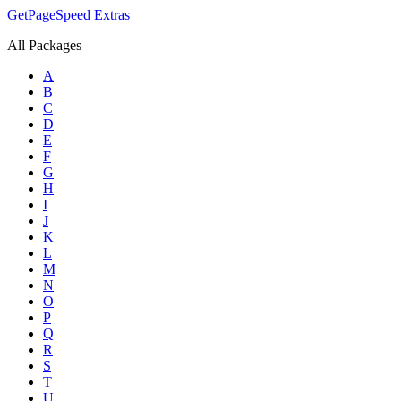
GetPageSpeed
Extras
All Packages
A
B
C
D
E
F
G
H
I
J
K
L
M
N
O
P
Q
R
S
T
U