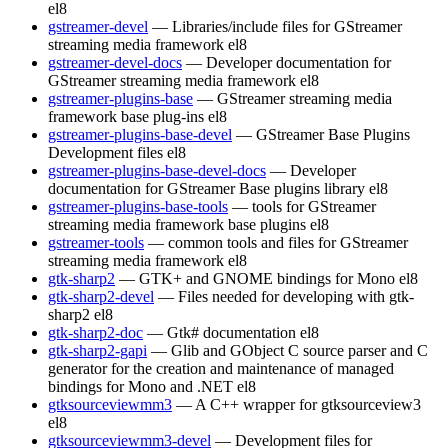
el8
gstreamer-devel
— Libraries/include files for GStreamer
streaming media framework
el8
gstreamer-devel-docs
— Developer documentation for
GStreamer streaming media framework
el8
gstreamer-plugins-base
— GStreamer streaming media
framework base plug-ins
el8
gstreamer-plugins-base-devel
— GStreamer Base Plugins
Development files
el8
gstreamer-plugins-base-devel-docs
— Developer
documentation for GStreamer Base plugins library
el8
gstreamer-plugins-base-tools
— tools for GStreamer
streaming media framework base plugins
el8
gstreamer-tools
— common tools and files for GStreamer
streaming media framework
el8
gtk-sharp2
— GTK+ and GNOME bindings for Mono
el8
gtk-sharp2-devel
— Files needed for developing with gtk-
sharp2
el8
gtk-sharp2-doc
— Gtk# documentation
el8
gtk-sharp2-gapi
— Glib and GObject C source parser and C
generator for the creation and maintenance of managed
bindings for Mono and .NET
el8
gtksourceviewmm3
— A C++ wrapper for gtksourceview3
el8
gtksourceviewmm3-devel
— Development files for