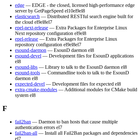
edge
— EDGE - the closed, licensed high-performance edge
server by GetPageSpeed
el10
el9
el8
elasticsearch
— Distributed RESTful search engine built for
the cloud
el9
el8
el7
epel-next-release
— Extra Packages for Enterprise Linux
Next repository configuration
el9
el8
epel-release
— Extra Packages for Enterprise Linux
repository configuration
el9
el8
el7
esound-daemon
— EsounD daemon
el8
esound-devel
— Development files for EsounD applications
el8
esound-libs
— Library to talk to the EsounD daemon
el8
esound-tools
— Commandline tools to talk to the EsounD
daemon
el8
expected-devel
— Development files for expected
el8
extra-cmake-modules
— Additional modules for CMake build
system
el8
F
fail2ban
— Daemon to ban hosts that cause multiple
authentication errors
el7
fail2ban-all
— Install all Fail2Ban packages and dependencies
el7