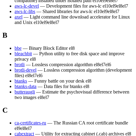
compatible) installed under isolated path
el10
el9
el8
el7
aws-lc-devel
— Development files for aws-lc
el10
el9
el8
el7
aws-lc-libs
— Shared libraries for aws-lc
el10
el9
el8
el7
axel
— Light command line download accelerator for Linux
and Unix
el10
el9
el8
el7
B
bbe
— Binary Block Editor
el8
bleachbit
— Python utility to free disk space and improve
privacy
el8
brotli
— Lossless compression algorithm
el8
el7
el6
brotli-devel
— Lossless compression algorithm (development
files)
el8
el7
el6
btanks
— Funny battle on your desk
el8
btanks-data
— Data files for btanks
el8
butteraugli
— Estimate the psychovisual difference between
two images
el8
el7
C
ca-certificates-ru
— The Russian CA root certificate bundle
el9
el8
el7
cabextract
— Utility for extracting cabinet (.cab) archives
el8