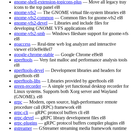
gnome-shell-extension-topicons-plus
— Move all legacy tray
icons to the top panel
el8
gnome-vfs2
— The GNOME virtual file-system libraries
el8
gnome-vfs2-common
— Common files for gnome-vfs2
el8
gnome-vfs2-devel
— Libraries and include files for
developing GNOME VFS applications
el8
gnome-vfs2-smb
— Windows fileshare support for gnome-vfs
el8
goaccess
— Real-time web log analyzer and interactive
viewer
el10
el9
el8
el7
google-chrome-stable
— Google Chrome
el9
el8
gperftools
— Very fast malloc and performance analysis tools
el8
gperftools-devel
— Development libraries and headers for
gperftools
el8
gperftools-libs
— Libraries provided by gperftools
el8
green-recorder
— A simple yet functional desktop recorder for
Linux systems. Supports both Xorg server and Wayland
(GNOME).
el8
grpc
— Modern, open source, high-performance remote
procedure call (RPC) framework
el8
grpc-cli
— gRPC protocol buffers cli
el8
grpc-devel
— gRPC library development files
el8
grpc-plugins
— gRPC protocol buffers compiler plugins
el8
gstreamer
— GStreamer streaming media framework runtime