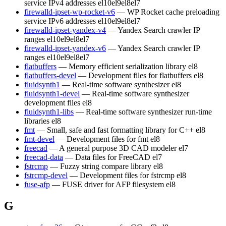
service IPv4 addresses
el10
el9
el8
el7
firewalld-ipset-wp-rocket-v6
— WP Rocket cache preloading
service IPv6 addresses
el10
el9
el8
el7
firewalld-ipset-yandex-v4
— Yandex Search crawler IP
ranges
el10
el9
el8
el7
firewalld-ipset-yandex-v6
— Yandex Search crawler IP
ranges
el10
el9
el8
el7
flatbuffers
— Memory efficient serialization library
el8
flatbuffers-devel
— Development files for flatbuffers
el8
fluidsynth1
— Real-time software synthesizer
el8
fluidsynth1-devel
— Real-time software synthesizer
development files
el8
fluidsynth1-libs
— Real-time software synthesizer run-time
libraries
el8
fmt
— Small, safe and fast formatting library for C++
el8
fmt-devel
— Development files for fmt
el8
freecad
— A general purpose 3D CAD modeler
el7
freecad-data
— Data files for FreeCAD
el7
fstrcmp
— Fuzzy string compare library
el8
fstrcmp-devel
— Development files for fstrcmp
el8
fuse-afp
— FUSE driver for AFP filesystem
el8
G