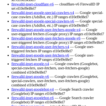
firewalld-ipset-cloudflare-v6
— cloudflare-v6 FirewallD IP
set
el10
el9
el8
el7
firewalld-ipset-google-special-crawlers-v4
— Google special-
case crawlers (AdsBot, etc.) IP ranges
el10
el9
el8
el7
firewalld-ipset-google-special-crawlers-v6
— Google special-
case crawlers (AdsBot, etc.) IP ranges
el10
el9
el8
el7
firewalld-ipset-google-user-fetchers-google-v4
— Google
user-triggered fetchers (Google proxy) IP ranges
el10
el9
el8
el7
firewalld-ipset-google-user-fetchers-google-v6
— Google
user-triggered fetchers (Google proxy) IP ranges
el10
el9
el8
el7
firewalld-ipset-google-user-fetchers-v4
— Google user-
triggered fetchers IP ranges
el10
el9
el8
el7
firewalld-ipset-google-user-fetchers-v6
— Google user-
triggered fetchers IP ranges
el10
el9
el8
el7
firewalld-ipset-google-v4
— Google crawlers (Googlebot,
special-crawlers, user-fetchers, user-fetchers-google)
combined
el10
el9
el8
el7
firewalld-ipset-google-v6
— Google crawlers (Googlebot,
special-crawlers, user-fetchers, user-fetchers-google)
combined
el10
el9
el8
el7
firewalld-ipset-googlebot-v4
— Google Search crawler
(Googlebot) IP ranges
el10
el9
el8
el7
firewalld-ipset-googlebot-v6
— Google Search crawler
(Googlebot) IP ranges
el10
el9
el8
el7