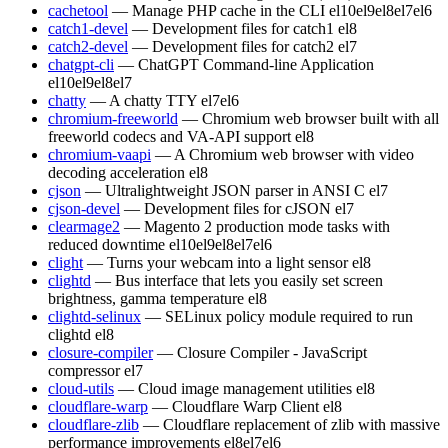
cachetool
— Manage PHP cache in the CLI
el10
el9
el8
el7
el6
catch1-devel
— Development files for catch1
el8
catch2-devel
— Development files for catch2
el7
chatgpt-cli
— ChatGPT Command-line Application
el10
el9
el8
el7
chatty
— A chatty TTY
el7
el6
chromium-freeworld
— Chromium web browser built with all
freeworld codecs and VA-API support
el8
chromium-vaapi
— A Chromium web browser with video
decoding acceleration
el8
cjson
— Ultralightweight JSON parser in ANSI C
el7
cjson-devel
— Development files for cJSON
el7
clearmage2
— Magento 2 production mode tasks with
reduced downtime
el10
el9
el8
el7
el6
clight
— Turns your webcam into a light sensor
el8
clightd
— Bus interface that lets you easily set screen
brightness, gamma temperature
el8
clightd-selinux
— SELinux policy module required to run
clightd
el8
closure-compiler
— Closure Compiler - JavaScript
compressor
el7
cloud-utils
— Cloud image management utilities
el8
cloudflare-warp
— Cloudflare Warp Client
el8
cloudflare-zlib
— Cloudflare replacement of zlib with massive
performance improvements
el8
el7
el6