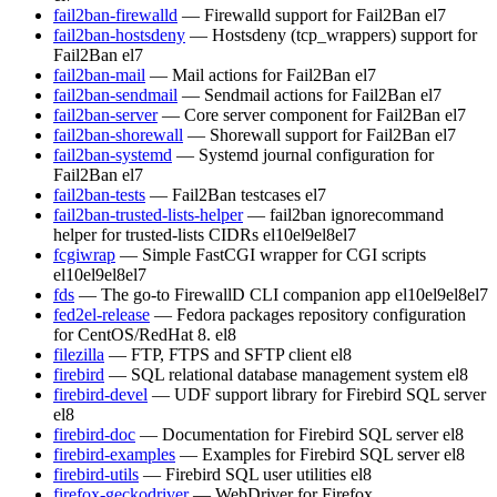
fail2ban-firewalld
— Firewalld support for Fail2Ban
el7
fail2ban-hostsdeny
— Hostsdeny (tcp_wrappers) support for
Fail2Ban
el7
fail2ban-mail
— Mail actions for Fail2Ban
el7
fail2ban-sendmail
— Sendmail actions for Fail2Ban
el7
fail2ban-server
— Core server component for Fail2Ban
el7
fail2ban-shorewall
— Shorewall support for Fail2Ban
el7
fail2ban-systemd
— Systemd journal configuration for
Fail2Ban
el7
fail2ban-tests
— Fail2Ban testcases
el7
fail2ban-trusted-lists-helper
— fail2ban ignorecommand
helper for trusted-lists CIDRs
el10
el9
el8
el7
fcgiwrap
— Simple FastCGI wrapper for CGI scripts
el10
el9
el8
el7
fds
— The go-to FirewallD CLI companion app
el10
el9
el8
el7
fed2el-release
— Fedora packages repository configuration
for CentOS/RedHat 8.
el8
filezilla
— FTP, FTPS and SFTP client
el8
firebird
— SQL relational database management system
el8
firebird-devel
— UDF support library for Firebird SQL server
el8
firebird-doc
— Documentation for Firebird SQL server
el8
firebird-examples
— Examples for Firebird SQL server
el8
firebird-utils
— Firebird SQL user utilities
el8
firefox-geckodriver
— WebDriver for Firefox