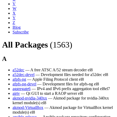
V
W
X
Y
Z
Blog
Subscribe
All Packages
(1563)
A
a52dec
— A free ATSC A/52 stream decoder
el8
a52dec-devel
— Development files needed for a52dec
el8
afpfs-ng
— Apple Filing Protocol client
el8
afpfs-ng-devel
— Development files for afpfs-ng
el8
aggregate6
— IPv4 and IPv6 prefix aggregation tool
el8
el7
airtv
— Qt GUI to start a RAOP server
el8
akmod-nvidia-340xx
— Akmod package for nvidia-340xx
kernel module(s)
el8
akmod-VirtualBox
— Akmod package for VirtualBox kernel
module(s)
el8
ansible-release
— Ansible package repository configuration