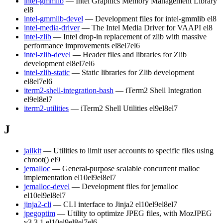
intel-gmmlib
— Intel Graphics Memory Management Library
el8
intel-gmmlib-devel
— Development files for intel-gmmlib
el8
intel-media-driver
— The Intel Media Driver for VAAPI
el8
intel-zlib
— Intel drop-in replacement of zlib with massive
performance improvements
el8
el7
el6
intel-zlib-devel
— Header files and libraries for Zlib
development
el8
el7
el6
intel-zlib-static
— Static libraries for Zlib development
el8
el7
el6
iterm2-shell-integration-bash
— iTerm2 Shell Integration
el9
el8
el7
iterm2-utilities
— iTerm2 Shell Utilities
el9
el8
el7
J
jailkit
— Utilities to limit user accounts to specific files using
chroot()
el9
jemalloc
— General-purpose scalable concurrent malloc
implementation
el10
el9
el8
el7
jemalloc-devel
— Development files for jemalloc
el10
el9
el8
el7
jinja2-cli
— CLI interface to Jinja2
el10
el9
el8
el7
jpegoptim
— Utility to optimize JPEG files, with MozJPEG
v3.3.1
el10
el9
el8
el7
el6