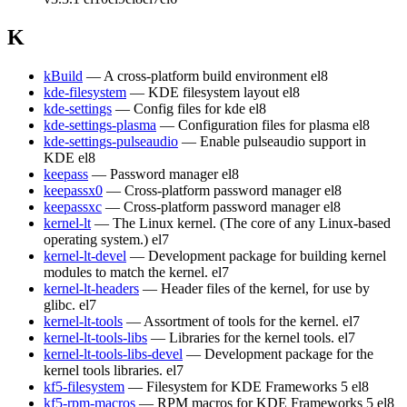
K
kBuild
— A cross-platform build environment
el8
kde-filesystem
— KDE filesystem layout
el8
kde-settings
— Config files for kde
el8
kde-settings-plasma
— Configuration files for plasma
el8
kde-settings-pulseaudio
— Enable pulseaudio support in
KDE
el8
keepass
— Password manager
el8
keepassx0
— Cross-platform password manager
el8
keepassxc
— Cross-platform password manager
el8
kernel-lt
— The Linux kernel. (The core of any Linux-based
operating system.)
el7
kernel-lt-devel
— Development package for building kernel
modules to match the kernel.
el7
kernel-lt-headers
— Header files of the kernel, for use by
glibc.
el7
kernel-lt-tools
— Assortment of tools for the kernel.
el7
kernel-lt-tools-libs
— Libraries for the kernel tools.
el7
kernel-lt-tools-libs-devel
— Development package for the
kernel tools libraries.
el7
kf5-filesystem
— Filesystem for KDE Frameworks 5
el8
kf5-rpm-macros
— RPM macros for KDE Frameworks 5
el8