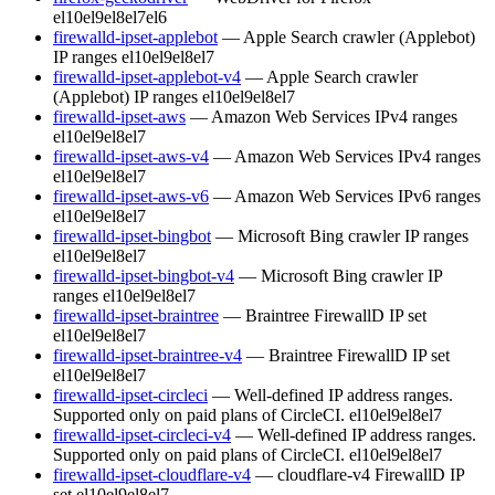
el10
el9
el8
el7
el6
firewalld-ipset-applebot
— Apple Search crawler (Applebot)
IP ranges
el10
el9
el8
el7
firewalld-ipset-applebot-v4
— Apple Search crawler
(Applebot) IP ranges
el10
el9
el8
el7
firewalld-ipset-aws
— Amazon Web Services IPv4 ranges
el10
el9
el8
el7
firewalld-ipset-aws-v4
— Amazon Web Services IPv4 ranges
el10
el9
el8
el7
firewalld-ipset-aws-v6
— Amazon Web Services IPv6 ranges
el10
el9
el8
el7
firewalld-ipset-bingbot
— Microsoft Bing crawler IP ranges
el10
el9
el8
el7
firewalld-ipset-bingbot-v4
— Microsoft Bing crawler IP
ranges
el10
el9
el8
el7
firewalld-ipset-braintree
— Braintree FirewallD IP set
el10
el9
el8
el7
firewalld-ipset-braintree-v4
— Braintree FirewallD IP set
el10
el9
el8
el7
firewalld-ipset-circleci
— Well-defined IP address ranges.
Supported only on paid plans of CircleCI.
el10
el9
el8
el7
firewalld-ipset-circleci-v4
— Well-defined IP address ranges.
Supported only on paid plans of CircleCI.
el10
el9
el8
el7
firewalld-ipset-cloudflare-v4
— cloudflare-v4 FirewallD IP
set
el10
el9
el8
el7