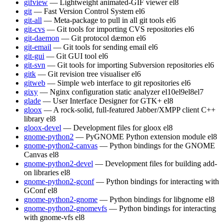
gifview
— Lightweight animated-GIF viewer
el8
git
— Fast Version Control System
el6
git-all
— Meta-package to pull in all git tools
el6
git-cvs
— Git tools for importing CVS repositories
el6
git-daemon
— Git protocol dæmon
el6
git-email
— Git tools for sending email
el6
git-gui
— Git GUI tool
el6
git-svn
— Git tools for importing Subversion repositories
el6
gitk
— Git revision tree visualiser
el6
gitweb
— Simple web interface to git repositories
el6
gixy
— Nginx configuration static analyzer
el10
el9
el8
el7
glade
— User Interface Designer for GTK+
el8
gloox
— A rock-solid, full-featured Jabber/XMPP client C++
library
el8
gloox-devel
— Development files for gloox
el8
gnome-python2
— PyGNOME Python extension module
el8
gnome-python2-canvas
— Python bindings for the GNOME
Canvas
el8
gnome-python2-devel
— Development files for building add-
on libraries
el8
gnome-python2-gconf
— Python bindings for interacting with
GConf
el8
gnome-python2-gnome
— Python bindings for libgnome
el8
gnome-python2-gnomevfs
— Python bindings for interacting
with gnome-vfs
el8