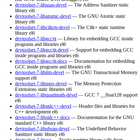
devtoolset-7-libasan-devel
— The Address Sanitizer static
library
el6
devtoolset-7-libatomic-devel
— The GNU Atomic static
library
el6
devtoolset-7-libcilkrts-devel
— The Cilk+ static runtime
library
el6
devtoolset-7-libgccjit
— Library for embedding GCC inside
programs and libraries
el6
devtoolset-7-libgccjit-devel
— Support for embedding GCC
inside programs and libraries
el6
devtoolset-7-libgccjit-docs
— Documentation for embedding
GCC inside programs and libraries
el6
devtoolset-7-libitm-devel
— The GNU Transactional Memory
support
el6
devtoolset-7-libmpx-devel
— The Memory Protection
Extensions static libraries
el6
devtoolset-7-libquadmath-devel
— GCC 7 __float128 support
el6
devtoolset-7-libstdc++-devel
— Header files and libraries for
C++ development
el6
devtoolset-7-libstdc++-docs
— Documentation for the GNU
standard C++ library
el6
devtoolset-7-libubsan-devel
— The Undefined Behavior
Sanitizer static library
el6
devtoolset-7-ltrace
— Tracks runtime library calls from