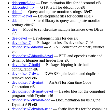
ddccontrol-doc
— Documentation files for ddccontrol
el8
ddccontrol-gtk
— GTK GUI for ddccontrol
el8
ddcutil
— Query and update monitor settings
el8
el7
ddcutil-devel
— Development files for ddcutil
el8
el7
ddcutil-lib
— Shared library to query and update monitor
settings
el8
el7
dee
— Model to synchronize multiple instances over DBus
el8
dee-devel
— Development files for dee
el8
devtoolset-7
— Package that installs devtoolset-7
el6
devtoolset-7-binutils
— A GNU collection of binary utilities
el6
devtoolset-7-binutils-devel
— BFD and opcodes static and
dynamic libraries and header files
el6
devtoolset-7-build
— Package shipping basic build
configuration
el6
devtoolset-7-dwz
— DWARF optimization and duplicate
removal tool
el6
devtoolset-7-dyninst
— An API for Run-time Code
Generation
el6
devtoolset-7-dyninst-devel
— Header files for the compiling
programs with Dyninst
el6
devtoolset-7-dyninst-doc
— Documentation for using the
Dyninst API
el6
devtoolset-7-dyninst-static
— Static libraries for the compiling