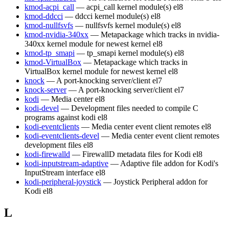
kmod-acpi_call
— acpi_call kernel module(s)
el8
kmod-ddcci
— ddcci kernel module(s)
el8
kmod-nullfsvfs
— nullfsvfs kernel module(s)
el8
kmod-nvidia-340xx
— Metapackage which tracks in nvidia-
340xx kernel module for newest kernel
el8
kmod-tp_smapi
— tp_smapi kernel module(s)
el8
kmod-VirtualBox
— Metapackage which tracks in
VirtualBox kernel module for newest kernel
el8
knock
— A port-knocking server/client
el7
knock-server
— A port-knocking server/client
el7
kodi
— Media center
el8
kodi-devel
— Development files needed to compile C
programs against kodi
el8
kodi-eventclients
— Media center event client remotes
el8
kodi-eventclients-devel
— Media center event client remotes
development files
el8
kodi-firewalld
— FirewallD metadata files for Kodi
el8
kodi-inputstream-adaptive
— Adaptive file addon for Kodi's
InputStream interface
el8
kodi-peripheral-joystick
— Joystick Peripheral addon for
Kodi
el8
L