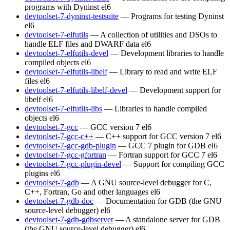
programs with Dyninst
el6
devtoolset-7-dyninst-testsuite
— Programs for testing Dyninst
el6
devtoolset-7-elfutils
— A collection of utilities and DSOs to
handle ELF files and DWARF data
el6
devtoolset-7-elfutils-devel
— Development libraries to handle
compiled objects
el6
devtoolset-7-elfutils-libelf
— Library to read and write ELF
files
el6
devtoolset-7-elfutils-libelf-devel
— Development support for
libelf
el6
devtoolset-7-elfutils-libs
— Libraries to handle compiled
objects
el6
devtoolset-7-gcc
— GCC version 7
el6
devtoolset-7-gcc-c++
— C++ support for GCC version 7
el6
devtoolset-7-gcc-gdb-plugin
— GCC 7 plugin for GDB
el6
devtoolset-7-gcc-gfortran
— Fortran support for GCC 7
el6
devtoolset-7-gcc-plugin-devel
— Support for compiling GCC
plugins
el6
devtoolset-7-gdb
— A GNU source-level debugger for C,
C++, Fortran, Go and other languages
el6
devtoolset-7-gdb-doc
— Documentation for GDB (the GNU
source-level debugger)
el6
devtoolset-7-gdb-gdbserver
— A standalone server for GDB
(the GNU source-level debugger)
el6