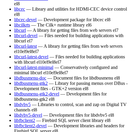
el8
libcec
— Library and utilities for HDMI-CEC device control
el8
libcec-devel
— Development package for libcec
el8
libcilkrts
— The Cilk+ runtime library
el6
libcurl
— A library for getting files from web servers
el7
libcurl-devel
— Files needed for building applications with
libcurl
el7
libcurl-latest
— A library for getting files from web servers
el10
el9
el8
el7
libcurl-latest-devel
— Files needed for building applications
with libcurl
el10
el9
el8
el7
libcurl-latest-minimal
— Conservatively configured and
minimal libcurl
el10
el9
el8
el7
libdbusmenu-doc
— Document files for libdbusmenu
el8
libdbusmenu-gtk2
— Library for passing menus over DBus -
Development files - GTK+2 version
el8
libdbusmenu-gtk2-devel
— Development files for
libdbusmenu-gtk2
el8
libdvbv5
— Libraries to control, scan and zap on Digital TV
channels
el8
libdvbv5-devel
— Development files for libdvbv5
el8
libfbclient2
— Firebird SQL server client library
el8
libfbclient2-devel
— Development libraries and headers for
Firebird SQL server
el8