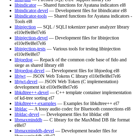
libindicator
— Shared functions for Ayatana indicators
el8
libindicator-devel
— Development files for libindicator
el8
libindicator-tools
— Shared functions for Ayatana indicators -
Tools
el8
libinjection
— SQL / SQLI tokenizer parser analyzer library
el10
el9
el8
el7
el6
libinjection-devel
— Development files for libinjection
el10
el9
el8
el7
el6
libinjection-tests
— Various tools for testing libinjection
el10
el9
el8
el7
libjoedog
— Repack of the common code base of fido and
siege as shared library
el8
libjoedog-devel
— Development files for libjoedog
el8
libjwt
— JSON Web Tokens C library
el10
el9
el8
el7
el6
libjwt-devel
— JSON Web Token (C implementation)
development kit
el10
el9
el8
el7
el6
libkdtree++-devel
— C++ template container implementation
of kd-tree sorting
el7
libkdtree++-examples
— Examples for libkdtree++
el7
libldac
— A lossy audio codec for Bluetooth connections
el8
libldac-devel
— Development files for libldac
el8
libmaxminddb
— C library for the MaxMind DB file format
el8
el7
libmaxminddb-devel
— Development header files for