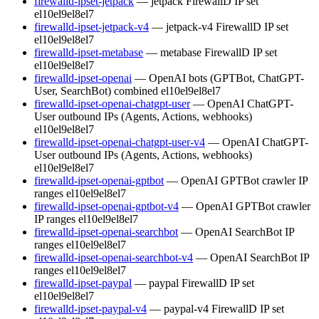
firewalld-ipset-jetpack
— jetpack FirewallD IP set
el10
el9
el8
el7
firewalld-ipset-jetpack-v4
— jetpack-v4 FirewallD IP set
el10
el9
el8
el7
firewalld-ipset-metabase
— metabase FirewallD IP set
el10
el9
el8
el7
firewalld-ipset-openai
— OpenAI bots (GPTBot, ChatGPT-
User, SearchBot) combined
el10
el9
el8
el7
firewalld-ipset-openai-chatgpt-user
— OpenAI ChatGPT-
User outbound IPs (Agents, Actions, webhooks)
el10
el9
el8
el7
firewalld-ipset-openai-chatgpt-user-v4
— OpenAI ChatGPT-
User outbound IPs (Agents, Actions, webhooks)
el10
el9
el8
el7
firewalld-ipset-openai-gptbot
— OpenAI GPTBot crawler IP
ranges
el10
el9
el8
el7
firewalld-ipset-openai-gptbot-v4
— OpenAI GPTBot crawler
IP ranges
el10
el9
el8
el7
firewalld-ipset-openai-searchbot
— OpenAI SearchBot IP
ranges
el10
el9
el8
el7
firewalld-ipset-openai-searchbot-v4
— OpenAI SearchBot IP
ranges
el10
el9
el8
el7
firewalld-ipset-paypal
— paypal FirewallD IP set
el10
el9
el8
el7
firewalld-ipset-paypal-v4
— paypal-v4 FirewallD IP set