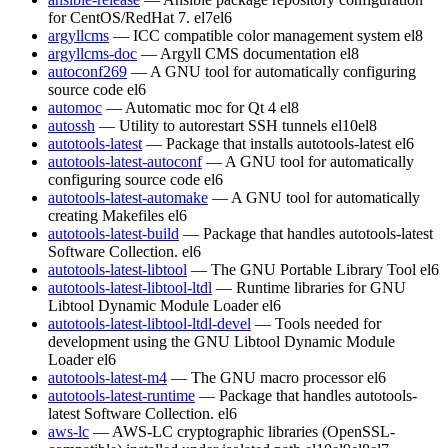
for CentOS/RedHat 7.
el7
el6
argyllcms
— ICC compatible color management system
el8
argyllcms-doc
— Argyll CMS documentation
el8
autoconf269
— A GNU tool for automatically configuring
source code
el6
automoc
— Automatic moc for Qt 4
el8
autossh
— Utility to autorestart SSH tunnels
el10
el8
autotools-latest
— Package that installs autotools-latest
el6
autotools-latest-autoconf
— A GNU tool for automatically
configuring source code
el6
autotools-latest-automake
— A GNU tool for automatically
creating Makefiles
el6
autotools-latest-build
— Package that handles autotools-latest
Software Collection.
el6
autotools-latest-libtool
— The GNU Portable Library Tool
el6
autotools-latest-libtool-ltdl
— Runtime libraries for GNU
Libtool Dynamic Module Loader
el6
autotools-latest-libtool-ltdl-devel
— Tools needed for
development using the GNU Libtool Dynamic Module
Loader
el6
autotools-latest-m4
— The GNU macro processor
el6
autotools-latest-runtime
— Package that handles autotools-
latest Software Collection.
el6
aws-lc
— AWS-LC cryptographic libraries (OpenSSL-