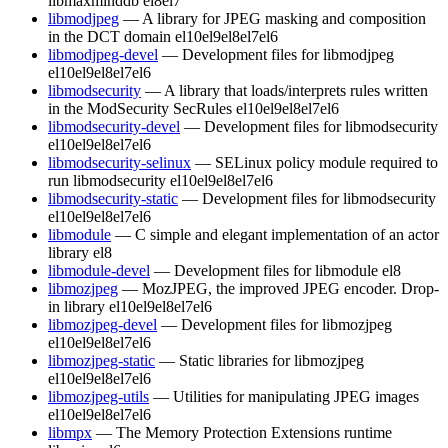
libmaxminddb
el8
el7
libmodjpeg
— A library for JPEG masking and composition
in the DCT domain
el10
el9
el8
el7
el6
libmodjpeg-devel
— Development files for libmodjpeg
el10
el9
el8
el7
el6
libmodsecurity
— A library that loads/interprets rules written
in the ModSecurity SecRules
el10
el9
el8
el7
el6
libmodsecurity-devel
— Development files for libmodsecurity
el10
el9
el8
el7
el6
libmodsecurity-selinux
— SELinux policy module required to
run libmodsecurity
el10
el9
el8
el7
el6
libmodsecurity-static
— Development files for libmodsecurity
el10
el9
el8
el7
el6
libmodule
— C simple and elegant implementation of an actor
library
el8
libmodule-devel
— Development files for libmodule
el8
libmozjpeg
— MozJPEG, the improved JPEG encoder. Drop-
in library
el10
el9
el8
el7
el6
libmozjpeg-devel
— Development files for libmozjpeg
el10
el9
el8
el7
el6
libmozjpeg-static
— Static libraries for libmozjpeg
el10
el9
el8
el7
el6
libmozjpeg-utils
— Utilities for manipulating JPEG images
el10
el9
el8
el7
el6
libmpx
— The Memory Protection Extensions runtime