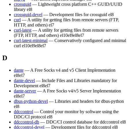
crossguid
— Lightweight cross platform C++ GUID/UUID
library
el8
crossguid-devel
— Development files for crossguid
el8
curl
— A utility for getting files from remote servers (FTP,
HTTP, and others)
el7
curl-latest
— A utility for getting files from remote servers
(FTP, HTTP, and others)
el10
el9
el8
el7
curl-latest-minimal
— Conservatively configured and minimal
curl
el10
el9
el8
el7
D
dante
— A Free Socks v4 and v5 Client Implementation
el8
el7
dante-devel
— Include Files and Libraries mandatory for
Development
el8
el7
dante-server
— A Free Socks v4/v5 Server Implementation
el8
el7
dbus-python-devel
— Libraries and headers for dbus-python
el8
ddccontrol
— Control your monitor by software using the
DDC/CI protocol
el8
ddccontrol-db
— DDC/CI control database for ddccontrol
el8
ddccontrol-devel
— Development files for ddccontrol
el8