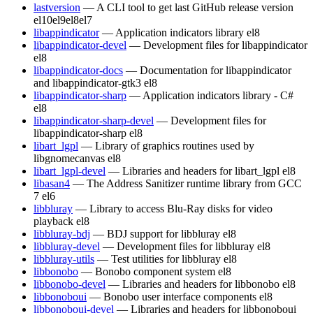
lastversion
— A CLI tool to get last GitHub release version
el10
el9
el8
el7
libappindicator
— Application indicators library
el8
libappindicator-devel
— Development files for libappindicator
el8
libappindicator-docs
— Documentation for libappindicator
and libappindicator-gtk3
el8
libappindicator-sharp
— Application indicators library - C#
el8
libappindicator-sharp-devel
— Development files for
libappindicator-sharp
el8
libart_lgpl
— Library of graphics routines used by
libgnomecanvas
el8
libart_lgpl-devel
— Libraries and headers for libart_lgpl
el8
libasan4
— The Address Sanitizer runtime library from GCC
7
el6
libbluray
— Library to access Blu-Ray disks for video
playback
el8
libbluray-bdj
— BDJ support for libbluray
el8
libbluray-devel
— Development files for libbluray
el8
libbluray-utils
— Test utilities for libbluray
el8
libbonobo
— Bonobo component system
el8
libbonobo-devel
— Libraries and headers for libbonobo
el8
libbonoboui
— Bonobo user interface components
el8
libbonoboui-devel
— Libraries and headers for libbonoboui