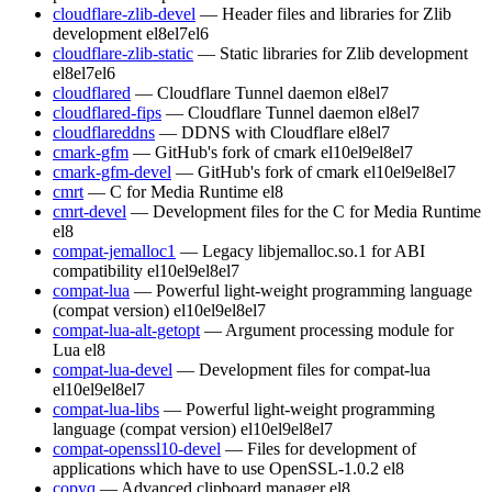
cloudflare-zlib-devel
— Header files and libraries for Zlib
development
el8
el7
el6
cloudflare-zlib-static
— Static libraries for Zlib development
el8
el7
el6
cloudflared
— Cloudflare Tunnel daemon
el8
el7
cloudflared-fips
— Cloudflare Tunnel daemon
el8
el7
cloudflareddns
— DDNS with Cloudflare
el8
el7
cmark-gfm
— GitHub's fork of cmark
el10
el9
el8
el7
cmark-gfm-devel
— GitHub's fork of cmark
el10
el9
el8
el7
cmrt
— C for Media Runtime
el8
cmrt-devel
— Development files for the C for Media Runtime
el8
compat-jemalloc1
— Legacy libjemalloc.so.1 for ABI
compatibility
el10
el9
el8
el7
compat-lua
— Powerful light-weight programming language
(compat version)
el10
el9
el8
el7
compat-lua-alt-getopt
— Argument processing module for
Lua
el8
compat-lua-devel
— Development files for compat-lua
el10
el9
el8
el7
compat-lua-libs
— Powerful light-weight programming
language (compat version)
el10
el9
el8
el7
compat-openssl10-devel
— Files for development of
applications which have to use OpenSSL-1.0.2
el8
copyq
— Advanced clipboard manager
el8