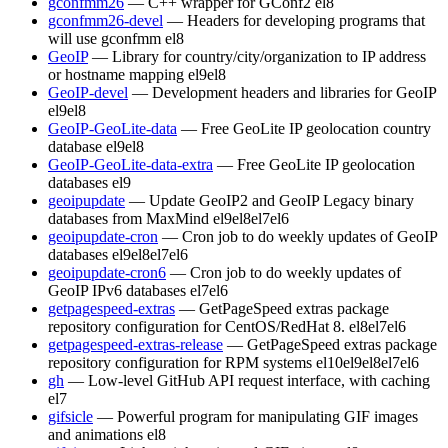
gconfmm26
— C++ wrapper for GConf2
el8
gconfmm26-devel
— Headers for developing programs that
will use gconfmm
el8
GeoIP
— Library for country/city/organization to IP address
or hostname mapping
el9
el8
GeoIP-devel
— Development headers and libraries for GeoIP
el9
el8
GeoIP-GeoLite-data
— Free GeoLite IP geolocation country
database
el9
el8
GeoIP-GeoLite-data-extra
— Free GeoLite IP geolocation
databases
el9
geoipupdate
— Update GeoIP2 and GeoIP Legacy binary
databases from MaxMind
el9
el8
el7
el6
geoipupdate-cron
— Cron job to do weekly updates of GeoIP
databases
el9
el8
el7
el6
geoipupdate-cron6
— Cron job to do weekly updates of
GeoIP IPv6 databases
el7
el6
getpagespeed-extras
— GetPageSpeed extras package
repository configuration for CentOS/RedHat 8.
el8
el7
el6
getpagespeed-extras-release
— GetPageSpeed extras package
repository configuration for RPM systems
el10
el9
el8
el7
el6
gh
— Low-level GitHub API request interface, with caching
el7
gifsicle
— Powerful program for manipulating GIF images
and animations
el8