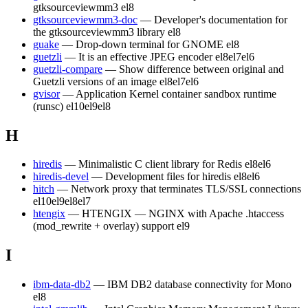
gtksourceviewmm3
el8
gtksourceviewmm3-doc
— Developer's documentation for
the gtksourceviewmm3 library
el8
guake
— Drop-down terminal for GNOME
el8
guetzli
— It is an effective JPEG encoder
el8
el7
el6
guetzli-compare
— Show difference between original and
Guetzli versions of an image
el8
el7
el6
gvisor
— Application Kernel container sandbox runtime
(runsc)
el10
el9
el8
H
hiredis
— Minimalistic C client library for Redis
el8
el6
hiredis-devel
— Development files for hiredis
el8
el6
hitch
— Network proxy that terminates TLS/SSL connections
el10
el9
el8
el7
htengix
— HTENGIX — NGINX with Apache .htaccess
(mod_rewrite + overlay) support
el9
I
ibm-data-db2
— IBM DB2 database connectivity for Mono
el8