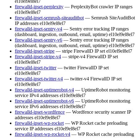
el10
el9
el8
el7
firewalld-ipset-perplexity
— PerplexityBot crawler IP ranges
el10
el9
el8
el7
firewalld-ipset-semrush-siteauditbot
— Semrush SiteAuditBot
IP addresses
el10
el9
el8
el7
firewalld-ipset-sentry-v4
— Sentry error tracking IP ranges
(dashboard, ingestion, outbound, email, uptime)
el10
el9
el8
el7
firewalld-ipset-sentry-v6
— Sentry error tracking IP ranges
(dashboard, ingestion, outbound, email, uptime)
el10
el9
el8
el7
firewalld-ipset-stripe
— stripe FirewallD IP set
el10
el9
el8
el7
firewalld-ipset-stripe-v4
— stripe-v4 FirewallD IP set
el10
el9
el8
el7
firewalld-ipset-twitter
— twitter FirewallD IP set
el10
el9
el8
el7
firewalld-ipset-twitter-v4
— twitter-v4 FirewallD IP set
el10
el9
el8
el7
firewalld-ipset-uptimerobot-v4
— UptimeRobot monitoring
service IPv4 addresses
el10
el9
el8
el7
firewalld-ipset-uptimerobot-v6
— UptimeRobot monitoring
service IPv6 addresses
el10
el9
el8
el7
firewalld-ipset-wordfence
— Wordfence security scanner IP
addresses
el10
el9
el8
el7
firewalld-ipset-wp-rocket
— WP Rocket cache preloading
service IP addresses
el10
el9
el8
el7
firewalld-ipset-wp-rocket-v4
— WP Rocket cache preloading