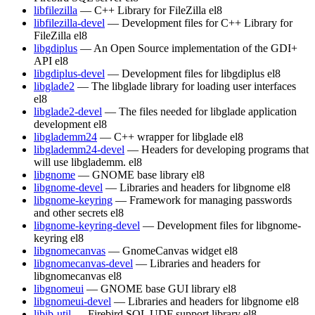
libfilezilla
— C++ Library for FileZilla
el8
libfilezilla-devel
— Development files for C++ Library for
FileZilla
el8
libgdiplus
— An Open Source implementation of the GDI+
API
el8
libgdiplus-devel
— Development files for libgdiplus
el8
libglade2
— The libglade library for loading user interfaces
el8
libglade2-devel
— The files needed for libglade application
development
el8
libglademm24
— C++ wrapper for libglade
el8
libglademm24-devel
— Headers for developing programs that
will use libglademm.
el8
libgnome
— GNOME base library
el8
libgnome-devel
— Libraries and headers for libgnome
el8
libgnome-keyring
— Framework for managing passwords
and other secrets
el8
libgnome-keyring-devel
— Development files for libgnome-
keyring
el8
libgnomecanvas
— GnomeCanvas widget
el8
libgnomecanvas-devel
— Libraries and headers for
libgnomecanvas
el8
libgnomeui
— GNOME base GUI library
el8
libgnomeui-devel
— Libraries and headers for libgnome
el8
libib-util
— Firebird SQL UDF support library
el8