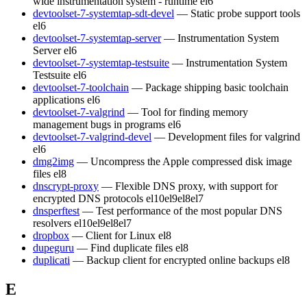
wide instrumentation system - runtime
el6
devtoolset-7-systemtap-sdt-devel
— Static probe support tools
el6
devtoolset-7-systemtap-server
— Instrumentation System
Server
el6
devtoolset-7-systemtap-testsuite
— Instrumentation System
Testsuite
el6
devtoolset-7-toolchain
— Package shipping basic toolchain
applications
el6
devtoolset-7-valgrind
— Tool for finding memory
management bugs in programs
el6
devtoolset-7-valgrind-devel
— Development files for valgrind
el6
dmg2img
— Uncompress the Apple compressed disk image
files
el8
dnscrypt-proxy
— Flexible DNS proxy, with support for
encrypted DNS protocols
el10
el9
el8
el7
dnsperftest
— Test performance of the most popular DNS
resolvers
el10
el9
el8
el7
dropbox
— Client for Linux
el8
dupeguru
— Find duplicate files
el8
duplicati
— Backup client for encrypted online backups
el8
E