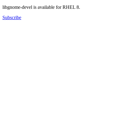
libgnome-devel is available for RHEL 8.
Subscribe