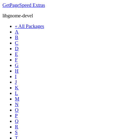
GetPageSpeed
Extras
libgnome-devel
« All Packages
A
B
C
D
E
F
G
H
I
J
K
L
M
N
O
P
Q
R
S
T