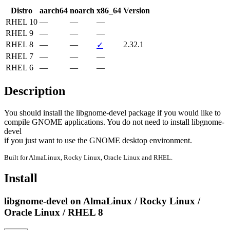
Distro
aarch64
noarch
x86_64
Version
RHEL 10
—
—
—
RHEL 9
—
—
—
RHEL 8
—
—
2.32.1
✓
RHEL 7
—
—
—
RHEL 6
—
—
—
Description
You should install the libgnome-devel package if you would like to

compile GNOME applications. You do not need to install libgnome-
devel

if you just want to use the GNOME desktop environment.
Built for AlmaLinux, Rocky Linux, Oracle Linux and RHEL.
Install
libgnome-devel on AlmaLinux / Rocky Linux /
Oracle Linux / RHEL 8