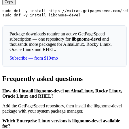
Copy
sudo dnf -y install https://extras.getpagespeed.com/rel
sudo dnf -y install libgnome-devel
Package downloads require an active GetPageSpeed
subscription — one repository for
libgnome-devel
and
thousands more packages for AlmaLinux, Rocky Linux,
Oracle Linux and RHEL.
Subscribe — from $10/mo
Frequently asked questions
How do I install libgnome-devel on AlmaLinux, Rocky Linux,
Oracle Linux and RHEL?
Add the GetPageSpeed repository, then install the libgnome-devel
package with your system package manager.
Which Enterprise Linux versions is libgnome-devel available
for?