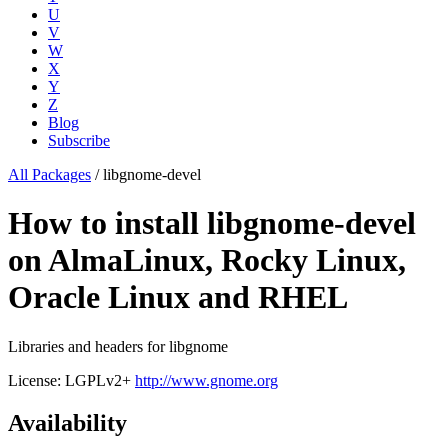
U
V
W
X
Y
Z
Blog
Subscribe
All Packages
/
libgnome-devel
How to install libgnome-devel
on AlmaLinux, Rocky Linux,
Oracle Linux and RHEL
Libraries and headers for libgnome
License: LGPLv2+
http://www.gnome.org
Availability