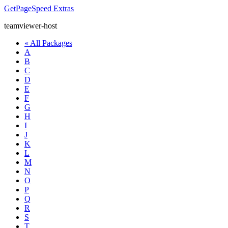
GetPageSpeed
Extras
teamviewer-host
« All Packages
A
B
C
D
E
F
G
H
I
J
K
L
M
N
O
P
Q
R
S
T