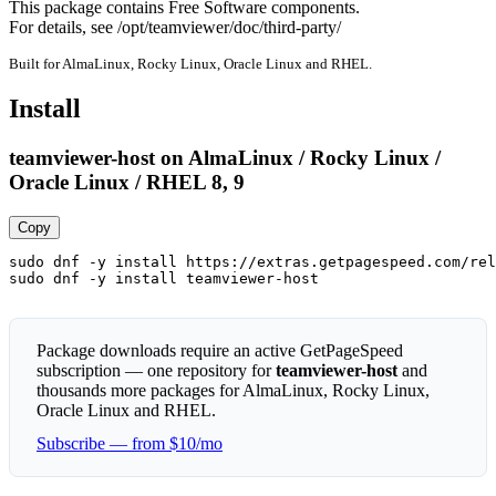
This package contains Free Software components.

For details, see /opt/teamviewer/doc/third-party/
Built for AlmaLinux, Rocky Linux, Oracle Linux and RHEL.
Install
teamviewer-host on AlmaLinux / Rocky Linux /
Oracle Linux / RHEL 8, 9
Copy
sudo dnf -y install https://extras.getpagespeed.com/rel
sudo dnf -y install teamviewer-host
Package downloads require an active GetPageSpeed
subscription — one repository for
teamviewer-host
and
thousands more packages for AlmaLinux, Rocky Linux,
Oracle Linux and RHEL.
Subscribe — from $10/mo