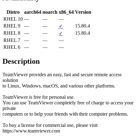
Distro
aarch64
noarch
x86_64
Version
RHEL 10
—
—
—
RHEL 9
—
—
15.80.4
✓
RHEL 8
—
—
15.80.4
✓
RHEL 7
—
—
—
RHEL 6
—
—
—
Description
TeamViewer provides an easy, fast and secure remote access 
solution

to Linux, Windows, macOS, and various other platforms.

TeamViewer is free for personal use.

You can use TeamViewer completely free of charge to access your 
private

computers or to help your friends with their computer problems.

To buy a license for commercial use, please visit 
https://www.teamviewer.com
