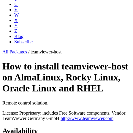
U
V
W
X
Y
Z
Blog
Subscribe
All Packages
/
teamviewer-host
How to install teamviewer-host
on AlmaLinux, Rocky Linux,
Oracle Linux and RHEL
Remote control solution.
License: Proprietary; includes Free Software components.
Vendor:
TeamViewer Germany GmbH
http://www.teamviewer.com
Availability