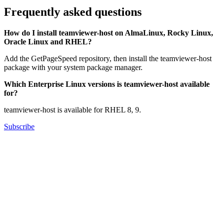
Frequently asked questions
How do I install teamviewer-host on AlmaLinux, Rocky Linux,
Oracle Linux and RHEL?
Add the GetPageSpeed repository, then install the teamviewer-host
package with your system package manager.
Which Enterprise Linux versions is teamviewer-host available
for?
teamviewer-host is available for RHEL 8, 9.
Subscribe