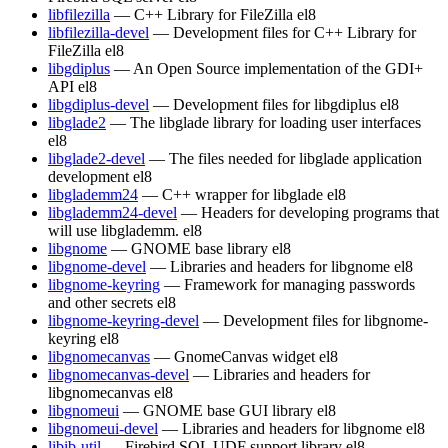
libfilezilla
— C++ Library for FileZilla
el8
libfilezilla-devel
— Development files for C++ Library for
FileZilla
el8
libgdiplus
— An Open Source implementation of the GDI+
API
el8
libgdiplus-devel
— Development files for libgdiplus
el8
libglade2
— The libglade library for loading user interfaces
el8
libglade2-devel
— The files needed for libglade application
development
el8
libglademm24
— C++ wrapper for libglade
el8
libglademm24-devel
— Headers for developing programs that
will use libglademm.
el8
libgnome
— GNOME base library
el8
libgnome-devel
— Libraries and headers for libgnome
el8
libgnome-keyring
— Framework for managing passwords
and other secrets
el8
libgnome-keyring-devel
— Development files for libgnome-
keyring
el8
libgnomecanvas
— GnomeCanvas widget
el8
libgnomecanvas-devel
— Libraries and headers for
libgnomecanvas
el8
libgnomeui
— GNOME base GUI library
el8
libgnomeui-devel
— Libraries and headers for libgnome
el8
libib-util
— Firebird SQL UDF support library
el8