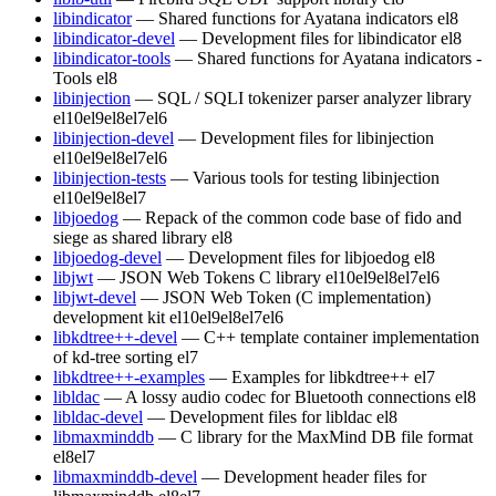
libindicator
— Shared functions for Ayatana indicators
el8
libindicator-devel
— Development files for libindicator
el8
libindicator-tools
— Shared functions for Ayatana indicators -
Tools
el8
libinjection
— SQL / SQLI tokenizer parser analyzer library
el10
el9
el8
el7
el6
libinjection-devel
— Development files for libinjection
el10
el9
el8
el7
el6
libinjection-tests
— Various tools for testing libinjection
el10
el9
el8
el7
libjoedog
— Repack of the common code base of fido and
siege as shared library
el8
libjoedog-devel
— Development files for libjoedog
el8
libjwt
— JSON Web Tokens C library
el10
el9
el8
el7
el6
libjwt-devel
— JSON Web Token (C implementation)
development kit
el10
el9
el8
el7
el6
libkdtree++-devel
— C++ template container implementation
of kd-tree sorting
el7
libkdtree++-examples
— Examples for libkdtree++
el7
libldac
— A lossy audio codec for Bluetooth connections
el8
libldac-devel
— Development files for libldac
el8
libmaxminddb
— C library for the MaxMind DB file format
el8
el7
libmaxminddb-devel
— Development header files for