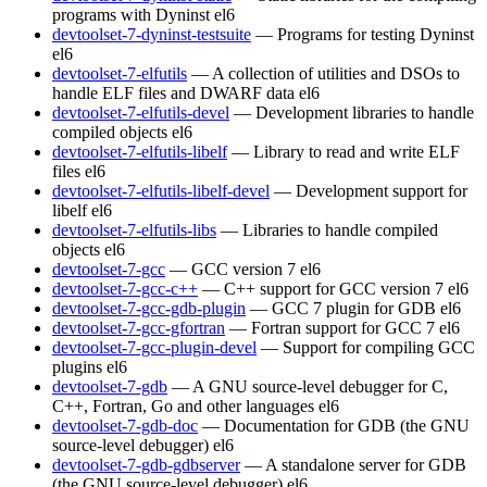
programs with Dyninst
el6
devtoolset-7-dyninst-testsuite
— Programs for testing Dyninst
el6
devtoolset-7-elfutils
— A collection of utilities and DSOs to
handle ELF files and DWARF data
el6
devtoolset-7-elfutils-devel
— Development libraries to handle
compiled objects
el6
devtoolset-7-elfutils-libelf
— Library to read and write ELF
files
el6
devtoolset-7-elfutils-libelf-devel
— Development support for
libelf
el6
devtoolset-7-elfutils-libs
— Libraries to handle compiled
objects
el6
devtoolset-7-gcc
— GCC version 7
el6
devtoolset-7-gcc-c++
— C++ support for GCC version 7
el6
devtoolset-7-gcc-gdb-plugin
— GCC 7 plugin for GDB
el6
devtoolset-7-gcc-gfortran
— Fortran support for GCC 7
el6
devtoolset-7-gcc-plugin-devel
— Support for compiling GCC
plugins
el6
devtoolset-7-gdb
— A GNU source-level debugger for C,
C++, Fortran, Go and other languages
el6
devtoolset-7-gdb-doc
— Documentation for GDB (the GNU
source-level debugger)
el6
devtoolset-7-gdb-gdbserver
— A standalone server for GDB
(the GNU source-level debugger)
el6