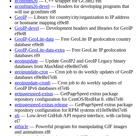
gconfmm26
— C++ wrapper for GConf2
el8
gconfmm26-devel
— Headers for developing programs that
will use gconfmm
el8
GeoIP
— Library for country/city/organization to IP address
or hostname mapping
el9
el8
GeoIP-devel
— Development headers and libraries for GeoIP
el9
el8
GeoIP-GeoLite-data
— Free GeoLite IP geolocation country
database
el9
el8
GeoIP-GeoLite-data-extra
— Free GeoLite IP geolocation
databases
el9
geoipupdate
— Update GeoIP2 and GeoIP Legacy binary
databases from MaxMind
el9
el8
el7
el6
geoipupdate-cron
— Cron job to do weekly updates of GeoIP
databases
el9
el8
el7
el6
geoipupdate-cron6
— Cron job to do weekly updates of
GeoIP IPv6 databases
el7
el6
getpagespeed-extras
— GetPageSpeed extras package
repository configuration for CentOS/RedHat 8.
el8
el7
el6
getpagespeed-extras-release
— GetPageSpeed extras package
repository configuration for RPM systems
el10
el9
el8
el7
el6
gh
— Low-level GitHub API request interface, with caching
el7
gifsicle
— Powerful program for manipulating GIF images
and animations
el8