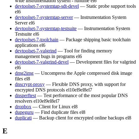
wide instrumentation system - runtime
el6
devtoolset-7-systemtap-sdt-devel
— Static probe support tools
el6
devtoolset-7-systemtap-server
— Instrumentation System
Server
el6
devtoolset-7-systemtap-testsuite
— Instrumentation System
Testsuite
el6
devtoolset-7-toolchain
— Package shipping basic toolchain
applications
el6
devtoolset-7-valgrind
— Tool for finding memory
management bugs in programs
el6
devtoolset-7-valgrind-devel
— Development files for valgrind
el6
dmg2img
— Uncompress the Apple compressed disk image
files
el8
dnscrypt-proxy
— Flexible DNS proxy, with support for
encrypted DNS protocols
el10
el9
el8
el7
dnsperftest
— Test performance of the most popular DNS
resolvers
el10
el9
el8
el7
dropbox
— Client for Linux
el8
dupeguru
— Find duplicate files
el8
duplicati
— Backup client for encrypted online backups
el8
E