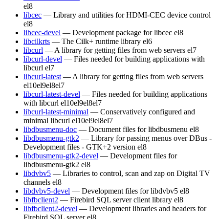
el8
libcec
— Library and utilities for HDMI-CEC device control
el8
libcec-devel
— Development package for libcec
el8
libcilkrts
— The Cilk+ runtime library
el6
libcurl
— A library for getting files from web servers
el7
libcurl-devel
— Files needed for building applications with
libcurl
el7
libcurl-latest
— A library for getting files from web servers
el10
el9
el8
el7
libcurl-latest-devel
— Files needed for building applications
with libcurl
el10
el9
el8
el7
libcurl-latest-minimal
— Conservatively configured and
minimal libcurl
el10
el9
el8
el7
libdbusmenu-doc
— Document files for libdbusmenu
el8
libdbusmenu-gtk2
— Library for passing menus over DBus -
Development files - GTK+2 version
el8
libdbusmenu-gtk2-devel
— Development files for
libdbusmenu-gtk2
el8
libdvbv5
— Libraries to control, scan and zap on Digital TV
channels
el8
libdvbv5-devel
— Development files for libdvbv5
el8
libfbclient2
— Firebird SQL server client library
el8
libfbclient2-devel
— Development libraries and headers for
Firebird SQL server
el8