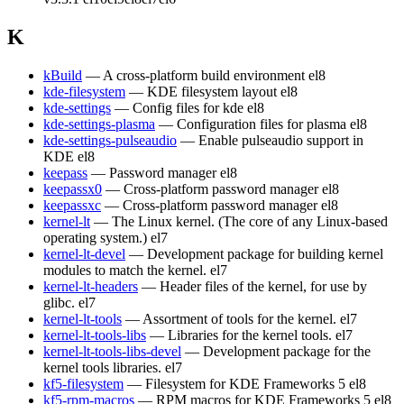
K
kBuild
— A cross-platform build environment
el8
kde-filesystem
— KDE filesystem layout
el8
kde-settings
— Config files for kde
el8
kde-settings-plasma
— Configuration files for plasma
el8
kde-settings-pulseaudio
— Enable pulseaudio support in
KDE
el8
keepass
— Password manager
el8
keepassx0
— Cross-platform password manager
el8
keepassxc
— Cross-platform password manager
el8
kernel-lt
— The Linux kernel. (The core of any Linux-based
operating system.)
el7
kernel-lt-devel
— Development package for building kernel
modules to match the kernel.
el7
kernel-lt-headers
— Header files of the kernel, for use by
glibc.
el7
kernel-lt-tools
— Assortment of tools for the kernel.
el7
kernel-lt-tools-libs
— Libraries for the kernel tools.
el7
kernel-lt-tools-libs-devel
— Development package for the
kernel tools libraries.
el7
kf5-filesystem
— Filesystem for KDE Frameworks 5
el8
kf5-rpm-macros
— RPM macros for KDE Frameworks 5
el8