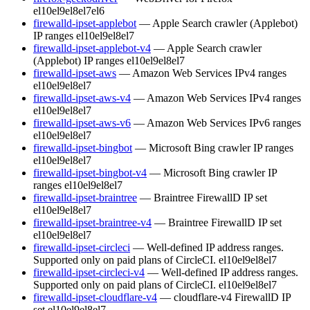
el10
el9
el8
el7
el6
firewalld-ipset-applebot
— Apple Search crawler (Applebot)
IP ranges
el10
el9
el8
el7
firewalld-ipset-applebot-v4
— Apple Search crawler
(Applebot) IP ranges
el10
el9
el8
el7
firewalld-ipset-aws
— Amazon Web Services IPv4 ranges
el10
el9
el8
el7
firewalld-ipset-aws-v4
— Amazon Web Services IPv4 ranges
el10
el9
el8
el7
firewalld-ipset-aws-v6
— Amazon Web Services IPv6 ranges
el10
el9
el8
el7
firewalld-ipset-bingbot
— Microsoft Bing crawler IP ranges
el10
el9
el8
el7
firewalld-ipset-bingbot-v4
— Microsoft Bing crawler IP
ranges
el10
el9
el8
el7
firewalld-ipset-braintree
— Braintree FirewallD IP set
el10
el9
el8
el7
firewalld-ipset-braintree-v4
— Braintree FirewallD IP set
el10
el9
el8
el7
firewalld-ipset-circleci
— Well-defined IP address ranges.
Supported only on paid plans of CircleCI.
el10
el9
el8
el7
firewalld-ipset-circleci-v4
— Well-defined IP address ranges.
Supported only on paid plans of CircleCI.
el10
el9
el8
el7
firewalld-ipset-cloudflare-v4
— cloudflare-v4 FirewallD IP
set
el10
el9
el8
el7