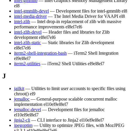
intel-gmmlib
— Intel Graphics Memory Management Library
el8
intel-gmmlib-devel
— Development files for intel-gmmlib
el8
intel-media-driver
— The Intel Media Driver for VAAPI
el8
intel-zlib
— Intel drop-in replacement of zlib with massive
performance improvements
el8
el7
el6
intel-zlib-devel
— Header files and libraries for Zlib
development
el8
el7
el6
intel-zlib-static
— Static libraries for Zlib development
el8
el7
el6
iterm2-shell-integration-bash
— iTerm2 Shell Integration
el9
el8
el7
iterm2-utilities
— iTerm2 Shell Utilities
el9
el8
el7
J
jailkit
— Utilities to limit user accounts to specific files using
chroot()
el9
jemalloc
— General-purpose scalable concurrent malloc
implementation
el10
el9
el8
el7
jemalloc-devel
— Development files for jemalloc
el10
el9
el8
el7
jinja2-cli
— CLI interface to Jinja2
el10
el9
el8
el7
jpegoptim
— Utility to optimize JPEG files, with MozJPEG
v3.3.1
el10
el9
el8
el7
el6