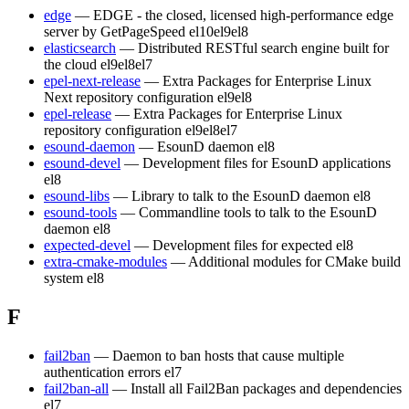
edge
— EDGE - the closed, licensed high-performance edge
server by GetPageSpeed
el10
el9
el8
elasticsearch
— Distributed RESTful search engine built for
the cloud
el9
el8
el7
epel-next-release
— Extra Packages for Enterprise Linux
Next repository configuration
el9
el8
epel-release
— Extra Packages for Enterprise Linux
repository configuration
el9
el8
el7
esound-daemon
— EsounD daemon
el8
esound-devel
— Development files for EsounD applications
el8
esound-libs
— Library to talk to the EsounD daemon
el8
esound-tools
— Commandline tools to talk to the EsounD
daemon
el8
expected-devel
— Development files for expected
el8
extra-cmake-modules
— Additional modules for CMake build
system
el8
F
fail2ban
— Daemon to ban hosts that cause multiple
authentication errors
el7
fail2ban-all
— Install all Fail2Ban packages and dependencies
el7