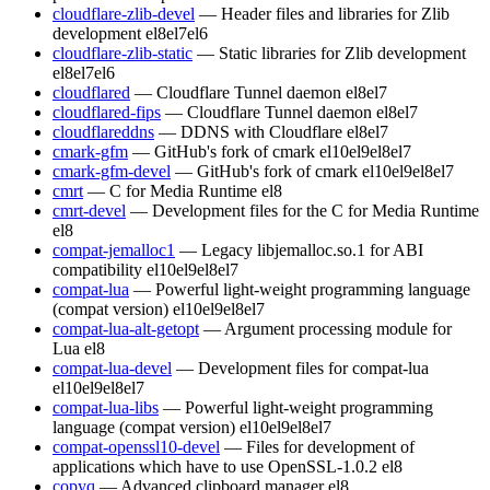
cloudflare-zlib-devel
— Header files and libraries for Zlib
development
el8
el7
el6
cloudflare-zlib-static
— Static libraries for Zlib development
el8
el7
el6
cloudflared
— Cloudflare Tunnel daemon
el8
el7
cloudflared-fips
— Cloudflare Tunnel daemon
el8
el7
cloudflareddns
— DDNS with Cloudflare
el8
el7
cmark-gfm
— GitHub's fork of cmark
el10
el9
el8
el7
cmark-gfm-devel
— GitHub's fork of cmark
el10
el9
el8
el7
cmrt
— C for Media Runtime
el8
cmrt-devel
— Development files for the C for Media Runtime
el8
compat-jemalloc1
— Legacy libjemalloc.so.1 for ABI
compatibility
el10
el9
el8
el7
compat-lua
— Powerful light-weight programming language
(compat version)
el10
el9
el8
el7
compat-lua-alt-getopt
— Argument processing module for
Lua
el8
compat-lua-devel
— Development files for compat-lua
el10
el9
el8
el7
compat-lua-libs
— Powerful light-weight programming
language (compat version)
el10
el9
el8
el7
compat-openssl10-devel
— Files for development of
applications which have to use OpenSSL-1.0.2
el8
copyq
— Advanced clipboard manager
el8