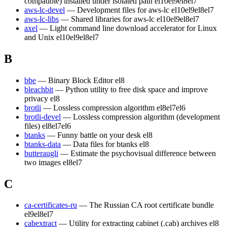
compatible) installed under isolated path
el10
el9
el8
el7
aws-lc-devel
— Development files for aws-lc
el10
el9
el8
el7
aws-lc-libs
— Shared libraries for aws-lc
el10
el9
el8
el7
axel
— Light command line download accelerator for Linux
and Unix
el10
el9
el8
el7
B
bbe
— Binary Block Editor
el8
bleachbit
— Python utility to free disk space and improve
privacy
el8
brotli
— Lossless compression algorithm
el8
el7
el6
brotli-devel
— Lossless compression algorithm (development
files)
el8
el7
el6
btanks
— Funny battle on your desk
el8
btanks-data
— Data files for btanks
el8
butteraugli
— Estimate the psychovisual difference between
two images
el8
el7
C
ca-certificates-ru
— The Russian CA root certificate bundle
el9
el8
el7
cabextract
— Utility for extracting cabinet (.cab) archives
el8