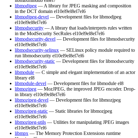
libmaxminddb
el8
el7
libmodjpeg
— A library for JPEG masking and composition
in the DCT domain
el10
el9
el8
el7
el6
libmodjpeg-devel
— Development files for libmodjpeg
el10
el9
el8
el7
el6
libmodsecurity
— A library that loads/interprets rules written
in the ModSecurity SecRules
el10
el9
el8
el7
el6
libmodsecurity-devel
— Development files for libmodsecurity
el10
el9
el8
el7
el6
libmodsecurity-selinux
— SELinux policy module required to
run libmodsecurity
el10
el9
el8
el7
el6
libmodsecurity-static
— Development files for libmodsecurity
el10
el9
el8
el7
el6
libmodule
— C simple and elegant implementation of an actor
library
el8
libmodule-devel
— Development files for libmodule
el8
libmozjpeg
— MozJPEG, the improved JPEG encoder. Drop-
in library
el10
el9
el8
el7
el6
libmozjpeg-devel
— Development files for libmozjpeg
el10
el9
el8
el7
el6
libmozjpeg-static
— Static libraries for libmozjpeg
el10
el9
el8
el7
el6
libmozjpeg-utils
— Utilities for manipulating JPEG images
el10
el9
el8
el7
el6
libmpx
— The Memory Protection Extensions runtime