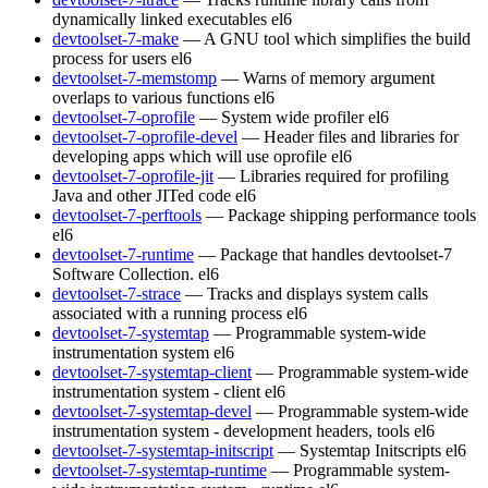
dynamically linked executables
el6
devtoolset-7-make
— A GNU tool which simplifies the build
process for users
el6
devtoolset-7-memstomp
— Warns of memory argument
overlaps to various functions
el6
devtoolset-7-oprofile
— System wide profiler
el6
devtoolset-7-oprofile-devel
— Header files and libraries for
developing apps which will use oprofile
el6
devtoolset-7-oprofile-jit
— Libraries required for profiling
Java and other JITed code
el6
devtoolset-7-perftools
— Package shipping performance tools
el6
devtoolset-7-runtime
— Package that handles devtoolset-7
Software Collection.
el6
devtoolset-7-strace
— Tracks and displays system calls
associated with a running process
el6
devtoolset-7-systemtap
— Programmable system-wide
instrumentation system
el6
devtoolset-7-systemtap-client
— Programmable system-wide
instrumentation system - client
el6
devtoolset-7-systemtap-devel
— Programmable system-wide
instrumentation system - development headers, tools
el6
devtoolset-7-systemtap-initscript
— Systemtap Initscripts
el6
devtoolset-7-systemtap-runtime
— Programmable system-