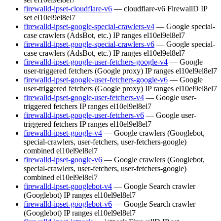
firewalld-ipset-cloudflare-v6
— cloudflare-v6 FirewallD IP
set
el10
el9
el8
el7
firewalld-ipset-google-special-crawlers-v4
— Google special-
case crawlers (AdsBot, etc.) IP ranges
el10
el9
el8
el7
firewalld-ipset-google-special-crawlers-v6
— Google special-
case crawlers (AdsBot, etc.) IP ranges
el10
el9
el8
el7
firewalld-ipset-google-user-fetchers-google-v4
— Google
user-triggered fetchers (Google proxy) IP ranges
el10
el9
el8
el7
firewalld-ipset-google-user-fetchers-google-v6
— Google
user-triggered fetchers (Google proxy) IP ranges
el10
el9
el8
el7
firewalld-ipset-google-user-fetchers-v4
— Google user-
triggered fetchers IP ranges
el10
el9
el8
el7
firewalld-ipset-google-user-fetchers-v6
— Google user-
triggered fetchers IP ranges
el10
el9
el8
el7
firewalld-ipset-google-v4
— Google crawlers (Googlebot,
special-crawlers, user-fetchers, user-fetchers-google)
combined
el10
el9
el8
el7
firewalld-ipset-google-v6
— Google crawlers (Googlebot,
special-crawlers, user-fetchers, user-fetchers-google)
combined
el10
el9
el8
el7
firewalld-ipset-googlebot-v4
— Google Search crawler
(Googlebot) IP ranges
el10
el9
el8
el7
firewalld-ipset-googlebot-v6
— Google Search crawler
(Googlebot) IP ranges
el10
el9
el8
el7