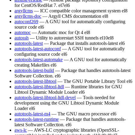
for CentOS/RedHat 7.
el7
el6
argyllcms
— ICC compatible color management system
el8
argyllcms-doc
— Argyll CMS documentation
el8
autoconf269
— A GNU tool for automatically configuring
source code
el6
automoc
— Automatic moc for Qt 4
el8
autossh
— Utility to autorestart SSH tunnels
el10
el8
autotools-latest
— Package that installs autotools-latest
el6
autotools-latest-autoconf
— A GNU tool for automatically
configuring source code
el6
autotools-latest-automake
— A GNU tool for automatically
creating Makefiles
el6
autotools-latest-build
— Package that handles autotools-latest
Software Collection.
el6
autotools-latest-libtool
— The GNU Portable Library Tool
el6
autotools-latest-libtool-ltdl
— Runtime libraries for GNU
Libtool Dynamic Module Loader
el6
autotools-latest-libtool-ltdl-devel
— Tools needed for
development using the GNU Libtool Dynamic Module
Loader
el6
autotools-latest-m4
— The GNU macro processor
el6
autotools-latest-runtime
— Package that handles autotools-
latest Software Collection.
el6
aws-lc
— AWS-LC cryptographic libraries (OpenSSL-