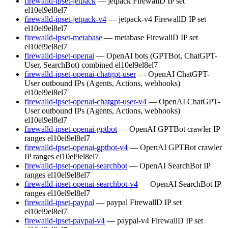
firewalld-ipset-jetpack
— jetpack FirewallD IP set
el10
el9
el8
el7
firewalld-ipset-jetpack-v4
— jetpack-v4 FirewallD IP set
el10
el9
el8
el7
firewalld-ipset-metabase
— metabase FirewallD IP set
el10
el9
el8
el7
firewalld-ipset-openai
— OpenAI bots (GPTBot, ChatGPT-
User, SearchBot) combined
el10
el9
el8
el7
firewalld-ipset-openai-chatgpt-user
— OpenAI ChatGPT-
User outbound IPs (Agents, Actions, webhooks)
el10
el9
el8
el7
firewalld-ipset-openai-chatgpt-user-v4
— OpenAI ChatGPT-
User outbound IPs (Agents, Actions, webhooks)
el10
el9
el8
el7
firewalld-ipset-openai-gptbot
— OpenAI GPTBot crawler IP
ranges
el10
el9
el8
el7
firewalld-ipset-openai-gptbot-v4
— OpenAI GPTBot crawler
IP ranges
el10
el9
el8
el7
firewalld-ipset-openai-searchbot
— OpenAI SearchBot IP
ranges
el10
el9
el8
el7
firewalld-ipset-openai-searchbot-v4
— OpenAI SearchBot IP
ranges
el10
el9
el8
el7
firewalld-ipset-paypal
— paypal FirewallD IP set
el10
el9
el8
el7
firewalld-ipset-paypal-v4
— paypal-v4 FirewallD IP set