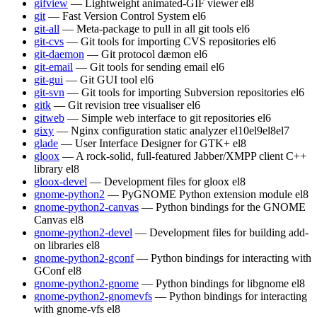
gifview
— Lightweight animated-GIF viewer
el8
git
— Fast Version Control System
el6
git-all
— Meta-package to pull in all git tools
el6
git-cvs
— Git tools for importing CVS repositories
el6
git-daemon
— Git protocol dæmon
el6
git-email
— Git tools for sending email
el6
git-gui
— Git GUI tool
el6
git-svn
— Git tools for importing Subversion repositories
el6
gitk
— Git revision tree visualiser
el6
gitweb
— Simple web interface to git repositories
el6
gixy
— Nginx configuration static analyzer
el10
el9
el8
el7
glade
— User Interface Designer for GTK+
el8
gloox
— A rock-solid, full-featured Jabber/XMPP client C++
library
el8
gloox-devel
— Development files for gloox
el8
gnome-python2
— PyGNOME Python extension module
el8
gnome-python2-canvas
— Python bindings for the GNOME
Canvas
el8
gnome-python2-devel
— Development files for building add-
on libraries
el8
gnome-python2-gconf
— Python bindings for interacting with
GConf
el8
gnome-python2-gnome
— Python bindings for libgnome
el8
gnome-python2-gnomevfs
— Python bindings for interacting
with gnome-vfs
el8