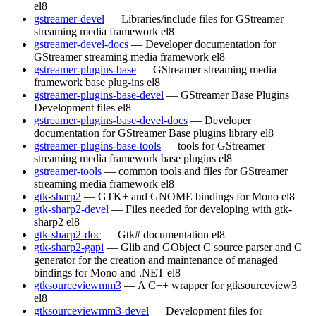
el8
gstreamer-devel
— Libraries/include files for GStreamer
streaming media framework
el8
gstreamer-devel-docs
— Developer documentation for
GStreamer streaming media framework
el8
gstreamer-plugins-base
— GStreamer streaming media
framework base plug-ins
el8
gstreamer-plugins-base-devel
— GStreamer Base Plugins
Development files
el8
gstreamer-plugins-base-devel-docs
— Developer
documentation for GStreamer Base plugins library
el8
gstreamer-plugins-base-tools
— tools for GStreamer
streaming media framework base plugins
el8
gstreamer-tools
— common tools and files for GStreamer
streaming media framework
el8
gtk-sharp2
— GTK+ and GNOME bindings for Mono
el8
gtk-sharp2-devel
— Files needed for developing with gtk-
sharp2
el8
gtk-sharp2-doc
— Gtk# documentation
el8
gtk-sharp2-gapi
— Glib and GObject C source parser and C
generator for the creation and maintenance of managed
bindings for Mono and .NET
el8
gtksourceviewmm3
— A C++ wrapper for gtksourceview3
el8
gtksourceviewmm3-devel
— Development files for