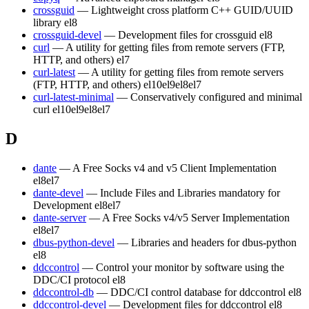
crossguid
— Lightweight cross platform C++ GUID/UUID
library
el8
crossguid-devel
— Development files for crossguid
el8
curl
— A utility for getting files from remote servers (FTP,
HTTP, and others)
el7
curl-latest
— A utility for getting files from remote servers
(FTP, HTTP, and others)
el10
el9
el8
el7
curl-latest-minimal
— Conservatively configured and minimal
curl
el10
el9
el8
el7
D
dante
— A Free Socks v4 and v5 Client Implementation
el8
el7
dante-devel
— Include Files and Libraries mandatory for
Development
el8
el7
dante-server
— A Free Socks v4/v5 Server Implementation
el8
el7
dbus-python-devel
— Libraries and headers for dbus-python
el8
ddccontrol
— Control your monitor by software using the
DDC/CI protocol
el8
ddccontrol-db
— DDC/CI control database for ddccontrol
el8
ddccontrol-devel
— Development files for ddccontrol
el8