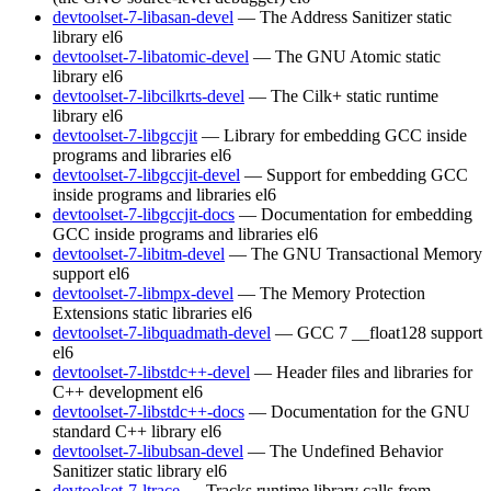
devtoolset-7-libasan-devel
— The Address Sanitizer static
library
el6
devtoolset-7-libatomic-devel
— The GNU Atomic static
library
el6
devtoolset-7-libcilkrts-devel
— The Cilk+ static runtime
library
el6
devtoolset-7-libgccjit
— Library for embedding GCC inside
programs and libraries
el6
devtoolset-7-libgccjit-devel
— Support for embedding GCC
inside programs and libraries
el6
devtoolset-7-libgccjit-docs
— Documentation for embedding
GCC inside programs and libraries
el6
devtoolset-7-libitm-devel
— The GNU Transactional Memory
support
el6
devtoolset-7-libmpx-devel
— The Memory Protection
Extensions static libraries
el6
devtoolset-7-libquadmath-devel
— GCC 7 __float128 support
el6
devtoolset-7-libstdc++-devel
— Header files and libraries for
C++ development
el6
devtoolset-7-libstdc++-docs
— Documentation for the GNU
standard C++ library
el6
devtoolset-7-libubsan-devel
— The Undefined Behavior
Sanitizer static library
el6
devtoolset-7-ltrace
— Tracks runtime library calls from