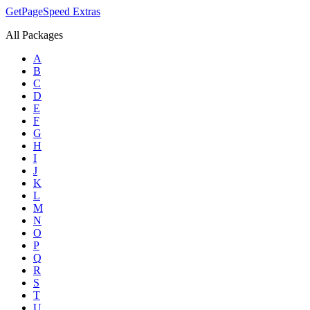
GetPageSpeed
Extras
All Packages
A
B
C
D
E
F
G
H
I
J
K
L
M
N
O
P
Q
R
S
T
U