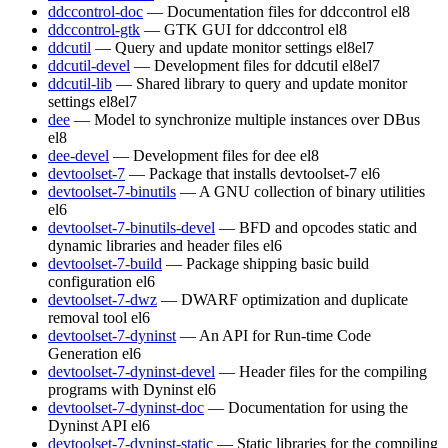
ddccontrol-doc
— Documentation files for ddccontrol
el8
ddccontrol-gtk
— GTK GUI for ddccontrol
el8
ddcutil
— Query and update monitor settings
el8
el7
ddcutil-devel
— Development files for ddcutil
el8
el7
ddcutil-lib
— Shared library to query and update monitor
settings
el8
el7
dee
— Model to synchronize multiple instances over DBus
el8
dee-devel
— Development files for dee
el8
devtoolset-7
— Package that installs devtoolset-7
el6
devtoolset-7-binutils
— A GNU collection of binary utilities
el6
devtoolset-7-binutils-devel
— BFD and opcodes static and
dynamic libraries and header files
el6
devtoolset-7-build
— Package shipping basic build
configuration
el6
devtoolset-7-dwz
— DWARF optimization and duplicate
removal tool
el6
devtoolset-7-dyninst
— An API for Run-time Code
Generation
el6
devtoolset-7-dyninst-devel
— Header files for the compiling
programs with Dyninst
el6
devtoolset-7-dyninst-doc
— Documentation for using the
Dyninst API
el6
devtoolset-7-dyninst-static
— Static libraries for the compiling