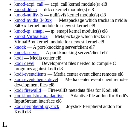
kmod-acpi_call
— acpi_call kernel module(s)
el8
kmod-ddcci
— ddcci kernel module(s)
el8
kmod-nullfsvfs
— nullfsvfs kernel module(s)
el8
kmod-nvidia-340xx
— Metapackage which tracks in nvidia-
340xx kernel module for newest kernel
el8
kmod-tp_smapi
— tp_smapi kernel module(s)
el8
kmod-VirtualBox
— Metapackage which tracks in
VirtualBox kernel module for newest kernel
el8
knock
— A port-knocking server/client
el7
knock-server
— A port-knocking server/client
el7
kodi
— Media center
el8
kodi-devel
— Development files needed to compile C
programs against kodi
el8
kodi-eventclients
— Media center event client remotes
el8
kodi-eventclients-devel
— Media center event client remotes
development files
el8
kodi-firewalld
— FirewallD metadata files for Kodi
el8
kodi-inputstream-adaptive
— Adaptive file addon for Kodi's
InputStream interface
el8
kodi-peripheral-joystick
— Joystick Peripheral addon for
Kodi
el8
L