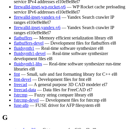
service IPv4 addresses
el10
el9
el8
el7
firewalld-ipset-wp-rocket-v6
— WP Rocket cache preloading
service IPv6 addresses
el10
el9
el8
el7
firewalld-ipset-yandex-v4
— Yandex Search crawler IP
ranges
el10
el9
el8
el7
firewalld-ipset-yandex-v6
— Yandex Search crawler IP
ranges
el10
el9
el8
el7
flatbuffers
— Memory efficient serialization library
el8
flatbuffers-devel
— Development files for flatbuffers
el8
fluidsynth1
— Real-time software synthesizer
el8
fluidsynth1-devel
— Real-time software synthesizer
development files
el8
fluidsynth1-libs
— Real-time software synthesizer run-time
libraries
el8
fmt
— Small, safe and fast formatting library for C++
el8
fmt-devel
— Development files for fmt
el8
freecad
— A general purpose 3D CAD modeler
el7
freecad-data
— Data files for FreeCAD
el7
fstrcmp
— Fuzzy string compare library
el8
fstrcmp-devel
— Development files for fstrcmp
el8
fuse-afp
— FUSE driver for AFP filesystem
el8
G