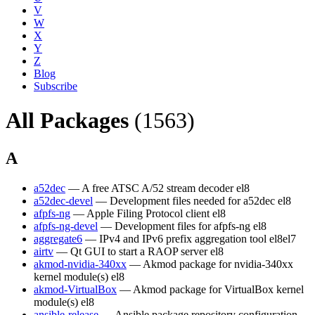
V
W
X
Y
Z
Blog
Subscribe
All Packages
(1563)
A
a52dec
— A free ATSC A/52 stream decoder
el8
a52dec-devel
— Development files needed for a52dec
el8
afpfs-ng
— Apple Filing Protocol client
el8
afpfs-ng-devel
— Development files for afpfs-ng
el8
aggregate6
— IPv4 and IPv6 prefix aggregation tool
el8
el7
airtv
— Qt GUI to start a RAOP server
el8
akmod-nvidia-340xx
— Akmod package for nvidia-340xx
kernel module(s)
el8
akmod-VirtualBox
— Akmod package for VirtualBox kernel
module(s)
el8
ansible-release
— Ansible package repository configuration