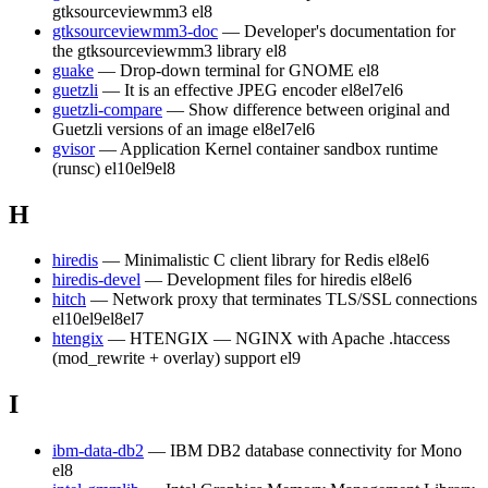
gtksourceviewmm3
el8
gtksourceviewmm3-doc
— Developer's documentation for
the gtksourceviewmm3 library
el8
guake
— Drop-down terminal for GNOME
el8
guetzli
— It is an effective JPEG encoder
el8
el7
el6
guetzli-compare
— Show difference between original and
Guetzli versions of an image
el8
el7
el6
gvisor
— Application Kernel container sandbox runtime
(runsc)
el10
el9
el8
H
hiredis
— Minimalistic C client library for Redis
el8
el6
hiredis-devel
— Development files for hiredis
el8
el6
hitch
— Network proxy that terminates TLS/SSL connections
el10
el9
el8
el7
htengix
— HTENGIX — NGINX with Apache .htaccess
(mod_rewrite + overlay) support
el9
I
ibm-data-db2
— IBM DB2 database connectivity for Mono
el8