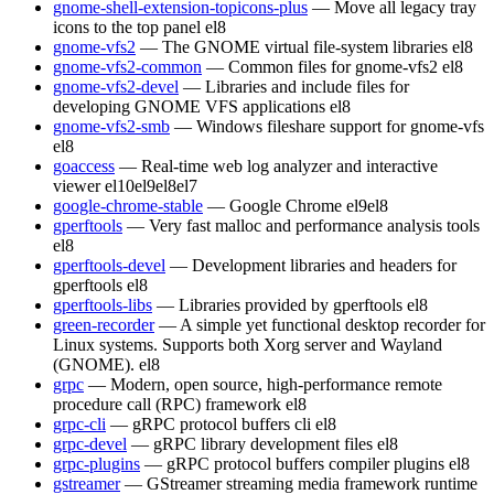
gnome-shell-extension-topicons-plus
— Move all legacy tray
icons to the top panel
el8
gnome-vfs2
— The GNOME virtual file-system libraries
el8
gnome-vfs2-common
— Common files for gnome-vfs2
el8
gnome-vfs2-devel
— Libraries and include files for
developing GNOME VFS applications
el8
gnome-vfs2-smb
— Windows fileshare support for gnome-vfs
el8
goaccess
— Real-time web log analyzer and interactive
viewer
el10
el9
el8
el7
google-chrome-stable
— Google Chrome
el9
el8
gperftools
— Very fast malloc and performance analysis tools
el8
gperftools-devel
— Development libraries and headers for
gperftools
el8
gperftools-libs
— Libraries provided by gperftools
el8
green-recorder
— A simple yet functional desktop recorder for
Linux systems. Supports both Xorg server and Wayland
(GNOME).
el8
grpc
— Modern, open source, high-performance remote
procedure call (RPC) framework
el8
grpc-cli
— gRPC protocol buffers cli
el8
grpc-devel
— gRPC library development files
el8
grpc-plugins
— gRPC protocol buffers compiler plugins
el8
gstreamer
— GStreamer streaming media framework runtime