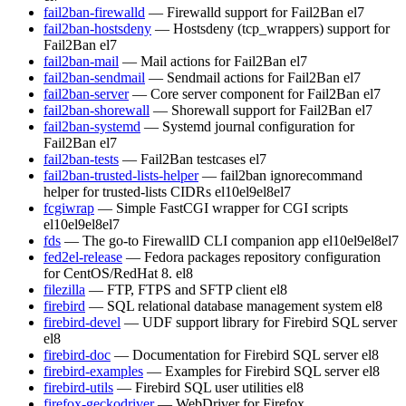
fail2ban-firewalld
— Firewalld support for Fail2Ban
el7
fail2ban-hostsdeny
— Hostsdeny (tcp_wrappers) support for
Fail2Ban
el7
fail2ban-mail
— Mail actions for Fail2Ban
el7
fail2ban-sendmail
— Sendmail actions for Fail2Ban
el7
fail2ban-server
— Core server component for Fail2Ban
el7
fail2ban-shorewall
— Shorewall support for Fail2Ban
el7
fail2ban-systemd
— Systemd journal configuration for
Fail2Ban
el7
fail2ban-tests
— Fail2Ban testcases
el7
fail2ban-trusted-lists-helper
— fail2ban ignorecommand
helper for trusted-lists CIDRs
el10
el9
el8
el7
fcgiwrap
— Simple FastCGI wrapper for CGI scripts
el10
el9
el8
el7
fds
— The go-to FirewallD CLI companion app
el10
el9
el8
el7
fed2el-release
— Fedora packages repository configuration
for CentOS/RedHat 8.
el8
filezilla
— FTP, FTPS and SFTP client
el8
firebird
— SQL relational database management system
el8
firebird-devel
— UDF support library for Firebird SQL server
el8
firebird-doc
— Documentation for Firebird SQL server
el8
firebird-examples
— Examples for Firebird SQL server
el8
firebird-utils
— Firebird SQL user utilities
el8
firefox-geckodriver
— WebDriver for Firefox