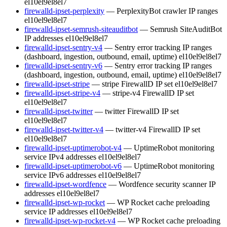
el10
el9
el8
el7
firewalld-ipset-perplexity
— PerplexityBot crawler IP ranges
el10
el9
el8
el7
firewalld-ipset-semrush-siteauditbot
— Semrush SiteAuditBot
IP addresses
el10
el9
el8
el7
firewalld-ipset-sentry-v4
— Sentry error tracking IP ranges
(dashboard, ingestion, outbound, email, uptime)
el10
el9
el8
el7
firewalld-ipset-sentry-v6
— Sentry error tracking IP ranges
(dashboard, ingestion, outbound, email, uptime)
el10
el9
el8
el7
firewalld-ipset-stripe
— stripe FirewallD IP set
el10
el9
el8
el7
firewalld-ipset-stripe-v4
— stripe-v4 FirewallD IP set
el10
el9
el8
el7
firewalld-ipset-twitter
— twitter FirewallD IP set
el10
el9
el8
el7
firewalld-ipset-twitter-v4
— twitter-v4 FirewallD IP set
el10
el9
el8
el7
firewalld-ipset-uptimerobot-v4
— UptimeRobot monitoring
service IPv4 addresses
el10
el9
el8
el7
firewalld-ipset-uptimerobot-v6
— UptimeRobot monitoring
service IPv6 addresses
el10
el9
el8
el7
firewalld-ipset-wordfence
— Wordfence security scanner IP
addresses
el10
el9
el8
el7
firewalld-ipset-wp-rocket
— WP Rocket cache preloading
service IP addresses
el10
el9
el8
el7
firewalld-ipset-wp-rocket-v4
— WP Rocket cache preloading