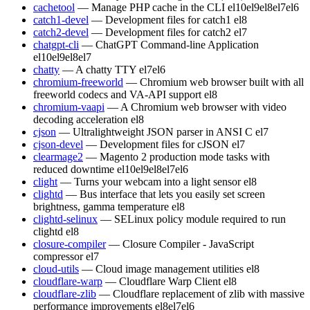
cachetool
— Manage PHP cache in the CLI
el10
el9
el8
el7
el6
catch1-devel
— Development files for catch1
el8
catch2-devel
— Development files for catch2
el7
chatgpt-cli
— ChatGPT Command-line Application
el10
el9
el8
el7
chatty
— A chatty TTY
el7
el6
chromium-freeworld
— Chromium web browser built with all
freeworld codecs and VA-API support
el8
chromium-vaapi
— A Chromium web browser with video
decoding acceleration
el8
cjson
— Ultralightweight JSON parser in ANSI C
el7
cjson-devel
— Development files for cJSON
el7
clearmage2
— Magento 2 production mode tasks with
reduced downtime
el10
el9
el8
el7
el6
clight
— Turns your webcam into a light sensor
el8
clightd
— Bus interface that lets you easily set screen
brightness, gamma temperature
el8
clightd-selinux
— SELinux policy module required to run
clightd
el8
closure-compiler
— Closure Compiler - JavaScript
compressor
el7
cloud-utils
— Cloud image management utilities
el8
cloudflare-warp
— Cloudflare Warp Client
el8
cloudflare-zlib
— Cloudflare replacement of zlib with massive
performance improvements
el8
el7
el6