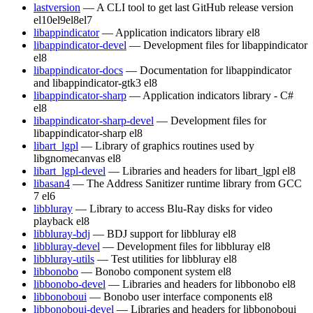
lastversion
— A CLI tool to get last GitHub release version
el10
el9
el8
el7
libappindicator
— Application indicators library
el8
libappindicator-devel
— Development files for libappindicator
el8
libappindicator-docs
— Documentation for libappindicator
and libappindicator-gtk3
el8
libappindicator-sharp
— Application indicators library - C#
el8
libappindicator-sharp-devel
— Development files for
libappindicator-sharp
el8
libart_lgpl
— Library of graphics routines used by
libgnomecanvas
el8
libart_lgpl-devel
— Libraries and headers for libart_lgpl
el8
libasan4
— The Address Sanitizer runtime library from GCC
7
el6
libbluray
— Library to access Blu-Ray disks for video
playback
el8
libbluray-bdj
— BDJ support for libbluray
el8
libbluray-devel
— Development files for libbluray
el8
libbluray-utils
— Test utilities for libbluray
el8
libbonobo
— Bonobo component system
el8
libbonobo-devel
— Libraries and headers for libbonobo
el8
libbonoboui
— Bonobo user interface components
el8
libbonoboui-devel
— Libraries and headers for libbonoboui