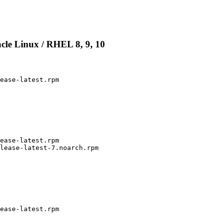
cle Linux / RHEL 8, 9, 10
ease-latest.rpm

ease-latest.rpm

lease-latest-7.noarch.rpm

ease-latest.rpm
