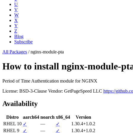
U
V
W
X
Y
Z
Blog
Subscribe
All Packages
/
nginx-module-pta
How to install nginx-module-p
Period of Time Authentication module for NGINX
License: BSD-3-Clause
Vendor: GetPageSpeed LLC
https://github.co
Availability
Distro
aarch64
noarch
x86_64
Version
RHEL 10
—
1.30.4+1.0.2
✓
✓
RHEL 9
—
1.30.4+1.0.2
✓
✓