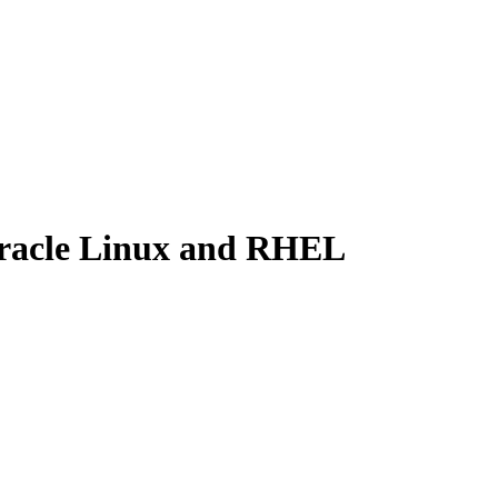
Oracle Linux and RHEL