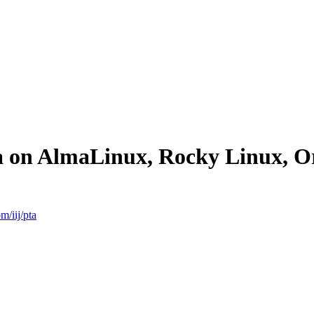
ta on AlmaLinux, Rocky Linux, 
m/iij/pta