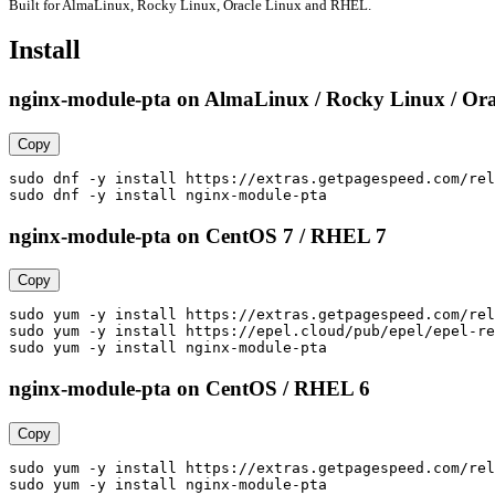
Built for AlmaLinux, Rocky Linux, Oracle Linux and RHEL.
Install
nginx-module-pta on AlmaLinux / Rocky Linux / Ora
Copy
sudo dnf -y install https://extras.getpagespeed.com/rel
sudo dnf -y install nginx-module-pta
nginx-module-pta on CentOS 7 / RHEL 7
Copy
sudo yum -y install https://extras.getpagespeed.com/rel
sudo yum -y install https://epel.cloud/pub/epel/epel-re
sudo yum -y install nginx-module-pta
nginx-module-pta on CentOS / RHEL 6
Copy
sudo yum -y install https://extras.getpagespeed.com/rel
sudo yum -y install nginx-module-pta