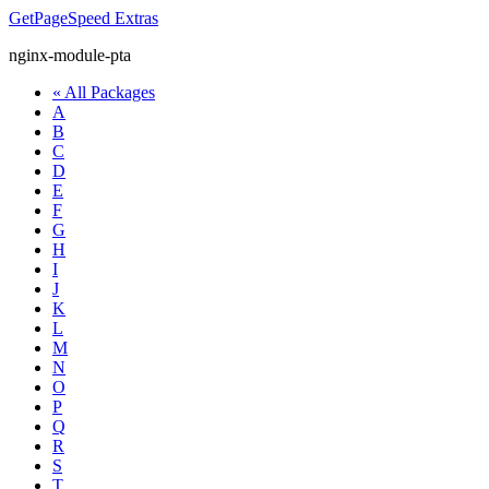
GetPageSpeed
Extras
nginx-module-pta
« All Packages
A
B
C
D
E
F
G
H
I
J
K
L
M
N
O
P
Q
R
S
T