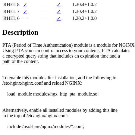
RHEL 8
—
1.30.4+1.0.2
✓
✓
RHEL 7
—
1.30.4+1.0.2
✓
✓
RHEL 6
—
—
1.20.2+1.0.0
✓
Description
PTA (Period of Time Authentication) module is a module for NGINX.
Using PTA you can control access to your contents. PTA calculates

a encrypted query string that includes an expiration time and a

path of the content.

To enable this module after installation, add the following to

/etc/nginx/nginx.conf and reload NGINX:

    load_module modules/ngx_http_pta_module.so;

Alternatively, enable all installed modules by adding this line

to the top of /etc/nginx/nginx.conf:

    include /usr/share/nginx/modules/*.conf;