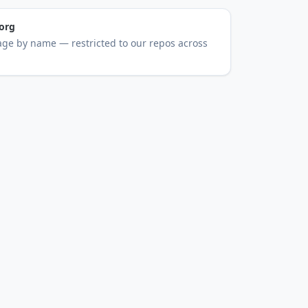
org
ge by name — restricted to our repos across