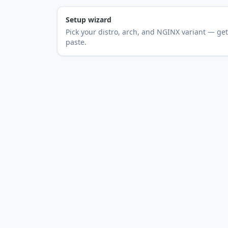
Setup wizard
Pick your distro, arch, and NGINX variant — get 
paste.