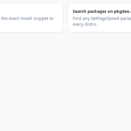
Search packages on pkgdex.
the exact install snippet to
Find any GetPageSpeed packa
every distro.