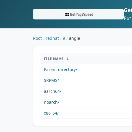
Ge
Ext
Root
redhat
9
angie
/redhat/9/angie/
FILE NAME
↓
Parent directory/
SRPMS/
aarch64/
noarch/
x86_64/