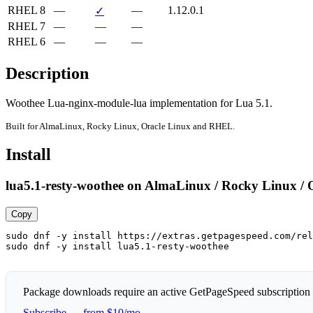
RHEL 8
—
—
1.12.0.1
✓
RHEL 7
—
—
—
RHEL 6
—
—
—
Description
Woothee Lua-nginx-module-lua implementation for Lua 5.1.
Built for AlmaLinux, Rocky Linux, Oracle Linux and RHEL.
Install
lua5.1-resty-woothee on AlmaLinux / Rocky Linux / 
Copy
sudo dnf -y install https://extras.getpagespeed.com/rel
sudo dnf -y install lua5.1-resty-woothee
Package downloads require an active GetPageSpeed subscription
Subscribe — from $10/mo