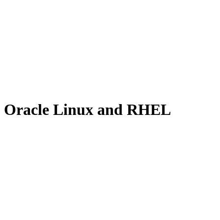
x, Oracle Linux and RHEL