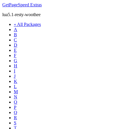
GetPageSpeed
Extras
lua5.1-resty-woothee
« All Packages
A
B
C
D
E
F
G
H
I
J
K
L
M
N
O
P
Q
R
S
T