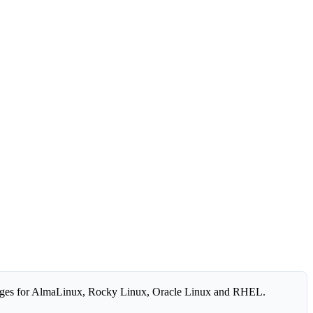
ges for AlmaLinux, Rocky Linux, Oracle Linux and RHEL.