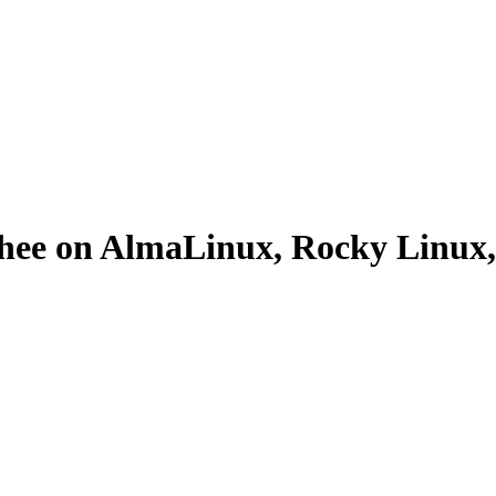
oothee on AlmaLinux, Rocky Linu