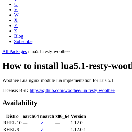
U
V
W
X
Y
Z
Blog
Subscribe
All Packages
/
lua5.1-resty-woothee
How to install lua5.1-resty-w
Woothee Lua-nginx-module-lua implementation for Lua 5.1
License: BSD
https://github.com/woothee/lua-resty-woothee
Availability
Distro
aarch64
noarch
x86_64
Version
RHEL 10
—
—
1.12.0
✓
RHEL 9
—
—
1.12.0.1
✓