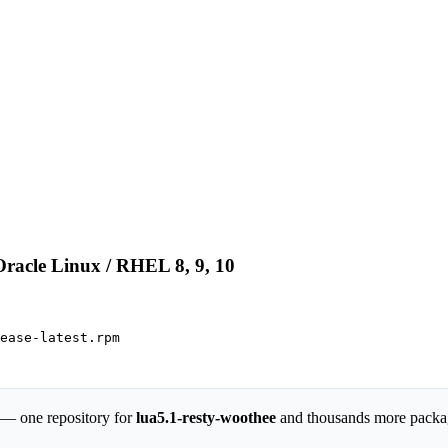
Oracle Linux / RHEL 8, 9, 10
ease-latest.rpm

 — one repository for
lua5.1-resty-woothee
and thousands more packa