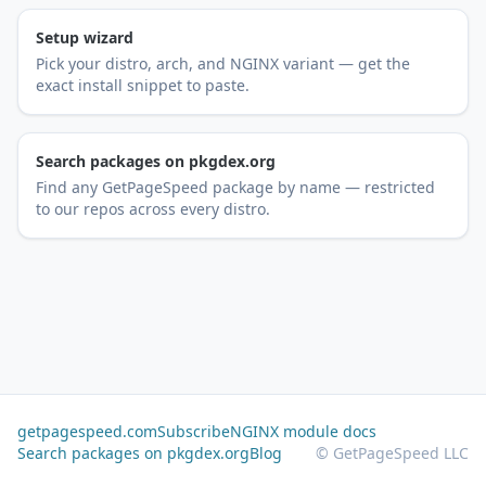
Setup wizard
Pick your distro, arch, and NGINX variant — get the
exact install snippet to paste.
Search packages on pkgdex.org
Find any GetPageSpeed package by name — restricted
to our repos across every distro.
getpagespeed.com
Subscribe
NGINX module docs
Search packages on pkgdex.org
Blog
© GetPageSpeed LLC