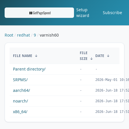
Setup
Subscribe
wizard
Root
redhat
9
varnish60
/redhat/9/varnish60/
FILE
FILE NAME
↓
DATE
↓
SIZE
↓
Parent directory/
-
-
SRPMS/
-
2026-May-01 10:1
aarch64/
-
2026-Jun-18 17:5
noarch/
-
2026-Jun-18 17:5
x86_64/
-
2026-Jun-18 17:5