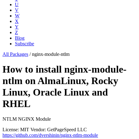
U
V
W
X
Y
Z
Blog
Subscribe
All Packages
/
nginx-module-ntlm
How to install nginx-module-
ntlm on AlmaLinux, Rocky
Linux, Oracle Linux and
RHEL
NTLM NGINX Module
License: MIT
Vendor: GetPageSpeed LLC
https://github.com/dvershinin/nginx-ntlm-module