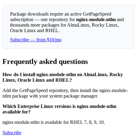
Package downloads require an active GetPageSpeed
subscription — one repository for
nginx-module-ntlm
and
thousands more packages for AlmaLinux, Rocky Linux,
Oracle Linux and RHEL.
Subscribe — from $10/mo
Frequently asked questions
How do I install nginx-module-ntlm on AlmaLinux, Rocky
Linux, Oracle Linux and RHEL?
Add the GetPageSpeed repository, then install the nginx-module-
ntlm package with your system package manager.
Which Enterprise Linux versions is nginx-module-ntlm
available for?
nginx-module-ntlm is available for RHEL 7, 8, 9, 10.
Subscribe