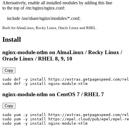
Alternatively, enable all installed modules by adding this line

to the top of /etc/nginx/nginx.conf:

    include /usr/share/nginx/modules/*.conf;
Built for AlmaLinux, Rocky Linux, Oracle Linux and RHEL.
Install
nginx-module-ntlm on AlmaLinux / Rocky Linux /
Oracle Linux / RHEL 8, 9, 10
Copy
sudo dnf -y install https://extras.getpagespeed.com/rel
sudo dnf -y install nginx-module-ntlm
nginx-module-ntlm on CentOS 7 / RHEL 7
Copy
sudo yum -y install https://extras.getpagespeed.com/rel
sudo yum -y install https://epel.cloud/pub/epel/epel-re
sudo yum -y install nginx-module-ntlm