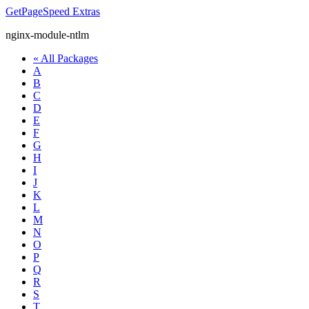
GetPageSpeed
Extras
nginx-module-ntlm
« All Packages
A
B
C
D
E
F
G
H
I
J
K
L
M
N
O
P
Q
R
S
T