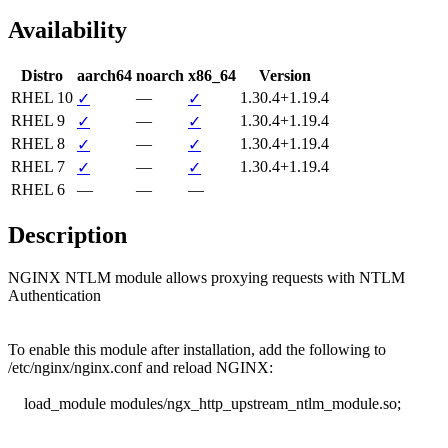
Availability
Distro
aarch64
noarch
x86_64
Version
RHEL 10
—
1.30.4+1.19.4
✓
✓
RHEL 9
—
1.30.4+1.19.4
✓
✓
RHEL 8
—
1.30.4+1.19.4
✓
✓
RHEL 7
—
1.30.4+1.19.4
✓
✓
RHEL 6
—
—
—
Description
NGINX NTLM module allows proxying requests with NTLM 
Authentication

To enable this module after installation, add the following to

/etc/nginx/nginx.conf and reload NGINX:

    load_module modules/ngx_http_upstream_ntlm_module.so;
