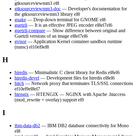
gtksourceviewmm3
el8
gtksourceviewmm3-doc
— Developer's documentation for
the gtksourceviewmm3 library
el8
guake
— Drop-down terminal for GNOME
el8
guetzli
— It is an effective JPEG encoder
el8
el7
el6
guetzli-compare
— Show difference between original and
Guetzli versions of an image
el8
el7
el6
gvisor
— Application Kernel container sandbox runtime
(runsc)
el10
el9
el8
H
hiredis
— Minimalistic C client library for Redis
el8
el6
hiredis-devel
— Development files for hiredis
el8
el6
hitch
— Network proxy that terminates TLS/SSL connections
el10
el9
el8
el7
htengix
— HTENGIX — NGINX with Apache .htaccess
(mod_rewrite + overlay) support
el9
I
ibm-data-db2
— IBM DB2 database connectivity for Mono
el8