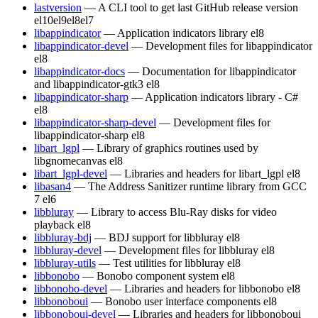
lastversion
— A CLI tool to get last GitHub release version
el10
el9
el8
el7
libappindicator
— Application indicators library
el8
libappindicator-devel
— Development files for libappindicator
el8
libappindicator-docs
— Documentation for libappindicator
and libappindicator-gtk3
el8
libappindicator-sharp
— Application indicators library - C#
el8
libappindicator-sharp-devel
— Development files for
libappindicator-sharp
el8
libart_lgpl
— Library of graphics routines used by
libgnomecanvas
el8
libart_lgpl-devel
— Libraries and headers for libart_lgpl
el8
libasan4
— The Address Sanitizer runtime library from GCC
7
el6
libbluray
— Library to access Blu-Ray disks for video
playback
el8
libbluray-bdj
— BDJ support for libbluray
el8
libbluray-devel
— Development files for libbluray
el8
libbluray-utils
— Test utilities for libbluray
el8
libbonobo
— Bonobo component system
el8
libbonobo-devel
— Libraries and headers for libbonobo
el8
libbonoboui
— Bonobo user interface components
el8
libbonoboui-devel
— Libraries and headers for libbonoboui