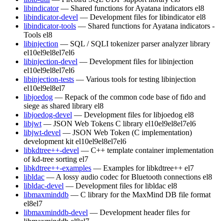
libindicator
— Shared functions for Ayatana indicators
el8
libindicator-devel
— Development files for libindicator
el8
libindicator-tools
— Shared functions for Ayatana indicators -
Tools
el8
libinjection
— SQL / SQLI tokenizer parser analyzer library
el10
el9
el8
el7
el6
libinjection-devel
— Development files for libinjection
el10
el9
el8
el7
el6
libinjection-tests
— Various tools for testing libinjection
el10
el9
el8
el7
libjoedog
— Repack of the common code base of fido and
siege as shared library
el8
libjoedog-devel
— Development files for libjoedog
el8
libjwt
— JSON Web Tokens C library
el10
el9
el8
el7
el6
libjwt-devel
— JSON Web Token (C implementation)
development kit
el10
el9
el8
el7
el6
libkdtree++-devel
— C++ template container implementation
of kd-tree sorting
el7
libkdtree++-examples
— Examples for libkdtree++
el7
libldac
— A lossy audio codec for Bluetooth connections
el8
libldac-devel
— Development files for libldac
el8
libmaxminddb
— C library for the MaxMind DB file format
el8
el7
libmaxminddb-devel
— Development header files for