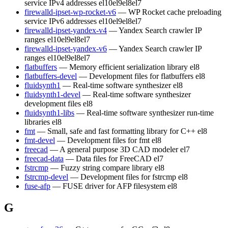
service IPv4 addresses
el10
el9
el8
el7
firewalld-ipset-wp-rocket-v6
— WP Rocket cache preloading
service IPv6 addresses
el10
el9
el8
el7
firewalld-ipset-yandex-v4
— Yandex Search crawler IP
ranges
el10
el9
el8
el7
firewalld-ipset-yandex-v6
— Yandex Search crawler IP
ranges
el10
el9
el8
el7
flatbuffers
— Memory efficient serialization library
el8
flatbuffers-devel
— Development files for flatbuffers
el8
fluidsynth1
— Real-time software synthesizer
el8
fluidsynth1-devel
— Real-time software synthesizer
development files
el8
fluidsynth1-libs
— Real-time software synthesizer run-time
libraries
el8
fmt
— Small, safe and fast formatting library for C++
el8
fmt-devel
— Development files for fmt
el8
freecad
— A general purpose 3D CAD modeler
el7
freecad-data
— Data files for FreeCAD
el7
fstrcmp
— Fuzzy string compare library
el8
fstrcmp-devel
— Development files for fstrcmp
el8
fuse-afp
— FUSE driver for AFP filesystem
el8
G