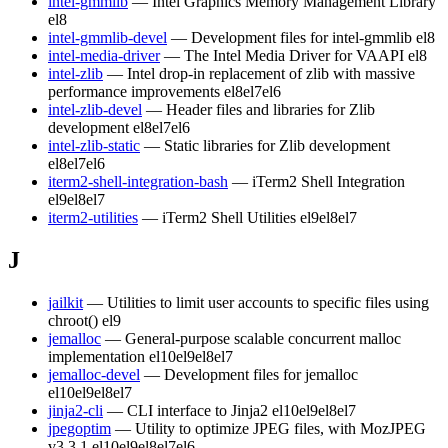
intel-gmmlib
— Intel Graphics Memory Management Library
el8
intel-gmmlib-devel
— Development files for intel-gmmlib
el8
intel-media-driver
— The Intel Media Driver for VAAPI
el8
intel-zlib
— Intel drop-in replacement of zlib with massive
performance improvements
el8
el7
el6
intel-zlib-devel
— Header files and libraries for Zlib
development
el8
el7
el6
intel-zlib-static
— Static libraries for Zlib development
el8
el7
el6
iterm2-shell-integration-bash
— iTerm2 Shell Integration
el9
el8
el7
iterm2-utilities
— iTerm2 Shell Utilities
el9
el8
el7
J
jailkit
— Utilities to limit user accounts to specific files using
chroot()
el9
jemalloc
— General-purpose scalable concurrent malloc
implementation
el10
el9
el8
el7
jemalloc-devel
— Development files for jemalloc
el10
el9
el8
el7
jinja2-cli
— CLI interface to Jinja2
el10
el9
el8
el7
jpegoptim
— Utility to optimize JPEG files, with MozJPEG
v3.3.1
el10
el9
el8
el7
el6