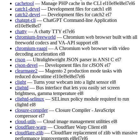
cachetool
— Manage PHP cache in the CLI
el10
el9
el8
el7
el6
catch1-devel
— Development files for catch1
el8
catch2-devel
— Development files for catch2
el7
chatgpt-cli
— ChatGPT Command-line Application
el10
el9
el8
el7
chatty
— A chatty TTY
el7
el6
chromium-freeworld
— Chromium web browser built with all
freeworld codecs and VA-API support
el8
chromium-vaapi
— A Chromium web browser with video
decoding acceleration
el8
cjson
— Ultralightweight JSON parser in ANSI C
el7
cjson-devel
— Development files for cJSON
el7
clearmage2
— Magento 2 production mode tasks with
reduced downtime
el10
el9
el8
el7
el6
clight
— Turns your webcam into a light sensor
el8
clightd
— Bus interface that lets you easily set screen
brightness, gamma temperature
el8
clightd-selinux
— SELinux policy module required to run
clightd
el8
closure-compiler
— Closure Compiler - JavaScript
compressor
el7
cloud-utils
— Cloud image management utilities
el8
cloudflare-warp
— Cloudflare Warp Client
el8
cloudflare-zlib
— Cloudflare replacement of zlib with massive
performance improvements
el8
el7
el6