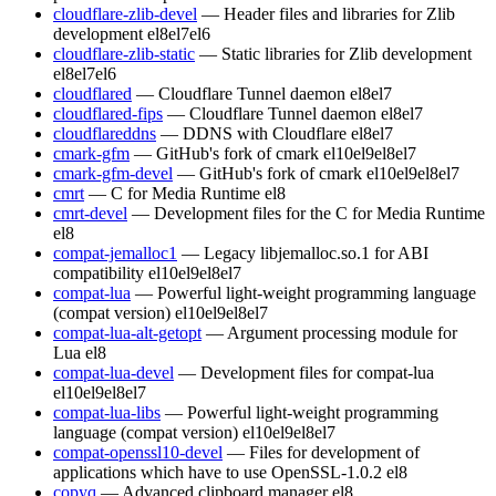
cloudflare-zlib-devel
— Header files and libraries for Zlib
development
el8
el7
el6
cloudflare-zlib-static
— Static libraries for Zlib development
el8
el7
el6
cloudflared
— Cloudflare Tunnel daemon
el8
el7
cloudflared-fips
— Cloudflare Tunnel daemon
el8
el7
cloudflareddns
— DDNS with Cloudflare
el8
el7
cmark-gfm
— GitHub's fork of cmark
el10
el9
el8
el7
cmark-gfm-devel
— GitHub's fork of cmark
el10
el9
el8
el7
cmrt
— C for Media Runtime
el8
cmrt-devel
— Development files for the C for Media Runtime
el8
compat-jemalloc1
— Legacy libjemalloc.so.1 for ABI
compatibility
el10
el9
el8
el7
compat-lua
— Powerful light-weight programming language
(compat version)
el10
el9
el8
el7
compat-lua-alt-getopt
— Argument processing module for
Lua
el8
compat-lua-devel
— Development files for compat-lua
el10
el9
el8
el7
compat-lua-libs
— Powerful light-weight programming
language (compat version)
el10
el9
el8
el7
compat-openssl10-devel
— Files for development of
applications which have to use OpenSSL-1.0.2
el8
copyq
— Advanced clipboard manager
el8