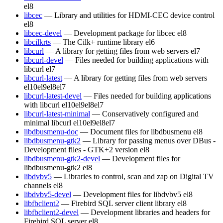
el8
libcec
— Library and utilities for HDMI-CEC device control
el8
libcec-devel
— Development package for libcec
el8
libcilkrts
— The Cilk+ runtime library
el6
libcurl
— A library for getting files from web servers
el7
libcurl-devel
— Files needed for building applications with
libcurl
el7
libcurl-latest
— A library for getting files from web servers
el10
el9
el8
el7
libcurl-latest-devel
— Files needed for building applications
with libcurl
el10
el9
el8
el7
libcurl-latest-minimal
— Conservatively configured and
minimal libcurl
el10
el9
el8
el7
libdbusmenu-doc
— Document files for libdbusmenu
el8
libdbusmenu-gtk2
— Library for passing menus over DBus -
Development files - GTK+2 version
el8
libdbusmenu-gtk2-devel
— Development files for
libdbusmenu-gtk2
el8
libdvbv5
— Libraries to control, scan and zap on Digital TV
channels
el8
libdvbv5-devel
— Development files for libdvbv5
el8
libfbclient2
— Firebird SQL server client library
el8
libfbclient2-devel
— Development libraries and headers for
Firebird SQL server
el8