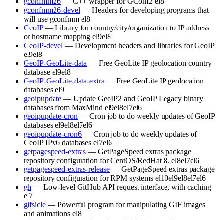
gconfmm26
— C++ wrapper for GConf2
el8
gconfmm26-devel
— Headers for developing programs that
will use gconfmm
el8
GeoIP
— Library for country/city/organization to IP address
or hostname mapping
el9
el8
GeoIP-devel
— Development headers and libraries for GeoIP
el9
el8
GeoIP-GeoLite-data
— Free GeoLite IP geolocation country
database
el9
el8
GeoIP-GeoLite-data-extra
— Free GeoLite IP geolocation
databases
el9
geoipupdate
— Update GeoIP2 and GeoIP Legacy binary
databases from MaxMind
el9
el8
el7
el6
geoipupdate-cron
— Cron job to do weekly updates of GeoIP
databases
el9
el8
el7
el6
geoipupdate-cron6
— Cron job to do weekly updates of
GeoIP IPv6 databases
el7
el6
getpagespeed-extras
— GetPageSpeed extras package
repository configuration for CentOS/RedHat 8.
el8
el7
el6
getpagespeed-extras-release
— GetPageSpeed extras package
repository configuration for RPM systems
el10
el9
el8
el7
el6
gh
— Low-level GitHub API request interface, with caching
el7
gifsicle
— Powerful program for manipulating GIF images
and animations
el8