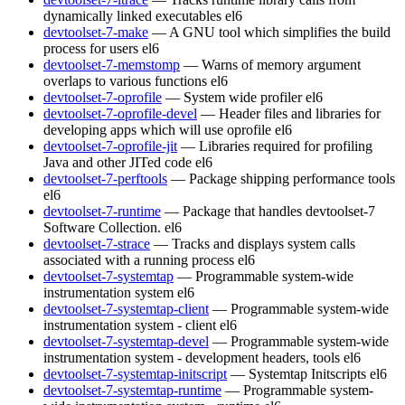
dynamically linked executables
el6
devtoolset-7-make
— A GNU tool which simplifies the build
process for users
el6
devtoolset-7-memstomp
— Warns of memory argument
overlaps to various functions
el6
devtoolset-7-oprofile
— System wide profiler
el6
devtoolset-7-oprofile-devel
— Header files and libraries for
developing apps which will use oprofile
el6
devtoolset-7-oprofile-jit
— Libraries required for profiling
Java and other JITed code
el6
devtoolset-7-perftools
— Package shipping performance tools
el6
devtoolset-7-runtime
— Package that handles devtoolset-7
Software Collection.
el6
devtoolset-7-strace
— Tracks and displays system calls
associated with a running process
el6
devtoolset-7-systemtap
— Programmable system-wide
instrumentation system
el6
devtoolset-7-systemtap-client
— Programmable system-wide
instrumentation system - client
el6
devtoolset-7-systemtap-devel
— Programmable system-wide
instrumentation system - development headers, tools
el6
devtoolset-7-systemtap-initscript
— Systemtap Initscripts
el6
devtoolset-7-systemtap-runtime
— Programmable system-