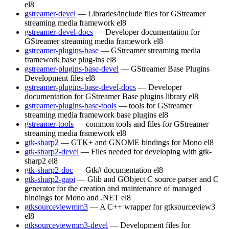
el8
gstreamer-devel
— Libraries/include files for GStreamer
streaming media framework
el8
gstreamer-devel-docs
— Developer documentation for
GStreamer streaming media framework
el8
gstreamer-plugins-base
— GStreamer streaming media
framework base plug-ins
el8
gstreamer-plugins-base-devel
— GStreamer Base Plugins
Development files
el8
gstreamer-plugins-base-devel-docs
— Developer
documentation for GStreamer Base plugins library
el8
gstreamer-plugins-base-tools
— tools for GStreamer
streaming media framework base plugins
el8
gstreamer-tools
— common tools and files for GStreamer
streaming media framework
el8
gtk-sharp2
— GTK+ and GNOME bindings for Mono
el8
gtk-sharp2-devel
— Files needed for developing with gtk-
sharp2
el8
gtk-sharp2-doc
— Gtk# documentation
el8
gtk-sharp2-gapi
— Glib and GObject C source parser and C
generator for the creation and maintenance of managed
bindings for Mono and .NET
el8
gtksourceviewmm3
— A C++ wrapper for gtksourceview3
el8
gtksourceviewmm3-devel
— Development files for