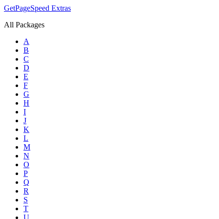
GetPageSpeed
Extras
All Packages
A
B
C
D
E
F
G
H
I
J
K
L
M
N
O
P
Q
R
S
T
U