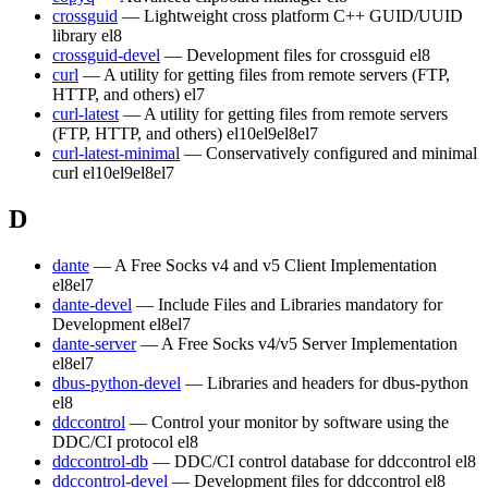
crossguid
— Lightweight cross platform C++ GUID/UUID
library
el8
crossguid-devel
— Development files for crossguid
el8
curl
— A utility for getting files from remote servers (FTP,
HTTP, and others)
el7
curl-latest
— A utility for getting files from remote servers
(FTP, HTTP, and others)
el10
el9
el8
el7
curl-latest-minimal
— Conservatively configured and minimal
curl
el10
el9
el8
el7
D
dante
— A Free Socks v4 and v5 Client Implementation
el8
el7
dante-devel
— Include Files and Libraries mandatory for
Development
el8
el7
dante-server
— A Free Socks v4/v5 Server Implementation
el8
el7
dbus-python-devel
— Libraries and headers for dbus-python
el8
ddccontrol
— Control your monitor by software using the
DDC/CI protocol
el8
ddccontrol-db
— DDC/CI control database for ddccontrol
el8
ddccontrol-devel
— Development files for ddccontrol
el8