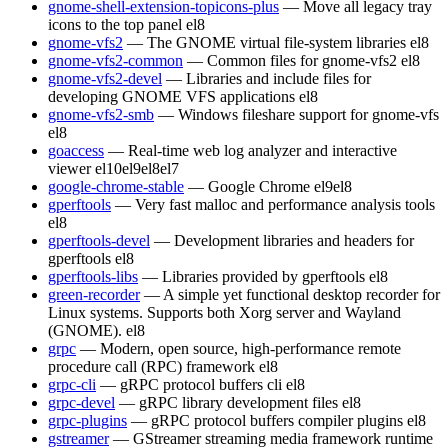
gnome-shell-extension-topicons-plus
— Move all legacy tray
icons to the top panel
el8
gnome-vfs2
— The GNOME virtual file-system libraries
el8
gnome-vfs2-common
— Common files for gnome-vfs2
el8
gnome-vfs2-devel
— Libraries and include files for
developing GNOME VFS applications
el8
gnome-vfs2-smb
— Windows fileshare support for gnome-vfs
el8
goaccess
— Real-time web log analyzer and interactive
viewer
el10
el9
el8
el7
google-chrome-stable
— Google Chrome
el9
el8
gperftools
— Very fast malloc and performance analysis tools
el8
gperftools-devel
— Development libraries and headers for
gperftools
el8
gperftools-libs
— Libraries provided by gperftools
el8
green-recorder
— A simple yet functional desktop recorder for
Linux systems. Supports both Xorg server and Wayland
(GNOME).
el8
grpc
— Modern, open source, high-performance remote
procedure call (RPC) framework
el8
grpc-cli
— gRPC protocol buffers cli
el8
grpc-devel
— gRPC library development files
el8
grpc-plugins
— gRPC protocol buffers compiler plugins
el8
gstreamer
— GStreamer streaming media framework runtime