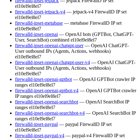
firewalld-ipset-jetpack
— jetpack FirewallD IP set
el10
el9
el8
el7
firewalld-ipset-jetpack-v4
— jetpack-v4 FirewallD IP set
el10
el9
el8
el7
firewalld-ipset-metabase
— metabase FirewallD IP set
el10
el9
el8
el7
firewalld-ipset-openai
— OpenAI bots (GPTBot, ChatGPT-
User, SearchBot) combined
el10
el9
el8
el7
firewalld-ipset-openai-chatgpt-user
— OpenAI ChatGPT-
User outbound IPs (Agents, Actions, webhooks)
el10
el9
el8
el7
firewalld-ipset-openai-chatgpt-user-v4
— OpenAI ChatGPT-
User outbound IPs (Agents, Actions, webhooks)
el10
el9
el8
el7
firewalld-ipset-openai-gptbot
— OpenAI GPTBot crawler IP
ranges
el10
el9
el8
el7
firewalld-ipset-openai-gptbot-v4
— OpenAI GPTBot crawler
IP ranges
el10
el9
el8
el7
firewalld-ipset-openai-searchbot
— OpenAI SearchBot IP
ranges
el10
el9
el8
el7
firewalld-ipset-openai-searchbot-v4
— OpenAI SearchBot IP
ranges
el10
el9
el8
el7
firewalld-ipset-paypal
— paypal FirewallD IP set
el10
el9
el8
el7
firewalld-ipset-paypal-v4
— paypal-v4 FirewallD IP set