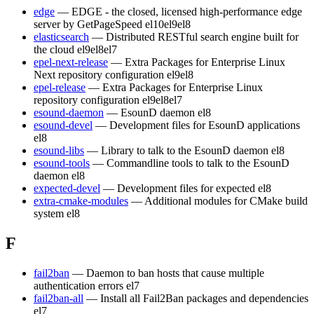
edge
— EDGE - the closed, licensed high-performance edge
server by GetPageSpeed
el10
el9
el8
elasticsearch
— Distributed RESTful search engine built for
the cloud
el9
el8
el7
epel-next-release
— Extra Packages for Enterprise Linux
Next repository configuration
el9
el8
epel-release
— Extra Packages for Enterprise Linux
repository configuration
el9
el8
el7
esound-daemon
— EsounD daemon
el8
esound-devel
— Development files for EsounD applications
el8
esound-libs
— Library to talk to the EsounD daemon
el8
esound-tools
— Commandline tools to talk to the EsounD
daemon
el8
expected-devel
— Development files for expected
el8
extra-cmake-modules
— Additional modules for CMake build
system
el8
F
fail2ban
— Daemon to ban hosts that cause multiple
authentication errors
el7
fail2ban-all
— Install all Fail2Ban packages and dependencies
el7