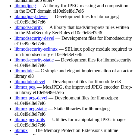
libmaxminddb
el8
el7
libmodjpeg
— A library for JPEG masking and composition
in the DCT domain
el10
el9
el8
el7
el6
libmodjpeg-devel
— Development files for libmodjpeg
el10
el9
el8
el7
el6
libmodsecurity
— A library that loads/interprets rules written
in the ModSecurity SecRules
el10
el9
el8
el7
el6
libmodsecurity-devel
— Development files for libmodsecurity
el10
el9
el8
el7
el6
libmodsecurity-selinux
— SELinux policy module required to
run libmodsecurity
el10
el9
el8
el7
el6
libmodsecurity-static
— Development files for libmodsecurity
el10
el9
el8
el7
el6
libmodule
— C simple and elegant implementation of an actor
library
el8
libmodule-devel
— Development files for libmodule
el8
libmozjpeg
— MozJPEG, the improved JPEG encoder. Drop-
in library
el10
el9
el8
el7
el6
libmozjpeg-devel
— Development files for libmozjpeg
el10
el9
el8
el7
el6
libmozjpeg-static
— Static libraries for libmozjpeg
el10
el9
el8
el7
el6
libmozjpeg-utils
— Utilities for manipulating JPEG images
el10
el9
el8
el7
el6
libmpx
— The Memory Protection Extensions runtime