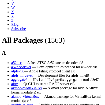
V
W
X
Y
Z
Blog
Subscribe
All Packages
(1563)
A
a52dec
— A free ATSC A/52 stream decoder
el8
a52dec-devel
— Development files needed for a52dec
el8
afpfs-ng
— Apple Filing Protocol client
el8
afpfs-ng-devel
— Development files for afpfs-ng
el8
aggregate6
— IPv4 and IPv6 prefix aggregation tool
el8
el7
airtv
— Qt GUI to start a RAOP server
el8
akmod-nvidia-340xx
— Akmod package for nvidia-340xx
kernel module(s)
el8
akmod-VirtualBox
— Akmod package for VirtualBox kernel
module(s)
el8
ansible-release
— Ansible package repository configuration