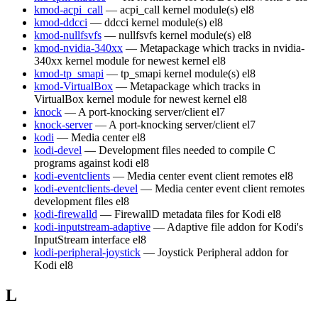
kmod-acpi_call
— acpi_call kernel module(s)
el8
kmod-ddcci
— ddcci kernel module(s)
el8
kmod-nullfsvfs
— nullfsvfs kernel module(s)
el8
kmod-nvidia-340xx
— Metapackage which tracks in nvidia-
340xx kernel module for newest kernel
el8
kmod-tp_smapi
— tp_smapi kernel module(s)
el8
kmod-VirtualBox
— Metapackage which tracks in
VirtualBox kernel module for newest kernel
el8
knock
— A port-knocking server/client
el7
knock-server
— A port-knocking server/client
el7
kodi
— Media center
el8
kodi-devel
— Development files needed to compile C
programs against kodi
el8
kodi-eventclients
— Media center event client remotes
el8
kodi-eventclients-devel
— Media center event client remotes
development files
el8
kodi-firewalld
— FirewallD metadata files for Kodi
el8
kodi-inputstream-adaptive
— Adaptive file addon for Kodi's
InputStream interface
el8
kodi-peripheral-joystick
— Joystick Peripheral addon for
Kodi
el8
L