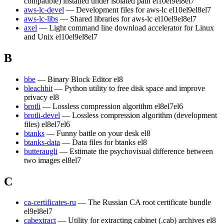
compatible) installed under isolated path
el10
el9
el8
el7
aws-lc-devel
— Development files for aws-lc
el10
el9
el8
el7
aws-lc-libs
— Shared libraries for aws-lc
el10
el9
el8
el7
axel
— Light command line download accelerator for Linux
and Unix
el10
el9
el8
el7
B
bbe
— Binary Block Editor
el8
bleachbit
— Python utility to free disk space and improve
privacy
el8
brotli
— Lossless compression algorithm
el8
el7
el6
brotli-devel
— Lossless compression algorithm (development
files)
el8
el7
el6
btanks
— Funny battle on your desk
el8
btanks-data
— Data files for btanks
el8
butteraugli
— Estimate the psychovisual difference between
two images
el8
el7
C
ca-certificates-ru
— The Russian CA root certificate bundle
el9
el8
el7
cabextract
— Utility for extracting cabinet (.cab) archives
el8