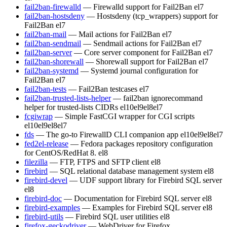
fail2ban-firewalld
— Firewalld support for Fail2Ban
el7
fail2ban-hostsdeny
— Hostsdeny (tcp_wrappers) support for
Fail2Ban
el7
fail2ban-mail
— Mail actions for Fail2Ban
el7
fail2ban-sendmail
— Sendmail actions for Fail2Ban
el7
fail2ban-server
— Core server component for Fail2Ban
el7
fail2ban-shorewall
— Shorewall support for Fail2Ban
el7
fail2ban-systemd
— Systemd journal configuration for
Fail2Ban
el7
fail2ban-tests
— Fail2Ban testcases
el7
fail2ban-trusted-lists-helper
— fail2ban ignorecommand
helper for trusted-lists CIDRs
el10
el9
el8
el7
fcgiwrap
— Simple FastCGI wrapper for CGI scripts
el10
el9
el8
el7
fds
— The go-to FirewallD CLI companion app
el10
el9
el8
el7
fed2el-release
— Fedora packages repository configuration
for CentOS/RedHat 8.
el8
filezilla
— FTP, FTPS and SFTP client
el8
firebird
— SQL relational database management system
el8
firebird-devel
— UDF support library for Firebird SQL server
el8
firebird-doc
— Documentation for Firebird SQL server
el8
firebird-examples
— Examples for Firebird SQL server
el8
firebird-utils
— Firebird SQL user utilities
el8
firefox-geckodriver
— WebDriver for Firefox