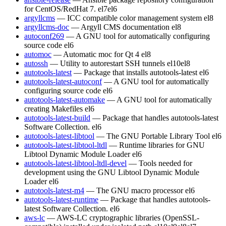
for CentOS/RedHat 7.
el7
el6
argyllcms
— ICC compatible color management system
el8
argyllcms-doc
— Argyll CMS documentation
el8
autoconf269
— A GNU tool for automatically configuring
source code
el6
automoc
— Automatic moc for Qt 4
el8
autossh
— Utility to autorestart SSH tunnels
el10
el8
autotools-latest
— Package that installs autotools-latest
el6
autotools-latest-autoconf
— A GNU tool for automatically
configuring source code
el6
autotools-latest-automake
— A GNU tool for automatically
creating Makefiles
el6
autotools-latest-build
— Package that handles autotools-latest
Software Collection.
el6
autotools-latest-libtool
— The GNU Portable Library Tool
el6
autotools-latest-libtool-ltdl
— Runtime libraries for GNU
Libtool Dynamic Module Loader
el6
autotools-latest-libtool-ltdl-devel
— Tools needed for
development using the GNU Libtool Dynamic Module
Loader
el6
autotools-latest-m4
— The GNU macro processor
el6
autotools-latest-runtime
— Package that handles autotools-
latest Software Collection.
el6
aws-lc
— AWS-LC cryptographic libraries (OpenSSL-