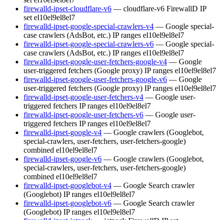
firewalld-ipset-cloudflare-v6
— cloudflare-v6 FirewallD IP
set
el10
el9
el8
el7
firewalld-ipset-google-special-crawlers-v4
— Google special-
case crawlers (AdsBot, etc.) IP ranges
el10
el9
el8
el7
firewalld-ipset-google-special-crawlers-v6
— Google special-
case crawlers (AdsBot, etc.) IP ranges
el10
el9
el8
el7
firewalld-ipset-google-user-fetchers-google-v4
— Google
user-triggered fetchers (Google proxy) IP ranges
el10
el9
el8
el7
firewalld-ipset-google-user-fetchers-google-v6
— Google
user-triggered fetchers (Google proxy) IP ranges
el10
el9
el8
el7
firewalld-ipset-google-user-fetchers-v4
— Google user-
triggered fetchers IP ranges
el10
el9
el8
el7
firewalld-ipset-google-user-fetchers-v6
— Google user-
triggered fetchers IP ranges
el10
el9
el8
el7
firewalld-ipset-google-v4
— Google crawlers (Googlebot,
special-crawlers, user-fetchers, user-fetchers-google)
combined
el10
el9
el8
el7
firewalld-ipset-google-v6
— Google crawlers (Googlebot,
special-crawlers, user-fetchers, user-fetchers-google)
combined
el10
el9
el8
el7
firewalld-ipset-googlebot-v4
— Google Search crawler
(Googlebot) IP ranges
el10
el9
el8
el7
firewalld-ipset-googlebot-v6
— Google Search crawler
(Googlebot) IP ranges
el10
el9
el8
el7