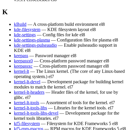
K
kBuild
— A cross-platform build environment
el8
kde-filesystem
— KDE filesystem layout
el8
kde-settings
— Config files for kde
el8
kde-settings-plasma
— Configuration files for plasma
el8
kde-settings-pulseaudio
— Enable pulseaudio support in
KDE
el8
keepass
— Password manager
el8
keepassx0
— Cross-platform password manager
el8
keepassxc
— Cross-platform password manager
el8
kernel-lt
— The Linux kernel. (The core of any Linux-based
operating system.)
el7
kernel-lt-devel
— Development package for building kernel
modules to match the kernel.
el7
kernel-lt-headers
— Header files of the kernel, for use by
glibc.
el7
kernel-lt-tools
— Assortment of tools for the kernel.
el7
kernel-lt-tools-libs
— Libraries for the kernel tools.
el7
kernel-lt-tools-libs-devel
— Development package for the
kernel tools libraries.
el7
kf5-filesystem
— Filesystem for KDE Frameworks 5
el8
kf5-rpm-macros
— RPM macros for KDE Frameworks 5
el8