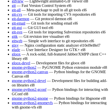
gifview
— Lightweight animated-GIF viewer
el8
git
— Fast Version Control System
el6
git-all
— Meta-package to pull in all git tools
el6
git-cvs
— Git tools for importing CVS repositories
el6
git-daemon
— Git protocol dæmon
el6
git-email
— Git tools for sending email
el6
git-gui
— Git GUI tool
el6
git-svn
— Git tools for importing Subversion repositories
el6
gitk
— Git revision tree visualiser
el6
gitweb
— Simple web interface to git repositories
el6
gixy
— Nginx configuration static analyzer
el10
el9
el8
el7
glade
— User Interface Designer for GTK+
el8
gloox
— A rock-solid, full-featured Jabber/XMPP client C++
library
el8
gloox-devel
— Development files for gloox
el8
gnome-python2
— PyGNOME Python extension module
el8
gnome-python2-canvas
— Python bindings for the GNOME
Canvas
el8
gnome-python2-devel
— Development files for building add-
on libraries
el8
gnome-python2-gconf
— Python bindings for interacting with
GConf
el8
gnome-python2-gnome
— Python bindings for libgnome
el8
gnome-python2-gnomevfs
— Python bindings for interacting
with gnome-vfs
el8