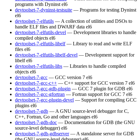
programs with Dyninst
el6
devtoolset-7-dyninst-testsuite
— Programs for testing Dyninst
el6
devtoolset-7-elfutils
— A collection of utilities and DSOs to
handle ELF files and DWARF data
el6
devtoolset-7-elfutils-devel
— Development libraries to handle
compiled objects
el6
devtoolset-7-elfutils-libelf
— Library to read and write ELF
files
el6
devtoolset-7-elfutils-libelf-devel
— Development support for
libelf
el6
devtoolset-7-elfutils-libs
— Libraries to handle compiled
objects
el6
devtoolset-7-gcc
— GCC version 7
el6
devtoolset-7-gcc-c++
— C++ support for GCC version 7
el6
devtoolset-7-gcc-gdb-plugin
— GCC 7 plugin for GDB
el6
devtoolset-7-gcc-gfortran
— Fortran support for GCC 7
el6
devtoolset-7-gcc-plugin-devel
— Support for compiling GCC
plugins
el6
devtoolset-7-gdb
— A GNU source-level debugger for C,
C++, Fortran, Go and other languages
el6
devtoolset-7-gdb-doc
— Documentation for GDB (the GNU
source-level debugger)
el6
devtoolset-7-gdb-gdbserver
— A standalone server for GDB
(the GNU source-level debugger)
el6