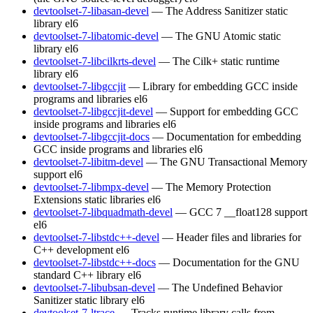
devtoolset-7-libasan-devel
— The Address Sanitizer static
library
el6
devtoolset-7-libatomic-devel
— The GNU Atomic static
library
el6
devtoolset-7-libcilkrts-devel
— The Cilk+ static runtime
library
el6
devtoolset-7-libgccjit
— Library for embedding GCC inside
programs and libraries
el6
devtoolset-7-libgccjit-devel
— Support for embedding GCC
inside programs and libraries
el6
devtoolset-7-libgccjit-docs
— Documentation for embedding
GCC inside programs and libraries
el6
devtoolset-7-libitm-devel
— The GNU Transactional Memory
support
el6
devtoolset-7-libmpx-devel
— The Memory Protection
Extensions static libraries
el6
devtoolset-7-libquadmath-devel
— GCC 7 __float128 support
el6
devtoolset-7-libstdc++-devel
— Header files and libraries for
C++ development
el6
devtoolset-7-libstdc++-docs
— Documentation for the GNU
standard C++ library
el6
devtoolset-7-libubsan-devel
— The Undefined Behavior
Sanitizer static library
el6
devtoolset-7-ltrace
— Tracks runtime library calls from