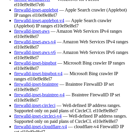
el10
el9
el8
el7
el6
firewalld-ipset-applebot
— Apple Search crawler (Applebot)
IP ranges
el10
el9
el8
el7
firewalld-ipset-applebot-v4
— Apple Search crawler
(Applebot) IP ranges
el10
el9
el8
el7
firewalld-ipset-aws
— Amazon Web Services IPv4 ranges
el10
el9
el8
el7
firewalld-ipset-aws-v4
— Amazon Web Services IPv4 ranges
el10
el9
el8
el7
firewalld-ipset-aws-v6
— Amazon Web Services IPv6 ranges
el10
el9
el8
el7
firewalld-ipset-bingbot
— Microsoft Bing crawler IP ranges
el10
el9
el8
el7
firewalld-ipset-bingbot-v4
— Microsoft Bing crawler IP
ranges
el10
el9
el8
el7
firewalld-ipset-braintree
— Braintree FirewallD IP set
el10
el9
el8
el7
firewalld-ipset-braintree-v4
— Braintree FirewallD IP set
el10
el9
el8
el7
firewalld-ipset-circleci
— Well-defined IP address ranges.
Supported only on paid plans of CircleCI.
el10
el9
el8
el7
firewalld-ipset-circleci-v4
— Well-defined IP address ranges.
Supported only on paid plans of CircleCI.
el10
el9
el8
el7
firewalld-ipset-cloudflare-v4
— cloudflare-v4 FirewallD IP
set
el10
el9
el8
el7