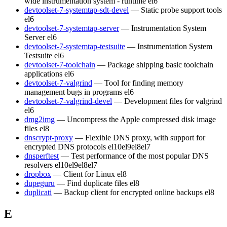
wide instrumentation system - runtime
el6
devtoolset-7-systemtap-sdt-devel
— Static probe support tools
el6
devtoolset-7-systemtap-server
— Instrumentation System
Server
el6
devtoolset-7-systemtap-testsuite
— Instrumentation System
Testsuite
el6
devtoolset-7-toolchain
— Package shipping basic toolchain
applications
el6
devtoolset-7-valgrind
— Tool for finding memory
management bugs in programs
el6
devtoolset-7-valgrind-devel
— Development files for valgrind
el6
dmg2img
— Uncompress the Apple compressed disk image
files
el8
dnscrypt-proxy
— Flexible DNS proxy, with support for
encrypted DNS protocols
el10
el9
el8
el7
dnsperftest
— Test performance of the most popular DNS
resolvers
el10
el9
el8
el7
dropbox
— Client for Linux
el8
dupeguru
— Find duplicate files
el8
duplicati
— Backup client for encrypted online backups
el8
E