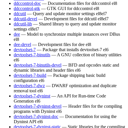
ddccontrol-doc
— Documentation files for ddccontrol
el8
ddccontrol-gtk
— GTK GUI for ddccontrol
el8
ddcutil
— Query and update monitor settings
el8
el7
ddcutil-devel
— Development files for ddcutil
el8
el7
ddcutil-lib
— Shared library to query and update monitor
settings
el8
el7
dee
— Model to synchronize multiple instances over DBus
el8
dee-devel
— Development files for dee
el8
devtoolset-7
— Package that installs devtoolset-7
el6
devtoolset-7-binutils
— A GNU collection of binary utilities
el6
devtoolset-7-binutils-devel
— BFD and opcodes static and
dynamic libraries and header files
el6
devtoolset-7-build
— Package shipping basic build
configuration
el6
devtoolset-7-dwz
— DWARF optimization and duplicate
removal tool
el6
devtoolset-7-dyninst
— An API for Run-time Code
Generation
el6
devtoolset-7-dyninst-devel
— Header files for the compiling
programs with Dyninst
el6
devtoolset-7-dyninst-doc
— Documentation for using the
Dyninst API
el6
devtoolset-7-dyninst-static
— Static libraries for the compiling