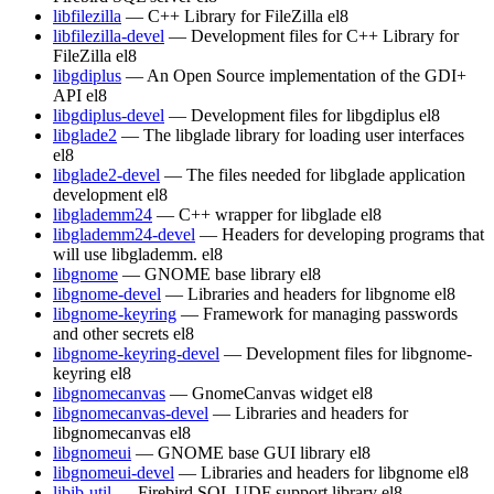
libfilezilla
— C++ Library for FileZilla
el8
libfilezilla-devel
— Development files for C++ Library for
FileZilla
el8
libgdiplus
— An Open Source implementation of the GDI+
API
el8
libgdiplus-devel
— Development files for libgdiplus
el8
libglade2
— The libglade library for loading user interfaces
el8
libglade2-devel
— The files needed for libglade application
development
el8
libglademm24
— C++ wrapper for libglade
el8
libglademm24-devel
— Headers for developing programs that
will use libglademm.
el8
libgnome
— GNOME base library
el8
libgnome-devel
— Libraries and headers for libgnome
el8
libgnome-keyring
— Framework for managing passwords
and other secrets
el8
libgnome-keyring-devel
— Development files for libgnome-
keyring
el8
libgnomecanvas
— GnomeCanvas widget
el8
libgnomecanvas-devel
— Libraries and headers for
libgnomecanvas
el8
libgnomeui
— GNOME base GUI library
el8
libgnomeui-devel
— Libraries and headers for libgnome
el8
libib-util
— Firebird SQL UDF support library
el8