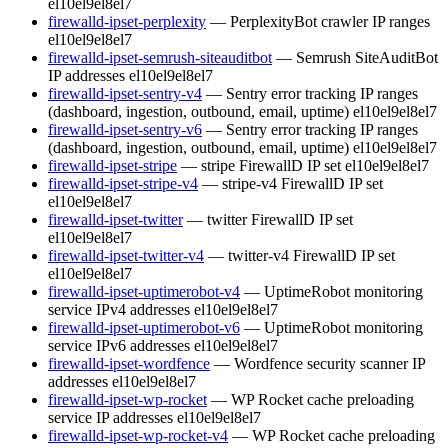
el10
el9
el8
el7
firewalld-ipset-perplexity
— PerplexityBot crawler IP ranges
el10
el9
el8
el7
firewalld-ipset-semrush-siteauditbot
— Semrush SiteAuditBot
IP addresses
el10
el9
el8
el7
firewalld-ipset-sentry-v4
— Sentry error tracking IP ranges
(dashboard, ingestion, outbound, email, uptime)
el10
el9
el8
el7
firewalld-ipset-sentry-v6
— Sentry error tracking IP ranges
(dashboard, ingestion, outbound, email, uptime)
el10
el9
el8
el7
firewalld-ipset-stripe
— stripe FirewallD IP set
el10
el9
el8
el7
firewalld-ipset-stripe-v4
— stripe-v4 FirewallD IP set
el10
el9
el8
el7
firewalld-ipset-twitter
— twitter FirewallD IP set
el10
el9
el8
el7
firewalld-ipset-twitter-v4
— twitter-v4 FirewallD IP set
el10
el9
el8
el7
firewalld-ipset-uptimerobot-v4
— UptimeRobot monitoring
service IPv4 addresses
el10
el9
el8
el7
firewalld-ipset-uptimerobot-v6
— UptimeRobot monitoring
service IPv6 addresses
el10
el9
el8
el7
firewalld-ipset-wordfence
— Wordfence security scanner IP
addresses
el10
el9
el8
el7
firewalld-ipset-wp-rocket
— WP Rocket cache preloading
service IP addresses
el10
el9
el8
el7
firewalld-ipset-wp-rocket-v4
— WP Rocket cache preloading