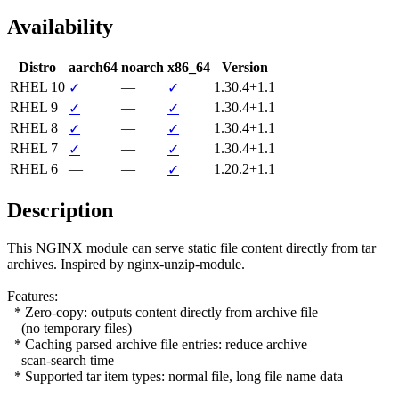
Availability
Distro
aarch64
noarch
x86_64
Version
RHEL 10
—
1.30.4+1.1
✓
✓
RHEL 9
—
1.30.4+1.1
✓
✓
RHEL 8
—
1.30.4+1.1
✓
✓
RHEL 7
—
1.30.4+1.1
✓
✓
RHEL 6
—
—
1.20.2+1.1
✓
Description
This NGINX module can serve static file content directly from tar

archives. Inspired by nginx-unzip-module.

Features:

  * Zero-copy: outputs content directly from archive file

    (no temporary files)

  * Caching parsed archive file entries: reduce archive

    scan-search time

  * Supported tar item types: normal file, long file name data
