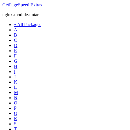
GetPageSpeed
Extras
nginx-module-untar
« All Packages
A
B
C
D
E
F
G
H
I
J
K
L
M
N
O
P
Q
R
S
T