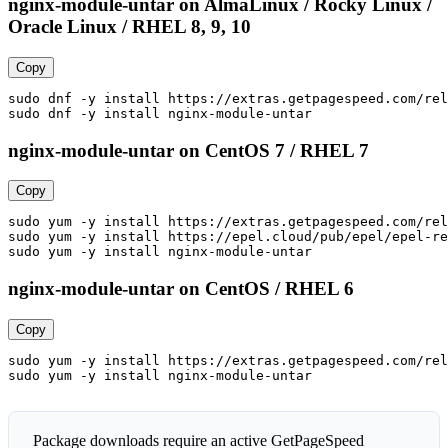
nginx-module-untar on AlmaLinux / Rocky Linux /
Oracle Linux / RHEL 8, 9, 10
Copy
sudo dnf -y install https://extras.getpagespeed.com/rel
sudo dnf -y install nginx-module-untar
nginx-module-untar on CentOS 7 / RHEL 7
Copy
sudo yum -y install https://extras.getpagespeed.com/rel
sudo yum -y install https://epel.cloud/pub/epel/epel-re
sudo yum -y install nginx-module-untar
nginx-module-untar on CentOS / RHEL 6
Copy
sudo yum -y install https://extras.getpagespeed.com/rel
sudo yum -y install nginx-module-untar
Package downloads require an active GetPageSpeed