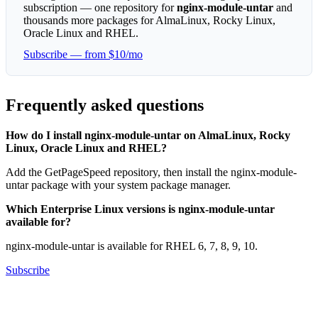
subscription — one repository for
nginx-module-untar
and
thousands more packages for AlmaLinux, Rocky Linux,
Oracle Linux and RHEL.
Subscribe — from $10/mo
Frequently asked questions
How do I install nginx-module-untar on AlmaLinux, Rocky
Linux, Oracle Linux and RHEL?
Add the GetPageSpeed repository, then install the nginx-module-
untar package with your system package manager.
Which Enterprise Linux versions is nginx-module-untar
available for?
nginx-module-untar is available for RHEL 6, 7, 8, 9, 10.
Subscribe