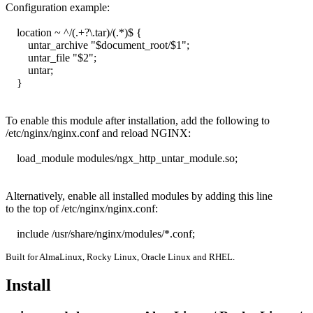
Configuration example:

    location ~ ^/(.+?\.tar)/(.*)$ {

        untar_archive "$document_root/$1";

        untar_file "$2";

        untar;

    }

To enable this module after installation, add the following to

/etc/nginx/nginx.conf and reload NGINX:

    load_module modules/ngx_http_untar_module.so;

Alternatively, enable all installed modules by adding this line

to the top of /etc/nginx/nginx.conf:

    include /usr/share/nginx/modules/*.conf;
Built for AlmaLinux, Rocky Linux, Oracle Linux and RHEL.
Install