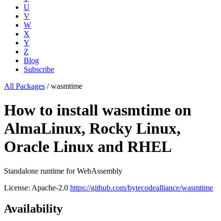
U
V
W
X
Y
Z
Blog
Subscribe
All Packages
/
wasmtime
How to install wasmtime on
AlmaLinux, Rocky Linux,
Oracle Linux and RHEL
Standalone runtime for WebAssembly
License: Apache-2.0
https://github.com/bytecodealliance/wasmtime
Availability