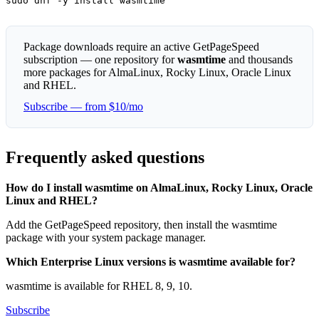
sudo dnf -y install wasmtime
Package downloads require an active GetPageSpeed
subscription — one repository for
wasmtime
and thousands
more packages for AlmaLinux, Rocky Linux, Oracle Linux
and RHEL.
Subscribe — from $10/mo
Frequently asked questions
How do I install wasmtime on AlmaLinux, Rocky Linux, Oracle
Linux and RHEL?
Add the GetPageSpeed repository, then install the wasmtime
package with your system package manager.
Which Enterprise Linux versions is wasmtime available for?
wasmtime is available for RHEL 8, 9, 10.
Subscribe