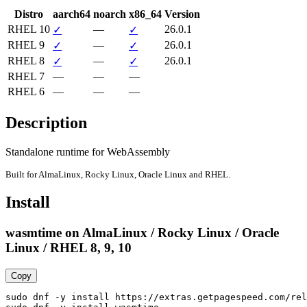
Distro
aarch64
noarch
x86_64
Version
RHEL 10
—
26.0.1
✓
✓
RHEL 9
—
26.0.1
✓
✓
RHEL 8
—
26.0.1
✓
✓
RHEL 7
—
—
—
RHEL 6
—
—
—
Description
Standalone runtime for WebAssembly
Built for AlmaLinux, Rocky Linux, Oracle Linux and RHEL.
Install
wasmtime on AlmaLinux / Rocky Linux / Oracle
Linux / RHEL 8, 9, 10
Copy
sudo dnf -y install https://extras.getpagespeed.com/rel