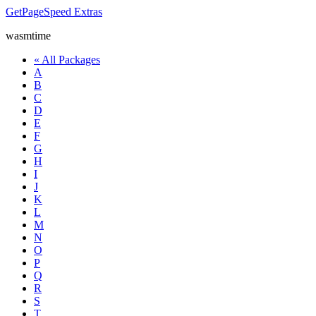
GetPageSpeed
Extras
wasmtime
« All Packages
A
B
C
D
E
F
G
H
I
J
K
L
M
N
O
P
Q
R
S
T