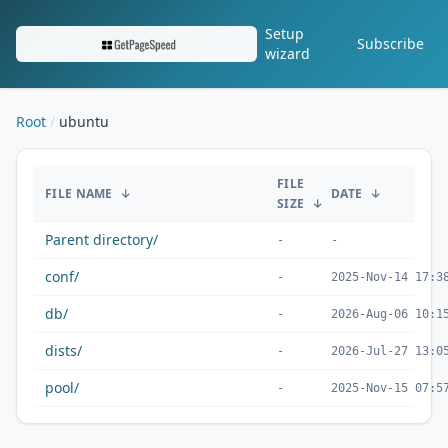
Setup
Subscribe
wizard
Root
ubuntu
/ubuntu/
FILE
FILE NAME
↓
DATE
↓
SIZE
↓
Parent directory/
-
-
conf/
-
2025-Nov-14 17:3
db/
-
2026-Aug-06 10:1
dists/
-
2026-Jul-27 13:0
pool/
-
2025-Nov-15 07:5