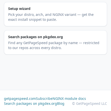
Setup wizard
Pick your distro, arch, and NGINX variant — get the
exact install snippet to paste.
Search packages on pkgdex.org
Find any GetPageSpeed package by name — restricted
to our repos across every distro.
getpagespeed.com
Subscribe
NGINX module docs
Search packages on pkgdex.org
Blog
© GetPageSpeed LLC