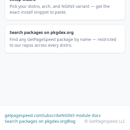
Pick your distro, arch, and NGINX variant — get the
exact install snippet to paste.
Search packages on pkgdex.org
Find any GetPageSpeed package by name — restricted
to our repos across every distro.
getpagespeed.com
Subscribe
NGINX module docs
Search packages on pkgdex.org
Blog
© GetPageSpeed LLC