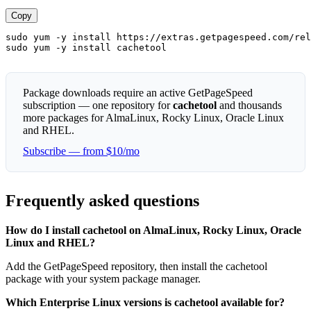
Copy
sudo yum -y install https://extras.getpagespeed.com/rel
sudo yum -y install cachetool
Package downloads require an active GetPageSpeed
subscription — one repository for
cachetool
and thousands
more packages for AlmaLinux, Rocky Linux, Oracle Linux
and RHEL.
Subscribe — from $10/mo
Frequently asked questions
How do I install cachetool on AlmaLinux, Rocky Linux, Oracle
Linux and RHEL?
Add the GetPageSpeed repository, then install the cachetool
package with your system package manager.
Which Enterprise Linux versions is cachetool available for?