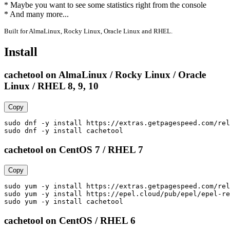
* Maybe you want to see some statistics right from the console

* And many more...
Built for AlmaLinux, Rocky Linux, Oracle Linux and RHEL.
Install
cachetool on AlmaLinux / Rocky Linux / Oracle
Linux / RHEL 8, 9, 10
Copy
sudo dnf -y install https://extras.getpagespeed.com/rel
sudo dnf -y install cachetool
cachetool on CentOS 7 / RHEL 7
Copy
sudo yum -y install https://extras.getpagespeed.com/rel
sudo yum -y install https://epel.cloud/pub/epel/epel-re
sudo yum -y install cachetool
cachetool on CentOS / RHEL 6