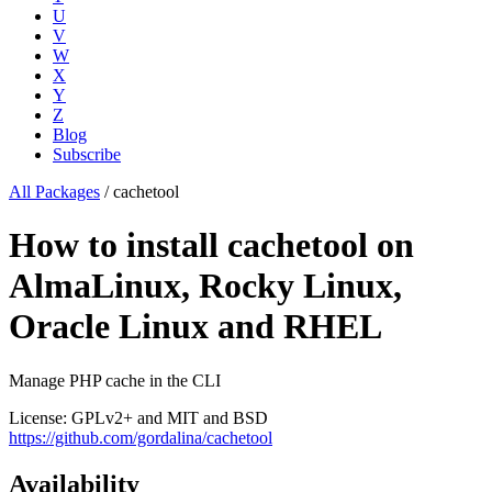
U
V
W
X
Y
Z
Blog
Subscribe
All Packages
/
cachetool
How to install cachetool on
AlmaLinux, Rocky Linux,
Oracle Linux and RHEL
Manage PHP cache in the CLI
License: GPLv2+ and MIT and BSD
https://github.com/gordalina/cachetool
Availability