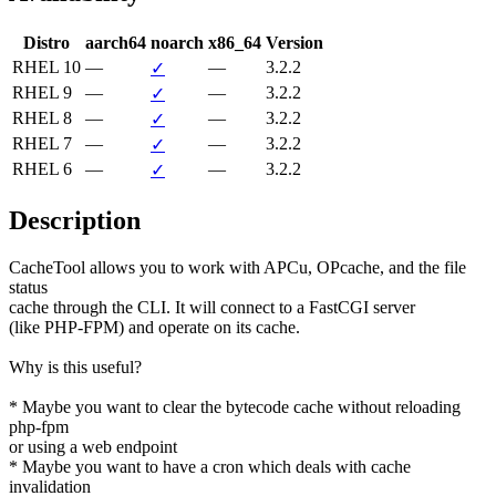
Distro
aarch64
noarch
x86_64
Version
RHEL 10
—
—
3.2.2
✓
RHEL 9
—
—
3.2.2
✓
RHEL 8
—
—
3.2.2
✓
RHEL 7
—
—
3.2.2
✓
RHEL 6
—
—
3.2.2
✓
Description
CacheTool allows you to work with APCu, OPcache, and the file 
status

cache through the CLI. It will connect to a FastCGI server

(like PHP-FPM) and operate on its cache.

Why is this useful?

* Maybe you want to clear the bytecode cache without reloading 
php-fpm

or using a web endpoint

* Maybe you want to have a cron which deals with cache 
invalidation
