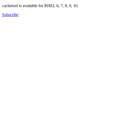
cachetool is available for RHEL 6, 7, 8, 9, 10.
Subscribe