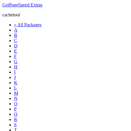
GetPageSpeed
Extras
cachetool
« All Packages
A
B
C
D
E
F
G
H
I
J
K
L
M
N
O
P
Q
R
S
T