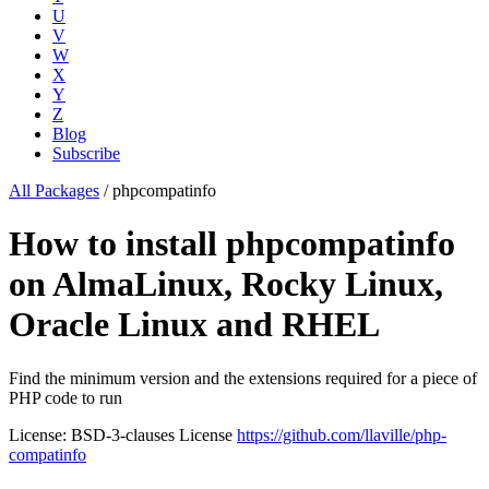
U
V
W
X
Y
Z
Blog
Subscribe
All Packages
/
phpcompatinfo
How to install phpcompatinfo
on AlmaLinux, Rocky Linux,
Oracle Linux and RHEL
Find the minimum version and the extensions required for a piece of
PHP code to run
License: BSD-3-clauses License
https://github.com/llaville/php-
compatinfo