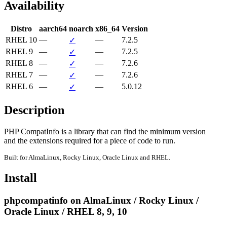
Availability
Distro
aarch64
noarch
x86_64
Version
RHEL 10
—
—
7.2.5
✓
RHEL 9
—
—
7.2.5
✓
RHEL 8
—
—
7.2.6
✓
RHEL 7
—
—
7.2.6
✓
RHEL 6
—
—
5.0.12
✓
Description
PHP CompatInfo is a library that can find the minimum version

and the extensions required for a piece of code to run.
Built for AlmaLinux, Rocky Linux, Oracle Linux and RHEL.
Install
phpcompatinfo on AlmaLinux / Rocky Linux /
Oracle Linux / RHEL 8, 9, 10