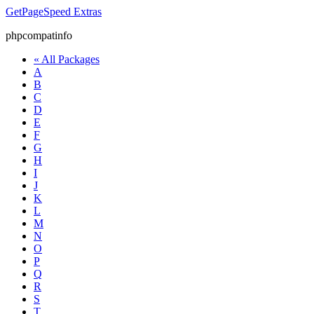
GetPageSpeed
Extras
phpcompatinfo
« All Packages
A
B
C
D
E
F
G
H
I
J
K
L
M
N
O
P
Q
R
S
T