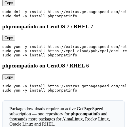
Copy
sudo dnf -y install https://extras.getpagespeed.com/rel
sudo dnf -y install phpcompatinfo
phpcompatinfo on CentOS 7 / RHEL 7
Copy
sudo yum -y install https://extras.getpagespeed.com/rel
sudo yum -y install https://epel.cloud/pub/epel/epel-re
sudo yum -y install phpcompatinfo
phpcompatinfo on CentOS / RHEL 6
Copy
sudo yum -y install https://extras.getpagespeed.com/rel
sudo yum -y install phpcompatinfo
Package downloads require an active GetPageSpeed
subscription — one repository for
phpcompatinfo
and
thousands more packages for AlmaLinux, Rocky Linux,
Oracle Linux and RHEL.