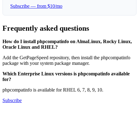
Subscribe — from $10/mo
Frequently asked questions
How do I install phpcompatinfo on AlmaLinux, Rocky Linux,
Oracle Linux and RHEL?
Add the GetPageSpeed repository, then install the phpcompatinfo
package with your system package manager.
Which Enterprise Linux versions is phpcompatinfo available
for?
phpcompatinfo is available for RHEL 6, 7, 8, 9, 10.
Subscribe