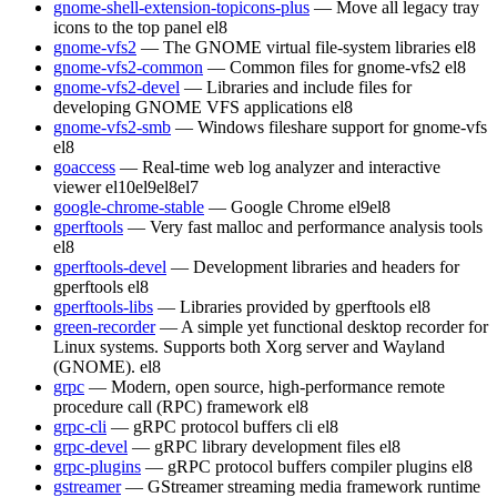
gnome-shell-extension-topicons-plus
— Move all legacy tray
icons to the top panel
el8
gnome-vfs2
— The GNOME virtual file-system libraries
el8
gnome-vfs2-common
— Common files for gnome-vfs2
el8
gnome-vfs2-devel
— Libraries and include files for
developing GNOME VFS applications
el8
gnome-vfs2-smb
— Windows fileshare support for gnome-vfs
el8
goaccess
— Real-time web log analyzer and interactive
viewer
el10
el9
el8
el7
google-chrome-stable
— Google Chrome
el9
el8
gperftools
— Very fast malloc and performance analysis tools
el8
gperftools-devel
— Development libraries and headers for
gperftools
el8
gperftools-libs
— Libraries provided by gperftools
el8
green-recorder
— A simple yet functional desktop recorder for
Linux systems. Supports both Xorg server and Wayland
(GNOME).
el8
grpc
— Modern, open source, high-performance remote
procedure call (RPC) framework
el8
grpc-cli
— gRPC protocol buffers cli
el8
grpc-devel
— gRPC library development files
el8
grpc-plugins
— gRPC protocol buffers compiler plugins
el8
gstreamer
— GStreamer streaming media framework runtime