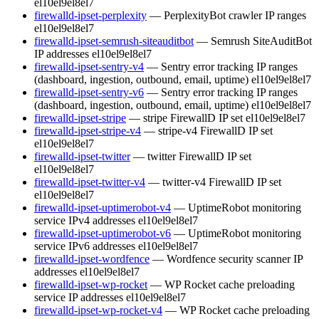
el10
el9
el8
el7
firewalld-ipset-perplexity
— PerplexityBot crawler IP ranges
el10
el9
el8
el7
firewalld-ipset-semrush-siteauditbot
— Semrush SiteAuditBot
IP addresses
el10
el9
el8
el7
firewalld-ipset-sentry-v4
— Sentry error tracking IP ranges
(dashboard, ingestion, outbound, email, uptime)
el10
el9
el8
el7
firewalld-ipset-sentry-v6
— Sentry error tracking IP ranges
(dashboard, ingestion, outbound, email, uptime)
el10
el9
el8
el7
firewalld-ipset-stripe
— stripe FirewallD IP set
el10
el9
el8
el7
firewalld-ipset-stripe-v4
— stripe-v4 FirewallD IP set
el10
el9
el8
el7
firewalld-ipset-twitter
— twitter FirewallD IP set
el10
el9
el8
el7
firewalld-ipset-twitter-v4
— twitter-v4 FirewallD IP set
el10
el9
el8
el7
firewalld-ipset-uptimerobot-v4
— UptimeRobot monitoring
service IPv4 addresses
el10
el9
el8
el7
firewalld-ipset-uptimerobot-v6
— UptimeRobot monitoring
service IPv6 addresses
el10
el9
el8
el7
firewalld-ipset-wordfence
— Wordfence security scanner IP
addresses
el10
el9
el8
el7
firewalld-ipset-wp-rocket
— WP Rocket cache preloading
service IP addresses
el10
el9
el8
el7
firewalld-ipset-wp-rocket-v4
— WP Rocket cache preloading