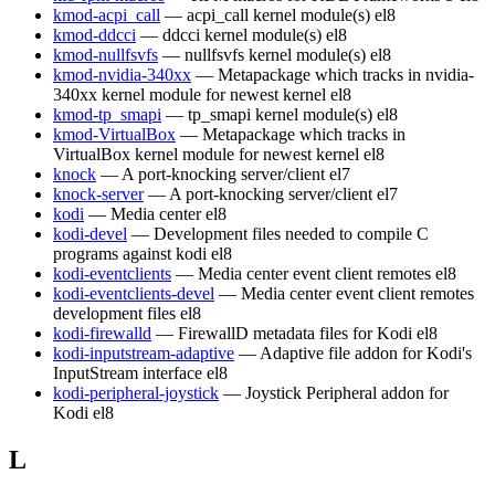
kmod-acpi_call
— acpi_call kernel module(s)
el8
kmod-ddcci
— ddcci kernel module(s)
el8
kmod-nullfsvfs
— nullfsvfs kernel module(s)
el8
kmod-nvidia-340xx
— Metapackage which tracks in nvidia-
340xx kernel module for newest kernel
el8
kmod-tp_smapi
— tp_smapi kernel module(s)
el8
kmod-VirtualBox
— Metapackage which tracks in
VirtualBox kernel module for newest kernel
el8
knock
— A port-knocking server/client
el7
knock-server
— A port-knocking server/client
el7
kodi
— Media center
el8
kodi-devel
— Development files needed to compile C
programs against kodi
el8
kodi-eventclients
— Media center event client remotes
el8
kodi-eventclients-devel
— Media center event client remotes
development files
el8
kodi-firewalld
— FirewallD metadata files for Kodi
el8
kodi-inputstream-adaptive
— Adaptive file addon for Kodi's
InputStream interface
el8
kodi-peripheral-joystick
— Joystick Peripheral addon for
Kodi
el8
L