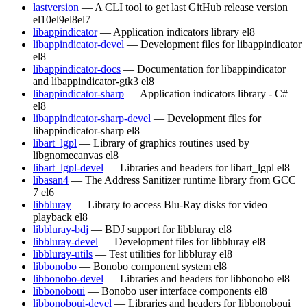
lastversion
— A CLI tool to get last GitHub release version
el10
el9
el8
el7
libappindicator
— Application indicators library
el8
libappindicator-devel
— Development files for libappindicator
el8
libappindicator-docs
— Documentation for libappindicator
and libappindicator-gtk3
el8
libappindicator-sharp
— Application indicators library - C#
el8
libappindicator-sharp-devel
— Development files for
libappindicator-sharp
el8
libart_lgpl
— Library of graphics routines used by
libgnomecanvas
el8
libart_lgpl-devel
— Libraries and headers for libart_lgpl
el8
libasan4
— The Address Sanitizer runtime library from GCC
7
el6
libbluray
— Library to access Blu-Ray disks for video
playback
el8
libbluray-bdj
— BDJ support for libbluray
el8
libbluray-devel
— Development files for libbluray
el8
libbluray-utils
— Test utilities for libbluray
el8
libbonobo
— Bonobo component system
el8
libbonobo-devel
— Libraries and headers for libbonobo
el8
libbonoboui
— Bonobo user interface components
el8
libbonoboui-devel
— Libraries and headers for libbonoboui