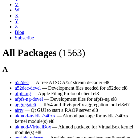
V
W
X
Y
Z
Blog
Subscribe
All Packages
(1563)
A
a52dec
— A free ATSC A/52 stream decoder
el8
a52dec-devel
— Development files needed for a52dec
el8
afpfs-ng
— Apple Filing Protocol client
el8
afpfs-ng-devel
— Development files for afpfs-ng
el8
aggregate6
— IPv4 and IPv6 prefix aggregation tool
el8
el7
airtv
— Qt GUI to start a RAOP server
el8
akmod-nvidia-340xx
— Akmod package for nvidia-340xx
kernel module(s)
el8
akmod-VirtualBox
— Akmod package for VirtualBox kernel
module(s)
el8
ansible-release
— Ansible package repository configuration