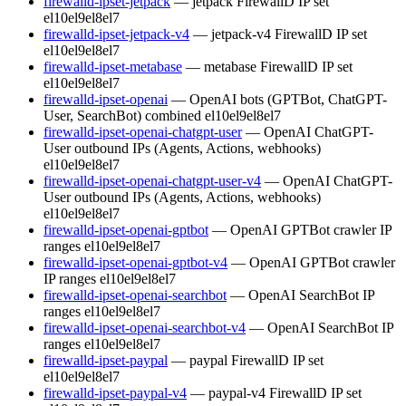
firewalld-ipset-jetpack
— jetpack FirewallD IP set
el10
el9
el8
el7
firewalld-ipset-jetpack-v4
— jetpack-v4 FirewallD IP set
el10
el9
el8
el7
firewalld-ipset-metabase
— metabase FirewallD IP set
el10
el9
el8
el7
firewalld-ipset-openai
— OpenAI bots (GPTBot, ChatGPT-
User, SearchBot) combined
el10
el9
el8
el7
firewalld-ipset-openai-chatgpt-user
— OpenAI ChatGPT-
User outbound IPs (Agents, Actions, webhooks)
el10
el9
el8
el7
firewalld-ipset-openai-chatgpt-user-v4
— OpenAI ChatGPT-
User outbound IPs (Agents, Actions, webhooks)
el10
el9
el8
el7
firewalld-ipset-openai-gptbot
— OpenAI GPTBot crawler IP
ranges
el10
el9
el8
el7
firewalld-ipset-openai-gptbot-v4
— OpenAI GPTBot crawler
IP ranges
el10
el9
el8
el7
firewalld-ipset-openai-searchbot
— OpenAI SearchBot IP
ranges
el10
el9
el8
el7
firewalld-ipset-openai-searchbot-v4
— OpenAI SearchBot IP
ranges
el10
el9
el8
el7
firewalld-ipset-paypal
— paypal FirewallD IP set
el10
el9
el8
el7
firewalld-ipset-paypal-v4
— paypal-v4 FirewallD IP set