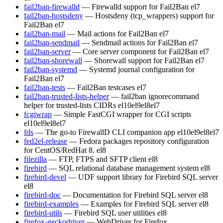
fail2ban-firewalld
— Firewalld support for Fail2Ban
el7
fail2ban-hostsdeny
— Hostsdeny (tcp_wrappers) support for
Fail2Ban
el7
fail2ban-mail
— Mail actions for Fail2Ban
el7
fail2ban-sendmail
— Sendmail actions for Fail2Ban
el7
fail2ban-server
— Core server component for Fail2Ban
el7
fail2ban-shorewall
— Shorewall support for Fail2Ban
el7
fail2ban-systemd
— Systemd journal configuration for
Fail2Ban
el7
fail2ban-tests
— Fail2Ban testcases
el7
fail2ban-trusted-lists-helper
— fail2ban ignorecommand
helper for trusted-lists CIDRs
el10
el9
el8
el7
fcgiwrap
— Simple FastCGI wrapper for CGI scripts
el10
el9
el8
el7
fds
— The go-to FirewallD CLI companion app
el10
el9
el8
el7
fed2el-release
— Fedora packages repository configuration
for CentOS/RedHat 8.
el8
filezilla
— FTP, FTPS and SFTP client
el8
firebird
— SQL relational database management system
el8
firebird-devel
— UDF support library for Firebird SQL server
el8
firebird-doc
— Documentation for Firebird SQL server
el8
firebird-examples
— Examples for Firebird SQL server
el8
firebird-utils
— Firebird SQL user utilities
el8
firefox-geckodriver
— WebDriver for Firefox