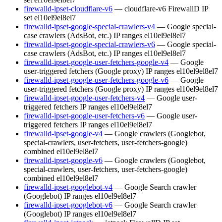
firewalld-ipset-cloudflare-v6
— cloudflare-v6 FirewallD IP
set
el10
el9
el8
el7
firewalld-ipset-google-special-crawlers-v4
— Google special-
case crawlers (AdsBot, etc.) IP ranges
el10
el9
el8
el7
firewalld-ipset-google-special-crawlers-v6
— Google special-
case crawlers (AdsBot, etc.) IP ranges
el10
el9
el8
el7
firewalld-ipset-google-user-fetchers-google-v4
— Google
user-triggered fetchers (Google proxy) IP ranges
el10
el9
el8
el7
firewalld-ipset-google-user-fetchers-google-v6
— Google
user-triggered fetchers (Google proxy) IP ranges
el10
el9
el8
el7
firewalld-ipset-google-user-fetchers-v4
— Google user-
triggered fetchers IP ranges
el10
el9
el8
el7
firewalld-ipset-google-user-fetchers-v6
— Google user-
triggered fetchers IP ranges
el10
el9
el8
el7
firewalld-ipset-google-v4
— Google crawlers (Googlebot,
special-crawlers, user-fetchers, user-fetchers-google)
combined
el10
el9
el8
el7
firewalld-ipset-google-v6
— Google crawlers (Googlebot,
special-crawlers, user-fetchers, user-fetchers-google)
combined
el10
el9
el8
el7
firewalld-ipset-googlebot-v4
— Google Search crawler
(Googlebot) IP ranges
el10
el9
el8
el7
firewalld-ipset-googlebot-v6
— Google Search crawler
(Googlebot) IP ranges
el10
el9
el8
el7