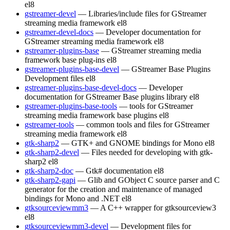
el8
gstreamer-devel
— Libraries/include files for GStreamer
streaming media framework
el8
gstreamer-devel-docs
— Developer documentation for
GStreamer streaming media framework
el8
gstreamer-plugins-base
— GStreamer streaming media
framework base plug-ins
el8
gstreamer-plugins-base-devel
— GStreamer Base Plugins
Development files
el8
gstreamer-plugins-base-devel-docs
— Developer
documentation for GStreamer Base plugins library
el8
gstreamer-plugins-base-tools
— tools for GStreamer
streaming media framework base plugins
el8
gstreamer-tools
— common tools and files for GStreamer
streaming media framework
el8
gtk-sharp2
— GTK+ and GNOME bindings for Mono
el8
gtk-sharp2-devel
— Files needed for developing with gtk-
sharp2
el8
gtk-sharp2-doc
— Gtk# documentation
el8
gtk-sharp2-gapi
— Glib and GObject C source parser and C
generator for the creation and maintenance of managed
bindings for Mono and .NET
el8
gtksourceviewmm3
— A C++ wrapper for gtksourceview3
el8
gtksourceviewmm3-devel
— Development files for