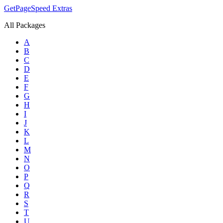
GetPageSpeed
Extras
All Packages
A
B
C
D
E
F
G
H
I
J
K
L
M
N
O
P
Q
R
S
T
U