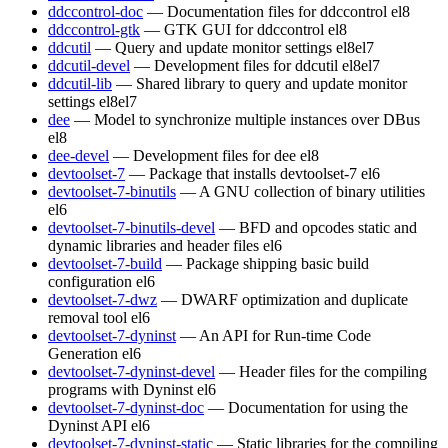
ddccontrol-doc
— Documentation files for ddccontrol
el8
ddccontrol-gtk
— GTK GUI for ddccontrol
el8
ddcutil
— Query and update monitor settings
el8
el7
ddcutil-devel
— Development files for ddcutil
el8
el7
ddcutil-lib
— Shared library to query and update monitor
settings
el8
el7
dee
— Model to synchronize multiple instances over DBus
el8
dee-devel
— Development files for dee
el8
devtoolset-7
— Package that installs devtoolset-7
el6
devtoolset-7-binutils
— A GNU collection of binary utilities
el6
devtoolset-7-binutils-devel
— BFD and opcodes static and
dynamic libraries and header files
el6
devtoolset-7-build
— Package shipping basic build
configuration
el6
devtoolset-7-dwz
— DWARF optimization and duplicate
removal tool
el6
devtoolset-7-dyninst
— An API for Run-time Code
Generation
el6
devtoolset-7-dyninst-devel
— Header files for the compiling
programs with Dyninst
el6
devtoolset-7-dyninst-doc
— Documentation for using the
Dyninst API
el6
devtoolset-7-dyninst-static
— Static libraries for the compiling