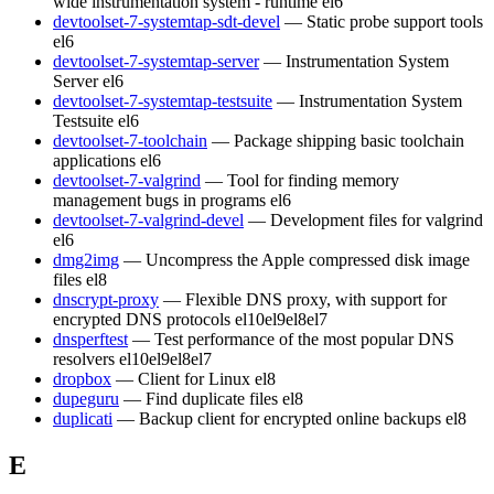
wide instrumentation system - runtime
el6
devtoolset-7-systemtap-sdt-devel
— Static probe support tools
el6
devtoolset-7-systemtap-server
— Instrumentation System
Server
el6
devtoolset-7-systemtap-testsuite
— Instrumentation System
Testsuite
el6
devtoolset-7-toolchain
— Package shipping basic toolchain
applications
el6
devtoolset-7-valgrind
— Tool for finding memory
management bugs in programs
el6
devtoolset-7-valgrind-devel
— Development files for valgrind
el6
dmg2img
— Uncompress the Apple compressed disk image
files
el8
dnscrypt-proxy
— Flexible DNS proxy, with support for
encrypted DNS protocols
el10
el9
el8
el7
dnsperftest
— Test performance of the most popular DNS
resolvers
el10
el9
el8
el7
dropbox
— Client for Linux
el8
dupeguru
— Find duplicate files
el8
duplicati
— Backup client for encrypted online backups
el8
E