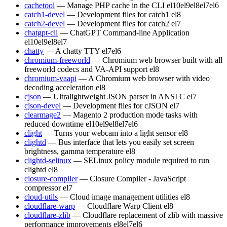
cachetool
— Manage PHP cache in the CLI
el10
el9
el8
el7
el6
catch1-devel
— Development files for catch1
el8
catch2-devel
— Development files for catch2
el7
chatgpt-cli
— ChatGPT Command-line Application
el10
el9
el8
el7
chatty
— A chatty TTY
el7
el6
chromium-freeworld
— Chromium web browser built with all
freeworld codecs and VA-API support
el8
chromium-vaapi
— A Chromium web browser with video
decoding acceleration
el8
cjson
— Ultralightweight JSON parser in ANSI C
el7
cjson-devel
— Development files for cJSON
el7
clearmage2
— Magento 2 production mode tasks with
reduced downtime
el10
el9
el8
el7
el6
clight
— Turns your webcam into a light sensor
el8
clightd
— Bus interface that lets you easily set screen
brightness, gamma temperature
el8
clightd-selinux
— SELinux policy module required to run
clightd
el8
closure-compiler
— Closure Compiler - JavaScript
compressor
el7
cloud-utils
— Cloud image management utilities
el8
cloudflare-warp
— Cloudflare Warp Client
el8
cloudflare-zlib
— Cloudflare replacement of zlib with massive
performance improvements
el8
el7
el6