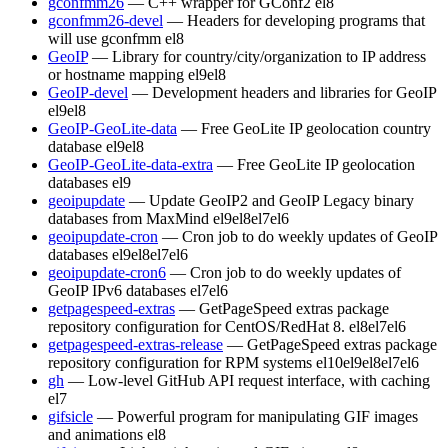
gconfmm26
— C++ wrapper for GConf2
el8
gconfmm26-devel
— Headers for developing programs that
will use gconfmm
el8
GeoIP
— Library for country/city/organization to IP address
or hostname mapping
el9
el8
GeoIP-devel
— Development headers and libraries for GeoIP
el9
el8
GeoIP-GeoLite-data
— Free GeoLite IP geolocation country
database
el9
el8
GeoIP-GeoLite-data-extra
— Free GeoLite IP geolocation
databases
el9
geoipupdate
— Update GeoIP2 and GeoIP Legacy binary
databases from MaxMind
el9
el8
el7
el6
geoipupdate-cron
— Cron job to do weekly updates of GeoIP
databases
el9
el8
el7
el6
geoipupdate-cron6
— Cron job to do weekly updates of
GeoIP IPv6 databases
el7
el6
getpagespeed-extras
— GetPageSpeed extras package
repository configuration for CentOS/RedHat 8.
el8
el7
el6
getpagespeed-extras-release
— GetPageSpeed extras package
repository configuration for RPM systems
el10
el9
el8
el7
el6
gh
— Low-level GitHub API request interface, with caching
el7
gifsicle
— Powerful program for manipulating GIF images
and animations
el8