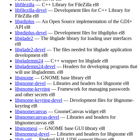
libfilezilla
— C++ Library for FileZilla
el8
libfilezilla-devel
— Development files for C++ Library for
FileZilla
el8
libgdiplus
— An Open Source implementation of the GDI+
API
el8
libgdiplus-devel
— Development files for libgdiplus
el8
libglade2
— The libglade library for loading user interfaces
el8
libglade2-devel
— The files needed for libglade application
development
el8
libglademm24
— C++ wrapper for libglade
el8
libglademm24-devel
— Headers for developing programs that
will use libglademm.
el8
libgnome
— GNOME base library
el8
libgnome-devel
— Libraries and headers for libgnome
el8
libgnome-keyring
— Framework for managing passwords
and other secrets
el8
libgnome-keyring-devel
— Development files for libgnome-
keyring
el8
libgnomecanvas
— GnomeCanvas widget
el8
libgnomecanvas-devel
— Libraries and headers for
libgnomecanvas
el8
libgnomeui
— GNOME base GUI library
el8
libgnomeui-devel
— Libraries and headers for libgnome
el8
libib-util
— Firebird SQL UDF support library
el8