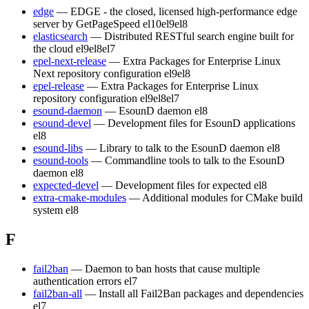
edge
— EDGE - the closed, licensed high-performance edge
server by GetPageSpeed
el10
el9
el8
elasticsearch
— Distributed RESTful search engine built for
the cloud
el9
el8
el7
epel-next-release
— Extra Packages for Enterprise Linux
Next repository configuration
el9
el8
epel-release
— Extra Packages for Enterprise Linux
repository configuration
el9
el8
el7
esound-daemon
— EsounD daemon
el8
esound-devel
— Development files for EsounD applications
el8
esound-libs
— Library to talk to the EsounD daemon
el8
esound-tools
— Commandline tools to talk to the EsounD
daemon
el8
expected-devel
— Development files for expected
el8
extra-cmake-modules
— Additional modules for CMake build
system
el8
F
fail2ban
— Daemon to ban hosts that cause multiple
authentication errors
el7
fail2ban-all
— Install all Fail2Ban packages and dependencies
el7