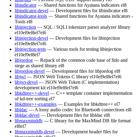
libindicator
— Shared functions for Ayatana indicators
el8
libindicator-devel
— Development files for libindicator
el8
libindicator-tools
— Shared functions for Ayatana indicators -
Tools
el8
libinjection
— SQL / SQLI tokenizer parser analyzer library
el10
el9
el8
el7
el6
libinjection-devel
— Development files for libinjection
el10
el9
el8
el7
el6
libinjection-tests
— Various tools for testing libinjection
el10
el9
el8
el7
libjoedog
— Repack of the common code base of fido and
siege as shared library
el8
libjoedog-devel
— Development files for libjoedog
el8
libjwt
— JSON Web Tokens C library
el10
el9
el8
el7
el6
libjwt-devel
— JSON Web Token (C implementation)
development kit
el10
el9
el8
el7
el6
libkdtree++-devel
— C++ template container implementation
of kd-tree sorting
el7
libkdtree++-examples
— Examples for libkdtree++
el7
libldac
— A lossy audio codec for Bluetooth connections
el8
libldac-devel
— Development files for libldac
el8
libmaxminddb
— C library for the MaxMind DB file format
el8
el7
libmaxminddb-devel
— Development header files for