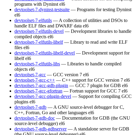
programs with Dyninst
el6
devtoolset-7-dyninst-testsuite
— Programs for testing Dyninst
el6
devtoolset-7-elfutils
— A collection of utilities and DSOs to
handle ELF files and DWARF data
el6
devtoolset-7-elfutils-devel
— Development libraries to handle
compiled objects
el6
devtoolset-7-elfutils-libelf
— Library to read and write ELF
files
el6
devtoolset-7-elfutils-libelf-devel
— Development support for
libelf
el6
devtoolset-7-elfutils-libs
— Libraries to handle compiled
objects
el6
devtoolset-7-gcc
— GCC version 7
el6
devtoolset-7-gcc-c++
— C++ support for GCC version 7
el6
devtoolset-7-gcc-gdb-plugin
— GCC 7 plugin for GDB
el6
devtoolset-7-gcc-gfortran
— Fortran support for GCC 7
el6
devtoolset-7-gcc-plugin-devel
— Support for compiling GCC
plugins
el6
devtoolset-7-gdb
— A GNU source-level debugger for C,
C++, Fortran, Go and other languages
el6
devtoolset-7-gdb-doc
— Documentation for GDB (the GNU
source-level debugger)
el6
devtoolset-7-gdb-gdbserver
— A standalone server for GDB
(the GNU source-level debugger)
el6