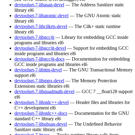
devtoolset-7-libasan-devel
— The Address Sanitizer static
library
el6
devtoolset-7-libatomic-devel
— The GNU Atomic static
library
el6
devtoolset-7-libcilkrts-devel
— The Cilk+ static runtime
library
el6
devtoolset-7-libgccjit
— Library for embedding GCC inside
programs and libraries
el6
devtoolset-7-libgccjit-devel
— Support for embedding GCC
inside programs and libraries
el6
devtoolset-7-libgccjit-docs
— Documentation for embedding
GCC inside programs and libraries
el6
devtoolset-7-libitm-devel
— The GNU Transactional Memory
support
el6
devtoolset-7-libmpx-devel
— The Memory Protection
Extensions static libraries
el6
devtoolset-7-libquadmath-devel
— GCC 7 __float128 support
el6
devtoolset-7-libstdc++-devel
— Header files and libraries for
C++ development
el6
devtoolset-7-libstdc++-docs
— Documentation for the GNU
standard C++ library
el6
devtoolset-7-libubsan-devel
— The Undefined Behavior
Sanitizer static library
el6
devtoolset-7-ltrace
— Tracks runtime library calls from