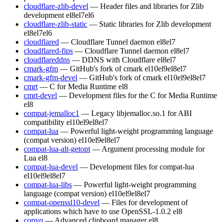
cloudflare-zlib-devel
— Header files and libraries for Zlib
development
el8
el7
el6
cloudflare-zlib-static
— Static libraries for Zlib development
el8
el7
el6
cloudflared
— Cloudflare Tunnel daemon
el8
el7
cloudflared-fips
— Cloudflare Tunnel daemon
el8
el7
cloudflareddns
— DDNS with Cloudflare
el8
el7
cmark-gfm
— GitHub's fork of cmark
el10
el9
el8
el7
cmark-gfm-devel
— GitHub's fork of cmark
el10
el9
el8
el7
cmrt
— C for Media Runtime
el8
cmrt-devel
— Development files for the C for Media Runtime
el8
compat-jemalloc1
— Legacy libjemalloc.so.1 for ABI
compatibility
el10
el9
el8
el7
compat-lua
— Powerful light-weight programming language
(compat version)
el10
el9
el8
el7
compat-lua-alt-getopt
— Argument processing module for
Lua
el8
compat-lua-devel
— Development files for compat-lua
el10
el9
el8
el7
compat-lua-libs
— Powerful light-weight programming
language (compat version)
el10
el9
el8
el7
compat-openssl10-devel
— Files for development of
applications which have to use OpenSSL-1.0.2
el8
copyq
— Advanced clipboard manager
el8