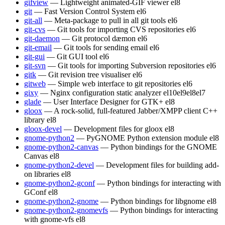
gifview
— Lightweight animated-GIF viewer
el8
git
— Fast Version Control System
el6
git-all
— Meta-package to pull in all git tools
el6
git-cvs
— Git tools for importing CVS repositories
el6
git-daemon
— Git protocol dæmon
el6
git-email
— Git tools for sending email
el6
git-gui
— Git GUI tool
el6
git-svn
— Git tools for importing Subversion repositories
el6
gitk
— Git revision tree visualiser
el6
gitweb
— Simple web interface to git repositories
el6
gixy
— Nginx configuration static analyzer
el10
el9
el8
el7
glade
— User Interface Designer for GTK+
el8
gloox
— A rock-solid, full-featured Jabber/XMPP client C++
library
el8
gloox-devel
— Development files for gloox
el8
gnome-python2
— PyGNOME Python extension module
el8
gnome-python2-canvas
— Python bindings for the GNOME
Canvas
el8
gnome-python2-devel
— Development files for building add-
on libraries
el8
gnome-python2-gconf
— Python bindings for interacting with
GConf
el8
gnome-python2-gnome
— Python bindings for libgnome
el8
gnome-python2-gnomevfs
— Python bindings for interacting
with gnome-vfs
el8