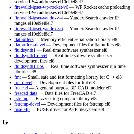
service IPv4 addresses
el10
el9
el8
el7
firewalld-ipset-wp-rocket-v6
— WP Rocket cache preloading
service IPv6 addresses
el10
el9
el8
el7
firewalld-ipset-yandex-v4
— Yandex Search crawler IP
ranges
el10
el9
el8
el7
firewalld-ipset-yandex-v6
— Yandex Search crawler IP
ranges
el10
el9
el8
el7
flatbuffers
— Memory efficient serialization library
el8
flatbuffers-devel
— Development files for flatbuffers
el8
fluidsynth1
— Real-time software synthesizer
el8
fluidsynth1-devel
— Real-time software synthesizer
development files
el8
fluidsynth1-libs
— Real-time software synthesizer run-time
libraries
el8
fmt
— Small, safe and fast formatting library for C++
el8
fmt-devel
— Development files for fmt
el8
freecad
— A general purpose 3D CAD modeler
el7
freecad-data
— Data files for FreeCAD
el7
fstrcmp
— Fuzzy string compare library
el8
fstrcmp-devel
— Development files for fstrcmp
el8
fuse-afp
— FUSE driver for AFP filesystem
el8
G