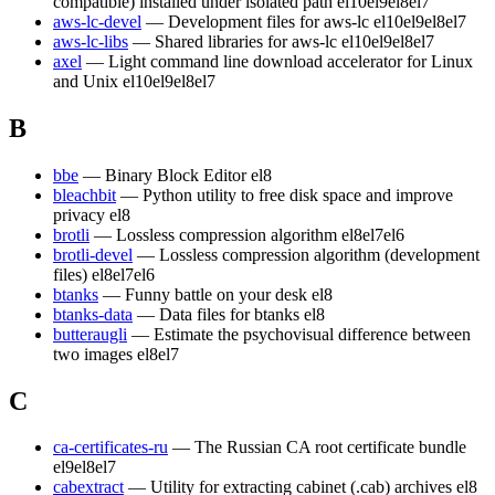
compatible) installed under isolated path
el10
el9
el8
el7
aws-lc-devel
— Development files for aws-lc
el10
el9
el8
el7
aws-lc-libs
— Shared libraries for aws-lc
el10
el9
el8
el7
axel
— Light command line download accelerator for Linux
and Unix
el10
el9
el8
el7
B
bbe
— Binary Block Editor
el8
bleachbit
— Python utility to free disk space and improve
privacy
el8
brotli
— Lossless compression algorithm
el8
el7
el6
brotli-devel
— Lossless compression algorithm (development
files)
el8
el7
el6
btanks
— Funny battle on your desk
el8
btanks-data
— Data files for btanks
el8
butteraugli
— Estimate the psychovisual difference between
two images
el8
el7
C
ca-certificates-ru
— The Russian CA root certificate bundle
el9
el8
el7
cabextract
— Utility for extracting cabinet (.cab) archives
el8