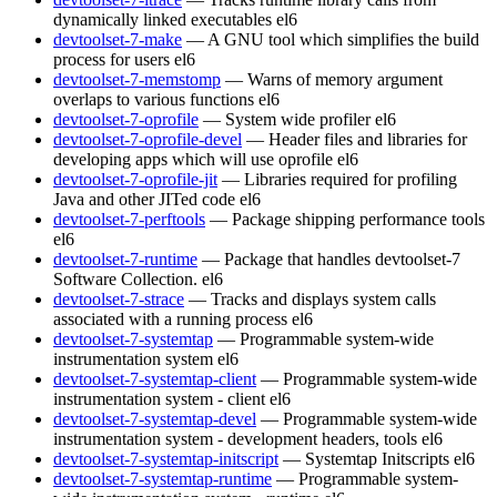
dynamically linked executables
el6
devtoolset-7-make
— A GNU tool which simplifies the build
process for users
el6
devtoolset-7-memstomp
— Warns of memory argument
overlaps to various functions
el6
devtoolset-7-oprofile
— System wide profiler
el6
devtoolset-7-oprofile-devel
— Header files and libraries for
developing apps which will use oprofile
el6
devtoolset-7-oprofile-jit
— Libraries required for profiling
Java and other JITed code
el6
devtoolset-7-perftools
— Package shipping performance tools
el6
devtoolset-7-runtime
— Package that handles devtoolset-7
Software Collection.
el6
devtoolset-7-strace
— Tracks and displays system calls
associated with a running process
el6
devtoolset-7-systemtap
— Programmable system-wide
instrumentation system
el6
devtoolset-7-systemtap-client
— Programmable system-wide
instrumentation system - client
el6
devtoolset-7-systemtap-devel
— Programmable system-wide
instrumentation system - development headers, tools
el6
devtoolset-7-systemtap-initscript
— Systemtap Initscripts
el6
devtoolset-7-systemtap-runtime
— Programmable system-