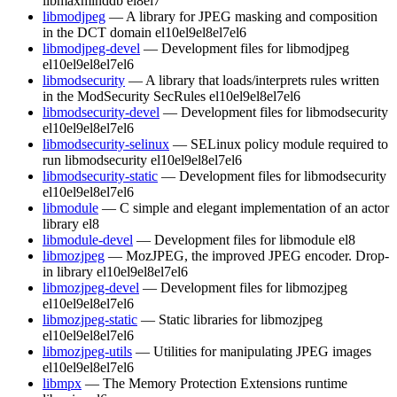
libmaxminddb
el8
el7
libmodjpeg
— A library for JPEG masking and composition
in the DCT domain
el10
el9
el8
el7
el6
libmodjpeg-devel
— Development files for libmodjpeg
el10
el9
el8
el7
el6
libmodsecurity
— A library that loads/interprets rules written
in the ModSecurity SecRules
el10
el9
el8
el7
el6
libmodsecurity-devel
— Development files for libmodsecurity
el10
el9
el8
el7
el6
libmodsecurity-selinux
— SELinux policy module required to
run libmodsecurity
el10
el9
el8
el7
el6
libmodsecurity-static
— Development files for libmodsecurity
el10
el9
el8
el7
el6
libmodule
— C simple and elegant implementation of an actor
library
el8
libmodule-devel
— Development files for libmodule
el8
libmozjpeg
— MozJPEG, the improved JPEG encoder. Drop-
in library
el10
el9
el8
el7
el6
libmozjpeg-devel
— Development files for libmozjpeg
el10
el9
el8
el7
el6
libmozjpeg-static
— Static libraries for libmozjpeg
el10
el9
el8
el7
el6
libmozjpeg-utils
— Utilities for manipulating JPEG images
el10
el9
el8
el7
el6
libmpx
— The Memory Protection Extensions runtime