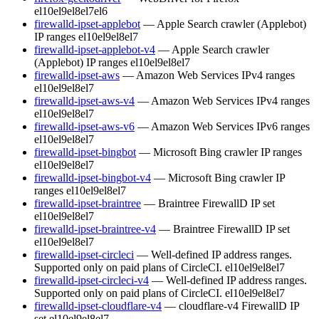
el10
el9
el8
el7
el6
firewalld-ipset-applebot
— Apple Search crawler (Applebot)
IP ranges
el10
el9
el8
el7
firewalld-ipset-applebot-v4
— Apple Search crawler
(Applebot) IP ranges
el10
el9
el8
el7
firewalld-ipset-aws
— Amazon Web Services IPv4 ranges
el10
el9
el8
el7
firewalld-ipset-aws-v4
— Amazon Web Services IPv4 ranges
el10
el9
el8
el7
firewalld-ipset-aws-v6
— Amazon Web Services IPv6 ranges
el10
el9
el8
el7
firewalld-ipset-bingbot
— Microsoft Bing crawler IP ranges
el10
el9
el8
el7
firewalld-ipset-bingbot-v4
— Microsoft Bing crawler IP
ranges
el10
el9
el8
el7
firewalld-ipset-braintree
— Braintree FirewallD IP set
el10
el9
el8
el7
firewalld-ipset-braintree-v4
— Braintree FirewallD IP set
el10
el9
el8
el7
firewalld-ipset-circleci
— Well-defined IP address ranges.
Supported only on paid plans of CircleCI.
el10
el9
el8
el7
firewalld-ipset-circleci-v4
— Well-defined IP address ranges.
Supported only on paid plans of CircleCI.
el10
el9
el8
el7
firewalld-ipset-cloudflare-v4
— cloudflare-v4 FirewallD IP
set
el10
el9
el8
el7