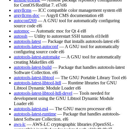
for CentOS/RedHat 7.
el7
el6
argyllcms
— ICC compatible color management system
el8
argyllcms-doc
— Argyll CMS documentation
el8
autoconf269
— A GNU tool for automatically configuring
source code
el6
automoc
— Automatic moc for Qt 4
el8
autossh
— Utility to autorestart SSH tunnels
el10
el8
autotools-latest
— Package that installs autotools-latest
el6
autotools-latest-autoconf
— A GNU tool for automatically
configuring source code
el6
autotools-latest-automake
— A GNU tool for automatically
creating Makefiles
el6
autotools-latest-build
— Package that handles autotools-latest
Software Collection.
el6
autotools-latest-libtool
— The GNU Portable Library Tool
el6
autotools-latest-libtool-ltdl
— Runtime libraries for GNU
Libtool Dynamic Module Loader
el6
autotools-latest-libtool-ltdl-devel
— Tools needed for
development using the GNU Libtool Dynamic Module
Loader
el6
autotools-latest-m4
— The GNU macro processor
el6
autotools-latest-runtime
— Package that handles autotools-
latest Software Collection.
el6
aws-lc
— AWS-LC cryptographic libraries (OpenSSL-