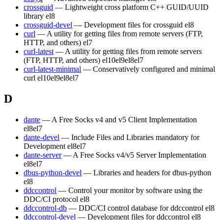
crossguid
— Lightweight cross platform C++ GUID/UUID
library
el8
crossguid-devel
— Development files for crossguid
el8
curl
— A utility for getting files from remote servers (FTP,
HTTP, and others)
el7
curl-latest
— A utility for getting files from remote servers
(FTP, HTTP, and others)
el10
el9
el8
el7
curl-latest-minimal
— Conservatively configured and minimal
curl
el10
el9
el8
el7
D
dante
— A Free Socks v4 and v5 Client Implementation
el8
el7
dante-devel
— Include Files and Libraries mandatory for
Development
el8
el7
dante-server
— A Free Socks v4/v5 Server Implementation
el8
el7
dbus-python-devel
— Libraries and headers for dbus-python
el8
ddccontrol
— Control your monitor by software using the
DDC/CI protocol
el8
ddccontrol-db
— DDC/CI control database for ddccontrol
el8
ddccontrol-devel
— Development files for ddccontrol
el8