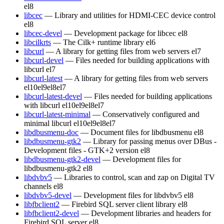
el8
libcec
— Library and utilities for HDMI-CEC device control
el8
libcec-devel
— Development package for libcec
el8
libcilkrts
— The Cilk+ runtime library
el6
libcurl
— A library for getting files from web servers
el7
libcurl-devel
— Files needed for building applications with
libcurl
el7
libcurl-latest
— A library for getting files from web servers
el10
el9
el8
el7
libcurl-latest-devel
— Files needed for building applications
with libcurl
el10
el9
el8
el7
libcurl-latest-minimal
— Conservatively configured and
minimal libcurl
el10
el9
el8
el7
libdbusmenu-doc
— Document files for libdbusmenu
el8
libdbusmenu-gtk2
— Library for passing menus over DBus -
Development files - GTK+2 version
el8
libdbusmenu-gtk2-devel
— Development files for
libdbusmenu-gtk2
el8
libdvbv5
— Libraries to control, scan and zap on Digital TV
channels
el8
libdvbv5-devel
— Development files for libdvbv5
el8
libfbclient2
— Firebird SQL server client library
el8
libfbclient2-devel
— Development libraries and headers for
Firebird SQL server
el8