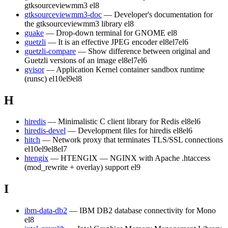
gtksourceviewmm3
el8
gtksourceviewmm3-doc
— Developer's documentation for
the gtksourceviewmm3 library
el8
guake
— Drop-down terminal for GNOME
el8
guetzli
— It is an effective JPEG encoder
el8
el7
el6
guetzli-compare
— Show difference between original and
Guetzli versions of an image
el8
el7
el6
gvisor
— Application Kernel container sandbox runtime
(runsc)
el10
el9
el8
H
hiredis
— Minimalistic C client library for Redis
el8
el6
hiredis-devel
— Development files for hiredis
el8
el6
hitch
— Network proxy that terminates TLS/SSL connections
el10
el9
el8
el7
htengix
— HTENGIX — NGINX with Apache .htaccess
(mod_rewrite + overlay) support
el9
I
ibm-data-db2
— IBM DB2 database connectivity for Mono
el8