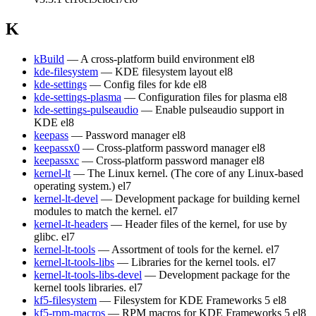
K
kBuild
— A cross-platform build environment
el8
kde-filesystem
— KDE filesystem layout
el8
kde-settings
— Config files for kde
el8
kde-settings-plasma
— Configuration files for plasma
el8
kde-settings-pulseaudio
— Enable pulseaudio support in
KDE
el8
keepass
— Password manager
el8
keepassx0
— Cross-platform password manager
el8
keepassxc
— Cross-platform password manager
el8
kernel-lt
— The Linux kernel. (The core of any Linux-based
operating system.)
el7
kernel-lt-devel
— Development package for building kernel
modules to match the kernel.
el7
kernel-lt-headers
— Header files of the kernel, for use by
glibc.
el7
kernel-lt-tools
— Assortment of tools for the kernel.
el7
kernel-lt-tools-libs
— Libraries for the kernel tools.
el7
kernel-lt-tools-libs-devel
— Development package for the
kernel tools libraries.
el7
kf5-filesystem
— Filesystem for KDE Frameworks 5
el8
kf5-rpm-macros
— RPM macros for KDE Frameworks 5
el8