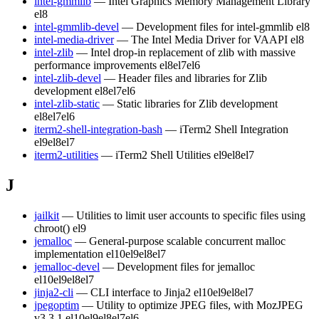
intel-gmmlib
— Intel Graphics Memory Management Library
el8
intel-gmmlib-devel
— Development files for intel-gmmlib
el8
intel-media-driver
— The Intel Media Driver for VAAPI
el8
intel-zlib
— Intel drop-in replacement of zlib with massive
performance improvements
el8
el7
el6
intel-zlib-devel
— Header files and libraries for Zlib
development
el8
el7
el6
intel-zlib-static
— Static libraries for Zlib development
el8
el7
el6
iterm2-shell-integration-bash
— iTerm2 Shell Integration
el9
el8
el7
iterm2-utilities
— iTerm2 Shell Utilities
el9
el8
el7
J
jailkit
— Utilities to limit user accounts to specific files using
chroot()
el9
jemalloc
— General-purpose scalable concurrent malloc
implementation
el10
el9
el8
el7
jemalloc-devel
— Development files for jemalloc
el10
el9
el8
el7
jinja2-cli
— CLI interface to Jinja2
el10
el9
el8
el7
jpegoptim
— Utility to optimize JPEG files, with MozJPEG
v3.3.1
el10
el9
el8
el7
el6