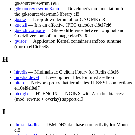
gtksourceviewmm3
el8
gtksourceviewmm3-doc
— Developer's documentation for
the gtksourceviewmm3 library
el8
guake
— Drop-down terminal for GNOME
el8
guetzli
— It is an effective JPEG encoder
el8
el7
el6
guetzli-compare
— Show difference between original and
Guetzli versions of an image
el8
el7
el6
gvisor
— Application Kernel container sandbox runtime
(runsc)
el10
el9
el8
H
hiredis
— Minimalistic C client library for Redis
el8
el6
hiredis-devel
— Development files for hiredis
el8
el6
hitch
— Network proxy that terminates TLS/SSL connections
el10
el9
el8
el7
htengix
— HTENGIX — NGINX with Apache .htaccess
(mod_rewrite + overlay) support
el9
I
ibm-data-db2
— IBM DB2 database connectivity for Mono
el8