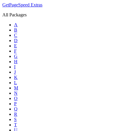
GetPageSpeed
Extras
All Packages
A
B
C
D
E
F
G
H
I
J
K
L
M
N
O
P
Q
R
S
T
U