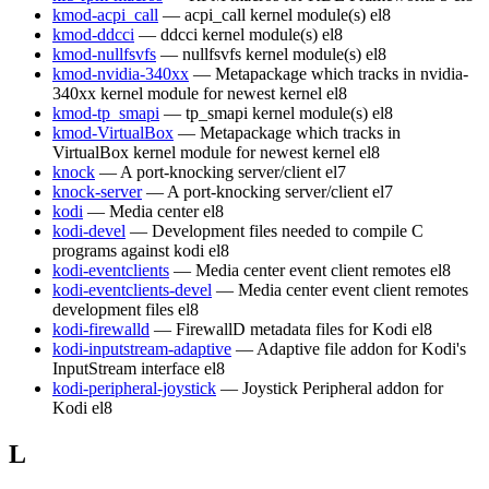
kmod-acpi_call
— acpi_call kernel module(s)
el8
kmod-ddcci
— ddcci kernel module(s)
el8
kmod-nullfsvfs
— nullfsvfs kernel module(s)
el8
kmod-nvidia-340xx
— Metapackage which tracks in nvidia-
340xx kernel module for newest kernel
el8
kmod-tp_smapi
— tp_smapi kernel module(s)
el8
kmod-VirtualBox
— Metapackage which tracks in
VirtualBox kernel module for newest kernel
el8
knock
— A port-knocking server/client
el7
knock-server
— A port-knocking server/client
el7
kodi
— Media center
el8
kodi-devel
— Development files needed to compile C
programs against kodi
el8
kodi-eventclients
— Media center event client remotes
el8
kodi-eventclients-devel
— Media center event client remotes
development files
el8
kodi-firewalld
— FirewallD metadata files for Kodi
el8
kodi-inputstream-adaptive
— Adaptive file addon for Kodi's
InputStream interface
el8
kodi-peripheral-joystick
— Joystick Peripheral addon for
Kodi
el8
L