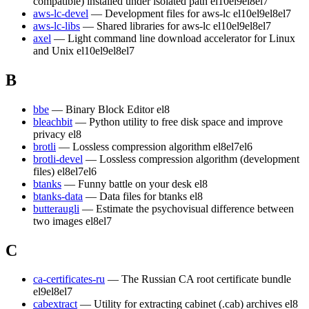
compatible) installed under isolated path
el10
el9
el8
el7
aws-lc-devel
— Development files for aws-lc
el10
el9
el8
el7
aws-lc-libs
— Shared libraries for aws-lc
el10
el9
el8
el7
axel
— Light command line download accelerator for Linux
and Unix
el10
el9
el8
el7
B
bbe
— Binary Block Editor
el8
bleachbit
— Python utility to free disk space and improve
privacy
el8
brotli
— Lossless compression algorithm
el8
el7
el6
brotli-devel
— Lossless compression algorithm (development
files)
el8
el7
el6
btanks
— Funny battle on your desk
el8
btanks-data
— Data files for btanks
el8
butteraugli
— Estimate the psychovisual difference between
two images
el8
el7
C
ca-certificates-ru
— The Russian CA root certificate bundle
el9
el8
el7
cabextract
— Utility for extracting cabinet (.cab) archives
el8