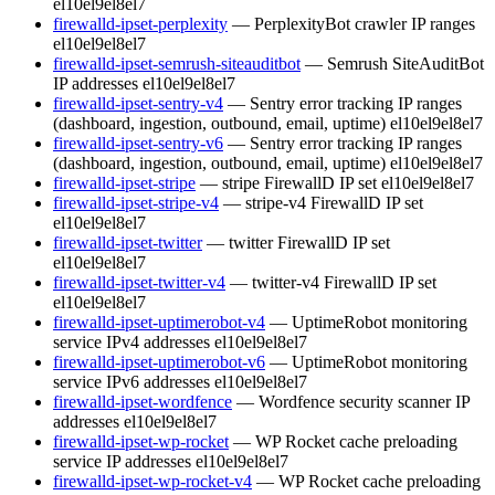
el10
el9
el8
el7
firewalld-ipset-perplexity
— PerplexityBot crawler IP ranges
el10
el9
el8
el7
firewalld-ipset-semrush-siteauditbot
— Semrush SiteAuditBot
IP addresses
el10
el9
el8
el7
firewalld-ipset-sentry-v4
— Sentry error tracking IP ranges
(dashboard, ingestion, outbound, email, uptime)
el10
el9
el8
el7
firewalld-ipset-sentry-v6
— Sentry error tracking IP ranges
(dashboard, ingestion, outbound, email, uptime)
el10
el9
el8
el7
firewalld-ipset-stripe
— stripe FirewallD IP set
el10
el9
el8
el7
firewalld-ipset-stripe-v4
— stripe-v4 FirewallD IP set
el10
el9
el8
el7
firewalld-ipset-twitter
— twitter FirewallD IP set
el10
el9
el8
el7
firewalld-ipset-twitter-v4
— twitter-v4 FirewallD IP set
el10
el9
el8
el7
firewalld-ipset-uptimerobot-v4
— UptimeRobot monitoring
service IPv4 addresses
el10
el9
el8
el7
firewalld-ipset-uptimerobot-v6
— UptimeRobot monitoring
service IPv6 addresses
el10
el9
el8
el7
firewalld-ipset-wordfence
— Wordfence security scanner IP
addresses
el10
el9
el8
el7
firewalld-ipset-wp-rocket
— WP Rocket cache preloading
service IP addresses
el10
el9
el8
el7
firewalld-ipset-wp-rocket-v4
— WP Rocket cache preloading