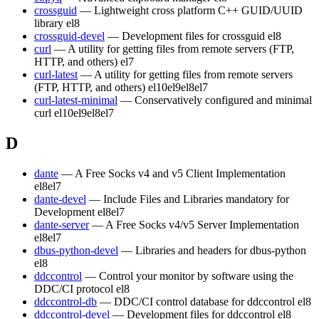
crossguid
— Lightweight cross platform C++ GUID/UUID
library
el8
crossguid-devel
— Development files for crossguid
el8
curl
— A utility for getting files from remote servers (FTP,
HTTP, and others)
el7
curl-latest
— A utility for getting files from remote servers
(FTP, HTTP, and others)
el10
el9
el8
el7
curl-latest-minimal
— Conservatively configured and minimal
curl
el10
el9
el8
el7
D
dante
— A Free Socks v4 and v5 Client Implementation
el8
el7
dante-devel
— Include Files and Libraries mandatory for
Development
el8
el7
dante-server
— A Free Socks v4/v5 Server Implementation
el8
el7
dbus-python-devel
— Libraries and headers for dbus-python
el8
ddccontrol
— Control your monitor by software using the
DDC/CI protocol
el8
ddccontrol-db
— DDC/CI control database for ddccontrol
el8
ddccontrol-devel
— Development files for ddccontrol
el8