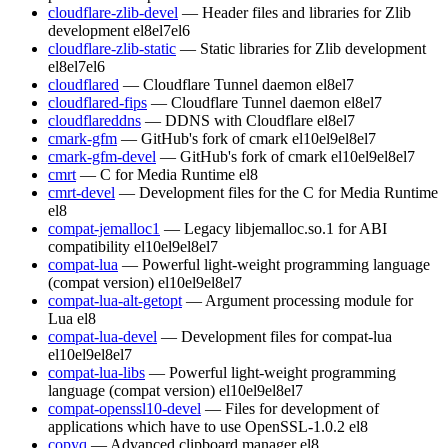
cloudflare-zlib-devel
— Header files and libraries for Zlib
development
el8
el7
el6
cloudflare-zlib-static
— Static libraries for Zlib development
el8
el7
el6
cloudflared
— Cloudflare Tunnel daemon
el8
el7
cloudflared-fips
— Cloudflare Tunnel daemon
el8
el7
cloudflareddns
— DDNS with Cloudflare
el8
el7
cmark-gfm
— GitHub's fork of cmark
el10
el9
el8
el7
cmark-gfm-devel
— GitHub's fork of cmark
el10
el9
el8
el7
cmrt
— C for Media Runtime
el8
cmrt-devel
— Development files for the C for Media Runtime
el8
compat-jemalloc1
— Legacy libjemalloc.so.1 for ABI
compatibility
el10
el9
el8
el7
compat-lua
— Powerful light-weight programming language
(compat version)
el10
el9
el8
el7
compat-lua-alt-getopt
— Argument processing module for
Lua
el8
compat-lua-devel
— Development files for compat-lua
el10
el9
el8
el7
compat-lua-libs
— Powerful light-weight programming
language (compat version)
el10
el9
el8
el7
compat-openssl10-devel
— Files for development of
applications which have to use OpenSSL-1.0.2
el8
copyq
— Advanced clipboard manager
el8