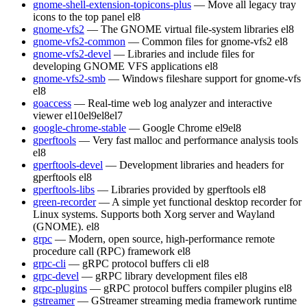
gnome-shell-extension-topicons-plus
— Move all legacy tray
icons to the top panel
el8
gnome-vfs2
— The GNOME virtual file-system libraries
el8
gnome-vfs2-common
— Common files for gnome-vfs2
el8
gnome-vfs2-devel
— Libraries and include files for
developing GNOME VFS applications
el8
gnome-vfs2-smb
— Windows fileshare support for gnome-vfs
el8
goaccess
— Real-time web log analyzer and interactive
viewer
el10
el9
el8
el7
google-chrome-stable
— Google Chrome
el9
el8
gperftools
— Very fast malloc and performance analysis tools
el8
gperftools-devel
— Development libraries and headers for
gperftools
el8
gperftools-libs
— Libraries provided by gperftools
el8
green-recorder
— A simple yet functional desktop recorder for
Linux systems. Supports both Xorg server and Wayland
(GNOME).
el8
grpc
— Modern, open source, high-performance remote
procedure call (RPC) framework
el8
grpc-cli
— gRPC protocol buffers cli
el8
grpc-devel
— gRPC library development files
el8
grpc-plugins
— gRPC protocol buffers compiler plugins
el8
gstreamer
— GStreamer streaming media framework runtime