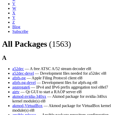
V
W
X
Y
Z
Blog
Subscribe
All Packages
(1563)
A
a52dec
— A free ATSC A/52 stream decoder
el8
a52dec-devel
— Development files needed for a52dec
el8
afpfs-ng
— Apple Filing Protocol client
el8
afpfs-ng-devel
— Development files for afpfs-ng
el8
aggregate6
— IPv4 and IPv6 prefix aggregation tool
el8
el7
airtv
— Qt GUI to start a RAOP server
el8
akmod-nvidia-340xx
— Akmod package for nvidia-340xx
kernel module(s)
el8
akmod-VirtualBox
— Akmod package for VirtualBox kernel
module(s)
el8
ansible-release
— Ansible package repository configuration