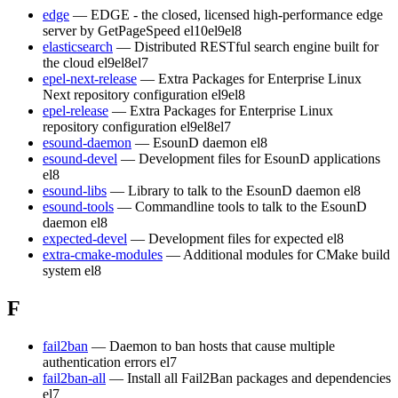
edge
— EDGE - the closed, licensed high-performance edge
server by GetPageSpeed
el10
el9
el8
elasticsearch
— Distributed RESTful search engine built for
the cloud
el9
el8
el7
epel-next-release
— Extra Packages for Enterprise Linux
Next repository configuration
el9
el8
epel-release
— Extra Packages for Enterprise Linux
repository configuration
el9
el8
el7
esound-daemon
— EsounD daemon
el8
esound-devel
— Development files for EsounD applications
el8
esound-libs
— Library to talk to the EsounD daemon
el8
esound-tools
— Commandline tools to talk to the EsounD
daemon
el8
expected-devel
— Development files for expected
el8
extra-cmake-modules
— Additional modules for CMake build
system
el8
F
fail2ban
— Daemon to ban hosts that cause multiple
authentication errors
el7
fail2ban-all
— Install all Fail2Ban packages and dependencies
el7