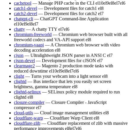
cachetool
— Manage PHP cache in the CLI
el10
el9
el8
el7
el6
catch1-devel
— Development files for catch1
el8
catch2-devel
— Development files for catch2
el7
chatgpt-cli
— ChatGPT Command-line Application
el10
el9
el8
el7
chatty
— A chatty TTY
el7
el6
chromium-freeworld
— Chromium web browser built with all
freeworld codecs and VA-API support
el8
chromium-vaapi
— A Chromium web browser with video
decoding acceleration
el8
cjson
— Ultralightweight JSON parser in ANSI C
el7
cjson-devel
— Development files for cJSON
el7
clearmage2
— Magento 2 production mode tasks with
reduced downtime
el10
el9
el8
el7
el6
clight
— Turns your webcam into a light sensor
el8
clightd
— Bus interface that lets you easily set screen
brightness, gamma temperature
el8
clightd-selinux
— SELinux policy module required to run
clightd
el8
closure-compiler
— Closure Compiler - JavaScript
compressor
el7
cloud-utils
— Cloud image management utilities
el8
cloudflare-warp
— Cloudflare Warp Client
el8
cloudflare-zlib
— Cloudflare replacement of zlib with massive
performance improvements
el8
el7
el6