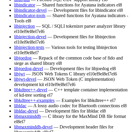
libindicator
— Shared functions for Ayatana indicators
el8
libindicator-devel
— Development files for libindicator
el8
libindicator-tools
— Shared functions for Ayatana indicators -
Tools
el8
libinjection
— SQL / SQLI tokenizer parser analyzer library
el10
el9
el8
el7
el6
libinjection-devel
— Development files for libinjection
el10
el9
el8
el7
el6
libinjection-tests
— Various tools for testing libinjection
el10
el9
el8
el7
libjoedog
— Repack of the common code base of fido and
siege as shared library
el8
libjoedog-devel
— Development files for libjoedog
el8
libjwt
— JSON Web Tokens C library
el10
el9
el8
el7
el6
libjwt-devel
— JSON Web Token (C implementation)
development kit
el10
el9
el8
el7
el6
libkdtree++-devel
— C++ template container implementation
of kd-tree sorting
el7
libkdtree++-examples
— Examples for libkdtree++
el7
libldac
— A lossy audio codec for Bluetooth connections
el8
libldac-devel
— Development files for libldac
el8
libmaxminddb
— C library for the MaxMind DB file format
el8
el7
libmaxminddb-devel
— Development header files for