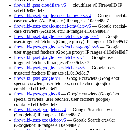
firewalld-ipset-cloudflare-v6
— cloudflare-v6 FirewallD IP
set
el10
el9
el8
el7
firewalld-ipset-google-special-crawlers-v4
— Google special-
case crawlers (AdsBot, etc.) IP ranges
el10
el9
el8
el7
firewalld-ipset-google-special-crawlers-v6
— Google special-
case crawlers (AdsBot, etc.) IP ranges
el10
el9
el8
el7
firewalld-ipset-google-user-fetchers-google-v4
— Google
user-triggered fetchers (Google proxy) IP ranges
el10
el9
el8
el7
firewalld-ipset-google-user-fetchers-google-v6
— Google
user-triggered fetchers (Google proxy) IP ranges
el10
el9
el8
el7
firewalld-ipset-google-user-fetchers-v4
— Google user-
triggered fetchers IP ranges
el10
el9
el8
el7
firewalld-ipset-google-user-fetchers-v6
— Google user-
triggered fetchers IP ranges
el10
el9
el8
el7
firewalld-ipset-google-v4
— Google crawlers (Googlebot,
special-crawlers, user-fetchers, user-fetchers-google)
combined
el10
el9
el8
el7
firewalld-ipset-google-v6
— Google crawlers (Googlebot,
special-crawlers, user-fetchers, user-fetchers-google)
combined
el10
el9
el8
el7
firewalld-ipset-googlebot-v4
— Google Search crawler
(Googlebot) IP ranges
el10
el9
el8
el7
firewalld-ipset-googlebot-v6
— Google Search crawler
(Googlebot) IP ranges
el10
el9
el8
el7