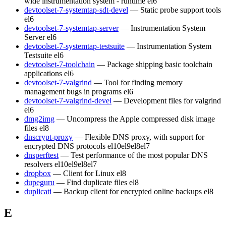
wide instrumentation system - runtime
el6
devtoolset-7-systemtap-sdt-devel
— Static probe support tools
el6
devtoolset-7-systemtap-server
— Instrumentation System
Server
el6
devtoolset-7-systemtap-testsuite
— Instrumentation System
Testsuite
el6
devtoolset-7-toolchain
— Package shipping basic toolchain
applications
el6
devtoolset-7-valgrind
— Tool for finding memory
management bugs in programs
el6
devtoolset-7-valgrind-devel
— Development files for valgrind
el6
dmg2img
— Uncompress the Apple compressed disk image
files
el8
dnscrypt-proxy
— Flexible DNS proxy, with support for
encrypted DNS protocols
el10
el9
el8
el7
dnsperftest
— Test performance of the most popular DNS
resolvers
el10
el9
el8
el7
dropbox
— Client for Linux
el8
dupeguru
— Find duplicate files
el8
duplicati
— Backup client for encrypted online backups
el8
E