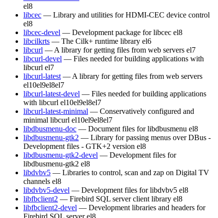
el8
libcec
— Library and utilities for HDMI-CEC device control
el8
libcec-devel
— Development package for libcec
el8
libcilkrts
— The Cilk+ runtime library
el6
libcurl
— A library for getting files from web servers
el7
libcurl-devel
— Files needed for building applications with
libcurl
el7
libcurl-latest
— A library for getting files from web servers
el10
el9
el8
el7
libcurl-latest-devel
— Files needed for building applications
with libcurl
el10
el9
el8
el7
libcurl-latest-minimal
— Conservatively configured and
minimal libcurl
el10
el9
el8
el7
libdbusmenu-doc
— Document files for libdbusmenu
el8
libdbusmenu-gtk2
— Library for passing menus over DBus -
Development files - GTK+2 version
el8
libdbusmenu-gtk2-devel
— Development files for
libdbusmenu-gtk2
el8
libdvbv5
— Libraries to control, scan and zap on Digital TV
channels
el8
libdvbv5-devel
— Development files for libdvbv5
el8
libfbclient2
— Firebird SQL server client library
el8
libfbclient2-devel
— Development libraries and headers for
Firebird SQL server
el8