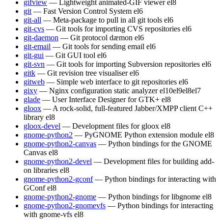
gifview
— Lightweight animated-GIF viewer
el8
git
— Fast Version Control System
el6
git-all
— Meta-package to pull in all git tools
el6
git-cvs
— Git tools for importing CVS repositories
el6
git-daemon
— Git protocol dæmon
el6
git-email
— Git tools for sending email
el6
git-gui
— Git GUI tool
el6
git-svn
— Git tools for importing Subversion repositories
el6
gitk
— Git revision tree visualiser
el6
gitweb
— Simple web interface to git repositories
el6
gixy
— Nginx configuration static analyzer
el10
el9
el8
el7
glade
— User Interface Designer for GTK+
el8
gloox
— A rock-solid, full-featured Jabber/XMPP client C++
library
el8
gloox-devel
— Development files for gloox
el8
gnome-python2
— PyGNOME Python extension module
el8
gnome-python2-canvas
— Python bindings for the GNOME
Canvas
el8
gnome-python2-devel
— Development files for building add-
on libraries
el8
gnome-python2-gconf
— Python bindings for interacting with
GConf
el8
gnome-python2-gnome
— Python bindings for libgnome
el8
gnome-python2-gnomevfs
— Python bindings for interacting
with gnome-vfs
el8