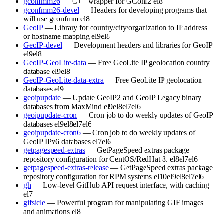
gconfmm26
— C++ wrapper for GConf2
el8
gconfmm26-devel
— Headers for developing programs that
will use gconfmm
el8
GeoIP
— Library for country/city/organization to IP address
or hostname mapping
el9
el8
GeoIP-devel
— Development headers and libraries for GeoIP
el9
el8
GeoIP-GeoLite-data
— Free GeoLite IP geolocation country
database
el9
el8
GeoIP-GeoLite-data-extra
— Free GeoLite IP geolocation
databases
el9
geoipupdate
— Update GeoIP2 and GeoIP Legacy binary
databases from MaxMind
el9
el8
el7
el6
geoipupdate-cron
— Cron job to do weekly updates of GeoIP
databases
el9
el8
el7
el6
geoipupdate-cron6
— Cron job to do weekly updates of
GeoIP IPv6 databases
el7
el6
getpagespeed-extras
— GetPageSpeed extras package
repository configuration for CentOS/RedHat 8.
el8
el7
el6
getpagespeed-extras-release
— GetPageSpeed extras package
repository configuration for RPM systems
el10
el9
el8
el7
el6
gh
— Low-level GitHub API request interface, with caching
el7
gifsicle
— Powerful program for manipulating GIF images
and animations
el8