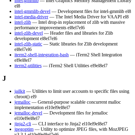
intel-gmmlib
— Intel Graphics Memory Management Library
el8
intel-gmmlib-devel
— Development files for intel-gmmlib
el8
intel-media-driver
— The Intel Media Driver for VAAPI
el8
intel-zlib
— Intel drop-in replacement of zlib with massive
performance improvements
el8
el7
el6
intel-zlib-devel
— Header files and libraries for Zlib
development
el8
el7
el6
intel-zlib-static
— Static libraries for Zlib development
el8
el7
el6
iterm2-shell-integration-bash
— iTerm2 Shell Integration
el9
el8
el7
iterm2-utilities
— iTerm2 Shell Utilities
el9
el8
el7
J
jailkit
— Utilities to limit user accounts to specific files using
chroot()
el9
jemalloc
— General-purpose scalable concurrent malloc
implementation
el10
el9
el8
el7
jemalloc-devel
— Development files for jemalloc
el10
el9
el8
el7
jinja2-cli
— CLI interface to Jinja2
el10
el9
el8
el7
jpegoptim
— Utility to optimize JPEG files, with MozJPEG
v3.3.1
el10
el9
el8
el7
el6