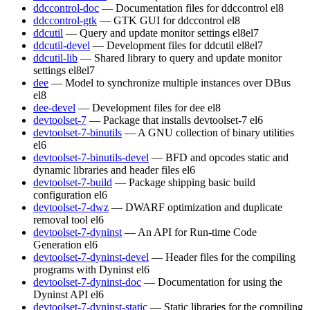
ddccontrol-doc
— Documentation files for ddccontrol
el8
ddccontrol-gtk
— GTK GUI for ddccontrol
el8
ddcutil
— Query and update monitor settings
el8
el7
ddcutil-devel
— Development files for ddcutil
el8
el7
ddcutil-lib
— Shared library to query and update monitor
settings
el8
el7
dee
— Model to synchronize multiple instances over DBus
el8
dee-devel
— Development files for dee
el8
devtoolset-7
— Package that installs devtoolset-7
el6
devtoolset-7-binutils
— A GNU collection of binary utilities
el6
devtoolset-7-binutils-devel
— BFD and opcodes static and
dynamic libraries and header files
el6
devtoolset-7-build
— Package shipping basic build
configuration
el6
devtoolset-7-dwz
— DWARF optimization and duplicate
removal tool
el6
devtoolset-7-dyninst
— An API for Run-time Code
Generation
el6
devtoolset-7-dyninst-devel
— Header files for the compiling
programs with Dyninst
el6
devtoolset-7-dyninst-doc
— Documentation for using the
Dyninst API
el6
devtoolset-7-dyninst-static
— Static libraries for the compiling