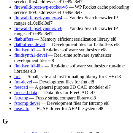
service IPv4 addresses
el10
el9
el8
el7
firewalld-ipset-wp-rocket-v6
— WP Rocket cache preloading
service IPv6 addresses
el10
el9
el8
el7
firewalld-ipset-yandex-v4
— Yandex Search crawler IP
ranges
el10
el9
el8
el7
firewalld-ipset-yandex-v6
— Yandex Search crawler IP
ranges
el10
el9
el8
el7
flatbuffers
— Memory efficient serialization library
el8
flatbuffers-devel
— Development files for flatbuffers
el8
fluidsynth1
— Real-time software synthesizer
el8
fluidsynth1-devel
— Real-time software synthesizer
development files
el8
fluidsynth1-libs
— Real-time software synthesizer run-time
libraries
el8
fmt
— Small, safe and fast formatting library for C++
el8
fmt-devel
— Development files for fmt
el8
freecad
— A general purpose 3D CAD modeler
el7
freecad-data
— Data files for FreeCAD
el7
fstrcmp
— Fuzzy string compare library
el8
fstrcmp-devel
— Development files for fstrcmp
el8
fuse-afp
— FUSE driver for AFP filesystem
el8
G