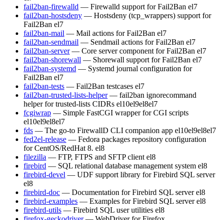
fail2ban-firewalld
— Firewalld support for Fail2Ban
el7
fail2ban-hostsdeny
— Hostsdeny (tcp_wrappers) support for
Fail2Ban
el7
fail2ban-mail
— Mail actions for Fail2Ban
el7
fail2ban-sendmail
— Sendmail actions for Fail2Ban
el7
fail2ban-server
— Core server component for Fail2Ban
el7
fail2ban-shorewall
— Shorewall support for Fail2Ban
el7
fail2ban-systemd
— Systemd journal configuration for
Fail2Ban
el7
fail2ban-tests
— Fail2Ban testcases
el7
fail2ban-trusted-lists-helper
— fail2ban ignorecommand
helper for trusted-lists CIDRs
el10
el9
el8
el7
fcgiwrap
— Simple FastCGI wrapper for CGI scripts
el10
el9
el8
el7
fds
— The go-to FirewallD CLI companion app
el10
el9
el8
el7
fed2el-release
— Fedora packages repository configuration
for CentOS/RedHat 8.
el8
filezilla
— FTP, FTPS and SFTP client
el8
firebird
— SQL relational database management system
el8
firebird-devel
— UDF support library for Firebird SQL server
el8
firebird-doc
— Documentation for Firebird SQL server
el8
firebird-examples
— Examples for Firebird SQL server
el8
firebird-utils
— Firebird SQL user utilities
el8
firefox-geckodriver
— WebDriver for Firefox