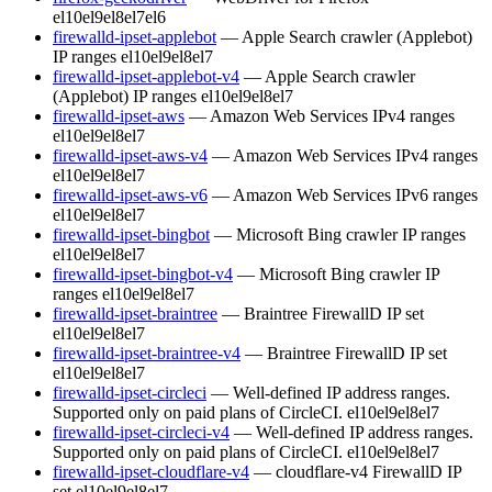
el10
el9
el8
el7
el6
firewalld-ipset-applebot
— Apple Search crawler (Applebot)
IP ranges
el10
el9
el8
el7
firewalld-ipset-applebot-v4
— Apple Search crawler
(Applebot) IP ranges
el10
el9
el8
el7
firewalld-ipset-aws
— Amazon Web Services IPv4 ranges
el10
el9
el8
el7
firewalld-ipset-aws-v4
— Amazon Web Services IPv4 ranges
el10
el9
el8
el7
firewalld-ipset-aws-v6
— Amazon Web Services IPv6 ranges
el10
el9
el8
el7
firewalld-ipset-bingbot
— Microsoft Bing crawler IP ranges
el10
el9
el8
el7
firewalld-ipset-bingbot-v4
— Microsoft Bing crawler IP
ranges
el10
el9
el8
el7
firewalld-ipset-braintree
— Braintree FirewallD IP set
el10
el9
el8
el7
firewalld-ipset-braintree-v4
— Braintree FirewallD IP set
el10
el9
el8
el7
firewalld-ipset-circleci
— Well-defined IP address ranges.
Supported only on paid plans of CircleCI.
el10
el9
el8
el7
firewalld-ipset-circleci-v4
— Well-defined IP address ranges.
Supported only on paid plans of CircleCI.
el10
el9
el8
el7
firewalld-ipset-cloudflare-v4
— cloudflare-v4 FirewallD IP
set
el10
el9
el8
el7