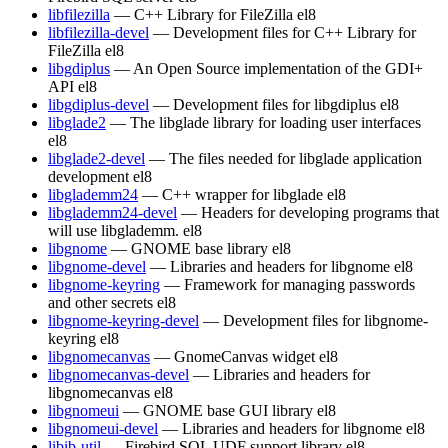
libfilezilla
— C++ Library for FileZilla
el8
libfilezilla-devel
— Development files for C++ Library for
FileZilla
el8
libgdiplus
— An Open Source implementation of the GDI+
API
el8
libgdiplus-devel
— Development files for libgdiplus
el8
libglade2
— The libglade library for loading user interfaces
el8
libglade2-devel
— The files needed for libglade application
development
el8
libglademm24
— C++ wrapper for libglade
el8
libglademm24-devel
— Headers for developing programs that
will use libglademm.
el8
libgnome
— GNOME base library
el8
libgnome-devel
— Libraries and headers for libgnome
el8
libgnome-keyring
— Framework for managing passwords
and other secrets
el8
libgnome-keyring-devel
— Development files for libgnome-
keyring
el8
libgnomecanvas
— GnomeCanvas widget
el8
libgnomecanvas-devel
— Libraries and headers for
libgnomecanvas
el8
libgnomeui
— GNOME base GUI library
el8
libgnomeui-devel
— Libraries and headers for libgnome
el8
libib-util
— Firebird SQL UDF support library
el8