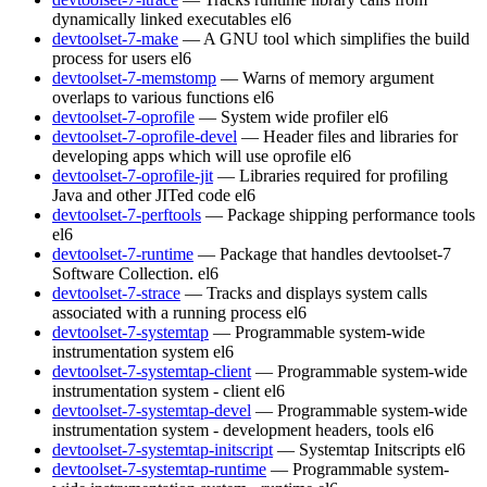
dynamically linked executables
el6
devtoolset-7-make
— A GNU tool which simplifies the build
process for users
el6
devtoolset-7-memstomp
— Warns of memory argument
overlaps to various functions
el6
devtoolset-7-oprofile
— System wide profiler
el6
devtoolset-7-oprofile-devel
— Header files and libraries for
developing apps which will use oprofile
el6
devtoolset-7-oprofile-jit
— Libraries required for profiling
Java and other JITed code
el6
devtoolset-7-perftools
— Package shipping performance tools
el6
devtoolset-7-runtime
— Package that handles devtoolset-7
Software Collection.
el6
devtoolset-7-strace
— Tracks and displays system calls
associated with a running process
el6
devtoolset-7-systemtap
— Programmable system-wide
instrumentation system
el6
devtoolset-7-systemtap-client
— Programmable system-wide
instrumentation system - client
el6
devtoolset-7-systemtap-devel
— Programmable system-wide
instrumentation system - development headers, tools
el6
devtoolset-7-systemtap-initscript
— Systemtap Initscripts
el6
devtoolset-7-systemtap-runtime
— Programmable system-