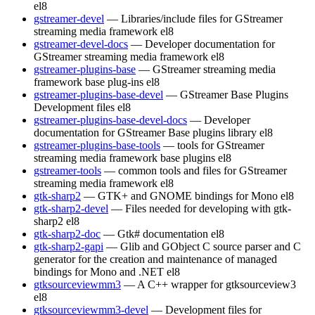
el8
gstreamer-devel
— Libraries/include files for GStreamer
streaming media framework
el8
gstreamer-devel-docs
— Developer documentation for
GStreamer streaming media framework
el8
gstreamer-plugins-base
— GStreamer streaming media
framework base plug-ins
el8
gstreamer-plugins-base-devel
— GStreamer Base Plugins
Development files
el8
gstreamer-plugins-base-devel-docs
— Developer
documentation for GStreamer Base plugins library
el8
gstreamer-plugins-base-tools
— tools for GStreamer
streaming media framework base plugins
el8
gstreamer-tools
— common tools and files for GStreamer
streaming media framework
el8
gtk-sharp2
— GTK+ and GNOME bindings for Mono
el8
gtk-sharp2-devel
— Files needed for developing with gtk-
sharp2
el8
gtk-sharp2-doc
— Gtk# documentation
el8
gtk-sharp2-gapi
— Glib and GObject C source parser and C
generator for the creation and maintenance of managed
bindings for Mono and .NET
el8
gtksourceviewmm3
— A C++ wrapper for gtksourceview3
el8
gtksourceviewmm3-devel
— Development files for