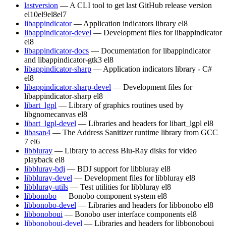
lastversion
— A CLI tool to get last GitHub release version
el10
el9
el8
el7
libappindicator
— Application indicators library
el8
libappindicator-devel
— Development files for libappindicator
el8
libappindicator-docs
— Documentation for libappindicator
and libappindicator-gtk3
el8
libappindicator-sharp
— Application indicators library - C#
el8
libappindicator-sharp-devel
— Development files for
libappindicator-sharp
el8
libart_lgpl
— Library of graphics routines used by
libgnomecanvas
el8
libart_lgpl-devel
— Libraries and headers for libart_lgpl
el8
libasan4
— The Address Sanitizer runtime library from GCC
7
el6
libbluray
— Library to access Blu-Ray disks for video
playback
el8
libbluray-bdj
— BDJ support for libbluray
el8
libbluray-devel
— Development files for libbluray
el8
libbluray-utils
— Test utilities for libbluray
el8
libbonobo
— Bonobo component system
el8
libbonobo-devel
— Libraries and headers for libbonobo
el8
libbonoboui
— Bonobo user interface components
el8
libbonoboui-devel
— Libraries and headers for libbonoboui