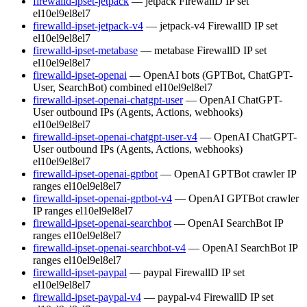
firewalld-ipset-jetpack
— jetpack FirewallD IP set
el10
el9
el8
el7
firewalld-ipset-jetpack-v4
— jetpack-v4 FirewallD IP set
el10
el9
el8
el7
firewalld-ipset-metabase
— metabase FirewallD IP set
el10
el9
el8
el7
firewalld-ipset-openai
— OpenAI bots (GPTBot, ChatGPT-
User, SearchBot) combined
el10
el9
el8
el7
firewalld-ipset-openai-chatgpt-user
— OpenAI ChatGPT-
User outbound IPs (Agents, Actions, webhooks)
el10
el9
el8
el7
firewalld-ipset-openai-chatgpt-user-v4
— OpenAI ChatGPT-
User outbound IPs (Agents, Actions, webhooks)
el10
el9
el8
el7
firewalld-ipset-openai-gptbot
— OpenAI GPTBot crawler IP
ranges
el10
el9
el8
el7
firewalld-ipset-openai-gptbot-v4
— OpenAI GPTBot crawler
IP ranges
el10
el9
el8
el7
firewalld-ipset-openai-searchbot
— OpenAI SearchBot IP
ranges
el10
el9
el8
el7
firewalld-ipset-openai-searchbot-v4
— OpenAI SearchBot IP
ranges
el10
el9
el8
el7
firewalld-ipset-paypal
— paypal FirewallD IP set
el10
el9
el8
el7
firewalld-ipset-paypal-v4
— paypal-v4 FirewallD IP set