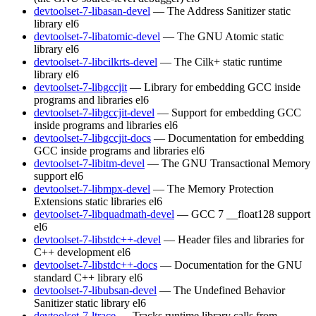
devtoolset-7-libasan-devel
— The Address Sanitizer static
library
el6
devtoolset-7-libatomic-devel
— The GNU Atomic static
library
el6
devtoolset-7-libcilkrts-devel
— The Cilk+ static runtime
library
el6
devtoolset-7-libgccjit
— Library for embedding GCC inside
programs and libraries
el6
devtoolset-7-libgccjit-devel
— Support for embedding GCC
inside programs and libraries
el6
devtoolset-7-libgccjit-docs
— Documentation for embedding
GCC inside programs and libraries
el6
devtoolset-7-libitm-devel
— The GNU Transactional Memory
support
el6
devtoolset-7-libmpx-devel
— The Memory Protection
Extensions static libraries
el6
devtoolset-7-libquadmath-devel
— GCC 7 __float128 support
el6
devtoolset-7-libstdc++-devel
— Header files and libraries for
C++ development
el6
devtoolset-7-libstdc++-docs
— Documentation for the GNU
standard C++ library
el6
devtoolset-7-libubsan-devel
— The Undefined Behavior
Sanitizer static library
el6
devtoolset-7-ltrace
— Tracks runtime library calls from