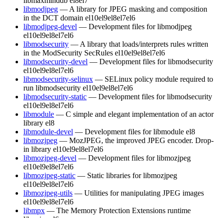
libmaxminddb
el8
el7
libmodjpeg
— A library for JPEG masking and composition
in the DCT domain
el10
el9
el8
el7
el6
libmodjpeg-devel
— Development files for libmodjpeg
el10
el9
el8
el7
el6
libmodsecurity
— A library that loads/interprets rules written
in the ModSecurity SecRules
el10
el9
el8
el7
el6
libmodsecurity-devel
— Development files for libmodsecurity
el10
el9
el8
el7
el6
libmodsecurity-selinux
— SELinux policy module required to
run libmodsecurity
el10
el9
el8
el7
el6
libmodsecurity-static
— Development files for libmodsecurity
el10
el9
el8
el7
el6
libmodule
— C simple and elegant implementation of an actor
library
el8
libmodule-devel
— Development files for libmodule
el8
libmozjpeg
— MozJPEG, the improved JPEG encoder. Drop-
in library
el10
el9
el8
el7
el6
libmozjpeg-devel
— Development files for libmozjpeg
el10
el9
el8
el7
el6
libmozjpeg-static
— Static libraries for libmozjpeg
el10
el9
el8
el7
el6
libmozjpeg-utils
— Utilities for manipulating JPEG images
el10
el9
el8
el7
el6
libmpx
— The Memory Protection Extensions runtime