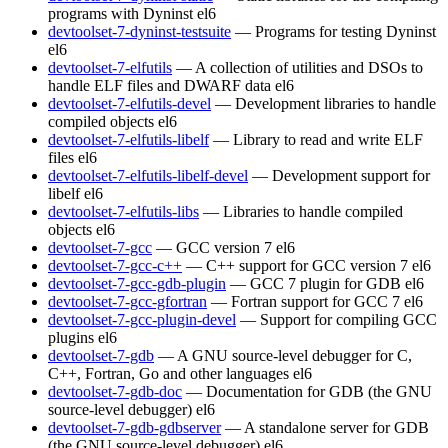
programs with Dyninst
el6
devtoolset-7-dyninst-testsuite
— Programs for testing Dyninst
el6
devtoolset-7-elfutils
— A collection of utilities and DSOs to
handle ELF files and DWARF data
el6
devtoolset-7-elfutils-devel
— Development libraries to handle
compiled objects
el6
devtoolset-7-elfutils-libelf
— Library to read and write ELF
files
el6
devtoolset-7-elfutils-libelf-devel
— Development support for
libelf
el6
devtoolset-7-elfutils-libs
— Libraries to handle compiled
objects
el6
devtoolset-7-gcc
— GCC version 7
el6
devtoolset-7-gcc-c++
— C++ support for GCC version 7
el6
devtoolset-7-gcc-gdb-plugin
— GCC 7 plugin for GDB
el6
devtoolset-7-gcc-gfortran
— Fortran support for GCC 7
el6
devtoolset-7-gcc-plugin-devel
— Support for compiling GCC
plugins
el6
devtoolset-7-gdb
— A GNU source-level debugger for C,
C++, Fortran, Go and other languages
el6
devtoolset-7-gdb-doc
— Documentation for GDB (the GNU
source-level debugger)
el6
devtoolset-7-gdb-gdbserver
— A standalone server for GDB
(the GNU source-level debugger)
el6