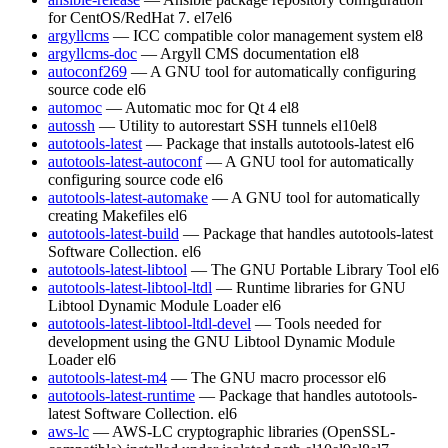
for CentOS/RedHat 7.
el7
el6
argyllcms
— ICC compatible color management system
el8
argyllcms-doc
— Argyll CMS documentation
el8
autoconf269
— A GNU tool for automatically configuring
source code
el6
automoc
— Automatic moc for Qt 4
el8
autossh
— Utility to autorestart SSH tunnels
el10
el8
autotools-latest
— Package that installs autotools-latest
el6
autotools-latest-autoconf
— A GNU tool for automatically
configuring source code
el6
autotools-latest-automake
— A GNU tool for automatically
creating Makefiles
el6
autotools-latest-build
— Package that handles autotools-latest
Software Collection.
el6
autotools-latest-libtool
— The GNU Portable Library Tool
el6
autotools-latest-libtool-ltdl
— Runtime libraries for GNU
Libtool Dynamic Module Loader
el6
autotools-latest-libtool-ltdl-devel
— Tools needed for
development using the GNU Libtool Dynamic Module
Loader
el6
autotools-latest-m4
— The GNU macro processor
el6
autotools-latest-runtime
— Package that handles autotools-
latest Software Collection.
el6
aws-lc
— AWS-LC cryptographic libraries (OpenSSL-