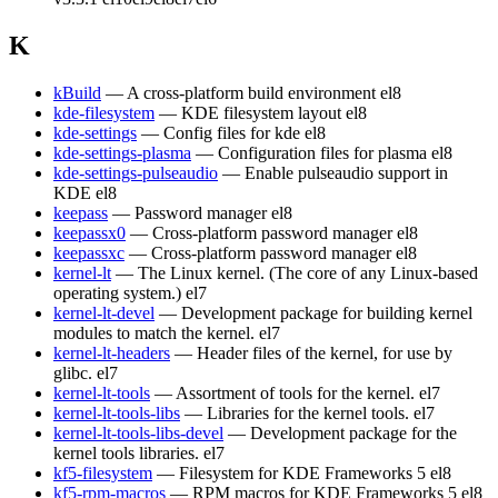
K
kBuild
— A cross-platform build environment
el8
kde-filesystem
— KDE filesystem layout
el8
kde-settings
— Config files for kde
el8
kde-settings-plasma
— Configuration files for plasma
el8
kde-settings-pulseaudio
— Enable pulseaudio support in
KDE
el8
keepass
— Password manager
el8
keepassx0
— Cross-platform password manager
el8
keepassxc
— Cross-platform password manager
el8
kernel-lt
— The Linux kernel. (The core of any Linux-based
operating system.)
el7
kernel-lt-devel
— Development package for building kernel
modules to match the kernel.
el7
kernel-lt-headers
— Header files of the kernel, for use by
glibc.
el7
kernel-lt-tools
— Assortment of tools for the kernel.
el7
kernel-lt-tools-libs
— Libraries for the kernel tools.
el7
kernel-lt-tools-libs-devel
— Development package for the
kernel tools libraries.
el7
kf5-filesystem
— Filesystem for KDE Frameworks 5
el8
kf5-rpm-macros
— RPM macros for KDE Frameworks 5
el8