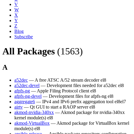
V
W
X
Y
Z
Blog
Subscribe
All Packages
(1563)
A
a52dec
— A free ATSC A/52 stream decoder
el8
a52dec-devel
— Development files needed for a52dec
el8
afpfs-ng
— Apple Filing Protocol client
el8
afpfs-ng-devel
— Development files for afpfs-ng
el8
aggregate6
— IPv4 and IPv6 prefix aggregation tool
el8
el7
airtv
— Qt GUI to start a RAOP server
el8
akmod-nvidia-340xx
— Akmod package for nvidia-340xx
kernel module(s)
el8
akmod-VirtualBox
— Akmod package for VirtualBox kernel
module(s)
el8
ansible-release
— Ansible package repository configuration