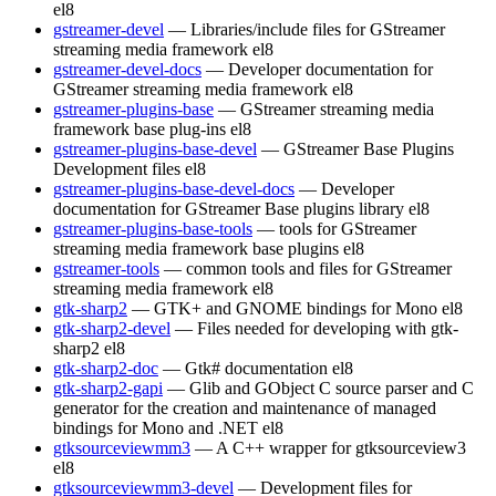
el8
gstreamer-devel
— Libraries/include files for GStreamer
streaming media framework
el8
gstreamer-devel-docs
— Developer documentation for
GStreamer streaming media framework
el8
gstreamer-plugins-base
— GStreamer streaming media
framework base plug-ins
el8
gstreamer-plugins-base-devel
— GStreamer Base Plugins
Development files
el8
gstreamer-plugins-base-devel-docs
— Developer
documentation for GStreamer Base plugins library
el8
gstreamer-plugins-base-tools
— tools for GStreamer
streaming media framework base plugins
el8
gstreamer-tools
— common tools and files for GStreamer
streaming media framework
el8
gtk-sharp2
— GTK+ and GNOME bindings for Mono
el8
gtk-sharp2-devel
— Files needed for developing with gtk-
sharp2
el8
gtk-sharp2-doc
— Gtk# documentation
el8
gtk-sharp2-gapi
— Glib and GObject C source parser and C
generator for the creation and maintenance of managed
bindings for Mono and .NET
el8
gtksourceviewmm3
— A C++ wrapper for gtksourceview3
el8
gtksourceviewmm3-devel
— Development files for