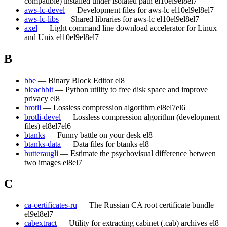
compatible) installed under isolated path
el10
el9
el8
el7
aws-lc-devel
— Development files for aws-lc
el10
el9
el8
el7
aws-lc-libs
— Shared libraries for aws-lc
el10
el9
el8
el7
axel
— Light command line download accelerator for Linux
and Unix
el10
el9
el8
el7
B
bbe
— Binary Block Editor
el8
bleachbit
— Python utility to free disk space and improve
privacy
el8
brotli
— Lossless compression algorithm
el8
el7
el6
brotli-devel
— Lossless compression algorithm (development
files)
el8
el7
el6
btanks
— Funny battle on your desk
el8
btanks-data
— Data files for btanks
el8
butteraugli
— Estimate the psychovisual difference between
two images
el8
el7
C
ca-certificates-ru
— The Russian CA root certificate bundle
el9
el8
el7
cabextract
— Utility for extracting cabinet (.cab) archives
el8