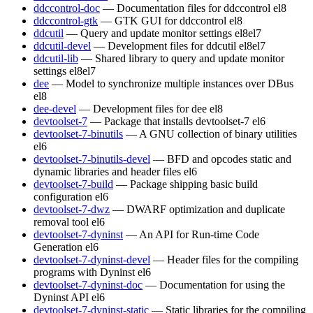
ddccontrol-doc
— Documentation files for ddccontrol
el8
ddccontrol-gtk
— GTK GUI for ddccontrol
el8
ddcutil
— Query and update monitor settings
el8
el7
ddcutil-devel
— Development files for ddcutil
el8
el7
ddcutil-lib
— Shared library to query and update monitor
settings
el8
el7
dee
— Model to synchronize multiple instances over DBus
el8
dee-devel
— Development files for dee
el8
devtoolset-7
— Package that installs devtoolset-7
el6
devtoolset-7-binutils
— A GNU collection of binary utilities
el6
devtoolset-7-binutils-devel
— BFD and opcodes static and
dynamic libraries and header files
el6
devtoolset-7-build
— Package shipping basic build
configuration
el6
devtoolset-7-dwz
— DWARF optimization and duplicate
removal tool
el6
devtoolset-7-dyninst
— An API for Run-time Code
Generation
el6
devtoolset-7-dyninst-devel
— Header files for the compiling
programs with Dyninst
el6
devtoolset-7-dyninst-doc
— Documentation for using the
Dyninst API
el6
devtoolset-7-dyninst-static
— Static libraries for the compiling