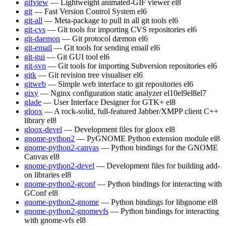
gifview
— Lightweight animated-GIF viewer
el8
git
— Fast Version Control System
el6
git-all
— Meta-package to pull in all git tools
el6
git-cvs
— Git tools for importing CVS repositories
el6
git-daemon
— Git protocol dæmon
el6
git-email
— Git tools for sending email
el6
git-gui
— Git GUI tool
el6
git-svn
— Git tools for importing Subversion repositories
el6
gitk
— Git revision tree visualiser
el6
gitweb
— Simple web interface to git repositories
el6
gixy
— Nginx configuration static analyzer
el10
el9
el8
el7
glade
— User Interface Designer for GTK+
el8
gloox
— A rock-solid, full-featured Jabber/XMPP client C++
library
el8
gloox-devel
— Development files for gloox
el8
gnome-python2
— PyGNOME Python extension module
el8
gnome-python2-canvas
— Python bindings for the GNOME
Canvas
el8
gnome-python2-devel
— Development files for building add-
on libraries
el8
gnome-python2-gconf
— Python bindings for interacting with
GConf
el8
gnome-python2-gnome
— Python bindings for libgnome
el8
gnome-python2-gnomevfs
— Python bindings for interacting
with gnome-vfs
el8