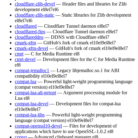
cloudflare-zlib-devel
— Header files and libraries for Zlib
development
el8
el7
el6
cloudflare-zlib-static
— Static libraries for Zlib development
el8
el7
el6
cloudflared
— Cloudflare Tunnel daemon
el8
el7
cloudflared-fips
— Cloudflare Tunnel daemon
el8
el7
cloudflareddns
— DDNS with Cloudflare
el8
el7
cmark-gfm
— GitHub's fork of cmark
el10
el9
el8
el7
cmark-gfm-devel
— GitHub's fork of cmark
el10
el9
el8
el7
cmrt
— C for Media Runtime
el8
cmrt-devel
— Development files for the C for Media Runtime
el8
compat-jemalloc1
— Legacy libjemalloc.so.1 for ABI
compatibility
el10
el9
el8
el7
compat-lua
— Powerful light-weight programming language
(compat version)
el10
el9
el8
el7
compat-lua-alt-getopt
— Argument processing module for
Lua
el8
compat-lua-devel
— Development files for compat-lua
el10
el9
el8
el7
compat-lua-libs
— Powerful light-weight programming
language (compat version)
el10
el9
el8
el7
compat-openssl10-devel
— Files for development of
applications which have to use OpenSSL-1.0.2
el8
copyq
— Advanced clipboard manager
el8