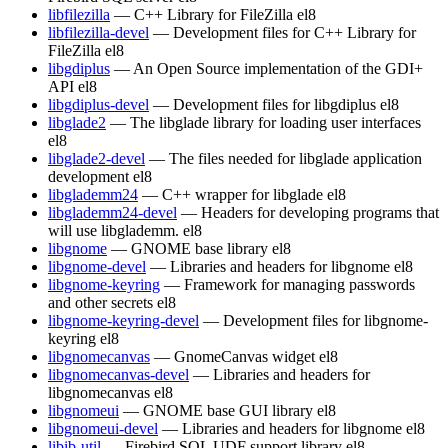
libfilezilla
— C++ Library for FileZilla
el8
libfilezilla-devel
— Development files for C++ Library for
FileZilla
el8
libgdiplus
— An Open Source implementation of the GDI+
API
el8
libgdiplus-devel
— Development files for libgdiplus
el8
libglade2
— The libglade library for loading user interfaces
el8
libglade2-devel
— The files needed for libglade application
development
el8
libglademm24
— C++ wrapper for libglade
el8
libglademm24-devel
— Headers for developing programs that
will use libglademm.
el8
libgnome
— GNOME base library
el8
libgnome-devel
— Libraries and headers for libgnome
el8
libgnome-keyring
— Framework for managing passwords
and other secrets
el8
libgnome-keyring-devel
— Development files for libgnome-
keyring
el8
libgnomecanvas
— GnomeCanvas widget
el8
libgnomecanvas-devel
— Libraries and headers for
libgnomecanvas
el8
libgnomeui
— GNOME base GUI library
el8
libgnomeui-devel
— Libraries and headers for libgnome
el8
libib-util
— Firebird SQL UDF support library
el8