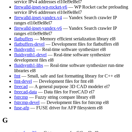
service IPv4 addresses
el10
el9
el8
el7
firewalld-ipset-wp-rocket-v6
— WP Rocket cache preloading
service IPv6 addresses
el10
el9
el8
el7
firewalld-ipset-yandex-v4
— Yandex Search crawler IP
ranges
el10
el9
el8
el7
firewalld-ipset-yandex-v6
— Yandex Search crawler IP
ranges
el10
el9
el8
el7
flatbuffers
— Memory efficient serialization library
el8
flatbuffers-devel
— Development files for flatbuffers
el8
fluidsynth1
— Real-time software synthesizer
el8
fluidsynth1-devel
— Real-time software synthesizer
development files
el8
fluidsynth1-libs
— Real-time software synthesizer run-time
libraries
el8
fmt
— Small, safe and fast formatting library for C++
el8
fmt-devel
— Development files for fmt
el8
freecad
— A general purpose 3D CAD modeler
el7
freecad-data
— Data files for FreeCAD
el7
fstrcmp
— Fuzzy string compare library
el8
fstrcmp-devel
— Development files for fstrcmp
el8
fuse-afp
— FUSE driver for AFP filesystem
el8
G