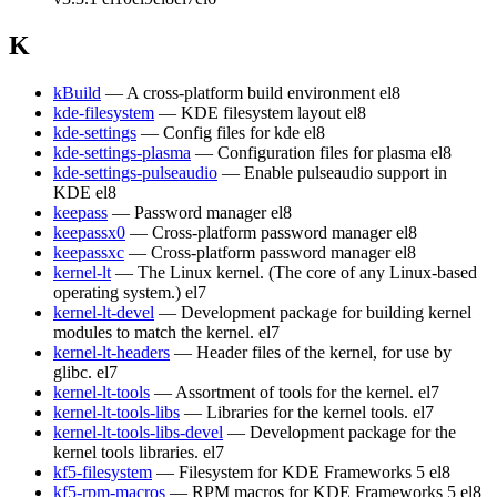
K
kBuild
— A cross-platform build environment
el8
kde-filesystem
— KDE filesystem layout
el8
kde-settings
— Config files for kde
el8
kde-settings-plasma
— Configuration files for plasma
el8
kde-settings-pulseaudio
— Enable pulseaudio support in
KDE
el8
keepass
— Password manager
el8
keepassx0
— Cross-platform password manager
el8
keepassxc
— Cross-platform password manager
el8
kernel-lt
— The Linux kernel. (The core of any Linux-based
operating system.)
el7
kernel-lt-devel
— Development package for building kernel
modules to match the kernel.
el7
kernel-lt-headers
— Header files of the kernel, for use by
glibc.
el7
kernel-lt-tools
— Assortment of tools for the kernel.
el7
kernel-lt-tools-libs
— Libraries for the kernel tools.
el7
kernel-lt-tools-libs-devel
— Development package for the
kernel tools libraries.
el7
kf5-filesystem
— Filesystem for KDE Frameworks 5
el8
kf5-rpm-macros
— RPM macros for KDE Frameworks 5
el8