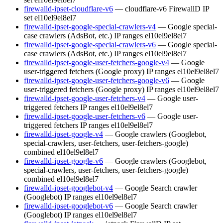
firewalld-ipset-cloudflare-v6
— cloudflare-v6 FirewallD IP
set
el10
el9
el8
el7
firewalld-ipset-google-special-crawlers-v4
— Google special-
case crawlers (AdsBot, etc.) IP ranges
el10
el9
el8
el7
firewalld-ipset-google-special-crawlers-v6
— Google special-
case crawlers (AdsBot, etc.) IP ranges
el10
el9
el8
el7
firewalld-ipset-google-user-fetchers-google-v4
— Google
user-triggered fetchers (Google proxy) IP ranges
el10
el9
el8
el7
firewalld-ipset-google-user-fetchers-google-v6
— Google
user-triggered fetchers (Google proxy) IP ranges
el10
el9
el8
el7
firewalld-ipset-google-user-fetchers-v4
— Google user-
triggered fetchers IP ranges
el10
el9
el8
el7
firewalld-ipset-google-user-fetchers-v6
— Google user-
triggered fetchers IP ranges
el10
el9
el8
el7
firewalld-ipset-google-v4
— Google crawlers (Googlebot,
special-crawlers, user-fetchers, user-fetchers-google)
combined
el10
el9
el8
el7
firewalld-ipset-google-v6
— Google crawlers (Googlebot,
special-crawlers, user-fetchers, user-fetchers-google)
combined
el10
el9
el8
el7
firewalld-ipset-googlebot-v4
— Google Search crawler
(Googlebot) IP ranges
el10
el9
el8
el7
firewalld-ipset-googlebot-v6
— Google Search crawler
(Googlebot) IP ranges
el10
el9
el8
el7