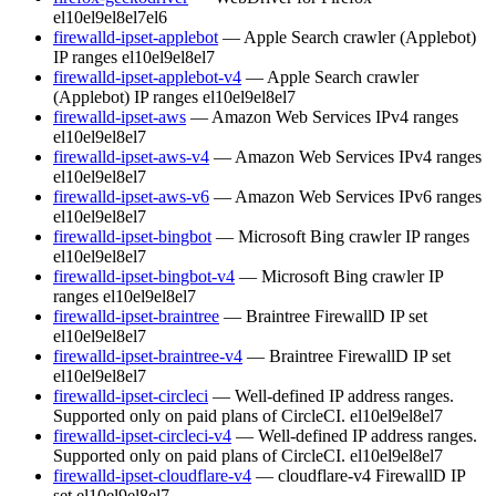
el10
el9
el8
el7
el6
firewalld-ipset-applebot
— Apple Search crawler (Applebot)
IP ranges
el10
el9
el8
el7
firewalld-ipset-applebot-v4
— Apple Search crawler
(Applebot) IP ranges
el10
el9
el8
el7
firewalld-ipset-aws
— Amazon Web Services IPv4 ranges
el10
el9
el8
el7
firewalld-ipset-aws-v4
— Amazon Web Services IPv4 ranges
el10
el9
el8
el7
firewalld-ipset-aws-v6
— Amazon Web Services IPv6 ranges
el10
el9
el8
el7
firewalld-ipset-bingbot
— Microsoft Bing crawler IP ranges
el10
el9
el8
el7
firewalld-ipset-bingbot-v4
— Microsoft Bing crawler IP
ranges
el10
el9
el8
el7
firewalld-ipset-braintree
— Braintree FirewallD IP set
el10
el9
el8
el7
firewalld-ipset-braintree-v4
— Braintree FirewallD IP set
el10
el9
el8
el7
firewalld-ipset-circleci
— Well-defined IP address ranges.
Supported only on paid plans of CircleCI.
el10
el9
el8
el7
firewalld-ipset-circleci-v4
— Well-defined IP address ranges.
Supported only on paid plans of CircleCI.
el10
el9
el8
el7
firewalld-ipset-cloudflare-v4
— cloudflare-v4 FirewallD IP
set
el10
el9
el8
el7