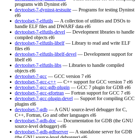
programs with Dyninst
el6
devtoolset-7-dyninst-testsuite
— Programs for testing Dyninst
el6
devtoolset-7-elfutils
— A collection of utilities and DSOs to
handle ELF files and DWARF data
el6
devtoolset-7-elfutils-devel
— Development libraries to handle
compiled objects
el6
devtoolset-7-elfutils-libelf
— Library to read and write ELF
files
el6
devtoolset-7-elfutils-libelf-devel
— Development support for
libelf
el6
devtoolset-7-elfutils-libs
— Libraries to handle compiled
objects
el6
devtoolset-7-gcc
— GCC version 7
el6
devtoolset-7-gcc-c++
— C++ support for GCC version 7
el6
devtoolset-7-gcc-gdb-plugin
— GCC 7 plugin for GDB
el6
devtoolset-7-gcc-gfortran
— Fortran support for GCC 7
el6
devtoolset-7-gcc-plugin-devel
— Support for compiling GCC
plugins
el6
devtoolset-7-gdb
— A GNU source-level debugger for C,
C++, Fortran, Go and other languages
el6
devtoolset-7-gdb-doc
— Documentation for GDB (the GNU
source-level debugger)
el6
devtoolset-7-gdb-gdbserver
— A standalone server for GDB
(the GNU source-level debugger)
el6