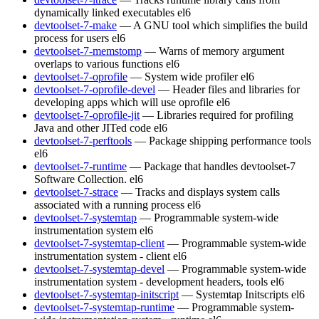
dynamically linked executables
el6
devtoolset-7-make
— A GNU tool which simplifies the build
process for users
el6
devtoolset-7-memstomp
— Warns of memory argument
overlaps to various functions
el6
devtoolset-7-oprofile
— System wide profiler
el6
devtoolset-7-oprofile-devel
— Header files and libraries for
developing apps which will use oprofile
el6
devtoolset-7-oprofile-jit
— Libraries required for profiling
Java and other JITed code
el6
devtoolset-7-perftools
— Package shipping performance tools
el6
devtoolset-7-runtime
— Package that handles devtoolset-7
Software Collection.
el6
devtoolset-7-strace
— Tracks and displays system calls
associated with a running process
el6
devtoolset-7-systemtap
— Programmable system-wide
instrumentation system
el6
devtoolset-7-systemtap-client
— Programmable system-wide
instrumentation system - client
el6
devtoolset-7-systemtap-devel
— Programmable system-wide
instrumentation system - development headers, tools
el6
devtoolset-7-systemtap-initscript
— Systemtap Initscripts
el6
devtoolset-7-systemtap-runtime
— Programmable system-