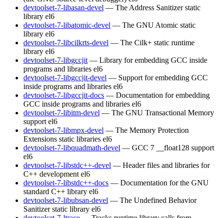
devtoolset-7-libasan-devel
— The Address Sanitizer static
library
el6
devtoolset-7-libatomic-devel
— The GNU Atomic static
library
el6
devtoolset-7-libcilkrts-devel
— The Cilk+ static runtime
library
el6
devtoolset-7-libgccjit
— Library for embedding GCC inside
programs and libraries
el6
devtoolset-7-libgccjit-devel
— Support for embedding GCC
inside programs and libraries
el6
devtoolset-7-libgccjit-docs
— Documentation for embedding
GCC inside programs and libraries
el6
devtoolset-7-libitm-devel
— The GNU Transactional Memory
support
el6
devtoolset-7-libmpx-devel
— The Memory Protection
Extensions static libraries
el6
devtoolset-7-libquadmath-devel
— GCC 7 __float128 support
el6
devtoolset-7-libstdc++-devel
— Header files and libraries for
C++ development
el6
devtoolset-7-libstdc++-docs
— Documentation for the GNU
standard C++ library
el6
devtoolset-7-libubsan-devel
— The Undefined Behavior
Sanitizer static library
el6
devtoolset-7-ltrace
— Tracks runtime library calls from