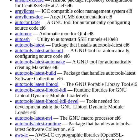
for CentOS/RedHat 7.
el7
el6
argyllcms
— ICC compatible color management system
el8
argyllcms-doc
— Argyll CMS documentation
el8
autoconf269
— A GNU tool for automatically configuring
source code
el6
automoc
— Automatic moc for Qt 4
el8
autossh
— Utility to autorestart SSH tunnels
el10
el8
autotools-latest
— Package that installs autotools-latest
el6
autotools-latest-autoconf
— A GNU tool for automatically
configuring source code
el6
autotools-latest-automake
— A GNU tool for automatically
creating Makefiles
el6
autotools-latest-build
— Package that handles autotools-latest
Software Collection.
el6
autotools-latest-libtool
— The GNU Portable Library Tool
el6
autotools-latest-libtool-ltdl
— Runtime libraries for GNU
Libtool Dynamic Module Loader
el6
autotools-latest-libtool-ltdl-devel
— Tools needed for
development using the GNU Libtool Dynamic Module
Loader
el6
autotools-latest-m4
— The GNU macro processor
el6
autotools-latest-runtime
— Package that handles autotools-
latest Software Collection.
el6
aws-lc
— AWS-LC cryptographic libraries (OpenSSL-