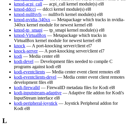
kmod-acpi_call
— acpi_call kernel module(s)
el8
kmod-ddcci
— ddcci kernel module(s)
el8
kmod-nullfsvfs
— nullfsvfs kernel module(s)
el8
kmod-nvidia-340xx
— Metapackage which tracks in nvidia-
340xx kernel module for newest kernel
el8
kmod-tp_smapi
— tp_smapi kernel module(s)
el8
kmod-VirtualBox
— Metapackage which tracks in
VirtualBox kernel module for newest kernel
el8
knock
— A port-knocking server/client
el7
knock-server
— A port-knocking server/client
el7
kodi
— Media center
el8
kodi-devel
— Development files needed to compile C
programs against kodi
el8
kodi-eventclients
— Media center event client remotes
el8
kodi-eventclients-devel
— Media center event client remotes
development files
el8
kodi-firewalld
— FirewallD metadata files for Kodi
el8
kodi-inputstream-adaptive
— Adaptive file addon for Kodi's
InputStream interface
el8
kodi-peripheral-joystick
— Joystick Peripheral addon for
Kodi
el8
L