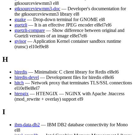
gtksourceviewmm3
el8
gtksourceviewmm3-doc
— Developer's documentation for
the gtksourceviewmm3 library
el8
guake
— Drop-down terminal for GNOME
el8
guetzli
— It is an effective JPEG encoder
el8
el7
el6
guetzli-compare
— Show difference between original and
Guetzli versions of an image
el8
el7
el6
gvisor
— Application Kernel container sandbox runtime
(runsc)
el10
el9
el8
H
hiredis
— Minimalistic C client library for Redis
el8
el6
hiredis-devel
— Development files for hiredis
el8
el6
hitch
— Network proxy that terminates TLS/SSL connections
el10
el9
el8
el7
htengix
— HTENGIX — NGINX with Apache .htaccess
(mod_rewrite + overlay) support
el9
I
ibm-data-db2
— IBM DB2 database connectivity for Mono
el8