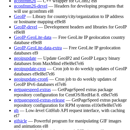
gconfmm26
— C++ wrapper for GConf2
el8
gconfmm26-devel
— Headers for developing programs that
will use gconfmm
el8
GeoIP
— Library for country/city/organization to IP address
or hostname mapping
el9
el8
GeoIP-devel
— Development headers and libraries for GeoIP
el9
el8
GeoIP-GeoLite-data
— Free GeoLite IP geolocation country
database
el9
el8
GeoIP-GeoLite-data-extra
— Free GeoLite IP geolocation
databases
el9
geoipupdate
— Update GeoIP2 and GeoIP Legacy binary
databases from MaxMind
el9
el8
el7
el6
geoipupdate-cron
— Cron job to do weekly updates of GeoIP
databases
el9
el8
el7
el6
geoipupdate-cron6
— Cron job to do weekly updates of
GeoIP IPv6 databases
el7
el6
getpagespeed-extras
— GetPageSpeed extras package
repository configuration for CentOS/RedHat 8.
el8
el7
el6
getpagespeed-extras-release
— GetPageSpeed extras package
repository configuration for RPM systems
el10
el9
el8
el7
el6
gh
— Low-level GitHub API request interface, with caching
el7
gifsicle
— Powerful program for manipulating GIF images
and animations
el8