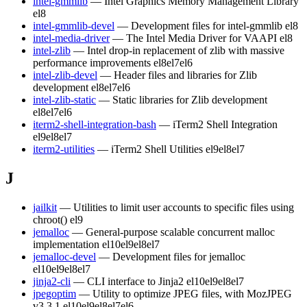
intel-gmmlib
— Intel Graphics Memory Management Library
el8
intel-gmmlib-devel
— Development files for intel-gmmlib
el8
intel-media-driver
— The Intel Media Driver for VAAPI
el8
intel-zlib
— Intel drop-in replacement of zlib with massive
performance improvements
el8
el7
el6
intel-zlib-devel
— Header files and libraries for Zlib
development
el8
el7
el6
intel-zlib-static
— Static libraries for Zlib development
el8
el7
el6
iterm2-shell-integration-bash
— iTerm2 Shell Integration
el9
el8
el7
iterm2-utilities
— iTerm2 Shell Utilities
el9
el8
el7
J
jailkit
— Utilities to limit user accounts to specific files using
chroot()
el9
jemalloc
— General-purpose scalable concurrent malloc
implementation
el10
el9
el8
el7
jemalloc-devel
— Development files for jemalloc
el10
el9
el8
el7
jinja2-cli
— CLI interface to Jinja2
el10
el9
el8
el7
jpegoptim
— Utility to optimize JPEG files, with MozJPEG
v3.3.1
el10
el9
el8
el7
el6