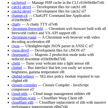
cachetool
— Manage PHP cache in the CLI
el10
el9
el8
el7
el6
catch1-devel
— Development files for catch1
el8
catch2-devel
— Development files for catch2
el7
chatgpt-cli
— ChatGPT Command-line Application
el10
el9
el8
el7
chatty
— A chatty TTY
el7
el6
chromium-freeworld
— Chromium web browser built with all
freeworld codecs and VA-API support
el8
chromium-vaapi
— A Chromium web browser with video
decoding acceleration
el8
cjson
— Ultralightweight JSON parser in ANSI C
el7
cjson-devel
— Development files for cJSON
el7
clearmage2
— Magento 2 production mode tasks with
reduced downtime
el10
el9
el8
el7
el6
clight
— Turns your webcam into a light sensor
el8
clightd
— Bus interface that lets you easily set screen
brightness, gamma temperature
el8
clightd-selinux
— SELinux policy module required to run
clightd
el8
closure-compiler
— Closure Compiler - JavaScript
compressor
el7
cloud-utils
— Cloud image management utilities
el8
cloudflare-warp
— Cloudflare Warp Client
el8
cloudflare-zlib
— Cloudflare replacement of zlib with massive
performance improvements
el8
el7
el6