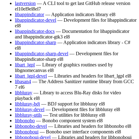
lastversion
— A CLI tool to get last GitHub release version
el10
el9
el8
el7
libappindicator
— Application indicators library
el8
libappindicator-devel
— Development files for libappindicator
el8
libappindicator-docs
— Documentation for libappindicator
and libappindicator-gtk3
el8
libappindicator-sharp
— Application indicators library - C#
el8
libappindicator-sharp-devel
— Development files for
libappindicator-sharp
el8
libart_lgpl
— Library of graphics routines used by
libgnomecanvas
el8
libart_lgpl-devel
— Libraries and headers for libart_lgpl
el8
libasan4
— The Address Sanitizer runtime library from GCC
7
el6
libbluray
— Library to access Blu-Ray disks for video
playback
el8
libbluray-bdj
— BDJ support for libbluray
el8
libbluray-devel
— Development files for libbluray
el8
libbluray-utils
— Test utilities for libbluray
el8
libbonobo
— Bonobo component system
el8
libbonobo-devel
— Libraries and headers for libbonobo
el8
libbonoboui
— Bonobo user interface components
el8
libbonoboui-devel
— Libraries and headers for libbonoboui