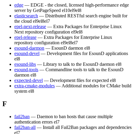
edge
— EDGE - the closed, licensed high-performance edge
server by GetPageSpeed
el10
el9
el8
elasticsearch
— Distributed RESTful search engine built for
the cloud
el9
el8
el7
epel-next-release
— Extra Packages for Enterprise Linux
Next repository configuration
el9
el8
epel-release
— Extra Packages for Enterprise Linux
repository configuration
el9
el8
el7
esound-daemon
— EsounD daemon
el8
esound-devel
— Development files for EsounD applications
el8
esound-libs
— Library to talk to the EsounD daemon
el8
esound-tools
— Commandline tools to talk to the EsounD
daemon
el8
expected-devel
— Development files for expected
el8
extra-cmake-modules
— Additional modules for CMake build
system
el8
F
fail2ban
— Daemon to ban hosts that cause multiple
authentication errors
el7
fail2ban-all
— Install all Fail2Ban packages and dependencies
el7