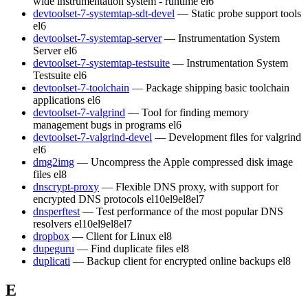
wide instrumentation system - runtime
el6
devtoolset-7-systemtap-sdt-devel
— Static probe support tools
el6
devtoolset-7-systemtap-server
— Instrumentation System
Server
el6
devtoolset-7-systemtap-testsuite
— Instrumentation System
Testsuite
el6
devtoolset-7-toolchain
— Package shipping basic toolchain
applications
el6
devtoolset-7-valgrind
— Tool for finding memory
management bugs in programs
el6
devtoolset-7-valgrind-devel
— Development files for valgrind
el6
dmg2img
— Uncompress the Apple compressed disk image
files
el8
dnscrypt-proxy
— Flexible DNS proxy, with support for
encrypted DNS protocols
el10
el9
el8
el7
dnsperftest
— Test performance of the most popular DNS
resolvers
el10
el9
el8
el7
dropbox
— Client for Linux
el8
dupeguru
— Find duplicate files
el8
duplicati
— Backup client for encrypted online backups
el8
E