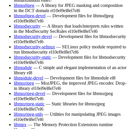
libmaxminddb
el8
el7
libmodjpeg
— A library for JPEG masking and composition
in the DCT domain
el10
el9
el8
el7
el6
libmodjpeg-devel
— Development files for libmodjpeg
el10
el9
el8
el7
el6
libmodsecurity
— A library that loads/interprets rules written
in the ModSecurity SecRules
el10
el9
el8
el7
el6
libmodsecurity-devel
— Development files for libmodsecurity
el10
el9
el8
el7
el6
libmodsecurity-selinux
— SELinux policy module required to
run libmodsecurity
el10
el9
el8
el7
el6
libmodsecurity-static
— Development files for libmodsecurity
el10
el9
el8
el7
el6
libmodule
— C simple and elegant implementation of an actor
library
el8
libmodule-devel
— Development files for libmodule
el8
libmozjpeg
— MozJPEG, the improved JPEG encoder. Drop-
in library
el10
el9
el8
el7
el6
libmozjpeg-devel
— Development files for libmozjpeg
el10
el9
el8
el7
el6
libmozjpeg-static
— Static libraries for libmozjpeg
el10
el9
el8
el7
el6
libmozjpeg-utils
— Utilities for manipulating JPEG images
el10
el9
el8
el7
el6
libmpx
— The Memory Protection Extensions runtime