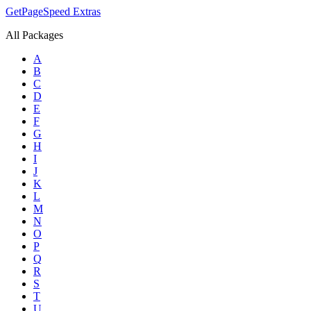
GetPageSpeed
Extras
All Packages
A
B
C
D
E
F
G
H
I
J
K
L
M
N
O
P
Q
R
S
T
U