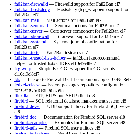
fail2ban-firewalld
— Firewalld support for Fail2Ban
el7
fail2ban-hostsdeny
— Hostsdeny (tcp_wrappers) support for
Fail2Ban
el7
fail2ban-mail
— Mail actions for Fail2Ban
el7
fail2ban-sendmail
— Sendmail actions for Fail2Ban
el7
fail2ban-server
— Core server component for Fail2Ban
el7
fail2ban-shorewall
— Shorewall support for Fail2Ban
el7
fail2ban-systemd
— Systemd journal configuration for
Fail2Ban
el7
fail2ban-tests
— Fail2Ban testcases
el7
fail2ban-trusted-lists-helper
— fail2ban ignorecommand
helper for trusted-lists CIDRs
el10
el9
el8
el7
fcgiwrap
— Simple FastCGI wrapper for CGI scripts
el10
el9
el8
el7
fds
— The go-to FirewallD CLI companion app
el10
el9
el8
el7
fed2el-release
— Fedora packages repository configuration
for CentOS/RedHat 8.
el8
filezilla
— FTP, FTPS and SFTP client
el8
firebird
— SQL relational database management system
el8
firebird-devel
— UDF support library for Firebird SQL server
el8
firebird-doc
— Documentation for Firebird SQL server
el8
firebird-examples
— Examples for Firebird SQL server
el8
firebird-utils
— Firebird SQL user utilities
el8
firefox-geckodriver
— WebDriver for Firefox