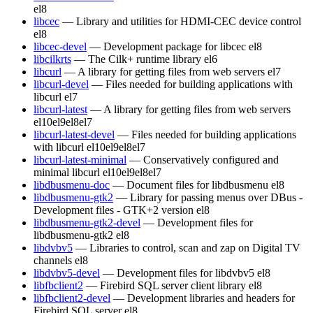
el8
libcec
— Library and utilities for HDMI-CEC device control
el8
libcec-devel
— Development package for libcec
el8
libcilkrts
— The Cilk+ runtime library
el6
libcurl
— A library for getting files from web servers
el7
libcurl-devel
— Files needed for building applications with
libcurl
el7
libcurl-latest
— A library for getting files from web servers
el10
el9
el8
el7
libcurl-latest-devel
— Files needed for building applications
with libcurl
el10
el9
el8
el7
libcurl-latest-minimal
— Conservatively configured and
minimal libcurl
el10
el9
el8
el7
libdbusmenu-doc
— Document files for libdbusmenu
el8
libdbusmenu-gtk2
— Library for passing menus over DBus -
Development files - GTK+2 version
el8
libdbusmenu-gtk2-devel
— Development files for
libdbusmenu-gtk2
el8
libdvbv5
— Libraries to control, scan and zap on Digital TV
channels
el8
libdvbv5-devel
— Development files for libdvbv5
el8
libfbclient2
— Firebird SQL server client library
el8
libfbclient2-devel
— Development libraries and headers for
Firebird SQL server
el8