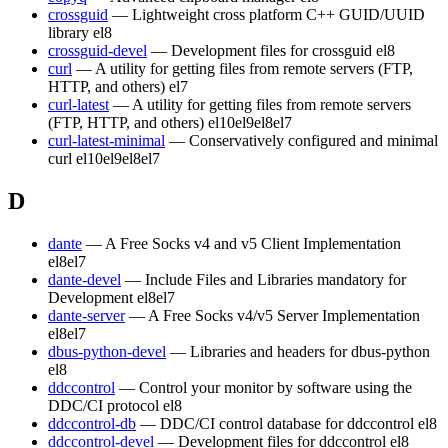
crossguid
— Lightweight cross platform C++ GUID/UUID
library
el8
crossguid-devel
— Development files for crossguid
el8
curl
— A utility for getting files from remote servers (FTP,
HTTP, and others)
el7
curl-latest
— A utility for getting files from remote servers
(FTP, HTTP, and others)
el10
el9
el8
el7
curl-latest-minimal
— Conservatively configured and minimal
curl
el10
el9
el8
el7
D
dante
— A Free Socks v4 and v5 Client Implementation
el8
el7
dante-devel
— Include Files and Libraries mandatory for
Development
el8
el7
dante-server
— A Free Socks v4/v5 Server Implementation
el8
el7
dbus-python-devel
— Libraries and headers for dbus-python
el8
ddccontrol
— Control your monitor by software using the
DDC/CI protocol
el8
ddccontrol-db
— DDC/CI control database for ddccontrol
el8
ddccontrol-devel
— Development files for ddccontrol
el8