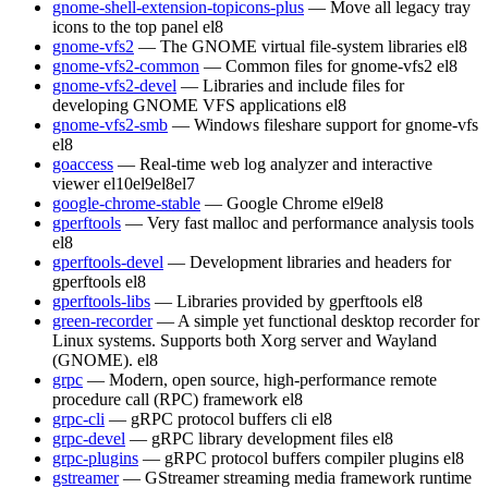
gnome-shell-extension-topicons-plus
— Move all legacy tray
icons to the top panel
el8
gnome-vfs2
— The GNOME virtual file-system libraries
el8
gnome-vfs2-common
— Common files for gnome-vfs2
el8
gnome-vfs2-devel
— Libraries and include files for
developing GNOME VFS applications
el8
gnome-vfs2-smb
— Windows fileshare support for gnome-vfs
el8
goaccess
— Real-time web log analyzer and interactive
viewer
el10
el9
el8
el7
google-chrome-stable
— Google Chrome
el9
el8
gperftools
— Very fast malloc and performance analysis tools
el8
gperftools-devel
— Development libraries and headers for
gperftools
el8
gperftools-libs
— Libraries provided by gperftools
el8
green-recorder
— A simple yet functional desktop recorder for
Linux systems. Supports both Xorg server and Wayland
(GNOME).
el8
grpc
— Modern, open source, high-performance remote
procedure call (RPC) framework
el8
grpc-cli
— gRPC protocol buffers cli
el8
grpc-devel
— gRPC library development files
el8
grpc-plugins
— gRPC protocol buffers compiler plugins
el8
gstreamer
— GStreamer streaming media framework runtime