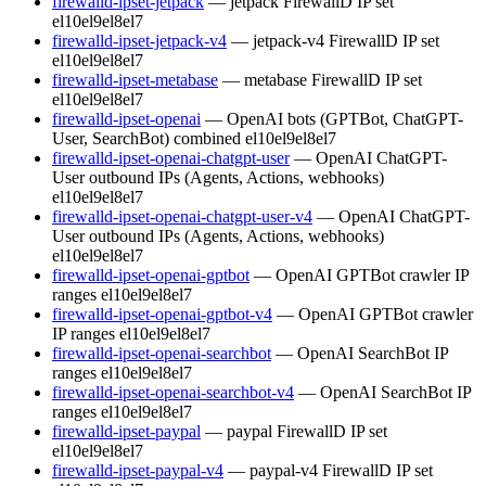
firewalld-ipset-jetpack
— jetpack FirewallD IP set
el10
el9
el8
el7
firewalld-ipset-jetpack-v4
— jetpack-v4 FirewallD IP set
el10
el9
el8
el7
firewalld-ipset-metabase
— metabase FirewallD IP set
el10
el9
el8
el7
firewalld-ipset-openai
— OpenAI bots (GPTBot, ChatGPT-
User, SearchBot) combined
el10
el9
el8
el7
firewalld-ipset-openai-chatgpt-user
— OpenAI ChatGPT-
User outbound IPs (Agents, Actions, webhooks)
el10
el9
el8
el7
firewalld-ipset-openai-chatgpt-user-v4
— OpenAI ChatGPT-
User outbound IPs (Agents, Actions, webhooks)
el10
el9
el8
el7
firewalld-ipset-openai-gptbot
— OpenAI GPTBot crawler IP
ranges
el10
el9
el8
el7
firewalld-ipset-openai-gptbot-v4
— OpenAI GPTBot crawler
IP ranges
el10
el9
el8
el7
firewalld-ipset-openai-searchbot
— OpenAI SearchBot IP
ranges
el10
el9
el8
el7
firewalld-ipset-openai-searchbot-v4
— OpenAI SearchBot IP
ranges
el10
el9
el8
el7
firewalld-ipset-paypal
— paypal FirewallD IP set
el10
el9
el8
el7
firewalld-ipset-paypal-v4
— paypal-v4 FirewallD IP set