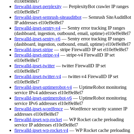
el10
el9
el8
el7
firewalld-ipset-perplexity
— PerplexityBot crawler IP ranges
el10
el9
el8
el7
firewalld-ipset-semrush-siteauditbot
— Semrush SiteAuditBot
IP addresses
el10
el9
el8
el7
firewalld-ipset-sentry-v4
— Sentry error tracking IP ranges
(dashboard, ingestion, outbound, email, uptime)
el10
el9
el8
el7
firewalld-ipset-sentry-v6
— Sentry error tracking IP ranges
(dashboard, ingestion, outbound, email, uptime)
el10
el9
el8
el7
firewalld-ipset-stripe
— stripe FirewallD IP set
el10
el9
el8
el7
firewalld-ipset-stripe-v4
— stripe-v4 FirewallD IP set
el10
el9
el8
el7
firewalld-ipset-twitter
— twitter FirewallD IP set
el10
el9
el8
el7
firewalld-ipset-twitter-v4
— twitter-v4 FirewallD IP set
el10
el9
el8
el7
firewalld-ipset-uptimerobot-v4
— UptimeRobot monitoring
service IPv4 addresses
el10
el9
el8
el7
firewalld-ipset-uptimerobot-v6
— UptimeRobot monitoring
service IPv6 addresses
el10
el9
el8
el7
firewalld-ipset-wordfence
— Wordfence security scanner IP
addresses
el10
el9
el8
el7
firewalld-ipset-wp-rocket
— WP Rocket cache preloading
service IP addresses
el10
el9
el8
el7
firewalld-ipset-wp-rocket-v4
— WP Rocket cache preloading