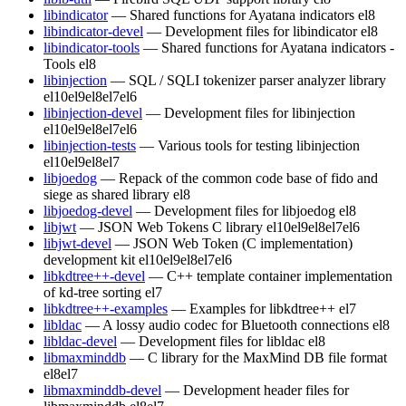
libindicator
— Shared functions for Ayatana indicators
el8
libindicator-devel
— Development files for libindicator
el8
libindicator-tools
— Shared functions for Ayatana indicators -
Tools
el8
libinjection
— SQL / SQLI tokenizer parser analyzer library
el10
el9
el8
el7
el6
libinjection-devel
— Development files for libinjection
el10
el9
el8
el7
el6
libinjection-tests
— Various tools for testing libinjection
el10
el9
el8
el7
libjoedog
— Repack of the common code base of fido and
siege as shared library
el8
libjoedog-devel
— Development files for libjoedog
el8
libjwt
— JSON Web Tokens C library
el10
el9
el8
el7
el6
libjwt-devel
— JSON Web Token (C implementation)
development kit
el10
el9
el8
el7
el6
libkdtree++-devel
— C++ template container implementation
of kd-tree sorting
el7
libkdtree++-examples
— Examples for libkdtree++
el7
libldac
— A lossy audio codec for Bluetooth connections
el8
libldac-devel
— Development files for libldac
el8
libmaxminddb
— C library for the MaxMind DB file format
el8
el7
libmaxminddb-devel
— Development header files for