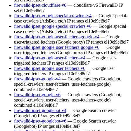
firewalld-ipset-cloudflare-v6
— cloudflare-v6 FirewallD IP
set
el10
el9
el8
el7
firewalld-ipset-google-special-crawlers-v4
— Google special-
case crawlers (AdsBot, etc.) IP ranges
el10
el9
el8
el7
firewalld-ipset-google-special-crawlers-v6
— Google special-
case crawlers (AdsBot, etc.) IP ranges
el10
el9
el8
el7
firewalld-ipset-google-user-fetchers-google-v4
— Google
user-triggered fetchers (Google proxy) IP ranges
el10
el9
el8
el7
firewalld-ipset-google-user-fetchers-google-v6
— Google
user-triggered fetchers (Google proxy) IP ranges
el10
el9
el8
el7
firewalld-ipset-google-user-fetchers-v4
— Google user-
triggered fetchers IP ranges
el10
el9
el8
el7
firewalld-ipset-google-user-fetchers-v6
— Google user-
triggered fetchers IP ranges
el10
el9
el8
el7
firewalld-ipset-google-v4
— Google crawlers (Googlebot,
special-crawlers, user-fetchers, user-fetchers-google)
combined
el10
el9
el8
el7
firewalld-ipset-google-v6
— Google crawlers (Googlebot,
special-crawlers, user-fetchers, user-fetchers-google)
combined
el10
el9
el8
el7
firewalld-ipset-googlebot-v4
— Google Search crawler
(Googlebot) IP ranges
el10
el9
el8
el7
firewalld-ipset-googlebot-v6
— Google Search crawler
(Googlebot) IP ranges
el10
el9
el8
el7