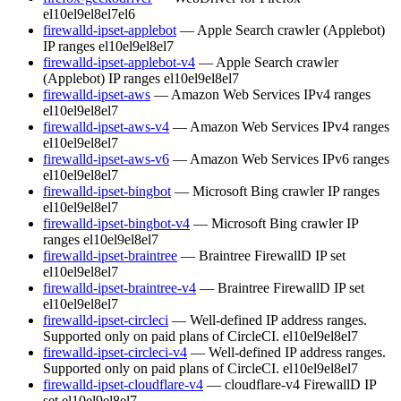
el10
el9
el8
el7
el6
firewalld-ipset-applebot
— Apple Search crawler (Applebot)
IP ranges
el10
el9
el8
el7
firewalld-ipset-applebot-v4
— Apple Search crawler
(Applebot) IP ranges
el10
el9
el8
el7
firewalld-ipset-aws
— Amazon Web Services IPv4 ranges
el10
el9
el8
el7
firewalld-ipset-aws-v4
— Amazon Web Services IPv4 ranges
el10
el9
el8
el7
firewalld-ipset-aws-v6
— Amazon Web Services IPv6 ranges
el10
el9
el8
el7
firewalld-ipset-bingbot
— Microsoft Bing crawler IP ranges
el10
el9
el8
el7
firewalld-ipset-bingbot-v4
— Microsoft Bing crawler IP
ranges
el10
el9
el8
el7
firewalld-ipset-braintree
— Braintree FirewallD IP set
el10
el9
el8
el7
firewalld-ipset-braintree-v4
— Braintree FirewallD IP set
el10
el9
el8
el7
firewalld-ipset-circleci
— Well-defined IP address ranges.
Supported only on paid plans of CircleCI.
el10
el9
el8
el7
firewalld-ipset-circleci-v4
— Well-defined IP address ranges.
Supported only on paid plans of CircleCI.
el10
el9
el8
el7
firewalld-ipset-cloudflare-v4
— cloudflare-v4 FirewallD IP
set
el10
el9
el8
el7