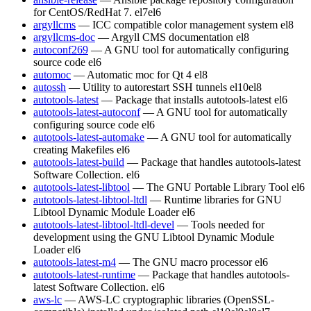
for CentOS/RedHat 7.
el7
el6
argyllcms
— ICC compatible color management system
el8
argyllcms-doc
— Argyll CMS documentation
el8
autoconf269
— A GNU tool for automatically configuring
source code
el6
automoc
— Automatic moc for Qt 4
el8
autossh
— Utility to autorestart SSH tunnels
el10
el8
autotools-latest
— Package that installs autotools-latest
el6
autotools-latest-autoconf
— A GNU tool for automatically
configuring source code
el6
autotools-latest-automake
— A GNU tool for automatically
creating Makefiles
el6
autotools-latest-build
— Package that handles autotools-latest
Software Collection.
el6
autotools-latest-libtool
— The GNU Portable Library Tool
el6
autotools-latest-libtool-ltdl
— Runtime libraries for GNU
Libtool Dynamic Module Loader
el6
autotools-latest-libtool-ltdl-devel
— Tools needed for
development using the GNU Libtool Dynamic Module
Loader
el6
autotools-latest-m4
— The GNU macro processor
el6
autotools-latest-runtime
— Package that handles autotools-
latest Software Collection.
el6
aws-lc
— AWS-LC cryptographic libraries (OpenSSL-