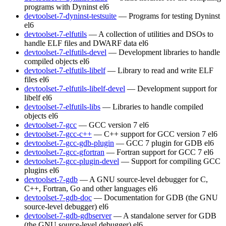
programs with Dyninst
el6
devtoolset-7-dyninst-testsuite
— Programs for testing Dyninst
el6
devtoolset-7-elfutils
— A collection of utilities and DSOs to
handle ELF files and DWARF data
el6
devtoolset-7-elfutils-devel
— Development libraries to handle
compiled objects
el6
devtoolset-7-elfutils-libelf
— Library to read and write ELF
files
el6
devtoolset-7-elfutils-libelf-devel
— Development support for
libelf
el6
devtoolset-7-elfutils-libs
— Libraries to handle compiled
objects
el6
devtoolset-7-gcc
— GCC version 7
el6
devtoolset-7-gcc-c++
— C++ support for GCC version 7
el6
devtoolset-7-gcc-gdb-plugin
— GCC 7 plugin for GDB
el6
devtoolset-7-gcc-gfortran
— Fortran support for GCC 7
el6
devtoolset-7-gcc-plugin-devel
— Support for compiling GCC
plugins
el6
devtoolset-7-gdb
— A GNU source-level debugger for C,
C++, Fortran, Go and other languages
el6
devtoolset-7-gdb-doc
— Documentation for GDB (the GNU
source-level debugger)
el6
devtoolset-7-gdb-gdbserver
— A standalone server for GDB
(the GNU source-level debugger)
el6