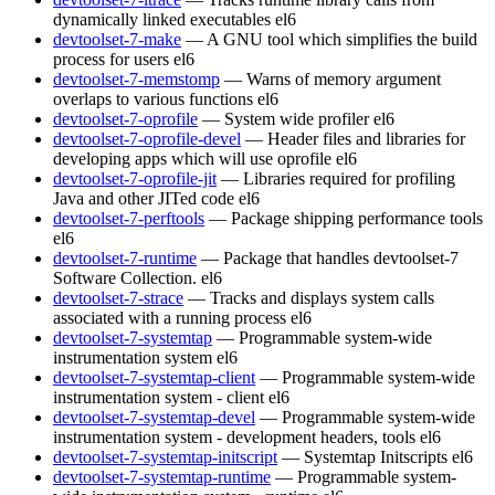
dynamically linked executables
el6
devtoolset-7-make
— A GNU tool which simplifies the build
process for users
el6
devtoolset-7-memstomp
— Warns of memory argument
overlaps to various functions
el6
devtoolset-7-oprofile
— System wide profiler
el6
devtoolset-7-oprofile-devel
— Header files and libraries for
developing apps which will use oprofile
el6
devtoolset-7-oprofile-jit
— Libraries required for profiling
Java and other JITed code
el6
devtoolset-7-perftools
— Package shipping performance tools
el6
devtoolset-7-runtime
— Package that handles devtoolset-7
Software Collection.
el6
devtoolset-7-strace
— Tracks and displays system calls
associated with a running process
el6
devtoolset-7-systemtap
— Programmable system-wide
instrumentation system
el6
devtoolset-7-systemtap-client
— Programmable system-wide
instrumentation system - client
el6
devtoolset-7-systemtap-devel
— Programmable system-wide
instrumentation system - development headers, tools
el6
devtoolset-7-systemtap-initscript
— Systemtap Initscripts
el6
devtoolset-7-systemtap-runtime
— Programmable system-