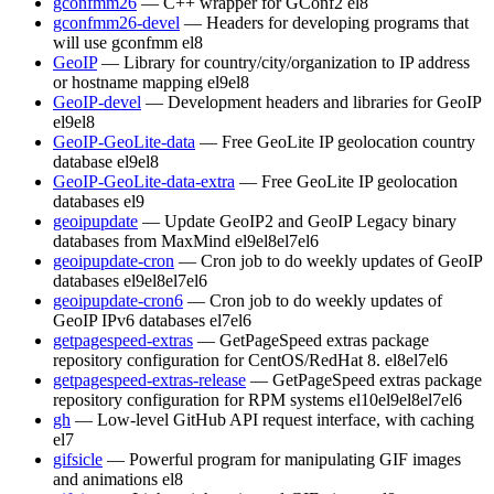
gconfmm26
— C++ wrapper for GConf2
el8
gconfmm26-devel
— Headers for developing programs that
will use gconfmm
el8
GeoIP
— Library for country/city/organization to IP address
or hostname mapping
el9
el8
GeoIP-devel
— Development headers and libraries for GeoIP
el9
el8
GeoIP-GeoLite-data
— Free GeoLite IP geolocation country
database
el9
el8
GeoIP-GeoLite-data-extra
— Free GeoLite IP geolocation
databases
el9
geoipupdate
— Update GeoIP2 and GeoIP Legacy binary
databases from MaxMind
el9
el8
el7
el6
geoipupdate-cron
— Cron job to do weekly updates of GeoIP
databases
el9
el8
el7
el6
geoipupdate-cron6
— Cron job to do weekly updates of
GeoIP IPv6 databases
el7
el6
getpagespeed-extras
— GetPageSpeed extras package
repository configuration for CentOS/RedHat 8.
el8
el7
el6
getpagespeed-extras-release
— GetPageSpeed extras package
repository configuration for RPM systems
el10
el9
el8
el7
el6
gh
— Low-level GitHub API request interface, with caching
el7
gifsicle
— Powerful program for manipulating GIF images
and animations
el8