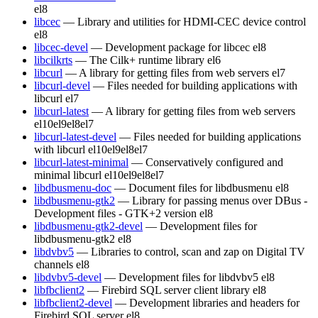
el8
libcec
— Library and utilities for HDMI-CEC device control
el8
libcec-devel
— Development package for libcec
el8
libcilkrts
— The Cilk+ runtime library
el6
libcurl
— A library for getting files from web servers
el7
libcurl-devel
— Files needed for building applications with
libcurl
el7
libcurl-latest
— A library for getting files from web servers
el10
el9
el8
el7
libcurl-latest-devel
— Files needed for building applications
with libcurl
el10
el9
el8
el7
libcurl-latest-minimal
— Conservatively configured and
minimal libcurl
el10
el9
el8
el7
libdbusmenu-doc
— Document files for libdbusmenu
el8
libdbusmenu-gtk2
— Library for passing menus over DBus -
Development files - GTK+2 version
el8
libdbusmenu-gtk2-devel
— Development files for
libdbusmenu-gtk2
el8
libdvbv5
— Libraries to control, scan and zap on Digital TV
channels
el8
libdvbv5-devel
— Development files for libdvbv5
el8
libfbclient2
— Firebird SQL server client library
el8
libfbclient2-devel
— Development libraries and headers for
Firebird SQL server
el8