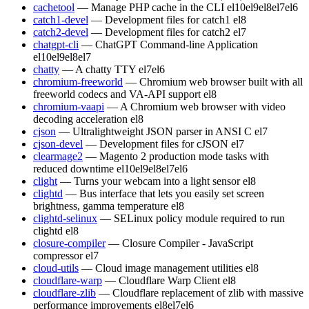
cachetool
— Manage PHP cache in the CLI
el10
el9
el8
el7
el6
catch1-devel
— Development files for catch1
el8
catch2-devel
— Development files for catch2
el7
chatgpt-cli
— ChatGPT Command-line Application
el10
el9
el8
el7
chatty
— A chatty TTY
el7
el6
chromium-freeworld
— Chromium web browser built with all
freeworld codecs and VA-API support
el8
chromium-vaapi
— A Chromium web browser with video
decoding acceleration
el8
cjson
— Ultralightweight JSON parser in ANSI C
el7
cjson-devel
— Development files for cJSON
el7
clearmage2
— Magento 2 production mode tasks with
reduced downtime
el10
el9
el8
el7
el6
clight
— Turns your webcam into a light sensor
el8
clightd
— Bus interface that lets you easily set screen
brightness, gamma temperature
el8
clightd-selinux
— SELinux policy module required to run
clightd
el8
closure-compiler
— Closure Compiler - JavaScript
compressor
el7
cloud-utils
— Cloud image management utilities
el8
cloudflare-warp
— Cloudflare Warp Client
el8
cloudflare-zlib
— Cloudflare replacement of zlib with massive
performance improvements
el8
el7
el6