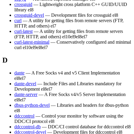
crossguid
— Lightweight cross platform C++ GUID/UUID
library
el8
crossguid-devel
— Development files for crossguid
el8
curl
— A utility for getting files from remote servers (FTP,
HTTP, and others)
el7
curl-latest
— A utility for getting files from remote servers
(FTP, HTTP, and others)
el10
el9
el8
el7
curl-latest-minimal
— Conservatively configured and minimal
curl
el10
el9
el8
el7
D
dante
— A Free Socks v4 and v5 Client Implementation
el8
el7
dante-devel
— Include Files and Libraries mandatory for
Development
el8
el7
dante-server
— A Free Socks v4/v5 Server Implementation
el8
el7
dbus-python-devel
— Libraries and headers for dbus-python
el8
ddccontrol
— Control your monitor by software using the
DDC/CI protocol
el8
ddccontrol-db
— DDC/CI control database for ddccontrol
el8
ddccontrol-devel
— Development files for ddccontrol
el8