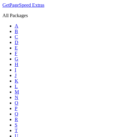
GetPageSpeed
Extras
All Packages
A
B
C
D
E
F
G
H
I
J
K
L
M
N
O
P
Q
R
S
T
U