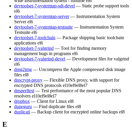
wide instrumentation system - runtime
el6
devtoolset-7-systemtap-sdt-devel
— Static probe support tools
el6
devtoolset-7-systemtap-server
— Instrumentation System
Server
el6
devtoolset-7-systemtap-testsuite
— Instrumentation System
Testsuite
el6
devtoolset-7-toolchain
— Package shipping basic toolchain
applications
el6
devtoolset-7-valgrind
— Tool for finding memory
management bugs in programs
el6
devtoolset-7-valgrind-devel
— Development files for valgrind
el6
dmg2img
— Uncompress the Apple compressed disk image
files
el8
dnscrypt-proxy
— Flexible DNS proxy, with support for
encrypted DNS protocols
el10
el9
el8
el7
dnsperftest
— Test performance of the most popular DNS
resolvers
el10
el9
el8
el7
dropbox
— Client for Linux
el8
dupeguru
— Find duplicate files
el8
duplicati
— Backup client for encrypted online backups
el8
E