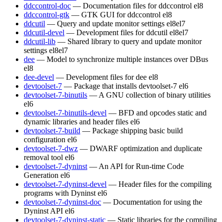
ddccontrol-doc
— Documentation files for ddccontrol
el8
ddccontrol-gtk
— GTK GUI for ddccontrol
el8
ddcutil
— Query and update monitor settings
el8
el7
ddcutil-devel
— Development files for ddcutil
el8
el7
ddcutil-lib
— Shared library to query and update monitor
settings
el8
el7
dee
— Model to synchronize multiple instances over DBus
el8
dee-devel
— Development files for dee
el8
devtoolset-7
— Package that installs devtoolset-7
el6
devtoolset-7-binutils
— A GNU collection of binary utilities
el6
devtoolset-7-binutils-devel
— BFD and opcodes static and
dynamic libraries and header files
el6
devtoolset-7-build
— Package shipping basic build
configuration
el6
devtoolset-7-dwz
— DWARF optimization and duplicate
removal tool
el6
devtoolset-7-dyninst
— An API for Run-time Code
Generation
el6
devtoolset-7-dyninst-devel
— Header files for the compiling
programs with Dyninst
el6
devtoolset-7-dyninst-doc
— Documentation for using the
Dyninst API
el6
devtoolset-7-dyninst-static
— Static libraries for the compiling