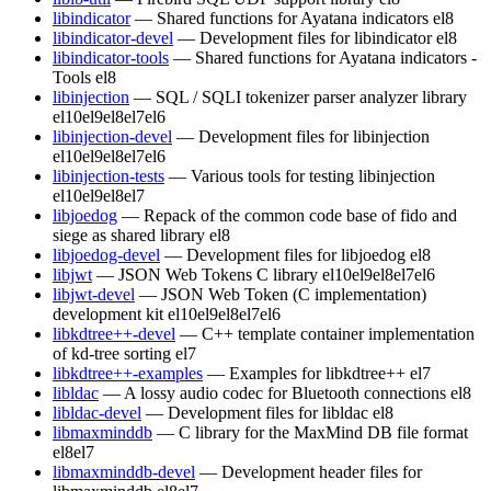
libindicator
— Shared functions for Ayatana indicators
el8
libindicator-devel
— Development files for libindicator
el8
libindicator-tools
— Shared functions for Ayatana indicators -
Tools
el8
libinjection
— SQL / SQLI tokenizer parser analyzer library
el10
el9
el8
el7
el6
libinjection-devel
— Development files for libinjection
el10
el9
el8
el7
el6
libinjection-tests
— Various tools for testing libinjection
el10
el9
el8
el7
libjoedog
— Repack of the common code base of fido and
siege as shared library
el8
libjoedog-devel
— Development files for libjoedog
el8
libjwt
— JSON Web Tokens C library
el10
el9
el8
el7
el6
libjwt-devel
— JSON Web Token (C implementation)
development kit
el10
el9
el8
el7
el6
libkdtree++-devel
— C++ template container implementation
of kd-tree sorting
el7
libkdtree++-examples
— Examples for libkdtree++
el7
libldac
— A lossy audio codec for Bluetooth connections
el8
libldac-devel
— Development files for libldac
el8
libmaxminddb
— C library for the MaxMind DB file format
el8
el7
libmaxminddb-devel
— Development header files for