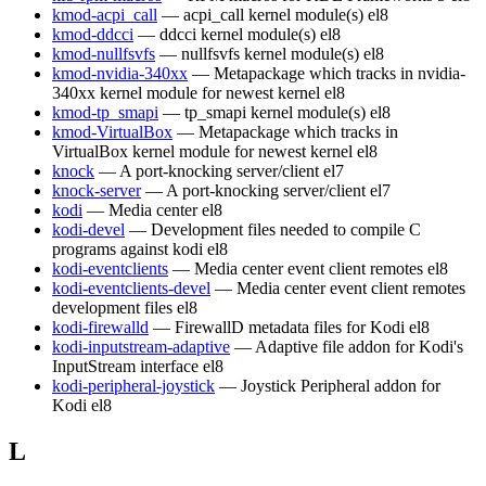
kmod-acpi_call
— acpi_call kernel module(s)
el8
kmod-ddcci
— ddcci kernel module(s)
el8
kmod-nullfsvfs
— nullfsvfs kernel module(s)
el8
kmod-nvidia-340xx
— Metapackage which tracks in nvidia-
340xx kernel module for newest kernel
el8
kmod-tp_smapi
— tp_smapi kernel module(s)
el8
kmod-VirtualBox
— Metapackage which tracks in
VirtualBox kernel module for newest kernel
el8
knock
— A port-knocking server/client
el7
knock-server
— A port-knocking server/client
el7
kodi
— Media center
el8
kodi-devel
— Development files needed to compile C
programs against kodi
el8
kodi-eventclients
— Media center event client remotes
el8
kodi-eventclients-devel
— Media center event client remotes
development files
el8
kodi-firewalld
— FirewallD metadata files for Kodi
el8
kodi-inputstream-adaptive
— Adaptive file addon for Kodi's
InputStream interface
el8
kodi-peripheral-joystick
— Joystick Peripheral addon for
Kodi
el8
L