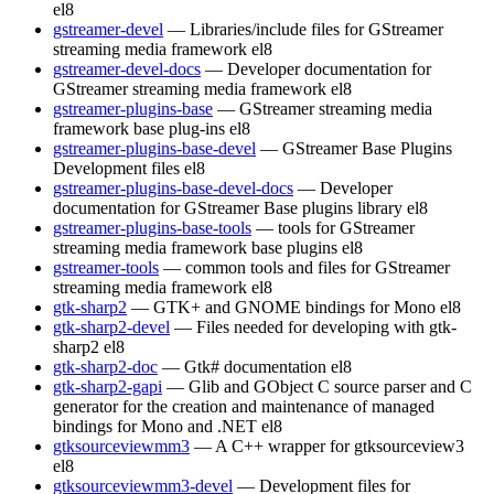
el8
gstreamer-devel
— Libraries/include files for GStreamer
streaming media framework
el8
gstreamer-devel-docs
— Developer documentation for
GStreamer streaming media framework
el8
gstreamer-plugins-base
— GStreamer streaming media
framework base plug-ins
el8
gstreamer-plugins-base-devel
— GStreamer Base Plugins
Development files
el8
gstreamer-plugins-base-devel-docs
— Developer
documentation for GStreamer Base plugins library
el8
gstreamer-plugins-base-tools
— tools for GStreamer
streaming media framework base plugins
el8
gstreamer-tools
— common tools and files for GStreamer
streaming media framework
el8
gtk-sharp2
— GTK+ and GNOME bindings for Mono
el8
gtk-sharp2-devel
— Files needed for developing with gtk-
sharp2
el8
gtk-sharp2-doc
— Gtk# documentation
el8
gtk-sharp2-gapi
— Glib and GObject C source parser and C
generator for the creation and maintenance of managed
bindings for Mono and .NET
el8
gtksourceviewmm3
— A C++ wrapper for gtksourceview3
el8
gtksourceviewmm3-devel
— Development files for