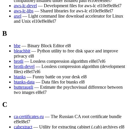
compatible) installed under isolated path
el10
el9
el8
el7
aws-lc-devel
— Development files for aws-lc
el10
el9
el8
el7
aws-lc-libs
— Shared libraries for aws-lc
el10
el9
el8
el7
axel
— Light command line download accelerator for Linux
and Unix
el10
el9
el8
el7
B
bbe
— Binary Block Editor
el8
bleachbit
— Python utility to free disk space and improve
privacy
el8
brotli
— Lossless compression algorithm
el8
el7
el6
brotli-devel
— Lossless compression algorithm (development
files)
el8
el7
el6
btanks
— Funny battle on your desk
el8
btanks-data
— Data files for btanks
el8
butteraugli
— Estimate the psychovisual difference between
two images
el8
el7
C
ca-certificates-ru
— The Russian CA root certificate bundle
el9
el8
el7
cabextract
— Utility for extracting cabinet (.cab) archives
el8