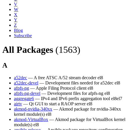
V
W
X
Y
Z
Blog
Subscribe
All Packages
(1563)
A
a52dec
— A free ATSC A/52 stream decoder
el8
a52dec-devel
— Development files needed for a52dec
el8
afpfs-ng
— Apple Filing Protocol client
el8
afpfs-ng-devel
— Development files for afpfs-ng
el8
aggregate6
— IPv4 and IPv6 prefix aggregation tool
el8
el7
airtv
— Qt GUI to start a RAOP server
el8
akmod-nvidia-340xx
— Akmod package for nvidia-340xx
kernel module(s)
el8
akmod-VirtualBox
— Akmod package for VirtualBox kernel
module(s)
el8
ansible-release
— Ansible package repository configuration