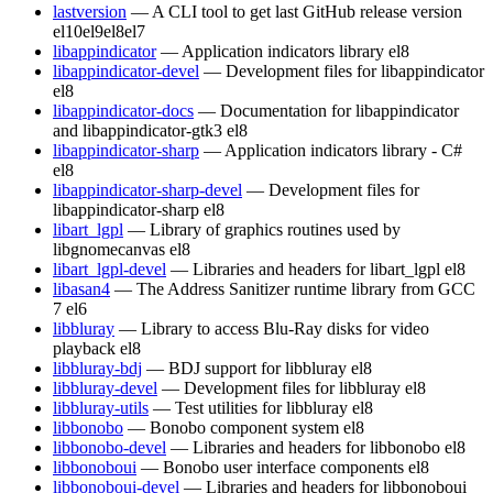
lastversion
— A CLI tool to get last GitHub release version
el10
el9
el8
el7
libappindicator
— Application indicators library
el8
libappindicator-devel
— Development files for libappindicator
el8
libappindicator-docs
— Documentation for libappindicator
and libappindicator-gtk3
el8
libappindicator-sharp
— Application indicators library - C#
el8
libappindicator-sharp-devel
— Development files for
libappindicator-sharp
el8
libart_lgpl
— Library of graphics routines used by
libgnomecanvas
el8
libart_lgpl-devel
— Libraries and headers for libart_lgpl
el8
libasan4
— The Address Sanitizer runtime library from GCC
7
el6
libbluray
— Library to access Blu-Ray disks for video
playback
el8
libbluray-bdj
— BDJ support for libbluray
el8
libbluray-devel
— Development files for libbluray
el8
libbluray-utils
— Test utilities for libbluray
el8
libbonobo
— Bonobo component system
el8
libbonobo-devel
— Libraries and headers for libbonobo
el8
libbonoboui
— Bonobo user interface components
el8
libbonoboui-devel
— Libraries and headers for libbonoboui