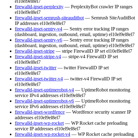
el10
el9
el8
el7
firewalld-ipset-perplexity
— PerplexityBot crawler IP ranges
el10
el9
el8
el7
firewalld-ipset-semrush-siteauditbot
— Semrush SiteAuditBot
IP addresses
el10
el9
el8
el7
firewalld-ipset-sentry-v4
— Sentry error tracking IP ranges
(dashboard, ingestion, outbound, email, uptime)
el10
el9
el8
el7
firewalld-ipset-sentry-v6
— Sentry error tracking IP ranges
(dashboard, ingestion, outbound, email, uptime)
el10
el9
el8
el7
firewalld-ipset-stripe
— stripe FirewallD IP set
el10
el9
el8
el7
firewalld-ipset-stripe-v4
— stripe-v4 FirewallD IP set
el10
el9
el8
el7
firewalld-ipset-twitter
— twitter FirewallD IP set
el10
el9
el8
el7
firewalld-ipset-twitter-v4
— twitter-v4 FirewallD IP set
el10
el9
el8
el7
firewalld-ipset-uptimerobot-v4
— UptimeRobot monitoring
service IPv4 addresses
el10
el9
el8
el7
firewalld-ipset-uptimerobot-v6
— UptimeRobot monitoring
service IPv6 addresses
el10
el9
el8
el7
firewalld-ipset-wordfence
— Wordfence security scanner IP
addresses
el10
el9
el8
el7
firewalld-ipset-wp-rocket
— WP Rocket cache preloading
service IP addresses
el10
el9
el8
el7
firewalld-ipset-wp-rocket-v4
— WP Rocket cache preloading