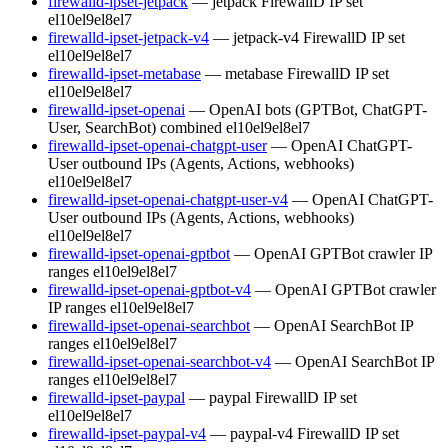
firewalld-ipset-jetpack
— jetpack FirewallD IP set
el10
el9
el8
el7
firewalld-ipset-jetpack-v4
— jetpack-v4 FirewallD IP set
el10
el9
el8
el7
firewalld-ipset-metabase
— metabase FirewallD IP set
el10
el9
el8
el7
firewalld-ipset-openai
— OpenAI bots (GPTBot, ChatGPT-
User, SearchBot) combined
el10
el9
el8
el7
firewalld-ipset-openai-chatgpt-user
— OpenAI ChatGPT-
User outbound IPs (Agents, Actions, webhooks)
el10
el9
el8
el7
firewalld-ipset-openai-chatgpt-user-v4
— OpenAI ChatGPT-
User outbound IPs (Agents, Actions, webhooks)
el10
el9
el8
el7
firewalld-ipset-openai-gptbot
— OpenAI GPTBot crawler IP
ranges
el10
el9
el8
el7
firewalld-ipset-openai-gptbot-v4
— OpenAI GPTBot crawler
IP ranges
el10
el9
el8
el7
firewalld-ipset-openai-searchbot
— OpenAI SearchBot IP
ranges
el10
el9
el8
el7
firewalld-ipset-openai-searchbot-v4
— OpenAI SearchBot IP
ranges
el10
el9
el8
el7
firewalld-ipset-paypal
— paypal FirewallD IP set
el10
el9
el8
el7
firewalld-ipset-paypal-v4
— paypal-v4 FirewallD IP set