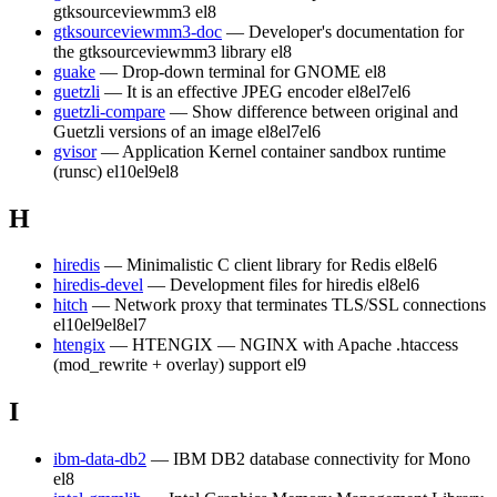
gtksourceviewmm3
el8
gtksourceviewmm3-doc
— Developer's documentation for
the gtksourceviewmm3 library
el8
guake
— Drop-down terminal for GNOME
el8
guetzli
— It is an effective JPEG encoder
el8
el7
el6
guetzli-compare
— Show difference between original and
Guetzli versions of an image
el8
el7
el6
gvisor
— Application Kernel container sandbox runtime
(runsc)
el10
el9
el8
H
hiredis
— Minimalistic C client library for Redis
el8
el6
hiredis-devel
— Development files for hiredis
el8
el6
hitch
— Network proxy that terminates TLS/SSL connections
el10
el9
el8
el7
htengix
— HTENGIX — NGINX with Apache .htaccess
(mod_rewrite + overlay) support
el9
I
ibm-data-db2
— IBM DB2 database connectivity for Mono
el8