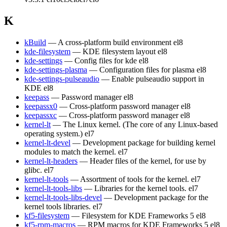
K
kBuild
— A cross-platform build environment
el8
kde-filesystem
— KDE filesystem layout
el8
kde-settings
— Config files for kde
el8
kde-settings-plasma
— Configuration files for plasma
el8
kde-settings-pulseaudio
— Enable pulseaudio support in
KDE
el8
keepass
— Password manager
el8
keepassx0
— Cross-platform password manager
el8
keepassxc
— Cross-platform password manager
el8
kernel-lt
— The Linux kernel. (The core of any Linux-based
operating system.)
el7
kernel-lt-devel
— Development package for building kernel
modules to match the kernel.
el7
kernel-lt-headers
— Header files of the kernel, for use by
glibc.
el7
kernel-lt-tools
— Assortment of tools for the kernel.
el7
kernel-lt-tools-libs
— Libraries for the kernel tools.
el7
kernel-lt-tools-libs-devel
— Development package for the
kernel tools libraries.
el7
kf5-filesystem
— Filesystem for KDE Frameworks 5
el8
kf5-rpm-macros
— RPM macros for KDE Frameworks 5
el8