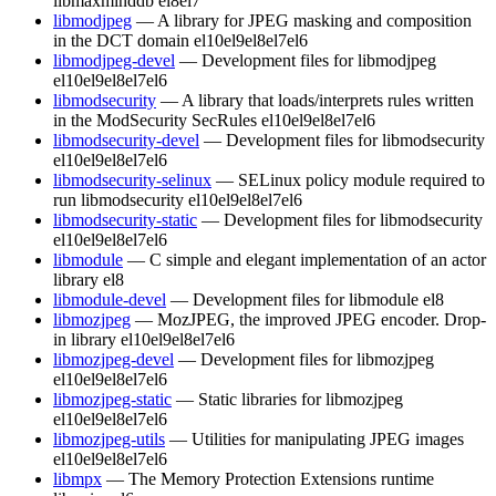
libmaxminddb
el8
el7
libmodjpeg
— A library for JPEG masking and composition
in the DCT domain
el10
el9
el8
el7
el6
libmodjpeg-devel
— Development files for libmodjpeg
el10
el9
el8
el7
el6
libmodsecurity
— A library that loads/interprets rules written
in the ModSecurity SecRules
el10
el9
el8
el7
el6
libmodsecurity-devel
— Development files for libmodsecurity
el10
el9
el8
el7
el6
libmodsecurity-selinux
— SELinux policy module required to
run libmodsecurity
el10
el9
el8
el7
el6
libmodsecurity-static
— Development files for libmodsecurity
el10
el9
el8
el7
el6
libmodule
— C simple and elegant implementation of an actor
library
el8
libmodule-devel
— Development files for libmodule
el8
libmozjpeg
— MozJPEG, the improved JPEG encoder. Drop-
in library
el10
el9
el8
el7
el6
libmozjpeg-devel
— Development files for libmozjpeg
el10
el9
el8
el7
el6
libmozjpeg-static
— Static libraries for libmozjpeg
el10
el9
el8
el7
el6
libmozjpeg-utils
— Utilities for manipulating JPEG images
el10
el9
el8
el7
el6
libmpx
— The Memory Protection Extensions runtime