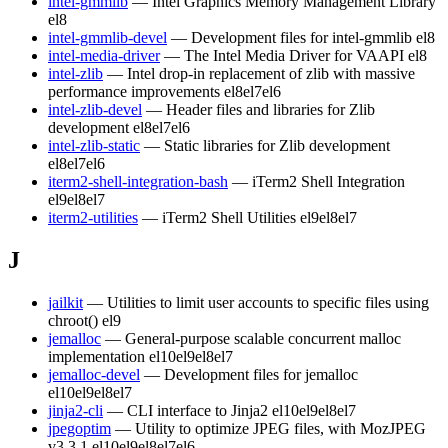
intel-gmmlib
— Intel Graphics Memory Management Library
el8
intel-gmmlib-devel
— Development files for intel-gmmlib
el8
intel-media-driver
— The Intel Media Driver for VAAPI
el8
intel-zlib
— Intel drop-in replacement of zlib with massive
performance improvements
el8
el7
el6
intel-zlib-devel
— Header files and libraries for Zlib
development
el8
el7
el6
intel-zlib-static
— Static libraries for Zlib development
el8
el7
el6
iterm2-shell-integration-bash
— iTerm2 Shell Integration
el9
el8
el7
iterm2-utilities
— iTerm2 Shell Utilities
el9
el8
el7
J
jailkit
— Utilities to limit user accounts to specific files using
chroot()
el9
jemalloc
— General-purpose scalable concurrent malloc
implementation
el10
el9
el8
el7
jemalloc-devel
— Development files for jemalloc
el10
el9
el8
el7
jinja2-cli
— CLI interface to Jinja2
el10
el9
el8
el7
jpegoptim
— Utility to optimize JPEG files, with MozJPEG
v3.3.1
el10
el9
el8
el7
el6