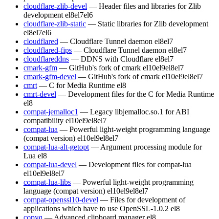
cloudflare-zlib-devel
— Header files and libraries for Zlib
development
el8
el7
el6
cloudflare-zlib-static
— Static libraries for Zlib development
el8
el7
el6
cloudflared
— Cloudflare Tunnel daemon
el8
el7
cloudflared-fips
— Cloudflare Tunnel daemon
el8
el7
cloudflareddns
— DDNS with Cloudflare
el8
el7
cmark-gfm
— GitHub's fork of cmark
el10
el9
el8
el7
cmark-gfm-devel
— GitHub's fork of cmark
el10
el9
el8
el7
cmrt
— C for Media Runtime
el8
cmrt-devel
— Development files for the C for Media Runtime
el8
compat-jemalloc1
— Legacy libjemalloc.so.1 for ABI
compatibility
el10
el9
el8
el7
compat-lua
— Powerful light-weight programming language
(compat version)
el10
el9
el8
el7
compat-lua-alt-getopt
— Argument processing module for
Lua
el8
compat-lua-devel
— Development files for compat-lua
el10
el9
el8
el7
compat-lua-libs
— Powerful light-weight programming
language (compat version)
el10
el9
el8
el7
compat-openssl10-devel
— Files for development of
applications which have to use OpenSSL-1.0.2
el8
copyq
— Advanced clipboard manager
el8