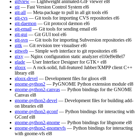
gifview
— Lightweight animated-GIF viewer
el8
git
— Fast Version Control System
el6
git-all
— Meta-package to pull in all git tools
el6
git-cvs
— Git tools for importing CVS repositories
el6
git-daemon
— Git protocol dæmon
el6
git-email
— Git tools for sending email
el6
git-gui
— Git GUI tool
el6
git-svn
— Git tools for importing Subversion repositories
el6
gitk
— Git revision tree visualiser
el6
gitweb
— Simple web interface to git repositories
el6
gixy
— Nginx configuration static analyzer
el10
el9
el8
el7
glade
— User Interface Designer for GTK+
el8
gloox
— A rock-solid, full-featured Jabber/XMPP client C++
library
el8
gloox-devel
— Development files for gloox
el8
gnome-python2
— PyGNOME Python extension module
el8
gnome-python2-canvas
— Python bindings for the GNOME
Canvas
el8
gnome-python2-devel
— Development files for building add-
on libraries
el8
gnome-python2-gconf
— Python bindings for interacting with
GConf
el8
gnome-python2-gnome
— Python bindings for libgnome
el8
gnome-python2-gnomevfs
— Python bindings for interacting
with gnome-vfs
el8