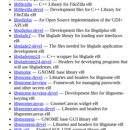
libfilezilla
— C++ Library for FileZilla
el8
libfilezilla-devel
— Development files for C++ Library for
FileZilla
el8
libgdiplus
— An Open Source implementation of the GDI+
API
el8
libgdiplus-devel
— Development files for libgdiplus
el8
libglade2
— The libglade library for loading user interfaces
el8
libglade2-devel
— The files needed for libglade application
development
el8
libglademm24
— C++ wrapper for libglade
el8
libglademm24-devel
— Headers for developing programs that
will use libglademm.
el8
libgnome
— GNOME base library
el8
libgnome-devel
— Libraries and headers for libgnome
el8
libgnome-keyring
— Framework for managing passwords
and other secrets
el8
libgnome-keyring-devel
— Development files for libgnome-
keyring
el8
libgnomecanvas
— GnomeCanvas widget
el8
libgnomecanvas-devel
— Libraries and headers for
libgnomecanvas
el8
libgnomeui
— GNOME base GUI library
el8
libgnomeui-devel
— Libraries and headers for libgnome
el8
libib-util
— Firebird SQL UDF support library
el8