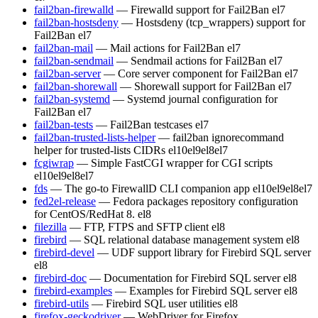
fail2ban-firewalld
— Firewalld support for Fail2Ban
el7
fail2ban-hostsdeny
— Hostsdeny (tcp_wrappers) support for
Fail2Ban
el7
fail2ban-mail
— Mail actions for Fail2Ban
el7
fail2ban-sendmail
— Sendmail actions for Fail2Ban
el7
fail2ban-server
— Core server component for Fail2Ban
el7
fail2ban-shorewall
— Shorewall support for Fail2Ban
el7
fail2ban-systemd
— Systemd journal configuration for
Fail2Ban
el7
fail2ban-tests
— Fail2Ban testcases
el7
fail2ban-trusted-lists-helper
— fail2ban ignorecommand
helper for trusted-lists CIDRs
el10
el9
el8
el7
fcgiwrap
— Simple FastCGI wrapper for CGI scripts
el10
el9
el8
el7
fds
— The go-to FirewallD CLI companion app
el10
el9
el8
el7
fed2el-release
— Fedora packages repository configuration
for CentOS/RedHat 8.
el8
filezilla
— FTP, FTPS and SFTP client
el8
firebird
— SQL relational database management system
el8
firebird-devel
— UDF support library for Firebird SQL server
el8
firebird-doc
— Documentation for Firebird SQL server
el8
firebird-examples
— Examples for Firebird SQL server
el8
firebird-utils
— Firebird SQL user utilities
el8
firefox-geckodriver
— WebDriver for Firefox