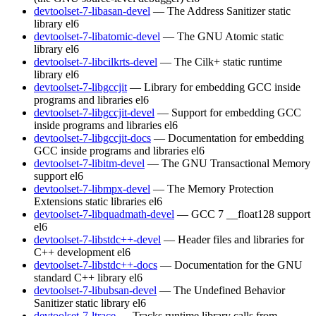
devtoolset-7-libasan-devel
— The Address Sanitizer static
library
el6
devtoolset-7-libatomic-devel
— The GNU Atomic static
library
el6
devtoolset-7-libcilkrts-devel
— The Cilk+ static runtime
library
el6
devtoolset-7-libgccjit
— Library for embedding GCC inside
programs and libraries
el6
devtoolset-7-libgccjit-devel
— Support for embedding GCC
inside programs and libraries
el6
devtoolset-7-libgccjit-docs
— Documentation for embedding
GCC inside programs and libraries
el6
devtoolset-7-libitm-devel
— The GNU Transactional Memory
support
el6
devtoolset-7-libmpx-devel
— The Memory Protection
Extensions static libraries
el6
devtoolset-7-libquadmath-devel
— GCC 7 __float128 support
el6
devtoolset-7-libstdc++-devel
— Header files and libraries for
C++ development
el6
devtoolset-7-libstdc++-docs
— Documentation for the GNU
standard C++ library
el6
devtoolset-7-libubsan-devel
— The Undefined Behavior
Sanitizer static library
el6
devtoolset-7-ltrace
— Tracks runtime library calls from