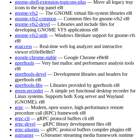
gnome-shell-extension-topicons-plus
— Move all legacy tray
icons to the top panel
el8
gnome-vfs2
— The GNOME virtual file-system libraries
el8
gnome-vfs2-common
— Common files for gnome-vfs2
el8
gnome-vfs2-devel
— Libraries and include files for
developing GNOME VFS applications
el8
gnome-vfs2-smb
— Windows fileshare support for gnome-vfs
el8
goaccess
— Real-time web log analyzer and interactive
viewer
el10
el9
el8
el7
google-chrome-stable
— Google Chrome
el9
el8
gperftools
— Very fast malloc and performance analysis tools
el8
gperftools-devel
— Development libraries and headers for
gperftools
el8
gperftools-libs
— Libraries provided by gperftools
el8
green-recorder
— A simple yet functional desktop recorder for
Linux systems. Supports both Xorg server and Wayland
(GNOME).
el8
grpc
— Modern, open source, high-performance remote
procedure call (RPC) framework
el8
grpc-cli
— gRPC protocol buffers cli
el8
grpc-devel
— gRPC library development files
el8
grpc-plugins
— gRPC protocol buffers compiler plugins
el8
gstreamer
— GStreamer streaming media framework runtime