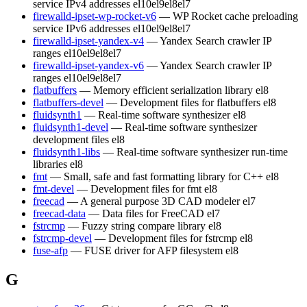
service IPv4 addresses
el10
el9
el8
el7
firewalld-ipset-wp-rocket-v6
— WP Rocket cache preloading
service IPv6 addresses
el10
el9
el8
el7
firewalld-ipset-yandex-v4
— Yandex Search crawler IP
ranges
el10
el9
el8
el7
firewalld-ipset-yandex-v6
— Yandex Search crawler IP
ranges
el10
el9
el8
el7
flatbuffers
— Memory efficient serialization library
el8
flatbuffers-devel
— Development files for flatbuffers
el8
fluidsynth1
— Real-time software synthesizer
el8
fluidsynth1-devel
— Real-time software synthesizer
development files
el8
fluidsynth1-libs
— Real-time software synthesizer run-time
libraries
el8
fmt
— Small, safe and fast formatting library for C++
el8
fmt-devel
— Development files for fmt
el8
freecad
— A general purpose 3D CAD modeler
el7
freecad-data
— Data files for FreeCAD
el7
fstrcmp
— Fuzzy string compare library
el8
fstrcmp-devel
— Development files for fstrcmp
el8
fuse-afp
— FUSE driver for AFP filesystem
el8
G