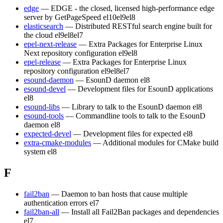
edge
— EDGE - the closed, licensed high-performance edge
server by GetPageSpeed
el10
el9
el8
elasticsearch
— Distributed RESTful search engine built for
the cloud
el9
el8
el7
epel-next-release
— Extra Packages for Enterprise Linux
Next repository configuration
el9
el8
epel-release
— Extra Packages for Enterprise Linux
repository configuration
el9
el8
el7
esound-daemon
— EsounD daemon
el8
esound-devel
— Development files for EsounD applications
el8
esound-libs
— Library to talk to the EsounD daemon
el8
esound-tools
— Commandline tools to talk to the EsounD
daemon
el8
expected-devel
— Development files for expected
el8
extra-cmake-modules
— Additional modules for CMake build
system
el8
F
fail2ban
— Daemon to ban hosts that cause multiple
authentication errors
el7
fail2ban-all
— Install all Fail2Ban packages and dependencies
el7