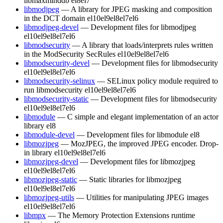
libmaxminddb
el8
el7
libmodjpeg
— A library for JPEG masking and composition
in the DCT domain
el10
el9
el8
el7
el6
libmodjpeg-devel
— Development files for libmodjpeg
el10
el9
el8
el7
el6
libmodsecurity
— A library that loads/interprets rules written
in the ModSecurity SecRules
el10
el9
el8
el7
el6
libmodsecurity-devel
— Development files for libmodsecurity
el10
el9
el8
el7
el6
libmodsecurity-selinux
— SELinux policy module required to
run libmodsecurity
el10
el9
el8
el7
el6
libmodsecurity-static
— Development files for libmodsecurity
el10
el9
el8
el7
el6
libmodule
— C simple and elegant implementation of an actor
library
el8
libmodule-devel
— Development files for libmodule
el8
libmozjpeg
— MozJPEG, the improved JPEG encoder. Drop-
in library
el10
el9
el8
el7
el6
libmozjpeg-devel
— Development files for libmozjpeg
el10
el9
el8
el7
el6
libmozjpeg-static
— Static libraries for libmozjpeg
el10
el9
el8
el7
el6
libmozjpeg-utils
— Utilities for manipulating JPEG images
el10
el9
el8
el7
el6
libmpx
— The Memory Protection Extensions runtime