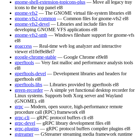
gnome-shell-extension-topicons-plus
— Move all legacy tray
icons to the top panel
el8
gnome-vfs2
— The GNOME virtual file-system libraries
el8
gnome-vfs2-common
— Common files for gnome-vfs2
el8
gnome-vfs2-devel
— Libraries and include files for
developing GNOME VFS applications
el8
gnome-vfs2-smb
— Windows fileshare support for gnome-vfs
el8
goaccess
— Real-time web log analyzer and interactive
viewer
el10
el9
el8
el7
google-chrome-stable
— Google Chrome
el9
el8
gperftools
— Very fast malloc and performance analysis tools
el8
gperftools-devel
— Development libraries and headers for
gperftools
el8
gperftools-libs
— Libraries provided by gperftools
el8
green-recorder
— A simple yet functional desktop recorder for
Linux systems. Supports both Xorg server and Wayland
(GNOME).
el8
grpc
— Modern, open source, high-performance remote
procedure call (RPC) framework
el8
grpc-cli
— gRPC protocol buffers cli
el8
grpc-devel
— gRPC library development files
el8
grpc-plugins
— gRPC protocol buffers compiler plugins
el8
gstreamer
— GStreamer streaming media framework runtime