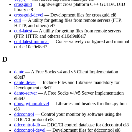
crossguid
— Lightweight cross platform C++ GUID/UUID
library
el8
crossguid-devel
— Development files for crossguid
el8
curl
— A utility for getting files from remote servers (FTP,
HTTP, and others)
el7
curl-latest
— A utility for getting files from remote servers
(FTP, HTTP, and others)
el10
el9
el8
el7
curl-latest-minimal
— Conservatively configured and minimal
curl
el10
el9
el8
el7
D
dante
— A Free Socks v4 and v5 Client Implementation
el8
el7
dante-devel
— Include Files and Libraries mandatory for
Development
el8
el7
dante-server
— A Free Socks v4/v5 Server Implementation
el8
el7
dbus-python-devel
— Libraries and headers for dbus-python
el8
ddccontrol
— Control your monitor by software using the
DDC/CI protocol
el8
ddccontrol-db
— DDC/CI control database for ddccontrol
el8
ddccontrol-devel
— Development files for ddccontrol
el8