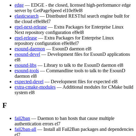
edge
— EDGE - the closed, licensed high-performance edge
server by GetPageSpeed
el10
el9
el8
elasticsearch
— Distributed RESTful search engine built for
the cloud
el9
el8
el7
epel-next-release
— Extra Packages for Enterprise Linux
Next repository configuration
el9
el8
epel-release
— Extra Packages for Enterprise Linux
repository configuration
el9
el8
el7
esound-daemon
— EsounD daemon
el8
esound-devel
— Development files for EsounD applications
el8
esound-libs
— Library to talk to the EsounD daemon
el8
esound-tools
— Commandline tools to talk to the EsounD
daemon
el8
expected-devel
— Development files for expected
el8
extra-cmake-modules
— Additional modules for CMake build
system
el8
F
fail2ban
— Daemon to ban hosts that cause multiple
authentication errors
el7
fail2ban-all
— Install all Fail2Ban packages and dependencies
el7