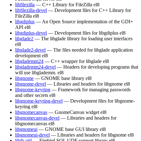
libfilezilla
— C++ Library for FileZilla
el8
libfilezilla-devel
— Development files for C++ Library for
FileZilla
el8
libgdiplus
— An Open Source implementation of the GDI+
API
el8
libgdiplus-devel
— Development files for libgdiplus
el8
libglade2
— The libglade library for loading user interfaces
el8
libglade2-devel
— The files needed for libglade application
development
el8
libglademm24
— C++ wrapper for libglade
el8
libglademm24-devel
— Headers for developing programs that
will use libglademm.
el8
libgnome
— GNOME base library
el8
libgnome-devel
— Libraries and headers for libgnome
el8
libgnome-keyring
— Framework for managing passwords
and other secrets
el8
libgnome-keyring-devel
— Development files for libgnome-
keyring
el8
libgnomecanvas
— GnomeCanvas widget
el8
libgnomecanvas-devel
— Libraries and headers for
libgnomecanvas
el8
libgnomeui
— GNOME base GUI library
el8
libgnomeui-devel
— Libraries and headers for libgnome
el8
libib-util
— Firebird SQL UDF support library
el8