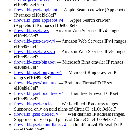
el10
el9
el8
el7
el6
firewalld-ipset-applebot
— Apple Search crawler (Applebot)
IP ranges
el10
el9
el8
el7
firewalld-ipset-applebot-v4
— Apple Search crawler
(Applebot) IP ranges
el10
el9
el8
el7
firewalld-ipset-aws
— Amazon Web Services IPv4 ranges
el10
el9
el8
el7
firewalld-ipset-aws-v4
— Amazon Web Services IPv4 ranges
el10
el9
el8
el7
firewalld-ipset-aws-v6
— Amazon Web Services IPv6 ranges
el10
el9
el8
el7
firewalld-ipset-bingbot
— Microsoft Bing crawler IP ranges
el10
el9
el8
el7
firewalld-ipset-bingbot-v4
— Microsoft Bing crawler IP
ranges
el10
el9
el8
el7
firewalld-ipset-braintree
— Braintree FirewallD IP set
el10
el9
el8
el7
firewalld-ipset-braintree-v4
— Braintree FirewallD IP set
el10
el9
el8
el7
firewalld-ipset-circleci
— Well-defined IP address ranges.
Supported only on paid plans of CircleCI.
el10
el9
el8
el7
firewalld-ipset-circleci-v4
— Well-defined IP address ranges.
Supported only on paid plans of CircleCI.
el10
el9
el8
el7
firewalld-ipset-cloudflare-v4
— cloudflare-v4 FirewallD IP
set
el10
el9
el8
el7