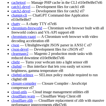
cachetool
— Manage PHP cache in the CLI
el10
el9
el8
el7
el6
catch1-devel
— Development files for catch1
el8
catch2-devel
— Development files for catch2
el7
chatgpt-cli
— ChatGPT Command-line Application
el10
el9
el8
el7
chatty
— A chatty TTY
el7
el6
chromium-freeworld
— Chromium web browser built with all
freeworld codecs and VA-API support
el8
chromium-vaapi
— A Chromium web browser with video
decoding acceleration
el8
cjson
— Ultralightweight JSON parser in ANSI C
el7
cjson-devel
— Development files for cJSON
el7
clearmage2
— Magento 2 production mode tasks with
reduced downtime
el10
el9
el8
el7
el6
clight
— Turns your webcam into a light sensor
el8
clightd
— Bus interface that lets you easily set screen
brightness, gamma temperature
el8
clightd-selinux
— SELinux policy module required to run
clightd
el8
closure-compiler
— Closure Compiler - JavaScript
compressor
el7
cloud-utils
— Cloud image management utilities
el8
cloudflare-warp
— Cloudflare Warp Client
el8
cloudflare-zlib
— Cloudflare replacement of zlib with massive
performance improvements
el8
el7
el6