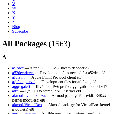
V
W
X
Y
Z
Blog
Subscribe
All Packages
(1563)
A
a52dec
— A free ATSC A/52 stream decoder
el8
a52dec-devel
— Development files needed for a52dec
el8
afpfs-ng
— Apple Filing Protocol client
el8
afpfs-ng-devel
— Development files for afpfs-ng
el8
aggregate6
— IPv4 and IPv6 prefix aggregation tool
el8
el7
airtv
— Qt GUI to start a RAOP server
el8
akmod-nvidia-340xx
— Akmod package for nvidia-340xx
kernel module(s)
el8
akmod-VirtualBox
— Akmod package for VirtualBox kernel
module(s)
el8
ansible-release
— Ansible package repository configuration