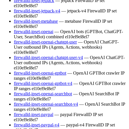
firewalld-ipset-jetpack
— jetpack FirewallD IP set
el10
el9
el8
el7
firewalld-ipset-jetpack-v4
— jetpack-v4 FirewallD IP set
el10
el9
el8
el7
firewalld-ipset-metabase
— metabase FirewallD IP set
el10
el9
el8
el7
firewalld-ipset-openai
— OpenAI bots (GPTBot, ChatGPT-
User, SearchBot) combined
el10
el9
el8
el7
firewalld-ipset-openai-chatgpt-user
— OpenAI ChatGPT-
User outbound IPs (Agents, Actions, webhooks)
el10
el9
el8
el7
firewalld-ipset-openai-chatgpt-user-v4
— OpenAI ChatGPT-
User outbound IPs (Agents, Actions, webhooks)
el10
el9
el8
el7
firewalld-ipset-openai-gptbot
— OpenAI GPTBot crawler IP
ranges
el10
el9
el8
el7
firewalld-ipset-openai-gptbot-v4
— OpenAI GPTBot crawler
IP ranges
el10
el9
el8
el7
firewalld-ipset-openai-searchbot
— OpenAI SearchBot IP
ranges
el10
el9
el8
el7
firewalld-ipset-openai-searchbot-v4
— OpenAI SearchBot IP
ranges
el10
el9
el8
el7
firewalld-ipset-paypal
— paypal FirewallD IP set
el10
el9
el8
el7
firewalld-ipset-paypal-v4
— paypal-v4 FirewallD IP set