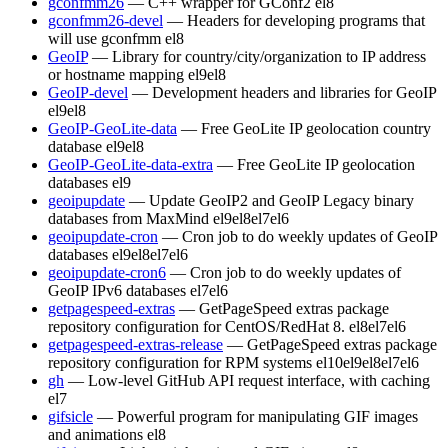
gconfmm26
— C++ wrapper for GConf2
el8
gconfmm26-devel
— Headers for developing programs that
will use gconfmm
el8
GeoIP
— Library for country/city/organization to IP address
or hostname mapping
el9
el8
GeoIP-devel
— Development headers and libraries for GeoIP
el9
el8
GeoIP-GeoLite-data
— Free GeoLite IP geolocation country
database
el9
el8
GeoIP-GeoLite-data-extra
— Free GeoLite IP geolocation
databases
el9
geoipupdate
— Update GeoIP2 and GeoIP Legacy binary
databases from MaxMind
el9
el8
el7
el6
geoipupdate-cron
— Cron job to do weekly updates of GeoIP
databases
el9
el8
el7
el6
geoipupdate-cron6
— Cron job to do weekly updates of
GeoIP IPv6 databases
el7
el6
getpagespeed-extras
— GetPageSpeed extras package
repository configuration for CentOS/RedHat 8.
el8
el7
el6
getpagespeed-extras-release
— GetPageSpeed extras package
repository configuration for RPM systems
el10
el9
el8
el7
el6
gh
— Low-level GitHub API request interface, with caching
el7
gifsicle
— Powerful program for manipulating GIF images
and animations
el8