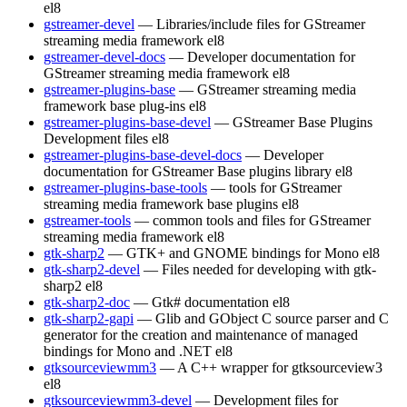
el8
gstreamer-devel
— Libraries/include files for GStreamer
streaming media framework
el8
gstreamer-devel-docs
— Developer documentation for
GStreamer streaming media framework
el8
gstreamer-plugins-base
— GStreamer streaming media
framework base plug-ins
el8
gstreamer-plugins-base-devel
— GStreamer Base Plugins
Development files
el8
gstreamer-plugins-base-devel-docs
— Developer
documentation for GStreamer Base plugins library
el8
gstreamer-plugins-base-tools
— tools for GStreamer
streaming media framework base plugins
el8
gstreamer-tools
— common tools and files for GStreamer
streaming media framework
el8
gtk-sharp2
— GTK+ and GNOME bindings for Mono
el8
gtk-sharp2-devel
— Files needed for developing with gtk-
sharp2
el8
gtk-sharp2-doc
— Gtk# documentation
el8
gtk-sharp2-gapi
— Glib and GObject C source parser and C
generator for the creation and maintenance of managed
bindings for Mono and .NET
el8
gtksourceviewmm3
— A C++ wrapper for gtksourceview3
el8
gtksourceviewmm3-devel
— Development files for