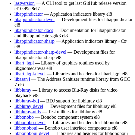
lastversion
— A CLI tool to get last GitHub release version
el10
el9
el8
el7
libappindicator
— Application indicators library
el8
libappindicator-devel
— Development files for libappindicator
el8
libappindicator-docs
— Documentation for libappindicator
and libappindicator-gtk3
el8
libappindicator-sharp
— Application indicators library - C#
el8
libappindicator-sharp-devel
— Development files for
libappindicator-sharp
el8
libart_lgpl
— Library of graphics routines used by
libgnomecanvas
el8
libart_lgpl-devel
— Libraries and headers for libart_lgpl
el8
libasan4
— The Address Sanitizer runtime library from GCC
7
el6
libbluray
— Library to access Blu-Ray disks for video
playback
el8
libbluray-bdj
— BDJ support for libbluray
el8
libbluray-devel
— Development files for libbluray
el8
libbluray-utils
— Test utilities for libbluray
el8
libbonobo
— Bonobo component system
el8
libbonobo-devel
— Libraries and headers for libbonobo
el8
libbonoboui
— Bonobo user interface components
el8
libbonoboui-devel
— Libraries and headers for libbonoboui