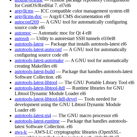
for CentOS/RedHat 7.
el7
el6
argyllcms
— ICC compatible color management system
el8
argyllcms-doc
— Argyll CMS documentation
el8
autoconf269
— A GNU tool for automatically configuring
source code
el6
automoc
— Automatic moc for Qt 4
el8
autossh
— Utility to autorestart SSH tunnels
el10
el8
autotools-latest
— Package that installs autotools-latest
el6
autotools-latest-autoconf
— A GNU tool for automatically
configuring source code
el6
autotools-latest-automake
— A GNU tool for automatically
creating Makefiles
el6
autotools-latest-build
— Package that handles autotools-latest
Software Collection.
el6
autotools-latest-libtool
— The GNU Portable Library Tool
el6
autotools-latest-libtool-ltdl
— Runtime libraries for GNU
Libtool Dynamic Module Loader
el6
autotools-latest-libtool-ltdl-devel
— Tools needed for
development using the GNU Libtool Dynamic Module
Loader
el6
autotools-latest-m4
— The GNU macro processor
el6
autotools-latest-runtime
— Package that handles autotools-
latest Software Collection.
el6
aws-lc
— AWS-LC cryptographic libraries (OpenSSL-