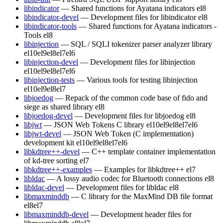
libindicator
— Shared functions for Ayatana indicators
el8
libindicator-devel
— Development files for libindicator
el8
libindicator-tools
— Shared functions for Ayatana indicators -
Tools
el8
libinjection
— SQL / SQLI tokenizer parser analyzer library
el10
el9
el8
el7
el6
libinjection-devel
— Development files for libinjection
el10
el9
el8
el7
el6
libinjection-tests
— Various tools for testing libinjection
el10
el9
el8
el7
libjoedog
— Repack of the common code base of fido and
siege as shared library
el8
libjoedog-devel
— Development files for libjoedog
el8
libjwt
— JSON Web Tokens C library
el10
el9
el8
el7
el6
libjwt-devel
— JSON Web Token (C implementation)
development kit
el10
el9
el8
el7
el6
libkdtree++-devel
— C++ template container implementation
of kd-tree sorting
el7
libkdtree++-examples
— Examples for libkdtree++
el7
libldac
— A lossy audio codec for Bluetooth connections
el8
libldac-devel
— Development files for libldac
el8
libmaxminddb
— C library for the MaxMind DB file format
el8
el7
libmaxminddb-devel
— Development header files for