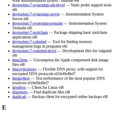
wide instrumentation system - runtime
el6
devtoolset-7-systemtap-sdt-devel
— Static probe support tools
el6
devtoolset-7-systemtap-server
— Instrumentation System
Server
el6
devtoolset-7-systemtap-testsuite
— Instrumentation System
Testsuite
el6
devtoolset-7-toolchain
— Package shipping basic toolchain
applications
el6
devtoolset-7-valgrind
— Tool for finding memory
management bugs in programs
el6
devtoolset-7-valgrind-devel
— Development files for valgrind
el6
dmg2img
— Uncompress the Apple compressed disk image
files
el8
dnscrypt-proxy
— Flexible DNS proxy, with support for
encrypted DNS protocols
el10
el9
el8
el7
dnsperftest
— Test performance of the most popular DNS
resolvers
el10
el9
el8
el7
dropbox
— Client for Linux
el8
dupeguru
— Find duplicate files
el8
duplicati
— Backup client for encrypted online backups
el8
E