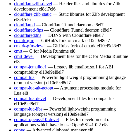
cloudflare-zlib-devel
— Header files and libraries for Zlib
development
el8
el7
el6
cloudflare-zlib-static
— Static libraries for Zlib development
el8
el7
el6
cloudflared
— Cloudflare Tunnel daemon
el8
el7
cloudflared-fips
— Cloudflare Tunnel daemon
el8
el7
cloudflareddns
— DDNS with Cloudflare
el8
el7
cmark-gfm
— GitHub's fork of cmark
el10
el9
el8
el7
cmark-gfm-devel
— GitHub's fork of cmark
el10
el9
el8
el7
cmrt
— C for Media Runtime
el8
cmrt-devel
— Development files for the C for Media Runtime
el8
compat-jemalloc1
— Legacy libjemalloc.so.1 for ABI
compatibility
el10
el9
el8
el7
compat-lua
— Powerful light-weight programming language
(compat version)
el10
el9
el8
el7
compat-lua-alt-getopt
— Argument processing module for
Lua
el8
compat-lua-devel
— Development files for compat-lua
el10
el9
el8
el7
compat-lua-libs
— Powerful light-weight programming
language (compat version)
el10
el9
el8
el7
compat-openssl10-devel
— Files for development of
applications which have to use OpenSSL-1.0.2
el8
copyq
— Advanced clipboard manager
el8