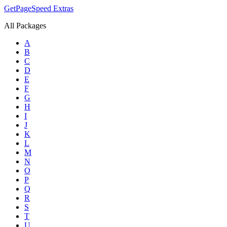
GetPageSpeed
Extras
All Packages
A
B
C
D
E
F
G
H
I
J
K
L
M
N
O
P
Q
R
S
T
U