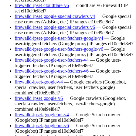
firewalld-ipset-cloudflare-v6
— cloudflare-v6 FirewallD IP
set
el10
el9
el8
el7
firewalld-ipset-google-special-crawlers-v4
— Google special-
case crawlers (AdsBot, etc.) IP ranges
el10
el9
el8
el7
firewalld-ipset-google-special-crawlers-v6
— Google special-
case crawlers (AdsBot, etc.) IP ranges
el10
el9
el8
el7
firewalld-ipset-google-user-fetchers-google-v4
— Google
user-triggered fetchers (Google proxy) IP ranges
el10
el9
el8
el7
firewalld-ipset-google-user-fetchers-google-v6
— Google
user-triggered fetchers (Google proxy) IP ranges
el10
el9
el8
el7
firewalld-ipset-google-user-fetchers-v4
— Google user-
triggered fetchers IP ranges
el10
el9
el8
el7
firewalld-ipset-google-user-fetchers-v6
— Google user-
triggered fetchers IP ranges
el10
el9
el8
el7
firewalld-ipset-google-v4
— Google crawlers (Googlebot,
special-crawlers, user-fetchers, user-fetchers-google)
combined
el10
el9
el8
el7
firewalld-ipset-google-v6
— Google crawlers (Googlebot,
special-crawlers, user-fetchers, user-fetchers-google)
combined
el10
el9
el8
el7
firewalld-ipset-googlebot-v4
— Google Search crawler
(Googlebot) IP ranges
el10
el9
el8
el7
firewalld-ipset-googlebot-v6
— Google Search crawler
(Googlebot) IP ranges
el10
el9
el8
el7