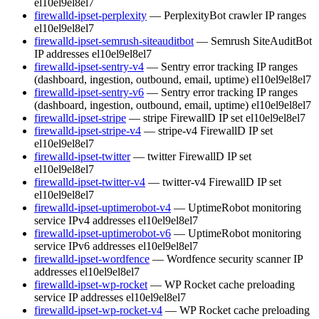
el10
el9
el8
el7
firewalld-ipset-perplexity
— PerplexityBot crawler IP ranges
el10
el9
el8
el7
firewalld-ipset-semrush-siteauditbot
— Semrush SiteAuditBot
IP addresses
el10
el9
el8
el7
firewalld-ipset-sentry-v4
— Sentry error tracking IP ranges
(dashboard, ingestion, outbound, email, uptime)
el10
el9
el8
el7
firewalld-ipset-sentry-v6
— Sentry error tracking IP ranges
(dashboard, ingestion, outbound, email, uptime)
el10
el9
el8
el7
firewalld-ipset-stripe
— stripe FirewallD IP set
el10
el9
el8
el7
firewalld-ipset-stripe-v4
— stripe-v4 FirewallD IP set
el10
el9
el8
el7
firewalld-ipset-twitter
— twitter FirewallD IP set
el10
el9
el8
el7
firewalld-ipset-twitter-v4
— twitter-v4 FirewallD IP set
el10
el9
el8
el7
firewalld-ipset-uptimerobot-v4
— UptimeRobot monitoring
service IPv4 addresses
el10
el9
el8
el7
firewalld-ipset-uptimerobot-v6
— UptimeRobot monitoring
service IPv6 addresses
el10
el9
el8
el7
firewalld-ipset-wordfence
— Wordfence security scanner IP
addresses
el10
el9
el8
el7
firewalld-ipset-wp-rocket
— WP Rocket cache preloading
service IP addresses
el10
el9
el8
el7
firewalld-ipset-wp-rocket-v4
— WP Rocket cache preloading