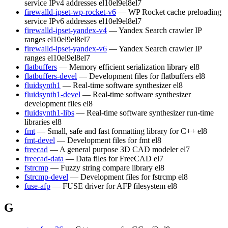
service IPv4 addresses
el10
el9
el8
el7
firewalld-ipset-wp-rocket-v6
— WP Rocket cache preloading
service IPv6 addresses
el10
el9
el8
el7
firewalld-ipset-yandex-v4
— Yandex Search crawler IP
ranges
el10
el9
el8
el7
firewalld-ipset-yandex-v6
— Yandex Search crawler IP
ranges
el10
el9
el8
el7
flatbuffers
— Memory efficient serialization library
el8
flatbuffers-devel
— Development files for flatbuffers
el8
fluidsynth1
— Real-time software synthesizer
el8
fluidsynth1-devel
— Real-time software synthesizer
development files
el8
fluidsynth1-libs
— Real-time software synthesizer run-time
libraries
el8
fmt
— Small, safe and fast formatting library for C++
el8
fmt-devel
— Development files for fmt
el8
freecad
— A general purpose 3D CAD modeler
el7
freecad-data
— Data files for FreeCAD
el7
fstrcmp
— Fuzzy string compare library
el8
fstrcmp-devel
— Development files for fstrcmp
el8
fuse-afp
— FUSE driver for AFP filesystem
el8
G