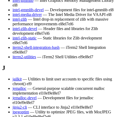
intel-gmmlib
— Intel Graphics Memory Management Library
el8
intel-gmmlib-devel
— Development files for intel-gmmlib
el8
intel-media-driver
— The Intel Media Driver for VAAPI
el8
intel-zlib
— Intel drop-in replacement of zlib with massive
performance improvements
el8
el7
el6
intel-zlib-devel
— Header files and libraries for Zlib
development
el8
el7
el6
intel-zlib-static
— Static libraries for Zlib development
el8
el7
el6
iterm2-shell-integration-bash
— iTerm2 Shell Integration
el9
el8
el7
iterm2-utilities
— iTerm2 Shell Utilities
el9
el8
el7
J
jailkit
— Utilities to limit user accounts to specific files using
chroot()
el9
jemalloc
— General-purpose scalable concurrent malloc
implementation
el10
el9
el8
el7
jemalloc-devel
— Development files for jemalloc
el10
el9
el8
el7
jinja2-cli
— CLI interface to Jinja2
el10
el9
el8
el7
jpegoptim
— Utility to optimize JPEG files, with MozJPEG
v3.3.1
el10
el9
el8
el7
el6