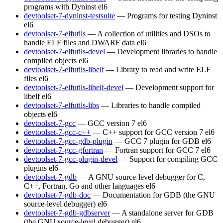
programs with Dyninst
el6
devtoolset-7-dyninst-testsuite
— Programs for testing Dyninst
el6
devtoolset-7-elfutils
— A collection of utilities and DSOs to
handle ELF files and DWARF data
el6
devtoolset-7-elfutils-devel
— Development libraries to handle
compiled objects
el6
devtoolset-7-elfutils-libelf
— Library to read and write ELF
files
el6
devtoolset-7-elfutils-libelf-devel
— Development support for
libelf
el6
devtoolset-7-elfutils-libs
— Libraries to handle compiled
objects
el6
devtoolset-7-gcc
— GCC version 7
el6
devtoolset-7-gcc-c++
— C++ support for GCC version 7
el6
devtoolset-7-gcc-gdb-plugin
— GCC 7 plugin for GDB
el6
devtoolset-7-gcc-gfortran
— Fortran support for GCC 7
el6
devtoolset-7-gcc-plugin-devel
— Support for compiling GCC
plugins
el6
devtoolset-7-gdb
— A GNU source-level debugger for C,
C++, Fortran, Go and other languages
el6
devtoolset-7-gdb-doc
— Documentation for GDB (the GNU
source-level debugger)
el6
devtoolset-7-gdb-gdbserver
— A standalone server for GDB
(the GNU source-level debugger)
el6