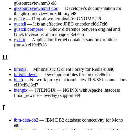
gtksourceviewmm3
el8
gtksourceviewmm3-doc
— Developer's documentation for
the gtksourceviewmm3 library
el8
guake
— Drop-down terminal for GNOME
el8
guetzli
— It is an effective JPEG encoder
el8
el7
el6
guetzli-compare
— Show difference between original and
Guetzli versions of an image
el8
el7
el6
gvisor
— Application Kernel container sandbox runtime
(runsc)
el10
el9
el8
H
hiredis
— Minimalistic C client library for Redis
el8
el6
hiredis-devel
— Development files for hiredis
el8
el6
hitch
— Network proxy that terminates TLS/SSL connections
el10
el9
el8
el7
htengix
— HTENGIX — NGINX with Apache .htaccess
(mod_rewrite + overlay) support
el9
I
ibm-data-db2
— IBM DB2 database connectivity for Mono
el8