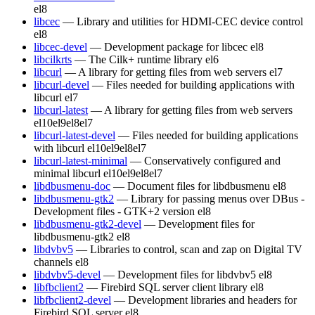
el8
libcec
— Library and utilities for HDMI-CEC device control
el8
libcec-devel
— Development package for libcec
el8
libcilkrts
— The Cilk+ runtime library
el6
libcurl
— A library for getting files from web servers
el7
libcurl-devel
— Files needed for building applications with
libcurl
el7
libcurl-latest
— A library for getting files from web servers
el10
el9
el8
el7
libcurl-latest-devel
— Files needed for building applications
with libcurl
el10
el9
el8
el7
libcurl-latest-minimal
— Conservatively configured and
minimal libcurl
el10
el9
el8
el7
libdbusmenu-doc
— Document files for libdbusmenu
el8
libdbusmenu-gtk2
— Library for passing menus over DBus -
Development files - GTK+2 version
el8
libdbusmenu-gtk2-devel
— Development files for
libdbusmenu-gtk2
el8
libdvbv5
— Libraries to control, scan and zap on Digital TV
channels
el8
libdvbv5-devel
— Development files for libdvbv5
el8
libfbclient2
— Firebird SQL server client library
el8
libfbclient2-devel
— Development libraries and headers for
Firebird SQL server
el8