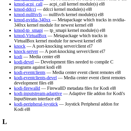
kmod-acpi_call
— acpi_call kernel module(s)
el8
kmod-ddcci
— ddcci kernel module(s)
el8
kmod-nullfsvfs
— nullfsvfs kernel module(s)
el8
kmod-nvidia-340xx
— Metapackage which tracks in nvidia-
340xx kernel module for newest kernel
el8
kmod-tp_smapi
— tp_smapi kernel module(s)
el8
kmod-VirtualBox
— Metapackage which tracks in
VirtualBox kernel module for newest kernel
el8
knock
— A port-knocking server/client
el7
knock-server
— A port-knocking server/client
el7
kodi
— Media center
el8
kodi-devel
— Development files needed to compile C
programs against kodi
el8
kodi-eventclients
— Media center event client remotes
el8
kodi-eventclients-devel
— Media center event client remotes
development files
el8
kodi-firewalld
— FirewallD metadata files for Kodi
el8
kodi-inputstream-adaptive
— Adaptive file addon for Kodi's
InputStream interface
el8
kodi-peripheral-joystick
— Joystick Peripheral addon for
Kodi
el8
L