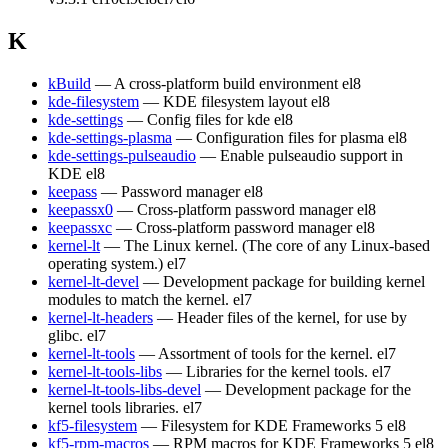
K
kBuild
— A cross-platform build environment
el8
kde-filesystem
— KDE filesystem layout
el8
kde-settings
— Config files for kde
el8
kde-settings-plasma
— Configuration files for plasma
el8
kde-settings-pulseaudio
— Enable pulseaudio support in
KDE
el8
keepass
— Password manager
el8
keepassx0
— Cross-platform password manager
el8
keepassxc
— Cross-platform password manager
el8
kernel-lt
— The Linux kernel. (The core of any Linux-based
operating system.)
el7
kernel-lt-devel
— Development package for building kernel
modules to match the kernel.
el7
kernel-lt-headers
— Header files of the kernel, for use by
glibc.
el7
kernel-lt-tools
— Assortment of tools for the kernel.
el7
kernel-lt-tools-libs
— Libraries for the kernel tools.
el7
kernel-lt-tools-libs-devel
— Development package for the
kernel tools libraries.
el7
kf5-filesystem
— Filesystem for KDE Frameworks 5
el8
kf5-rpm-macros
— RPM macros for KDE Frameworks 5
el8