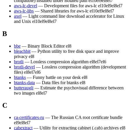
compatible) installed under isolated path
el10
el9
el8
el7
aws-lc-devel
— Development files for aws-lc
el10
el9
el8
el7
aws-lc-libs
— Shared libraries for aws-lc
el10
el9
el8
el7
axel
— Light command line download accelerator for Linux
and Unix
el10
el9
el8
el7
B
bbe
— Binary Block Editor
el8
bleachbit
— Python utility to free disk space and improve
privacy
el8
brotli
— Lossless compression algorithm
el8
el7
el6
brotli-devel
— Lossless compression algorithm (development
files)
el8
el7
el6
btanks
— Funny battle on your desk
el8
btanks-data
— Data files for btanks
el8
butteraugli
— Estimate the psychovisual difference between
two images
el8
el7
C
ca-certificates-ru
— The Russian CA root certificate bundle
el9
el8
el7
cabextract
— Utility for extracting cabinet (.cab) archives
el8