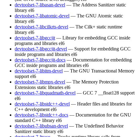
devtoolset-7-libasan-devel
— The Address Sanitizer static
library
el6
devtoolset-7-libatomic-devel
— The GNU Atomic static
library
el6
devtoolset-7-libcilkrts-devel
— The Cilk+ static runtime
library
el6
devtoolset-7-libgccjit
— Library for embedding GCC inside
programs and libraries
el6
devtoolset-7-libgccjit-devel
— Support for embedding GCC
inside programs and libraries
el6
devtoolset-7-libgccjit-docs
— Documentation for embedding
GCC inside programs and libraries
el6
devtoolset-7-libitm-devel
— The GNU Transactional Memory
support
el6
devtoolset-7-libmpx-devel
— The Memory Protection
Extensions static libraries
el6
devtoolset-7-libquadmath-devel
— GCC 7 __float128 support
el6
devtoolset-7-libstdc++-devel
— Header files and libraries for
C++ development
el6
devtoolset-7-libstdc++-docs
— Documentation for the GNU
standard C++ library
el6
devtoolset-7-libubsan-devel
— The Undefined Behavior
Sanitizer static library
el6
devtoolset-7-ltrace
— Tracks runtime library calls from