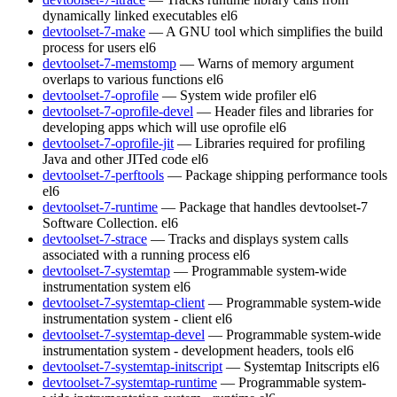
dynamically linked executables
el6
devtoolset-7-make
— A GNU tool which simplifies the build
process for users
el6
devtoolset-7-memstomp
— Warns of memory argument
overlaps to various functions
el6
devtoolset-7-oprofile
— System wide profiler
el6
devtoolset-7-oprofile-devel
— Header files and libraries for
developing apps which will use oprofile
el6
devtoolset-7-oprofile-jit
— Libraries required for profiling
Java and other JITed code
el6
devtoolset-7-perftools
— Package shipping performance tools
el6
devtoolset-7-runtime
— Package that handles devtoolset-7
Software Collection.
el6
devtoolset-7-strace
— Tracks and displays system calls
associated with a running process
el6
devtoolset-7-systemtap
— Programmable system-wide
instrumentation system
el6
devtoolset-7-systemtap-client
— Programmable system-wide
instrumentation system - client
el6
devtoolset-7-systemtap-devel
— Programmable system-wide
instrumentation system - development headers, tools
el6
devtoolset-7-systemtap-initscript
— Systemtap Initscripts
el6
devtoolset-7-systemtap-runtime
— Programmable system-