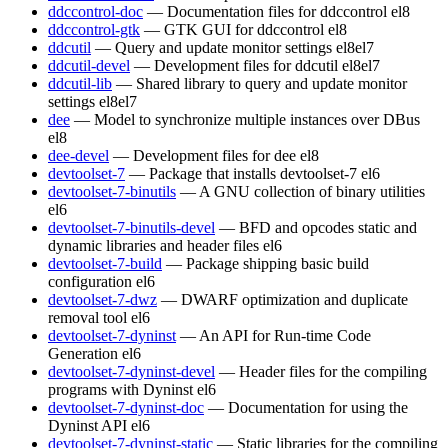
ddccontrol-doc
— Documentation files for ddccontrol
el8
ddccontrol-gtk
— GTK GUI for ddccontrol
el8
ddcutil
— Query and update monitor settings
el8
el7
ddcutil-devel
— Development files for ddcutil
el8
el7
ddcutil-lib
— Shared library to query and update monitor
settings
el8
el7
dee
— Model to synchronize multiple instances over DBus
el8
dee-devel
— Development files for dee
el8
devtoolset-7
— Package that installs devtoolset-7
el6
devtoolset-7-binutils
— A GNU collection of binary utilities
el6
devtoolset-7-binutils-devel
— BFD and opcodes static and
dynamic libraries and header files
el6
devtoolset-7-build
— Package shipping basic build
configuration
el6
devtoolset-7-dwz
— DWARF optimization and duplicate
removal tool
el6
devtoolset-7-dyninst
— An API for Run-time Code
Generation
el6
devtoolset-7-dyninst-devel
— Header files for the compiling
programs with Dyninst
el6
devtoolset-7-dyninst-doc
— Documentation for using the
Dyninst API
el6
devtoolset-7-dyninst-static
— Static libraries for the compiling