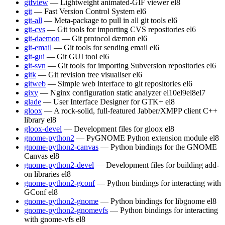
gifview
— Lightweight animated-GIF viewer
el8
git
— Fast Version Control System
el6
git-all
— Meta-package to pull in all git tools
el6
git-cvs
— Git tools for importing CVS repositories
el6
git-daemon
— Git protocol dæmon
el6
git-email
— Git tools for sending email
el6
git-gui
— Git GUI tool
el6
git-svn
— Git tools for importing Subversion repositories
el6
gitk
— Git revision tree visualiser
el6
gitweb
— Simple web interface to git repositories
el6
gixy
— Nginx configuration static analyzer
el10
el9
el8
el7
glade
— User Interface Designer for GTK+
el8
gloox
— A rock-solid, full-featured Jabber/XMPP client C++
library
el8
gloox-devel
— Development files for gloox
el8
gnome-python2
— PyGNOME Python extension module
el8
gnome-python2-canvas
— Python bindings for the GNOME
Canvas
el8
gnome-python2-devel
— Development files for building add-
on libraries
el8
gnome-python2-gconf
— Python bindings for interacting with
GConf
el8
gnome-python2-gnome
— Python bindings for libgnome
el8
gnome-python2-gnomevfs
— Python bindings for interacting
with gnome-vfs
el8