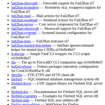
fail2ban-firewalld
— Firewalld support for Fail2Ban
el7
fail2ban-hostsdeny
— Hostsdeny (tcp_wrappers) support for
Fail2Ban
el7
fail2ban-mail
— Mail actions for Fail2Ban
el7
fail2ban-sendmail
— Sendmail actions for Fail2Ban
el7
fail2ban-server
— Core server component for Fail2Ban
el7
fail2ban-shorewall
— Shorewall support for Fail2Ban
el7
fail2ban-systemd
— Systemd journal configuration for
Fail2Ban
el7
fail2ban-tests
— Fail2Ban testcases
el7
fail2ban-trusted-lists-helper
— fail2ban ignorecommand
helper for trusted-lists CIDRs
el10
el9
el8
el7
fcgiwrap
— Simple FastCGI wrapper for CGI scripts
el10
el9
el8
el7
fds
— The go-to FirewallD CLI companion app
el10
el9
el8
el7
fed2el-release
— Fedora packages repository configuration
for CentOS/RedHat 8.
el8
filezilla
— FTP, FTPS and SFTP client
el8
firebird
— SQL relational database management system
el8
firebird-devel
— UDF support library for Firebird SQL server
el8
firebird-doc
— Documentation for Firebird SQL server
el8
firebird-examples
— Examples for Firebird SQL server
el8
firebird-utils
— Firebird SQL user utilities
el8
firefox-geckodriver
— WebDriver for Firefox