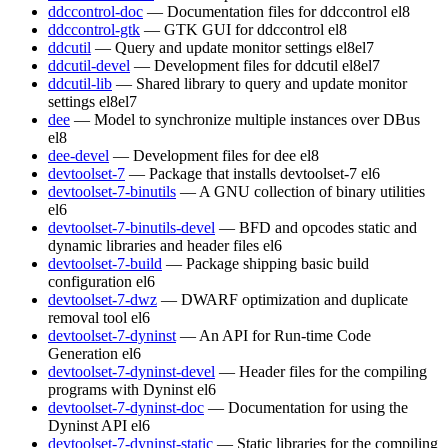
ddccontrol-doc
— Documentation files for ddccontrol
el8
ddccontrol-gtk
— GTK GUI for ddccontrol
el8
ddcutil
— Query and update monitor settings
el8
el7
ddcutil-devel
— Development files for ddcutil
el8
el7
ddcutil-lib
— Shared library to query and update monitor
settings
el8
el7
dee
— Model to synchronize multiple instances over DBus
el8
dee-devel
— Development files for dee
el8
devtoolset-7
— Package that installs devtoolset-7
el6
devtoolset-7-binutils
— A GNU collection of binary utilities
el6
devtoolset-7-binutils-devel
— BFD and opcodes static and
dynamic libraries and header files
el6
devtoolset-7-build
— Package shipping basic build
configuration
el6
devtoolset-7-dwz
— DWARF optimization and duplicate
removal tool
el6
devtoolset-7-dyninst
— An API for Run-time Code
Generation
el6
devtoolset-7-dyninst-devel
— Header files for the compiling
programs with Dyninst
el6
devtoolset-7-dyninst-doc
— Documentation for using the
Dyninst API
el6
devtoolset-7-dyninst-static
— Static libraries for the compiling