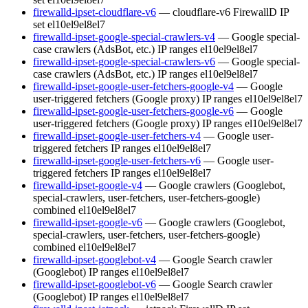
firewalld-ipset-cloudflare-v6
— cloudflare-v6 FirewallD IP
set
el10
el9
el8
el7
firewalld-ipset-google-special-crawlers-v4
— Google special-
case crawlers (AdsBot, etc.) IP ranges
el10
el9
el8
el7
firewalld-ipset-google-special-crawlers-v6
— Google special-
case crawlers (AdsBot, etc.) IP ranges
el10
el9
el8
el7
firewalld-ipset-google-user-fetchers-google-v4
— Google
user-triggered fetchers (Google proxy) IP ranges
el10
el9
el8
el7
firewalld-ipset-google-user-fetchers-google-v6
— Google
user-triggered fetchers (Google proxy) IP ranges
el10
el9
el8
el7
firewalld-ipset-google-user-fetchers-v4
— Google user-
triggered fetchers IP ranges
el10
el9
el8
el7
firewalld-ipset-google-user-fetchers-v6
— Google user-
triggered fetchers IP ranges
el10
el9
el8
el7
firewalld-ipset-google-v4
— Google crawlers (Googlebot,
special-crawlers, user-fetchers, user-fetchers-google)
combined
el10
el9
el8
el7
firewalld-ipset-google-v6
— Google crawlers (Googlebot,
special-crawlers, user-fetchers, user-fetchers-google)
combined
el10
el9
el8
el7
firewalld-ipset-googlebot-v4
— Google Search crawler
(Googlebot) IP ranges
el10
el9
el8
el7
firewalld-ipset-googlebot-v6
— Google Search crawler
(Googlebot) IP ranges
el10
el9
el8
el7