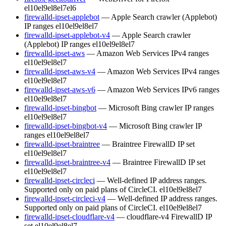
el10
el9
el8
el7
el6
firewalld-ipset-applebot
— Apple Search crawler (Applebot)
IP ranges
el10
el9
el8
el7
firewalld-ipset-applebot-v4
— Apple Search crawler
(Applebot) IP ranges
el10
el9
el8
el7
firewalld-ipset-aws
— Amazon Web Services IPv4 ranges
el10
el9
el8
el7
firewalld-ipset-aws-v4
— Amazon Web Services IPv4 ranges
el10
el9
el8
el7
firewalld-ipset-aws-v6
— Amazon Web Services IPv6 ranges
el10
el9
el8
el7
firewalld-ipset-bingbot
— Microsoft Bing crawler IP ranges
el10
el9
el8
el7
firewalld-ipset-bingbot-v4
— Microsoft Bing crawler IP
ranges
el10
el9
el8
el7
firewalld-ipset-braintree
— Braintree FirewallD IP set
el10
el9
el8
el7
firewalld-ipset-braintree-v4
— Braintree FirewallD IP set
el10
el9
el8
el7
firewalld-ipset-circleci
— Well-defined IP address ranges.
Supported only on paid plans of CircleCI.
el10
el9
el8
el7
firewalld-ipset-circleci-v4
— Well-defined IP address ranges.
Supported only on paid plans of CircleCI.
el10
el9
el8
el7
firewalld-ipset-cloudflare-v4
— cloudflare-v4 FirewallD IP
set
el10
el9
el8
el7