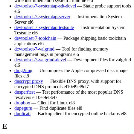
wide instrumentation system - runtime
el6
devtoolset-7-systemtap-sdt-devel
— Static probe support tools
el6
devtoolset-7-systemtap-server
— Instrumentation System
Server
el6
devtoolset-7-systemtap-testsuite
— Instrumentation System
Testsuite
el6
devtoolset-7-toolchain
— Package shipping basic toolchain
applications
el6
devtoolset-7-valgrind
— Tool for finding memory
management bugs in programs
el6
devtoolset-7-valgrind-devel
— Development files for valgrind
el6
dmg2img
— Uncompress the Apple compressed disk image
files
el8
dnscrypt-proxy
— Flexible DNS proxy, with support for
encrypted DNS protocols
el10
el9
el8
el7
dnsperftest
— Test performance of the most popular DNS
resolvers
el10
el9
el8
el7
dropbox
— Client for Linux
el8
dupeguru
— Find duplicate files
el8
duplicati
— Backup client for encrypted online backups
el8
E