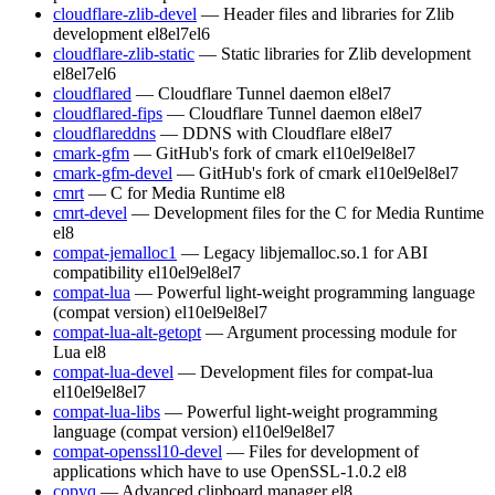
cloudflare-zlib-devel
— Header files and libraries for Zlib
development
el8
el7
el6
cloudflare-zlib-static
— Static libraries for Zlib development
el8
el7
el6
cloudflared
— Cloudflare Tunnel daemon
el8
el7
cloudflared-fips
— Cloudflare Tunnel daemon
el8
el7
cloudflareddns
— DDNS with Cloudflare
el8
el7
cmark-gfm
— GitHub's fork of cmark
el10
el9
el8
el7
cmark-gfm-devel
— GitHub's fork of cmark
el10
el9
el8
el7
cmrt
— C for Media Runtime
el8
cmrt-devel
— Development files for the C for Media Runtime
el8
compat-jemalloc1
— Legacy libjemalloc.so.1 for ABI
compatibility
el10
el9
el8
el7
compat-lua
— Powerful light-weight programming language
(compat version)
el10
el9
el8
el7
compat-lua-alt-getopt
— Argument processing module for
Lua
el8
compat-lua-devel
— Development files for compat-lua
el10
el9
el8
el7
compat-lua-libs
— Powerful light-weight programming
language (compat version)
el10
el9
el8
el7
compat-openssl10-devel
— Files for development of
applications which have to use OpenSSL-1.0.2
el8
copyq
— Advanced clipboard manager
el8