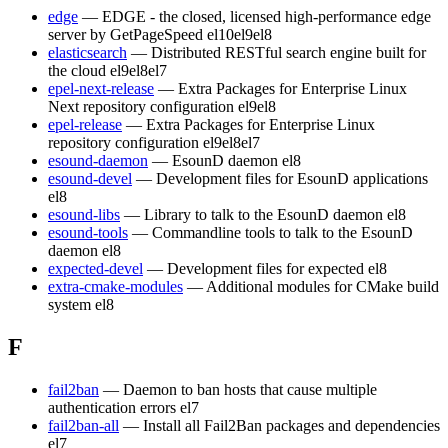
edge
— EDGE - the closed, licensed high-performance edge
server by GetPageSpeed
el10
el9
el8
elasticsearch
— Distributed RESTful search engine built for
the cloud
el9
el8
el7
epel-next-release
— Extra Packages for Enterprise Linux
Next repository configuration
el9
el8
epel-release
— Extra Packages for Enterprise Linux
repository configuration
el9
el8
el7
esound-daemon
— EsounD daemon
el8
esound-devel
— Development files for EsounD applications
el8
esound-libs
— Library to talk to the EsounD daemon
el8
esound-tools
— Commandline tools to talk to the EsounD
daemon
el8
expected-devel
— Development files for expected
el8
extra-cmake-modules
— Additional modules for CMake build
system
el8
F
fail2ban
— Daemon to ban hosts that cause multiple
authentication errors
el7
fail2ban-all
— Install all Fail2Ban packages and dependencies
el7