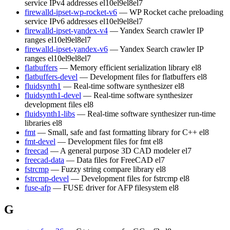
service IPv4 addresses
el10
el9
el8
el7
firewalld-ipset-wp-rocket-v6
— WP Rocket cache preloading
service IPv6 addresses
el10
el9
el8
el7
firewalld-ipset-yandex-v4
— Yandex Search crawler IP
ranges
el10
el9
el8
el7
firewalld-ipset-yandex-v6
— Yandex Search crawler IP
ranges
el10
el9
el8
el7
flatbuffers
— Memory efficient serialization library
el8
flatbuffers-devel
— Development files for flatbuffers
el8
fluidsynth1
— Real-time software synthesizer
el8
fluidsynth1-devel
— Real-time software synthesizer
development files
el8
fluidsynth1-libs
— Real-time software synthesizer run-time
libraries
el8
fmt
— Small, safe and fast formatting library for C++
el8
fmt-devel
— Development files for fmt
el8
freecad
— A general purpose 3D CAD modeler
el7
freecad-data
— Data files for FreeCAD
el7
fstrcmp
— Fuzzy string compare library
el8
fstrcmp-devel
— Development files for fstrcmp
el8
fuse-afp
— FUSE driver for AFP filesystem
el8
G