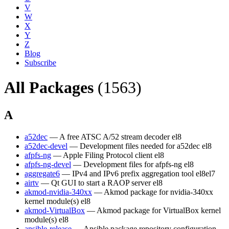
V
W
X
Y
Z
Blog
Subscribe
All Packages
(1563)
A
a52dec
— A free ATSC A/52 stream decoder
el8
a52dec-devel
— Development files needed for a52dec
el8
afpfs-ng
— Apple Filing Protocol client
el8
afpfs-ng-devel
— Development files for afpfs-ng
el8
aggregate6
— IPv4 and IPv6 prefix aggregation tool
el8
el7
airtv
— Qt GUI to start a RAOP server
el8
akmod-nvidia-340xx
— Akmod package for nvidia-340xx
kernel module(s)
el8
akmod-VirtualBox
— Akmod package for VirtualBox kernel
module(s)
el8
ansible-release
— Ansible package repository configuration