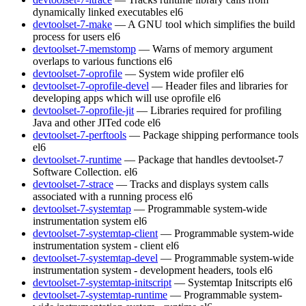
dynamically linked executables
el6
devtoolset-7-make
— A GNU tool which simplifies the build
process for users
el6
devtoolset-7-memstomp
— Warns of memory argument
overlaps to various functions
el6
devtoolset-7-oprofile
— System wide profiler
el6
devtoolset-7-oprofile-devel
— Header files and libraries for
developing apps which will use oprofile
el6
devtoolset-7-oprofile-jit
— Libraries required for profiling
Java and other JITed code
el6
devtoolset-7-perftools
— Package shipping performance tools
el6
devtoolset-7-runtime
— Package that handles devtoolset-7
Software Collection.
el6
devtoolset-7-strace
— Tracks and displays system calls
associated with a running process
el6
devtoolset-7-systemtap
— Programmable system-wide
instrumentation system
el6
devtoolset-7-systemtap-client
— Programmable system-wide
instrumentation system - client
el6
devtoolset-7-systemtap-devel
— Programmable system-wide
instrumentation system - development headers, tools
el6
devtoolset-7-systemtap-initscript
— Systemtap Initscripts
el6
devtoolset-7-systemtap-runtime
— Programmable system-