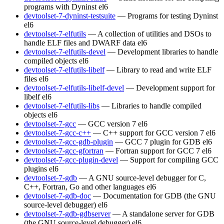
programs with Dyninst
el6
devtoolset-7-dyninst-testsuite
— Programs for testing Dyninst
el6
devtoolset-7-elfutils
— A collection of utilities and DSOs to
handle ELF files and DWARF data
el6
devtoolset-7-elfutils-devel
— Development libraries to handle
compiled objects
el6
devtoolset-7-elfutils-libelf
— Library to read and write ELF
files
el6
devtoolset-7-elfutils-libelf-devel
— Development support for
libelf
el6
devtoolset-7-elfutils-libs
— Libraries to handle compiled
objects
el6
devtoolset-7-gcc
— GCC version 7
el6
devtoolset-7-gcc-c++
— C++ support for GCC version 7
el6
devtoolset-7-gcc-gdb-plugin
— GCC 7 plugin for GDB
el6
devtoolset-7-gcc-gfortran
— Fortran support for GCC 7
el6
devtoolset-7-gcc-plugin-devel
— Support for compiling GCC
plugins
el6
devtoolset-7-gdb
— A GNU source-level debugger for C,
C++, Fortran, Go and other languages
el6
devtoolset-7-gdb-doc
— Documentation for GDB (the GNU
source-level debugger)
el6
devtoolset-7-gdb-gdbserver
— A standalone server for GDB
(the GNU source-level debugger)
el6