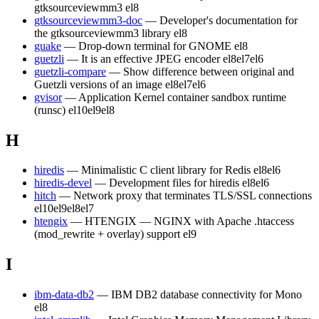
gtksourceviewmm3
el8
gtksourceviewmm3-doc
— Developer's documentation for
the gtksourceviewmm3 library
el8
guake
— Drop-down terminal for GNOME
el8
guetzli
— It is an effective JPEG encoder
el8
el7
el6
guetzli-compare
— Show difference between original and
Guetzli versions of an image
el8
el7
el6
gvisor
— Application Kernel container sandbox runtime
(runsc)
el10
el9
el8
H
hiredis
— Minimalistic C client library for Redis
el8
el6
hiredis-devel
— Development files for hiredis
el8
el6
hitch
— Network proxy that terminates TLS/SSL connections
el10
el9
el8
el7
htengix
— HTENGIX — NGINX with Apache .htaccess
(mod_rewrite + overlay) support
el9
I
ibm-data-db2
— IBM DB2 database connectivity for Mono
el8