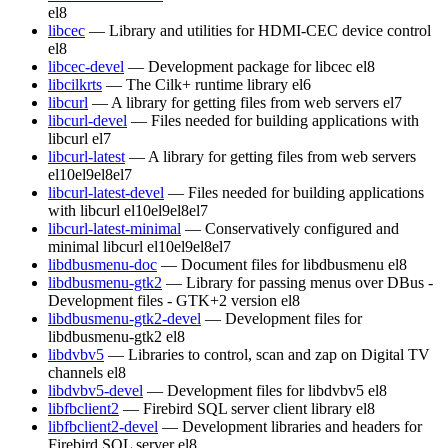
el8
libcec
— Library and utilities for HDMI-CEC device control
el8
libcec-devel
— Development package for libcec
el8
libcilkrts
— The Cilk+ runtime library
el6
libcurl
— A library for getting files from web servers
el7
libcurl-devel
— Files needed for building applications with
libcurl
el7
libcurl-latest
— A library for getting files from web servers
el10
el9
el8
el7
libcurl-latest-devel
— Files needed for building applications
with libcurl
el10
el9
el8
el7
libcurl-latest-minimal
— Conservatively configured and
minimal libcurl
el10
el9
el8
el7
libdbusmenu-doc
— Document files for libdbusmenu
el8
libdbusmenu-gtk2
— Library for passing menus over DBus -
Development files - GTK+2 version
el8
libdbusmenu-gtk2-devel
— Development files for
libdbusmenu-gtk2
el8
libdvbv5
— Libraries to control, scan and zap on Digital TV
channels
el8
libdvbv5-devel
— Development files for libdvbv5
el8
libfbclient2
— Firebird SQL server client library
el8
libfbclient2-devel
— Development libraries and headers for
Firebird SQL server
el8