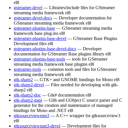
el8
gstreamer-devel
— Libraries/include files for GStreamer
streaming media framework
el8
gstreamer-devel-docs
— Developer documentation for
GStreamer streaming media framework
el8
gstreamer-plugins-base
— GStreamer streaming media
framework base plug-ins
el8
gstreamer-plugins-base-devel
— GStreamer Base Plugins
Development files
el8
gstreamer-plugins-base-devel-docs
— Developer
documentation for GStreamer Base plugins library
el8
gstreamer-plugins-base-tools
— tools for GStreamer
streaming media framework base plugins
el8
gstreamer-tools
— common tools and files for GStreamer
streaming media framework
el8
gtk-sharp2
— GTK+ and GNOME bindings for Mono
el8
gtk-sharp2-devel
— Files needed for developing with gtk-
sharp2
el8
gtk-sharp2-doc
— Gtk# documentation
el8
gtk-sharp2-gapi
— Glib and GObject C source parser and C
generator for the creation and maintenance of managed
bindings for Mono and .NET
el8
gtksourceviewmm3
— A C++ wrapper for gtksourceview3
el8
gtksourceviewmm3-devel
— Development files for