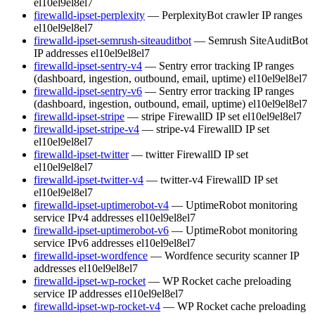
el10
el9
el8
el7
firewalld-ipset-perplexity
— PerplexityBot crawler IP ranges
el10
el9
el8
el7
firewalld-ipset-semrush-siteauditbot
— Semrush SiteAuditBot
IP addresses
el10
el9
el8
el7
firewalld-ipset-sentry-v4
— Sentry error tracking IP ranges
(dashboard, ingestion, outbound, email, uptime)
el10
el9
el8
el7
firewalld-ipset-sentry-v6
— Sentry error tracking IP ranges
(dashboard, ingestion, outbound, email, uptime)
el10
el9
el8
el7
firewalld-ipset-stripe
— stripe FirewallD IP set
el10
el9
el8
el7
firewalld-ipset-stripe-v4
— stripe-v4 FirewallD IP set
el10
el9
el8
el7
firewalld-ipset-twitter
— twitter FirewallD IP set
el10
el9
el8
el7
firewalld-ipset-twitter-v4
— twitter-v4 FirewallD IP set
el10
el9
el8
el7
firewalld-ipset-uptimerobot-v4
— UptimeRobot monitoring
service IPv4 addresses
el10
el9
el8
el7
firewalld-ipset-uptimerobot-v6
— UptimeRobot monitoring
service IPv6 addresses
el10
el9
el8
el7
firewalld-ipset-wordfence
— Wordfence security scanner IP
addresses
el10
el9
el8
el7
firewalld-ipset-wp-rocket
— WP Rocket cache preloading
service IP addresses
el10
el9
el8
el7
firewalld-ipset-wp-rocket-v4
— WP Rocket cache preloading