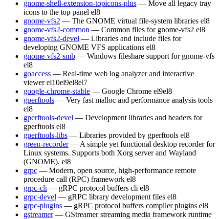
gnome-shell-extension-topicons-plus
— Move all legacy tray
icons to the top panel
el8
gnome-vfs2
— The GNOME virtual file-system libraries
el8
gnome-vfs2-common
— Common files for gnome-vfs2
el8
gnome-vfs2-devel
— Libraries and include files for
developing GNOME VFS applications
el8
gnome-vfs2-smb
— Windows fileshare support for gnome-vfs
el8
goaccess
— Real-time web log analyzer and interactive
viewer
el10
el9
el8
el7
google-chrome-stable
— Google Chrome
el9
el8
gperftools
— Very fast malloc and performance analysis tools
el8
gperftools-devel
— Development libraries and headers for
gperftools
el8
gperftools-libs
— Libraries provided by gperftools
el8
green-recorder
— A simple yet functional desktop recorder for
Linux systems. Supports both Xorg server and Wayland
(GNOME).
el8
grpc
— Modern, open source, high-performance remote
procedure call (RPC) framework
el8
grpc-cli
— gRPC protocol buffers cli
el8
grpc-devel
— gRPC library development files
el8
grpc-plugins
— gRPC protocol buffers compiler plugins
el8
gstreamer
— GStreamer streaming media framework runtime