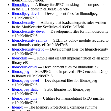
libmaxminddb
el8
el7
libmodjpeg
— A library for JPEG masking and composition
in the DCT domain
el10
el9
el8
el7
el6
libmodjpeg-devel
— Development files for libmodjpeg
el10
el9
el8
el7
el6
libmodsecurity
— A library that loads/interprets rules written
in the ModSecurity SecRules
el10
el9
el8
el7
el6
libmodsecurity-devel
— Development files for libmodsecurity
el10
el9
el8
el7
el6
libmodsecurity-selinux
— SELinux policy module required to
run libmodsecurity
el10
el9
el8
el7
el6
libmodsecurity-static
— Development files for libmodsecurity
el10
el9
el8
el7
el6
libmodule
— C simple and elegant implementation of an actor
library
el8
libmodule-devel
— Development files for libmodule
el8
libmozjpeg
— MozJPEG, the improved JPEG encoder. Drop-
in library
el10
el9
el8
el7
el6
libmozjpeg-devel
— Development files for libmozjpeg
el10
el9
el8
el7
el6
libmozjpeg-static
— Static libraries for libmozjpeg
el10
el9
el8
el7
el6
libmozjpeg-utils
— Utilities for manipulating JPEG images
el10
el9
el8
el7
el6
libmpx
— The Memory Protection Extensions runtime