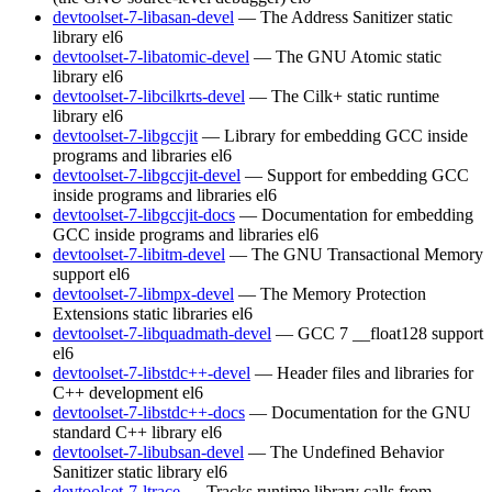
devtoolset-7-libasan-devel
— The Address Sanitizer static
library
el6
devtoolset-7-libatomic-devel
— The GNU Atomic static
library
el6
devtoolset-7-libcilkrts-devel
— The Cilk+ static runtime
library
el6
devtoolset-7-libgccjit
— Library for embedding GCC inside
programs and libraries
el6
devtoolset-7-libgccjit-devel
— Support for embedding GCC
inside programs and libraries
el6
devtoolset-7-libgccjit-docs
— Documentation for embedding
GCC inside programs and libraries
el6
devtoolset-7-libitm-devel
— The GNU Transactional Memory
support
el6
devtoolset-7-libmpx-devel
— The Memory Protection
Extensions static libraries
el6
devtoolset-7-libquadmath-devel
— GCC 7 __float128 support
el6
devtoolset-7-libstdc++-devel
— Header files and libraries for
C++ development
el6
devtoolset-7-libstdc++-docs
— Documentation for the GNU
standard C++ library
el6
devtoolset-7-libubsan-devel
— The Undefined Behavior
Sanitizer static library
el6
devtoolset-7-ltrace
— Tracks runtime library calls from