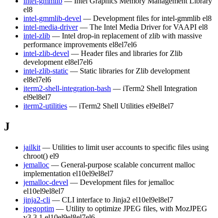
intel-gmmlib
— Intel Graphics Memory Management Library
el8
intel-gmmlib-devel
— Development files for intel-gmmlib
el8
intel-media-driver
— The Intel Media Driver for VAAPI
el8
intel-zlib
— Intel drop-in replacement of zlib with massive
performance improvements
el8
el7
el6
intel-zlib-devel
— Header files and libraries for Zlib
development
el8
el7
el6
intel-zlib-static
— Static libraries for Zlib development
el8
el7
el6
iterm2-shell-integration-bash
— iTerm2 Shell Integration
el9
el8
el7
iterm2-utilities
— iTerm2 Shell Utilities
el9
el8
el7
J
jailkit
— Utilities to limit user accounts to specific files using
chroot()
el9
jemalloc
— General-purpose scalable concurrent malloc
implementation
el10
el9
el8
el7
jemalloc-devel
— Development files for jemalloc
el10
el9
el8
el7
jinja2-cli
— CLI interface to Jinja2
el10
el9
el8
el7
jpegoptim
— Utility to optimize JPEG files, with MozJPEG
v3.3.1
el10
el9
el8
el7
el6