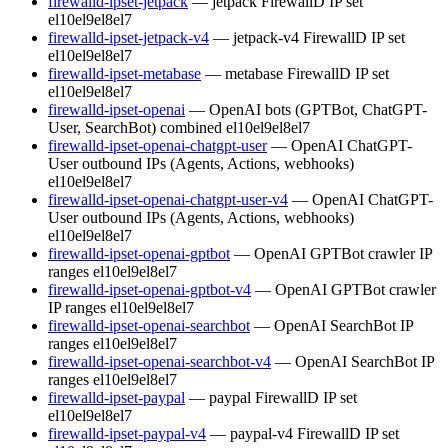
firewalld-ipset-jetpack
— jetpack FirewallD IP set
el10
el9
el8
el7
firewalld-ipset-jetpack-v4
— jetpack-v4 FirewallD IP set
el10
el9
el8
el7
firewalld-ipset-metabase
— metabase FirewallD IP set
el10
el9
el8
el7
firewalld-ipset-openai
— OpenAI bots (GPTBot, ChatGPT-
User, SearchBot) combined
el10
el9
el8
el7
firewalld-ipset-openai-chatgpt-user
— OpenAI ChatGPT-
User outbound IPs (Agents, Actions, webhooks)
el10
el9
el8
el7
firewalld-ipset-openai-chatgpt-user-v4
— OpenAI ChatGPT-
User outbound IPs (Agents, Actions, webhooks)
el10
el9
el8
el7
firewalld-ipset-openai-gptbot
— OpenAI GPTBot crawler IP
ranges
el10
el9
el8
el7
firewalld-ipset-openai-gptbot-v4
— OpenAI GPTBot crawler
IP ranges
el10
el9
el8
el7
firewalld-ipset-openai-searchbot
— OpenAI SearchBot IP
ranges
el10
el9
el8
el7
firewalld-ipset-openai-searchbot-v4
— OpenAI SearchBot IP
ranges
el10
el9
el8
el7
firewalld-ipset-paypal
— paypal FirewallD IP set
el10
el9
el8
el7
firewalld-ipset-paypal-v4
— paypal-v4 FirewallD IP set