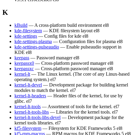
K
kBuild
— A cross-platform build environment
el8
kde-filesystem
— KDE filesystem layout
el8
kde-settings
— Config files for kde
el8
kde-settings-plasma
— Configuration files for plasma
el8
kde-settings-pulseaudio
— Enable pulseaudio support in
KDE
el8
keepass
— Password manager
el8
keepassx0
— Cross-platform password manager
el8
keepassxc
— Cross-platform password manager
el8
kernel-lt
— The Linux kernel. (The core of any Linux-based
operating system.)
el7
kernel-lt-devel
— Development package for building kernel
modules to match the kernel.
el7
kernel-lt-headers
— Header files of the kernel, for use by
glibc.
el7
kernel-lt-tools
— Assortment of tools for the kernel.
el7
kernel-lt-tools-libs
— Libraries for the kernel tools.
el7
kernel-lt-tools-libs-devel
— Development package for the
kernel tools libraries.
el7
kf5-filesystem
— Filesystem for KDE Frameworks 5
el8
kf5-rpm-macros
— RPM macros for KDE Frameworks 5
el8