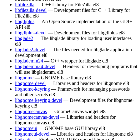
libfilezilla
— C++ Library for FileZilla
el8
libfilezilla-devel
— Development files for C++ Library for
FileZilla
el8
libgdiplus
— An Open Source implementation of the GDI+
API
el8
libgdiplus-devel
— Development files for libgdiplus
el8
libglade2
— The libglade library for loading user interfaces
el8
libglade2-devel
— The files needed for libglade application
development
el8
libglademm24
— C++ wrapper for libglade
el8
libglademm24-devel
— Headers for developing programs that
will use libglademm.
el8
libgnome
— GNOME base library
el8
libgnome-devel
— Libraries and headers for libgnome
el8
libgnome-keyring
— Framework for managing passwords
and other secrets
el8
libgnome-keyring-devel
— Development files for libgnome-
keyring
el8
libgnomecanvas
— GnomeCanvas widget
el8
libgnomecanvas-devel
— Libraries and headers for
libgnomecanvas
el8
libgnomeui
— GNOME base GUI library
el8
libgnomeui-devel
— Libraries and headers for libgnome
el8
libib-util
— Firebird SQL UDF support library
el8