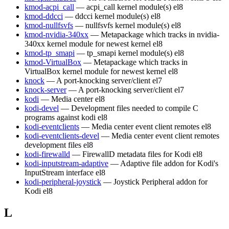
kmod-acpi_call
— acpi_call kernel module(s)
el8
kmod-ddcci
— ddcci kernel module(s)
el8
kmod-nullfsvfs
— nullfsvfs kernel module(s)
el8
kmod-nvidia-340xx
— Metapackage which tracks in nvidia-
340xx kernel module for newest kernel
el8
kmod-tp_smapi
— tp_smapi kernel module(s)
el8
kmod-VirtualBox
— Metapackage which tracks in
VirtualBox kernel module for newest kernel
el8
knock
— A port-knocking server/client
el7
knock-server
— A port-knocking server/client
el7
kodi
— Media center
el8
kodi-devel
— Development files needed to compile C
programs against kodi
el8
kodi-eventclients
— Media center event client remotes
el8
kodi-eventclients-devel
— Media center event client remotes
development files
el8
kodi-firewalld
— FirewallD metadata files for Kodi
el8
kodi-inputstream-adaptive
— Adaptive file addon for Kodi's
InputStream interface
el8
kodi-peripheral-joystick
— Joystick Peripheral addon for
Kodi
el8
L