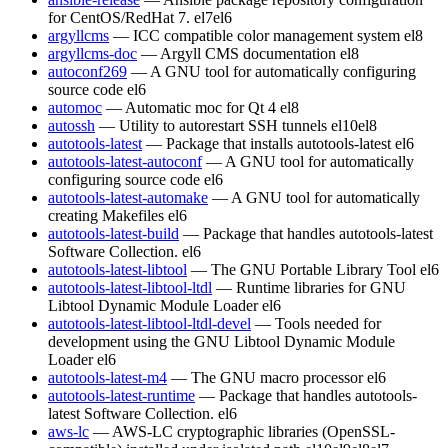
for CentOS/RedHat 7.
el7
el6
argyllcms
— ICC compatible color management system
el8
argyllcms-doc
— Argyll CMS documentation
el8
autoconf269
— A GNU tool for automatically configuring
source code
el6
automoc
— Automatic moc for Qt 4
el8
autossh
— Utility to autorestart SSH tunnels
el10
el8
autotools-latest
— Package that installs autotools-latest
el6
autotools-latest-autoconf
— A GNU tool for automatically
configuring source code
el6
autotools-latest-automake
— A GNU tool for automatically
creating Makefiles
el6
autotools-latest-build
— Package that handles autotools-latest
Software Collection.
el6
autotools-latest-libtool
— The GNU Portable Library Tool
el6
autotools-latest-libtool-ltdl
— Runtime libraries for GNU
Libtool Dynamic Module Loader
el6
autotools-latest-libtool-ltdl-devel
— Tools needed for
development using the GNU Libtool Dynamic Module
Loader
el6
autotools-latest-m4
— The GNU macro processor
el6
autotools-latest-runtime
— Package that handles autotools-
latest Software Collection.
el6
aws-lc
— AWS-LC cryptographic libraries (OpenSSL-