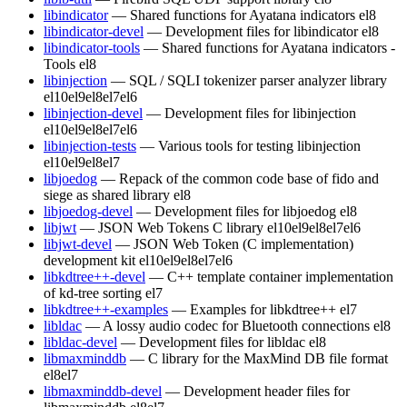
libindicator
— Shared functions for Ayatana indicators
el8
libindicator-devel
— Development files for libindicator
el8
libindicator-tools
— Shared functions for Ayatana indicators -
Tools
el8
libinjection
— SQL / SQLI tokenizer parser analyzer library
el10
el9
el8
el7
el6
libinjection-devel
— Development files for libinjection
el10
el9
el8
el7
el6
libinjection-tests
— Various tools for testing libinjection
el10
el9
el8
el7
libjoedog
— Repack of the common code base of fido and
siege as shared library
el8
libjoedog-devel
— Development files for libjoedog
el8
libjwt
— JSON Web Tokens C library
el10
el9
el8
el7
el6
libjwt-devel
— JSON Web Token (C implementation)
development kit
el10
el9
el8
el7
el6
libkdtree++-devel
— C++ template container implementation
of kd-tree sorting
el7
libkdtree++-examples
— Examples for libkdtree++
el7
libldac
— A lossy audio codec for Bluetooth connections
el8
libldac-devel
— Development files for libldac
el8
libmaxminddb
— C library for the MaxMind DB file format
el8
el7
libmaxminddb-devel
— Development header files for