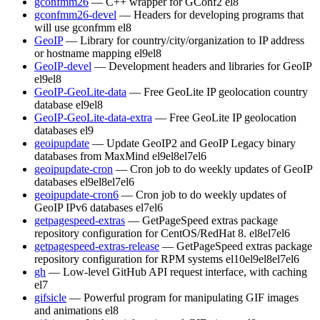
gconfmm26
— C++ wrapper for GConf2
el8
gconfmm26-devel
— Headers for developing programs that
will use gconfmm
el8
GeoIP
— Library for country/city/organization to IP address
or hostname mapping
el9
el8
GeoIP-devel
— Development headers and libraries for GeoIP
el9
el8
GeoIP-GeoLite-data
— Free GeoLite IP geolocation country
database
el9
el8
GeoIP-GeoLite-data-extra
— Free GeoLite IP geolocation
databases
el9
geoipupdate
— Update GeoIP2 and GeoIP Legacy binary
databases from MaxMind
el9
el8
el7
el6
geoipupdate-cron
— Cron job to do weekly updates of GeoIP
databases
el9
el8
el7
el6
geoipupdate-cron6
— Cron job to do weekly updates of
GeoIP IPv6 databases
el7
el6
getpagespeed-extras
— GetPageSpeed extras package
repository configuration for CentOS/RedHat 8.
el8
el7
el6
getpagespeed-extras-release
— GetPageSpeed extras package
repository configuration for RPM systems
el10
el9
el8
el7
el6
gh
— Low-level GitHub API request interface, with caching
el7
gifsicle
— Powerful program for manipulating GIF images
and animations
el8