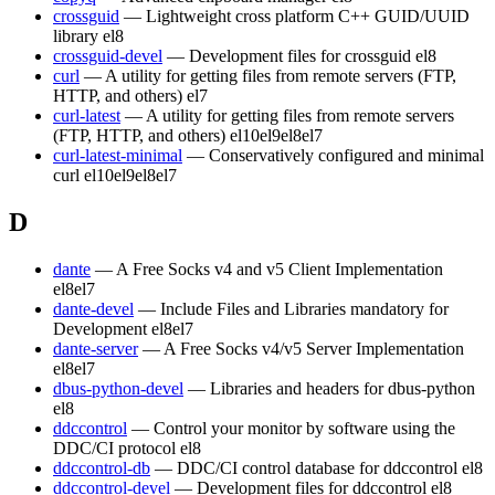
crossguid
— Lightweight cross platform C++ GUID/UUID
library
el8
crossguid-devel
— Development files for crossguid
el8
curl
— A utility for getting files from remote servers (FTP,
HTTP, and others)
el7
curl-latest
— A utility for getting files from remote servers
(FTP, HTTP, and others)
el10
el9
el8
el7
curl-latest-minimal
— Conservatively configured and minimal
curl
el10
el9
el8
el7
D
dante
— A Free Socks v4 and v5 Client Implementation
el8
el7
dante-devel
— Include Files and Libraries mandatory for
Development
el8
el7
dante-server
— A Free Socks v4/v5 Server Implementation
el8
el7
dbus-python-devel
— Libraries and headers for dbus-python
el8
ddccontrol
— Control your monitor by software using the
DDC/CI protocol
el8
ddccontrol-db
— DDC/CI control database for ddccontrol
el8
ddccontrol-devel
— Development files for ddccontrol
el8