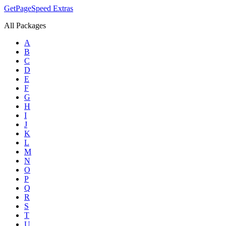
GetPageSpeed
Extras
All Packages
A
B
C
D
E
F
G
H
I
J
K
L
M
N
O
P
Q
R
S
T
U