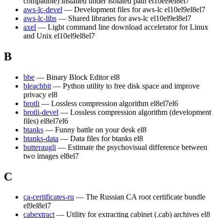
compatible) installed under isolated path
el10
el9
el8
el7
aws-lc-devel
— Development files for aws-lc
el10
el9
el8
el7
aws-lc-libs
— Shared libraries for aws-lc
el10
el9
el8
el7
axel
— Light command line download accelerator for Linux
and Unix
el10
el9
el8
el7
B
bbe
— Binary Block Editor
el8
bleachbit
— Python utility to free disk space and improve
privacy
el8
brotli
— Lossless compression algorithm
el8
el7
el6
brotli-devel
— Lossless compression algorithm (development
files)
el8
el7
el6
btanks
— Funny battle on your desk
el8
btanks-data
— Data files for btanks
el8
butteraugli
— Estimate the psychovisual difference between
two images
el8
el7
C
ca-certificates-ru
— The Russian CA root certificate bundle
el9
el8
el7
cabextract
— Utility for extracting cabinet (.cab) archives
el8