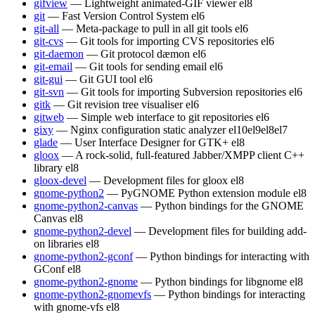
gifview
— Lightweight animated-GIF viewer
el8
git
— Fast Version Control System
el6
git-all
— Meta-package to pull in all git tools
el6
git-cvs
— Git tools for importing CVS repositories
el6
git-daemon
— Git protocol dæmon
el6
git-email
— Git tools for sending email
el6
git-gui
— Git GUI tool
el6
git-svn
— Git tools for importing Subversion repositories
el6
gitk
— Git revision tree visualiser
el6
gitweb
— Simple web interface to git repositories
el6
gixy
— Nginx configuration static analyzer
el10
el9
el8
el7
glade
— User Interface Designer for GTK+
el8
gloox
— A rock-solid, full-featured Jabber/XMPP client C++
library
el8
gloox-devel
— Development files for gloox
el8
gnome-python2
— PyGNOME Python extension module
el8
gnome-python2-canvas
— Python bindings for the GNOME
Canvas
el8
gnome-python2-devel
— Development files for building add-
on libraries
el8
gnome-python2-gconf
— Python bindings for interacting with
GConf
el8
gnome-python2-gnome
— Python bindings for libgnome
el8
gnome-python2-gnomevfs
— Python bindings for interacting
with gnome-vfs
el8