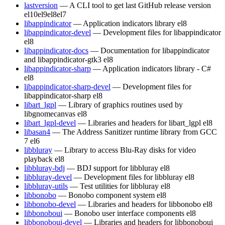
lastversion
— A CLI tool to get last GitHub release version
el10
el9
el8
el7
libappindicator
— Application indicators library
el8
libappindicator-devel
— Development files for libappindicator
el8
libappindicator-docs
— Documentation for libappindicator
and libappindicator-gtk3
el8
libappindicator-sharp
— Application indicators library - C#
el8
libappindicator-sharp-devel
— Development files for
libappindicator-sharp
el8
libart_lgpl
— Library of graphics routines used by
libgnomecanvas
el8
libart_lgpl-devel
— Libraries and headers for libart_lgpl
el8
libasan4
— The Address Sanitizer runtime library from GCC
7
el6
libbluray
— Library to access Blu-Ray disks for video
playback
el8
libbluray-bdj
— BDJ support for libbluray
el8
libbluray-devel
— Development files for libbluray
el8
libbluray-utils
— Test utilities for libbluray
el8
libbonobo
— Bonobo component system
el8
libbonobo-devel
— Libraries and headers for libbonobo
el8
libbonoboui
— Bonobo user interface components
el8
libbonoboui-devel
— Libraries and headers for libbonoboui