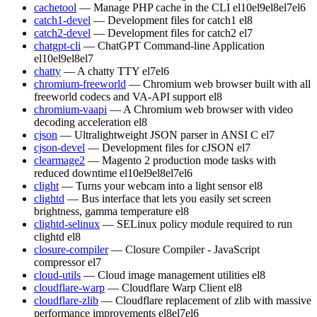
cachetool
— Manage PHP cache in the CLI
el10
el9
el8
el7
el6
catch1-devel
— Development files for catch1
el8
catch2-devel
— Development files for catch2
el7
chatgpt-cli
— ChatGPT Command-line Application
el10
el9
el8
el7
chatty
— A chatty TTY
el7
el6
chromium-freeworld
— Chromium web browser built with all
freeworld codecs and VA-API support
el8
chromium-vaapi
— A Chromium web browser with video
decoding acceleration
el8
cjson
— Ultralightweight JSON parser in ANSI C
el7
cjson-devel
— Development files for cJSON
el7
clearmage2
— Magento 2 production mode tasks with
reduced downtime
el10
el9
el8
el7
el6
clight
— Turns your webcam into a light sensor
el8
clightd
— Bus interface that lets you easily set screen
brightness, gamma temperature
el8
clightd-selinux
— SELinux policy module required to run
clightd
el8
closure-compiler
— Closure Compiler - JavaScript
compressor
el7
cloud-utils
— Cloud image management utilities
el8
cloudflare-warp
— Cloudflare Warp Client
el8
cloudflare-zlib
— Cloudflare replacement of zlib with massive
performance improvements
el8
el7
el6