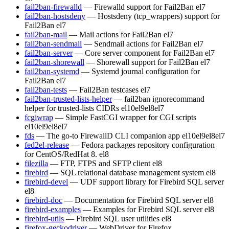
fail2ban-firewalld
— Firewalld support for Fail2Ban
el7
fail2ban-hostsdeny
— Hostsdeny (tcp_wrappers) support for
Fail2Ban
el7
fail2ban-mail
— Mail actions for Fail2Ban
el7
fail2ban-sendmail
— Sendmail actions for Fail2Ban
el7
fail2ban-server
— Core server component for Fail2Ban
el7
fail2ban-shorewall
— Shorewall support for Fail2Ban
el7
fail2ban-systemd
— Systemd journal configuration for
Fail2Ban
el7
fail2ban-tests
— Fail2Ban testcases
el7
fail2ban-trusted-lists-helper
— fail2ban ignorecommand
helper for trusted-lists CIDRs
el10
el9
el8
el7
fcgiwrap
— Simple FastCGI wrapper for CGI scripts
el10
el9
el8
el7
fds
— The go-to FirewallD CLI companion app
el10
el9
el8
el7
fed2el-release
— Fedora packages repository configuration
for CentOS/RedHat 8.
el8
filezilla
— FTP, FTPS and SFTP client
el8
firebird
— SQL relational database management system
el8
firebird-devel
— UDF support library for Firebird SQL server
el8
firebird-doc
— Documentation for Firebird SQL server
el8
firebird-examples
— Examples for Firebird SQL server
el8
firebird-utils
— Firebird SQL user utilities
el8
firefox-geckodriver
— WebDriver for Firefox