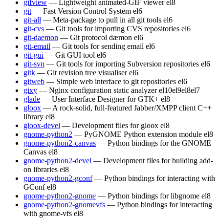
gifview
— Lightweight animated-GIF viewer
el8
git
— Fast Version Control System
el6
git-all
— Meta-package to pull in all git tools
el6
git-cvs
— Git tools for importing CVS repositories
el6
git-daemon
— Git protocol dæmon
el6
git-email
— Git tools for sending email
el6
git-gui
— Git GUI tool
el6
git-svn
— Git tools for importing Subversion repositories
el6
gitk
— Git revision tree visualiser
el6
gitweb
— Simple web interface to git repositories
el6
gixy
— Nginx configuration static analyzer
el10
el9
el8
el7
glade
— User Interface Designer for GTK+
el8
gloox
— A rock-solid, full-featured Jabber/XMPP client C++
library
el8
gloox-devel
— Development files for gloox
el8
gnome-python2
— PyGNOME Python extension module
el8
gnome-python2-canvas
— Python bindings for the GNOME
Canvas
el8
gnome-python2-devel
— Development files for building add-
on libraries
el8
gnome-python2-gconf
— Python bindings for interacting with
GConf
el8
gnome-python2-gnome
— Python bindings for libgnome
el8
gnome-python2-gnomevfs
— Python bindings for interacting
with gnome-vfs
el8