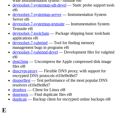
wide instrumentation system - runtime
el6
devtoolset-7-systemtap-sdt-devel
— Static probe support tools
el6
devtoolset-7-systemtap-server
— Instrumentation System
Server
el6
devtoolset-7-systemtap-testsuite
— Instrumentation System
Testsuite
el6
devtoolset-7-toolchain
— Package shipping basic toolchain
applications
el6
devtoolset-7-valgrind
— Tool for finding memory
management bugs in programs
el6
devtoolset-7-valgrind-devel
— Development files for valgrind
el6
dmg2img
— Uncompress the Apple compressed disk image
files
el8
dnscrypt-proxy
— Flexible DNS proxy, with support for
encrypted DNS protocols
el10
el9
el8
el7
dnsperftest
— Test performance of the most popular DNS
resolvers
el10
el9
el8
el7
dropbox
— Client for Linux
el8
dupeguru
— Find duplicate files
el8
duplicati
— Backup client for encrypted online backups
el8
E