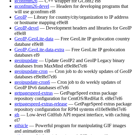
gconfmm26
— C++ wrapper for GConf2
el8
gconfmm26-devel
— Headers for developing programs that
will use gconfmm
el8
GeoIP
— Library for country/city/organization to IP address
or hostname mapping
el9
el8
GeoIP-devel
— Development headers and libraries for GeoIP
el9
el8
GeoIP-GeoLite-data
— Free GeoLite IP geolocation country
database
el9
el8
GeoIP-GeoLite-data-extra
— Free GeoLite IP geolocation
databases
el9
geoipupdate
— Update GeoIP2 and GeoIP Legacy binary
databases from MaxMind
el9
el8
el7
el6
geoipupdate-cron
— Cron job to do weekly updates of GeoIP
databases
el9
el8
el7
el6
geoipupdate-cron6
— Cron job to do weekly updates of
GeoIP IPv6 databases
el7
el6
getpagespeed-extras
— GetPageSpeed extras package
repository configuration for CentOS/RedHat 8.
el8
el7
el6
getpagespeed-extras-release
— GetPageSpeed extras package
repository configuration for RPM systems
el10
el9
el8
el7
el6
gh
— Low-level GitHub API request interface, with caching
el7
gifsicle
— Powerful program for manipulating GIF images
and animations
el8