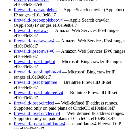
el10
el9
el8
el7
el6
firewalld-ipset-applebot
— Apple Search crawler (Applebot)
IP ranges
el10
el9
el8
el7
firewalld-ipset-applebot-v4
— Apple Search crawler
(Applebot) IP ranges
el10
el9
el8
el7
firewalld-ipset-aws
— Amazon Web Services IPv4 ranges
el10
el9
el8
el7
firewalld-ipset-aws-v4
— Amazon Web Services IPv4 ranges
el10
el9
el8
el7
firewalld-ipset-aws-v6
— Amazon Web Services IPv6 ranges
el10
el9
el8
el7
firewalld-ipset-bingbot
— Microsoft Bing crawler IP ranges
el10
el9
el8
el7
firewalld-ipset-bingbot-v4
— Microsoft Bing crawler IP
ranges
el10
el9
el8
el7
firewalld-ipset-braintree
— Braintree FirewallD IP set
el10
el9
el8
el7
firewalld-ipset-braintree-v4
— Braintree FirewallD IP set
el10
el9
el8
el7
firewalld-ipset-circleci
— Well-defined IP address ranges.
Supported only on paid plans of CircleCI.
el10
el9
el8
el7
firewalld-ipset-circleci-v4
— Well-defined IP address ranges.
Supported only on paid plans of CircleCI.
el10
el9
el8
el7
firewalld-ipset-cloudflare-v4
— cloudflare-v4 FirewallD IP
set
el10
el9
el8
el7