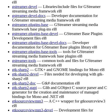
el8
gstreamer-devel
— Libraries/include files for GStreamer
streaming media framework
el8
gstreamer-devel-docs
— Developer documentation for
GStreamer streaming media framework
el8
gstreamer-plugins-base
— GStreamer streaming media
framework base plug-ins
el8
gstreamer-plugins-base-devel
— GStreamer Base Plugins
Development files
el8
gstreamer-plugins-base-devel-docs
— Developer
documentation for GStreamer Base plugins library
el8
gstreamer-plugins-base-tools
— tools for GStreamer
streaming media framework base plugins
el8
gstreamer-tools
— common tools and files for GStreamer
streaming media framework
el8
gtk-sharp2
— GTK+ and GNOME bindings for Mono
el8
gtk-sharp2-devel
— Files needed for developing with gtk-
sharp2
el8
gtk-sharp2-doc
— Gtk# documentation
el8
gtk-sharp2-gapi
— Glib and GObject C source parser and C
generator for the creation and maintenance of managed
bindings for Mono and .NET
el8
gtksourceviewmm3
— A C++ wrapper for gtksourceview3
el8
gtksourceviewmm3-devel
— Development files for