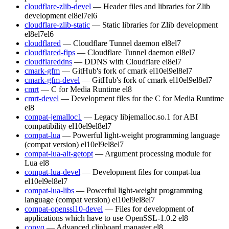
cloudflare-zlib-devel
— Header files and libraries for Zlib
development
el8
el7
el6
cloudflare-zlib-static
— Static libraries for Zlib development
el8
el7
el6
cloudflared
— Cloudflare Tunnel daemon
el8
el7
cloudflared-fips
— Cloudflare Tunnel daemon
el8
el7
cloudflareddns
— DDNS with Cloudflare
el8
el7
cmark-gfm
— GitHub's fork of cmark
el10
el9
el8
el7
cmark-gfm-devel
— GitHub's fork of cmark
el10
el9
el8
el7
cmrt
— C for Media Runtime
el8
cmrt-devel
— Development files for the C for Media Runtime
el8
compat-jemalloc1
— Legacy libjemalloc.so.1 for ABI
compatibility
el10
el9
el8
el7
compat-lua
— Powerful light-weight programming language
(compat version)
el10
el9
el8
el7
compat-lua-alt-getopt
— Argument processing module for
Lua
el8
compat-lua-devel
— Development files for compat-lua
el10
el9
el8
el7
compat-lua-libs
— Powerful light-weight programming
language (compat version)
el10
el9
el8
el7
compat-openssl10-devel
— Files for development of
applications which have to use OpenSSL-1.0.2
el8
copyq
— Advanced clipboard manager
el8