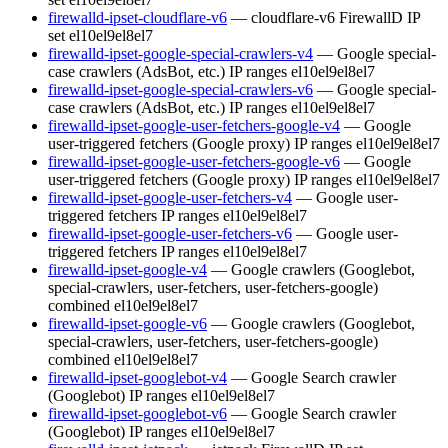
firewalld-ipset-cloudflare-v6
— cloudflare-v6 FirewallD IP
set
el10
el9
el8
el7
firewalld-ipset-google-special-crawlers-v4
— Google special-
case crawlers (AdsBot, etc.) IP ranges
el10
el9
el8
el7
firewalld-ipset-google-special-crawlers-v6
— Google special-
case crawlers (AdsBot, etc.) IP ranges
el10
el9
el8
el7
firewalld-ipset-google-user-fetchers-google-v4
— Google
user-triggered fetchers (Google proxy) IP ranges
el10
el9
el8
el7
firewalld-ipset-google-user-fetchers-google-v6
— Google
user-triggered fetchers (Google proxy) IP ranges
el10
el9
el8
el7
firewalld-ipset-google-user-fetchers-v4
— Google user-
triggered fetchers IP ranges
el10
el9
el8
el7
firewalld-ipset-google-user-fetchers-v6
— Google user-
triggered fetchers IP ranges
el10
el9
el8
el7
firewalld-ipset-google-v4
— Google crawlers (Googlebot,
special-crawlers, user-fetchers, user-fetchers-google)
combined
el10
el9
el8
el7
firewalld-ipset-google-v6
— Google crawlers (Googlebot,
special-crawlers, user-fetchers, user-fetchers-google)
combined
el10
el9
el8
el7
firewalld-ipset-googlebot-v4
— Google Search crawler
(Googlebot) IP ranges
el10
el9
el8
el7
firewalld-ipset-googlebot-v6
— Google Search crawler
(Googlebot) IP ranges
el10
el9
el8
el7