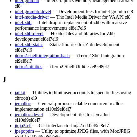
intel-gmmlib
— Intel Graphics Memory Management Library
el8
intel-gmmlib-devel
— Development files for intel-gmmlib
el8
intel-media-driver
— The Intel Media Driver for VAAPI
el8
intel-zlib
— Intel drop-in replacement of zlib with massive
performance improvements
el8
el7
el6
intel-zlib-devel
— Header files and libraries for Zlib
development
el8
el7
el6
intel-zlib-static
— Static libraries for Zlib development
el8
el7
el6
iterm2-shell-integration-bash
— iTerm2 Shell Integration
el9
el8
el7
iterm2-utilities
— iTerm2 Shell Utilities
el9
el8
el7
J
jailkit
— Utilities to limit user accounts to specific files using
chroot()
el9
jemalloc
— General-purpose scalable concurrent malloc
implementation
el10
el9
el8
el7
jemalloc-devel
— Development files for jemalloc
el10
el9
el8
el7
jinja2-cli
— CLI interface to Jinja2
el10
el9
el8
el7
jpegoptim
— Utility to optimize JPEG files, with MozJPEG
v3.3.1
el10
el9
el8
el7
el6