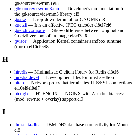
gtksourceviewmm3
el8
gtksourceviewmm3-doc
— Developer's documentation for
the gtksourceviewmm3 library
el8
guake
— Drop-down terminal for GNOME
el8
guetzli
— It is an effective JPEG encoder
el8
el7
el6
guetzli-compare
— Show difference between original and
Guetzli versions of an image
el8
el7
el6
gvisor
— Application Kernel container sandbox runtime
(runsc)
el10
el9
el8
H
hiredis
— Minimalistic C client library for Redis
el8
el6
hiredis-devel
— Development files for hiredis
el8
el6
hitch
— Network proxy that terminates TLS/SSL connections
el10
el9
el8
el7
htengix
— HTENGIX — NGINX with Apache .htaccess
(mod_rewrite + overlay) support
el9
I
ibm-data-db2
— IBM DB2 database connectivity for Mono
el8