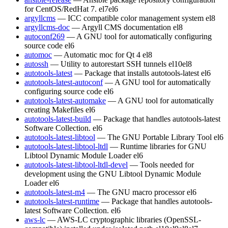
for CentOS/RedHat 7.
el7
el6
argyllcms
— ICC compatible color management system
el8
argyllcms-doc
— Argyll CMS documentation
el8
autoconf269
— A GNU tool for automatically configuring
source code
el6
automoc
— Automatic moc for Qt 4
el8
autossh
— Utility to autorestart SSH tunnels
el10
el8
autotools-latest
— Package that installs autotools-latest
el6
autotools-latest-autoconf
— A GNU tool for automatically
configuring source code
el6
autotools-latest-automake
— A GNU tool for automatically
creating Makefiles
el6
autotools-latest-build
— Package that handles autotools-latest
Software Collection.
el6
autotools-latest-libtool
— The GNU Portable Library Tool
el6
autotools-latest-libtool-ltdl
— Runtime libraries for GNU
Libtool Dynamic Module Loader
el6
autotools-latest-libtool-ltdl-devel
— Tools needed for
development using the GNU Libtool Dynamic Module
Loader
el6
autotools-latest-m4
— The GNU macro processor
el6
autotools-latest-runtime
— Package that handles autotools-
latest Software Collection.
el6
aws-lc
— AWS-LC cryptographic libraries (OpenSSL-