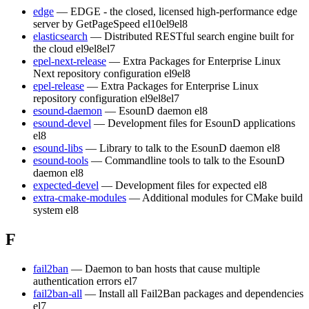
edge
— EDGE - the closed, licensed high-performance edge
server by GetPageSpeed
el10
el9
el8
elasticsearch
— Distributed RESTful search engine built for
the cloud
el9
el8
el7
epel-next-release
— Extra Packages for Enterprise Linux
Next repository configuration
el9
el8
epel-release
— Extra Packages for Enterprise Linux
repository configuration
el9
el8
el7
esound-daemon
— EsounD daemon
el8
esound-devel
— Development files for EsounD applications
el8
esound-libs
— Library to talk to the EsounD daemon
el8
esound-tools
— Commandline tools to talk to the EsounD
daemon
el8
expected-devel
— Development files for expected
el8
extra-cmake-modules
— Additional modules for CMake build
system
el8
F
fail2ban
— Daemon to ban hosts that cause multiple
authentication errors
el7
fail2ban-all
— Install all Fail2Ban packages and dependencies
el7