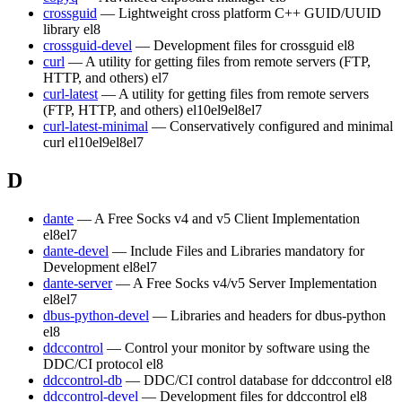
crossguid
— Lightweight cross platform C++ GUID/UUID
library
el8
crossguid-devel
— Development files for crossguid
el8
curl
— A utility for getting files from remote servers (FTP,
HTTP, and others)
el7
curl-latest
— A utility for getting files from remote servers
(FTP, HTTP, and others)
el10
el9
el8
el7
curl-latest-minimal
— Conservatively configured and minimal
curl
el10
el9
el8
el7
D
dante
— A Free Socks v4 and v5 Client Implementation
el8
el7
dante-devel
— Include Files and Libraries mandatory for
Development
el8
el7
dante-server
— A Free Socks v4/v5 Server Implementation
el8
el7
dbus-python-devel
— Libraries and headers for dbus-python
el8
ddccontrol
— Control your monitor by software using the
DDC/CI protocol
el8
ddccontrol-db
— DDC/CI control database for ddccontrol
el8
ddccontrol-devel
— Development files for ddccontrol
el8