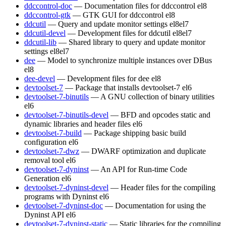
ddccontrol-doc
— Documentation files for ddccontrol
el8
ddccontrol-gtk
— GTK GUI for ddccontrol
el8
ddcutil
— Query and update monitor settings
el8
el7
ddcutil-devel
— Development files for ddcutil
el8
el7
ddcutil-lib
— Shared library to query and update monitor
settings
el8
el7
dee
— Model to synchronize multiple instances over DBus
el8
dee-devel
— Development files for dee
el8
devtoolset-7
— Package that installs devtoolset-7
el6
devtoolset-7-binutils
— A GNU collection of binary utilities
el6
devtoolset-7-binutils-devel
— BFD and opcodes static and
dynamic libraries and header files
el6
devtoolset-7-build
— Package shipping basic build
configuration
el6
devtoolset-7-dwz
— DWARF optimization and duplicate
removal tool
el6
devtoolset-7-dyninst
— An API for Run-time Code
Generation
el6
devtoolset-7-dyninst-devel
— Header files for the compiling
programs with Dyninst
el6
devtoolset-7-dyninst-doc
— Documentation for using the
Dyninst API
el6
devtoolset-7-dyninst-static
— Static libraries for the compiling