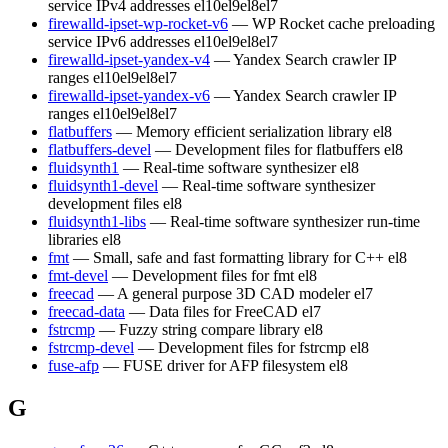
service IPv4 addresses
el10
el9
el8
el7
firewalld-ipset-wp-rocket-v6
— WP Rocket cache preloading
service IPv6 addresses
el10
el9
el8
el7
firewalld-ipset-yandex-v4
— Yandex Search crawler IP
ranges
el10
el9
el8
el7
firewalld-ipset-yandex-v6
— Yandex Search crawler IP
ranges
el10
el9
el8
el7
flatbuffers
— Memory efficient serialization library
el8
flatbuffers-devel
— Development files for flatbuffers
el8
fluidsynth1
— Real-time software synthesizer
el8
fluidsynth1-devel
— Real-time software synthesizer
development files
el8
fluidsynth1-libs
— Real-time software synthesizer run-time
libraries
el8
fmt
— Small, safe and fast formatting library for C++
el8
fmt-devel
— Development files for fmt
el8
freecad
— A general purpose 3D CAD modeler
el7
freecad-data
— Data files for FreeCAD
el7
fstrcmp
— Fuzzy string compare library
el8
fstrcmp-devel
— Development files for fstrcmp
el8
fuse-afp
— FUSE driver for AFP filesystem
el8
G