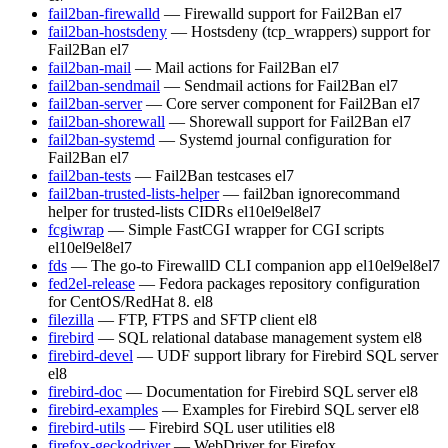
fail2ban-firewalld
— Firewalld support for Fail2Ban
el7
fail2ban-hostsdeny
— Hostsdeny (tcp_wrappers) support for
Fail2Ban
el7
fail2ban-mail
— Mail actions for Fail2Ban
el7
fail2ban-sendmail
— Sendmail actions for Fail2Ban
el7
fail2ban-server
— Core server component for Fail2Ban
el7
fail2ban-shorewall
— Shorewall support for Fail2Ban
el7
fail2ban-systemd
— Systemd journal configuration for
Fail2Ban
el7
fail2ban-tests
— Fail2Ban testcases
el7
fail2ban-trusted-lists-helper
— fail2ban ignorecommand
helper for trusted-lists CIDRs
el10
el9
el8
el7
fcgiwrap
— Simple FastCGI wrapper for CGI scripts
el10
el9
el8
el7
fds
— The go-to FirewallD CLI companion app
el10
el9
el8
el7
fed2el-release
— Fedora packages repository configuration
for CentOS/RedHat 8.
el8
filezilla
— FTP, FTPS and SFTP client
el8
firebird
— SQL relational database management system
el8
firebird-devel
— UDF support library for Firebird SQL server
el8
firebird-doc
— Documentation for Firebird SQL server
el8
firebird-examples
— Examples for Firebird SQL server
el8
firebird-utils
— Firebird SQL user utilities
el8
firefox-geckodriver
— WebDriver for Firefox