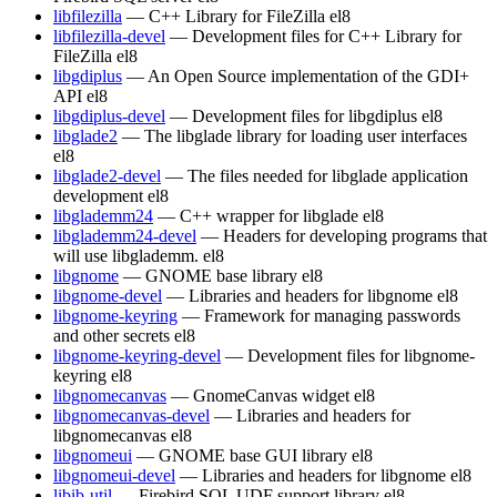
libfilezilla
— C++ Library for FileZilla
el8
libfilezilla-devel
— Development files for C++ Library for
FileZilla
el8
libgdiplus
— An Open Source implementation of the GDI+
API
el8
libgdiplus-devel
— Development files for libgdiplus
el8
libglade2
— The libglade library for loading user interfaces
el8
libglade2-devel
— The files needed for libglade application
development
el8
libglademm24
— C++ wrapper for libglade
el8
libglademm24-devel
— Headers for developing programs that
will use libglademm.
el8
libgnome
— GNOME base library
el8
libgnome-devel
— Libraries and headers for libgnome
el8
libgnome-keyring
— Framework for managing passwords
and other secrets
el8
libgnome-keyring-devel
— Development files for libgnome-
keyring
el8
libgnomecanvas
— GnomeCanvas widget
el8
libgnomecanvas-devel
— Libraries and headers for
libgnomecanvas
el8
libgnomeui
— GNOME base GUI library
el8
libgnomeui-devel
— Libraries and headers for libgnome
el8
libib-util
— Firebird SQL UDF support library
el8