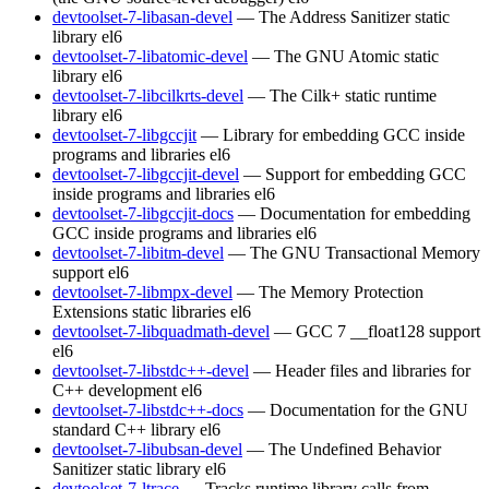
devtoolset-7-libasan-devel
— The Address Sanitizer static
library
el6
devtoolset-7-libatomic-devel
— The GNU Atomic static
library
el6
devtoolset-7-libcilkrts-devel
— The Cilk+ static runtime
library
el6
devtoolset-7-libgccjit
— Library for embedding GCC inside
programs and libraries
el6
devtoolset-7-libgccjit-devel
— Support for embedding GCC
inside programs and libraries
el6
devtoolset-7-libgccjit-docs
— Documentation for embedding
GCC inside programs and libraries
el6
devtoolset-7-libitm-devel
— The GNU Transactional Memory
support
el6
devtoolset-7-libmpx-devel
— The Memory Protection
Extensions static libraries
el6
devtoolset-7-libquadmath-devel
— GCC 7 __float128 support
el6
devtoolset-7-libstdc++-devel
— Header files and libraries for
C++ development
el6
devtoolset-7-libstdc++-docs
— Documentation for the GNU
standard C++ library
el6
devtoolset-7-libubsan-devel
— The Undefined Behavior
Sanitizer static library
el6
devtoolset-7-ltrace
— Tracks runtime library calls from