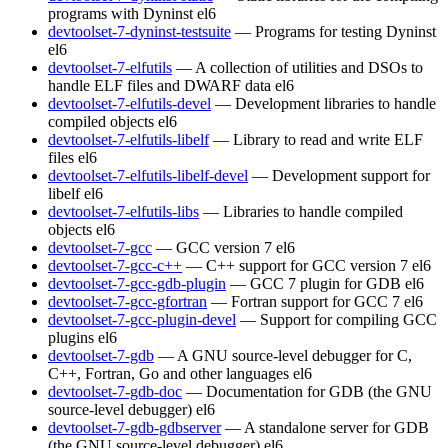
programs with Dyninst
el6
devtoolset-7-dyninst-testsuite
— Programs for testing Dyninst
el6
devtoolset-7-elfutils
— A collection of utilities and DSOs to
handle ELF files and DWARF data
el6
devtoolset-7-elfutils-devel
— Development libraries to handle
compiled objects
el6
devtoolset-7-elfutils-libelf
— Library to read and write ELF
files
el6
devtoolset-7-elfutils-libelf-devel
— Development support for
libelf
el6
devtoolset-7-elfutils-libs
— Libraries to handle compiled
objects
el6
devtoolset-7-gcc
— GCC version 7
el6
devtoolset-7-gcc-c++
— C++ support for GCC version 7
el6
devtoolset-7-gcc-gdb-plugin
— GCC 7 plugin for GDB
el6
devtoolset-7-gcc-gfortran
— Fortran support for GCC 7
el6
devtoolset-7-gcc-plugin-devel
— Support for compiling GCC
plugins
el6
devtoolset-7-gdb
— A GNU source-level debugger for C,
C++, Fortran, Go and other languages
el6
devtoolset-7-gdb-doc
— Documentation for GDB (the GNU
source-level debugger)
el6
devtoolset-7-gdb-gdbserver
— A standalone server for GDB
(the GNU source-level debugger)
el6