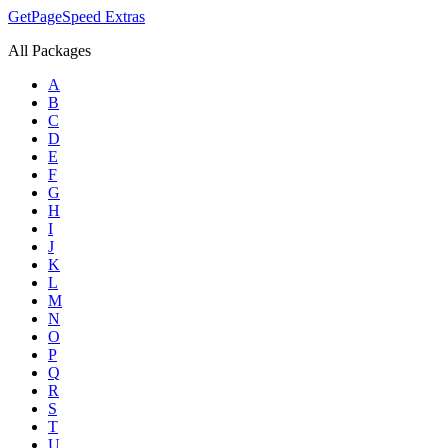
GetPageSpeed
Extras
All Packages
A
B
C
D
E
F
G
H
I
J
K
L
M
N
O
P
Q
R
S
T
U