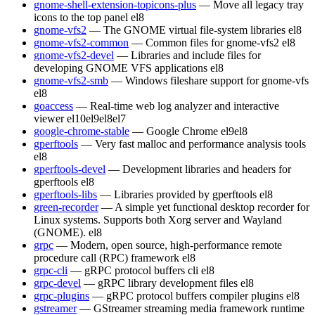
gnome-shell-extension-topicons-plus
— Move all legacy tray
icons to the top panel
el8
gnome-vfs2
— The GNOME virtual file-system libraries
el8
gnome-vfs2-common
— Common files for gnome-vfs2
el8
gnome-vfs2-devel
— Libraries and include files for
developing GNOME VFS applications
el8
gnome-vfs2-smb
— Windows fileshare support for gnome-vfs
el8
goaccess
— Real-time web log analyzer and interactive
viewer
el10
el9
el8
el7
google-chrome-stable
— Google Chrome
el9
el8
gperftools
— Very fast malloc and performance analysis tools
el8
gperftools-devel
— Development libraries and headers for
gperftools
el8
gperftools-libs
— Libraries provided by gperftools
el8
green-recorder
— A simple yet functional desktop recorder for
Linux systems. Supports both Xorg server and Wayland
(GNOME).
el8
grpc
— Modern, open source, high-performance remote
procedure call (RPC) framework
el8
grpc-cli
— gRPC protocol buffers cli
el8
grpc-devel
— gRPC library development files
el8
grpc-plugins
— gRPC protocol buffers compiler plugins
el8
gstreamer
— GStreamer streaming media framework runtime