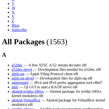
V
W
X
Y
Z
Blog
Subscribe
All Packages
(1563)
A
a52dec
— A free ATSC A/52 stream decoder
el8
a52dec-devel
— Development files needed for a52dec
el8
afpfs-ng
— Apple Filing Protocol client
el8
afpfs-ng-devel
— Development files for afpfs-ng
el8
aggregate6
— IPv4 and IPv6 prefix aggregation tool
el8
el7
airtv
— Qt GUI to start a RAOP server
el8
akmod-nvidia-340xx
— Akmod package for nvidia-340xx
kernel module(s)
el8
akmod-VirtualBox
— Akmod package for VirtualBox kernel
module(s)
el8
ansible-release
— Ansible package repository configuration