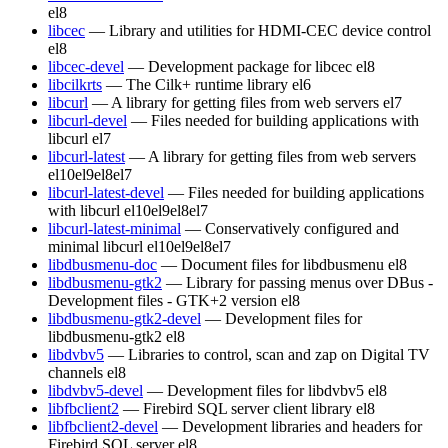
el8
libcec
— Library and utilities for HDMI-CEC device control
el8
libcec-devel
— Development package for libcec
el8
libcilkrts
— The Cilk+ runtime library
el6
libcurl
— A library for getting files from web servers
el7
libcurl-devel
— Files needed for building applications with
libcurl
el7
libcurl-latest
— A library for getting files from web servers
el10
el9
el8
el7
libcurl-latest-devel
— Files needed for building applications
with libcurl
el10
el9
el8
el7
libcurl-latest-minimal
— Conservatively configured and
minimal libcurl
el10
el9
el8
el7
libdbusmenu-doc
— Document files for libdbusmenu
el8
libdbusmenu-gtk2
— Library for passing menus over DBus -
Development files - GTK+2 version
el8
libdbusmenu-gtk2-devel
— Development files for
libdbusmenu-gtk2
el8
libdvbv5
— Libraries to control, scan and zap on Digital TV
channels
el8
libdvbv5-devel
— Development files for libdvbv5
el8
libfbclient2
— Firebird SQL server client library
el8
libfbclient2-devel
— Development libraries and headers for
Firebird SQL server
el8