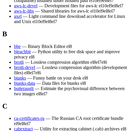
compatible) installed under isolated path
el10
el9
el8
el7
aws-lc-devel
— Development files for aws-lc
el10
el9
el8
el7
aws-lc-libs
— Shared libraries for aws-lc
el10
el9
el8
el7
axel
— Light command line download accelerator for Linux
and Unix
el10
el9
el8
el7
B
bbe
— Binary Block Editor
el8
bleachbit
— Python utility to free disk space and improve
privacy
el8
brotli
— Lossless compression algorithm
el8
el7
el6
brotli-devel
— Lossless compression algorithm (development
files)
el8
el7
el6
btanks
— Funny battle on your desk
el8
btanks-data
— Data files for btanks
el8
butteraugli
— Estimate the psychovisual difference between
two images
el8
el7
C
ca-certificates-ru
— The Russian CA root certificate bundle
el9
el8
el7
cabextract
— Utility for extracting cabinet (.cab) archives
el8