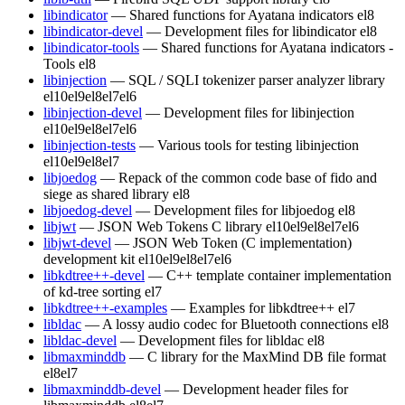
libindicator
— Shared functions for Ayatana indicators
el8
libindicator-devel
— Development files for libindicator
el8
libindicator-tools
— Shared functions for Ayatana indicators -
Tools
el8
libinjection
— SQL / SQLI tokenizer parser analyzer library
el10
el9
el8
el7
el6
libinjection-devel
— Development files for libinjection
el10
el9
el8
el7
el6
libinjection-tests
— Various tools for testing libinjection
el10
el9
el8
el7
libjoedog
— Repack of the common code base of fido and
siege as shared library
el8
libjoedog-devel
— Development files for libjoedog
el8
libjwt
— JSON Web Tokens C library
el10
el9
el8
el7
el6
libjwt-devel
— JSON Web Token (C implementation)
development kit
el10
el9
el8
el7
el6
libkdtree++-devel
— C++ template container implementation
of kd-tree sorting
el7
libkdtree++-examples
— Examples for libkdtree++
el7
libldac
— A lossy audio codec for Bluetooth connections
el8
libldac-devel
— Development files for libldac
el8
libmaxminddb
— C library for the MaxMind DB file format
el8
el7
libmaxminddb-devel
— Development header files for