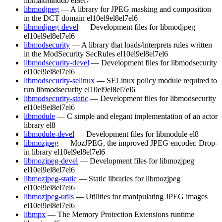
libmaxminddb
el8
el7
libmodjpeg
— A library for JPEG masking and composition
in the DCT domain
el10
el9
el8
el7
el6
libmodjpeg-devel
— Development files for libmodjpeg
el10
el9
el8
el7
el6
libmodsecurity
— A library that loads/interprets rules written
in the ModSecurity SecRules
el10
el9
el8
el7
el6
libmodsecurity-devel
— Development files for libmodsecurity
el10
el9
el8
el7
el6
libmodsecurity-selinux
— SELinux policy module required to
run libmodsecurity
el10
el9
el8
el7
el6
libmodsecurity-static
— Development files for libmodsecurity
el10
el9
el8
el7
el6
libmodule
— C simple and elegant implementation of an actor
library
el8
libmodule-devel
— Development files for libmodule
el8
libmozjpeg
— MozJPEG, the improved JPEG encoder. Drop-
in library
el10
el9
el8
el7
el6
libmozjpeg-devel
— Development files for libmozjpeg
el10
el9
el8
el7
el6
libmozjpeg-static
— Static libraries for libmozjpeg
el10
el9
el8
el7
el6
libmozjpeg-utils
— Utilities for manipulating JPEG images
el10
el9
el8
el7
el6
libmpx
— The Memory Protection Extensions runtime