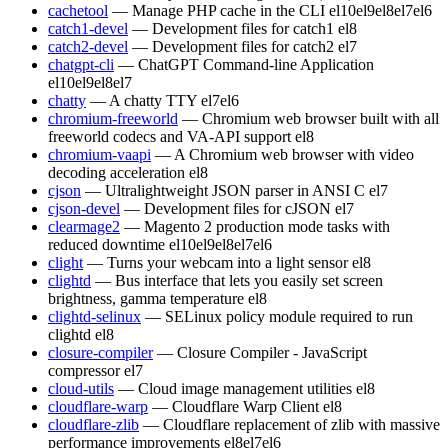
cachetool
— Manage PHP cache in the CLI
el10
el9
el8
el7
el6
catch1-devel
— Development files for catch1
el8
catch2-devel
— Development files for catch2
el7
chatgpt-cli
— ChatGPT Command-line Application
el10
el9
el8
el7
chatty
— A chatty TTY
el7
el6
chromium-freeworld
— Chromium web browser built with all
freeworld codecs and VA-API support
el8
chromium-vaapi
— A Chromium web browser with video
decoding acceleration
el8
cjson
— Ultralightweight JSON parser in ANSI C
el7
cjson-devel
— Development files for cJSON
el7
clearmage2
— Magento 2 production mode tasks with
reduced downtime
el10
el9
el8
el7
el6
clight
— Turns your webcam into a light sensor
el8
clightd
— Bus interface that lets you easily set screen
brightness, gamma temperature
el8
clightd-selinux
— SELinux policy module required to run
clightd
el8
closure-compiler
— Closure Compiler - JavaScript
compressor
el7
cloud-utils
— Cloud image management utilities
el8
cloudflare-warp
— Cloudflare Warp Client
el8
cloudflare-zlib
— Cloudflare replacement of zlib with massive
performance improvements
el8
el7
el6