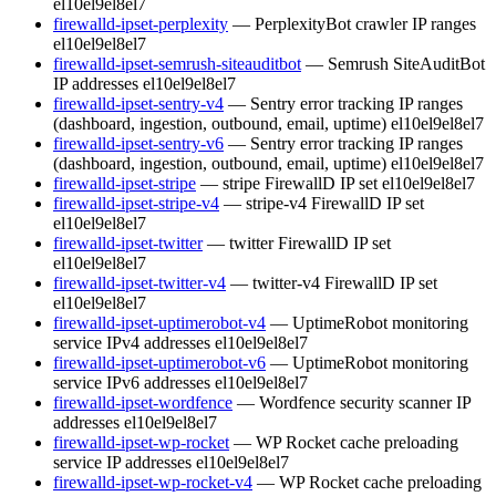
el10
el9
el8
el7
firewalld-ipset-perplexity
— PerplexityBot crawler IP ranges
el10
el9
el8
el7
firewalld-ipset-semrush-siteauditbot
— Semrush SiteAuditBot
IP addresses
el10
el9
el8
el7
firewalld-ipset-sentry-v4
— Sentry error tracking IP ranges
(dashboard, ingestion, outbound, email, uptime)
el10
el9
el8
el7
firewalld-ipset-sentry-v6
— Sentry error tracking IP ranges
(dashboard, ingestion, outbound, email, uptime)
el10
el9
el8
el7
firewalld-ipset-stripe
— stripe FirewallD IP set
el10
el9
el8
el7
firewalld-ipset-stripe-v4
— stripe-v4 FirewallD IP set
el10
el9
el8
el7
firewalld-ipset-twitter
— twitter FirewallD IP set
el10
el9
el8
el7
firewalld-ipset-twitter-v4
— twitter-v4 FirewallD IP set
el10
el9
el8
el7
firewalld-ipset-uptimerobot-v4
— UptimeRobot monitoring
service IPv4 addresses
el10
el9
el8
el7
firewalld-ipset-uptimerobot-v6
— UptimeRobot monitoring
service IPv6 addresses
el10
el9
el8
el7
firewalld-ipset-wordfence
— Wordfence security scanner IP
addresses
el10
el9
el8
el7
firewalld-ipset-wp-rocket
— WP Rocket cache preloading
service IP addresses
el10
el9
el8
el7
firewalld-ipset-wp-rocket-v4
— WP Rocket cache preloading