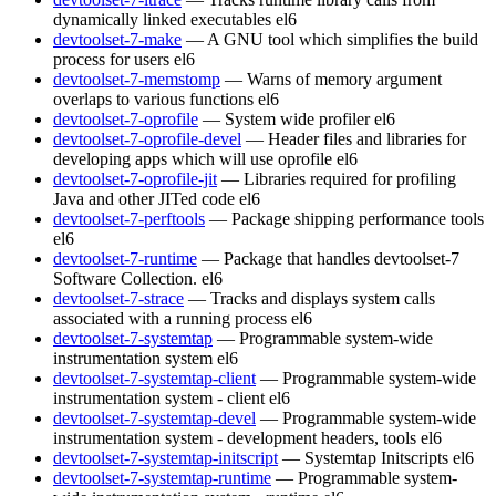
dynamically linked executables
el6
devtoolset-7-make
— A GNU tool which simplifies the build
process for users
el6
devtoolset-7-memstomp
— Warns of memory argument
overlaps to various functions
el6
devtoolset-7-oprofile
— System wide profiler
el6
devtoolset-7-oprofile-devel
— Header files and libraries for
developing apps which will use oprofile
el6
devtoolset-7-oprofile-jit
— Libraries required for profiling
Java and other JITed code
el6
devtoolset-7-perftools
— Package shipping performance tools
el6
devtoolset-7-runtime
— Package that handles devtoolset-7
Software Collection.
el6
devtoolset-7-strace
— Tracks and displays system calls
associated with a running process
el6
devtoolset-7-systemtap
— Programmable system-wide
instrumentation system
el6
devtoolset-7-systemtap-client
— Programmable system-wide
instrumentation system - client
el6
devtoolset-7-systemtap-devel
— Programmable system-wide
instrumentation system - development headers, tools
el6
devtoolset-7-systemtap-initscript
— Systemtap Initscripts
el6
devtoolset-7-systemtap-runtime
— Programmable system-