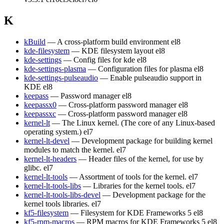
K
kBuild
— A cross-platform build environment
el8
kde-filesystem
— KDE filesystem layout
el8
kde-settings
— Config files for kde
el8
kde-settings-plasma
— Configuration files for plasma
el8
kde-settings-pulseaudio
— Enable pulseaudio support in
KDE
el8
keepass
— Password manager
el8
keepassx0
— Cross-platform password manager
el8
keepassxc
— Cross-platform password manager
el8
kernel-lt
— The Linux kernel. (The core of any Linux-based
operating system.)
el7
kernel-lt-devel
— Development package for building kernel
modules to match the kernel.
el7
kernel-lt-headers
— Header files of the kernel, for use by
glibc.
el7
kernel-lt-tools
— Assortment of tools for the kernel.
el7
kernel-lt-tools-libs
— Libraries for the kernel tools.
el7
kernel-lt-tools-libs-devel
— Development package for the
kernel tools libraries.
el7
kf5-filesystem
— Filesystem for KDE Frameworks 5
el8
kf5-rpm-macros
— RPM macros for KDE Frameworks 5
el8