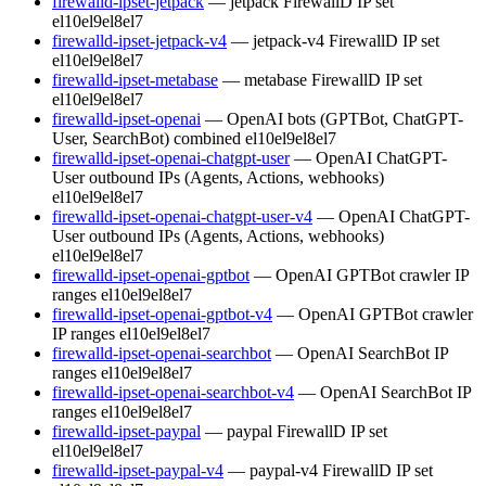
firewalld-ipset-jetpack
— jetpack FirewallD IP set
el10
el9
el8
el7
firewalld-ipset-jetpack-v4
— jetpack-v4 FirewallD IP set
el10
el9
el8
el7
firewalld-ipset-metabase
— metabase FirewallD IP set
el10
el9
el8
el7
firewalld-ipset-openai
— OpenAI bots (GPTBot, ChatGPT-
User, SearchBot) combined
el10
el9
el8
el7
firewalld-ipset-openai-chatgpt-user
— OpenAI ChatGPT-
User outbound IPs (Agents, Actions, webhooks)
el10
el9
el8
el7
firewalld-ipset-openai-chatgpt-user-v4
— OpenAI ChatGPT-
User outbound IPs (Agents, Actions, webhooks)
el10
el9
el8
el7
firewalld-ipset-openai-gptbot
— OpenAI GPTBot crawler IP
ranges
el10
el9
el8
el7
firewalld-ipset-openai-gptbot-v4
— OpenAI GPTBot crawler
IP ranges
el10
el9
el8
el7
firewalld-ipset-openai-searchbot
— OpenAI SearchBot IP
ranges
el10
el9
el8
el7
firewalld-ipset-openai-searchbot-v4
— OpenAI SearchBot IP
ranges
el10
el9
el8
el7
firewalld-ipset-paypal
— paypal FirewallD IP set
el10
el9
el8
el7
firewalld-ipset-paypal-v4
— paypal-v4 FirewallD IP set