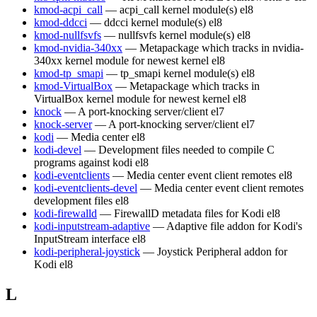
kmod-acpi_call
— acpi_call kernel module(s)
el8
kmod-ddcci
— ddcci kernel module(s)
el8
kmod-nullfsvfs
— nullfsvfs kernel module(s)
el8
kmod-nvidia-340xx
— Metapackage which tracks in nvidia-
340xx kernel module for newest kernel
el8
kmod-tp_smapi
— tp_smapi kernel module(s)
el8
kmod-VirtualBox
— Metapackage which tracks in
VirtualBox kernel module for newest kernel
el8
knock
— A port-knocking server/client
el7
knock-server
— A port-knocking server/client
el7
kodi
— Media center
el8
kodi-devel
— Development files needed to compile C
programs against kodi
el8
kodi-eventclients
— Media center event client remotes
el8
kodi-eventclients-devel
— Media center event client remotes
development files
el8
kodi-firewalld
— FirewallD metadata files for Kodi
el8
kodi-inputstream-adaptive
— Adaptive file addon for Kodi's
InputStream interface
el8
kodi-peripheral-joystick
— Joystick Peripheral addon for
Kodi
el8
L