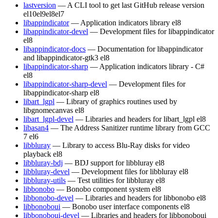
lastversion
— A CLI tool to get last GitHub release version
el10
el9
el8
el7
libappindicator
— Application indicators library
el8
libappindicator-devel
— Development files for libappindicator
el8
libappindicator-docs
— Documentation for libappindicator
and libappindicator-gtk3
el8
libappindicator-sharp
— Application indicators library - C#
el8
libappindicator-sharp-devel
— Development files for
libappindicator-sharp
el8
libart_lgpl
— Library of graphics routines used by
libgnomecanvas
el8
libart_lgpl-devel
— Libraries and headers for libart_lgpl
el8
libasan4
— The Address Sanitizer runtime library from GCC
7
el6
libbluray
— Library to access Blu-Ray disks for video
playback
el8
libbluray-bdj
— BDJ support for libbluray
el8
libbluray-devel
— Development files for libbluray
el8
libbluray-utils
— Test utilities for libbluray
el8
libbonobo
— Bonobo component system
el8
libbonobo-devel
— Libraries and headers for libbonobo
el8
libbonoboui
— Bonobo user interface components
el8
libbonoboui-devel
— Libraries and headers for libbonoboui