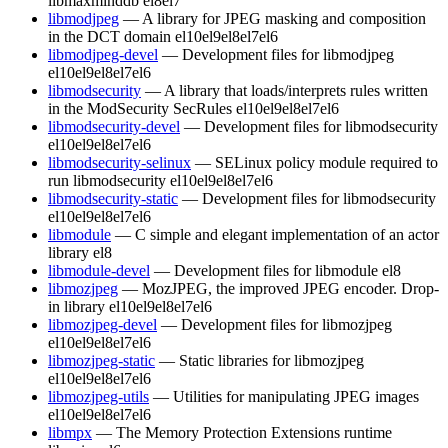
libmaxminddb
el8
el7
libmodjpeg
— A library for JPEG masking and composition
in the DCT domain
el10
el9
el8
el7
el6
libmodjpeg-devel
— Development files for libmodjpeg
el10
el9
el8
el7
el6
libmodsecurity
— A library that loads/interprets rules written
in the ModSecurity SecRules
el10
el9
el8
el7
el6
libmodsecurity-devel
— Development files for libmodsecurity
el10
el9
el8
el7
el6
libmodsecurity-selinux
— SELinux policy module required to
run libmodsecurity
el10
el9
el8
el7
el6
libmodsecurity-static
— Development files for libmodsecurity
el10
el9
el8
el7
el6
libmodule
— C simple and elegant implementation of an actor
library
el8
libmodule-devel
— Development files for libmodule
el8
libmozjpeg
— MozJPEG, the improved JPEG encoder. Drop-
in library
el10
el9
el8
el7
el6
libmozjpeg-devel
— Development files for libmozjpeg
el10
el9
el8
el7
el6
libmozjpeg-static
— Static libraries for libmozjpeg
el10
el9
el8
el7
el6
libmozjpeg-utils
— Utilities for manipulating JPEG images
el10
el9
el8
el7
el6
libmpx
— The Memory Protection Extensions runtime