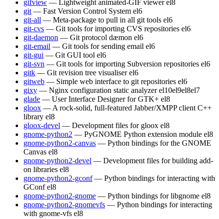
gifview
— Lightweight animated-GIF viewer
el8
git
— Fast Version Control System
el6
git-all
— Meta-package to pull in all git tools
el6
git-cvs
— Git tools for importing CVS repositories
el6
git-daemon
— Git protocol dæmon
el6
git-email
— Git tools for sending email
el6
git-gui
— Git GUI tool
el6
git-svn
— Git tools for importing Subversion repositories
el6
gitk
— Git revision tree visualiser
el6
gitweb
— Simple web interface to git repositories
el6
gixy
— Nginx configuration static analyzer
el10
el9
el8
el7
glade
— User Interface Designer for GTK+
el8
gloox
— A rock-solid, full-featured Jabber/XMPP client C++
library
el8
gloox-devel
— Development files for gloox
el8
gnome-python2
— PyGNOME Python extension module
el8
gnome-python2-canvas
— Python bindings for the GNOME
Canvas
el8
gnome-python2-devel
— Development files for building add-
on libraries
el8
gnome-python2-gconf
— Python bindings for interacting with
GConf
el8
gnome-python2-gnome
— Python bindings for libgnome
el8
gnome-python2-gnomevfs
— Python bindings for interacting
with gnome-vfs
el8