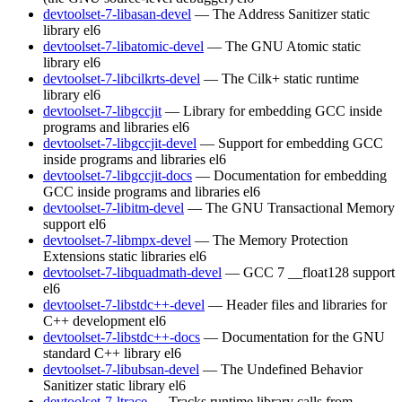
devtoolset-7-libasan-devel
— The Address Sanitizer static
library
el6
devtoolset-7-libatomic-devel
— The GNU Atomic static
library
el6
devtoolset-7-libcilkrts-devel
— The Cilk+ static runtime
library
el6
devtoolset-7-libgccjit
— Library for embedding GCC inside
programs and libraries
el6
devtoolset-7-libgccjit-devel
— Support for embedding GCC
inside programs and libraries
el6
devtoolset-7-libgccjit-docs
— Documentation for embedding
GCC inside programs and libraries
el6
devtoolset-7-libitm-devel
— The GNU Transactional Memory
support
el6
devtoolset-7-libmpx-devel
— The Memory Protection
Extensions static libraries
el6
devtoolset-7-libquadmath-devel
— GCC 7 __float128 support
el6
devtoolset-7-libstdc++-devel
— Header files and libraries for
C++ development
el6
devtoolset-7-libstdc++-docs
— Documentation for the GNU
standard C++ library
el6
devtoolset-7-libubsan-devel
— The Undefined Behavior
Sanitizer static library
el6
devtoolset-7-ltrace
— Tracks runtime library calls from