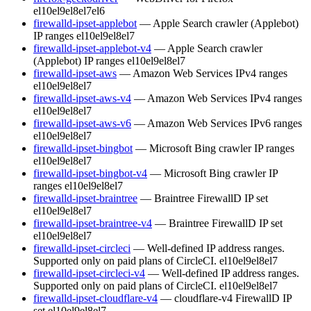
el10
el9
el8
el7
el6
firewalld-ipset-applebot
— Apple Search crawler (Applebot)
IP ranges
el10
el9
el8
el7
firewalld-ipset-applebot-v4
— Apple Search crawler
(Applebot) IP ranges
el10
el9
el8
el7
firewalld-ipset-aws
— Amazon Web Services IPv4 ranges
el10
el9
el8
el7
firewalld-ipset-aws-v4
— Amazon Web Services IPv4 ranges
el10
el9
el8
el7
firewalld-ipset-aws-v6
— Amazon Web Services IPv6 ranges
el10
el9
el8
el7
firewalld-ipset-bingbot
— Microsoft Bing crawler IP ranges
el10
el9
el8
el7
firewalld-ipset-bingbot-v4
— Microsoft Bing crawler IP
ranges
el10
el9
el8
el7
firewalld-ipset-braintree
— Braintree FirewallD IP set
el10
el9
el8
el7
firewalld-ipset-braintree-v4
— Braintree FirewallD IP set
el10
el9
el8
el7
firewalld-ipset-circleci
— Well-defined IP address ranges.
Supported only on paid plans of CircleCI.
el10
el9
el8
el7
firewalld-ipset-circleci-v4
— Well-defined IP address ranges.
Supported only on paid plans of CircleCI.
el10
el9
el8
el7
firewalld-ipset-cloudflare-v4
— cloudflare-v4 FirewallD IP
set
el10
el9
el8
el7