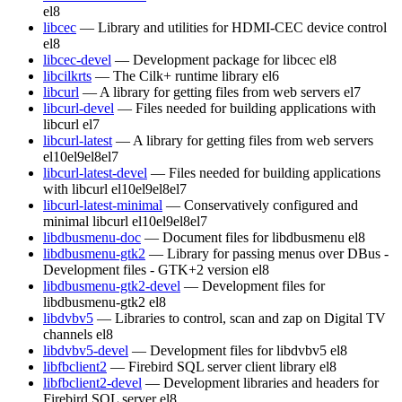
el8
libcec
— Library and utilities for HDMI-CEC device control
el8
libcec-devel
— Development package for libcec
el8
libcilkrts
— The Cilk+ runtime library
el6
libcurl
— A library for getting files from web servers
el7
libcurl-devel
— Files needed for building applications with
libcurl
el7
libcurl-latest
— A library for getting files from web servers
el10
el9
el8
el7
libcurl-latest-devel
— Files needed for building applications
with libcurl
el10
el9
el8
el7
libcurl-latest-minimal
— Conservatively configured and
minimal libcurl
el10
el9
el8
el7
libdbusmenu-doc
— Document files for libdbusmenu
el8
libdbusmenu-gtk2
— Library for passing menus over DBus -
Development files - GTK+2 version
el8
libdbusmenu-gtk2-devel
— Development files for
libdbusmenu-gtk2
el8
libdvbv5
— Libraries to control, scan and zap on Digital TV
channels
el8
libdvbv5-devel
— Development files for libdvbv5
el8
libfbclient2
— Firebird SQL server client library
el8
libfbclient2-devel
— Development libraries and headers for
Firebird SQL server
el8