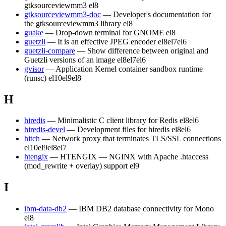
gtksourceviewmm3
el8
gtksourceviewmm3-doc
— Developer's documentation for
the gtksourceviewmm3 library
el8
guake
— Drop-down terminal for GNOME
el8
guetzli
— It is an effective JPEG encoder
el8
el7
el6
guetzli-compare
— Show difference between original and
Guetzli versions of an image
el8
el7
el6
gvisor
— Application Kernel container sandbox runtime
(runsc)
el10
el9
el8
H
hiredis
— Minimalistic C client library for Redis
el8
el6
hiredis-devel
— Development files for hiredis
el8
el6
hitch
— Network proxy that terminates TLS/SSL connections
el10
el9
el8
el7
htengix
— HTENGIX — NGINX with Apache .htaccess
(mod_rewrite + overlay) support
el9
I
ibm-data-db2
— IBM DB2 database connectivity for Mono
el8