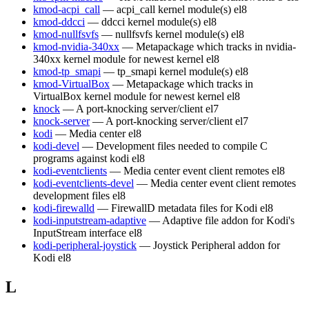
kmod-acpi_call
— acpi_call kernel module(s)
el8
kmod-ddcci
— ddcci kernel module(s)
el8
kmod-nullfsvfs
— nullfsvfs kernel module(s)
el8
kmod-nvidia-340xx
— Metapackage which tracks in nvidia-
340xx kernel module for newest kernel
el8
kmod-tp_smapi
— tp_smapi kernel module(s)
el8
kmod-VirtualBox
— Metapackage which tracks in
VirtualBox kernel module for newest kernel
el8
knock
— A port-knocking server/client
el7
knock-server
— A port-knocking server/client
el7
kodi
— Media center
el8
kodi-devel
— Development files needed to compile C
programs against kodi
el8
kodi-eventclients
— Media center event client remotes
el8
kodi-eventclients-devel
— Media center event client remotes
development files
el8
kodi-firewalld
— FirewallD metadata files for Kodi
el8
kodi-inputstream-adaptive
— Adaptive file addon for Kodi's
InputStream interface
el8
kodi-peripheral-joystick
— Joystick Peripheral addon for
Kodi
el8
L