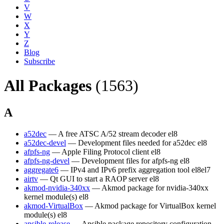
V
W
X
Y
Z
Blog
Subscribe
All Packages
(1563)
A
a52dec
— A free ATSC A/52 stream decoder
el8
a52dec-devel
— Development files needed for a52dec
el8
afpfs-ng
— Apple Filing Protocol client
el8
afpfs-ng-devel
— Development files for afpfs-ng
el8
aggregate6
— IPv4 and IPv6 prefix aggregation tool
el8
el7
airtv
— Qt GUI to start a RAOP server
el8
akmod-nvidia-340xx
— Akmod package for nvidia-340xx
kernel module(s)
el8
akmod-VirtualBox
— Akmod package for VirtualBox kernel
module(s)
el8
ansible-release
— Ansible package repository configuration