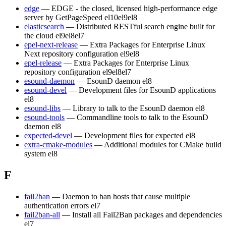
edge
— EDGE - the closed, licensed high-performance edge
server by GetPageSpeed
el10
el9
el8
elasticsearch
— Distributed RESTful search engine built for
the cloud
el9
el8
el7
epel-next-release
— Extra Packages for Enterprise Linux
Next repository configuration
el9
el8
epel-release
— Extra Packages for Enterprise Linux
repository configuration
el9
el8
el7
esound-daemon
— EsounD daemon
el8
esound-devel
— Development files for EsounD applications
el8
esound-libs
— Library to talk to the EsounD daemon
el8
esound-tools
— Commandline tools to talk to the EsounD
daemon
el8
expected-devel
— Development files for expected
el8
extra-cmake-modules
— Additional modules for CMake build
system
el8
F
fail2ban
— Daemon to ban hosts that cause multiple
authentication errors
el7
fail2ban-all
— Install all Fail2Ban packages and dependencies
el7