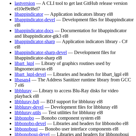
lastversion
— A CLI tool to get last GitHub release version
el10
el9
el8
el7
libappindicator
— Application indicators library
el8
libappindicator-devel
— Development files for libappindicator
el8
libappindicator-docs
— Documentation for libappindicator
and libappindicator-gtk3
el8
libappindicator-sharp
— Application indicators library - C#
el8
libappindicator-sharp-devel
— Development files for
libappindicator-sharp
el8
libart_lgpl
— Library of graphics routines used by
libgnomecanvas
el8
libart_lgpl-devel
— Libraries and headers for libart_lgpl
el8
libasan4
— The Address Sanitizer runtime library from GCC
7
el6
libbluray
— Library to access Blu-Ray disks for video
playback
el8
libbluray-bdj
— BDJ support for libbluray
el8
libbluray-devel
— Development files for libbluray
el8
libbluray-utils
— Test utilities for libbluray
el8
libbonobo
— Bonobo component system
el8
libbonobo-devel
— Libraries and headers for libbonobo
el8
libbonoboui
— Bonobo user interface components
el8
libbonoboui-devel
— Libraries and headers for libbonoboui