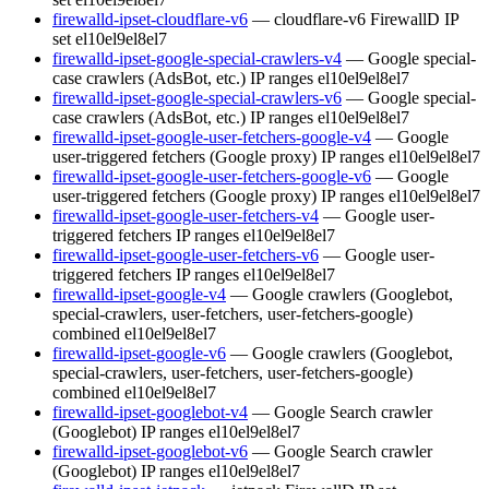
firewalld-ipset-cloudflare-v6
— cloudflare-v6 FirewallD IP
set
el10
el9
el8
el7
firewalld-ipset-google-special-crawlers-v4
— Google special-
case crawlers (AdsBot, etc.) IP ranges
el10
el9
el8
el7
firewalld-ipset-google-special-crawlers-v6
— Google special-
case crawlers (AdsBot, etc.) IP ranges
el10
el9
el8
el7
firewalld-ipset-google-user-fetchers-google-v4
— Google
user-triggered fetchers (Google proxy) IP ranges
el10
el9
el8
el7
firewalld-ipset-google-user-fetchers-google-v6
— Google
user-triggered fetchers (Google proxy) IP ranges
el10
el9
el8
el7
firewalld-ipset-google-user-fetchers-v4
— Google user-
triggered fetchers IP ranges
el10
el9
el8
el7
firewalld-ipset-google-user-fetchers-v6
— Google user-
triggered fetchers IP ranges
el10
el9
el8
el7
firewalld-ipset-google-v4
— Google crawlers (Googlebot,
special-crawlers, user-fetchers, user-fetchers-google)
combined
el10
el9
el8
el7
firewalld-ipset-google-v6
— Google crawlers (Googlebot,
special-crawlers, user-fetchers, user-fetchers-google)
combined
el10
el9
el8
el7
firewalld-ipset-googlebot-v4
— Google Search crawler
(Googlebot) IP ranges
el10
el9
el8
el7
firewalld-ipset-googlebot-v6
— Google Search crawler
(Googlebot) IP ranges
el10
el9
el8
el7