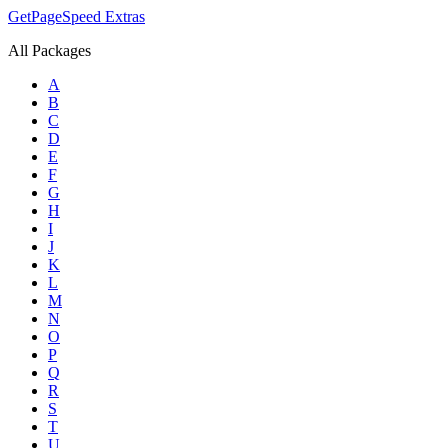
GetPageSpeed
Extras
All Packages
A
B
C
D
E
F
G
H
I
J
K
L
M
N
O
P
Q
R
S
T
U