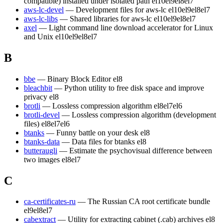
compatible) installed under isolated path
el10
el9
el8
el7
aws-lc-devel
— Development files for aws-lc
el10
el9
el8
el7
aws-lc-libs
— Shared libraries for aws-lc
el10
el9
el8
el7
axel
— Light command line download accelerator for Linux
and Unix
el10
el9
el8
el7
B
bbe
— Binary Block Editor
el8
bleachbit
— Python utility to free disk space and improve
privacy
el8
brotli
— Lossless compression algorithm
el8
el7
el6
brotli-devel
— Lossless compression algorithm (development
files)
el8
el7
el6
btanks
— Funny battle on your desk
el8
btanks-data
— Data files for btanks
el8
butteraugli
— Estimate the psychovisual difference between
two images
el8
el7
C
ca-certificates-ru
— The Russian CA root certificate bundle
el9
el8
el7
cabextract
— Utility for extracting cabinet (.cab) archives
el8