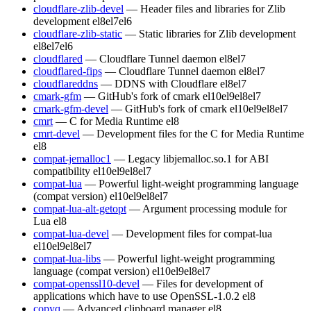
cloudflare-zlib-devel
— Header files and libraries for Zlib
development
el8
el7
el6
cloudflare-zlib-static
— Static libraries for Zlib development
el8
el7
el6
cloudflared
— Cloudflare Tunnel daemon
el8
el7
cloudflared-fips
— Cloudflare Tunnel daemon
el8
el7
cloudflareddns
— DDNS with Cloudflare
el8
el7
cmark-gfm
— GitHub's fork of cmark
el10
el9
el8
el7
cmark-gfm-devel
— GitHub's fork of cmark
el10
el9
el8
el7
cmrt
— C for Media Runtime
el8
cmrt-devel
— Development files for the C for Media Runtime
el8
compat-jemalloc1
— Legacy libjemalloc.so.1 for ABI
compatibility
el10
el9
el8
el7
compat-lua
— Powerful light-weight programming language
(compat version)
el10
el9
el8
el7
compat-lua-alt-getopt
— Argument processing module for
Lua
el8
compat-lua-devel
— Development files for compat-lua
el10
el9
el8
el7
compat-lua-libs
— Powerful light-weight programming
language (compat version)
el10
el9
el8
el7
compat-openssl10-devel
— Files for development of
applications which have to use OpenSSL-1.0.2
el8
copyq
— Advanced clipboard manager
el8