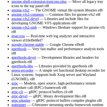
gnome-shell-extension-topicons-plus
— Move all legacy tray
icons to the top panel
el8
gnome-vfs2
— The GNOME virtual file-system libraries
el8
gnome-vfs2-common
— Common files for gnome-vfs2
el8
gnome-vfs2-devel
— Libraries and include files for
developing GNOME VFS applications
el8
gnome-vfs2-smb
— Windows fileshare support for gnome-vfs
el8
goaccess
— Real-time web log analyzer and interactive
viewer
el10
el9
el8
el7
google-chrome-stable
— Google Chrome
el9
el8
gperftools
— Very fast malloc and performance analysis tools
el8
gperftools-devel
— Development libraries and headers for
gperftools
el8
gperftools-libs
— Libraries provided by gperftools
el8
green-recorder
— A simple yet functional desktop recorder for
Linux systems. Supports both Xorg server and Wayland
(GNOME).
el8
grpc
— Modern, open source, high-performance remote
procedure call (RPC) framework
el8
grpc-cli
— gRPC protocol buffers cli
el8
grpc-devel
— gRPC library development files
el8
grpc-plugins
— gRPC protocol buffers compiler plugins
el8
gstreamer
— GStreamer streaming media framework runtime