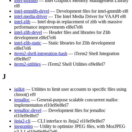
intel-gmmlib
— Intel Graphics Memory Management Library
el8
intel-gmmlib-devel
— Development files for intel-gmmlib
el8
intel-media-driver
— The Intel Media Driver for VAAPI
el8
intel-zlib
— Intel drop-in replacement of zlib with massive
performance improvements
el8
el7
el6
intel-zlib-devel
— Header files and libraries for Zlib
development
el8
el7
el6
intel-zlib-static
— Static libraries for Zlib development
el8
el7
el6
iterm2-shell-integration-bash
— iTerm2 Shell Integration
el9
el8
el7
iterm2-utilities
— iTerm2 Shell Utilities
el9
el8
el7
J
jailkit
— Utilities to limit user accounts to specific files using
chroot()
el9
jemalloc
— General-purpose scalable concurrent malloc
implementation
el10
el9
el8
el7
jemalloc-devel
— Development files for jemalloc
el10
el9
el8
el7
jinja2-cli
— CLI interface to Jinja2
el10
el9
el8
el7
jpegoptim
— Utility to optimize JPEG files, with MozJPEG
v3.3.1
el10
el9
el8
el7
el6