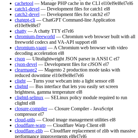
cachetool
— Manage PHP cache in the CLI
el10
el9
el8
el7
el6
catch1-devel
— Development files for catch1
el8
catch2-devel
— Development files for catch2
el7
chatgpt-cli
— ChatGPT Command-line Application
el10
el9
el8
el7
chatty
— A chatty TTY
el7
el6
chromium-freeworld
— Chromium web browser built with all
freeworld codecs and VA-API support
el8
chromium-vaapi
— A Chromium web browser with video
decoding acceleration
el8
cjson
— Ultralightweight JSON parser in ANSI C
el7
cjson-devel
— Development files for cJSON
el7
clearmage2
— Magento 2 production mode tasks with
reduced downtime
el10
el9
el8
el7
el6
clight
— Turns your webcam into a light sensor
el8
clightd
— Bus interface that lets you easily set screen
brightness, gamma temperature
el8
clightd-selinux
— SELinux policy module required to run
clightd
el8
closure-compiler
— Closure Compiler - JavaScript
compressor
el7
cloud-utils
— Cloud image management utilities
el8
cloudflare-warp
— Cloudflare Warp Client
el8
cloudflare-zlib
— Cloudflare replacement of zlib with massive
performance improvements
el8
el7
el6