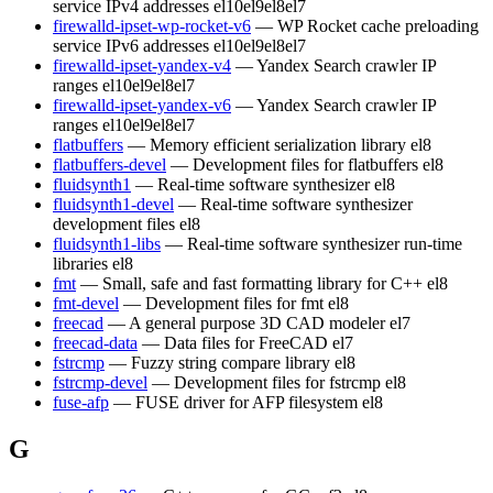
service IPv4 addresses
el10
el9
el8
el7
firewalld-ipset-wp-rocket-v6
— WP Rocket cache preloading
service IPv6 addresses
el10
el9
el8
el7
firewalld-ipset-yandex-v4
— Yandex Search crawler IP
ranges
el10
el9
el8
el7
firewalld-ipset-yandex-v6
— Yandex Search crawler IP
ranges
el10
el9
el8
el7
flatbuffers
— Memory efficient serialization library
el8
flatbuffers-devel
— Development files for flatbuffers
el8
fluidsynth1
— Real-time software synthesizer
el8
fluidsynth1-devel
— Real-time software synthesizer
development files
el8
fluidsynth1-libs
— Real-time software synthesizer run-time
libraries
el8
fmt
— Small, safe and fast formatting library for C++
el8
fmt-devel
— Development files for fmt
el8
freecad
— A general purpose 3D CAD modeler
el7
freecad-data
— Data files for FreeCAD
el7
fstrcmp
— Fuzzy string compare library
el8
fstrcmp-devel
— Development files for fstrcmp
el8
fuse-afp
— FUSE driver for AFP filesystem
el8
G