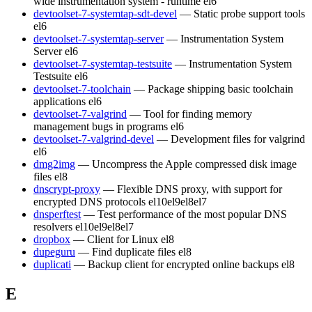
wide instrumentation system - runtime
el6
devtoolset-7-systemtap-sdt-devel
— Static probe support tools
el6
devtoolset-7-systemtap-server
— Instrumentation System
Server
el6
devtoolset-7-systemtap-testsuite
— Instrumentation System
Testsuite
el6
devtoolset-7-toolchain
— Package shipping basic toolchain
applications
el6
devtoolset-7-valgrind
— Tool for finding memory
management bugs in programs
el6
devtoolset-7-valgrind-devel
— Development files for valgrind
el6
dmg2img
— Uncompress the Apple compressed disk image
files
el8
dnscrypt-proxy
— Flexible DNS proxy, with support for
encrypted DNS protocols
el10
el9
el8
el7
dnsperftest
— Test performance of the most popular DNS
resolvers
el10
el9
el8
el7
dropbox
— Client for Linux
el8
dupeguru
— Find duplicate files
el8
duplicati
— Backup client for encrypted online backups
el8
E