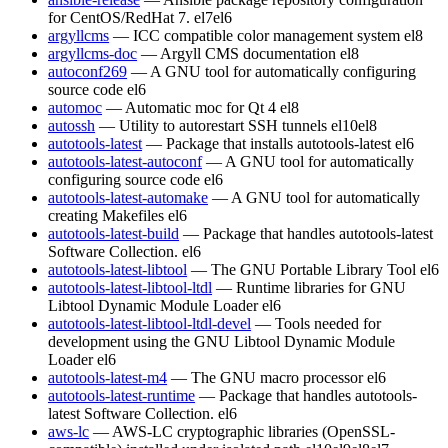
for CentOS/RedHat 7.
el7
el6
argyllcms
— ICC compatible color management system
el8
argyllcms-doc
— Argyll CMS documentation
el8
autoconf269
— A GNU tool for automatically configuring
source code
el6
automoc
— Automatic moc for Qt 4
el8
autossh
— Utility to autorestart SSH tunnels
el10
el8
autotools-latest
— Package that installs autotools-latest
el6
autotools-latest-autoconf
— A GNU tool for automatically
configuring source code
el6
autotools-latest-automake
— A GNU tool for automatically
creating Makefiles
el6
autotools-latest-build
— Package that handles autotools-latest
Software Collection.
el6
autotools-latest-libtool
— The GNU Portable Library Tool
el6
autotools-latest-libtool-ltdl
— Runtime libraries for GNU
Libtool Dynamic Module Loader
el6
autotools-latest-libtool-ltdl-devel
— Tools needed for
development using the GNU Libtool Dynamic Module
Loader
el6
autotools-latest-m4
— The GNU macro processor
el6
autotools-latest-runtime
— Package that handles autotools-
latest Software Collection.
el6
aws-lc
— AWS-LC cryptographic libraries (OpenSSL-