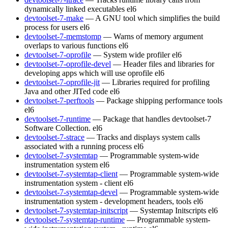
dynamically linked executables
el6
devtoolset-7-make
— A GNU tool which simplifies the build
process for users
el6
devtoolset-7-memstomp
— Warns of memory argument
overlaps to various functions
el6
devtoolset-7-oprofile
— System wide profiler
el6
devtoolset-7-oprofile-devel
— Header files and libraries for
developing apps which will use oprofile
el6
devtoolset-7-oprofile-jit
— Libraries required for profiling
Java and other JITed code
el6
devtoolset-7-perftools
— Package shipping performance tools
el6
devtoolset-7-runtime
— Package that handles devtoolset-7
Software Collection.
el6
devtoolset-7-strace
— Tracks and displays system calls
associated with a running process
el6
devtoolset-7-systemtap
— Programmable system-wide
instrumentation system
el6
devtoolset-7-systemtap-client
— Programmable system-wide
instrumentation system - client
el6
devtoolset-7-systemtap-devel
— Programmable system-wide
instrumentation system - development headers, tools
el6
devtoolset-7-systemtap-initscript
— Systemtap Initscripts
el6
devtoolset-7-systemtap-runtime
— Programmable system-