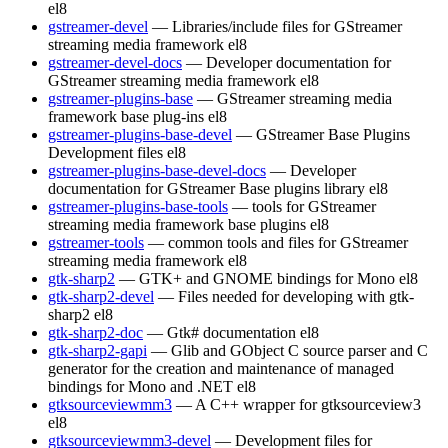
el8
gstreamer-devel
— Libraries/include files for GStreamer
streaming media framework
el8
gstreamer-devel-docs
— Developer documentation for
GStreamer streaming media framework
el8
gstreamer-plugins-base
— GStreamer streaming media
framework base plug-ins
el8
gstreamer-plugins-base-devel
— GStreamer Base Plugins
Development files
el8
gstreamer-plugins-base-devel-docs
— Developer
documentation for GStreamer Base plugins library
el8
gstreamer-plugins-base-tools
— tools for GStreamer
streaming media framework base plugins
el8
gstreamer-tools
— common tools and files for GStreamer
streaming media framework
el8
gtk-sharp2
— GTK+ and GNOME bindings for Mono
el8
gtk-sharp2-devel
— Files needed for developing with gtk-
sharp2
el8
gtk-sharp2-doc
— Gtk# documentation
el8
gtk-sharp2-gapi
— Glib and GObject C source parser and C
generator for the creation and maintenance of managed
bindings for Mono and .NET
el8
gtksourceviewmm3
— A C++ wrapper for gtksourceview3
el8
gtksourceviewmm3-devel
— Development files for