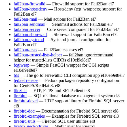
fail2ban-firewalld
— Firewalld support for Fail2Ban
el7
fail2ban-hostsdeny
— Hostsdeny (tcp_wrappers) support for
Fail2Ban
el7
fail2ban-mail
— Mail actions for Fail2Ban
el7
fail2ban-sendmail
— Sendmail actions for Fail2Ban
el7
fail2ban-server
— Core server component for Fail2Ban
el7
fail2ban-shorewall
— Shorewall support for Fail2Ban
el7
fail2ban-systemd
— Systemd journal configuration for
Fail2Ban
el7
fail2ban-tests
— Fail2Ban testcases
el7
fail2ban-trusted-lists-helper
— fail2ban ignorecommand
helper for trusted-lists CIDRs
el10
el9
el8
el7
fcgiwrap
— Simple FastCGI wrapper for CGI scripts
el10
el9
el8
el7
fds
— The go-to FirewallD CLI companion app
el10
el9
el8
el7
fed2el-release
— Fedora packages repository configuration
for CentOS/RedHat 8.
el8
filezilla
— FTP, FTPS and SFTP client
el8
firebird
— SQL relational database management system
el8
firebird-devel
— UDF support library for Firebird SQL server
el8
firebird-doc
— Documentation for Firebird SQL server
el8
firebird-examples
— Examples for Firebird SQL server
el8
firebird-utils
— Firebird SQL user utilities
el8
firefox-geckodriver
— WebDriver for Firefox