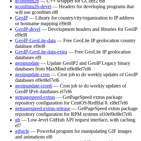
gconfmm26
— C++ wrapper for GConf2
el8
gconfmm26-devel
— Headers for developing programs that
will use gconfmm
el8
GeoIP
— Library for country/city/organization to IP address
or hostname mapping
el9
el8
GeoIP-devel
— Development headers and libraries for GeoIP
el9
el8
GeoIP-GeoLite-data
— Free GeoLite IP geolocation country
database
el9
el8
GeoIP-GeoLite-data-extra
— Free GeoLite IP geolocation
databases
el9
geoipupdate
— Update GeoIP2 and GeoIP Legacy binary
databases from MaxMind
el9
el8
el7
el6
geoipupdate-cron
— Cron job to do weekly updates of GeoIP
databases
el9
el8
el7
el6
geoipupdate-cron6
— Cron job to do weekly updates of
GeoIP IPv6 databases
el7
el6
getpagespeed-extras
— GetPageSpeed extras package
repository configuration for CentOS/RedHat 8.
el8
el7
el6
getpagespeed-extras-release
— GetPageSpeed extras package
repository configuration for RPM systems
el10
el9
el8
el7
el6
gh
— Low-level GitHub API request interface, with caching
el7
gifsicle
— Powerful program for manipulating GIF images
and animations
el8