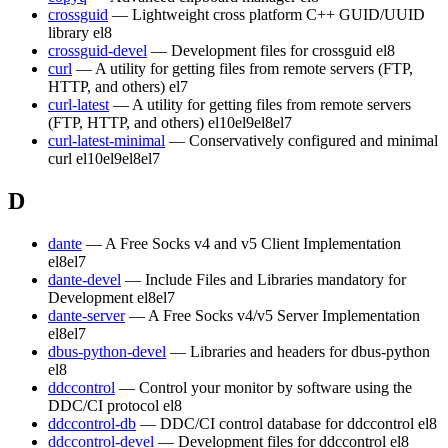
crossguid
— Lightweight cross platform C++ GUID/UUID
library
el8
crossguid-devel
— Development files for crossguid
el8
curl
— A utility for getting files from remote servers (FTP,
HTTP, and others)
el7
curl-latest
— A utility for getting files from remote servers
(FTP, HTTP, and others)
el10
el9
el8
el7
curl-latest-minimal
— Conservatively configured and minimal
curl
el10
el9
el8
el7
D
dante
— A Free Socks v4 and v5 Client Implementation
el8
el7
dante-devel
— Include Files and Libraries mandatory for
Development
el8
el7
dante-server
— A Free Socks v4/v5 Server Implementation
el8
el7
dbus-python-devel
— Libraries and headers for dbus-python
el8
ddccontrol
— Control your monitor by software using the
DDC/CI protocol
el8
ddccontrol-db
— DDC/CI control database for ddccontrol
el8
ddccontrol-devel
— Development files for ddccontrol
el8