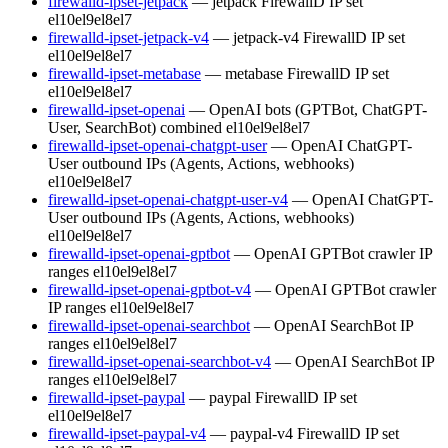
firewalld-ipset-jetpack
— jetpack FirewallD IP set
el10
el9
el8
el7
firewalld-ipset-jetpack-v4
— jetpack-v4 FirewallD IP set
el10
el9
el8
el7
firewalld-ipset-metabase
— metabase FirewallD IP set
el10
el9
el8
el7
firewalld-ipset-openai
— OpenAI bots (GPTBot, ChatGPT-
User, SearchBot) combined
el10
el9
el8
el7
firewalld-ipset-openai-chatgpt-user
— OpenAI ChatGPT-
User outbound IPs (Agents, Actions, webhooks)
el10
el9
el8
el7
firewalld-ipset-openai-chatgpt-user-v4
— OpenAI ChatGPT-
User outbound IPs (Agents, Actions, webhooks)
el10
el9
el8
el7
firewalld-ipset-openai-gptbot
— OpenAI GPTBot crawler IP
ranges
el10
el9
el8
el7
firewalld-ipset-openai-gptbot-v4
— OpenAI GPTBot crawler
IP ranges
el10
el9
el8
el7
firewalld-ipset-openai-searchbot
— OpenAI SearchBot IP
ranges
el10
el9
el8
el7
firewalld-ipset-openai-searchbot-v4
— OpenAI SearchBot IP
ranges
el10
el9
el8
el7
firewalld-ipset-paypal
— paypal FirewallD IP set
el10
el9
el8
el7
firewalld-ipset-paypal-v4
— paypal-v4 FirewallD IP set