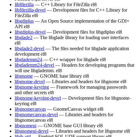
libfilezilla
— C++ Library for FileZilla
el8
libfilezilla-devel
— Development files for C++ Library for
FileZilla
el8
libgdiplus
— An Open Source implementation of the GDI+
API
el8
libgdiplus-devel
— Development files for libgdiplus
el8
libglade2
— The libglade library for loading user interfaces
el8
libglade2-devel
— The files needed for libglade application
development
el8
libglademm24
— C++ wrapper for libglade
el8
libglademm24-devel
— Headers for developing programs that
will use libglademm.
el8
libgnome
— GNOME base library
el8
libgnome-devel
— Libraries and headers for libgnome
el8
libgnome-keyring
— Framework for managing passwords
and other secrets
el8
libgnome-keyring-devel
— Development files for libgnome-
keyring
el8
libgnomecanvas
— GnomeCanvas widget
el8
libgnomecanvas-devel
— Libraries and headers for
libgnomecanvas
el8
libgnomeui
— GNOME base GUI library
el8
libgnomeui-devel
— Libraries and headers for libgnome
el8
libib-util
— Firebird SQL UDF support library
el8