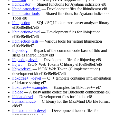
libindicator
— Shared functions for Ayatana indicators
el8
libindicator-devel
— Development files for libindicator
el8
libindicator-tools
— Shared functions for Ayatana indicators -
Tools
el8
libinjection
— SQL / SQLI tokenizer parser analyzer library
el10
el9
el8
el7
el6
libinjection-devel
— Development files for libinjection
el10
el9
el8
el7
el6
libinjection-tests
— Various tools for testing libinjection
el10
el9
el8
el7
libjoedog
— Repack of the common code base of fido and
siege as shared library
el8
libjoedog-devel
— Development files for libjoedog
el8
libjwt
— JSON Web Tokens C library
el10
el9
el8
el7
el6
libjwt-devel
— JSON Web Token (C implementation)
development kit
el10
el9
el8
el7
el6
libkdtree++-devel
— C++ template container implementation
of kd-tree sorting
el7
libkdtree++-examples
— Examples for libkdtree++
el7
libldac
— A lossy audio codec for Bluetooth connections
el8
libldac-devel
— Development files for libldac
el8
libmaxminddb
— C library for the MaxMind DB file format
el8
el7
libmaxminddb-devel
— Development header files for