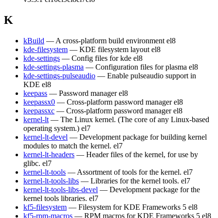
K
kBuild
— A cross-platform build environment
el8
kde-filesystem
— KDE filesystem layout
el8
kde-settings
— Config files for kde
el8
kde-settings-plasma
— Configuration files for plasma
el8
kde-settings-pulseaudio
— Enable pulseaudio support in
KDE
el8
keepass
— Password manager
el8
keepassx0
— Cross-platform password manager
el8
keepassxc
— Cross-platform password manager
el8
kernel-lt
— The Linux kernel. (The core of any Linux-based
operating system.)
el7
kernel-lt-devel
— Development package for building kernel
modules to match the kernel.
el7
kernel-lt-headers
— Header files of the kernel, for use by
glibc.
el7
kernel-lt-tools
— Assortment of tools for the kernel.
el7
kernel-lt-tools-libs
— Libraries for the kernel tools.
el7
kernel-lt-tools-libs-devel
— Development package for the
kernel tools libraries.
el7
kf5-filesystem
— Filesystem for KDE Frameworks 5
el8
kf5-rpm-macros
— RPM macros for KDE Frameworks 5
el8