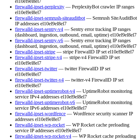
el10
el9
el8
el7
firewalld-ipset-perplexity
— PerplexityBot crawler IP ranges
el10
el9
el8
el7
firewalld-ipset-semrush-siteauditbot
— Semrush SiteAuditBot
IP addresses
el10
el9
el8
el7
firewalld-ipset-sentry-v4
— Sentry error tracking IP ranges
(dashboard, ingestion, outbound, email, uptime)
el10
el9
el8
el7
firewalld-ipset-sentry-v6
— Sentry error tracking IP ranges
(dashboard, ingestion, outbound, email, uptime)
el10
el9
el8
el7
firewalld-ipset-stripe
— stripe FirewallD IP set
el10
el9
el8
el7
firewalld-ipset-stripe-v4
— stripe-v4 FirewallD IP set
el10
el9
el8
el7
firewalld-ipset-twitter
— twitter FirewallD IP set
el10
el9
el8
el7
firewalld-ipset-twitter-v4
— twitter-v4 FirewallD IP set
el10
el9
el8
el7
firewalld-ipset-uptimerobot-v4
— UptimeRobot monitoring
service IPv4 addresses
el10
el9
el8
el7
firewalld-ipset-uptimerobot-v6
— UptimeRobot monitoring
service IPv6 addresses
el10
el9
el8
el7
firewalld-ipset-wordfence
— Wordfence security scanner IP
addresses
el10
el9
el8
el7
firewalld-ipset-wp-rocket
— WP Rocket cache preloading
service IP addresses
el10
el9
el8
el7
firewalld-ipset-wp-rocket-v4
— WP Rocket cache preloading