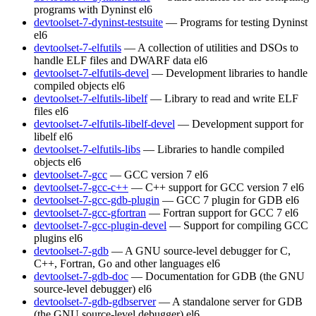
programs with Dyninst
el6
devtoolset-7-dyninst-testsuite
— Programs for testing Dyninst
el6
devtoolset-7-elfutils
— A collection of utilities and DSOs to
handle ELF files and DWARF data
el6
devtoolset-7-elfutils-devel
— Development libraries to handle
compiled objects
el6
devtoolset-7-elfutils-libelf
— Library to read and write ELF
files
el6
devtoolset-7-elfutils-libelf-devel
— Development support for
libelf
el6
devtoolset-7-elfutils-libs
— Libraries to handle compiled
objects
el6
devtoolset-7-gcc
— GCC version 7
el6
devtoolset-7-gcc-c++
— C++ support for GCC version 7
el6
devtoolset-7-gcc-gdb-plugin
— GCC 7 plugin for GDB
el6
devtoolset-7-gcc-gfortran
— Fortran support for GCC 7
el6
devtoolset-7-gcc-plugin-devel
— Support for compiling GCC
plugins
el6
devtoolset-7-gdb
— A GNU source-level debugger for C,
C++, Fortran, Go and other languages
el6
devtoolset-7-gdb-doc
— Documentation for GDB (the GNU
source-level debugger)
el6
devtoolset-7-gdb-gdbserver
— A standalone server for GDB
(the GNU source-level debugger)
el6