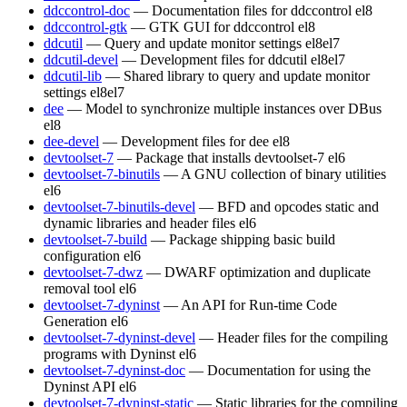
ddccontrol-doc
— Documentation files for ddccontrol
el8
ddccontrol-gtk
— GTK GUI for ddccontrol
el8
ddcutil
— Query and update monitor settings
el8
el7
ddcutil-devel
— Development files for ddcutil
el8
el7
ddcutil-lib
— Shared library to query and update monitor
settings
el8
el7
dee
— Model to synchronize multiple instances over DBus
el8
dee-devel
— Development files for dee
el8
devtoolset-7
— Package that installs devtoolset-7
el6
devtoolset-7-binutils
— A GNU collection of binary utilities
el6
devtoolset-7-binutils-devel
— BFD and opcodes static and
dynamic libraries and header files
el6
devtoolset-7-build
— Package shipping basic build
configuration
el6
devtoolset-7-dwz
— DWARF optimization and duplicate
removal tool
el6
devtoolset-7-dyninst
— An API for Run-time Code
Generation
el6
devtoolset-7-dyninst-devel
— Header files for the compiling
programs with Dyninst
el6
devtoolset-7-dyninst-doc
— Documentation for using the
Dyninst API
el6
devtoolset-7-dyninst-static
— Static libraries for the compiling