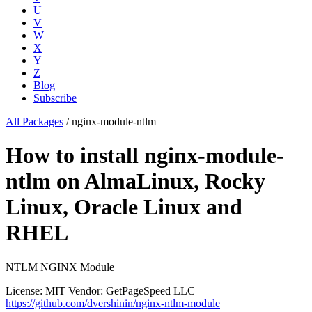
U
V
W
X
Y
Z
Blog
Subscribe
All Packages
/
nginx-module-ntlm
How to install nginx-module-
ntlm on AlmaLinux, Rocky
Linux, Oracle Linux and
RHEL
NTLM NGINX Module
License: MIT
Vendor: GetPageSpeed LLC
https://github.com/dvershinin/nginx-ntlm-module