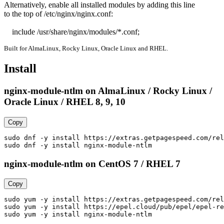
Alternatively, enable all installed modules by adding this line

to the top of /etc/nginx/nginx.conf:

    include /usr/share/nginx/modules/*.conf;
Built for AlmaLinux, Rocky Linux, Oracle Linux and RHEL.
Install
nginx-module-ntlm on AlmaLinux / Rocky Linux /
Oracle Linux / RHEL 8, 9, 10
Copy
sudo dnf -y install https://extras.getpagespeed.com/rel
sudo dnf -y install nginx-module-ntlm
nginx-module-ntlm on CentOS 7 / RHEL 7
Copy
sudo yum -y install https://extras.getpagespeed.com/rel
sudo yum -y install https://epel.cloud/pub/epel/epel-re
sudo yum -y install nginx-module-ntlm