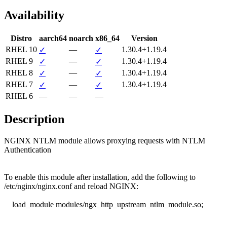
Availability
Distro
aarch64
noarch
x86_64
Version
RHEL 10
—
1.30.4+1.19.4
✓
✓
RHEL 9
—
1.30.4+1.19.4
✓
✓
RHEL 8
—
1.30.4+1.19.4
✓
✓
RHEL 7
—
1.30.4+1.19.4
✓
✓
RHEL 6
—
—
—
Description
NGINX NTLM module allows proxying requests with NTLM 
Authentication

To enable this module after installation, add the following to

/etc/nginx/nginx.conf and reload NGINX:

    load_module modules/ngx_http_upstream_ntlm_module.so;
