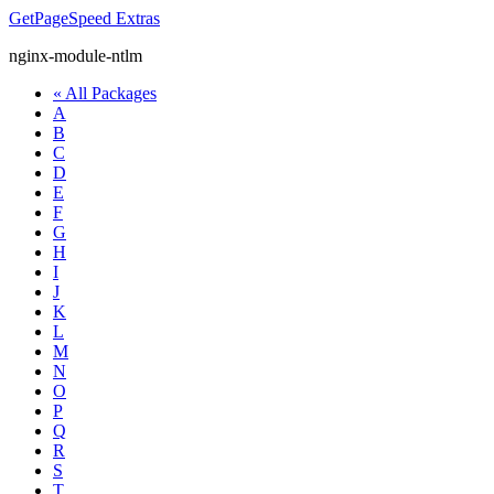
GetPageSpeed
Extras
nginx-module-ntlm
« All Packages
A
B
C
D
E
F
G
H
I
J
K
L
M
N
O
P
Q
R
S
T