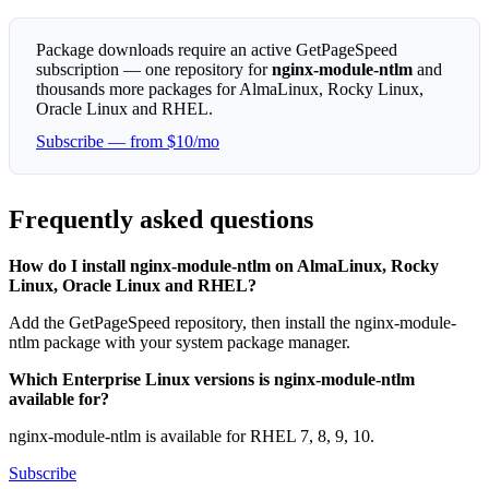
Package downloads require an active GetPageSpeed
subscription — one repository for
nginx-module-ntlm
and
thousands more packages for AlmaLinux, Rocky Linux,
Oracle Linux and RHEL.
Subscribe — from $10/mo
Frequently asked questions
How do I install nginx-module-ntlm on AlmaLinux, Rocky
Linux, Oracle Linux and RHEL?
Add the GetPageSpeed repository, then install the nginx-module-
ntlm package with your system package manager.
Which Enterprise Linux versions is nginx-module-ntlm
available for?
nginx-module-ntlm is available for RHEL 7, 8, 9, 10.
Subscribe