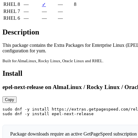
RHEL 8
—
—
8
✓
RHEL 7
—
—
—
RHEL 6
—
—
—
Description
This package contains the Extra Packages for Enterprise Linux (EPEL
configuration for yum.
Built for AlmaLinux, Rocky Linux, Oracle Linux and RHEL.
Install
epel-next-release on AlmaLinux / Rocky Linux / Orac
Copy
sudo dnf -y install https://extras.getpagespeed.com/rel
sudo dnf -y install epel-next-release
Package downloads require an active GetPageSpeed subscription