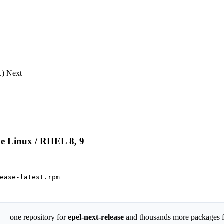
) Next

le Linux / RHEL 8, 9
ease-latest.rpm

 — one repository for
epel-next-release
and thousands more packages 