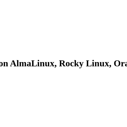
se on AlmaLinux, Rocky Linux, 