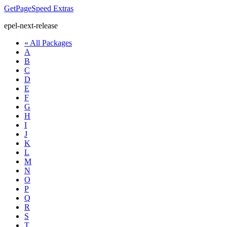
GetPageSpeed
Extras
epel-next-release
« All Packages
A
B
C
D
E
F
G
H
I
J
K
L
M
N
O
P
Q
R
S
T