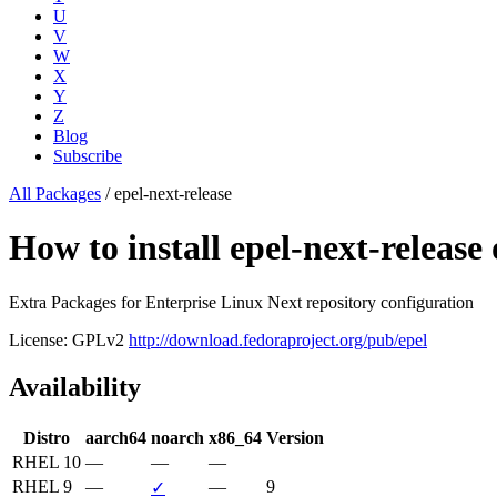
U
V
W
X
Y
Z
Blog
Subscribe
All Packages
/
epel-next-release
How to install epel-next-relea
Extra Packages for Enterprise Linux Next repository configuration
License: GPLv2
http://download.fedoraproject.org/pub/epel
Availability
Distro
aarch64
noarch
x86_64
Version
RHEL 10
—
—
—
RHEL 9
—
—
9
✓