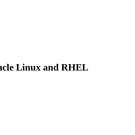
Oracle Linux and RHEL