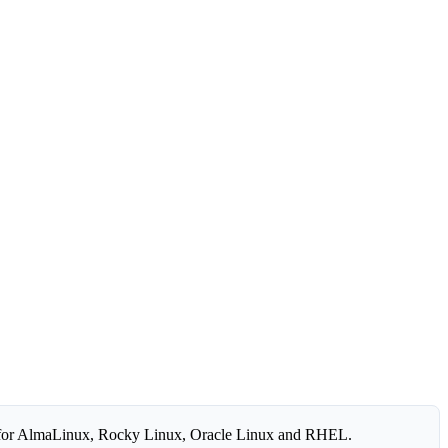
for AlmaLinux, Rocky Linux, Oracle Linux and RHEL.