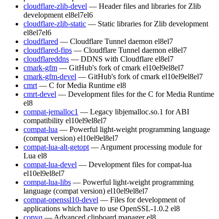
cloudflare-zlib-devel
— Header files and libraries for Zlib
development
el8
el7
el6
cloudflare-zlib-static
— Static libraries for Zlib development
el8
el7
el6
cloudflared
— Cloudflare Tunnel daemon
el8
el7
cloudflared-fips
— Cloudflare Tunnel daemon
el8
el7
cloudflareddns
— DDNS with Cloudflare
el8
el7
cmark-gfm
— GitHub's fork of cmark
el10
el9
el8
el7
cmark-gfm-devel
— GitHub's fork of cmark
el10
el9
el8
el7
cmrt
— C for Media Runtime
el8
cmrt-devel
— Development files for the C for Media Runtime
el8
compat-jemalloc1
— Legacy libjemalloc.so.1 for ABI
compatibility
el10
el9
el8
el7
compat-lua
— Powerful light-weight programming language
(compat version)
el10
el9
el8
el7
compat-lua-alt-getopt
— Argument processing module for
Lua
el8
compat-lua-devel
— Development files for compat-lua
el10
el9
el8
el7
compat-lua-libs
— Powerful light-weight programming
language (compat version)
el10
el9
el8
el7
compat-openssl10-devel
— Files for development of
applications which have to use OpenSSL-1.0.2
el8
copyq
— Advanced clipboard manager
el8