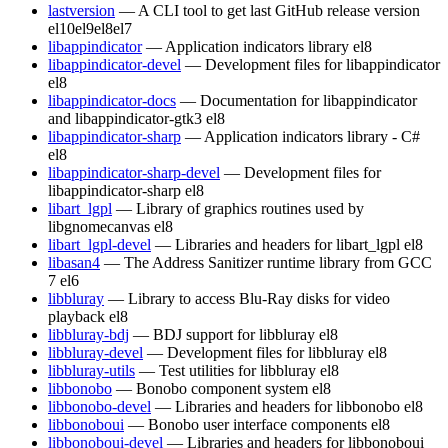
lastversion
— A CLI tool to get last GitHub release version
el10
el9
el8
el7
libappindicator
— Application indicators library
el8
libappindicator-devel
— Development files for libappindicator
el8
libappindicator-docs
— Documentation for libappindicator
and libappindicator-gtk3
el8
libappindicator-sharp
— Application indicators library - C#
el8
libappindicator-sharp-devel
— Development files for
libappindicator-sharp
el8
libart_lgpl
— Library of graphics routines used by
libgnomecanvas
el8
libart_lgpl-devel
— Libraries and headers for libart_lgpl
el8
libasan4
— The Address Sanitizer runtime library from GCC
7
el6
libbluray
— Library to access Blu-Ray disks for video
playback
el8
libbluray-bdj
— BDJ support for libbluray
el8
libbluray-devel
— Development files for libbluray
el8
libbluray-utils
— Test utilities for libbluray
el8
libbonobo
— Bonobo component system
el8
libbonobo-devel
— Libraries and headers for libbonobo
el8
libbonoboui
— Bonobo user interface components
el8
libbonoboui-devel
— Libraries and headers for libbonoboui