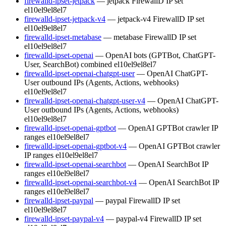
firewalld-ipset-jetpack
— jetpack FirewallD IP set
el10
el9
el8
el7
firewalld-ipset-jetpack-v4
— jetpack-v4 FirewallD IP set
el10
el9
el8
el7
firewalld-ipset-metabase
— metabase FirewallD IP set
el10
el9
el8
el7
firewalld-ipset-openai
— OpenAI bots (GPTBot, ChatGPT-
User, SearchBot) combined
el10
el9
el8
el7
firewalld-ipset-openai-chatgpt-user
— OpenAI ChatGPT-
User outbound IPs (Agents, Actions, webhooks)
el10
el9
el8
el7
firewalld-ipset-openai-chatgpt-user-v4
— OpenAI ChatGPT-
User outbound IPs (Agents, Actions, webhooks)
el10
el9
el8
el7
firewalld-ipset-openai-gptbot
— OpenAI GPTBot crawler IP
ranges
el10
el9
el8
el7
firewalld-ipset-openai-gptbot-v4
— OpenAI GPTBot crawler
IP ranges
el10
el9
el8
el7
firewalld-ipset-openai-searchbot
— OpenAI SearchBot IP
ranges
el10
el9
el8
el7
firewalld-ipset-openai-searchbot-v4
— OpenAI SearchBot IP
ranges
el10
el9
el8
el7
firewalld-ipset-paypal
— paypal FirewallD IP set
el10
el9
el8
el7
firewalld-ipset-paypal-v4
— paypal-v4 FirewallD IP set