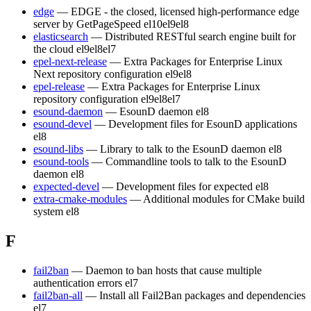
edge
— EDGE - the closed, licensed high-performance edge
server by GetPageSpeed
el10
el9
el8
elasticsearch
— Distributed RESTful search engine built for
the cloud
el9
el8
el7
epel-next-release
— Extra Packages for Enterprise Linux
Next repository configuration
el9
el8
epel-release
— Extra Packages for Enterprise Linux
repository configuration
el9
el8
el7
esound-daemon
— EsounD daemon
el8
esound-devel
— Development files for EsounD applications
el8
esound-libs
— Library to talk to the EsounD daemon
el8
esound-tools
— Commandline tools to talk to the EsounD
daemon
el8
expected-devel
— Development files for expected
el8
extra-cmake-modules
— Additional modules for CMake build
system
el8
F
fail2ban
— Daemon to ban hosts that cause multiple
authentication errors
el7
fail2ban-all
— Install all Fail2Ban packages and dependencies
el7