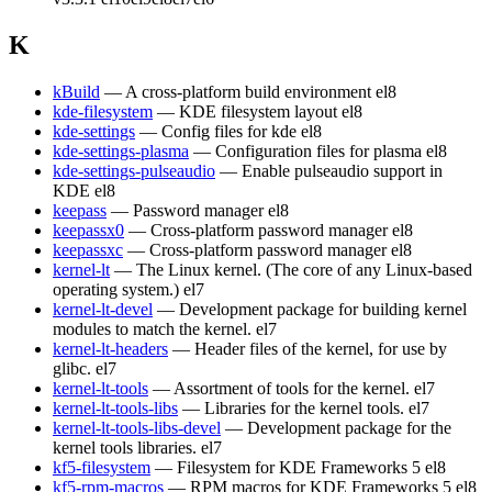
K
kBuild
— A cross-platform build environment
el8
kde-filesystem
— KDE filesystem layout
el8
kde-settings
— Config files for kde
el8
kde-settings-plasma
— Configuration files for plasma
el8
kde-settings-pulseaudio
— Enable pulseaudio support in
KDE
el8
keepass
— Password manager
el8
keepassx0
— Cross-platform password manager
el8
keepassxc
— Cross-platform password manager
el8
kernel-lt
— The Linux kernel. (The core of any Linux-based
operating system.)
el7
kernel-lt-devel
— Development package for building kernel
modules to match the kernel.
el7
kernel-lt-headers
— Header files of the kernel, for use by
glibc.
el7
kernel-lt-tools
— Assortment of tools for the kernel.
el7
kernel-lt-tools-libs
— Libraries for the kernel tools.
el7
kernel-lt-tools-libs-devel
— Development package for the
kernel tools libraries.
el7
kf5-filesystem
— Filesystem for KDE Frameworks 5
el8
kf5-rpm-macros
— RPM macros for KDE Frameworks 5
el8