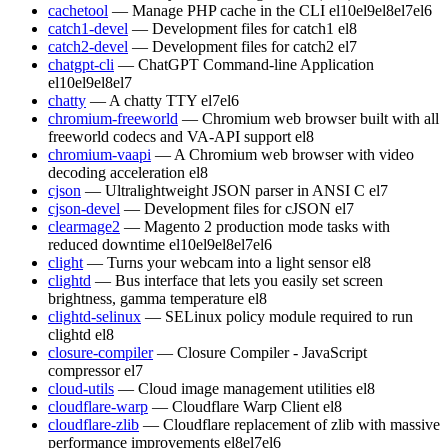
cachetool
— Manage PHP cache in the CLI
el10
el9
el8
el7
el6
catch1-devel
— Development files for catch1
el8
catch2-devel
— Development files for catch2
el7
chatgpt-cli
— ChatGPT Command-line Application
el10
el9
el8
el7
chatty
— A chatty TTY
el7
el6
chromium-freeworld
— Chromium web browser built with all
freeworld codecs and VA-API support
el8
chromium-vaapi
— A Chromium web browser with video
decoding acceleration
el8
cjson
— Ultralightweight JSON parser in ANSI C
el7
cjson-devel
— Development files for cJSON
el7
clearmage2
— Magento 2 production mode tasks with
reduced downtime
el10
el9
el8
el7
el6
clight
— Turns your webcam into a light sensor
el8
clightd
— Bus interface that lets you easily set screen
brightness, gamma temperature
el8
clightd-selinux
— SELinux policy module required to run
clightd
el8
closure-compiler
— Closure Compiler - JavaScript
compressor
el7
cloud-utils
— Cloud image management utilities
el8
cloudflare-warp
— Cloudflare Warp Client
el8
cloudflare-zlib
— Cloudflare replacement of zlib with massive
performance improvements
el8
el7
el6