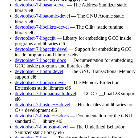
devtoolset-7-libasan-devel
— The Address Sanitizer static
library
el6
devtoolset-7-libatomic-devel
— The GNU Atomic static
library
el6
devtoolset-7-libcilkrts-devel
— The Cilk+ static runtime
library
el6
devtoolset-7-libgccjit
— Library for embedding GCC inside
programs and libraries
el6
devtoolset-7-libgccjit-devel
— Support for embedding GCC
inside programs and libraries
el6
devtoolset-7-libgccjit-docs
— Documentation for embedding
GCC inside programs and libraries
el6
devtoolset-7-libitm-devel
— The GNU Transactional Memory
support
el6
devtoolset-7-libmpx-devel
— The Memory Protection
Extensions static libraries
el6
devtoolset-7-libquadmath-devel
— GCC 7 __float128 support
el6
devtoolset-7-libstdc++-devel
— Header files and libraries for
C++ development
el6
devtoolset-7-libstdc++-docs
— Documentation for the GNU
standard C++ library
el6
devtoolset-7-libubsan-devel
— The Undefined Behavior
Sanitizer static library
el6
devtoolset-7-ltrace
— Tracks runtime library calls from