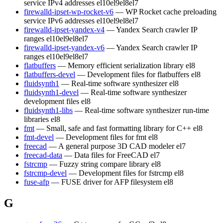
service IPv4 addresses
el10
el9
el8
el7
firewalld-ipset-wp-rocket-v6
— WP Rocket cache preloading
service IPv6 addresses
el10
el9
el8
el7
firewalld-ipset-yandex-v4
— Yandex Search crawler IP
ranges
el10
el9
el8
el7
firewalld-ipset-yandex-v6
— Yandex Search crawler IP
ranges
el10
el9
el8
el7
flatbuffers
— Memory efficient serialization library
el8
flatbuffers-devel
— Development files for flatbuffers
el8
fluidsynth1
— Real-time software synthesizer
el8
fluidsynth1-devel
— Real-time software synthesizer
development files
el8
fluidsynth1-libs
— Real-time software synthesizer run-time
libraries
el8
fmt
— Small, safe and fast formatting library for C++
el8
fmt-devel
— Development files for fmt
el8
freecad
— A general purpose 3D CAD modeler
el7
freecad-data
— Data files for FreeCAD
el7
fstrcmp
— Fuzzy string compare library
el8
fstrcmp-devel
— Development files for fstrcmp
el8
fuse-afp
— FUSE driver for AFP filesystem
el8
G