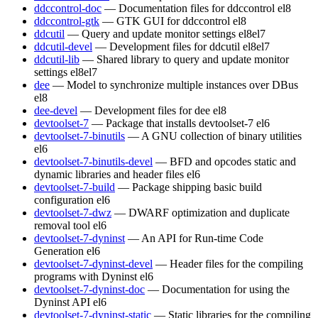
ddccontrol-doc
— Documentation files for ddccontrol
el8
ddccontrol-gtk
— GTK GUI for ddccontrol
el8
ddcutil
— Query and update monitor settings
el8
el7
ddcutil-devel
— Development files for ddcutil
el8
el7
ddcutil-lib
— Shared library to query and update monitor
settings
el8
el7
dee
— Model to synchronize multiple instances over DBus
el8
dee-devel
— Development files for dee
el8
devtoolset-7
— Package that installs devtoolset-7
el6
devtoolset-7-binutils
— A GNU collection of binary utilities
el6
devtoolset-7-binutils-devel
— BFD and opcodes static and
dynamic libraries and header files
el6
devtoolset-7-build
— Package shipping basic build
configuration
el6
devtoolset-7-dwz
— DWARF optimization and duplicate
removal tool
el6
devtoolset-7-dyninst
— An API for Run-time Code
Generation
el6
devtoolset-7-dyninst-devel
— Header files for the compiling
programs with Dyninst
el6
devtoolset-7-dyninst-doc
— Documentation for using the
Dyninst API
el6
devtoolset-7-dyninst-static
— Static libraries for the compiling