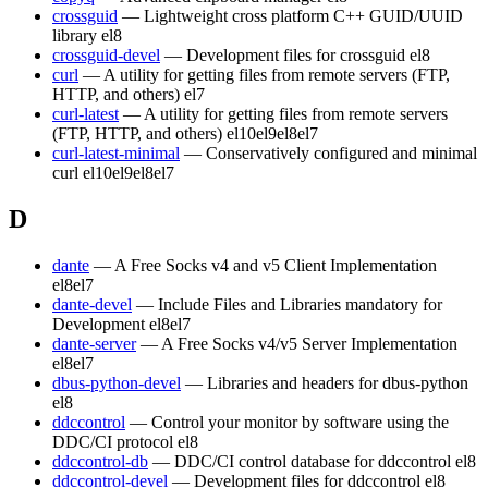
crossguid
— Lightweight cross platform C++ GUID/UUID
library
el8
crossguid-devel
— Development files for crossguid
el8
curl
— A utility for getting files from remote servers (FTP,
HTTP, and others)
el7
curl-latest
— A utility for getting files from remote servers
(FTP, HTTP, and others)
el10
el9
el8
el7
curl-latest-minimal
— Conservatively configured and minimal
curl
el10
el9
el8
el7
D
dante
— A Free Socks v4 and v5 Client Implementation
el8
el7
dante-devel
— Include Files and Libraries mandatory for
Development
el8
el7
dante-server
— A Free Socks v4/v5 Server Implementation
el8
el7
dbus-python-devel
— Libraries and headers for dbus-python
el8
ddccontrol
— Control your monitor by software using the
DDC/CI protocol
el8
ddccontrol-db
— DDC/CI control database for ddccontrol
el8
ddccontrol-devel
— Development files for ddccontrol
el8