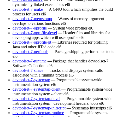
dynamically linked executables
el6
devtoolset-7-make
— A GNU tool which simplifies the build
process for users
el6
devtoolset-7-memstomp
— Warns of memory argument
overlaps to various functions
el6
devtoolset-7-oprofile
— System wide profiler
el6
devtoolset-7-oprofile-devel
— Header files and libraries for
developing apps which will use oprofile
el6
devtoolset-7-oprofile-jit
— Libraries required for profiling
Java and other JITed code
el6
devtoolset-7-perftools
— Package shipping performance tools
el6
devtoolset-7-runtime
— Package that handles devtoolset-7
Software Collection.
el6
devtoolset-7-strace
— Tracks and displays system calls
associated with a running process
el6
devtoolset-7-systemtap
— Programmable system-wide
instrumentation system
el6
devtoolset-7-systemtap-client
— Programmable system-wide
instrumentation system - client
el6
devtoolset-7-systemtap-devel
— Programmable system-wide
instrumentation system - development headers, tools
el6
devtoolset-7-systemtap-initscript
— Systemtap Initscripts
el6
devtoolset-7-systemtap-runtime
— Programmable system-