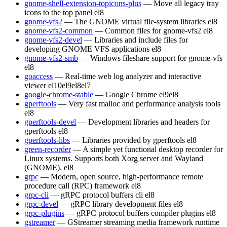
gnome-shell-extension-topicons-plus
— Move all legacy tray
icons to the top panel
el8
gnome-vfs2
— The GNOME virtual file-system libraries
el8
gnome-vfs2-common
— Common files for gnome-vfs2
el8
gnome-vfs2-devel
— Libraries and include files for
developing GNOME VFS applications
el8
gnome-vfs2-smb
— Windows fileshare support for gnome-vfs
el8
goaccess
— Real-time web log analyzer and interactive
viewer
el10
el9
el8
el7
google-chrome-stable
— Google Chrome
el9
el8
gperftools
— Very fast malloc and performance analysis tools
el8
gperftools-devel
— Development libraries and headers for
gperftools
el8
gperftools-libs
— Libraries provided by gperftools
el8
green-recorder
— A simple yet functional desktop recorder for
Linux systems. Supports both Xorg server and Wayland
(GNOME).
el8
grpc
— Modern, open source, high-performance remote
procedure call (RPC) framework
el8
grpc-cli
— gRPC protocol buffers cli
el8
grpc-devel
— gRPC library development files
el8
grpc-plugins
— gRPC protocol buffers compiler plugins
el8
gstreamer
— GStreamer streaming media framework runtime