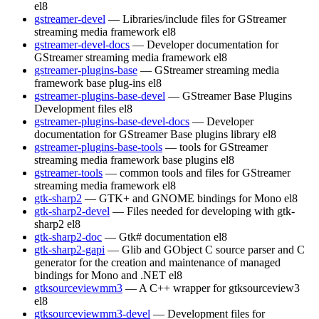
el8
gstreamer-devel
— Libraries/include files for GStreamer
streaming media framework
el8
gstreamer-devel-docs
— Developer documentation for
GStreamer streaming media framework
el8
gstreamer-plugins-base
— GStreamer streaming media
framework base plug-ins
el8
gstreamer-plugins-base-devel
— GStreamer Base Plugins
Development files
el8
gstreamer-plugins-base-devel-docs
— Developer
documentation for GStreamer Base plugins library
el8
gstreamer-plugins-base-tools
— tools for GStreamer
streaming media framework base plugins
el8
gstreamer-tools
— common tools and files for GStreamer
streaming media framework
el8
gtk-sharp2
— GTK+ and GNOME bindings for Mono
el8
gtk-sharp2-devel
— Files needed for developing with gtk-
sharp2
el8
gtk-sharp2-doc
— Gtk# documentation
el8
gtk-sharp2-gapi
— Glib and GObject C source parser and C
generator for the creation and maintenance of managed
bindings for Mono and .NET
el8
gtksourceviewmm3
— A C++ wrapper for gtksourceview3
el8
gtksourceviewmm3-devel
— Development files for