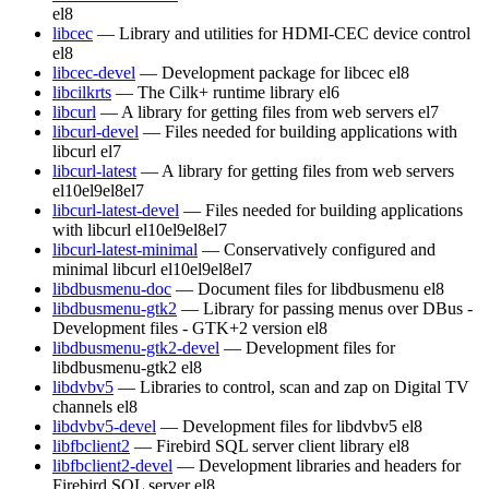
el8
libcec
— Library and utilities for HDMI-CEC device control
el8
libcec-devel
— Development package for libcec
el8
libcilkrts
— The Cilk+ runtime library
el6
libcurl
— A library for getting files from web servers
el7
libcurl-devel
— Files needed for building applications with
libcurl
el7
libcurl-latest
— A library for getting files from web servers
el10
el9
el8
el7
libcurl-latest-devel
— Files needed for building applications
with libcurl
el10
el9
el8
el7
libcurl-latest-minimal
— Conservatively configured and
minimal libcurl
el10
el9
el8
el7
libdbusmenu-doc
— Document files for libdbusmenu
el8
libdbusmenu-gtk2
— Library for passing menus over DBus -
Development files - GTK+2 version
el8
libdbusmenu-gtk2-devel
— Development files for
libdbusmenu-gtk2
el8
libdvbv5
— Libraries to control, scan and zap on Digital TV
channels
el8
libdvbv5-devel
— Development files for libdvbv5
el8
libfbclient2
— Firebird SQL server client library
el8
libfbclient2-devel
— Development libraries and headers for
Firebird SQL server
el8