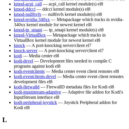
kmod-acpi_call
— acpi_call kernel module(s)
el8
kmod-ddcci
— ddcci kernel module(s)
el8
kmod-nullfsvfs
— nullfsvfs kernel module(s)
el8
kmod-nvidia-340xx
— Metapackage which tracks in nvidia-
340xx kernel module for newest kernel
el8
kmod-tp_smapi
— tp_smapi kernel module(s)
el8
kmod-VirtualBox
— Metapackage which tracks in
VirtualBox kernel module for newest kernel
el8
knock
— A port-knocking server/client
el7
knock-server
— A port-knocking server/client
el7
kodi
— Media center
el8
kodi-devel
— Development files needed to compile C
programs against kodi
el8
kodi-eventclients
— Media center event client remotes
el8
kodi-eventclients-devel
— Media center event client remotes
development files
el8
kodi-firewalld
— FirewallD metadata files for Kodi
el8
kodi-inputstream-adaptive
— Adaptive file addon for Kodi's
InputStream interface
el8
kodi-peripheral-joystick
— Joystick Peripheral addon for
Kodi
el8
L