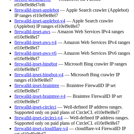
el10
el9
el8
el7
el6
firewalld-ipset-applebot
— Apple Search crawler (Applebot)
IP ranges
el10
el9
el8
el7
firewalld-ipset-applebot-v4
— Apple Search crawler
(Applebot) IP ranges
el10
el9
el8
el7
firewalld-ipset-aws
— Amazon Web Services IPv4 ranges
el10
el9
el8
el7
firewalld-ipset-aws-v4
— Amazon Web Services IPv4 ranges
el10
el9
el8
el7
firewalld-ipset-aws-v6
— Amazon Web Services IPv6 ranges
el10
el9
el8
el7
firewalld-ipset-bingbot
— Microsoft Bing crawler IP ranges
el10
el9
el8
el7
firewalld-ipset-bingbot-v4
— Microsoft Bing crawler IP
ranges
el10
el9
el8
el7
firewalld-ipset-braintree
— Braintree FirewallD IP set
el10
el9
el8
el7
firewalld-ipset-braintree-v4
— Braintree FirewallD IP set
el10
el9
el8
el7
firewalld-ipset-circleci
— Well-defined IP address ranges.
Supported only on paid plans of CircleCI.
el10
el9
el8
el7
firewalld-ipset-circleci-v4
— Well-defined IP address ranges.
Supported only on paid plans of CircleCI.
el10
el9
el8
el7
firewalld-ipset-cloudflare-v4
— cloudflare-v4 FirewallD IP
set
el10
el9
el8
el7