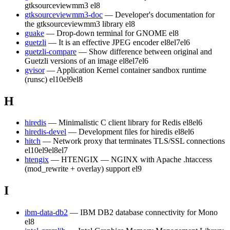
gtksourceviewmm3
el8
gtksourceviewmm3-doc
— Developer's documentation for
the gtksourceviewmm3 library
el8
guake
— Drop-down terminal for GNOME
el8
guetzli
— It is an effective JPEG encoder
el8
el7
el6
guetzli-compare
— Show difference between original and
Guetzli versions of an image
el8
el7
el6
gvisor
— Application Kernel container sandbox runtime
(runsc)
el10
el9
el8
H
hiredis
— Minimalistic C client library for Redis
el8
el6
hiredis-devel
— Development files for hiredis
el8
el6
hitch
— Network proxy that terminates TLS/SSL connections
el10
el9
el8
el7
htengix
— HTENGIX — NGINX with Apache .htaccess
(mod_rewrite + overlay) support
el9
I
ibm-data-db2
— IBM DB2 database connectivity for Mono
el8