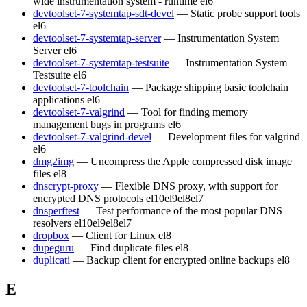
wide instrumentation system - runtime
el6
devtoolset-7-systemtap-sdt-devel
— Static probe support tools
el6
devtoolset-7-systemtap-server
— Instrumentation System
Server
el6
devtoolset-7-systemtap-testsuite
— Instrumentation System
Testsuite
el6
devtoolset-7-toolchain
— Package shipping basic toolchain
applications
el6
devtoolset-7-valgrind
— Tool for finding memory
management bugs in programs
el6
devtoolset-7-valgrind-devel
— Development files for valgrind
el6
dmg2img
— Uncompress the Apple compressed disk image
files
el8
dnscrypt-proxy
— Flexible DNS proxy, with support for
encrypted DNS protocols
el10
el9
el8
el7
dnsperftest
— Test performance of the most popular DNS
resolvers
el10
el9
el8
el7
dropbox
— Client for Linux
el8
dupeguru
— Find duplicate files
el8
duplicati
— Backup client for encrypted online backups
el8
E