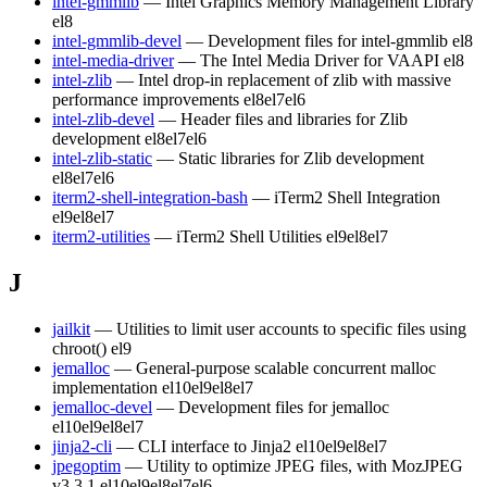
intel-gmmlib
— Intel Graphics Memory Management Library
el8
intel-gmmlib-devel
— Development files for intel-gmmlib
el8
intel-media-driver
— The Intel Media Driver for VAAPI
el8
intel-zlib
— Intel drop-in replacement of zlib with massive
performance improvements
el8
el7
el6
intel-zlib-devel
— Header files and libraries for Zlib
development
el8
el7
el6
intel-zlib-static
— Static libraries for Zlib development
el8
el7
el6
iterm2-shell-integration-bash
— iTerm2 Shell Integration
el9
el8
el7
iterm2-utilities
— iTerm2 Shell Utilities
el9
el8
el7
J
jailkit
— Utilities to limit user accounts to specific files using
chroot()
el9
jemalloc
— General-purpose scalable concurrent malloc
implementation
el10
el9
el8
el7
jemalloc-devel
— Development files for jemalloc
el10
el9
el8
el7
jinja2-cli
— CLI interface to Jinja2
el10
el9
el8
el7
jpegoptim
— Utility to optimize JPEG files, with MozJPEG
v3.3.1
el10
el9
el8
el7
el6