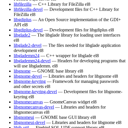
libfilezilla
— C++ Library for FileZilla
el8
libfilezilla-devel
— Development files for C++ Library for
FileZilla
el8
libgdiplus
— An Open Source implementation of the GDI+
API
el8
libgdiplus-devel
— Development files for libgdiplus
el8
libglade2
— The libglade library for loading user interfaces
el8
libglade2-devel
— The files needed for libglade application
development
el8
libglademm24
— C++ wrapper for libglade
el8
libglademm24-devel
— Headers for developing programs that
will use libglademm.
el8
libgnome
— GNOME base library
el8
libgnome-devel
— Libraries and headers for libgnome
el8
libgnome-keyring
— Framework for managing passwords
and other secrets
el8
libgnome-keyring-devel
— Development files for libgnome-
keyring
el8
libgnomecanvas
— GnomeCanvas widget
el8
libgnomecanvas-devel
— Libraries and headers for
libgnomecanvas
el8
libgnomeui
— GNOME base GUI library
el8
libgnomeui-devel
— Libraries and headers for libgnome
el8
libib-util
— Firebird SQL UDF support library
el8