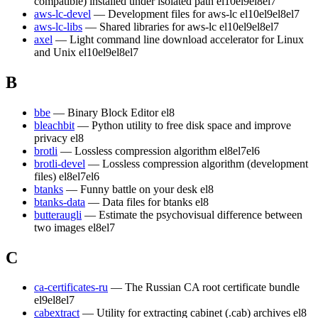
compatible) installed under isolated path
el10
el9
el8
el7
aws-lc-devel
— Development files for aws-lc
el10
el9
el8
el7
aws-lc-libs
— Shared libraries for aws-lc
el10
el9
el8
el7
axel
— Light command line download accelerator for Linux
and Unix
el10
el9
el8
el7
B
bbe
— Binary Block Editor
el8
bleachbit
— Python utility to free disk space and improve
privacy
el8
brotli
— Lossless compression algorithm
el8
el7
el6
brotli-devel
— Lossless compression algorithm (development
files)
el8
el7
el6
btanks
— Funny battle on your desk
el8
btanks-data
— Data files for btanks
el8
butteraugli
— Estimate the psychovisual difference between
two images
el8
el7
C
ca-certificates-ru
— The Russian CA root certificate bundle
el9
el8
el7
cabextract
— Utility for extracting cabinet (.cab) archives
el8