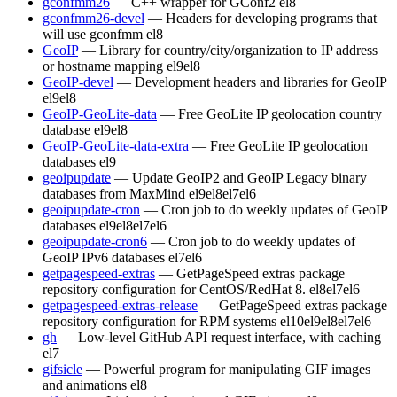
gconfmm26
— C++ wrapper for GConf2
el8
gconfmm26-devel
— Headers for developing programs that
will use gconfmm
el8
GeoIP
— Library for country/city/organization to IP address
or hostname mapping
el9
el8
GeoIP-devel
— Development headers and libraries for GeoIP
el9
el8
GeoIP-GeoLite-data
— Free GeoLite IP geolocation country
database
el9
el8
GeoIP-GeoLite-data-extra
— Free GeoLite IP geolocation
databases
el9
geoipupdate
— Update GeoIP2 and GeoIP Legacy binary
databases from MaxMind
el9
el8
el7
el6
geoipupdate-cron
— Cron job to do weekly updates of GeoIP
databases
el9
el8
el7
el6
geoipupdate-cron6
— Cron job to do weekly updates of
GeoIP IPv6 databases
el7
el6
getpagespeed-extras
— GetPageSpeed extras package
repository configuration for CentOS/RedHat 8.
el8
el7
el6
getpagespeed-extras-release
— GetPageSpeed extras package
repository configuration for RPM systems
el10
el9
el8
el7
el6
gh
— Low-level GitHub API request interface, with caching
el7
gifsicle
— Powerful program for manipulating GIF images
and animations
el8