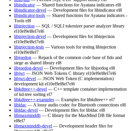
libindicator
— Shared functions for Ayatana indicators
el8
libindicator-devel
— Development files for libindicator
el8
libindicator-tools
— Shared functions for Ayatana indicators -
Tools
el8
libinjection
— SQL / SQLI tokenizer parser analyzer library
el10
el9
el8
el7
el6
libinjection-devel
— Development files for libinjection
el10
el9
el8
el7
el6
libinjection-tests
— Various tools for testing libinjection
el10
el9
el8
el7
libjoedog
— Repack of the common code base of fido and
siege as shared library
el8
libjoedog-devel
— Development files for libjoedog
el8
libjwt
— JSON Web Tokens C library
el10
el9
el8
el7
el6
libjwt-devel
— JSON Web Token (C implementation)
development kit
el10
el9
el8
el7
el6
libkdtree++-devel
— C++ template container implementation
of kd-tree sorting
el7
libkdtree++-examples
— Examples for libkdtree++
el7
libldac
— A lossy audio codec for Bluetooth connections
el8
libldac-devel
— Development files for libldac
el8
libmaxminddb
— C library for the MaxMind DB file format
el8
el7
libmaxminddb-devel
— Development header files for