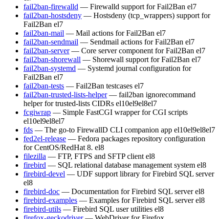
fail2ban-firewalld
— Firewalld support for Fail2Ban
el7
fail2ban-hostsdeny
— Hostsdeny (tcp_wrappers) support for
Fail2Ban
el7
fail2ban-mail
— Mail actions for Fail2Ban
el7
fail2ban-sendmail
— Sendmail actions for Fail2Ban
el7
fail2ban-server
— Core server component for Fail2Ban
el7
fail2ban-shorewall
— Shorewall support for Fail2Ban
el7
fail2ban-systemd
— Systemd journal configuration for
Fail2Ban
el7
fail2ban-tests
— Fail2Ban testcases
el7
fail2ban-trusted-lists-helper
— fail2ban ignorecommand
helper for trusted-lists CIDRs
el10
el9
el8
el7
fcgiwrap
— Simple FastCGI wrapper for CGI scripts
el10
el9
el8
el7
fds
— The go-to FirewallD CLI companion app
el10
el9
el8
el7
fed2el-release
— Fedora packages repository configuration
for CentOS/RedHat 8.
el8
filezilla
— FTP, FTPS and SFTP client
el8
firebird
— SQL relational database management system
el8
firebird-devel
— UDF support library for Firebird SQL server
el8
firebird-doc
— Documentation for Firebird SQL server
el8
firebird-examples
— Examples for Firebird SQL server
el8
firebird-utils
— Firebird SQL user utilities
el8
firefox-geckodriver
— WebDriver for Firefox