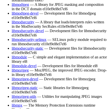
libmaxminddb
el8
el7
libmodjpeg
— A library for JPEG masking and composition
in the DCT domain
el10
el9
el8
el7
el6
libmodjpeg-devel
— Development files for libmodjpeg
el10
el9
el8
el7
el6
libmodsecurity
— A library that loads/interprets rules written
in the ModSecurity SecRules
el10
el9
el8
el7
el6
libmodsecurity-devel
— Development files for libmodsecurity
el10
el9
el8
el7
el6
libmodsecurity-selinux
— SELinux policy module required to
run libmodsecurity
el10
el9
el8
el7
el6
libmodsecurity-static
— Development files for libmodsecurity
el10
el9
el8
el7
el6
libmodule
— C simple and elegant implementation of an actor
library
el8
libmodule-devel
— Development files for libmodule
el8
libmozjpeg
— MozJPEG, the improved JPEG encoder. Drop-
in library
el10
el9
el8
el7
el6
libmozjpeg-devel
— Development files for libmozjpeg
el10
el9
el8
el7
el6
libmozjpeg-static
— Static libraries for libmozjpeg
el10
el9
el8
el7
el6
libmozjpeg-utils
— Utilities for manipulating JPEG images
el10
el9
el8
el7
el6
libmpx
— The Memory Protection Extensions runtime