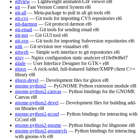
gifview
— Lightweight animated-GIF viewer
el8
git
— Fast Version Control System
el6
git-all
— Meta-package to pull in all git tools
el6
git-cvs
— Git tools for importing CVS repositories
el6
git-daemon
— Git protocol dæmon
el6
git-email
— Git tools for sending email
el6
git-gui
— Git GUI tool
el6
git-svn
— Git tools for importing Subversion repositories
el6
gitk
— Git revision tree visualiser
el6
gitweb
— Simple web interface to git repositories
el6
gixy
— Nginx configuration static analyzer
el10
el9
el8
el7
glade
— User Interface Designer for GTK+
el8
gloox
— A rock-solid, full-featured Jabber/XMPP client C++
library
el8
gloox-devel
— Development files for gloox
el8
gnome-python2
— PyGNOME Python extension module
el8
gnome-python2-canvas
— Python bindings for the GNOME
Canvas
el8
gnome-python2-devel
— Development files for building add-
on libraries
el8
gnome-python2-gconf
— Python bindings for interacting with
GConf
el8
gnome-python2-gnome
— Python bindings for libgnome
el8
gnome-python2-gnomevfs
— Python bindings for interacting
with gnome-vfs
el8