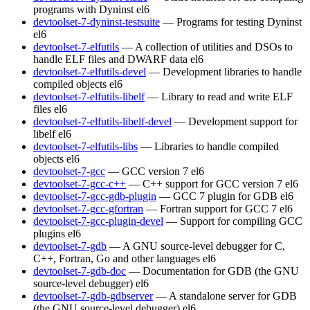
programs with Dyninst
el6
devtoolset-7-dyninst-testsuite
— Programs for testing Dyninst
el6
devtoolset-7-elfutils
— A collection of utilities and DSOs to
handle ELF files and DWARF data
el6
devtoolset-7-elfutils-devel
— Development libraries to handle
compiled objects
el6
devtoolset-7-elfutils-libelf
— Library to read and write ELF
files
el6
devtoolset-7-elfutils-libelf-devel
— Development support for
libelf
el6
devtoolset-7-elfutils-libs
— Libraries to handle compiled
objects
el6
devtoolset-7-gcc
— GCC version 7
el6
devtoolset-7-gcc-c++
— C++ support for GCC version 7
el6
devtoolset-7-gcc-gdb-plugin
— GCC 7 plugin for GDB
el6
devtoolset-7-gcc-gfortran
— Fortran support for GCC 7
el6
devtoolset-7-gcc-plugin-devel
— Support for compiling GCC
plugins
el6
devtoolset-7-gdb
— A GNU source-level debugger for C,
C++, Fortran, Go and other languages
el6
devtoolset-7-gdb-doc
— Documentation for GDB (the GNU
source-level debugger)
el6
devtoolset-7-gdb-gdbserver
— A standalone server for GDB
(the GNU source-level debugger)
el6