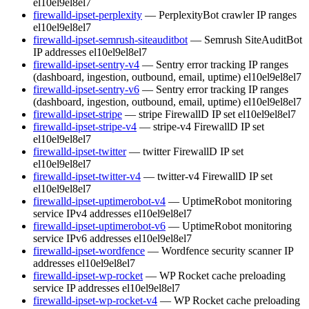
el10
el9
el8
el7
firewalld-ipset-perplexity
— PerplexityBot crawler IP ranges
el10
el9
el8
el7
firewalld-ipset-semrush-siteauditbot
— Semrush SiteAuditBot
IP addresses
el10
el9
el8
el7
firewalld-ipset-sentry-v4
— Sentry error tracking IP ranges
(dashboard, ingestion, outbound, email, uptime)
el10
el9
el8
el7
firewalld-ipset-sentry-v6
— Sentry error tracking IP ranges
(dashboard, ingestion, outbound, email, uptime)
el10
el9
el8
el7
firewalld-ipset-stripe
— stripe FirewallD IP set
el10
el9
el8
el7
firewalld-ipset-stripe-v4
— stripe-v4 FirewallD IP set
el10
el9
el8
el7
firewalld-ipset-twitter
— twitter FirewallD IP set
el10
el9
el8
el7
firewalld-ipset-twitter-v4
— twitter-v4 FirewallD IP set
el10
el9
el8
el7
firewalld-ipset-uptimerobot-v4
— UptimeRobot monitoring
service IPv4 addresses
el10
el9
el8
el7
firewalld-ipset-uptimerobot-v6
— UptimeRobot monitoring
service IPv6 addresses
el10
el9
el8
el7
firewalld-ipset-wordfence
— Wordfence security scanner IP
addresses
el10
el9
el8
el7
firewalld-ipset-wp-rocket
— WP Rocket cache preloading
service IP addresses
el10
el9
el8
el7
firewalld-ipset-wp-rocket-v4
— WP Rocket cache preloading