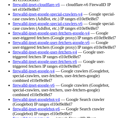
firewalld-ipset-cloudflare-v6
— cloudflare-v6 FirewallD IP
set
el10
el9
el8
el7
firewalld-ipset-google-special-crawlers-v4
— Google special-
case crawlers (AdsBot, etc.) IP ranges
el10
el9
el8
el7
firewalld-ipset-google-special-crawlers-v6
— Google special-
case crawlers (AdsBot, etc.) IP ranges
el10
el9
el8
el7
firewalld-ipset-google-user-fetchers-google-v4
— Google
user-triggered fetchers (Google proxy) IP ranges
el10
el9
el8
el7
firewalld-ipset-google-user-fetchers-google-v6
— Google
user-triggered fetchers (Google proxy) IP ranges
el10
el9
el8
el7
firewalld-ipset-google-user-fetchers-v4
— Google user-
triggered fetchers IP ranges
el10
el9
el8
el7
firewalld-ipset-google-user-fetchers-v6
— Google user-
triggered fetchers IP ranges
el10
el9
el8
el7
firewalld-ipset-google-v4
— Google crawlers (Googlebot,
special-crawlers, user-fetchers, user-fetchers-google)
combined
el10
el9
el8
el7
firewalld-ipset-google-v6
— Google crawlers (Googlebot,
special-crawlers, user-fetchers, user-fetchers-google)
combined
el10
el9
el8
el7
firewalld-ipset-googlebot-v4
— Google Search crawler
(Googlebot) IP ranges
el10
el9
el8
el7
firewalld-ipset-googlebot-v6
— Google Search crawler
(Googlebot) IP ranges
el10
el9
el8
el7