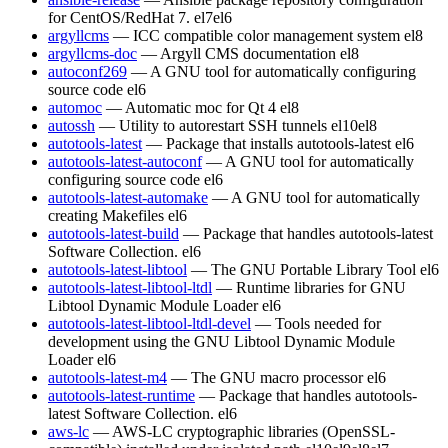
for CentOS/RedHat 7.
el7
el6
argyllcms
— ICC compatible color management system
el8
argyllcms-doc
— Argyll CMS documentation
el8
autoconf269
— A GNU tool for automatically configuring
source code
el6
automoc
— Automatic moc for Qt 4
el8
autossh
— Utility to autorestart SSH tunnels
el10
el8
autotools-latest
— Package that installs autotools-latest
el6
autotools-latest-autoconf
— A GNU tool for automatically
configuring source code
el6
autotools-latest-automake
— A GNU tool for automatically
creating Makefiles
el6
autotools-latest-build
— Package that handles autotools-latest
Software Collection.
el6
autotools-latest-libtool
— The GNU Portable Library Tool
el6
autotools-latest-libtool-ltdl
— Runtime libraries for GNU
Libtool Dynamic Module Loader
el6
autotools-latest-libtool-ltdl-devel
— Tools needed for
development using the GNU Libtool Dynamic Module
Loader
el6
autotools-latest-m4
— The GNU macro processor
el6
autotools-latest-runtime
— Package that handles autotools-
latest Software Collection.
el6
aws-lc
— AWS-LC cryptographic libraries (OpenSSL-