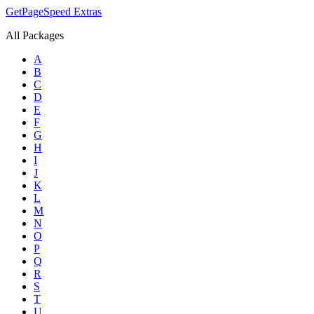
GetPageSpeed
Extras
All Packages
A
B
C
D
E
F
G
H
I
J
K
L
M
N
O
P
Q
R
S
T
U