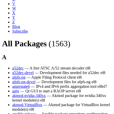
V
W
X
Y
Z
Blog
Subscribe
All Packages
(1563)
A
a52dec
— A free ATSC A/52 stream decoder
el8
a52dec-devel
— Development files needed for a52dec
el8
afpfs-ng
— Apple Filing Protocol client
el8
afpfs-ng-devel
— Development files for afpfs-ng
el8
aggregate6
— IPv4 and IPv6 prefix aggregation tool
el8
el7
airtv
— Qt GUI to start a RAOP server
el8
akmod-nvidia-340xx
— Akmod package for nvidia-340xx
kernel module(s)
el8
akmod-VirtualBox
— Akmod package for VirtualBox kernel
module(s)
el8
ansible-release
— Ansible package repository configuration