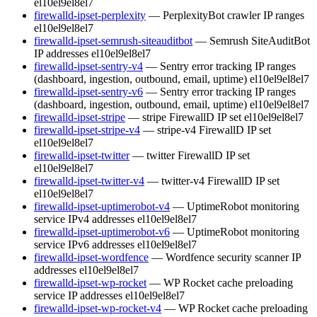
el10
el9
el8
el7
firewalld-ipset-perplexity
— PerplexityBot crawler IP ranges
el10
el9
el8
el7
firewalld-ipset-semrush-siteauditbot
— Semrush SiteAuditBot
IP addresses
el10
el9
el8
el7
firewalld-ipset-sentry-v4
— Sentry error tracking IP ranges
(dashboard, ingestion, outbound, email, uptime)
el10
el9
el8
el7
firewalld-ipset-sentry-v6
— Sentry error tracking IP ranges
(dashboard, ingestion, outbound, email, uptime)
el10
el9
el8
el7
firewalld-ipset-stripe
— stripe FirewallD IP set
el10
el9
el8
el7
firewalld-ipset-stripe-v4
— stripe-v4 FirewallD IP set
el10
el9
el8
el7
firewalld-ipset-twitter
— twitter FirewallD IP set
el10
el9
el8
el7
firewalld-ipset-twitter-v4
— twitter-v4 FirewallD IP set
el10
el9
el8
el7
firewalld-ipset-uptimerobot-v4
— UptimeRobot monitoring
service IPv4 addresses
el10
el9
el8
el7
firewalld-ipset-uptimerobot-v6
— UptimeRobot monitoring
service IPv6 addresses
el10
el9
el8
el7
firewalld-ipset-wordfence
— Wordfence security scanner IP
addresses
el10
el9
el8
el7
firewalld-ipset-wp-rocket
— WP Rocket cache preloading
service IP addresses
el10
el9
el8
el7
firewalld-ipset-wp-rocket-v4
— WP Rocket cache preloading