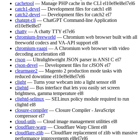
cachetool
— Manage PHP cache in the CLI
el10
el9
el8
el7
el6
catch1-devel
— Development files for catch1
el8
catch2-devel
— Development files for catch2
el7
chatgpt-cli
— ChatGPT Command-line Application
el10
el9
el8
el7
chatty
— A chatty TTY
el7
el6
chromium-freeworld
— Chromium web browser built with all
freeworld codecs and VA-API support
el8
chromium-vaapi
— A Chromium web browser with video
decoding acceleration
el8
cjson
— Ultralightweight JSON parser in ANSI C
el7
cjson-devel
— Development files for cJSON
el7
clearmage2
— Magento 2 production mode tasks with
reduced downtime
el10
el9
el8
el7
el6
clight
— Turns your webcam into a light sensor
el8
clightd
— Bus interface that lets you easily set screen
brightness, gamma temperature
el8
clightd-selinux
— SELinux policy module required to run
clightd
el8
closure-compiler
— Closure Compiler - JavaScript
compressor
el7
cloud-utils
— Cloud image management utilities
el8
cloudflare-warp
— Cloudflare Warp Client
el8
cloudflare-zlib
— Cloudflare replacement of zlib with massive
performance improvements
el8
el7
el6