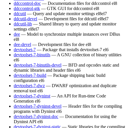
ddccontrol-doc
— Documentation files for ddccontrol
el8
ddccontrol-gtk
— GTK GUI for ddccontrol
el8
ddcutil
— Query and update monitor settings
el8
el7
ddcutil-devel
— Development files for ddcutil
el8
el7
ddcutil-lib
— Shared library to query and update monitor
settings
el8
el7
dee
— Model to synchronize multiple instances over DBus
el8
dee-devel
— Development files for dee
el8
devtoolset-7
— Package that installs devtoolset-7
el6
devtoolset-7-binutils
— A GNU collection of binary utilities
el6
devtoolset-7-binutils-devel
— BFD and opcodes static and
dynamic libraries and header files
el6
devtoolset-7-build
— Package shipping basic build
configuration
el6
devtoolset-7-dwz
— DWARF optimization and duplicate
removal tool
el6
devtoolset-7-dyninst
— An API for Run-time Code
Generation
el6
devtoolset-7-dyninst-devel
— Header files for the compiling
programs with Dyninst
el6
devtoolset-7-dyninst-doc
— Documentation for using the
Dyninst API
el6
devtoolset-7-dyninst-static
— Static libraries for the compiling