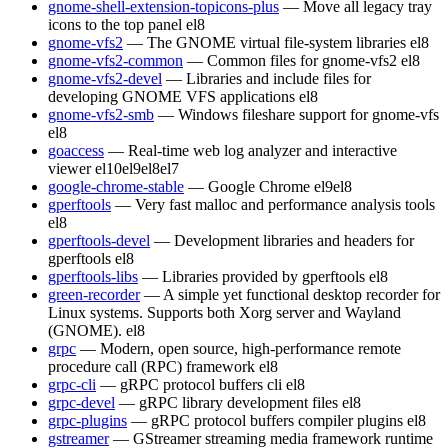
gnome-shell-extension-topicons-plus
— Move all legacy tray
icons to the top panel
el8
gnome-vfs2
— The GNOME virtual file-system libraries
el8
gnome-vfs2-common
— Common files for gnome-vfs2
el8
gnome-vfs2-devel
— Libraries and include files for
developing GNOME VFS applications
el8
gnome-vfs2-smb
— Windows fileshare support for gnome-vfs
el8
goaccess
— Real-time web log analyzer and interactive
viewer
el10
el9
el8
el7
google-chrome-stable
— Google Chrome
el9
el8
gperftools
— Very fast malloc and performance analysis tools
el8
gperftools-devel
— Development libraries and headers for
gperftools
el8
gperftools-libs
— Libraries provided by gperftools
el8
green-recorder
— A simple yet functional desktop recorder for
Linux systems. Supports both Xorg server and Wayland
(GNOME).
el8
grpc
— Modern, open source, high-performance remote
procedure call (RPC) framework
el8
grpc-cli
— gRPC protocol buffers cli
el8
grpc-devel
— gRPC library development files
el8
grpc-plugins
— gRPC protocol buffers compiler plugins
el8
gstreamer
— GStreamer streaming media framework runtime