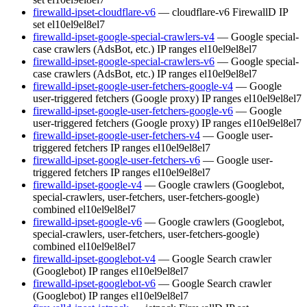
firewalld-ipset-cloudflare-v6
— cloudflare-v6 FirewallD IP
set
el10
el9
el8
el7
firewalld-ipset-google-special-crawlers-v4
— Google special-
case crawlers (AdsBot, etc.) IP ranges
el10
el9
el8
el7
firewalld-ipset-google-special-crawlers-v6
— Google special-
case crawlers (AdsBot, etc.) IP ranges
el10
el9
el8
el7
firewalld-ipset-google-user-fetchers-google-v4
— Google
user-triggered fetchers (Google proxy) IP ranges
el10
el9
el8
el7
firewalld-ipset-google-user-fetchers-google-v6
— Google
user-triggered fetchers (Google proxy) IP ranges
el10
el9
el8
el7
firewalld-ipset-google-user-fetchers-v4
— Google user-
triggered fetchers IP ranges
el10
el9
el8
el7
firewalld-ipset-google-user-fetchers-v6
— Google user-
triggered fetchers IP ranges
el10
el9
el8
el7
firewalld-ipset-google-v4
— Google crawlers (Googlebot,
special-crawlers, user-fetchers, user-fetchers-google)
combined
el10
el9
el8
el7
firewalld-ipset-google-v6
— Google crawlers (Googlebot,
special-crawlers, user-fetchers, user-fetchers-google)
combined
el10
el9
el8
el7
firewalld-ipset-googlebot-v4
— Google Search crawler
(Googlebot) IP ranges
el10
el9
el8
el7
firewalld-ipset-googlebot-v6
— Google Search crawler
(Googlebot) IP ranges
el10
el9
el8
el7