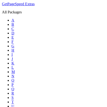
GetPageSpeed
Extras
All Packages
A
B
C
D
E
F
G
H
I
J
K
L
M
N
O
P
Q
R
S
T
U