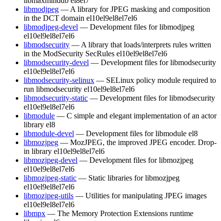
libmaxminddb
el8
el7
libmodjpeg
— A library for JPEG masking and composition
in the DCT domain
el10
el9
el8
el7
el6
libmodjpeg-devel
— Development files for libmodjpeg
el10
el9
el8
el7
el6
libmodsecurity
— A library that loads/interprets rules written
in the ModSecurity SecRules
el10
el9
el8
el7
el6
libmodsecurity-devel
— Development files for libmodsecurity
el10
el9
el8
el7
el6
libmodsecurity-selinux
— SELinux policy module required to
run libmodsecurity
el10
el9
el8
el7
el6
libmodsecurity-static
— Development files for libmodsecurity
el10
el9
el8
el7
el6
libmodule
— C simple and elegant implementation of an actor
library
el8
libmodule-devel
— Development files for libmodule
el8
libmozjpeg
— MozJPEG, the improved JPEG encoder. Drop-
in library
el10
el9
el8
el7
el6
libmozjpeg-devel
— Development files for libmozjpeg
el10
el9
el8
el7
el6
libmozjpeg-static
— Static libraries for libmozjpeg
el10
el9
el8
el7
el6
libmozjpeg-utils
— Utilities for manipulating JPEG images
el10
el9
el8
el7
el6
libmpx
— The Memory Protection Extensions runtime