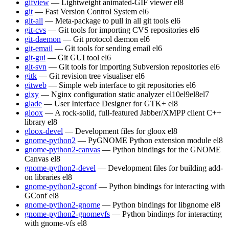
gifview
— Lightweight animated-GIF viewer
el8
git
— Fast Version Control System
el6
git-all
— Meta-package to pull in all git tools
el6
git-cvs
— Git tools for importing CVS repositories
el6
git-daemon
— Git protocol dæmon
el6
git-email
— Git tools for sending email
el6
git-gui
— Git GUI tool
el6
git-svn
— Git tools for importing Subversion repositories
el6
gitk
— Git revision tree visualiser
el6
gitweb
— Simple web interface to git repositories
el6
gixy
— Nginx configuration static analyzer
el10
el9
el8
el7
glade
— User Interface Designer for GTK+
el8
gloox
— A rock-solid, full-featured Jabber/XMPP client C++
library
el8
gloox-devel
— Development files for gloox
el8
gnome-python2
— PyGNOME Python extension module
el8
gnome-python2-canvas
— Python bindings for the GNOME
Canvas
el8
gnome-python2-devel
— Development files for building add-
on libraries
el8
gnome-python2-gconf
— Python bindings for interacting with
GConf
el8
gnome-python2-gnome
— Python bindings for libgnome
el8
gnome-python2-gnomevfs
— Python bindings for interacting
with gnome-vfs
el8