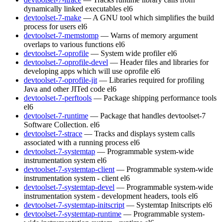
dynamically linked executables
el6
devtoolset-7-make
— A GNU tool which simplifies the build
process for users
el6
devtoolset-7-memstomp
— Warns of memory argument
overlaps to various functions
el6
devtoolset-7-oprofile
— System wide profiler
el6
devtoolset-7-oprofile-devel
— Header files and libraries for
developing apps which will use oprofile
el6
devtoolset-7-oprofile-jit
— Libraries required for profiling
Java and other JITed code
el6
devtoolset-7-perftools
— Package shipping performance tools
el6
devtoolset-7-runtime
— Package that handles devtoolset-7
Software Collection.
el6
devtoolset-7-strace
— Tracks and displays system calls
associated with a running process
el6
devtoolset-7-systemtap
— Programmable system-wide
instrumentation system
el6
devtoolset-7-systemtap-client
— Programmable system-wide
instrumentation system - client
el6
devtoolset-7-systemtap-devel
— Programmable system-wide
instrumentation system - development headers, tools
el6
devtoolset-7-systemtap-initscript
— Systemtap Initscripts
el6
devtoolset-7-systemtap-runtime
— Programmable system-