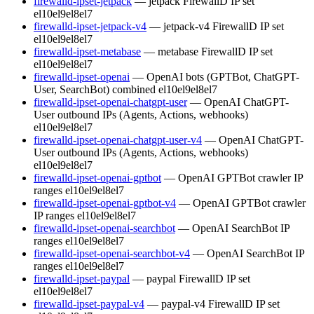
firewalld-ipset-jetpack
— jetpack FirewallD IP set
el10
el9
el8
el7
firewalld-ipset-jetpack-v4
— jetpack-v4 FirewallD IP set
el10
el9
el8
el7
firewalld-ipset-metabase
— metabase FirewallD IP set
el10
el9
el8
el7
firewalld-ipset-openai
— OpenAI bots (GPTBot, ChatGPT-
User, SearchBot) combined
el10
el9
el8
el7
firewalld-ipset-openai-chatgpt-user
— OpenAI ChatGPT-
User outbound IPs (Agents, Actions, webhooks)
el10
el9
el8
el7
firewalld-ipset-openai-chatgpt-user-v4
— OpenAI ChatGPT-
User outbound IPs (Agents, Actions, webhooks)
el10
el9
el8
el7
firewalld-ipset-openai-gptbot
— OpenAI GPTBot crawler IP
ranges
el10
el9
el8
el7
firewalld-ipset-openai-gptbot-v4
— OpenAI GPTBot crawler
IP ranges
el10
el9
el8
el7
firewalld-ipset-openai-searchbot
— OpenAI SearchBot IP
ranges
el10
el9
el8
el7
firewalld-ipset-openai-searchbot-v4
— OpenAI SearchBot IP
ranges
el10
el9
el8
el7
firewalld-ipset-paypal
— paypal FirewallD IP set
el10
el9
el8
el7
firewalld-ipset-paypal-v4
— paypal-v4 FirewallD IP set