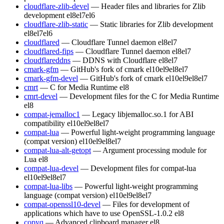
cloudflare-zlib-devel
— Header files and libraries for Zlib
development
el8
el7
el6
cloudflare-zlib-static
— Static libraries for Zlib development
el8
el7
el6
cloudflared
— Cloudflare Tunnel daemon
el8
el7
cloudflared-fips
— Cloudflare Tunnel daemon
el8
el7
cloudflareddns
— DDNS with Cloudflare
el8
el7
cmark-gfm
— GitHub's fork of cmark
el10
el9
el8
el7
cmark-gfm-devel
— GitHub's fork of cmark
el10
el9
el8
el7
cmrt
— C for Media Runtime
el8
cmrt-devel
— Development files for the C for Media Runtime
el8
compat-jemalloc1
— Legacy libjemalloc.so.1 for ABI
compatibility
el10
el9
el8
el7
compat-lua
— Powerful light-weight programming language
(compat version)
el10
el9
el8
el7
compat-lua-alt-getopt
— Argument processing module for
Lua
el8
compat-lua-devel
— Development files for compat-lua
el10
el9
el8
el7
compat-lua-libs
— Powerful light-weight programming
language (compat version)
el10
el9
el8
el7
compat-openssl10-devel
— Files for development of
applications which have to use OpenSSL-1.0.2
el8
copyq
— Advanced clipboard manager
el8