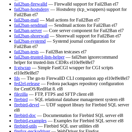
fail2ban-firewalld
— Firewalld support for Fail2Ban
el7
fail2ban-hostsdeny
— Hostsdeny (tcp_wrappers) support for
Fail2Ban
el7
fail2ban-mail
— Mail actions for Fail2Ban
el7
fail2ban-sendmail
— Sendmail actions for Fail2Ban
el7
fail2ban-server
— Core server component for Fail2Ban
el7
fail2ban-shorewall
— Shorewall support for Fail2Ban
el7
fail2ban-systemd
— Systemd journal configuration for
Fail2Ban
el7
fail2ban-tests
— Fail2Ban testcases
el7
fail2ban-trusted-lists-helper
— fail2ban ignorecommand
helper for trusted-lists CIDRs
el10
el9
el8
el7
fcgiwrap
— Simple FastCGI wrapper for CGI scripts
el10
el9
el8
el7
fds
— The go-to FirewallD CLI companion app
el10
el9
el8
el7
fed2el-release
— Fedora packages repository configuration
for CentOS/RedHat 8.
el8
filezilla
— FTP, FTPS and SFTP client
el8
firebird
— SQL relational database management system
el8
firebird-devel
— UDF support library for Firebird SQL server
el8
firebird-doc
— Documentation for Firebird SQL server
el8
firebird-examples
— Examples for Firebird SQL server
el8
firebird-utils
— Firebird SQL user utilities
el8
firefox-geckodriver
— WebDriver for Firefox