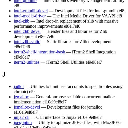
intel-gmmlib
— Intel Graphics Memory Management Library
el8
intel-gmmlib-devel
— Development files for intel-gmmlib
el8
intel-media-driver
— The Intel Media Driver for VAAPI
el8
intel-zlib
— Intel drop-in replacement of zlib with massive
performance improvements
el8
el7
el6
intel-zlib-devel
— Header files and libraries for Zlib
development
el8
el7
el6
intel-zlib-static
— Static libraries for Zlib development
el8
el7
el6
iterm2-shell-integration-bash
— iTerm2 Shell Integration
el9
el8
el7
iterm2-utilities
— iTerm2 Shell Utilities
el9
el8
el7
J
jailkit
— Utilities to limit user accounts to specific files using
chroot()
el9
jemalloc
— General-purpose scalable concurrent malloc
implementation
el10
el9
el8
el7
jemalloc-devel
— Development files for jemalloc
el10
el9
el8
el7
jinja2-cli
— CLI interface to Jinja2
el10
el9
el8
el7
jpegoptim
— Utility to optimize JPEG files, with MozJPEG
v3.3.1
el10
el9
el8
el7
el6