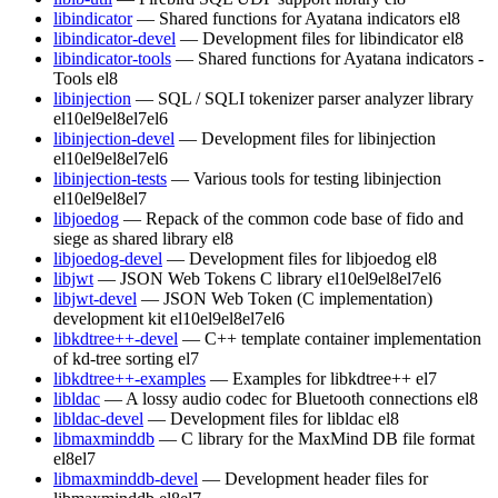
libindicator
— Shared functions for Ayatana indicators
el8
libindicator-devel
— Development files for libindicator
el8
libindicator-tools
— Shared functions for Ayatana indicators -
Tools
el8
libinjection
— SQL / SQLI tokenizer parser analyzer library
el10
el9
el8
el7
el6
libinjection-devel
— Development files for libinjection
el10
el9
el8
el7
el6
libinjection-tests
— Various tools for testing libinjection
el10
el9
el8
el7
libjoedog
— Repack of the common code base of fido and
siege as shared library
el8
libjoedog-devel
— Development files for libjoedog
el8
libjwt
— JSON Web Tokens C library
el10
el9
el8
el7
el6
libjwt-devel
— JSON Web Token (C implementation)
development kit
el10
el9
el8
el7
el6
libkdtree++-devel
— C++ template container implementation
of kd-tree sorting
el7
libkdtree++-examples
— Examples for libkdtree++
el7
libldac
— A lossy audio codec for Bluetooth connections
el8
libldac-devel
— Development files for libldac
el8
libmaxminddb
— C library for the MaxMind DB file format
el8
el7
libmaxminddb-devel
— Development header files for