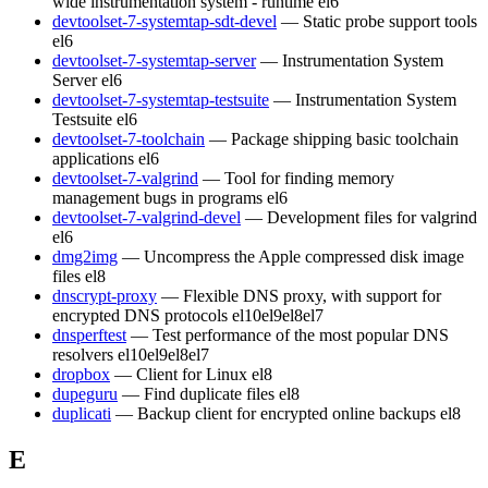
wide instrumentation system - runtime
el6
devtoolset-7-systemtap-sdt-devel
— Static probe support tools
el6
devtoolset-7-systemtap-server
— Instrumentation System
Server
el6
devtoolset-7-systemtap-testsuite
— Instrumentation System
Testsuite
el6
devtoolset-7-toolchain
— Package shipping basic toolchain
applications
el6
devtoolset-7-valgrind
— Tool for finding memory
management bugs in programs
el6
devtoolset-7-valgrind-devel
— Development files for valgrind
el6
dmg2img
— Uncompress the Apple compressed disk image
files
el8
dnscrypt-proxy
— Flexible DNS proxy, with support for
encrypted DNS protocols
el10
el9
el8
el7
dnsperftest
— Test performance of the most popular DNS
resolvers
el10
el9
el8
el7
dropbox
— Client for Linux
el8
dupeguru
— Find duplicate files
el8
duplicati
— Backup client for encrypted online backups
el8
E