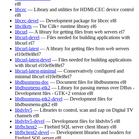
el8
libcec
— Library and utilities for HDMI-CEC device control
el8
libcec-devel
— Development package for libcec
el8
libcilkrts
— The Cilk+ runtime library
el6
libcurl
— A library for getting files from web servers
el7
libcurl-devel
— Files needed for building applications with
libcurl
el7
libcurl-latest
— A library for getting files from web servers
el10
el9
el8
el7
libcurl-latest-devel
— Files needed for building applications
with libcurl
el10
el9
el8
el7
libcurl-latest-minimal
— Conservatively configured and
minimal libcurl
el10
el9
el8
el7
libdbusmenu-doc
— Document files for libdbusmenu
el8
libdbusmenu-gtk2
— Library for passing menus over DBus -
Development files - GTK+2 version
el8
libdbusmenu-gtk2-devel
— Development files for
libdbusmenu-gtk2
el8
libdvbv5
— Libraries to control, scan and zap on Digital TV
channels
el8
libdvbv5-devel
— Development files for libdvbv5
el8
libfbclient2
— Firebird SQL server client library
el8
libfbclient2-devel
— Development libraries and headers for
Firebird SQL server
el8