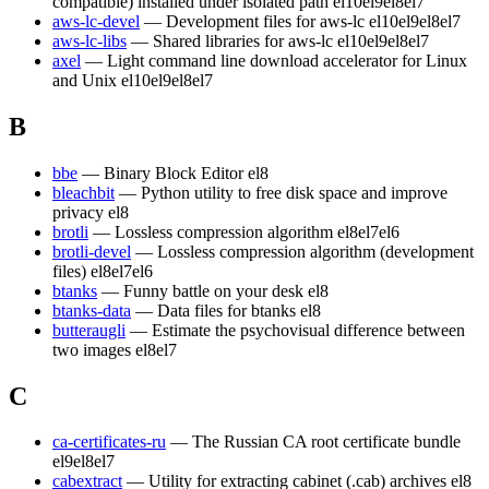
compatible) installed under isolated path
el10
el9
el8
el7
aws-lc-devel
— Development files for aws-lc
el10
el9
el8
el7
aws-lc-libs
— Shared libraries for aws-lc
el10
el9
el8
el7
axel
— Light command line download accelerator for Linux
and Unix
el10
el9
el8
el7
B
bbe
— Binary Block Editor
el8
bleachbit
— Python utility to free disk space and improve
privacy
el8
brotli
— Lossless compression algorithm
el8
el7
el6
brotli-devel
— Lossless compression algorithm (development
files)
el8
el7
el6
btanks
— Funny battle on your desk
el8
btanks-data
— Data files for btanks
el8
butteraugli
— Estimate the psychovisual difference between
two images
el8
el7
C
ca-certificates-ru
— The Russian CA root certificate bundle
el9
el8
el7
cabextract
— Utility for extracting cabinet (.cab) archives
el8