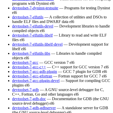
programs with Dyninst
el6
devtoolset-7-dyninst-testsuite
— Programs for testing Dyninst
el6
devtoolset-7-elfutils
— A collection of utilities and DSOs to
handle ELF files and DWARF data
el6
devtoolset-7-elfutils-devel
— Development libraries to handle
compiled objects
el6
devtoolset-7-elfutils-libelf
— Library to read and write ELF
files
el6
devtoolset-7-elfutils-libelf-devel
— Development support for
libelf
el6
devtoolset-7-elfutils-libs
— Libraries to handle compiled
objects
el6
devtoolset-7-gcc
— GCC version 7
el6
devtoolset-7-gcc-c++
— C++ support for GCC version 7
el6
devtoolset-7-gcc-gdb-plugin
— GCC 7 plugin for GDB
el6
devtoolset-7-gcc-gfortran
— Fortran support for GCC 7
el6
devtoolset-7-gcc-plugin-devel
— Support for compiling GCC
plugins
el6
devtoolset-7-gdb
— A GNU source-level debugger for C,
C++, Fortran, Go and other languages
el6
devtoolset-7-gdb-doc
— Documentation for GDB (the GNU
source-level debugger)
el6
devtoolset-7-gdb-gdbserver
— A standalone server for GDB
(the GNU source-level debugger)
el6