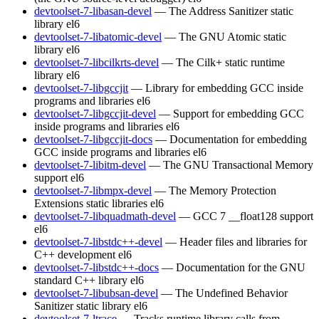
devtoolset-7-libasan-devel
— The Address Sanitizer static
library
el6
devtoolset-7-libatomic-devel
— The GNU Atomic static
library
el6
devtoolset-7-libcilkrts-devel
— The Cilk+ static runtime
library
el6
devtoolset-7-libgccjit
— Library for embedding GCC inside
programs and libraries
el6
devtoolset-7-libgccjit-devel
— Support for embedding GCC
inside programs and libraries
el6
devtoolset-7-libgccjit-docs
— Documentation for embedding
GCC inside programs and libraries
el6
devtoolset-7-libitm-devel
— The GNU Transactional Memory
support
el6
devtoolset-7-libmpx-devel
— The Memory Protection
Extensions static libraries
el6
devtoolset-7-libquadmath-devel
— GCC 7 __float128 support
el6
devtoolset-7-libstdc++-devel
— Header files and libraries for
C++ development
el6
devtoolset-7-libstdc++-docs
— Documentation for the GNU
standard C++ library
el6
devtoolset-7-libubsan-devel
— The Undefined Behavior
Sanitizer static library
el6
devtoolset-7-ltrace
— Tracks runtime library calls from