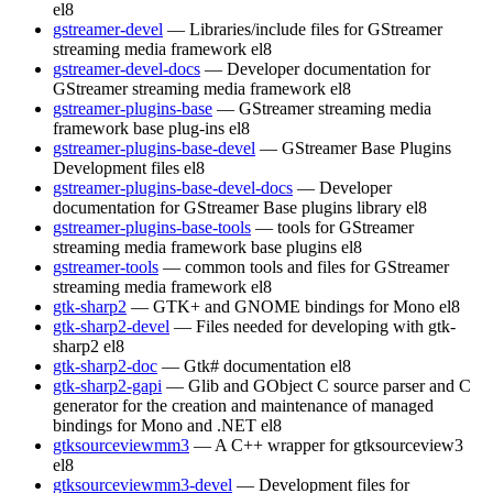
el8
gstreamer-devel
— Libraries/include files for GStreamer
streaming media framework
el8
gstreamer-devel-docs
— Developer documentation for
GStreamer streaming media framework
el8
gstreamer-plugins-base
— GStreamer streaming media
framework base plug-ins
el8
gstreamer-plugins-base-devel
— GStreamer Base Plugins
Development files
el8
gstreamer-plugins-base-devel-docs
— Developer
documentation for GStreamer Base plugins library
el8
gstreamer-plugins-base-tools
— tools for GStreamer
streaming media framework base plugins
el8
gstreamer-tools
— common tools and files for GStreamer
streaming media framework
el8
gtk-sharp2
— GTK+ and GNOME bindings for Mono
el8
gtk-sharp2-devel
— Files needed for developing with gtk-
sharp2
el8
gtk-sharp2-doc
— Gtk# documentation
el8
gtk-sharp2-gapi
— Glib and GObject C source parser and C
generator for the creation and maintenance of managed
bindings for Mono and .NET
el8
gtksourceviewmm3
— A C++ wrapper for gtksourceview3
el8
gtksourceviewmm3-devel
— Development files for