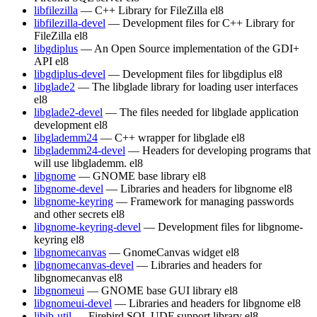
libfilezilla
— C++ Library for FileZilla
el8
libfilezilla-devel
— Development files for C++ Library for
FileZilla
el8
libgdiplus
— An Open Source implementation of the GDI+
API
el8
libgdiplus-devel
— Development files for libgdiplus
el8
libglade2
— The libglade library for loading user interfaces
el8
libglade2-devel
— The files needed for libglade application
development
el8
libglademm24
— C++ wrapper for libglade
el8
libglademm24-devel
— Headers for developing programs that
will use libglademm.
el8
libgnome
— GNOME base library
el8
libgnome-devel
— Libraries and headers for libgnome
el8
libgnome-keyring
— Framework for managing passwords
and other secrets
el8
libgnome-keyring-devel
— Development files for libgnome-
keyring
el8
libgnomecanvas
— GnomeCanvas widget
el8
libgnomecanvas-devel
— Libraries and headers for
libgnomecanvas
el8
libgnomeui
— GNOME base GUI library
el8
libgnomeui-devel
— Libraries and headers for libgnome
el8
libib-util
— Firebird SQL UDF support library
el8