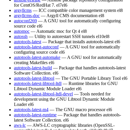
for CentOS/RedHat 7.
el7
el6
argyllcms
— ICC compatible color management system
el8
argyllcms-doc
— Argyll CMS documentation
el8
autoconf269
— A GNU tool for automatically configuring
source code
el6
automoc
— Automatic moc for Qt 4
el8
autossh
— Utility to autorestart SSH tunnels
el10
el8
autotools-latest
— Package that installs autotools-latest
el6
autotools-latest-autoconf
— A GNU tool for automatically
configuring source code
el6
autotools-latest-automake
— A GNU tool for automatically
creating Makefiles
el6
autotools-latest-build
— Package that handles autotools-latest
Software Collection.
el6
autotools-latest-libtool
— The GNU Portable Library Tool
el6
autotools-latest-libtool-ltdl
— Runtime libraries for GNU
Libtool Dynamic Module Loader
el6
autotools-latest-libtool-ltdl-devel
— Tools needed for
development using the GNU Libtool Dynamic Module
Loader
el6
autotools-latest-m4
— The GNU macro processor
el6
autotools-latest-runtime
— Package that handles autotools-
latest Software Collection.
el6
aws-lc
— AWS-LC cryptographic libraries (OpenSSL-