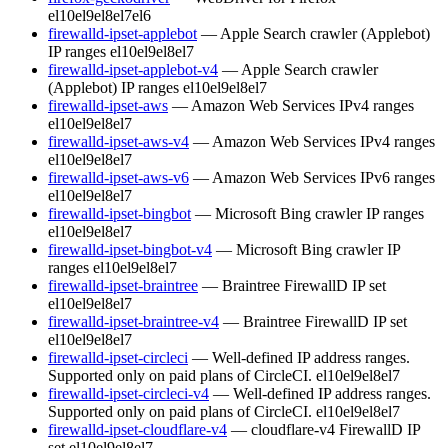
el10
el9
el8
el7
el6
firewalld-ipset-applebot
— Apple Search crawler (Applebot)
IP ranges
el10
el9
el8
el7
firewalld-ipset-applebot-v4
— Apple Search crawler
(Applebot) IP ranges
el10
el9
el8
el7
firewalld-ipset-aws
— Amazon Web Services IPv4 ranges
el10
el9
el8
el7
firewalld-ipset-aws-v4
— Amazon Web Services IPv4 ranges
el10
el9
el8
el7
firewalld-ipset-aws-v6
— Amazon Web Services IPv6 ranges
el10
el9
el8
el7
firewalld-ipset-bingbot
— Microsoft Bing crawler IP ranges
el10
el9
el8
el7
firewalld-ipset-bingbot-v4
— Microsoft Bing crawler IP
ranges
el10
el9
el8
el7
firewalld-ipset-braintree
— Braintree FirewallD IP set
el10
el9
el8
el7
firewalld-ipset-braintree-v4
— Braintree FirewallD IP set
el10
el9
el8
el7
firewalld-ipset-circleci
— Well-defined IP address ranges.
Supported only on paid plans of CircleCI.
el10
el9
el8
el7
firewalld-ipset-circleci-v4
— Well-defined IP address ranges.
Supported only on paid plans of CircleCI.
el10
el9
el8
el7
firewalld-ipset-cloudflare-v4
— cloudflare-v4 FirewallD IP
set
el10
el9
el8
el7