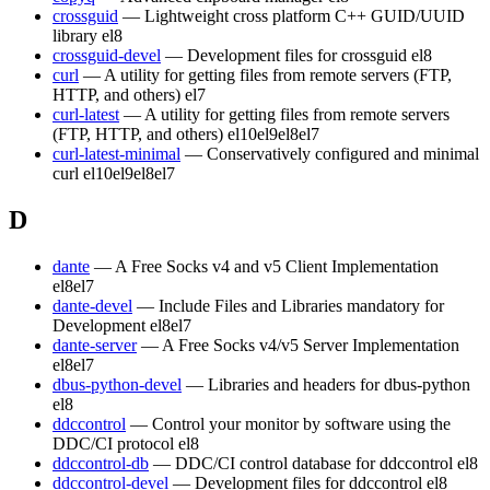
crossguid
— Lightweight cross platform C++ GUID/UUID
library
el8
crossguid-devel
— Development files for crossguid
el8
curl
— A utility for getting files from remote servers (FTP,
HTTP, and others)
el7
curl-latest
— A utility for getting files from remote servers
(FTP, HTTP, and others)
el10
el9
el8
el7
curl-latest-minimal
— Conservatively configured and minimal
curl
el10
el9
el8
el7
D
dante
— A Free Socks v4 and v5 Client Implementation
el8
el7
dante-devel
— Include Files and Libraries mandatory for
Development
el8
el7
dante-server
— A Free Socks v4/v5 Server Implementation
el8
el7
dbus-python-devel
— Libraries and headers for dbus-python
el8
ddccontrol
— Control your monitor by software using the
DDC/CI protocol
el8
ddccontrol-db
— DDC/CI control database for ddccontrol
el8
ddccontrol-devel
— Development files for ddccontrol
el8