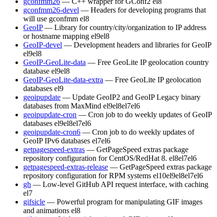
gconfmm26
— C++ wrapper for GConf2
el8
gconfmm26-devel
— Headers for developing programs that
will use gconfmm
el8
GeoIP
— Library for country/city/organization to IP address
or hostname mapping
el9
el8
GeoIP-devel
— Development headers and libraries for GeoIP
el9
el8
GeoIP-GeoLite-data
— Free GeoLite IP geolocation country
database
el9
el8
GeoIP-GeoLite-data-extra
— Free GeoLite IP geolocation
databases
el9
geoipupdate
— Update GeoIP2 and GeoIP Legacy binary
databases from MaxMind
el9
el8
el7
el6
geoipupdate-cron
— Cron job to do weekly updates of GeoIP
databases
el9
el8
el7
el6
geoipupdate-cron6
— Cron job to do weekly updates of
GeoIP IPv6 databases
el7
el6
getpagespeed-extras
— GetPageSpeed extras package
repository configuration for CentOS/RedHat 8.
el8
el7
el6
getpagespeed-extras-release
— GetPageSpeed extras package
repository configuration for RPM systems
el10
el9
el8
el7
el6
gh
— Low-level GitHub API request interface, with caching
el7
gifsicle
— Powerful program for manipulating GIF images
and animations
el8