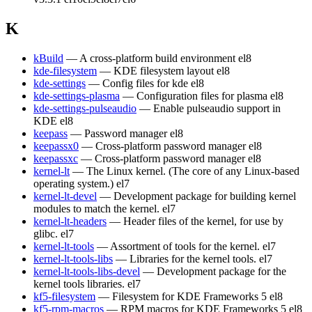
K
kBuild
— A cross-platform build environment
el8
kde-filesystem
— KDE filesystem layout
el8
kde-settings
— Config files for kde
el8
kde-settings-plasma
— Configuration files for plasma
el8
kde-settings-pulseaudio
— Enable pulseaudio support in
KDE
el8
keepass
— Password manager
el8
keepassx0
— Cross-platform password manager
el8
keepassxc
— Cross-platform password manager
el8
kernel-lt
— The Linux kernel. (The core of any Linux-based
operating system.)
el7
kernel-lt-devel
— Development package for building kernel
modules to match the kernel.
el7
kernel-lt-headers
— Header files of the kernel, for use by
glibc.
el7
kernel-lt-tools
— Assortment of tools for the kernel.
el7
kernel-lt-tools-libs
— Libraries for the kernel tools.
el7
kernel-lt-tools-libs-devel
— Development package for the
kernel tools libraries.
el7
kf5-filesystem
— Filesystem for KDE Frameworks 5
el8
kf5-rpm-macros
— RPM macros for KDE Frameworks 5
el8