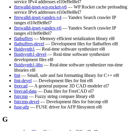
service IPv4 addresses
el10
el9
el8
el7
firewalld-ipset-wp-rocket-v6
— WP Rocket cache preloading
service IPv6 addresses
el10
el9
el8
el7
firewalld-ipset-yandex-v4
— Yandex Search crawler IP
ranges
el10
el9
el8
el7
firewalld-ipset-yandex-v6
— Yandex Search crawler IP
ranges
el10
el9
el8
el7
flatbuffers
— Memory efficient serialization library
el8
flatbuffers-devel
— Development files for flatbuffers
el8
fluidsynth1
— Real-time software synthesizer
el8
fluidsynth1-devel
— Real-time software synthesizer
development files
el8
fluidsynth1-libs
— Real-time software synthesizer run-time
libraries
el8
fmt
— Small, safe and fast formatting library for C++
el8
fmt-devel
— Development files for fmt
el8
freecad
— A general purpose 3D CAD modeler
el7
freecad-data
— Data files for FreeCAD
el7
fstrcmp
— Fuzzy string compare library
el8
fstrcmp-devel
— Development files for fstrcmp
el8
fuse-afp
— FUSE driver for AFP filesystem
el8
G