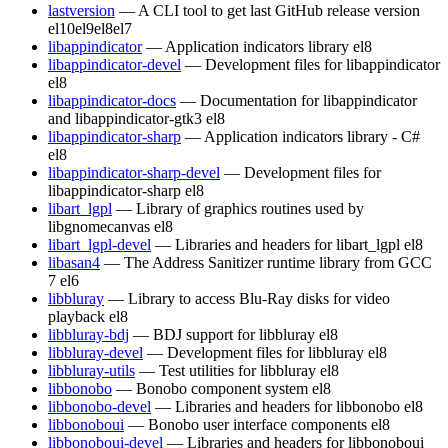
lastversion
— A CLI tool to get last GitHub release version
el10
el9
el8
el7
libappindicator
— Application indicators library
el8
libappindicator-devel
— Development files for libappindicator
el8
libappindicator-docs
— Documentation for libappindicator
and libappindicator-gtk3
el8
libappindicator-sharp
— Application indicators library - C#
el8
libappindicator-sharp-devel
— Development files for
libappindicator-sharp
el8
libart_lgpl
— Library of graphics routines used by
libgnomecanvas
el8
libart_lgpl-devel
— Libraries and headers for libart_lgpl
el8
libasan4
— The Address Sanitizer runtime library from GCC
7
el6
libbluray
— Library to access Blu-Ray disks for video
playback
el8
libbluray-bdj
— BDJ support for libbluray
el8
libbluray-devel
— Development files for libbluray
el8
libbluray-utils
— Test utilities for libbluray
el8
libbonobo
— Bonobo component system
el8
libbonobo-devel
— Libraries and headers for libbonobo
el8
libbonoboui
— Bonobo user interface components
el8
libbonoboui-devel
— Libraries and headers for libbonoboui