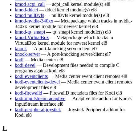
kmod-acpi_call
— acpi_call kernel module(s)
el8
kmod-ddcci
— ddcci kernel module(s)
el8
kmod-nullfsvfs
— nullfsvfs kernel module(s)
el8
kmod-nvidia-340xx
— Metapackage which tracks in nvidia-
340xx kernel module for newest kernel
el8
kmod-tp_smapi
— tp_smapi kernel module(s)
el8
kmod-VirtualBox
— Metapackage which tracks in
VirtualBox kernel module for newest kernel
el8
knock
— A port-knocking server/client
el7
knock-server
— A port-knocking server/client
el7
kodi
— Media center
el8
kodi-devel
— Development files needed to compile C
programs against kodi
el8
kodi-eventclients
— Media center event client remotes
el8
kodi-eventclients-devel
— Media center event client remotes
development files
el8
kodi-firewalld
— FirewallD metadata files for Kodi
el8
kodi-inputstream-adaptive
— Adaptive file addon for Kodi's
InputStream interface
el8
kodi-peripheral-joystick
— Joystick Peripheral addon for
Kodi
el8
L