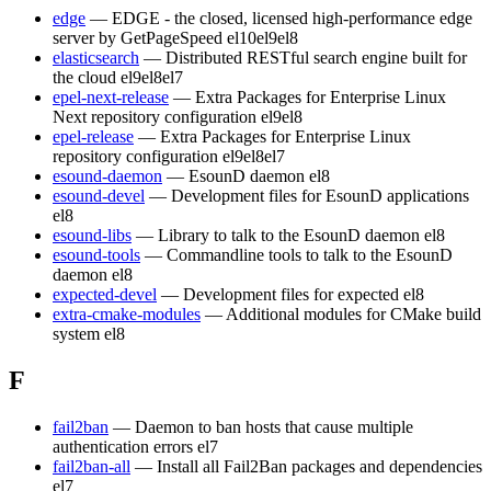
edge
— EDGE - the closed, licensed high-performance edge
server by GetPageSpeed
el10
el9
el8
elasticsearch
— Distributed RESTful search engine built for
the cloud
el9
el8
el7
epel-next-release
— Extra Packages for Enterprise Linux
Next repository configuration
el9
el8
epel-release
— Extra Packages for Enterprise Linux
repository configuration
el9
el8
el7
esound-daemon
— EsounD daemon
el8
esound-devel
— Development files for EsounD applications
el8
esound-libs
— Library to talk to the EsounD daemon
el8
esound-tools
— Commandline tools to talk to the EsounD
daemon
el8
expected-devel
— Development files for expected
el8
extra-cmake-modules
— Additional modules for CMake build
system
el8
F
fail2ban
— Daemon to ban hosts that cause multiple
authentication errors
el7
fail2ban-all
— Install all Fail2Ban packages and dependencies
el7