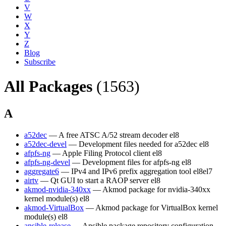
V
W
X
Y
Z
Blog
Subscribe
All Packages
(1563)
A
a52dec
— A free ATSC A/52 stream decoder
el8
a52dec-devel
— Development files needed for a52dec
el8
afpfs-ng
— Apple Filing Protocol client
el8
afpfs-ng-devel
— Development files for afpfs-ng
el8
aggregate6
— IPv4 and IPv6 prefix aggregation tool
el8
el7
airtv
— Qt GUI to start a RAOP server
el8
akmod-nvidia-340xx
— Akmod package for nvidia-340xx
kernel module(s)
el8
akmod-VirtualBox
— Akmod package for VirtualBox kernel
module(s)
el8
ansible-release
— Ansible package repository configuration