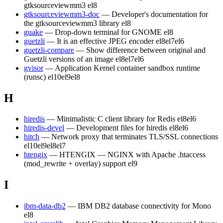
gtksourceviewmm3
el8
gtksourceviewmm3-doc
— Developer's documentation for
the gtksourceviewmm3 library
el8
guake
— Drop-down terminal for GNOME
el8
guetzli
— It is an effective JPEG encoder
el8
el7
el6
guetzli-compare
— Show difference between original and
Guetzli versions of an image
el8
el7
el6
gvisor
— Application Kernel container sandbox runtime
(runsc)
el10
el9
el8
H
hiredis
— Minimalistic C client library for Redis
el8
el6
hiredis-devel
— Development files for hiredis
el8
el6
hitch
— Network proxy that terminates TLS/SSL connections
el10
el9
el8
el7
htengix
— HTENGIX — NGINX with Apache .htaccess
(mod_rewrite + overlay) support
el9
I
ibm-data-db2
— IBM DB2 database connectivity for Mono
el8