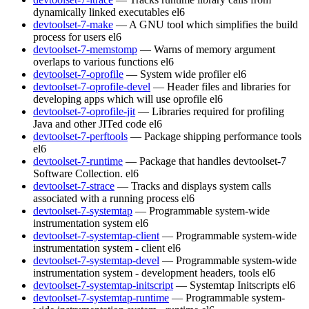
dynamically linked executables
el6
devtoolset-7-make
— A GNU tool which simplifies the build
process for users
el6
devtoolset-7-memstomp
— Warns of memory argument
overlaps to various functions
el6
devtoolset-7-oprofile
— System wide profiler
el6
devtoolset-7-oprofile-devel
— Header files and libraries for
developing apps which will use oprofile
el6
devtoolset-7-oprofile-jit
— Libraries required for profiling
Java and other JITed code
el6
devtoolset-7-perftools
— Package shipping performance tools
el6
devtoolset-7-runtime
— Package that handles devtoolset-7
Software Collection.
el6
devtoolset-7-strace
— Tracks and displays system calls
associated with a running process
el6
devtoolset-7-systemtap
— Programmable system-wide
instrumentation system
el6
devtoolset-7-systemtap-client
— Programmable system-wide
instrumentation system - client
el6
devtoolset-7-systemtap-devel
— Programmable system-wide
instrumentation system - development headers, tools
el6
devtoolset-7-systemtap-initscript
— Systemtap Initscripts
el6
devtoolset-7-systemtap-runtime
— Programmable system-