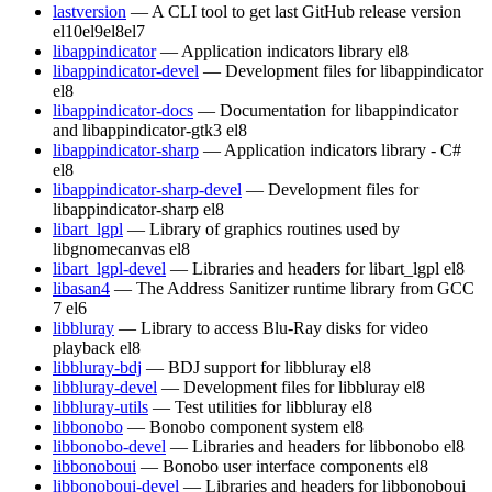
lastversion
— A CLI tool to get last GitHub release version
el10
el9
el8
el7
libappindicator
— Application indicators library
el8
libappindicator-devel
— Development files for libappindicator
el8
libappindicator-docs
— Documentation for libappindicator
and libappindicator-gtk3
el8
libappindicator-sharp
— Application indicators library - C#
el8
libappindicator-sharp-devel
— Development files for
libappindicator-sharp
el8
libart_lgpl
— Library of graphics routines used by
libgnomecanvas
el8
libart_lgpl-devel
— Libraries and headers for libart_lgpl
el8
libasan4
— The Address Sanitizer runtime library from GCC
7
el6
libbluray
— Library to access Blu-Ray disks for video
playback
el8
libbluray-bdj
— BDJ support for libbluray
el8
libbluray-devel
— Development files for libbluray
el8
libbluray-utils
— Test utilities for libbluray
el8
libbonobo
— Bonobo component system
el8
libbonobo-devel
— Libraries and headers for libbonobo
el8
libbonoboui
— Bonobo user interface components
el8
libbonoboui-devel
— Libraries and headers for libbonoboui