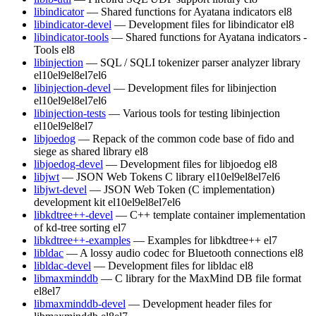
libindicator
— Shared functions for Ayatana indicators
el8
libindicator-devel
— Development files for libindicator
el8
libindicator-tools
— Shared functions for Ayatana indicators -
Tools
el8
libinjection
— SQL / SQLI tokenizer parser analyzer library
el10
el9
el8
el7
el6
libinjection-devel
— Development files for libinjection
el10
el9
el8
el7
el6
libinjection-tests
— Various tools for testing libinjection
el10
el9
el8
el7
libjoedog
— Repack of the common code base of fido and
siege as shared library
el8
libjoedog-devel
— Development files for libjoedog
el8
libjwt
— JSON Web Tokens C library
el10
el9
el8
el7
el6
libjwt-devel
— JSON Web Token (C implementation)
development kit
el10
el9
el8
el7
el6
libkdtree++-devel
— C++ template container implementation
of kd-tree sorting
el7
libkdtree++-examples
— Examples for libkdtree++
el7
libldac
— A lossy audio codec for Bluetooth connections
el8
libldac-devel
— Development files for libldac
el8
libmaxminddb
— C library for the MaxMind DB file format
el8
el7
libmaxminddb-devel
— Development header files for