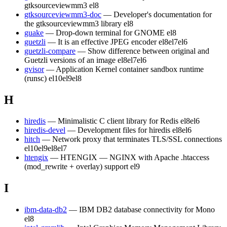
gtksourceviewmm3
el8
gtksourceviewmm3-doc
— Developer's documentation for
the gtksourceviewmm3 library
el8
guake
— Drop-down terminal for GNOME
el8
guetzli
— It is an effective JPEG encoder
el8
el7
el6
guetzli-compare
— Show difference between original and
Guetzli versions of an image
el8
el7
el6
gvisor
— Application Kernel container sandbox runtime
(runsc)
el10
el9
el8
H
hiredis
— Minimalistic C client library for Redis
el8
el6
hiredis-devel
— Development files for hiredis
el8
el6
hitch
— Network proxy that terminates TLS/SSL connections
el10
el9
el8
el7
htengix
— HTENGIX — NGINX with Apache .htaccess
(mod_rewrite + overlay) support
el9
I
ibm-data-db2
— IBM DB2 database connectivity for Mono
el8