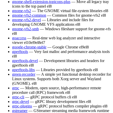
gnome-shell-extension-topicons-plus
— Move all legacy tray
icons to the top panel
el8
gnome-vfs2
— The GNOME virtual file-system libraries
el8
gnome-vfs2-common
— Common files for gnome-vfs2
el8
gnome-vfs2-devel
— Libraries and include files for
developing GNOME VFS applications
el8
gnome-vfs2-smb
— Windows fileshare support for gnome-vfs
el8
goaccess
— Real-time web log analyzer and interactive
viewer
el10
el9
el8
el7
google-chrome-stable
— Google Chrome
el9
el8
gperftools
— Very fast malloc and performance analysis tools
el8
gperftools-devel
— Development libraries and headers for
gperftools
el8
gperftools-libs
— Libraries provided by gperftools
el8
green-recorder
— A simple yet functional desktop recorder for
Linux systems. Supports both Xorg server and Wayland
(GNOME).
el8
grpc
— Modern, open source, high-performance remote
procedure call (RPC) framework
el8
grpc-cli
— gRPC protocol buffers cli
el8
grpc-devel
— gRPC library development files
el8
grpc-plugins
— gRPC protocol buffers compiler plugins
el8
gstreamer
— GStreamer streaming media framework runtime