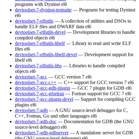
programs with Dyninst
el6
devtoolset-7-dyninst-testsuite
— Programs for testing Dyninst
el6
devtoolset-7-elfutils
— A collection of utilities and DSOs to
handle ELF files and DWARF data
el6
devtoolset-7-elfutils-devel
— Development libraries to handle
compiled objects
el6
devtoolset-7-elfutils-libelf
— Library to read and write ELF
files
el6
devtoolset-7-elfutils-libelf-devel
— Development support for
libelf
el6
devtoolset-7-elfutils-libs
— Libraries to handle compiled
objects
el6
devtoolset-7-gcc
— GCC version 7
el6
devtoolset-7-gcc-c++
— C++ support for GCC version 7
el6
devtoolset-7-gcc-gdb-plugin
— GCC 7 plugin for GDB
el6
devtoolset-7-gcc-gfortran
— Fortran support for GCC 7
el6
devtoolset-7-gcc-plugin-devel
— Support for compiling GCC
plugins
el6
devtoolset-7-gdb
— A GNU source-level debugger for C,
C++, Fortran, Go and other languages
el6
devtoolset-7-gdb-doc
— Documentation for GDB (the GNU
source-level debugger)
el6
devtoolset-7-gdb-gdbserver
— A standalone server for GDB
(the GNU source-level debugger)
el6