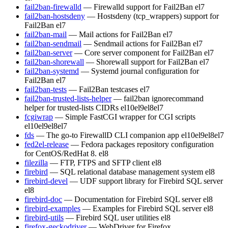
fail2ban-firewalld
— Firewalld support for Fail2Ban
el7
fail2ban-hostsdeny
— Hostsdeny (tcp_wrappers) support for
Fail2Ban
el7
fail2ban-mail
— Mail actions for Fail2Ban
el7
fail2ban-sendmail
— Sendmail actions for Fail2Ban
el7
fail2ban-server
— Core server component for Fail2Ban
el7
fail2ban-shorewall
— Shorewall support for Fail2Ban
el7
fail2ban-systemd
— Systemd journal configuration for
Fail2Ban
el7
fail2ban-tests
— Fail2Ban testcases
el7
fail2ban-trusted-lists-helper
— fail2ban ignorecommand
helper for trusted-lists CIDRs
el10
el9
el8
el7
fcgiwrap
— Simple FastCGI wrapper for CGI scripts
el10
el9
el8
el7
fds
— The go-to FirewallD CLI companion app
el10
el9
el8
el7
fed2el-release
— Fedora packages repository configuration
for CentOS/RedHat 8.
el8
filezilla
— FTP, FTPS and SFTP client
el8
firebird
— SQL relational database management system
el8
firebird-devel
— UDF support library for Firebird SQL server
el8
firebird-doc
— Documentation for Firebird SQL server
el8
firebird-examples
— Examples for Firebird SQL server
el8
firebird-utils
— Firebird SQL user utilities
el8
firefox-geckodriver
— WebDriver for Firefox