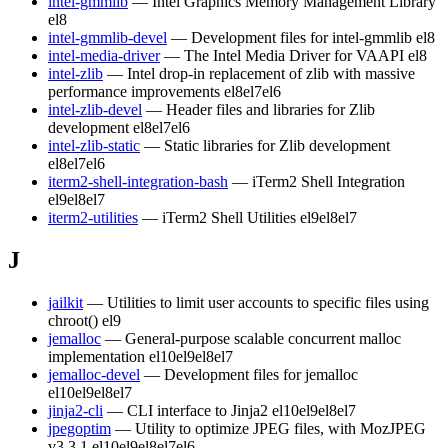
intel-gmmlib
— Intel Graphics Memory Management Library
el8
intel-gmmlib-devel
— Development files for intel-gmmlib
el8
intel-media-driver
— The Intel Media Driver for VAAPI
el8
intel-zlib
— Intel drop-in replacement of zlib with massive
performance improvements
el8
el7
el6
intel-zlib-devel
— Header files and libraries for Zlib
development
el8
el7
el6
intel-zlib-static
— Static libraries for Zlib development
el8
el7
el6
iterm2-shell-integration-bash
— iTerm2 Shell Integration
el9
el8
el7
iterm2-utilities
— iTerm2 Shell Utilities
el9
el8
el7
J
jailkit
— Utilities to limit user accounts to specific files using
chroot()
el9
jemalloc
— General-purpose scalable concurrent malloc
implementation
el10
el9
el8
el7
jemalloc-devel
— Development files for jemalloc
el10
el9
el8
el7
jinja2-cli
— CLI interface to Jinja2
el10
el9
el8
el7
jpegoptim
— Utility to optimize JPEG files, with MozJPEG
v3.3.1
el10
el9
el8
el7
el6