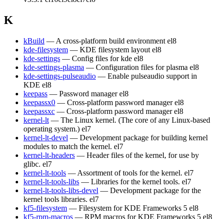
K
kBuild
— A cross-platform build environment
el8
kde-filesystem
— KDE filesystem layout
el8
kde-settings
— Config files for kde
el8
kde-settings-plasma
— Configuration files for plasma
el8
kde-settings-pulseaudio
— Enable pulseaudio support in
KDE
el8
keepass
— Password manager
el8
keepassx0
— Cross-platform password manager
el8
keepassxc
— Cross-platform password manager
el8
kernel-lt
— The Linux kernel. (The core of any Linux-based
operating system.)
el7
kernel-lt-devel
— Development package for building kernel
modules to match the kernel.
el7
kernel-lt-headers
— Header files of the kernel, for use by
glibc.
el7
kernel-lt-tools
— Assortment of tools for the kernel.
el7
kernel-lt-tools-libs
— Libraries for the kernel tools.
el7
kernel-lt-tools-libs-devel
— Development package for the
kernel tools libraries.
el7
kf5-filesystem
— Filesystem for KDE Frameworks 5
el8
kf5-rpm-macros
— RPM macros for KDE Frameworks 5
el8