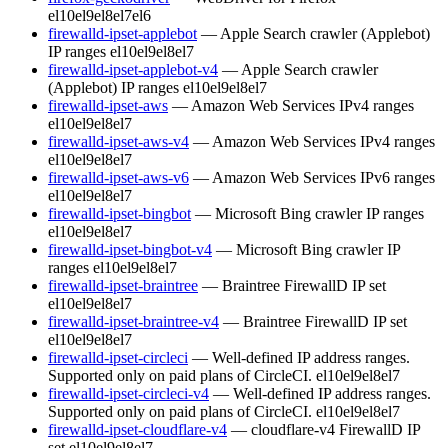
el10
el9
el8
el7
el6
firewalld-ipset-applebot
— Apple Search crawler (Applebot)
IP ranges
el10
el9
el8
el7
firewalld-ipset-applebot-v4
— Apple Search crawler
(Applebot) IP ranges
el10
el9
el8
el7
firewalld-ipset-aws
— Amazon Web Services IPv4 ranges
el10
el9
el8
el7
firewalld-ipset-aws-v4
— Amazon Web Services IPv4 ranges
el10
el9
el8
el7
firewalld-ipset-aws-v6
— Amazon Web Services IPv6 ranges
el10
el9
el8
el7
firewalld-ipset-bingbot
— Microsoft Bing crawler IP ranges
el10
el9
el8
el7
firewalld-ipset-bingbot-v4
— Microsoft Bing crawler IP
ranges
el10
el9
el8
el7
firewalld-ipset-braintree
— Braintree FirewallD IP set
el10
el9
el8
el7
firewalld-ipset-braintree-v4
— Braintree FirewallD IP set
el10
el9
el8
el7
firewalld-ipset-circleci
— Well-defined IP address ranges.
Supported only on paid plans of CircleCI.
el10
el9
el8
el7
firewalld-ipset-circleci-v4
— Well-defined IP address ranges.
Supported only on paid plans of CircleCI.
el10
el9
el8
el7
firewalld-ipset-cloudflare-v4
— cloudflare-v4 FirewallD IP
set
el10
el9
el8
el7