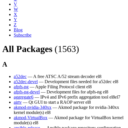
V
W
X
Y
Z
Blog
Subscribe
All Packages
(1563)
A
a52dec
— A free ATSC A/52 stream decoder
el8
a52dec-devel
— Development files needed for a52dec
el8
afpfs-ng
— Apple Filing Protocol client
el8
afpfs-ng-devel
— Development files for afpfs-ng
el8
aggregate6
— IPv4 and IPv6 prefix aggregation tool
el8
el7
airtv
— Qt GUI to start a RAOP server
el8
akmod-nvidia-340xx
— Akmod package for nvidia-340xx
kernel module(s)
el8
akmod-VirtualBox
— Akmod package for VirtualBox kernel
module(s)
el8
ansible-release
— Ansible package repository configuration