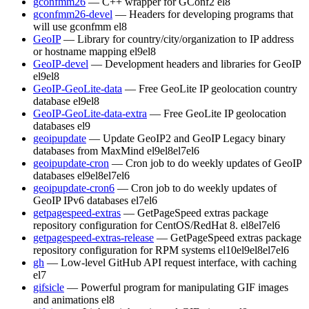
gconfmm26
— C++ wrapper for GConf2
el8
gconfmm26-devel
— Headers for developing programs that
will use gconfmm
el8
GeoIP
— Library for country/city/organization to IP address
or hostname mapping
el9
el8
GeoIP-devel
— Development headers and libraries for GeoIP
el9
el8
GeoIP-GeoLite-data
— Free GeoLite IP geolocation country
database
el9
el8
GeoIP-GeoLite-data-extra
— Free GeoLite IP geolocation
databases
el9
geoipupdate
— Update GeoIP2 and GeoIP Legacy binary
databases from MaxMind
el9
el8
el7
el6
geoipupdate-cron
— Cron job to do weekly updates of GeoIP
databases
el9
el8
el7
el6
geoipupdate-cron6
— Cron job to do weekly updates of
GeoIP IPv6 databases
el7
el6
getpagespeed-extras
— GetPageSpeed extras package
repository configuration for CentOS/RedHat 8.
el8
el7
el6
getpagespeed-extras-release
— GetPageSpeed extras package
repository configuration for RPM systems
el10
el9
el8
el7
el6
gh
— Low-level GitHub API request interface, with caching
el7
gifsicle
— Powerful program for manipulating GIF images
and animations
el8