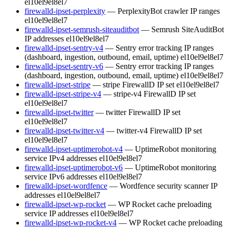
el10
el9
el8
el7
firewalld-ipset-perplexity
— PerplexityBot crawler IP ranges
el10
el9
el8
el7
firewalld-ipset-semrush-siteauditbot
— Semrush SiteAuditBot
IP addresses
el10
el9
el8
el7
firewalld-ipset-sentry-v4
— Sentry error tracking IP ranges
(dashboard, ingestion, outbound, email, uptime)
el10
el9
el8
el7
firewalld-ipset-sentry-v6
— Sentry error tracking IP ranges
(dashboard, ingestion, outbound, email, uptime)
el10
el9
el8
el7
firewalld-ipset-stripe
— stripe FirewallD IP set
el10
el9
el8
el7
firewalld-ipset-stripe-v4
— stripe-v4 FirewallD IP set
el10
el9
el8
el7
firewalld-ipset-twitter
— twitter FirewallD IP set
el10
el9
el8
el7
firewalld-ipset-twitter-v4
— twitter-v4 FirewallD IP set
el10
el9
el8
el7
firewalld-ipset-uptimerobot-v4
— UptimeRobot monitoring
service IPv4 addresses
el10
el9
el8
el7
firewalld-ipset-uptimerobot-v6
— UptimeRobot monitoring
service IPv6 addresses
el10
el9
el8
el7
firewalld-ipset-wordfence
— Wordfence security scanner IP
addresses
el10
el9
el8
el7
firewalld-ipset-wp-rocket
— WP Rocket cache preloading
service IP addresses
el10
el9
el8
el7
firewalld-ipset-wp-rocket-v4
— WP Rocket cache preloading