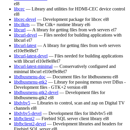
el8
libcec
— Library and utilities for HDMI-CEC device control
el8
libcec-devel
— Development package for libcec
el8
libcilkrts
— The Cilk+ runtime library
el6
libcurl
— A library for getting files from web servers
el7
libcurl-devel
— Files needed for building applications with
libcurl
el7
libcurl-latest
— A library for getting files from web servers
el10
el9
el8
el7
libcurl-latest-devel
— Files needed for building applications
with libcurl
el10
el9
el8
el7
libcurl-latest-minimal
— Conservatively configured and
minimal libcurl
el10
el9
el8
el7
libdbusmenu-doc
— Document files for libdbusmenu
el8
libdbusmenu-gtk2
— Library for passing menus over DBus -
Development files - GTK+2 version
el8
libdbusmenu-gtk2-devel
— Development files for
libdbusmenu-gtk2
el8
libdvbv5
— Libraries to control, scan and zap on Digital TV
channels
el8
libdvbv5-devel
— Development files for libdvbv5
el8
libfbclient2
— Firebird SQL server client library
el8
libfbclient2-devel
— Development libraries and headers for
Firebird SQL server
el8