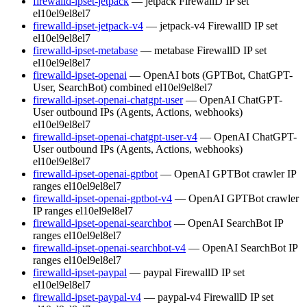
firewalld-ipset-jetpack
— jetpack FirewallD IP set
el10
el9
el8
el7
firewalld-ipset-jetpack-v4
— jetpack-v4 FirewallD IP set
el10
el9
el8
el7
firewalld-ipset-metabase
— metabase FirewallD IP set
el10
el9
el8
el7
firewalld-ipset-openai
— OpenAI bots (GPTBot, ChatGPT-
User, SearchBot) combined
el10
el9
el8
el7
firewalld-ipset-openai-chatgpt-user
— OpenAI ChatGPT-
User outbound IPs (Agents, Actions, webhooks)
el10
el9
el8
el7
firewalld-ipset-openai-chatgpt-user-v4
— OpenAI ChatGPT-
User outbound IPs (Agents, Actions, webhooks)
el10
el9
el8
el7
firewalld-ipset-openai-gptbot
— OpenAI GPTBot crawler IP
ranges
el10
el9
el8
el7
firewalld-ipset-openai-gptbot-v4
— OpenAI GPTBot crawler
IP ranges
el10
el9
el8
el7
firewalld-ipset-openai-searchbot
— OpenAI SearchBot IP
ranges
el10
el9
el8
el7
firewalld-ipset-openai-searchbot-v4
— OpenAI SearchBot IP
ranges
el10
el9
el8
el7
firewalld-ipset-paypal
— paypal FirewallD IP set
el10
el9
el8
el7
firewalld-ipset-paypal-v4
— paypal-v4 FirewallD IP set