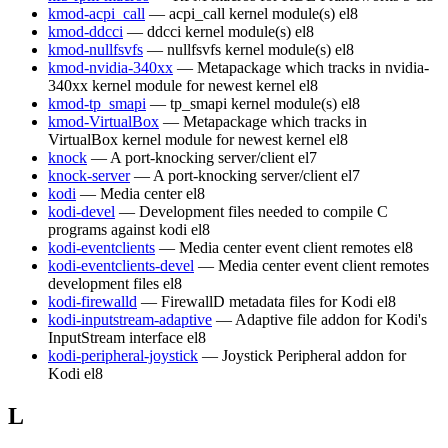
kmod-acpi_call
— acpi_call kernel module(s)
el8
kmod-ddcci
— ddcci kernel module(s)
el8
kmod-nullfsvfs
— nullfsvfs kernel module(s)
el8
kmod-nvidia-340xx
— Metapackage which tracks in nvidia-
340xx kernel module for newest kernel
el8
kmod-tp_smapi
— tp_smapi kernel module(s)
el8
kmod-VirtualBox
— Metapackage which tracks in
VirtualBox kernel module for newest kernel
el8
knock
— A port-knocking server/client
el7
knock-server
— A port-knocking server/client
el7
kodi
— Media center
el8
kodi-devel
— Development files needed to compile C
programs against kodi
el8
kodi-eventclients
— Media center event client remotes
el8
kodi-eventclients-devel
— Media center event client remotes
development files
el8
kodi-firewalld
— FirewallD metadata files for Kodi
el8
kodi-inputstream-adaptive
— Adaptive file addon for Kodi's
InputStream interface
el8
kodi-peripheral-joystick
— Joystick Peripheral addon for
Kodi
el8
L