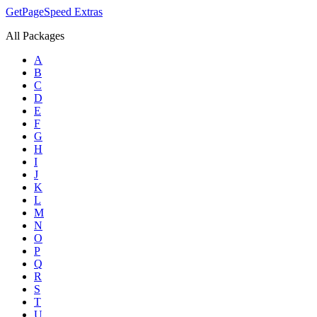
GetPageSpeed
Extras
All Packages
A
B
C
D
E
F
G
H
I
J
K
L
M
N
O
P
Q
R
S
T
U