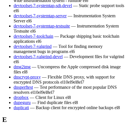
wide instrumentation system - runtime
el6
devtoolset-7-systemtap-sdt-devel
— Static probe support tools
el6
devtoolset-7-systemtap-server
— Instrumentation System
Server
el6
devtoolset-7-systemtap-testsuite
— Instrumentation System
Testsuite
el6
devtoolset-7-toolchain
— Package shipping basic toolchain
applications
el6
devtoolset-7-valgrind
— Tool for finding memory
management bugs in programs
el6
devtoolset-7-valgrind-devel
— Development files for valgrind
el6
dmg2img
— Uncompress the Apple compressed disk image
files
el8
dnscrypt-proxy
— Flexible DNS proxy, with support for
encrypted DNS protocols
el10
el9
el8
el7
dnsperftest
— Test performance of the most popular DNS
resolvers
el10
el9
el8
el7
dropbox
— Client for Linux
el8
dupeguru
— Find duplicate files
el8
duplicati
— Backup client for encrypted online backups
el8
E