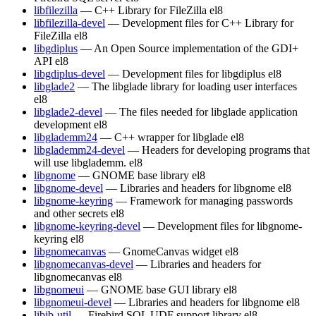
libfilezilla
— C++ Library for FileZilla
el8
libfilezilla-devel
— Development files for C++ Library for
FileZilla
el8
libgdiplus
— An Open Source implementation of the GDI+
API
el8
libgdiplus-devel
— Development files for libgdiplus
el8
libglade2
— The libglade library for loading user interfaces
el8
libglade2-devel
— The files needed for libglade application
development
el8
libglademm24
— C++ wrapper for libglade
el8
libglademm24-devel
— Headers for developing programs that
will use libglademm.
el8
libgnome
— GNOME base library
el8
libgnome-devel
— Libraries and headers for libgnome
el8
libgnome-keyring
— Framework for managing passwords
and other secrets
el8
libgnome-keyring-devel
— Development files for libgnome-
keyring
el8
libgnomecanvas
— GnomeCanvas widget
el8
libgnomecanvas-devel
— Libraries and headers for
libgnomecanvas
el8
libgnomeui
— GNOME base GUI library
el8
libgnomeui-devel
— Libraries and headers for libgnome
el8
libib-util
— Firebird SQL UDF support library
el8