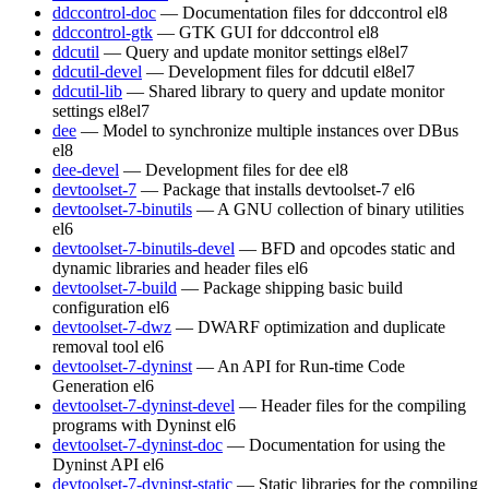
ddccontrol-doc
— Documentation files for ddccontrol
el8
ddccontrol-gtk
— GTK GUI for ddccontrol
el8
ddcutil
— Query and update monitor settings
el8
el7
ddcutil-devel
— Development files for ddcutil
el8
el7
ddcutil-lib
— Shared library to query and update monitor
settings
el8
el7
dee
— Model to synchronize multiple instances over DBus
el8
dee-devel
— Development files for dee
el8
devtoolset-7
— Package that installs devtoolset-7
el6
devtoolset-7-binutils
— A GNU collection of binary utilities
el6
devtoolset-7-binutils-devel
— BFD and opcodes static and
dynamic libraries and header files
el6
devtoolset-7-build
— Package shipping basic build
configuration
el6
devtoolset-7-dwz
— DWARF optimization and duplicate
removal tool
el6
devtoolset-7-dyninst
— An API for Run-time Code
Generation
el6
devtoolset-7-dyninst-devel
— Header files for the compiling
programs with Dyninst
el6
devtoolset-7-dyninst-doc
— Documentation for using the
Dyninst API
el6
devtoolset-7-dyninst-static
— Static libraries for the compiling