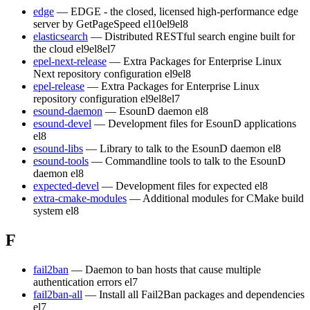
edge
— EDGE - the closed, licensed high-performance edge
server by GetPageSpeed
el10
el9
el8
elasticsearch
— Distributed RESTful search engine built for
the cloud
el9
el8
el7
epel-next-release
— Extra Packages for Enterprise Linux
Next repository configuration
el9
el8
epel-release
— Extra Packages for Enterprise Linux
repository configuration
el9
el8
el7
esound-daemon
— EsounD daemon
el8
esound-devel
— Development files for EsounD applications
el8
esound-libs
— Library to talk to the EsounD daemon
el8
esound-tools
— Commandline tools to talk to the EsounD
daemon
el8
expected-devel
— Development files for expected
el8
extra-cmake-modules
— Additional modules for CMake build
system
el8
F
fail2ban
— Daemon to ban hosts that cause multiple
authentication errors
el7
fail2ban-all
— Install all Fail2Ban packages and dependencies
el7