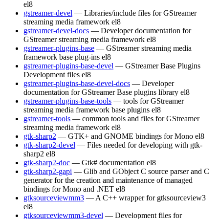
el8
gstreamer-devel
— Libraries/include files for GStreamer
streaming media framework
el8
gstreamer-devel-docs
— Developer documentation for
GStreamer streaming media framework
el8
gstreamer-plugins-base
— GStreamer streaming media
framework base plug-ins
el8
gstreamer-plugins-base-devel
— GStreamer Base Plugins
Development files
el8
gstreamer-plugins-base-devel-docs
— Developer
documentation for GStreamer Base plugins library
el8
gstreamer-plugins-base-tools
— tools for GStreamer
streaming media framework base plugins
el8
gstreamer-tools
— common tools and files for GStreamer
streaming media framework
el8
gtk-sharp2
— GTK+ and GNOME bindings for Mono
el8
gtk-sharp2-devel
— Files needed for developing with gtk-
sharp2
el8
gtk-sharp2-doc
— Gtk# documentation
el8
gtk-sharp2-gapi
— Glib and GObject C source parser and C
generator for the creation and maintenance of managed
bindings for Mono and .NET
el8
gtksourceviewmm3
— A C++ wrapper for gtksourceview3
el8
gtksourceviewmm3-devel
— Development files for