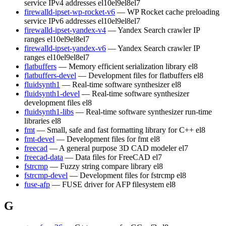
service IPv4 addresses
el10
el9
el8
el7
firewalld-ipset-wp-rocket-v6
— WP Rocket cache preloading
service IPv6 addresses
el10
el9
el8
el7
firewalld-ipset-yandex-v4
— Yandex Search crawler IP
ranges
el10
el9
el8
el7
firewalld-ipset-yandex-v6
— Yandex Search crawler IP
ranges
el10
el9
el8
el7
flatbuffers
— Memory efficient serialization library
el8
flatbuffers-devel
— Development files for flatbuffers
el8
fluidsynth1
— Real-time software synthesizer
el8
fluidsynth1-devel
— Real-time software synthesizer
development files
el8
fluidsynth1-libs
— Real-time software synthesizer run-time
libraries
el8
fmt
— Small, safe and fast formatting library for C++
el8
fmt-devel
— Development files for fmt
el8
freecad
— A general purpose 3D CAD modeler
el7
freecad-data
— Data files for FreeCAD
el7
fstrcmp
— Fuzzy string compare library
el8
fstrcmp-devel
— Development files for fstrcmp
el8
fuse-afp
— FUSE driver for AFP filesystem
el8
G