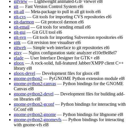
gifview
— Lightweight animated-GIF viewer
el8
git
— Fast Version Control System
el6
git-all
— Meta-package to pull in all git tools
el6
git-cvs
— Git tools for importing CVS repositories
el6
git-daemon
— Git protocol dæmon
el6
git-email
— Git tools for sending email
el6
git-gui
— Git GUI tool
el6
git-svn
— Git tools for importing Subversion repositories
el6
gitk
— Git revision tree visualiser
el6
gitweb
— Simple web interface to git repositories
el6
gixy
— Nginx configuration static analyzer
el10
el9
el8
el7
glade
— User Interface Designer for GTK+
el8
gloox
— A rock-solid, full-featured Jabber/XMPP client C++
library
el8
gloox-devel
— Development files for gloox
el8
gnome-python2
— PyGNOME Python extension module
el8
gnome-python2-canvas
— Python bindings for the GNOME
Canvas
el8
gnome-python2-devel
— Development files for building add-
on libraries
el8
gnome-python2-gconf
— Python bindings for interacting with
GConf
el8
gnome-python2-gnome
— Python bindings for libgnome
el8
gnome-python2-gnomevfs
— Python bindings for interacting
with gnome-vfs
el8