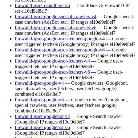
firewalld-ipset-cloudflare-v6
— cloudflare-v6 FirewallD IP
set
el10
el9
el8
el7
firewalld-ipset-google-special-crawlers-v4
— Google special-
case crawlers (AdsBot, etc.) IP ranges
el10
el9
el8
el7
firewalld-ipset-google-special-crawlers-v6
— Google special-
case crawlers (AdsBot, etc.) IP ranges
el10
el9
el8
el7
firewalld-ipset-google-user-fetchers-google-v4
— Google
user-triggered fetchers (Google proxy) IP ranges
el10
el9
el8
el7
firewalld-ipset-google-user-fetchers-google-v6
— Google
user-triggered fetchers (Google proxy) IP ranges
el10
el9
el8
el7
firewalld-ipset-google-user-fetchers-v4
— Google user-
triggered fetchers IP ranges
el10
el9
el8
el7
firewalld-ipset-google-user-fetchers-v6
— Google user-
triggered fetchers IP ranges
el10
el9
el8
el7
firewalld-ipset-google-v4
— Google crawlers (Googlebot,
special-crawlers, user-fetchers, user-fetchers-google)
combined
el10
el9
el8
el7
firewalld-ipset-google-v6
— Google crawlers (Googlebot,
special-crawlers, user-fetchers, user-fetchers-google)
combined
el10
el9
el8
el7
firewalld-ipset-googlebot-v4
— Google Search crawler
(Googlebot) IP ranges
el10
el9
el8
el7
firewalld-ipset-googlebot-v6
— Google Search crawler
(Googlebot) IP ranges
el10
el9
el8
el7