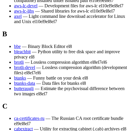
compatible) installed under isolated path
el10
el9
el8
el7
aws-lc-devel
— Development files for aws-lc
el10
el9
el8
el7
aws-lc-libs
— Shared libraries for aws-lc
el10
el9
el8
el7
axel
— Light command line download accelerator for Linux
and Unix
el10
el9
el8
el7
B
bbe
— Binary Block Editor
el8
bleachbit
— Python utility to free disk space and improve
privacy
el8
brotli
— Lossless compression algorithm
el8
el7
el6
brotli-devel
— Lossless compression algorithm (development
files)
el8
el7
el6
btanks
— Funny battle on your desk
el8
btanks-data
— Data files for btanks
el8
butteraugli
— Estimate the psychovisual difference between
two images
el8
el7
C
ca-certificates-ru
— The Russian CA root certificate bundle
el9
el8
el7
cabextract
— Utility for extracting cabinet (.cab) archives
el8