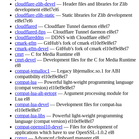
cloudflare-zlib-devel
— Header files and libraries for Zlib
development
el8
el7
el6
cloudflare-zlib-static
— Static libraries for Zlib development
el8
el7
el6
cloudflared
— Cloudflare Tunnel daemon
el8
el7
cloudflared-fips
— Cloudflare Tunnel daemon
el8
el7
cloudflareddns
— DDNS with Cloudflare
el8
el7
cmark-gfm
— GitHub's fork of cmark
el10
el9
el8
el7
cmark-gfm-devel
— GitHub's fork of cmark
el10
el9
el8
el7
cmrt
— C for Media Runtime
el8
cmrt-devel
— Development files for the C for Media Runtime
el8
compat-jemalloc1
— Legacy libjemalloc.so.1 for ABI
compatibility
el10
el9
el8
el7
compat-lua
— Powerful light-weight programming language
(compat version)
el10
el9
el8
el7
compat-lua-alt-getopt
— Argument processing module for
Lua
el8
compat-lua-devel
— Development files for compat-lua
el10
el9
el8
el7
compat-lua-libs
— Powerful light-weight programming
language (compat version)
el10
el9
el8
el7
compat-openssl10-devel
— Files for development of
applications which have to use OpenSSL-1.0.2
el8
copyq
— Advanced clipboard manager
el8