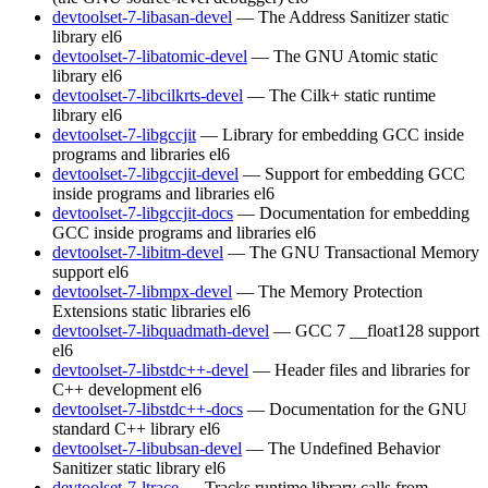
devtoolset-7-libasan-devel
— The Address Sanitizer static
library
el6
devtoolset-7-libatomic-devel
— The GNU Atomic static
library
el6
devtoolset-7-libcilkrts-devel
— The Cilk+ static runtime
library
el6
devtoolset-7-libgccjit
— Library for embedding GCC inside
programs and libraries
el6
devtoolset-7-libgccjit-devel
— Support for embedding GCC
inside programs and libraries
el6
devtoolset-7-libgccjit-docs
— Documentation for embedding
GCC inside programs and libraries
el6
devtoolset-7-libitm-devel
— The GNU Transactional Memory
support
el6
devtoolset-7-libmpx-devel
— The Memory Protection
Extensions static libraries
el6
devtoolset-7-libquadmath-devel
— GCC 7 __float128 support
el6
devtoolset-7-libstdc++-devel
— Header files and libraries for
C++ development
el6
devtoolset-7-libstdc++-docs
— Documentation for the GNU
standard C++ library
el6
devtoolset-7-libubsan-devel
— The Undefined Behavior
Sanitizer static library
el6
devtoolset-7-ltrace
— Tracks runtime library calls from