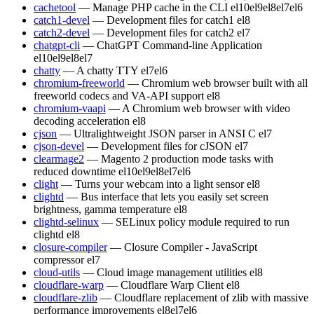
cachetool
— Manage PHP cache in the CLI
el10
el9
el8
el7
el6
catch1-devel
— Development files for catch1
el8
catch2-devel
— Development files for catch2
el7
chatgpt-cli
— ChatGPT Command-line Application
el10
el9
el8
el7
chatty
— A chatty TTY
el7
el6
chromium-freeworld
— Chromium web browser built with all
freeworld codecs and VA-API support
el8
chromium-vaapi
— A Chromium web browser with video
decoding acceleration
el8
cjson
— Ultralightweight JSON parser in ANSI C
el7
cjson-devel
— Development files for cJSON
el7
clearmage2
— Magento 2 production mode tasks with
reduced downtime
el10
el9
el8
el7
el6
clight
— Turns your webcam into a light sensor
el8
clightd
— Bus interface that lets you easily set screen
brightness, gamma temperature
el8
clightd-selinux
— SELinux policy module required to run
clightd
el8
closure-compiler
— Closure Compiler - JavaScript
compressor
el7
cloud-utils
— Cloud image management utilities
el8
cloudflare-warp
— Cloudflare Warp Client
el8
cloudflare-zlib
— Cloudflare replacement of zlib with massive
performance improvements
el8
el7
el6