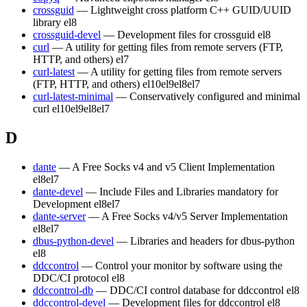
crossguid
— Lightweight cross platform C++ GUID/UUID
library
el8
crossguid-devel
— Development files for crossguid
el8
curl
— A utility for getting files from remote servers (FTP,
HTTP, and others)
el7
curl-latest
— A utility for getting files from remote servers
(FTP, HTTP, and others)
el10
el9
el8
el7
curl-latest-minimal
— Conservatively configured and minimal
curl
el10
el9
el8
el7
D
dante
— A Free Socks v4 and v5 Client Implementation
el8
el7
dante-devel
— Include Files and Libraries mandatory for
Development
el8
el7
dante-server
— A Free Socks v4/v5 Server Implementation
el8
el7
dbus-python-devel
— Libraries and headers for dbus-python
el8
ddccontrol
— Control your monitor by software using the
DDC/CI protocol
el8
ddccontrol-db
— DDC/CI control database for ddccontrol
el8
ddccontrol-devel
— Development files for ddccontrol
el8