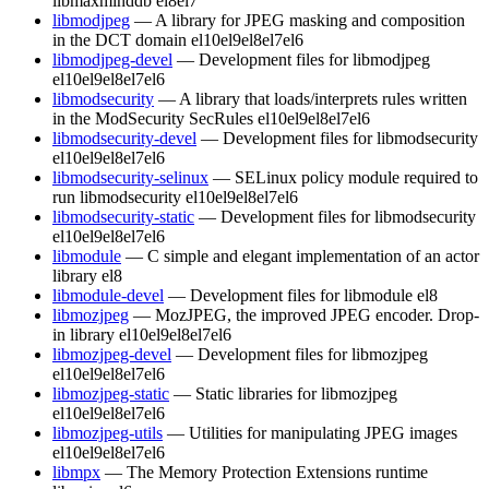
libmaxminddb
el8
el7
libmodjpeg
— A library for JPEG masking and composition
in the DCT domain
el10
el9
el8
el7
el6
libmodjpeg-devel
— Development files for libmodjpeg
el10
el9
el8
el7
el6
libmodsecurity
— A library that loads/interprets rules written
in the ModSecurity SecRules
el10
el9
el8
el7
el6
libmodsecurity-devel
— Development files for libmodsecurity
el10
el9
el8
el7
el6
libmodsecurity-selinux
— SELinux policy module required to
run libmodsecurity
el10
el9
el8
el7
el6
libmodsecurity-static
— Development files for libmodsecurity
el10
el9
el8
el7
el6
libmodule
— C simple and elegant implementation of an actor
library
el8
libmodule-devel
— Development files for libmodule
el8
libmozjpeg
— MozJPEG, the improved JPEG encoder. Drop-
in library
el10
el9
el8
el7
el6
libmozjpeg-devel
— Development files for libmozjpeg
el10
el9
el8
el7
el6
libmozjpeg-static
— Static libraries for libmozjpeg
el10
el9
el8
el7
el6
libmozjpeg-utils
— Utilities for manipulating JPEG images
el10
el9
el8
el7
el6
libmpx
— The Memory Protection Extensions runtime