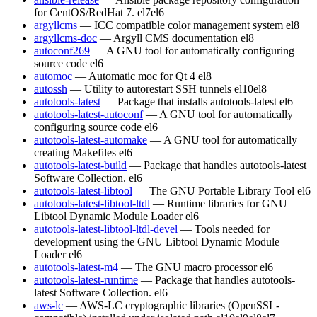
for CentOS/RedHat 7.
el7
el6
argyllcms
— ICC compatible color management system
el8
argyllcms-doc
— Argyll CMS documentation
el8
autoconf269
— A GNU tool for automatically configuring
source code
el6
automoc
— Automatic moc for Qt 4
el8
autossh
— Utility to autorestart SSH tunnels
el10
el8
autotools-latest
— Package that installs autotools-latest
el6
autotools-latest-autoconf
— A GNU tool for automatically
configuring source code
el6
autotools-latest-automake
— A GNU tool for automatically
creating Makefiles
el6
autotools-latest-build
— Package that handles autotools-latest
Software Collection.
el6
autotools-latest-libtool
— The GNU Portable Library Tool
el6
autotools-latest-libtool-ltdl
— Runtime libraries for GNU
Libtool Dynamic Module Loader
el6
autotools-latest-libtool-ltdl-devel
— Tools needed for
development using the GNU Libtool Dynamic Module
Loader
el6
autotools-latest-m4
— The GNU macro processor
el6
autotools-latest-runtime
— Package that handles autotools-
latest Software Collection.
el6
aws-lc
— AWS-LC cryptographic libraries (OpenSSL-