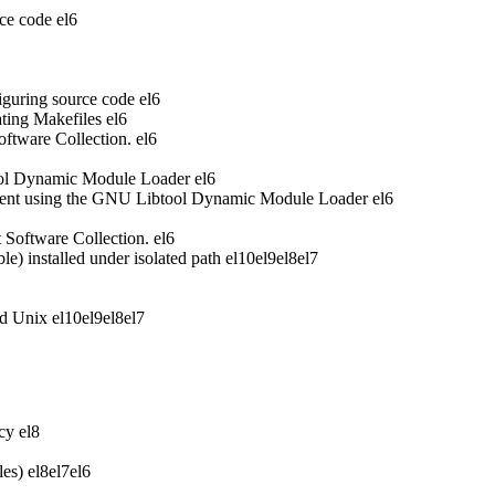
ce code
el6
iguring source code
el6
ting Makefiles
el6
oftware Collection.
el6
ool Dynamic Module Loader
el6
ent using the GNU Libtool Dynamic Module Loader
el6
t Software Collection.
el6
 installed under isolated path
el10
el9
el8
el7
nd Unix
el10
el9
el8
el7
acy
el8
les)
el8
el7
el6