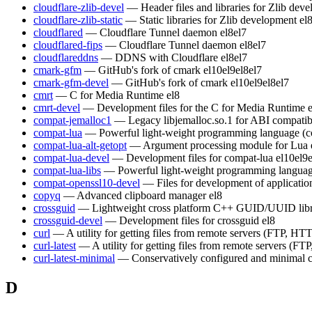
cloudflare-zlib-devel
— Header files and libraries for Zlib dev
cloudflare-zlib-static
— Static libraries for Zlib development
el
cloudflared
— Cloudflare Tunnel daemon
el8
el7
cloudflared-fips
— Cloudflare Tunnel daemon
el8
el7
cloudflareddns
— DDNS with Cloudflare
el8
el7
cmark-gfm
— GitHub's fork of cmark
el10
el9
el8
el7
cmark-gfm-devel
— GitHub's fork of cmark
el10
el9
el8
el7
cmrt
— C for Media Runtime
el8
cmrt-devel
— Development files for the C for Media Runtime
compat-jemalloc1
— Legacy libjemalloc.so.1 for ABI compatibi
compat-lua
— Powerful light-weight programming language (c
compat-lua-alt-getopt
— Argument processing module for Lua
compat-lua-devel
— Development files for compat-lua
el10
el9
compat-lua-libs
— Powerful light-weight programming languag
compat-openssl10-devel
— Files for development of applicati
copyq
— Advanced clipboard manager
el8
crossguid
— Lightweight cross platform C++ GUID/UUID lib
crossguid-devel
— Development files for crossguid
el8
curl
— A utility for getting files from remote servers (FTP, HTT
curl-latest
— A utility for getting files from remote servers (FT
curl-latest-minimal
— Conservatively configured and minimal c
D