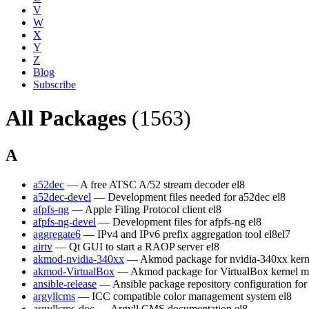
V
W
X
Y
Z
Blog
Subscribe
All Packages
(1563)
A
a52dec
— A free ATSC A/52 stream decoder
el8
a52dec-devel
— Development files needed for a52dec
el8
afpfs-ng
— Apple Filing Protocol client
el8
afpfs-ng-devel
— Development files for afpfs-ng
el8
aggregate6
— IPv4 and IPv6 prefix aggregation tool
el8
el7
airtv
— Qt GUI to start a RAOP server
el8
akmod-nvidia-340xx
— Akmod package for nvidia-340xx kern
akmod-VirtualBox
— Akmod package for VirtualBox kernel m
ansible-release
— Ansible package repository configuration fo
argyllcms
— ICC compatible color management system
el8
argyllcms-doc
— Argyll CMS documentation
el8