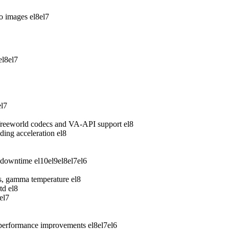
wo images
el8
el7
el8
el7
el7
freeworld codecs and VA-API support
el8
ing acceleration
el8
 downtime
el10
el9
el8
el7
el6
ess, gamma temperature
el8
td
el8
el7
 performance improvements
el8
el7
el6