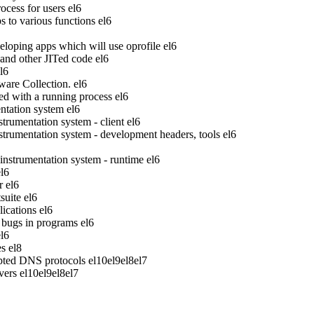
ocess for users
el6
to various functions
el6
veloping apps which will use oprofile
el6
 and other JITed code
el6
l6
ware Collection.
el6
ed with a running process
el6
tation system
el6
rumentation system - client
el6
rumentation system - development headers, tools
el6
strumentation system - runtime
el6
el6
r
el6
suite
el6
ications
el6
bugs in programs
el6
el6
es
el8
pted DNS protocols
el10
el9
el8
el7
vers
el10
el9
el8
el7