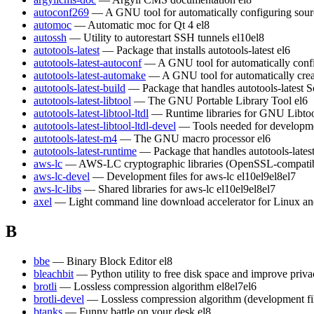
autoconf269
— A GNU tool for automatically configuring sour
automoc
— Automatic moc for Qt 4
el8
autossh
— Utility to autorestart SSH tunnels
el10
el8
autotools-latest
— Package that installs autotools-latest
el6
autotools-latest-autoconf
— A GNU tool for automatically conf
autotools-latest-automake
— A GNU tool for automatically crea
autotools-latest-build
— Package that handles autotools-latest S
autotools-latest-libtool
— The GNU Portable Library Tool
el6
autotools-latest-libtool-ltdl
— Runtime libraries for GNU Libt
autotools-latest-libtool-ltdl-devel
— Tools needed for developm
autotools-latest-m4
— The GNU macro processor
el6
autotools-latest-runtime
— Package that handles autotools-lates
aws-lc
— AWS-LC cryptographic libraries (OpenSSL-compatible)
aws-lc-devel
— Development files for aws-lc
el10
el9
el8
el7
aws-lc-libs
— Shared libraries for aws-lc
el10
el9
el8
el7
axel
— Light command line download accelerator for Linux a
B
bbe
— Binary Block Editor
el8
bleachbit
— Python utility to free disk space and improve priv
brotli
— Lossless compression algorithm
el8
el7
el6
brotli-devel
— Lossless compression algorithm (development fi
btanks
— Funny battle on your desk
el8