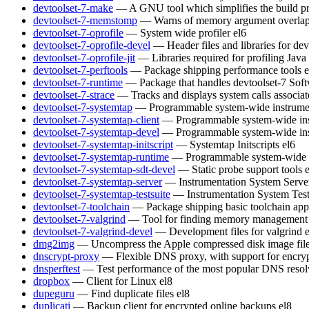
devtoolset-7-make
— A GNU tool which simplifies the build pr
devtoolset-7-memstomp
— Warns of memory argument overlaps 
devtoolset-7-oprofile
— System wide profiler
el6
devtoolset-7-oprofile-devel
— Header files and libraries for de
devtoolset-7-oprofile-jit
— Libraries required for profiling Java
devtoolset-7-perftools
— Package shipping performance tools
e
devtoolset-7-runtime
— Package that handles devtoolset-7 Soft
devtoolset-7-strace
— Tracks and displays system calls associat
devtoolset-7-systemtap
— Programmable system-wide instrumen
devtoolset-7-systemtap-client
— Programmable system-wide inst
devtoolset-7-systemtap-devel
— Programmable system-wide inst
devtoolset-7-systemtap-initscript
— Systemtap Initscripts
el6
devtoolset-7-systemtap-runtime
— Programmable system-wide in
devtoolset-7-systemtap-sdt-devel
— Static probe support tools
devtoolset-7-systemtap-server
— Instrumentation System Serve
devtoolset-7-systemtap-testsuite
— Instrumentation System Test
devtoolset-7-toolchain
— Package shipping basic toolchain appl
devtoolset-7-valgrind
— Tool for finding memory management 
devtoolset-7-valgrind-devel
— Development files for valgrind
dmg2img
— Uncompress the Apple compressed disk image fil
dnscrypt-proxy
— Flexible DNS proxy, with support for encry
dnsperftest
— Test performance of the most popular DNS resol
dropbox
— Client for Linux
el8
dupeguru
— Find duplicate files
el8
duplicati
— Backup client for encrypted online backups
el8