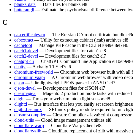
btanks-data
— Data files for btanks
el8
butteraugli
— Estimate the psychovisual difference between t
C
ca-certificates-ru
— The Russian CA root certificate bundle
el9
cabextract
— Utility for extracting cabinet (.cab) archives
el8
cachetool
— Manage PHP cache in the CLI
el10
el9
el8
el7
el6
catch1-devel
— Development files for catch1
el8
catch2-devel
— Development files for catch2
el7
chatgpt-cli
— ChatGPT Command-line Application
el10
el9
el8
chatty
— A chatty TTY
el7
el6
chromium-freeworld
— Chromium web browser built with all 
chromium-vaapi
— A Chromium web browser with video decod
cjson
— Ultralightweight JSON parser in ANSI C
el7
cjson-devel
— Development files for cJSON
el7
clearmage2
— Magento 2 production mode tasks with reduced
clight
— Turns your webcam into a light sensor
el8
clightd
— Bus interface that lets you easily set screen brightn
clightd-selinux
— SELinux policy module required to run cligh
closure-compiler
— Closure Compiler - JavaScript compressor
cloud-utils
— Cloud image management utilities
el8
cloudflare-warp
— Cloudflare Warp Client
el8
cloudflare-zlib
— Cloudflare replacement of zlib with massive