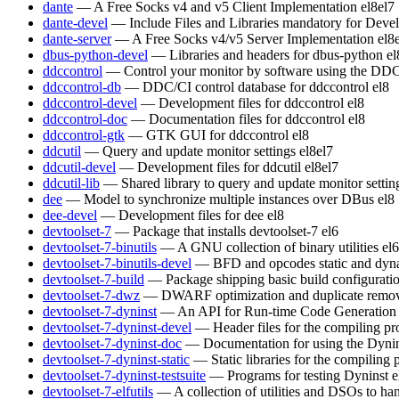
dante
— A Free Socks v4 and v5 Client Implementation
el8
el7
dante-devel
— Include Files and Libraries mandatory for Deve
dante-server
— A Free Socks v4/v5 Server Implementation
el8
dbus-python-devel
— Libraries and headers for dbus-python
el
ddccontrol
— Control your monitor by software using the DDC
ddccontrol-db
— DDC/CI control database for ddccontrol
el8
ddccontrol-devel
— Development files for ddccontrol
el8
ddccontrol-doc
— Documentation files for ddccontrol
el8
ddccontrol-gtk
— GTK GUI for ddccontrol
el8
ddcutil
— Query and update monitor settings
el8
el7
ddcutil-devel
— Development files for ddcutil
el8
el7
ddcutil-lib
— Shared library to query and update monitor settin
dee
— Model to synchronize multiple instances over DBus
el8
dee-devel
— Development files for dee
el8
devtoolset-7
— Package that installs devtoolset-7
el6
devtoolset-7-binutils
— A GNU collection of binary utilities
el6
devtoolset-7-binutils-devel
— BFD and opcodes static and dynam
devtoolset-7-build
— Package shipping basic build configurati
devtoolset-7-dwz
— DWARF optimization and duplicate remov
devtoolset-7-dyninst
— An API for Run-time Code Generation
devtoolset-7-dyninst-devel
— Header files for the compiling p
devtoolset-7-dyninst-doc
— Documentation for using the Dyni
devtoolset-7-dyninst-static
— Static libraries for the compiling
devtoolset-7-dyninst-testsuite
— Programs for testing Dyninst
e
devtoolset-7-elfutils
— A collection of utilities and DSOs to 