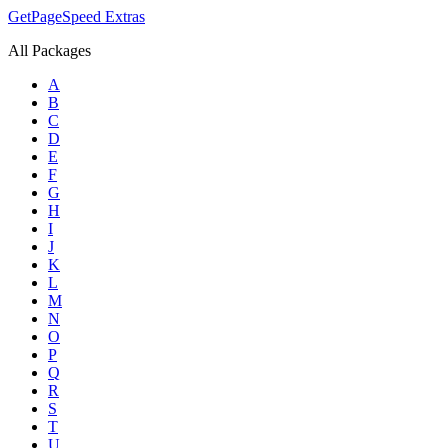
GetPageSpeed
Extras
All Packages
A
B
C
D
E
F
G
H
I
J
K
L
M
N
O
P
Q
R
S
T
U