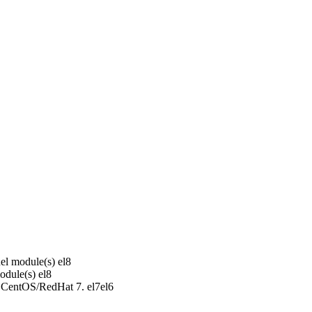
el module(s)
el8
odule(s)
el8
r CentOS/RedHat 7.
el7
el6