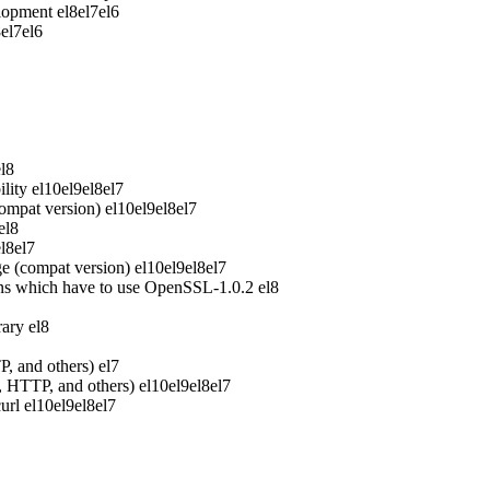
elopment
el8
el7
el6
8
el7
el6
el8
lity
el10
el9
el8
el7
ompat version)
el10
el9
el8
el7
el8
el8
el7
e (compat version)
el10
el9
el8
el7
ons which have to use OpenSSL-1.0.2
el8
rary
el8
P, and others)
el7
P, HTTP, and others)
el10
el9
el8
el7
url
el10
el9
el8
el7