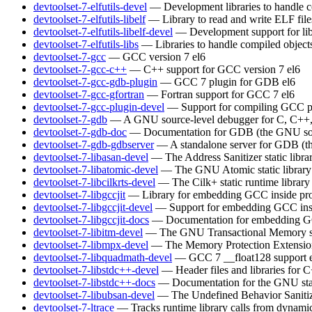
devtoolset-7-elfutils-devel
— Development libraries to handle c
devtoolset-7-elfutils-libelf
— Library to read and write ELF file
devtoolset-7-elfutils-libelf-devel
— Development support for lib
devtoolset-7-elfutils-libs
— Libraries to handle compiled object
devtoolset-7-gcc
— GCC version 7
el6
devtoolset-7-gcc-c++
— C++ support for GCC version 7
el6
devtoolset-7-gcc-gdb-plugin
— GCC 7 plugin for GDB
el6
devtoolset-7-gcc-gfortran
— Fortran support for GCC 7
el6
devtoolset-7-gcc-plugin-devel
— Support for compiling GCC p
devtoolset-7-gdb
— A GNU source-level debugger for C, C++, 
devtoolset-7-gdb-doc
— Documentation for GDB (the GNU sou
devtoolset-7-gdb-gdbserver
— A standalone server for GDB (t
devtoolset-7-libasan-devel
— The Address Sanitizer static libra
devtoolset-7-libatomic-devel
— The GNU Atomic static library
devtoolset-7-libcilkrts-devel
— The Cilk+ static runtime library
devtoolset-7-libgccjit
— Library for embedding GCC inside pro
devtoolset-7-libgccjit-devel
— Support for embedding GCC insi
devtoolset-7-libgccjit-docs
— Documentation for embedding GCC
devtoolset-7-libitm-devel
— The GNU Transactional Memory s
devtoolset-7-libmpx-devel
— The Memory Protection Extensions 
devtoolset-7-libquadmath-devel
— GCC 7 __float128 support
devtoolset-7-libstdc++-devel
— Header files and libraries for
devtoolset-7-libstdc++-docs
— Documentation for the GNU sta
devtoolset-7-libubsan-devel
— The Undefined Behavior Sanitizer
devtoolset-7-ltrace
— Tracks runtime library calls from dynamic