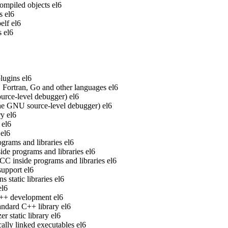
ompiled objects
el6
s
el6
elf
el6
s
el6
lugins
el6
Fortran, Go and other languages
el6
rce-level debugger)
el6
he GNU source-level debugger)
el6
ry
el6
el6
el6
grams and libraries
el6
de programs and libraries
el6
 inside programs and libraries
el6
upport
el6
static libraries
el6
el6
 C++ development
el6
ndard C++ library
el6
 static library
el6
ally linked executables
el6