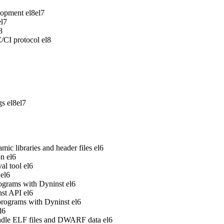
lopment
el8
el7
el7
8
/CI protocol
el8
gs
el8
el7
ic libraries and header files
el6
on
el6
al tool
el6
el6
rograms with Dyninst
el6
nst API
el6
 programs with Dyninst
el6
l6
handle ELF files and DWARF data
el6