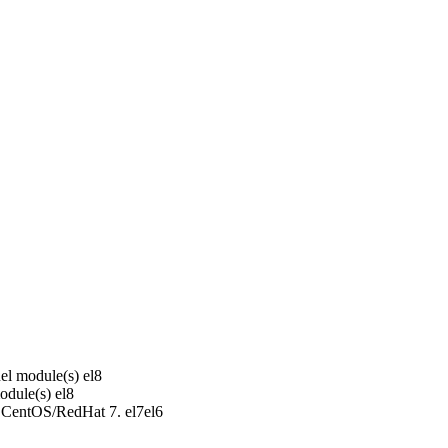
el module(s)
el8
odule(s)
el8
r CentOS/RedHat 7.
el7
el6