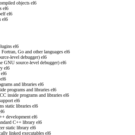
ompiled objects
el6
s
el6
elf
el6
s
el6
lugins
el6
Fortran, Go and other languages
el6
rce-level debugger)
el6
he GNU source-level debugger)
el6
ry
el6
el6
el6
grams and libraries
el6
de programs and libraries
el6
 inside programs and libraries
el6
upport
el6
static libraries
el6
el6
 C++ development
el6
ndard C++ library
el6
 static library
el6
ally linked executables
el6