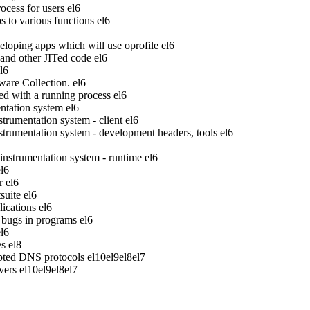
ocess for users
el6
to various functions
el6
veloping apps which will use oprofile
el6
 and other JITed code
el6
l6
ware Collection.
el6
ed with a running process
el6
tation system
el6
rumentation system - client
el6
rumentation system - development headers, tools
el6
strumentation system - runtime
el6
el6
r
el6
suite
el6
ications
el6
bugs in programs
el6
el6
es
el8
pted DNS protocols
el10
el9
el8
el7
vers
el10
el9
el8
el7