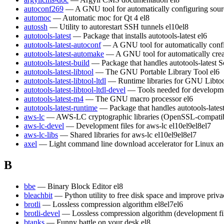
autoconf269
— A GNU tool for automatically configuring sour
automoc
— Automatic moc for Qt 4
el8
autossh
— Utility to autorestart SSH tunnels
el10
el8
autotools-latest
— Package that installs autotools-latest
el6
autotools-latest-autoconf
— A GNU tool for automatically conf
autotools-latest-automake
— A GNU tool for automatically crea
autotools-latest-build
— Package that handles autotools-latest S
autotools-latest-libtool
— The GNU Portable Library Tool
el6
autotools-latest-libtool-ltdl
— Runtime libraries for GNU Libt
autotools-latest-libtool-ltdl-devel
— Tools needed for developm
autotools-latest-m4
— The GNU macro processor
el6
autotools-latest-runtime
— Package that handles autotools-lates
aws-lc
— AWS-LC cryptographic libraries (OpenSSL-compatible)
aws-lc-devel
— Development files for aws-lc
el10
el9
el8
el7
aws-lc-libs
— Shared libraries for aws-lc
el10
el9
el8
el7
axel
— Light command line download accelerator for Linux a
B
bbe
— Binary Block Editor
el8
bleachbit
— Python utility to free disk space and improve priv
brotli
— Lossless compression algorithm
el8
el7
el6
brotli-devel
— Lossless compression algorithm (development fi
btanks
— Funny battle on your desk
el8