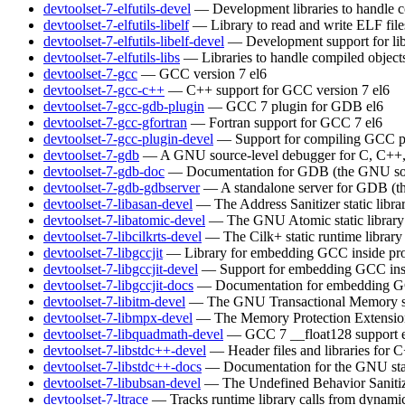
devtoolset-7-elfutils-devel
— Development libraries to handle c
devtoolset-7-elfutils-libelf
— Library to read and write ELF file
devtoolset-7-elfutils-libelf-devel
— Development support for lib
devtoolset-7-elfutils-libs
— Libraries to handle compiled object
devtoolset-7-gcc
— GCC version 7
el6
devtoolset-7-gcc-c++
— C++ support for GCC version 7
el6
devtoolset-7-gcc-gdb-plugin
— GCC 7 plugin for GDB
el6
devtoolset-7-gcc-gfortran
— Fortran support for GCC 7
el6
devtoolset-7-gcc-plugin-devel
— Support for compiling GCC p
devtoolset-7-gdb
— A GNU source-level debugger for C, C++, 
devtoolset-7-gdb-doc
— Documentation for GDB (the GNU sou
devtoolset-7-gdb-gdbserver
— A standalone server for GDB (t
devtoolset-7-libasan-devel
— The Address Sanitizer static libra
devtoolset-7-libatomic-devel
— The GNU Atomic static library
devtoolset-7-libcilkrts-devel
— The Cilk+ static runtime library
devtoolset-7-libgccjit
— Library for embedding GCC inside pro
devtoolset-7-libgccjit-devel
— Support for embedding GCC insi
devtoolset-7-libgccjit-docs
— Documentation for embedding GCC
devtoolset-7-libitm-devel
— The GNU Transactional Memory s
devtoolset-7-libmpx-devel
— The Memory Protection Extensions 
devtoolset-7-libquadmath-devel
— GCC 7 __float128 support
devtoolset-7-libstdc++-devel
— Header files and libraries for
devtoolset-7-libstdc++-docs
— Documentation for the GNU sta
devtoolset-7-libubsan-devel
— The Undefined Behavior Sanitizer
devtoolset-7-ltrace
— Tracks runtime library calls from dynamic