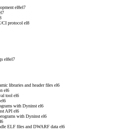
lopment
el8
el7
el7
8
/CI protocol
el8
gs
el8
el7
ic libraries and header files
el6
on
el6
al tool
el6
el6
rograms with Dyninst
el6
nst API
el6
 programs with Dyninst
el6
l6
handle ELF files and DWARF data
el6