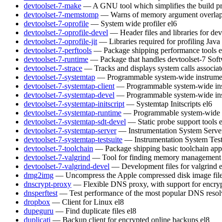
devtoolset-7-make
— A GNU tool which simplifies the build pr
devtoolset-7-memstomp
— Warns of memory argument overlaps 
devtoolset-7-oprofile
— System wide profiler
el6
devtoolset-7-oprofile-devel
— Header files and libraries for de
devtoolset-7-oprofile-jit
— Libraries required for profiling Java
devtoolset-7-perftools
— Package shipping performance tools
e
devtoolset-7-runtime
— Package that handles devtoolset-7 Soft
devtoolset-7-strace
— Tracks and displays system calls associat
devtoolset-7-systemtap
— Programmable system-wide instrumen
devtoolset-7-systemtap-client
— Programmable system-wide inst
devtoolset-7-systemtap-devel
— Programmable system-wide inst
devtoolset-7-systemtap-initscript
— Systemtap Initscripts
el6
devtoolset-7-systemtap-runtime
— Programmable system-wide in
devtoolset-7-systemtap-sdt-devel
— Static probe support tools
devtoolset-7-systemtap-server
— Instrumentation System Serve
devtoolset-7-systemtap-testsuite
— Instrumentation System Test
devtoolset-7-toolchain
— Package shipping basic toolchain appl
devtoolset-7-valgrind
— Tool for finding memory management 
devtoolset-7-valgrind-devel
— Development files for valgrind
dmg2img
— Uncompress the Apple compressed disk image fil
dnscrypt-proxy
— Flexible DNS proxy, with support for encry
dnsperftest
— Test performance of the most popular DNS resol
dropbox
— Client for Linux
el8
dupeguru
— Find duplicate files
el8
duplicati
— Backup client for encrypted online backups
el8