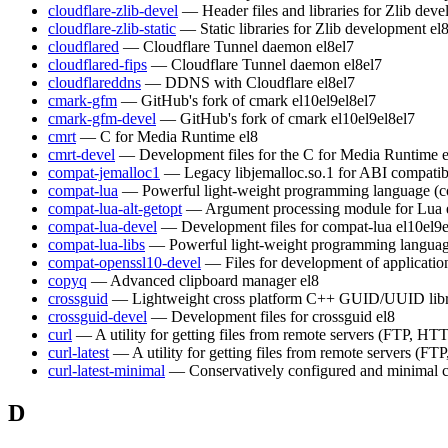
cloudflare-zlib-devel
— Header files and libraries for Zlib dev
cloudflare-zlib-static
— Static libraries for Zlib development
el
cloudflared
— Cloudflare Tunnel daemon
el8
el7
cloudflared-fips
— Cloudflare Tunnel daemon
el8
el7
cloudflareddns
— DDNS with Cloudflare
el8
el7
cmark-gfm
— GitHub's fork of cmark
el10
el9
el8
el7
cmark-gfm-devel
— GitHub's fork of cmark
el10
el9
el8
el7
cmrt
— C for Media Runtime
el8
cmrt-devel
— Development files for the C for Media Runtime
compat-jemalloc1
— Legacy libjemalloc.so.1 for ABI compatibi
compat-lua
— Powerful light-weight programming language (c
compat-lua-alt-getopt
— Argument processing module for Lua
compat-lua-devel
— Development files for compat-lua
el10
el9
compat-lua-libs
— Powerful light-weight programming languag
compat-openssl10-devel
— Files for development of applicati
copyq
— Advanced clipboard manager
el8
crossguid
— Lightweight cross platform C++ GUID/UUID lib
crossguid-devel
— Development files for crossguid
el8
curl
— A utility for getting files from remote servers (FTP, HTT
curl-latest
— A utility for getting files from remote servers (FT
curl-latest-minimal
— Conservatively configured and minimal c
D