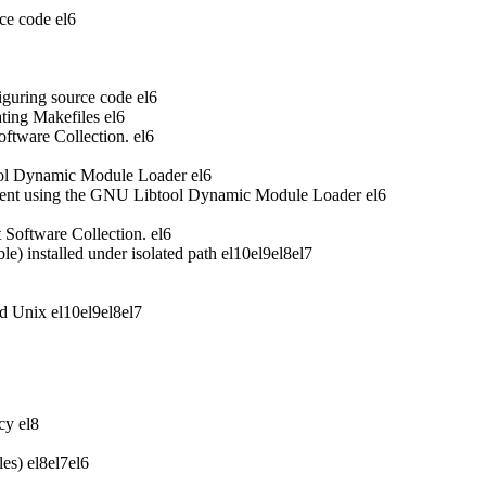
ce code
el6
iguring source code
el6
ting Makefiles
el6
oftware Collection.
el6
ool Dynamic Module Loader
el6
ent using the GNU Libtool Dynamic Module Loader
el6
t Software Collection.
el6
 installed under isolated path
el10
el9
el8
el7
nd Unix
el10
el9
el8
el7
acy
el8
les)
el8
el7
el6