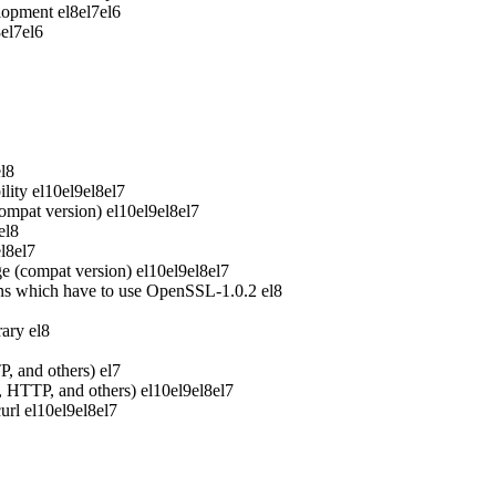
elopment
el8
el7
el6
8
el7
el6
el8
lity
el10
el9
el8
el7
ompat version)
el10
el9
el8
el7
el8
el8
el7
e (compat version)
el10
el9
el8
el7
ons which have to use OpenSSL-1.0.2
el8
rary
el8
P, and others)
el7
P, HTTP, and others)
el10
el9
el8
el7
url
el10
el9
el8
el7