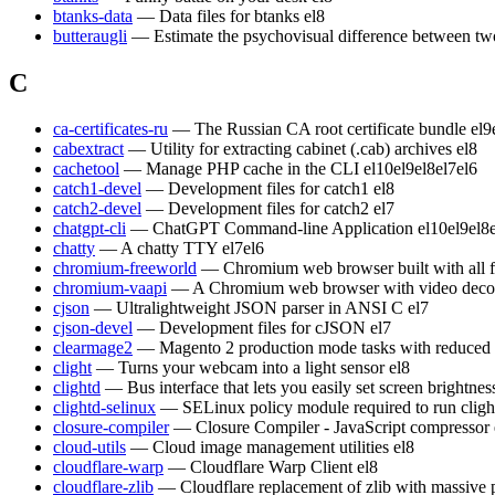
btanks-data
— Data files for btanks
el8
butteraugli
— Estimate the psychovisual difference between t
C
ca-certificates-ru
— The Russian CA root certificate bundle
el9
cabextract
— Utility for extracting cabinet (.cab) archives
el8
cachetool
— Manage PHP cache in the CLI
el10
el9
el8
el7
el6
catch1-devel
— Development files for catch1
el8
catch2-devel
— Development files for catch2
el7
chatgpt-cli
— ChatGPT Command-line Application
el10
el9
el8
chatty
— A chatty TTY
el7
el6
chromium-freeworld
— Chromium web browser built with all 
chromium-vaapi
— A Chromium web browser with video decod
cjson
— Ultralightweight JSON parser in ANSI C
el7
cjson-devel
— Development files for cJSON
el7
clearmage2
— Magento 2 production mode tasks with reduced
clight
— Turns your webcam into a light sensor
el8
clightd
— Bus interface that lets you easily set screen brightn
clightd-selinux
— SELinux policy module required to run cligh
closure-compiler
— Closure Compiler - JavaScript compressor
cloud-utils
— Cloud image management utilities
el8
cloudflare-warp
— Cloudflare Warp Client
el8
cloudflare-zlib
— Cloudflare replacement of zlib with massive