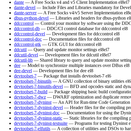
dante
— A Free Socks v4 and v5 Client Implementation
el8
el7
dante-devel
— Include Files and Libraries mandatory for Deve
dante-server
— A Free Socks v4/v5 Server Implementation
el8
dbus-python-devel
— Libraries and headers for dbus-python
el
ddccontrol
— Control your monitor by software using the DDC
ddccontrol-db
— DDC/CI control database for ddccontrol
el8
ddccontrol-devel
— Development files for ddccontrol
el8
ddccontrol-doc
— Documentation files for ddccontrol
el8
ddccontrol-gtk
— GTK GUI for ddccontrol
el8
ddcutil
— Query and update monitor settings
el8
el7
ddcutil-devel
— Development files for ddcutil
el8
el7
ddcutil-lib
— Shared library to query and update monitor settin
dee
— Model to synchronize multiple instances over DBus
el8
dee-devel
— Development files for dee
el8
devtoolset-7
— Package that installs devtoolset-7
el6
devtoolset-7-binutils
— A GNU collection of binary utilities
el6
devtoolset-7-binutils-devel
— BFD and opcodes static and dynam
devtoolset-7-build
— Package shipping basic build configurati
devtoolset-7-dwz
— DWARF optimization and duplicate remov
devtoolset-7-dyninst
— An API for Run-time Code Generation
devtoolset-7-dyninst-devel
— Header files for the compiling p
devtoolset-7-dyninst-doc
— Documentation for using the Dyni
devtoolset-7-dyninst-static
— Static libraries for the compiling
devtoolset-7-dyninst-testsuite
— Programs for testing Dyninst
e
devtoolset-7-elfutils
— A collection of utilities and DSOs to 