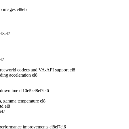
wo images
el8
el7
el8
el7
el7
freeworld codecs and VA-API support
el8
ing acceleration
el8
 downtime
el10
el9
el8
el7
el6
ess, gamma temperature
el8
td
el8
el7
 performance improvements
el8
el7
el6