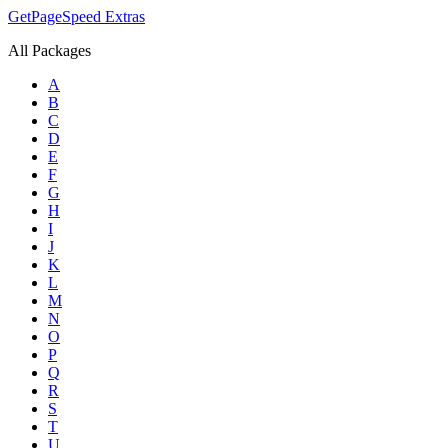
GetPageSpeed
Extras
All Packages
A
B
C
D
E
F
G
H
I
J
K
L
M
N
O
P
Q
R
S
T
U