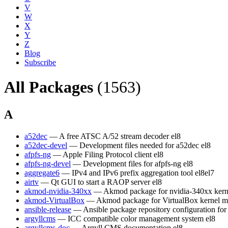
V
W
X
Y
Z
Blog
Subscribe
All Packages
(1563)
A
a52dec
— A free ATSC A/52 stream decoder
el8
a52dec-devel
— Development files needed for a52dec
el8
afpfs-ng
— Apple Filing Protocol client
el8
afpfs-ng-devel
— Development files for afpfs-ng
el8
aggregate6
— IPv4 and IPv6 prefix aggregation tool
el8
el7
airtv
— Qt GUI to start a RAOP server
el8
akmod-nvidia-340xx
— Akmod package for nvidia-340xx kern
akmod-VirtualBox
— Akmod package for VirtualBox kernel m
ansible-release
— Ansible package repository configuration fo
argyllcms
— ICC compatible color management system
el8
argyllcms-doc
— Argyll CMS documentation
el8