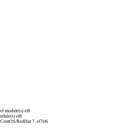
el module(s)
el8
odule(s)
el8
r CentOS/RedHat 7.
el7
el6