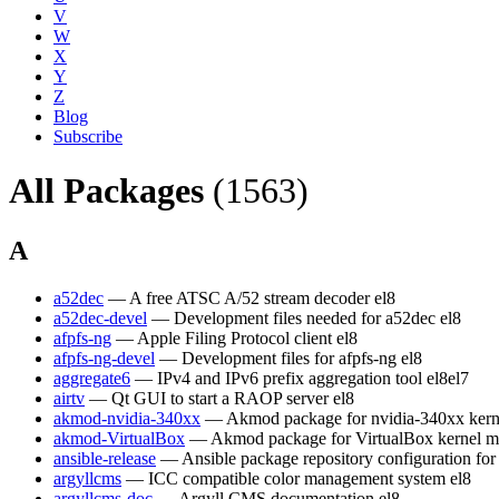
V
W
X
Y
Z
Blog
Subscribe
All Packages
(1563)
A
a52dec
— A free ATSC A/52 stream decoder
el8
a52dec-devel
— Development files needed for a52dec
el8
afpfs-ng
— Apple Filing Protocol client
el8
afpfs-ng-devel
— Development files for afpfs-ng
el8
aggregate6
— IPv4 and IPv6 prefix aggregation tool
el8
el7
airtv
— Qt GUI to start a RAOP server
el8
akmod-nvidia-340xx
— Akmod package for nvidia-340xx kern
akmod-VirtualBox
— Akmod package for VirtualBox kernel m
ansible-release
— Ansible package repository configuration fo
argyllcms
— ICC compatible color management system
el8
argyllcms-doc
— Argyll CMS documentation
el8