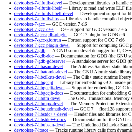
devtoolset-7-elfutils-devel
— Development libraries to handle c
devtoolset-7-elfutils-libelf
— Library to read and write ELF file
devtoolset-7-elfutils-libelf-devel
— Development support for lib
devtoolset-7-elfutils-libs
— Libraries to handle compiled object
devtoolset-7-gcc
— GCC version 7
el6
devtoolset-7-gcc-c++
— C++ support for GCC version 7
el6
devtoolset-7-gcc-gdb-plugin
— GCC 7 plugin for GDB
el6
devtoolset-7-gcc-gfortran
— Fortran support for GCC 7
el6
devtoolset-7-gcc-plugin-devel
— Support for compiling GCC p
devtoolset-7-gdb
— A GNU source-level debugger for C, C++, 
devtoolset-7-gdb-doc
— Documentation for GDB (the GNU sou
devtoolset-7-gdb-gdbserver
— A standalone server for GDB (t
devtoolset-7-libasan-devel
— The Address Sanitizer static libra
devtoolset-7-libatomic-devel
— The GNU Atomic static library
devtoolset-7-libcilkrts-devel
— The Cilk+ static runtime library
devtoolset-7-libgccjit
— Library for embedding GCC inside pro
devtoolset-7-libgccjit-devel
— Support for embedding GCC insi
devtoolset-7-libgccjit-docs
— Documentation for embedding GCC
devtoolset-7-libitm-devel
— The GNU Transactional Memory s
devtoolset-7-libmpx-devel
— The Memory Protection Extensions 
devtoolset-7-libquadmath-devel
— GCC 7 __float128 support
devtoolset-7-libstdc++-devel
— Header files and libraries for
devtoolset-7-libstdc++-docs
— Documentation for the GNU sta
devtoolset-7-libubsan-devel
— The Undefined Behavior Sanitizer
devtoolset-7-ltrace
— Tracks runtime library calls from dynamic