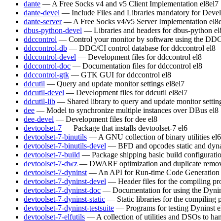
dante
— A Free Socks v4 and v5 Client Implementation
el8
el7
dante-devel
— Include Files and Libraries mandatory for Deve
dante-server
— A Free Socks v4/v5 Server Implementation
el8
dbus-python-devel
— Libraries and headers for dbus-python
el
ddccontrol
— Control your monitor by software using the DDC
ddccontrol-db
— DDC/CI control database for ddccontrol
el8
ddccontrol-devel
— Development files for ddccontrol
el8
ddccontrol-doc
— Documentation files for ddccontrol
el8
ddccontrol-gtk
— GTK GUI for ddccontrol
el8
ddcutil
— Query and update monitor settings
el8
el7
ddcutil-devel
— Development files for ddcutil
el8
el7
ddcutil-lib
— Shared library to query and update monitor settin
dee
— Model to synchronize multiple instances over DBus
el8
dee-devel
— Development files for dee
el8
devtoolset-7
— Package that installs devtoolset-7
el6
devtoolset-7-binutils
— A GNU collection of binary utilities
el6
devtoolset-7-binutils-devel
— BFD and opcodes static and dynam
devtoolset-7-build
— Package shipping basic build configurati
devtoolset-7-dwz
— DWARF optimization and duplicate remov
devtoolset-7-dyninst
— An API for Run-time Code Generation
devtoolset-7-dyninst-devel
— Header files for the compiling p
devtoolset-7-dyninst-doc
— Documentation for using the Dyni
devtoolset-7-dyninst-static
— Static libraries for the compiling
devtoolset-7-dyninst-testsuite
— Programs for testing Dyninst
e
devtoolset-7-elfutils
— A collection of utilities and DSOs to 