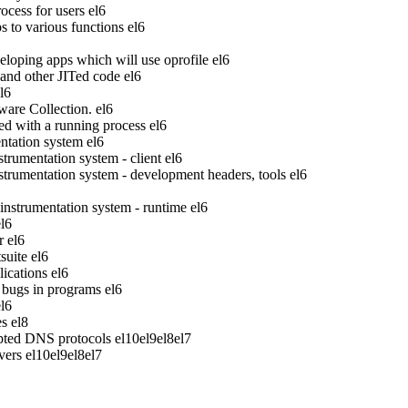
ocess for users
el6
to various functions
el6
veloping apps which will use oprofile
el6
 and other JITed code
el6
l6
ware Collection.
el6
ed with a running process
el6
tation system
el6
rumentation system - client
el6
rumentation system - development headers, tools
el6
strumentation system - runtime
el6
el6
r
el6
suite
el6
ications
el6
bugs in programs
el6
el6
es
el8
pted DNS protocols
el10
el9
el8
el7
vers
el10
el9
el8
el7