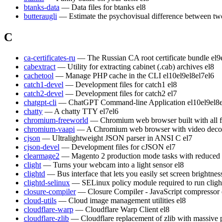
btanks-data
— Data files for btanks
el8
butteraugli
— Estimate the psychovisual difference between t
C
ca-certificates-ru
— The Russian CA root certificate bundle
el9
cabextract
— Utility for extracting cabinet (.cab) archives
el8
cachetool
— Manage PHP cache in the CLI
el10
el9
el8
el7
el6
catch1-devel
— Development files for catch1
el8
catch2-devel
— Development files for catch2
el7
chatgpt-cli
— ChatGPT Command-line Application
el10
el9
el8
chatty
— A chatty TTY
el7
el6
chromium-freeworld
— Chromium web browser built with all 
chromium-vaapi
— A Chromium web browser with video decod
cjson
— Ultralightweight JSON parser in ANSI C
el7
cjson-devel
— Development files for cJSON
el7
clearmage2
— Magento 2 production mode tasks with reduced
clight
— Turns your webcam into a light sensor
el8
clightd
— Bus interface that lets you easily set screen brightn
clightd-selinux
— SELinux policy module required to run cligh
closure-compiler
— Closure Compiler - JavaScript compressor
cloud-utils
— Cloud image management utilities
el8
cloudflare-warp
— Cloudflare Warp Client
el8
cloudflare-zlib
— Cloudflare replacement of zlib with massive