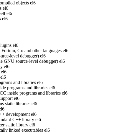
ompiled objects
el6
s
el6
elf
el6
s
el6
lugins
el6
Fortran, Go and other languages
el6
rce-level debugger)
el6
he GNU source-level debugger)
el6
ry
el6
el6
el6
grams and libraries
el6
de programs and libraries
el6
 inside programs and libraries
el6
upport
el6
static libraries
el6
el6
 C++ development
el6
ndard C++ library
el6
 static library
el6
ally linked executables
el6