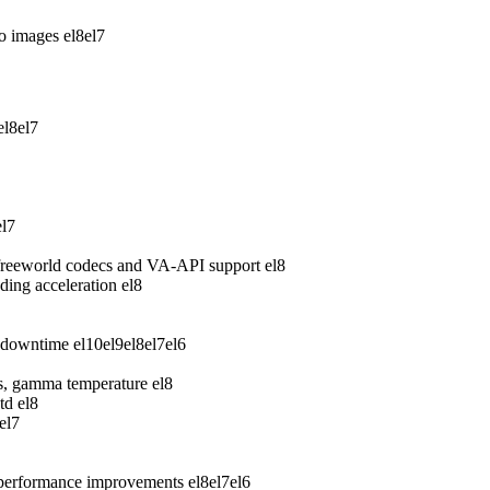
wo images
el8
el7
el8
el7
el7
freeworld codecs and VA-API support
el8
ing acceleration
el8
 downtime
el10
el9
el8
el7
el6
ess, gamma temperature
el8
td
el8
el7
 performance improvements
el8
el7
el6