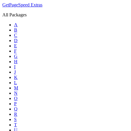
GetPageSpeed
Extras
All Packages
A
B
C
D
E
F
G
H
I
J
K
L
M
N
O
P
Q
R
S
T
U