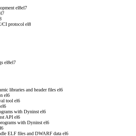
lopment
el8
el7
el7
8
/CI protocol
el8
gs
el8
el7
ic libraries and header files
el6
on
el6
al tool
el6
el6
rograms with Dyninst
el6
nst API
el6
 programs with Dyninst
el6
l6
handle ELF files and DWARF data
el6