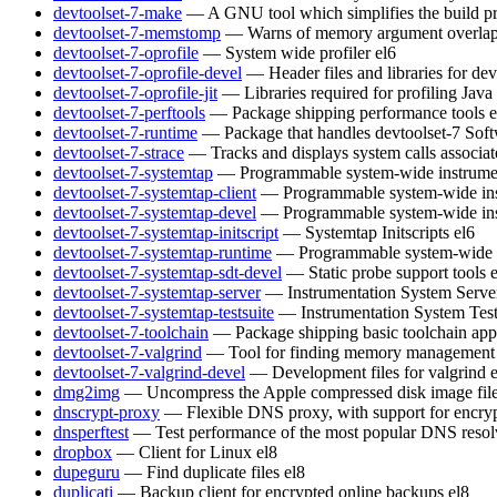
devtoolset-7-make
— A GNU tool which simplifies the build pr
devtoolset-7-memstomp
— Warns of memory argument overlaps 
devtoolset-7-oprofile
— System wide profiler
el6
devtoolset-7-oprofile-devel
— Header files and libraries for de
devtoolset-7-oprofile-jit
— Libraries required for profiling Java
devtoolset-7-perftools
— Package shipping performance tools
e
devtoolset-7-runtime
— Package that handles devtoolset-7 Soft
devtoolset-7-strace
— Tracks and displays system calls associat
devtoolset-7-systemtap
— Programmable system-wide instrumen
devtoolset-7-systemtap-client
— Programmable system-wide inst
devtoolset-7-systemtap-devel
— Programmable system-wide inst
devtoolset-7-systemtap-initscript
— Systemtap Initscripts
el6
devtoolset-7-systemtap-runtime
— Programmable system-wide in
devtoolset-7-systemtap-sdt-devel
— Static probe support tools
devtoolset-7-systemtap-server
— Instrumentation System Serve
devtoolset-7-systemtap-testsuite
— Instrumentation System Test
devtoolset-7-toolchain
— Package shipping basic toolchain appl
devtoolset-7-valgrind
— Tool for finding memory management 
devtoolset-7-valgrind-devel
— Development files for valgrind
dmg2img
— Uncompress the Apple compressed disk image fil
dnscrypt-proxy
— Flexible DNS proxy, with support for encry
dnsperftest
— Test performance of the most popular DNS resol
dropbox
— Client for Linux
el8
dupeguru
— Find duplicate files
el8
duplicati
— Backup client for encrypted online backups
el8