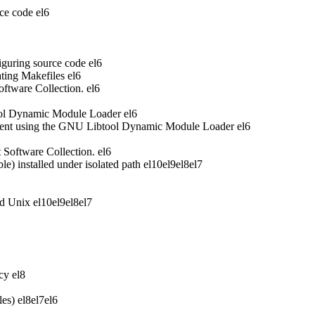
ce code
el6
iguring source code
el6
ting Makefiles
el6
oftware Collection.
el6
ool Dynamic Module Loader
el6
ent using the GNU Libtool Dynamic Module Loader
el6
t Software Collection.
el6
 installed under isolated path
el10
el9
el8
el7
nd Unix
el10
el9
el8
el7
acy
el8
les)
el8
el7
el6