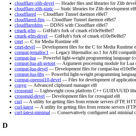
cloudflare-zlib-devel
— Header files and libraries for Zlib dev
cloudflare-zlib-static
— Static libraries for Zlib development
el
cloudflared
— Cloudflare Tunnel daemon
el8
el7
cloudflared-fips
— Cloudflare Tunnel daemon
el8
el7
cloudflareddns
— DDNS with Cloudflare
el8
el7
cmark-gfm
— GitHub's fork of cmark
el10
el9
el8
el7
cmark-gfm-devel
— GitHub's fork of cmark
el10
el9
el8
el7
cmrt
— C for Media Runtime
el8
cmrt-devel
— Development files for the C for Media Runtime
compat-jemalloc1
— Legacy libjemalloc.so.1 for ABI compatibi
compat-lua
— Powerful light-weight programming language (c
compat-lua-alt-getopt
— Argument processing module for Lua
compat-lua-devel
— Development files for compat-lua
el10
el9
compat-lua-libs
— Powerful light-weight programming languag
compat-openssl10-devel
— Files for development of applicati
copyq
— Advanced clipboard manager
el8
crossguid
— Lightweight cross platform C++ GUID/UUID lib
crossguid-devel
— Development files for crossguid
el8
curl
— A utility for getting files from remote servers (FTP, HTT
curl-latest
— A utility for getting files from remote servers (FT
curl-latest-minimal
— Conservatively configured and minimal c
D