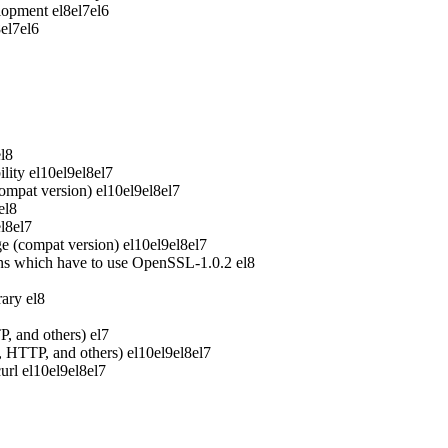
elopment
el8
el7
el6
8
el7
el6
el8
lity
el10
el9
el8
el7
ompat version)
el10
el9
el8
el7
el8
el8
el7
e (compat version)
el10
el9
el8
el7
ons which have to use OpenSSL-1.0.2
el8
rary
el8
P, and others)
el7
P, HTTP, and others)
el10
el9
el8
el7
url
el10
el9
el8
el7