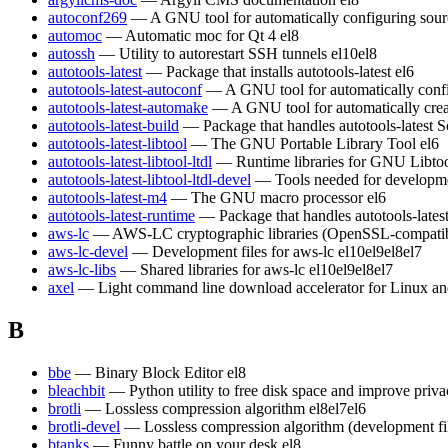
autoconf269
— A GNU tool for automatically configuring sour
automoc
— Automatic moc for Qt 4
el8
autossh
— Utility to autorestart SSH tunnels
el10
el8
autotools-latest
— Package that installs autotools-latest
el6
autotools-latest-autoconf
— A GNU tool for automatically conf
autotools-latest-automake
— A GNU tool for automatically crea
autotools-latest-build
— Package that handles autotools-latest S
autotools-latest-libtool
— The GNU Portable Library Tool
el6
autotools-latest-libtool-ltdl
— Runtime libraries for GNU Libt
autotools-latest-libtool-ltdl-devel
— Tools needed for developm
autotools-latest-m4
— The GNU macro processor
el6
autotools-latest-runtime
— Package that handles autotools-lates
aws-lc
— AWS-LC cryptographic libraries (OpenSSL-compatible)
aws-lc-devel
— Development files for aws-lc
el10
el9
el8
el7
aws-lc-libs
— Shared libraries for aws-lc
el10
el9
el8
el7
axel
— Light command line download accelerator for Linux a
B
bbe
— Binary Block Editor
el8
bleachbit
— Python utility to free disk space and improve priv
brotli
— Lossless compression algorithm
el8
el7
el6
brotli-devel
— Lossless compression algorithm (development fi
btanks
— Funny battle on your desk
el8